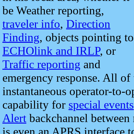
be Weather reporting,
traveler info
,
Direction
Finding
, objects pointing to
ECHOlink and IRLP
, or
Traffic reporting
and
emergency response. All of 
instantaneous operator-to-
capability for
special events
Alert
backchannel between m
is even an APRS interface 