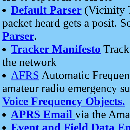
Default Parser
(Vicinity 
packet heard gets a posit. S
Parser
.
Tracker Manifesto
Tracke
the network
AFRS
Automatic Frequenc
amateur radio emergency s
Voice Frequency Objects.
APRS Email
via the Amat
Event and Field Data E