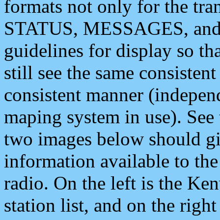
formats not only for the t
STATUS, MESSAGES, and QU
guidelines for display so tha
still see the same consisten
consistent manner (independ
maping system in use). See 
two images below should giv
information available to th
radio. On the left is the 
station list, and on the rig