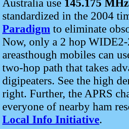
Australia use
145.175 MHz
standardized in the 2004 t
Paradigm
to eliminate obso
Now, only a 2 hop WIDE2-2
areasthough mobiles can u
two-hop path that takes ad
digipeaters. See the high de
right. Further, the APRS cha
everyone of nearby ham reso
Local Info Initiative
.