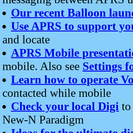
Our recent Balloon laun
Use APRS to support yo
and locate
APRS Mobile presentati
mobile. Also see
Settings f
Learn how to operate Vo
contacted while mobile
Check your local Digi
to 
New-N Paradigm
Ideas for the ultimate di