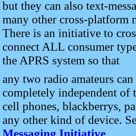
but they can also text-mess
many other cross-platform 
There is an initiative to cro
connect ALL consumer type 
the APRS system so that
any two radio amateurs can 
completely independent of t
cell phones, blackberrys, p
any other kind of device. S
Messaging Initiative