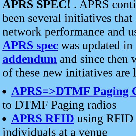
APRS SPEC!
. APRS conti
been several initiatives th
network performance and use
APRS spec
was updated in
addendum
and since then 
of these new initiatives are 
APRS=>DTMF Paging 
to DTMF Paging radios
APRS RFID
using RFID 
individuals at a venue