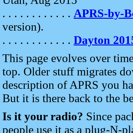
. . . . . . . . . . . .
APRS-by-
version).
. . . . . . . . . . . .
Dayton 201
This page evolves over time.
top. Older stuff migrates d
description of APRS you hav
But it is there back to the 
Is it your radio?
Since pac
people use it as a plug-N-p