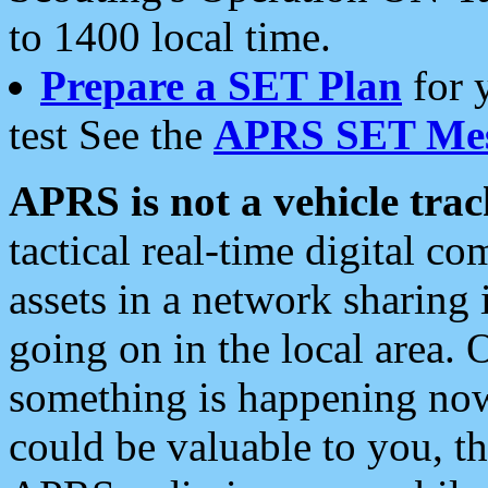
to 1400 local time.
Prepare a SET Plan
for 
test See the
APRS SET Mes
APRS is not a vehicle trac
tactical real-time digital 
assets in a network sharing
going on in the local area. 
something is happening now,
could be valuable to you, t