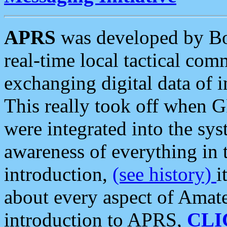
APRS
was developed by B
real-time local tactical co
exchanging digital data of 
This really took off when
were integrated into the syst
awareness of everything in t
introduction,
(see history)
i
about every aspect of Amate
introduction to APRS,
CLI