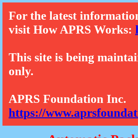
For the latest informatio
visit How APRS Works:
This site is being mainta
only.
APRS Foundation Inc.
https://www.aprsfoundat