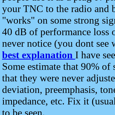
your TNC to the radio and b
"works" on some strong sign
40 dB of performance loss 
never notice (you dont see w
best explanation
I have s
Some estimate that 90% of s
that they were never adjuste
deviation, preemphasis, ton
impedance, etc. Fix it (usual
to be seen.