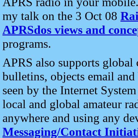
APRS radio in your mobile
my talk on the 3 Oct 08
Rai
APRSdos views and conce
programs.
APRS also supports global c
bulletins, objects email and
seen by the Internet Syste
local and global amateur ra
anywhere and using any dev
Messaging/Contact Initiat