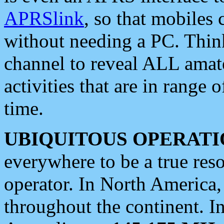
APRSlink
, so that mobiles
without needing a PC. Thin
channel to reveal ALL amate
activities that are in range o
time.
UBIQUITOUS OPERATI
everywhere to be a true res
operator. In North America
throughout the continent. I