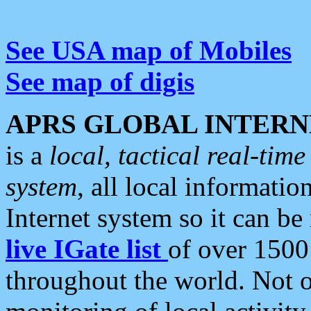
See USA map of Mobiles
See map of digis
APRS GLOBAL INTERN
is a
local, tactical real-ti
system
, all local informatio
Internet system so it can b
live IGate list
of over 1500
throughout the world. Not o