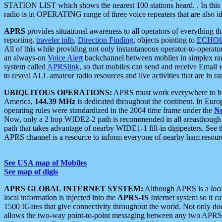
STATION LIST which shows the nearest 100 stations heard. . In this ca
radio is in OPERATING range of three voice repeaters that are also i
APRS
provides situational awareness to all operators of everything th
reporting,
traveler info
,
Direction Finding
, objects pointing to
ECHOli
All of this while providing not only instantaneous operator-to-operat
an always-on
Voice Alert
backchannel between mobiles in simplex ra
system called
APRSlink
, so that mobiles can send and receive Email
to reveal ALL amateur radio resources and live activities that are in ran
UBIQUITOUS OPERATIONS:
APRS must work everywhere to be a
America,
144.39 MHz
is dedicated throughout the continent. In Euro
operating rules were standardized in the 2004 time frame under the
N
Now, only a 2 hop WIDE2-2 path is recommended in all areasthoug
path that takes advantage of nearby WIDE1-1 fill-in digipeaters. See th
APRS channel is a resource to inform everyone of nearby ham resourc
See USA map of Mobiles
See map of digis
APRS GLOBAL INTERNET SYSTEM:
Although APRS is a
loc
local information is injected into the
APRS-IS
Internet system so it 
1500 IGates that give connectivity throughout the world. Not only does 
allows the two-way point-to-point messaging between any two APRS 