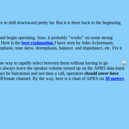
 to drill downward pretty far. But it is there back to the beginning
nd begin operating. Sure, it probably "works" on some strong
 Here is the
best explanation
I have seen by John Ackermann,
mphasis, tone skew, deemphasis, balance, and impedance, etc. Fix it
ne way to rapidly select between them without having to go
 can always leave the speaker volume turned up on the APRS data band
ys be functional and not miss a call, operators
should never have
he APRSmute channel. By the way, here is a chart of APRS on
30 meters
.