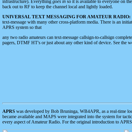
infrastructure). Everything
goes in
so it is available to everyone on th
back out to RF to keep the channel local and lightly loaded.
UNIVERSAL TEXT MESSAGING FOR AMATEUR RADIO:
text-message with many other cross-platform media. There is an initi
APRS system so that
any two radio amateurs can text-message callsign-to-callsign complete
pagers, DTMF HT's or just about any other kind of device. See the 
APRS
was developed by Bob Bruninga, WB4APR, as a real-time local 
became available and MAPS were integrated into the system for tactical
every aspect of Amateur Radio. For the original introduction to APR