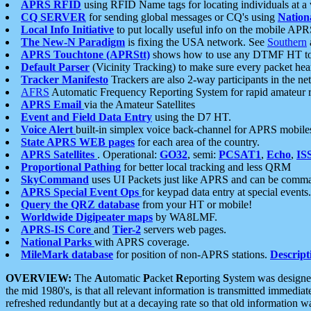
APRS RFID
using RFID Name tags for locating individuals at a
CQ SERVER
for sending global messages or CQ's using
Nation
Local Info Initiative
to put locally useful info on the mobile APR
The New-N Paradigm
is fixing the USA network. See
Southern
APRS Touchtone (APRStt)
shows how to use any DTMF HT to 
Default Parser
(Vicinity Tracking) to make sure every packet heard
Tracker Manifesto
Trackers are also 2-way participants in the n
AFRS
Automatic Frequency Reporting System for rapid amateur 
APRS Email
via the Amateur Satellites
Event and Field Data Entry
using the D7 HT.
Voice Alert
built-in simplex voice back-channel for APRS mobile
State APRS WEB pages
for each area of the country.
APRS Satellites
. Operational:
GO32
, semi:
PCSAT1
,
Echo
,
IS
Proportional Pathing
for better local tracking and less QRM
SkyCommand
uses UI Packets just like APRS and can be com
APRS Special Event Ops
for keypad data entry at special events.
Query the QRZ database
from your HT or mobile!
Worldwide Digipeater maps
by WA8LMF.
APRS-IS Core
and
Tier-2
servers web pages.
National Parks
with APRS coverage.
MileMark database
for position of non-APRS stations.
Descript
OVERVIEW:
The
A
utomatic
P
acket
R
eporting
S
ystem was designed 
the mid 1980's, is that all relevant information is transmitted immediat
refreshed redundantly but at a decaying rate so that old information 