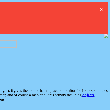
×
ght), it gives the mobile ham a place to monitor for 10 to 30 minutes
er, and of course a map of all this activity including
objects,
ons.