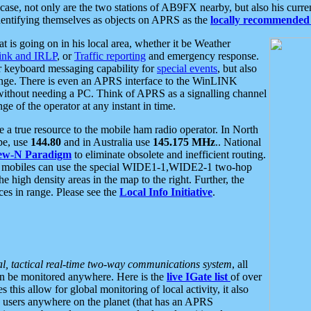
se, not only are the two stations of AB9FX nearby, but also his curren
dentifying themselves as objects on APRS as the
locally recommended 
at is going on in his local area, whether it be Weather
nk and IRLP
, or
Traffic reporting
and emergency response.
or keyboard messaging capability for
special events
, but also
nge. There is even an APRS interface to the WinLINK
 without needing a PC. Think of APRS as a signalling channel
ge of the operator at any instant in time.
 true resource to the mobile ham radio operator. In North
pe, use
144.80
and in Australia use
145.175 MHz
.. National
ew-N Paradigm
to eliminate obsolete and inefficient routing.
h mobiles can use the special WIDE1-1,WIDE2-1 two-hop
e high density areas in the map to the right. Further, the
es in range. Please see the
Local Info Initiative
.
al, tactical real-time two-way communications system
, all
can be monitored anywhere. Here is the
live IGate list
of over
this allow for global monitoring of local activity, it also
users anywhere on the planet (that has an APRS