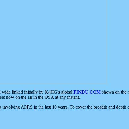
d wide linked initially by K4HG's global
FINDU.COM
shown on the r
s now on the air in the USA at any instant.
ing involving APRS in the last 10 years. To cover the breadth and depth of