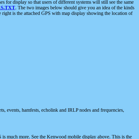
 display so that users of different systems will still see the same
S.TXT
. The two images below should give you an idea of the kinds
e right is the attached GPS with map display showing the location of
nets, events, hamfests, echolink and IRLP nodes and frequencies,
 is much more. See the Kenwood mobile display above. This is the