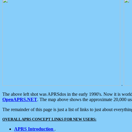
.
The above left shot was APRSdos in the early 1990's. Now it is worl
OpenAPRS.NET
. The map above shows the approximate 20,000 user
The remainder of this page is just a list of links to just about everyth
OVERALL APRS CONCEPT LINKS FOR NEW USERS:
APRS Introduction
.