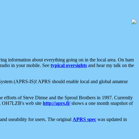
aring information about everything going on in the local area. On ham
 radio in your mobile. See
typical oversights
and hear my talk on the
net System (APRS-IS)! APRS should enable local and global amateur
e efforts of Steve Dimse and the Sproul Brothers in 1997. Currently
su, OH7LZB's web site
http://aprs.fi/
shows a one month snapshot of
nd useability for users. The original
APRS spec
was updated in