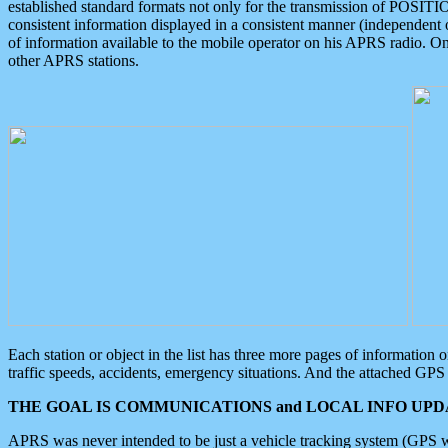
established standard formats not only for the transmission of POSITI
consistent information displayed in a consistent manner (independent o
of information available to the mobile operator on his APRS radio. On
other APRS stations.
Each station or object in the list has three more pages of information
traffic speeds, accidents, emergency situations. And the attached GPS 
THE GOAL IS COMMUNICATIONS and LOCAL INFO UPDA
APRS was never intended to be just a vehicle tracking system (GPS