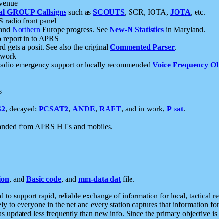
 venue
al GROUP Callsigns
such as
SCOUTS
, SCR, IOTA,
JOTA
, etc.
S radio front panel
and
Northern
Europe progress. See
New-N Statistics
in Maryland.
report in to APRS
 gets a posit. See also the original
Commented Parser
.
etwork
radio emergency support or locally recommended
Voice Frequency Ob
s
S2
, decayed:
PCSAT2
,
ANDE
,
RAFT
, and in-work,
P-sat
.
manded from APRS HT's and mobiles.
ion
, and
Basic code
, and
mm-data.dat
file.
to support rapid, reliable exchange of information for local, tactical r
ely to everyone in the net and every station captures that information fo
was updated less frequently than new info. Since the primary objective