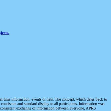
jects.
eal-time information, events or nets. The concept, which dates back to
r consistent and standard display to all participants. Information was
 is consistent exchange of information between everyone, APRS