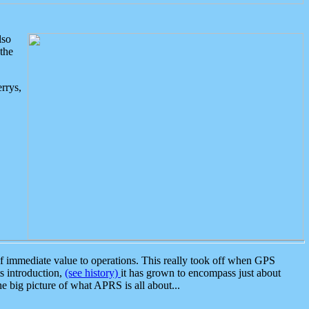
lso
the
rrys,
 immediate value to operations. This really took off when GPS
ts introduction,
(see history)
it has grown to encompass just about
the big picture of what APRS is all about...