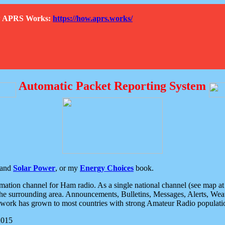
How APRS Works:
https://how.aprs.works/
Automatic Packet Reporting System
and
Solar Power
, or my
Energy Choices
book.
tion channel for Ham radio. As a single national channel (see map at ri
the surrounding area. Announcements, Bulletins, Messages, Alerts, Weath
rk has grown to most countries with strong Amateur Radio populati
2015