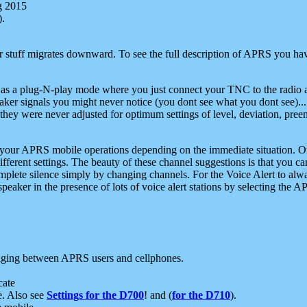
g 2015
).
r stuff migrates downward. To see the full description of APRS you have
 as a plug-N-play mode where you just connect your TNC to the radio a
aker signals you might never notice (you dont see what you dont see)...
they were never adjusted for optimum settings of level, deviation, pree
e your APRS mobile operations depending on the immediate situation. O
ifferent settings. The beauty of these channel suggestions is that you
omplete silence simply by changing channels. For the Voice Alert to alwa
e speaker in the presence of lots of voice alert stations by selecting t
ging between APRS users and cellphones.
cate
e. Also see
Settings for the D700
! and (
for the D710
).