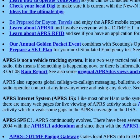
Learn how to operate Voice Alert
so you can be contacted whil
Check your local Digi
to make sure it is current with the New-N
Ideas for the ultimate digi
.
Be Prepared for Dayton Travels
and enjoy the APRS mobile expe
Learn about APRStt
and involve everyone with a DTMF HT in 
Learn about APRS-RFID
and see if you have an application for 
Our Annual Golden Packet Event
combines with Scouting's Ope
Prepare a SET Plan
for your next Simulated Emergency test Se
APRS is not a vehicle tracking system.
It is a two-way tactical rea
radio, this means if something is happening now, or there is informat
3 Oct 08
Rain Report
See also some
original APRSdos views and 
APRS also supports global callsign-to-callsign messaging, bulletins,
radio operator contact at anytime-anywhere and using any device. Se
APRS Internet System (APRS-IS):
Like most other Ham radio syste
there are many web pages for live viewing of APRS activity such as
activity which reveals some gaps in the APRS coverage in the USA.
APRS SPEC!
. APRS continuously evolves. There have been several 
2004 with the
APRS1.1 addendum
and since then with the
APRS1.2
APRS=>DTMF Paging Gateway
Gates local APRS info to DT