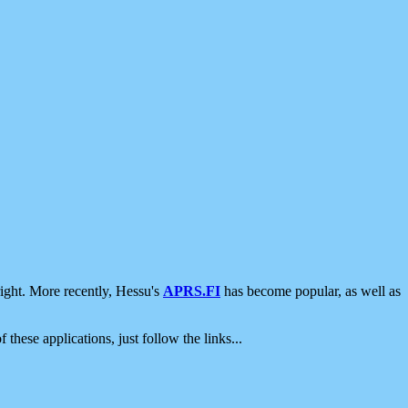
ight. More recently, Hessu's
APRS.FI
has become popular, as well as
 these applications, just follow the links...