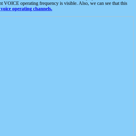
t VOICE operating frequency is visible. Also, we can see that this
voice operating channels.