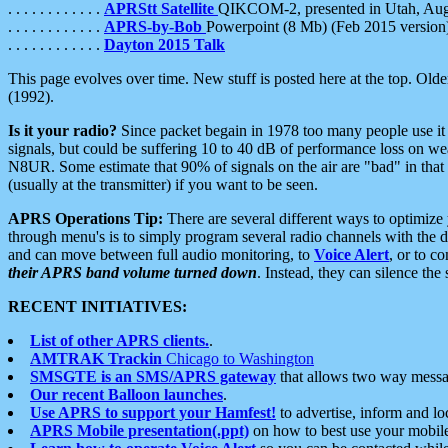
. . . . . . . . . . . .
APRStt Satellite
QIKCOM-2, presented in Utah, Au
. . . . . . . . . . . .
APRS-by-Bob
Powerpoint (8 Mb) (Feb 2015 version
. . . . . . . . . . . .
Dayton 2015 Talk
This page evolves over time. New stuff is posted here at the top. Olde
(1992).
Is it your radio?
Since packet begain in 1978 too many people use it
signals, but could be suffering 10 to 40 dB of performance loss on we
N8UR. Some estimate that 90% of signals on the air are "bad" in that 
(usually at the transmitter) if you want to be seen.
APRS Operations Tip:
There are several different ways to optimiz
through menu's is to simply program several radio channels with the d
and can move between full audio monitoring, to
Voice Alert
, or to c
their APRS band volume turned down
. Instead, they can silence th
RECENT INITIATIVES:
List of other APRS clients.
.
AMTRAK Trackin
Chicago to Washington
SMSGTE is an SMS/APRS gateway
that allows two way messa
Our recent Balloon launches
.
Use APRS to support your Hamfest!
to advertise, inform and lo
APRS Mobile presentation(.ppt)
on how to best use your mobil