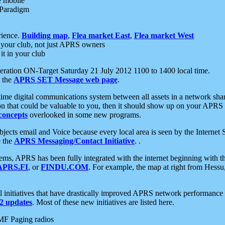
e mobile
 Paradigm
rience.
Building map
,
Flea market East
,
Flea market West
your club, not just APRS owners
it in your club
ration ON-Target Saturday 21 July 2012 1100 to 1400 local time.
e the
APRS SET Message web page
.
l-time digital communications system between all assets in a network sh
ion that could be valuable to you, then it should show up on your APRS
concepts
overlooked in some new programs.
 objects email and Voice because every local area is seen by the Inter
e the
APRS Messaging/Contact Initiative
. .
ms, APRS has been fully integrated with the internet beginning with th
APRS.FI
, or
FINDU.COM
. For example, the map at right from Hes
initiatives that have drastically improved APRS network performance a
 updates
. Most of these new initiatives are listed here.
MF Paging radios