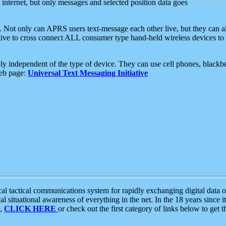
e internet, but only messages and selected position data goes
. Not only can APRS users text-message each other live, but they can a
ative to cross connect ALL consumer type hand-held wireless devices to 
ly independent of the type of device. They can use cell phones, blackbe
web page:
Universal Text Messaging Initiative
tactical communications system for rapidly exchanging digital data of
 situational awareness of everything in the net. In the 18 years since i
S,
CLICK HERE
or check out the first category of links below to get 