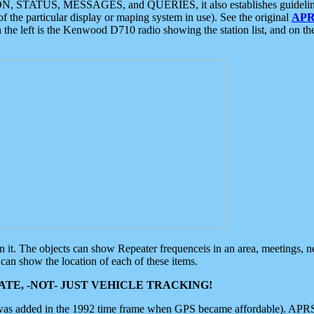
ON, STATUS, MESSAGES, and QUERIES, it also establishes guidelines for
f the particular display or maping system in use). See the original
APR
 the left is the Kenwood D710 radio showing the station list, and on th
 on it. The objects can show Repeater frequenceis in an area, meetings, 
can show the location of each of these items.
TE, -NOT- JUST VEHICLE TRACKING!
 was added in the 1992 time frame when GPS became affordable). APRS