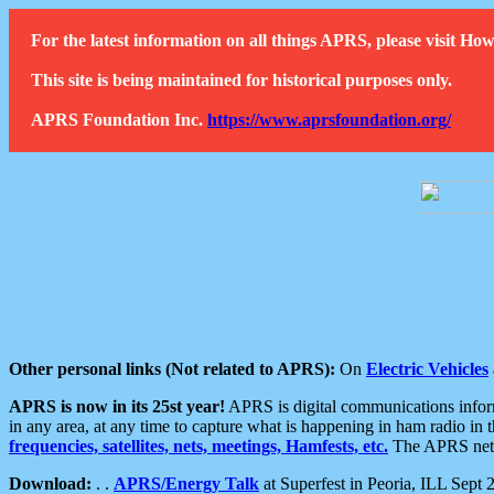
For the latest information on all things APRS, please visit 
This site is being maintained for historical purposes only.
APRS Foundation Inc.
https://www.aprsfoundation.org/
Other personal links (Not related to APRS):
On
Electric Vehicles
APRS is now in its 25st year!
APRS is digital communications informa
in any area, at any time to capture what is happening in ham radio in 
frequencies, satellites, nets, meetings, Hamfests, etc.
The APRS netwo
Download:
. .
APRS/Energy Talk
at Superfest in Peoria, ILL Sept 