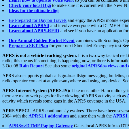
Learn how to operate Voice Alert
so you can be contacted whil
Check your local Digi
to make sure it is current with the New-N
Ideas for the ultimate digi
.
Be Prepared for Dayton Travels
and enjoy the APRS mobile expe
Learn about APRStt
and involve everyone with a DTMF HT in 
Learn about APRS-RFID
and see if you have an application for 
Our Annual Golden Packet Event
combines with Scouting's Ope
Prepare a SET Plan
for your next Simulated Emergency test Se
APRS is not a vehicle tracking system.
It is a two-way tactical rea
radio, this means if something is happening now, or there is informat
3 Oct 08
Rain Report
See also some
original APRSdos views and 
APRS also supports global callsign-to-callsign messaging, bulletins,
radio operator contact at anytime-anywhere and using any device. Se
APRS Internet System (APRS-IS):
Like most other Ham radio syste
there are many web pages for live viewing of APRS activity such as
activity which reveals some gaps in the APRS coverage in the USA.
APRS SPEC!
. APRS continuously evolves. There have been several 
2004 with the
APRS1.1 addendum
and since then with the
APRS1.2
APRS=>DTMF Paging Gateway
Gates local APRS info to DT