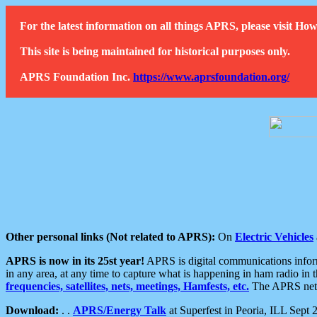
For the latest information on all things APRS, please visit 
This site is being maintained for historical purposes only.
APRS Foundation Inc.
https://www.aprsfoundation.org/
Other personal links (Not related to APRS):
On
Electric Vehicles
APRS is now in its 25st year!
APRS is digital communications informa
in any area, at any time to capture what is happening in ham radio in 
frequencies, satellites, nets, meetings, Hamfests, etc.
The APRS netwo
Download:
. .
APRS/Energy Talk
at Superfest in Peoria, ILL Sept 