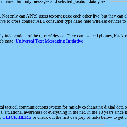
e internet, but only messages and selected position data goes
. Not only can APRS users text-message each other live, but they can a
ative to cross connect ALL consumer type hand-held wireless devices to 
ly independent of the type of device. They can use cell phones, blackbe
web page:
Universal Text Messaging Initiative
tactical communications system for rapidly exchanging digital data of
 situational awareness of everything in the net. In the 18 years since i
S,
CLICK HERE
or check out the first category of links below to get 