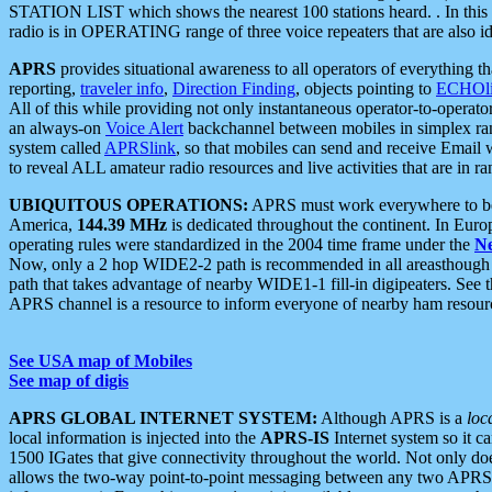
STATION LIST which shows the nearest 100 stations heard. . In this ca
radio is in OPERATING range of three voice repeaters that are also i
APRS
provides situational awareness to all operators of everything th
reporting,
traveler info
,
Direction Finding
, objects pointing to
ECHOli
All of this while providing not only instantaneous operator-to-operat
an always-on
Voice Alert
backchannel between mobiles in simplex ra
system called
APRSlink
, so that mobiles can send and receive Email
to reveal ALL amateur radio resources and live activities that are in ran
UBIQUITOUS OPERATIONS:
APRS must work everywhere to be a
America,
144.39 MHz
is dedicated throughout the continent. In Euro
operating rules were standardized in the 2004 time frame under the
N
Now, only a 2 hop WIDE2-2 path is recommended in all areasthoug
path that takes advantage of nearby WIDE1-1 fill-in digipeaters. See th
APRS channel is a resource to inform everyone of nearby ham resourc
See USA map of Mobiles
See map of digis
APRS GLOBAL INTERNET SYSTEM:
Although APRS is a
loc
local information is injected into the
APRS-IS
Internet system so it 
1500 IGates that give connectivity throughout the world. Not only does 
allows the two-way point-to-point messaging between any two APRS 