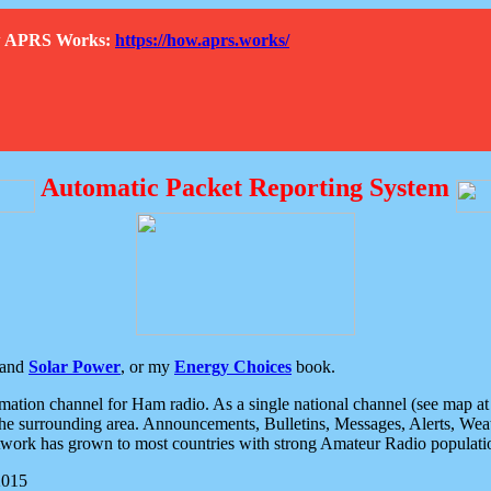
How APRS Works:
https://how.aprs.works/
Automatic Packet Reporting System
and
Solar Power
, or my
Energy Choices
book.
tion channel for Ham radio. As a single national channel (see map at ri
the surrounding area. Announcements, Bulletins, Messages, Alerts, Weath
rk has grown to most countries with strong Amateur Radio populati
2015