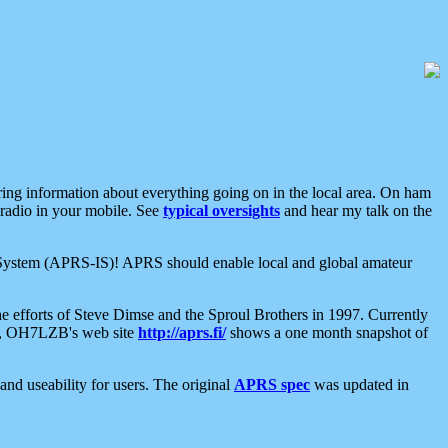
aring information about everything going on in the local area. On ham
 radio in your mobile. See
typical oversights
and hear my talk on the
net System (APRS-IS)! APRS should enable local and global amateur
e efforts of Steve Dimse and the Sproul Brothers in 1997. Currently
su, OH7LZB's web site
http://aprs.fi/
shows a one month snapshot of
nd useability for users. The original
APRS spec
was updated in