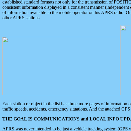
established standard formats not only for the transmission of POSITI
consistent information displayed in a consistent manner (independent o
of information available to the mobile operator on his APRS radio. On
other APRS stations.
Each station or object in the list has three more pages of information
traffic speeds, accidents, emergency situations. And the attached GPS 
THE GOAL IS COMMUNICATIONS and LOCAL INFO UPDA
APRS was never intended to be just a vehicle tracking system (GPS