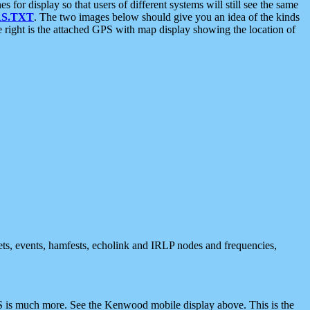
 display so that users of different systems will still see the same
S.TXT
. The two images below should give you an idea of the kinds
e right is the attached GPS with map display showing the location of
nets, events, hamfests, echolink and IRLP nodes and frequencies,
 is much more. See the Kenwood mobile display above. This is the