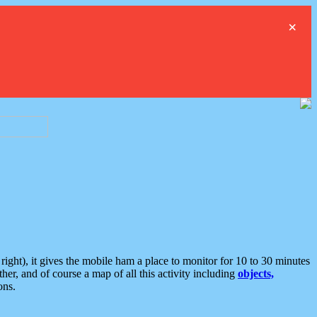
×
ght), it gives the mobile ham a place to monitor for 10 to 30 minutes
er, and of course a map of all this activity including
objects,
ons.