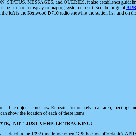
ON, STATUS, MESSAGES, and QUERIES, it also establishes guidelines for
f the particular display or maping system in use). See the original
APR
 the left is the Kenwood D710 radio showing the station list, and on th
 on it. The objects can show Repeater frequenceis in an area, meetings, 
can show the location of each of these items.
TE, -NOT- JUST VEHICLE TRACKING!
 was added in the 1992 time frame when GPS became affordable). APRS