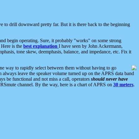
 to drill downward pretty far. But it is there back to the beginning
nd begin operating. Sure, it probably "works" on some strong
 Here is the
best explanation
I have seen by John Ackermann,
mphasis, tone skew, deemphasis, balance, and impedance, etc. Fix it
ne way to rapidly select between them without having to go
 can always leave the speaker volume turned up on the APRS data band
ys be functional and not miss a call, operators
should never have
he APRSmute channel. By the way, here is a chart of APRS on
30 meters
.