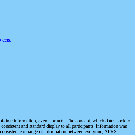
jects.
eal-time information, events or nets. The concept, which dates back to
r consistent and standard display to all participants. Information was
 is consistent exchange of information between everyone, APRS