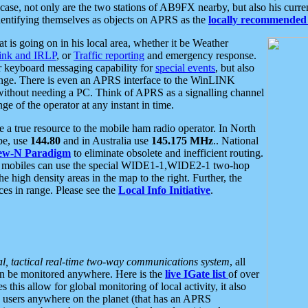
se, not only are the two stations of AB9FX nearby, but also his curren
dentifying themselves as objects on APRS as the
locally recommended 
at is going on in his local area, whether it be Weather
nk and IRLP
, or
Traffic reporting
and emergency response.
or keyboard messaging capability for
special events
, but also
nge. There is even an APRS interface to the WinLINK
 without needing a PC. Think of APRS as a signalling channel
ge of the operator at any instant in time.
 true resource to the mobile ham radio operator. In North
pe, use
144.80
and in Australia use
145.175 MHz
.. National
ew-N Paradigm
to eliminate obsolete and inefficient routing.
h mobiles can use the special WIDE1-1,WIDE2-1 two-hop
e high density areas in the map to the right. Further, the
es in range. Please see the
Local Info Initiative
.
al, tactical real-time two-way communications system
, all
can be monitored anywhere. Here is the
live IGate list
of over
this allow for global monitoring of local activity, it also
users anywhere on the planet (that has an APRS