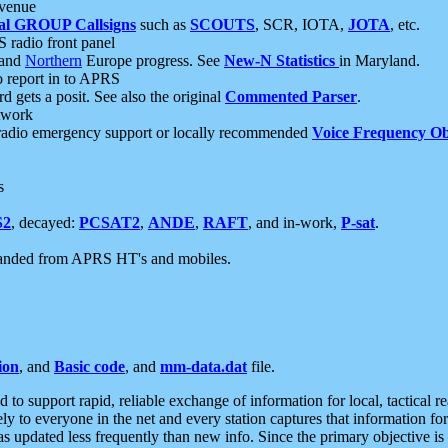
 venue
al GROUP Callsigns
such as
SCOUTS
, SCR, IOTA,
JOTA
, etc.
S radio front panel
and
Northern
Europe progress. See
New-N Statistics
in Maryland.
report in to APRS
 gets a posit. See also the original
Commented Parser
.
etwork
radio emergency support or locally recommended
Voice Frequency Ob
s
S2
, decayed:
PCSAT2
,
ANDE
,
RAFT
, and in-work,
P-sat
.
manded from APRS HT's and mobiles.
ion
, and
Basic code
, and
mm-data.dat
file.
to support rapid, reliable exchange of information for local, tactical r
ely to everyone in the net and every station captures that information fo
was updated less frequently than new info. Since the primary objective