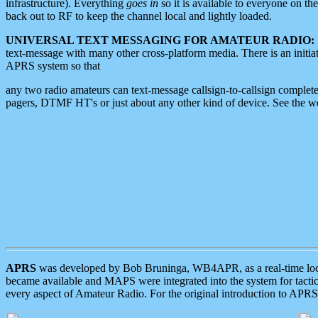
infrastructure). Everything
goes in
so it is available to everyone on th
back out to RF to keep the channel local and lightly loaded.
UNIVERSAL TEXT MESSAGING FOR AMATEUR RADIO:
text-message with many other cross-platform media. There is an initi
APRS system so that
any two radio amateurs can text-message callsign-to-callsign complete
pagers, DTMF HT's or just about any other kind of device. See the 
APRS
was developed by Bob Bruninga, WB4APR, as a real-time local 
became available and MAPS were integrated into the system for tactical
every aspect of Amateur Radio. For the original introduction to APR