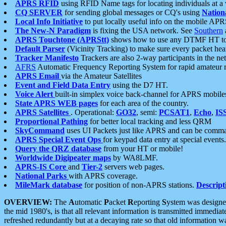
APRS RFID
using RFID Name tags for locating individuals at a
CQ SERVER
for sending global messages or CQ's using
Nation
Local Info Initiative
to put locally useful info on the mobile APR
The New-N Paradigm
is fixing the USA network. See
Southern
APRS Touchtone (APRStt)
shows how to use any DTMF HT to 
Default Parser
(Vicinity Tracking) to make sure every packet heard
Tracker Manifesto
Trackers are also 2-way participants in the n
AFRS
Automatic Frequency Reporting System for rapid amateur 
APRS Email
via the Amateur Satellites
Event and Field Data Entry
using the D7 HT.
Voice Alert
built-in simplex voice back-channel for APRS mobile
State APRS WEB pages
for each area of the country.
APRS Satellites
. Operational:
GO32
, semi:
PCSAT1
,
Echo
,
IS
Proportional Pathing
for better local tracking and less QRM
SkyCommand
uses UI Packets just like APRS and can be com
APRS Special Event Ops
for keypad data entry at special events.
Query the QRZ database
from your HT or mobile!
Worldwide Digipeater maps
by WA8LMF.
APRS-IS Core
and
Tier-2
servers web pages.
National Parks
with APRS coverage.
MileMark database
for position of non-APRS stations.
Descript
OVERVIEW:
The
A
utomatic
P
acket
R
eporting
S
ystem was designed 
the mid 1980's, is that all relevant information is transmitted immediat
refreshed redundantly but at a decaying rate so that old information 