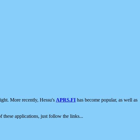
ight. More recently, Hessu's
APRS.FI
has become popular, as well as
 these applications, just follow the links...