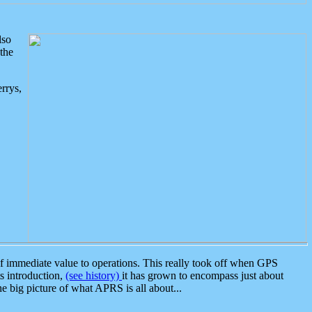
lso
the
rrys,
 immediate value to operations. This really took off when GPS
ts introduction,
(see history)
it has grown to encompass just about
the big picture of what APRS is all about...