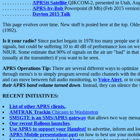
. . . . . . . . . . . .
APRStt Satellite
QIKCOM-2, presented in Utah, Au
. . . . . . . . . . . .
APRS-by-Bob
Powerpoint (8 Mb) (Feb 2015 version
. . . . . . . . . . . .
Dayton 2015 Talk
This page evolves over time. New stuff is posted here at the top. Olde
(1992).
Is it your radio?
Since packet begain in 1978 too many people use it
signals, but could be suffering 10 to 40 dB of performance loss on we
N8UR. Some estimate that 90% of signals on the air are "bad" in that 
(usually at the transmitter) if you want to be seen.
APRS Operations Tip:
There are several different ways to optimiz
through menu's is to simply program several radio channels with the d
and can move between full audio monitoring, to
Voice Alert
, or to c
their APRS band volume turned down
. Instead, they can silence th
RECENT INITIATIVES:
List of other APRS clients.
.
AMTRAK Trackin
Chicago to Washington
SMSGTE is an SMS/APRS gateway
that allows two way messa
Our recent Balloon launches
.
Use APRS to support your Hamfest!
to advertise, inform and lo
APRS Mobile presentation(.ppt)
on how to best use your mobil