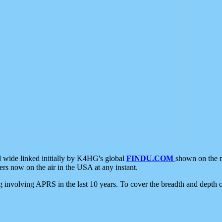
d wide linked initially by K4HG's global
FINDU.COM
shown on the r
s now on the air in the USA at any instant.
ing involving APRS in the last 10 years. To cover the breadth and depth of