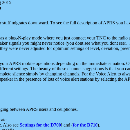
g 2015
).
r stuff migrates downward. To see the full description of APRS you have
 as a plug-N-play mode where you just connect your TNC to the radio a
aker signals you might never notice (you dont see what you dont see)...
they were never adjusted for optimum settings of level, deviation, pree
e your APRS mobile operations depending on the immediate situation. O
ifferent settings. The beauty of these channel suggestions is that you
omplete silence simply by changing channels. For the Voice Alert to alwa
e speaker in the presence of lots of voice alert stations by selecting t
ging between APRS users and cellphones.
cate
e. Also see
Settings for the D700
! and (
for the D710
).