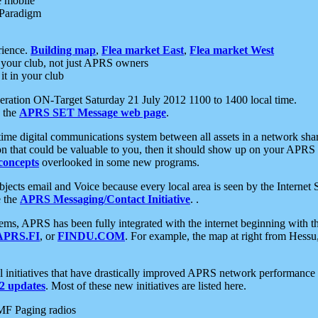
e mobile
 Paradigm
rience.
Building map
,
Flea market East
,
Flea market West
your club, not just APRS owners
it in your club
ration ON-Target Saturday 21 July 2012 1100 to 1400 local time.
e the
APRS SET Message web page
.
l-time digital communications system between all assets in a network sh
ion that could be valuable to you, then it should show up on your APRS
concepts
overlooked in some new programs.
 objects email and Voice because every local area is seen by the Inter
e the
APRS Messaging/Contact Initiative
. .
ms, APRS has been fully integrated with the internet beginning with th
APRS.FI
, or
FINDU.COM
. For example, the map at right from Hes
initiatives that have drastically improved APRS network performance a
 updates
. Most of these new initiatives are listed here.
MF Paging radios