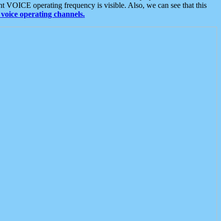
t VOICE operating frequency is visible. Also, we can see that this
voice operating channels.