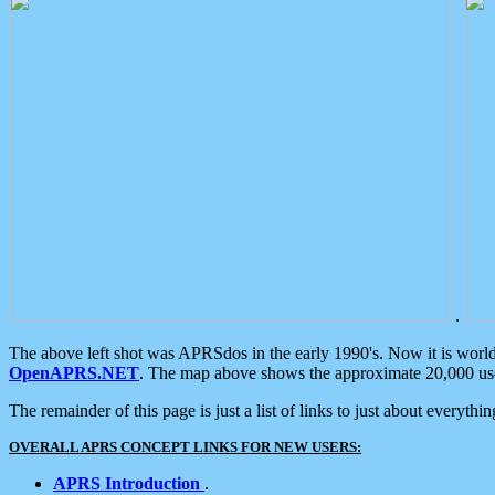
.
The above left shot was APRSdos in the early 1990's. Now it is worl
OpenAPRS.NET
. The map above shows the approximate 20,000 user
The remainder of this page is just a list of links to just about everyth
OVERALL APRS CONCEPT LINKS FOR NEW USERS:
APRS Introduction
.