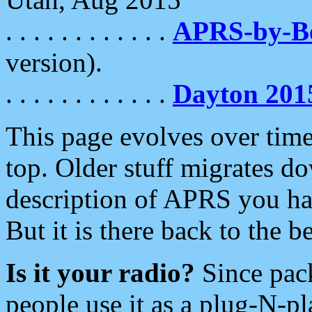
. . . . . . . . . . . .
APRS-by-
version).
. . . . . . . . . . . .
Dayton 201
This page evolves over time.
top. Older stuff migrates d
description of APRS you hav
But it is there back to the 
Is it your radio?
Since pac
people use it as a plug-N-p