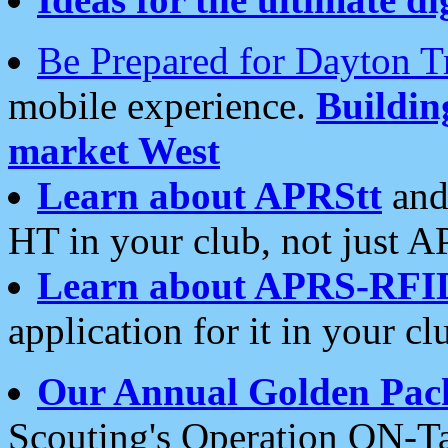
Be Prepared for Dayton T
mobile experience.
Buildi
market West
Learn about APRStt
and
HT in your club, not just 
Learn about APRS-RFI
application for it in your cl
Our Annual Golden Pac
Scouting's Operation ON-Ta