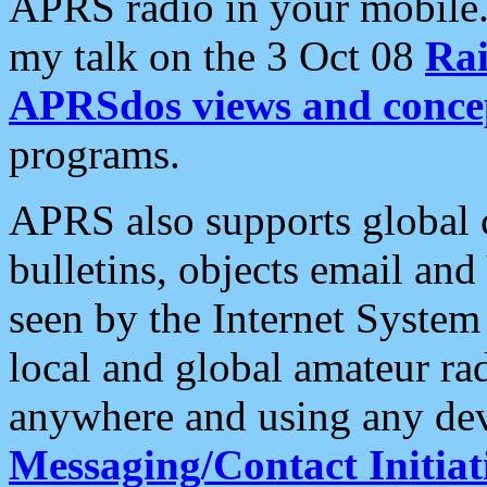
APRS radio in your mobile
my talk on the 3 Oct 08
Rai
APRSdos views and conce
programs.
APRS also supports global c
bulletins, objects email and
seen by the Internet Syste
local and global amateur ra
anywhere and using any dev
Messaging/Contact Initiat