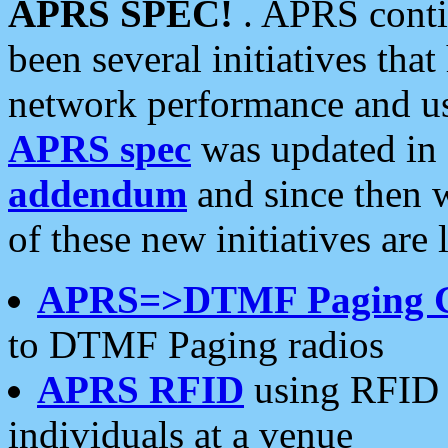
APRS SPEC!
. APRS conti
been several initiatives th
network performance and use
APRS spec
was updated in
addendum
and since then 
of these new initiatives are 
APRS=>DTMF Paging 
to DTMF Paging radios
APRS RFID
using RFID 
individuals at a venue