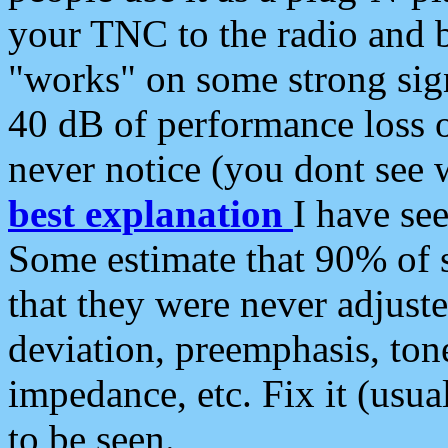
your TNC to the radio and b
"works" on some strong sign
40 dB of performance loss 
never notice (you dont see w
best explanation
I have s
Some estimate that 90% of s
that they were never adjuste
deviation, preemphasis, ton
impedance, etc. Fix it (usual
to be seen.