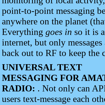
monitoring of local activity
point-to-point messaging 
anywhere on the planet (tha
Everything
goes in
so it is 
internet, but only messages 
back out to RF to keep the c
UNIVERSAL TEXT
MESSAGING FOR AMA
RADIO:
. Not only can A
users text-message each othe