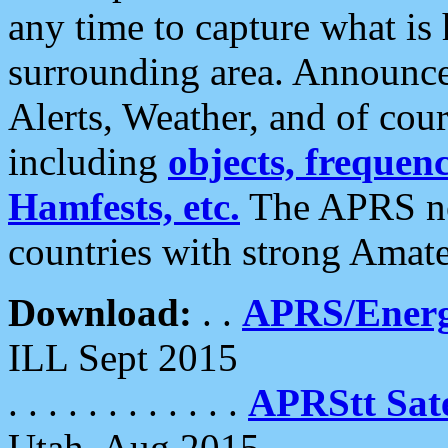
any time to capture what is
surrounding area. Announce
Alerts, Weather, and of cours
including
objects, frequenci
Hamfests, etc.
The APRS ne
countries with strong Amat
Download:
. .
APRS/Energ
ILL Sept 2015
. . . . . . . . . . . .
APRStt Sate
Utah, Aug 2015