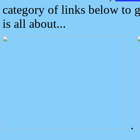
category of links below to 
is all about...
.