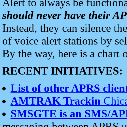
Alert to always be functiona
should never have their 
Instead, they can silence the
of voice alert stations by 
By the way, here is a char
RECENT INITIATIVES:
List of other APRS client
AMTRAK Trackin
Chica
SMSGTE is an SMS/AP
messaging between APRS us