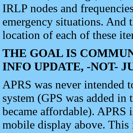
IRLP nodes and frequencies, 
emergency situations. And 
location of each of these it
THE GOAL IS COMMUN
INFO UPDATE, -NOT- 
APRS was never intended to 
system (GPS was added in 
became affordable). APRS 
mobile display above. Thi