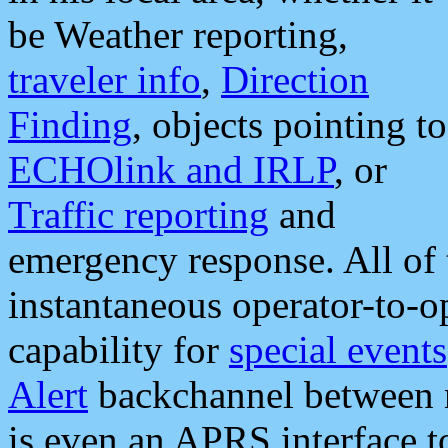
be Weather reporting,
traveler info
,
Direction
Finding
, objects pointing to
ECHOlink and IRLP
, or
Traffic reporting
and
emergency response. All of 
instantaneous operator-to-
capability for
special events
Alert
backchannel between m
is even an APRS interface 