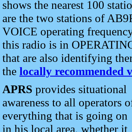
shows the nearest 100 statio
are the two stations of AB9
VOICE operating frequency i
this radio is in OPERATING 
that are also identifying t
the
locally recommended v
APRS
provides situational
awareness to all operators o
everything that is going on
in his local area, whether it