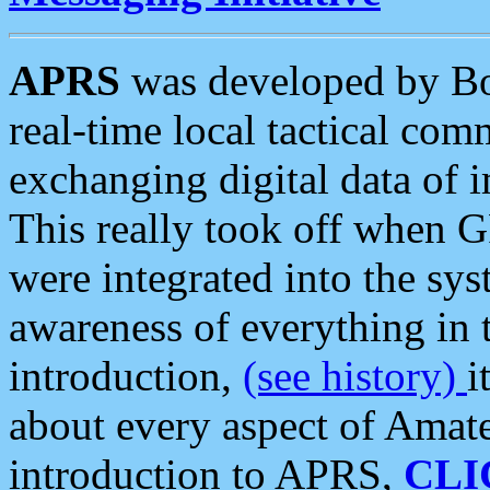
APRS
was developed by B
real-time local tactical co
exchanging digital data of 
This really took off when
were integrated into the syst
awareness of everything in t
introduction,
(see history)
i
about every aspect of Amate
introduction to APRS,
CLI