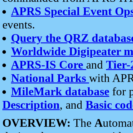
APRS Special Event Op
events.
Query the QRZ databas
Worldwide Digipeater 
APRS-IS Core
and
Tier-
National Parks
with APR
MileMark database
for 
Description
, and
Basic cod
OVERVIEW:
The
A
utoma