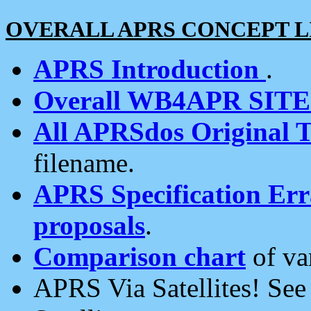
OVERALL APRS CONCEPT L
APRS Introduction
.
Overall WB4APR SIT
All APRSdos Original T
filename.
APRS Specification Erra
proposals
.
Comparison chart
of va
APRS Via Satellites! Se