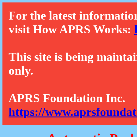
For the latest informatio
visit How APRS Works:
This site is being mainta
only.
APRS Foundation Inc.
https://www.aprsfoundat