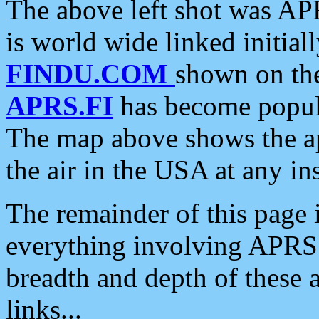
The above left shot was APR
is world wide linked initia
FINDU.COM
shown on the
APRS.FI
has become popula
The map above shows the a
the air in the USA at any ins
The remainder of this page is
everything involving APRS i
breadth and depth of these a
links...