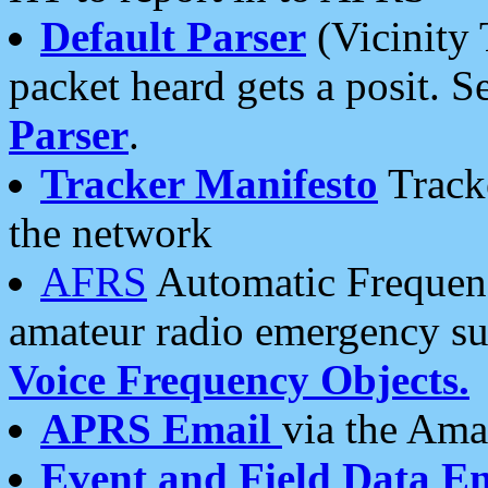
Default Parser
(Vicinity 
packet heard gets a posit. S
Parser
.
Tracker Manifesto
Tracke
the network
AFRS
Automatic Frequenc
amateur radio emergency s
Voice Frequency Objects.
APRS Email
via the Amat
Event and Field Data E