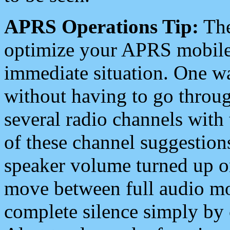
APRS Operations Tip:
The
optimize your APRS mobile
immediate situation. One wa
without having to go throu
several radio channels with 
of these channel suggestions
speaker volume turned up 
move between full audio mo
complete silence simply by 