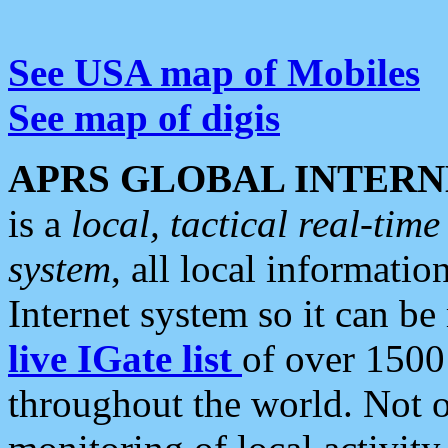
See USA map of Mobiles
See map of digis
APRS GLOBAL INTERN
is a
local, tactical real-ti
system
, all local informatio
Internet system so it can b
live IGate list
of over 1500
throughout the world. Not o