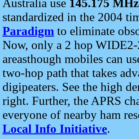
Australia use
145.175 MHz
standardized in the 2004 t
Paradigm
to eliminate obso
Now, only a 2 hop WIDE2-2
areasthough mobiles can u
two-hop path that takes ad
digipeaters. See the high de
right. Further, the APRS cha
everyone of nearby ham reso
Local Info Initiative
.