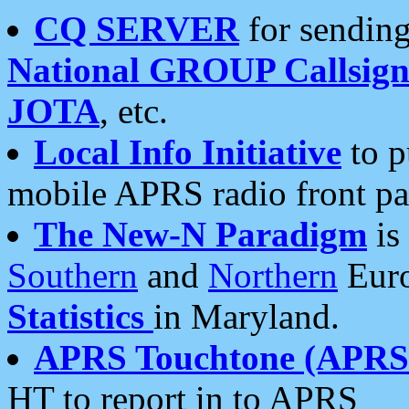
CQ SERVER
for sending
National GROUP Callsign
JOTA
, etc.
Local Info Initiative
to p
mobile APRS radio front pa
The New-N Paradigm
is
Southern
and
Northern
Euro
Statistics
in Maryland.
APRS Touchtone (APRSt
HT to report in to APRS