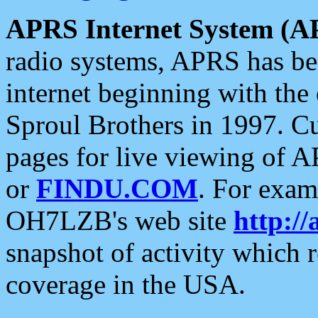
APRS Internet System (A
radio systems, APRS has bee
internet beginning with the
Sproul Brothers in 1997. C
pages for live viewing of A
or
FINDU.COM
. For exam
OH7LZB's web site
http://
snapshot of activity which
coverage in the USA.