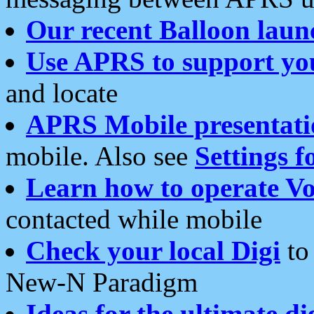
Our recent Balloon laun
Use APRS to support yo
and locate
APRS Mobile presentati
mobile. Also see
Settings f
Learn how to operate Vo
contacted while mobile
Check your local Digi
to 
New-N Paradigm
Ideas for the ultimate di