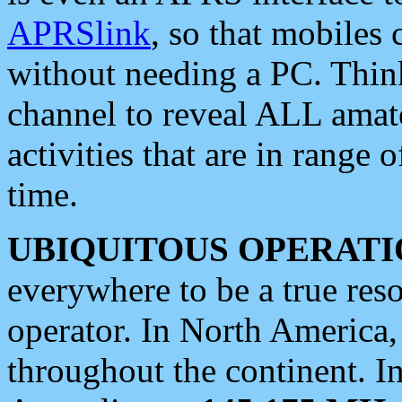
APRSlink
, so that mobiles
without needing a PC. Thin
channel to reveal ALL amate
activities that are in range o
time.
UBIQUITOUS OPERATI
everywhere to be a true res
operator. In North America
throughout the continent. I