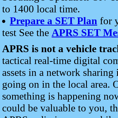
to 1400 local time.
Prepare a SET Plan
for 
test See the
APRS SET Mes
APRS is not a vehicle trac
tactical real-time digital 
assets in a network sharing
going on in the local area. 
something is happening now,
could be valuable to you, t