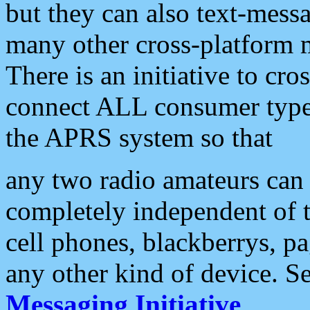
but they can also text-mess
many other cross-platform 
There is an initiative to cro
connect ALL consumer type 
the APRS system so that
any two radio amateurs can 
completely independent of t
cell phones, blackberrys, p
any other kind of device. S
Messaging Initiative