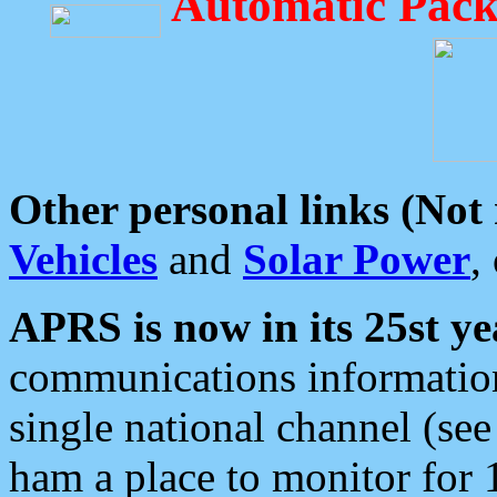
Automatic Pack
Other personal links (Not
Vehicles
and
Solar Power
,
APRS is now in its 25st ye
communications information
single national channel (see
ham a place to monitor for 1