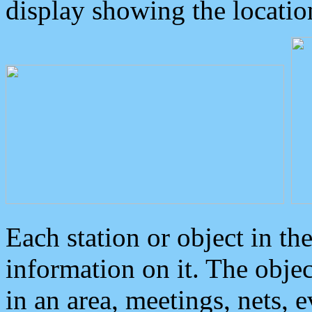
display showing the locatio
Each station or object in th
information on it. The obje
in an area, meetings, nets, 