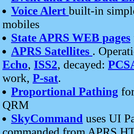
Voice Alert
built-in simp
mobiles
State APRS WEB pages
APRS Satellites
. Operat
Echo
,
ISS2
, decayed:
PCS
work,
P-sat
.
Proportional Pathing
for
QRM
SkyCommand
uses UI Pa
commanded from APRS HT's