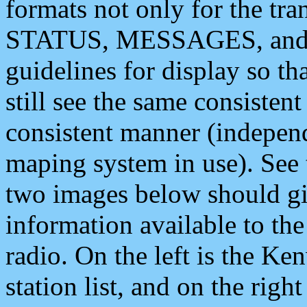
formats not only for the t
STATUS, MESSAGES, and QU
guidelines for display so tha
still see the same consisten
consistent manner (independ
maping system in use). See 
two images below should giv
information available to th
radio. On the left is the 
station list, and on the rig