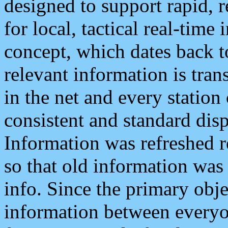
designed to support rapid, 
for local, tactical real-time
concept, which dates back to
relevant information is tra
in the net and every station
consistent and standard displ
Information was refreshed r
so that old information was
info. Since the primary obje
information between everyo