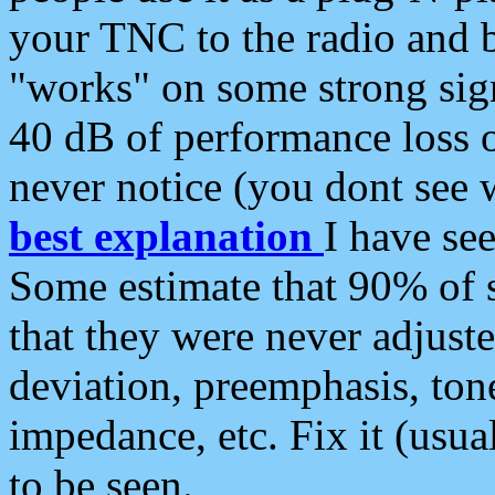
your TNC to the radio and b
"works" on some strong sign
40 dB of performance loss 
never notice (you dont see w
best explanation
I have s
Some estimate that 90% of s
that they were never adjuste
deviation, preemphasis, ton
impedance, etc. Fix it (usual
to be seen.