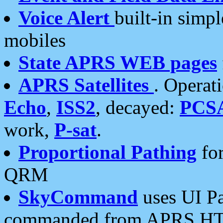
Voice Alert
built-in simp
mobiles
State APRS WEB pages
APRS Satellites
. Operat
Echo
,
ISS2
, decayed:
PCS
work,
P-sat
.
Proportional Pathing
for
QRM
SkyCommand
uses UI Pa
commanded from APRS HT's