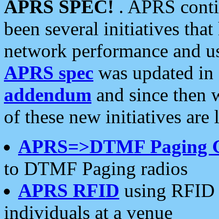
APRS SPEC!
. APRS conti
been several initiatives th
network performance and use
APRS spec
was updated in
addendum
and since then 
of these new initiatives are 
APRS=>DTMF Paging 
to DTMF Paging radios
APRS RFID
using RFID 
individuals at a venue