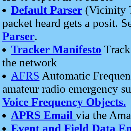
Default Parser
(Vicinity 
packet heard gets a posit. S
Parser
.
Tracker Manifesto
Tracke
the network
AFRS
Automatic Frequenc
amateur radio emergency s
Voice Frequency Objects.
APRS Email
via the Amat
Event and Field Data E