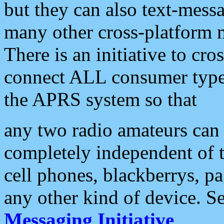
but they can also text-mess
many other cross-platform 
There is an initiative to cro
connect ALL consumer type 
the APRS system so that
any two radio amateurs can 
completely independent of t
cell phones, blackberrys, p
any other kind of device. S
Messaging Initiative