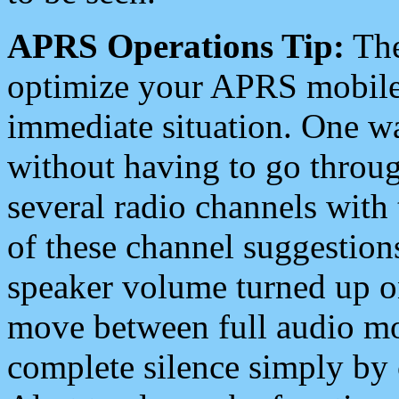
APRS Operations Tip:
The
optimize your APRS mobile
immediate situation. One wa
without having to go throu
several radio channels with 
of these channel suggestions
speaker volume turned up 
move between full audio mo
complete silence simply by 