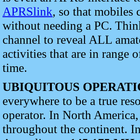
APRSlink
, so that mobiles
without needing a PC. Thin
channel to reveal ALL amate
activities that are in range o
time.
UBIQUITOUS OPERATI
everywhere to be a true res
operator. In North America
throughout the continent. I