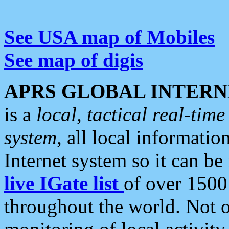
See USA map of Mobiles
See map of digis
APRS GLOBAL INTERN
is a
local, tactical real-ti
system
, all local informatio
Internet system so it can b
live IGate list
of over 1500
throughout the world. Not o