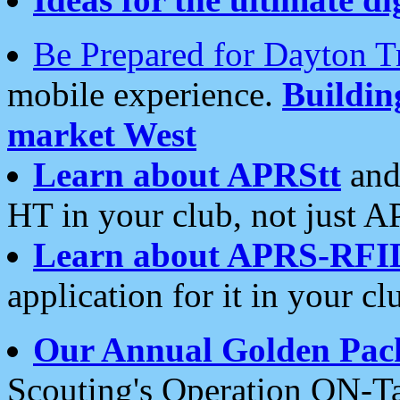
Be Prepared for Dayton T
mobile experience.
Buildi
market West
Learn about APRStt
and
HT in your club, not just 
Learn about APRS-RFI
application for it in your cl
Our Annual Golden Pac
Scouting's Operation ON-Ta