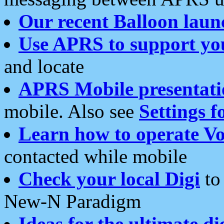
Our recent Balloon laun
Use APRS to support yo
and locate
APRS Mobile presentati
mobile. Also see
Settings f
Learn how to operate Vo
contacted while mobile
Check your local Digi
to 
New-N Paradigm
Ideas for the ultimate di