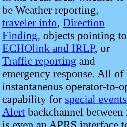
be Weather reporting,
traveler info
,
Direction
Finding
, objects pointing to
ECHOlink and IRLP
, or
Traffic reporting
and
emergency response. All of 
instantaneous operator-to-
capability for
special events
Alert
backchannel between m
is even an APRS interface 