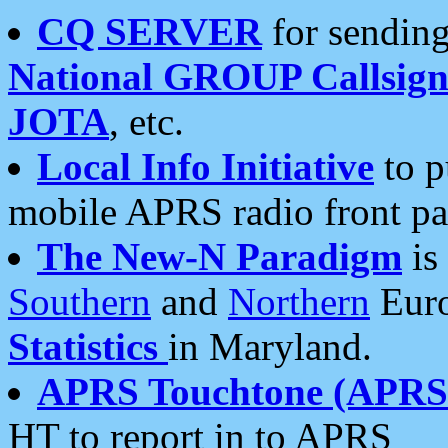
CQ SERVER
for sending
National GROUP Callsign
JOTA
, etc.
Local Info Initiative
to p
mobile APRS radio front pa
The New-N Paradigm
is
Southern
and
Northern
Euro
Statistics
in Maryland.
APRS Touchtone (APRSt
HT to report in to APRS