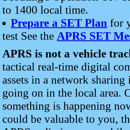
to 1400 local time.
Prepare a SET Plan
for 
test See the
APRS SET Mes
APRS is not a vehicle trac
tactical real-time digital 
assets in a network sharing
going on in the local area. 
something is happening now,
could be valuable to you, t