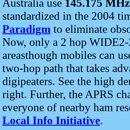
Australia use
145.175 MHz
standardized in the 2004 t
Paradigm
to eliminate obso
Now, only a 2 hop WIDE2-2
areasthough mobiles can u
two-hop path that takes ad
digipeaters. See the high de
right. Further, the APRS cha
everyone of nearby ham reso
Local Info Initiative
.