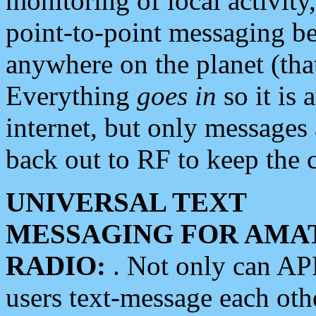
monitoring of local activity
point-to-point messaging 
anywhere on the planet (tha
Everything
goes in
so it is 
internet, but only messages 
back out to RF to keep the c
UNIVERSAL TEXT
MESSAGING FOR AMA
RADIO:
. Not only can A
users text-message each othe