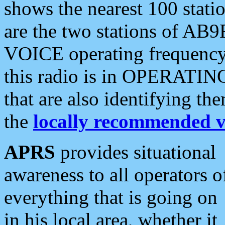
shows the nearest 100 statio
are the two stations of AB9
VOICE operating frequency i
this radio is in OPERATING 
that are also identifying t
the
locally recommended v
APRS
provides situational
awareness to all operators o
everything that is going on
in his local area, whether it