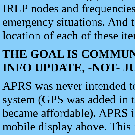
IRLP nodes and frequencies, 
emergency situations. And 
location of each of these it
THE GOAL IS COMMUN
INFO UPDATE, -NOT- 
APRS was never intended to 
system (GPS was added in 
became affordable). APRS 
mobile display above. Thi