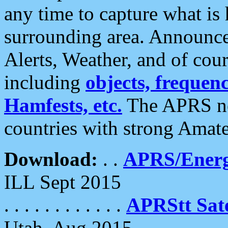
any time to capture what is
surrounding area. Announce
Alerts, Weather, and of cours
including
objects, frequenci
Hamfests, etc.
The APRS ne
countries with strong Amat
Download:
. .
APRS/Energ
ILL Sept 2015
. . . . . . . . . . . .
APRStt Sate
Utah, Aug 2015