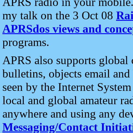
APRS radio in your mobile
my talk on the 3 Oct 08
Rai
APRSdos views and conce
programs.
APRS also supports global c
bulletins, objects email and
seen by the Internet Syste
local and global amateur ra
anywhere and using any dev
Messaging/Contact Initiat