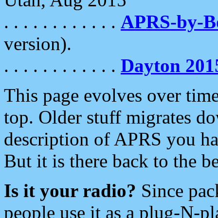
. . . . . . . . . . . .
APRS-by-
version).
. . . . . . . . . . . .
Dayton 201
This page evolves over time.
top. Older stuff migrates d
description of APRS you hav
But it is there back to the 
Is it your radio?
Since pac
people use it as a plug-N-p