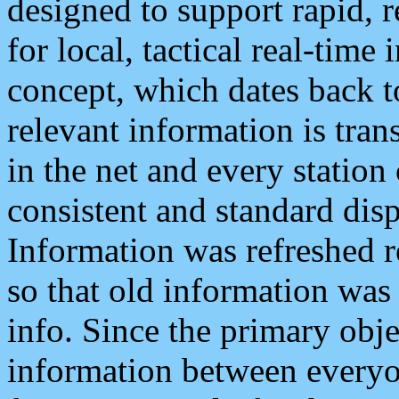
designed to support rapid, 
for local, tactical real-time
concept, which dates back to
relevant information is tra
in the net and every station
consistent and standard displ
Information was refreshed r
so that old information was
info. Since the primary obje
information between everyo