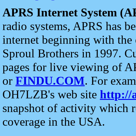
APRS Internet System (A
radio systems, APRS has bee
internet beginning with the
Sproul Brothers in 1997. C
pages for live viewing of A
or
FINDU.COM
. For exam
OH7LZB's web site
http://
snapshot of activity which
coverage in the USA.