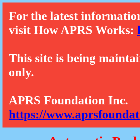
For the latest informatio
visit How APRS Works:
This site is being mainta
only.
APRS Foundation Inc.
https://www.aprsfoundat