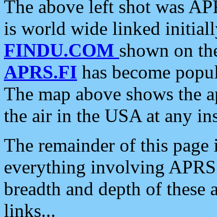
The above left shot was APR
is world wide linked initia
FINDU.COM
shown on the
APRS.FI
has become popula
The map above shows the a
the air in the USA at any ins
The remainder of this page is
everything involving APRS i
breadth and depth of these a
links...