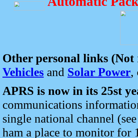
Automatic Pack
Other personal links (Not
Vehicles
and
Solar Power
,
APRS is now in its 25st ye
communications information
single national channel (see
ham a place to monitor for 1