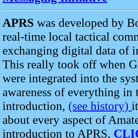
APRS
was developed by B
real-time local tactical co
exchanging digital data of 
This really took off when
were integrated into the syst
awareness of everything in t
introduction,
(see history)
i
about every aspect of Amate
introduction to APRS,
CLI