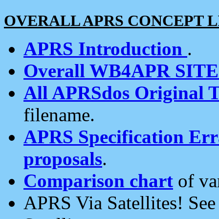
OVERALL APRS CONCEPT L
APRS Introduction
.
Overall WB4APR SIT
All APRSdos Original T
filename.
APRS Specification Erra
proposals
.
Comparison chart
of va
APRS Via Satellites! Se