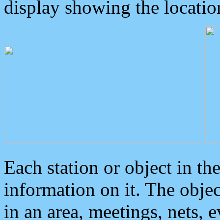
display showing the locatio
Each station or object in th
information on it. The obje
in an area, meetings, nets, 