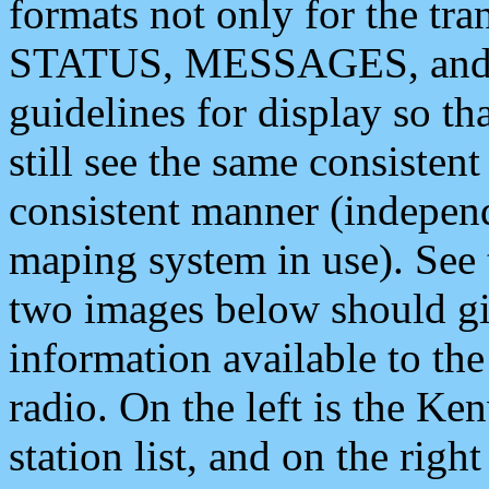
formats not only for the t
STATUS, MESSAGES, and QU
guidelines for display so tha
still see the same consisten
consistent manner (independ
maping system in use). See 
two images below should giv
information available to th
radio. On the left is the 
station list, and on the rig