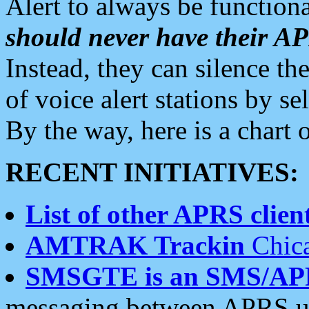
Alert to always be functiona
should never have their 
Instead, they can silence the
of voice alert stations by 
By the way, here is a char
RECENT INITIATIVES:
List of other APRS client
AMTRAK Trackin
Chica
SMSGTE is an SMS/AP
messaging between APRS us