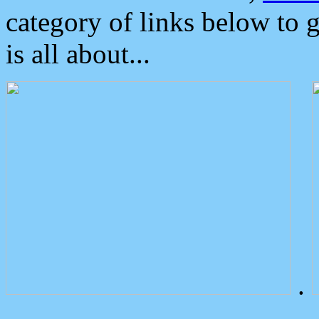
category of links below to 
is all about...
.