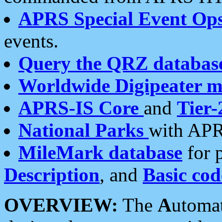
APRS Special Event Op
events.
Query the QRZ databas
Worldwide Digipeater 
APRS-IS Core
and
Tier-
National Parks
with APR
MileMark database
for 
Description
, and
Basic cod
OVERVIEW:
The
A
utoma