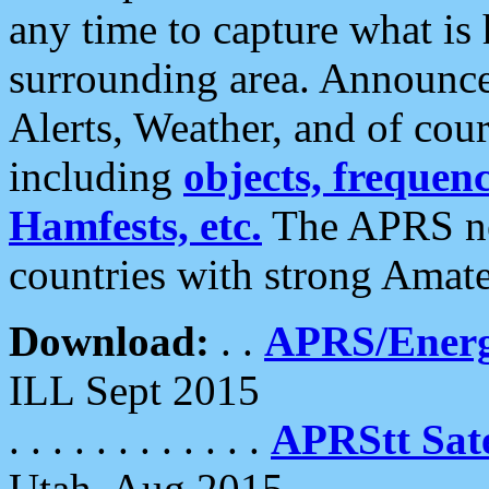
any time to capture what is
surrounding area. Announce
Alerts, Weather, and of cours
including
objects, frequenci
Hamfests, etc.
The APRS ne
countries with strong Amat
Download:
. .
APRS/Energ
ILL Sept 2015
. . . . . . . . . . . .
APRStt Sate
Utah, Aug 2015