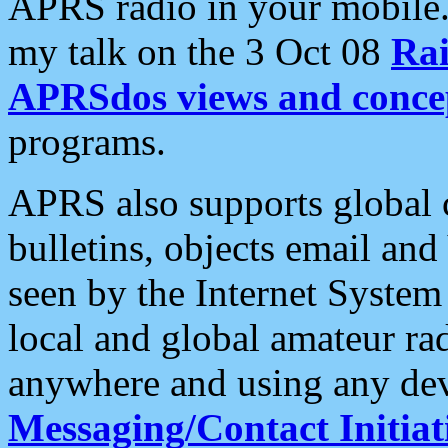
APRS radio in your mobile
my talk on the 3 Oct 08
Rai
APRSdos views and conce
programs.
APRS also supports global c
bulletins, objects email and
seen by the Internet Syste
local and global amateur ra
anywhere and using any dev
Messaging/Contact Initiat