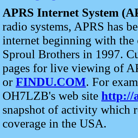
APRS Internet System (A
radio systems, APRS has bee
internet beginning with the
Sproul Brothers in 1997. C
pages for live viewing of A
or
FINDU.COM
. For exam
OH7LZB's web site
http://
snapshot of activity which
coverage in the USA.