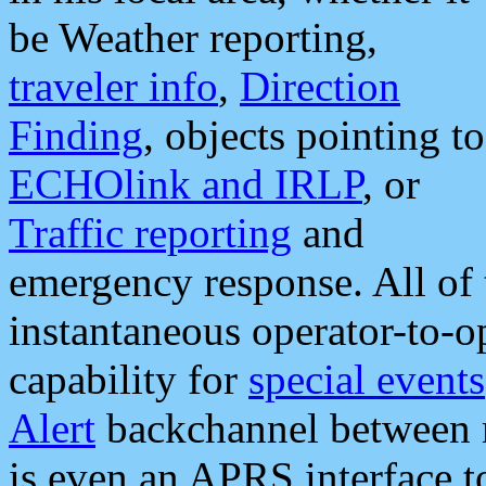
be Weather reporting,
traveler info
,
Direction
Finding
, objects pointing to
ECHOlink and IRLP
, or
Traffic reporting
and
emergency response. All of 
instantaneous operator-to-
capability for
special events
Alert
backchannel between m
is even an APRS interface 