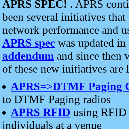
APRS SPEC!
. APRS conti
been several initiatives th
network performance and use
APRS spec
was updated in
addendum
and since then 
of these new initiatives are 
APRS=>DTMF Paging 
to DTMF Paging radios
APRS RFID
using RFID 
individuals at a venue