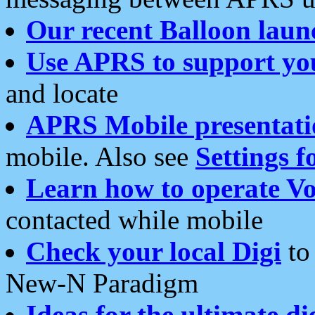
Our recent Balloon laun
Use APRS to support yo
and locate
APRS Mobile presentati
mobile. Also see
Settings f
Learn how to operate Vo
contacted while mobile
Check your local Digi
to 
New-N Paradigm
Ideas for the ultimate di