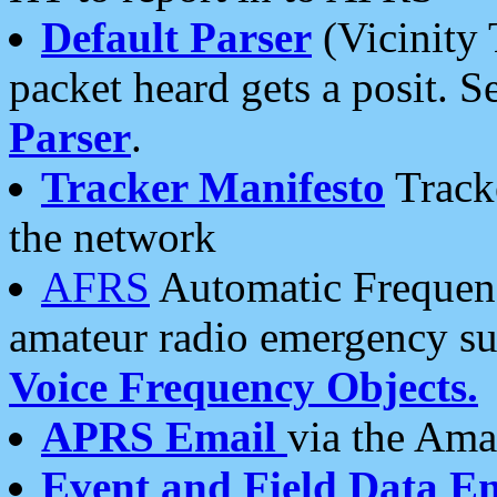
Default Parser
(Vicinity 
packet heard gets a posit. S
Parser
.
Tracker Manifesto
Tracke
the network
AFRS
Automatic Frequenc
amateur radio emergency s
Voice Frequency Objects.
APRS Email
via the Amat
Event and Field Data E