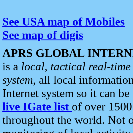
See USA map of Mobiles
See map of digis
APRS GLOBAL INTERN
is a
local, tactical real-ti
system
, all local informatio
Internet system so it can b
live IGate list
of over 1500
throughout the world. Not o