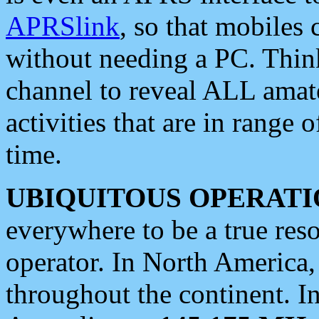
APRSlink
, so that mobiles
without needing a PC. Thin
channel to reveal ALL amate
activities that are in range o
time.
UBIQUITOUS OPERATI
everywhere to be a true res
operator. In North America
throughout the continent. I