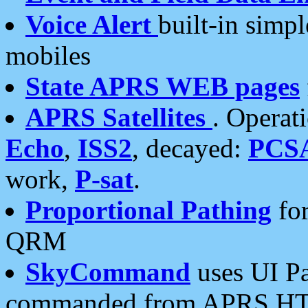
Voice Alert
built-in simp
mobiles
State APRS WEB pages
APRS Satellites
. Operat
Echo
,
ISS2
, decayed:
PCS
work,
P-sat
.
Proportional Pathing
for
QRM
SkyCommand
uses UI Pa
commanded from APRS HT's