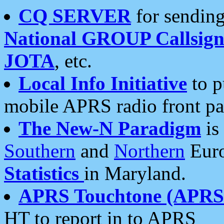
CQ SERVER
for sending
National GROUP Callsign
JOTA
, etc.
Local Info Initiative
to p
mobile APRS radio front pa
The New-N Paradigm
is
Southern
and
Northern
Euro
Statistics
in Maryland.
APRS Touchtone (APRSt
HT to report in to APRS