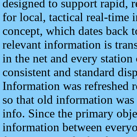
designed to support rapid, 
for local, tactical real-time
concept, which dates back to
relevant information is tra
in the net and every station
consistent and standard displ
Information was refreshed r
so that old information was
info. Since the primary obje
information between everyo