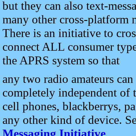
but they can also text-mess
many other cross-platform 
There is an initiative to cro
connect ALL consumer type 
the APRS system so that
any two radio amateurs can 
completely independent of t
cell phones, blackberrys, p
any other kind of device. S
Messaging Initiative