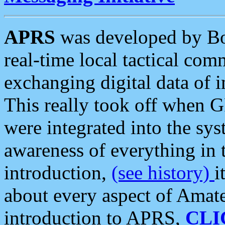
APRS
was developed by B
real-time local tactical co
exchanging digital data of 
This really took off when
were integrated into the syst
awareness of everything in t
introduction,
(see history)
i
about every aspect of Amate
introduction to APRS,
CLI