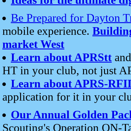
Be Prepared for Dayton T
mobile experience.
Buildi
market West
Learn about APRStt
and
HT in your club, not just 
Learn about APRS-RFI
application for it in your cl
Our Annual Golden Pac
Scouting's Operation ON-Ta