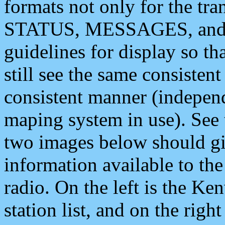
formats not only for the t
STATUS, MESSAGES, and QU
guidelines for display so tha
still see the same consisten
consistent manner (independ
maping system in use). See 
two images below should giv
information available to th
radio. On the left is the 
station list, and on the rig