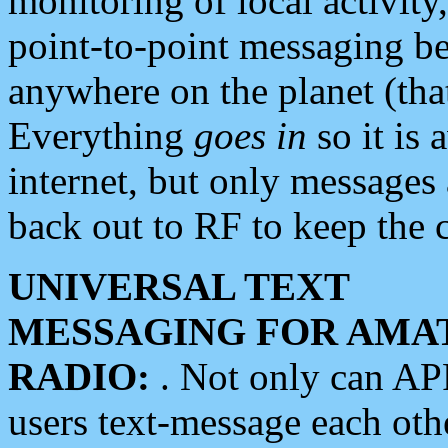
monitoring of local activity
point-to-point messaging 
anywhere on the planet (tha
Everything
goes in
so it is 
internet, but only messages 
back out to RF to keep the c
UNIVERSAL TEXT
MESSAGING FOR AMA
RADIO:
. Not only can A
users text-message each othe