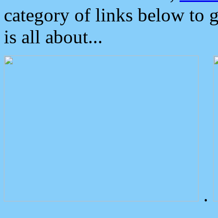
category of links below to 
is all about...
.