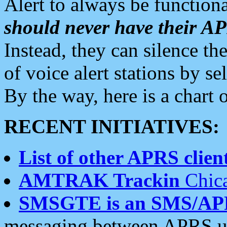
Alert to always be functiona
should never have their 
Instead, they can silence the
of voice alert stations by 
By the way, here is a char
RECENT INITIATIVES:
List of other APRS client
AMTRAK Trackin
Chica
SMSGTE is an SMS/AP
messaging between APRS us