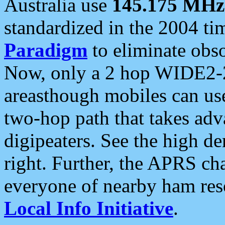
Australia use
145.175 MHz
standardized in the 2004 t
Paradigm
to eliminate obso
Now, only a 2 hop WIDE2-2
areasthough mobiles can u
two-hop path that takes ad
digipeaters. See the high de
right. Further, the APRS cha
everyone of nearby ham reso
Local Info Initiative
.