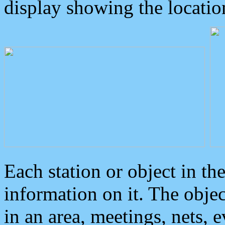
display showing the locatio
Each station or object in th
information on it. The obje
in an area, meetings, nets, 