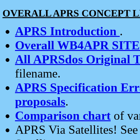
OVERALL APRS CONCEPT L
APRS Introduction
.
Overall WB4APR SIT
All APRSdos Original T
filename.
APRS Specification Erra
proposals
.
Comparison chart
of va
APRS Via Satellites! Se