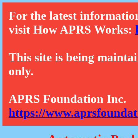
For the latest informatio
visit How APRS Works:
This site is being mainta
only.
APRS Foundation Inc.
https://www.aprsfoundat