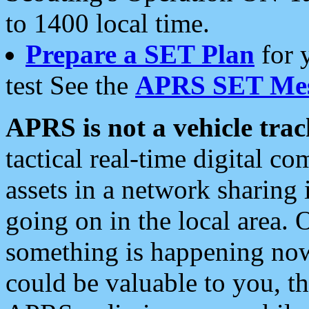
to 1400 local time.
Prepare a SET Plan
for 
test See the
APRS SET Mes
APRS is not a vehicle trac
tactical real-time digital 
assets in a network sharing
going on in the local area. 
something is happening now,
could be valuable to you, t