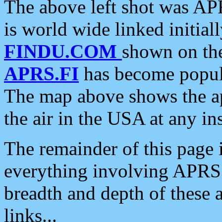
The above left shot was APR
is world wide linked initia
FINDU.COM
shown on the
APRS.FI
has become popula
The map above shows the a
the air in the USA at any ins
The remainder of this page is
everything involving APRS i
breadth and depth of these a
links...