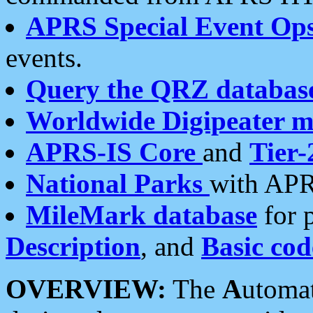
APRS Special Event Op
events.
Query the QRZ databas
Worldwide Digipeater 
APRS-IS Core
and
Tier-
National Parks
with APR
MileMark database
for 
Description
, and
Basic cod
OVERVIEW:
The
A
utoma