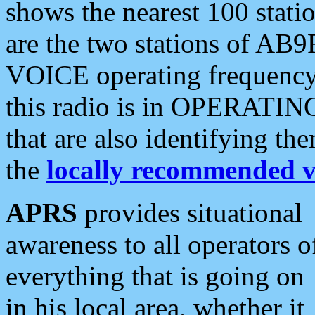
shows the nearest 100 statio
are the two stations of AB9
VOICE operating frequency i
this radio is in OPERATING 
that are also identifying t
the
locally recommended v
APRS
provides situational
awareness to all operators o
everything that is going on
in his local area, whether it