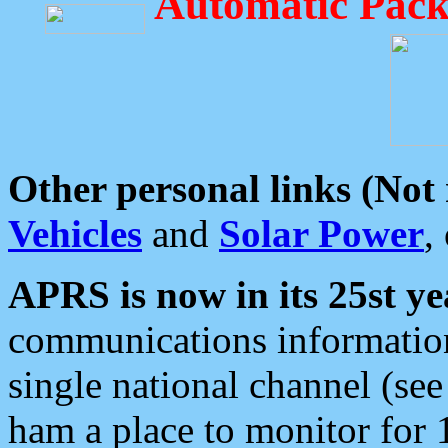
Automatic Pack
Other personal links (Not
Vehicles
and
Solar Power
,
APRS is now in its 25st ye
communications information
single national channel (see
ham a place to monitor for 1