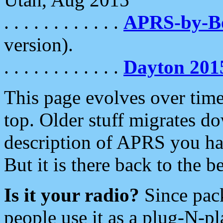
. . . . . . . . . . . .
APRS-by-
version).
. . . . . . . . . . . .
Dayton 201
This page evolves over time.
top. Older stuff migrates d
description of APRS you hav
But it is there back to the 
Is it your radio?
Since pac
people use it as a plug-N-p