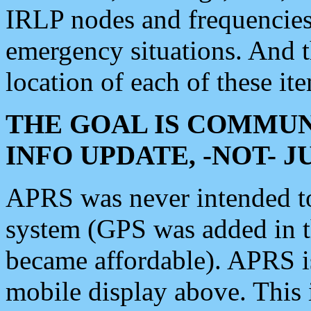
IRLP nodes and frequencies, 
emergency situations. And 
location of each of these it
THE GOAL IS COMMUN
INFO UPDATE, -NOT- 
APRS was never intended to 
system (GPS was added in 
became affordable). APRS 
mobile display above. Thi