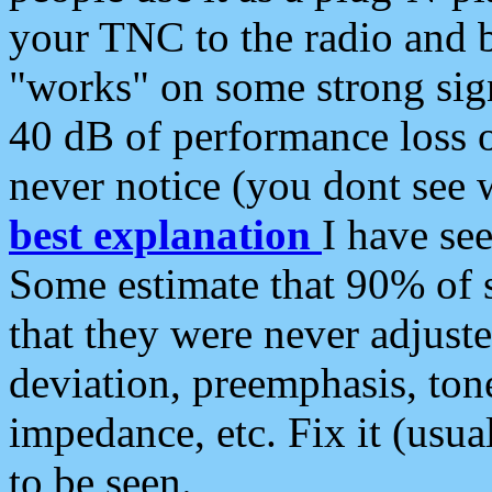
your TNC to the radio and b
"works" on some strong sign
40 dB of performance loss 
never notice (you dont see w
best explanation
I have s
Some estimate that 90% of s
that they were never adjuste
deviation, preemphasis, ton
impedance, etc. Fix it (usual
to be seen.