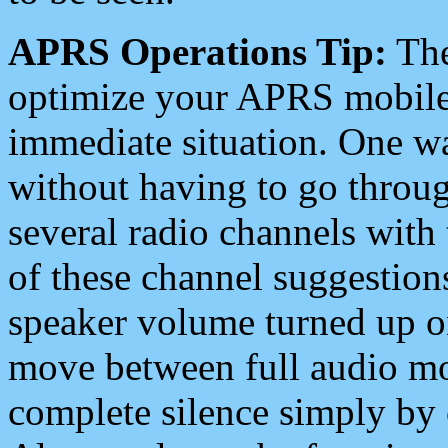
APRS Operations Tip:
The
optimize your APRS mobile
immediate situation. One wa
without having to go throu
several radio channels with 
of these channel suggestions
speaker volume turned up 
move between full audio mo
complete silence simply by 