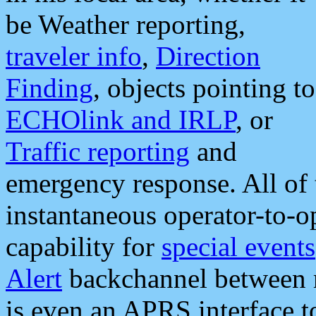
be Weather reporting,
traveler info
,
Direction
Finding
, objects pointing to
ECHOlink and IRLP
, or
Traffic reporting
and
emergency response. All of 
instantaneous operator-to-
capability for
special events
Alert
backchannel between m
is even an APRS interface 