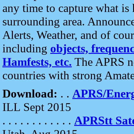
any time to capture what is
surrounding area. Announce
Alerts, Weather, and of cours
including
objects, frequenci
Hamfests, etc.
The APRS ne
countries with strong Amat
Download:
. .
APRS/Energ
ILL Sept 2015
. . . . . . . . . . . .
APRStt Sate
Utah, Aug 2015