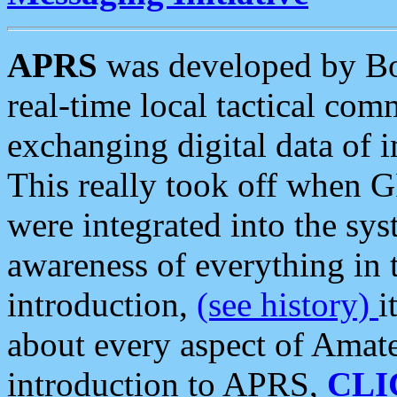
APRS
was developed by B
real-time local tactical co
exchanging digital data of 
This really took off when
were integrated into the syst
awareness of everything in t
introduction,
(see history)
i
about every aspect of Amate
introduction to APRS,
CLI