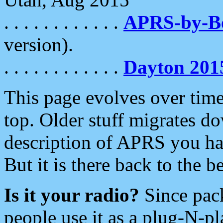
. . . . . . . . . . . .
APRS-by-
version).
. . . . . . . . . . . .
Dayton 201
This page evolves over time.
top. Older stuff migrates d
description of APRS you hav
But it is there back to the 
Is it your radio?
Since pac
people use it as a plug-N-p