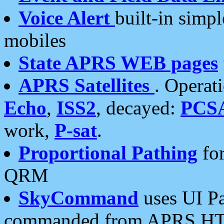
Voice Alert
built-in simp
mobiles
State APRS WEB pages
APRS Satellites
. Operat
Echo
,
ISS2
, decayed:
PCS
work,
P-sat
.
Proportional Pathing
for
QRM
SkyCommand
uses UI Pa
commanded from APRS HT's