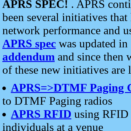
APRS SPEC!
. APRS conti
been several initiatives th
network performance and use
APRS spec
was updated in
addendum
and since then 
of these new initiatives are 
APRS=>DTMF Paging 
to DTMF Paging radios
APRS RFID
using RFID 
individuals at a venue