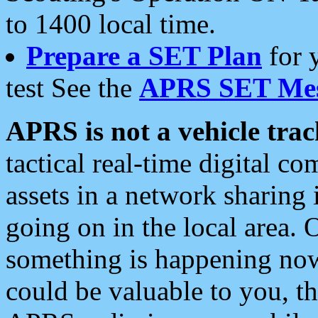
to 1400 local time.
Prepare a SET Plan
for 
test See the
APRS SET Mes
APRS is not a vehicle trac
tactical real-time digital 
assets in a network sharing
going on in the local area. 
something is happening now,
could be valuable to you, t