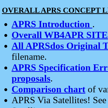
OVERALL APRS CONCEPT L
APRS Introduction
.
Overall WB4APR SIT
All APRSdos Original T
filename.
APRS Specification Erra
proposals
.
Comparison chart
of va
APRS Via Satellites! Se