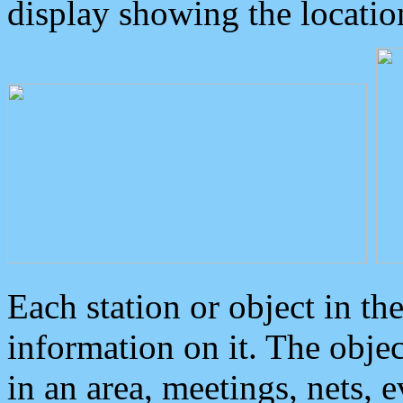
display showing the locatio
Each station or object in th
information on it. The obje
in an area, meetings, nets, 