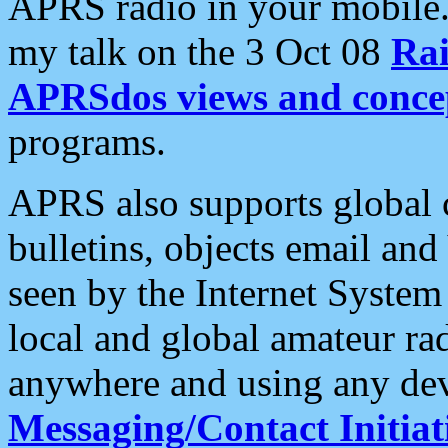
APRS radio in your mobile
my talk on the 3 Oct 08
Rai
APRSdos views and conce
programs.
APRS also supports global c
bulletins, objects email and
seen by the Internet Syste
local and global amateur ra
anywhere and using any dev
Messaging/Contact Initiat