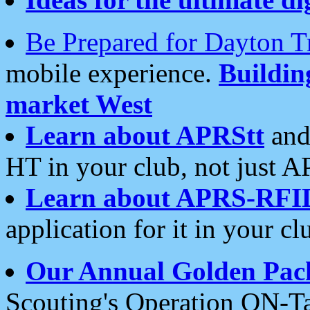
Be Prepared for Dayton T
mobile experience.
Buildi
market West
Learn about APRStt
and
HT in your club, not just 
Learn about APRS-RFI
application for it in your cl
Our Annual Golden Pac
Scouting's Operation ON-Ta