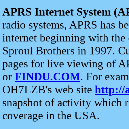
APRS Internet System (A
radio systems, APRS has bee
internet beginning with the
Sproul Brothers in 1997. C
pages for live viewing of A
or
FINDU.COM
. For exam
OH7LZB's web site
http://
snapshot of activity which
coverage in the USA.