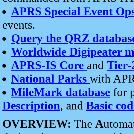
APRS Special Event Op
events.
Query the QRZ databas
Worldwide Digipeater 
APRS-IS Core
and
Tier-
National Parks
with APR
MileMark database
for 
Description
, and
Basic cod
OVERVIEW:
The
A
utoma