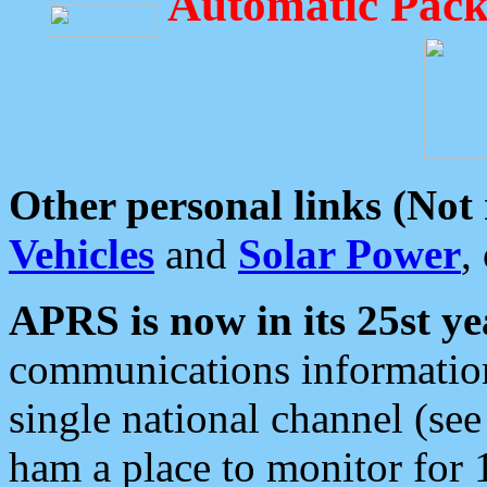
Automatic Pack
Other personal links (Not
Vehicles
and
Solar Power
,
APRS is now in its 25st ye
communications information
single national channel (see
ham a place to monitor for 1