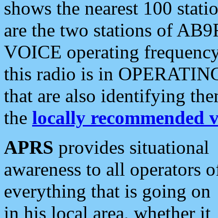
shows the nearest 100 statio
are the two stations of AB9
VOICE operating frequency i
this radio is in OPERATING 
that are also identifying t
the
locally recommended v
APRS
provides situational
awareness to all operators o
everything that is going on
in his local area, whether it