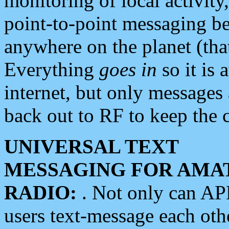
monitoring of local activity
point-to-point messaging 
anywhere on the planet (tha
Everything
goes in
so it is 
internet, but only messages 
back out to RF to keep the c
UNIVERSAL TEXT
MESSAGING FOR AMA
RADIO:
. Not only can A
users text-message each othe