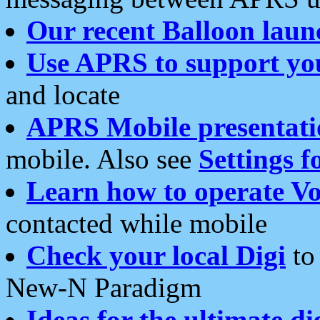
Our recent Balloon laun
Use APRS to support yo
and locate
APRS Mobile presentati
mobile. Also see
Settings f
Learn how to operate Vo
contacted while mobile
Check your local Digi
to 
New-N Paradigm
Ideas for the ultimate di