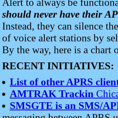
Alert to always be functiona
should never have their 
Instead, they can silence the
of voice alert stations by 
By the way, here is a char
RECENT INITIATIVES:
List of other APRS client
AMTRAK Trackin
Chica
SMSGTE is an SMS/AP
messaging between APRS us