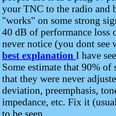
your TNC to the radio and b
"works" on some strong sign
40 dB of performance loss 
never notice (you dont see w
best explanation
I have s
Some estimate that 90% of s
that they were never adjuste
deviation, preemphasis, ton
impedance, etc. Fix it (usual
to be seen.