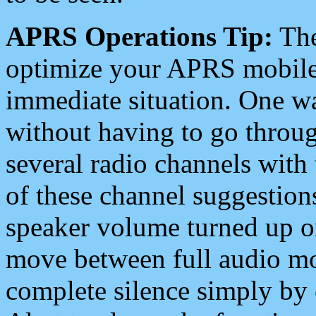
APRS Operations Tip:
The
optimize your APRS mobile
immediate situation. One wa
without having to go throu
several radio channels with 
of these channel suggestions
speaker volume turned up 
move between full audio mo
complete silence simply by 