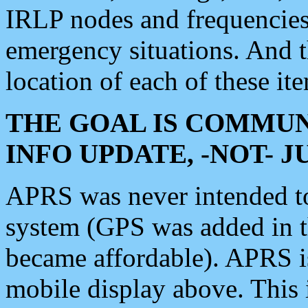
IRLP nodes and frequencies, 
emergency situations. And 
location of each of these it
THE GOAL IS COMMUN
INFO UPDATE, -NOT- 
APRS was never intended to 
system (GPS was added in 
became affordable). APRS 
mobile display above. Thi