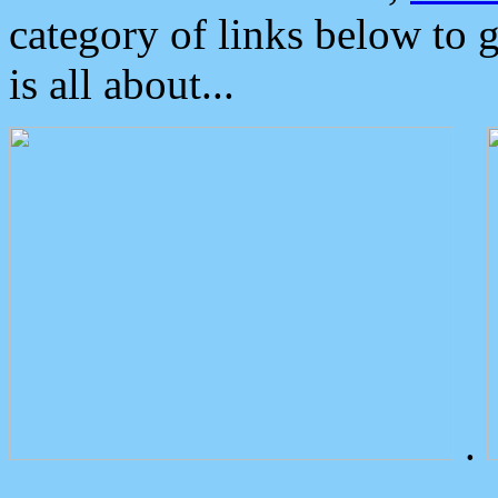
category of links below to 
is all about...
.