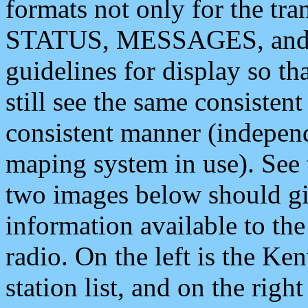
formats not only for the t
STATUS, MESSAGES, and QU
guidelines for display so tha
still see the same consisten
consistent manner (independ
maping system in use). See 
two images below should giv
information available to th
radio. On the left is the 
station list, and on the rig