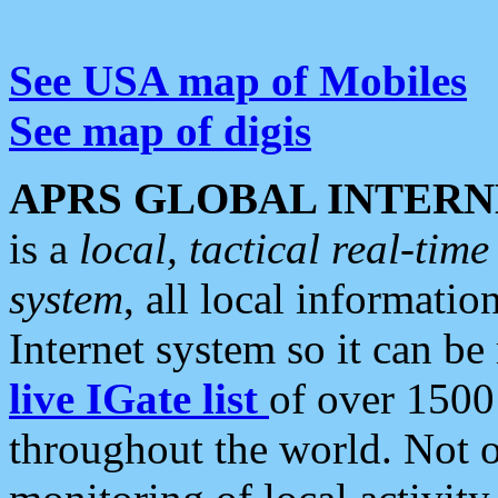
See USA map of Mobiles
See map of digis
APRS GLOBAL INTERN
is a
local, tactical real-ti
system
, all local informatio
Internet system so it can b
live IGate list
of over 1500
throughout the world. Not o