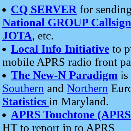
CQ SERVER
for sending
National GROUP Callsign
JOTA
, etc.
Local Info Initiative
to p
mobile APRS radio front pa
The New-N Paradigm
is
Southern
and
Northern
Euro
Statistics
in Maryland.
APRS Touchtone (APRSt
HT to report in to APRS