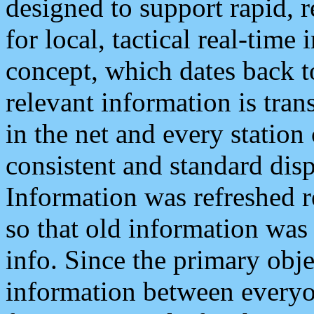
designed to support rapid, 
for local, tactical real-time
concept, which dates back to
relevant information is tra
in the net and every station
consistent and standard displ
Information was refreshed r
so that old information was
info. Since the primary obje
information between everyo