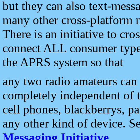
but they can also text-mess
many other cross-platform 
There is an initiative to cro
connect ALL consumer type 
the APRS system so that
any two radio amateurs can 
completely independent of t
cell phones, blackberrys, p
any other kind of device. S
Messaging Initiative