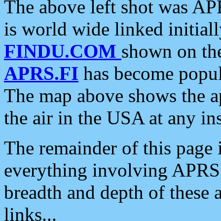
The above left shot was APR
is world wide linked initia
FINDU.COM
shown on the
APRS.FI
has become popula
The map above shows the a
the air in the USA at any ins
The remainder of this page is
everything involving APRS i
breadth and depth of these a
links...