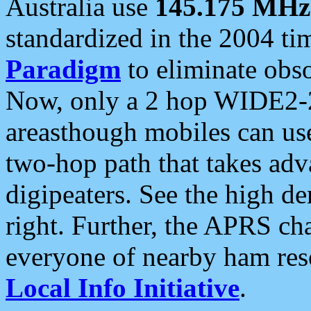
Australia use
145.175 MHz
standardized in the 2004 t
Paradigm
to eliminate obso
Now, only a 2 hop WIDE2-2
areasthough mobiles can u
two-hop path that takes ad
digipeaters. See the high de
right. Further, the APRS cha
everyone of nearby ham reso
Local Info Initiative
.