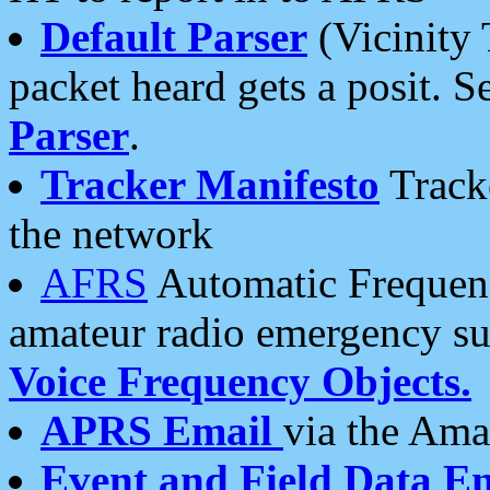
Default Parser
(Vicinity 
packet heard gets a posit. S
Parser
.
Tracker Manifesto
Tracke
the network
AFRS
Automatic Frequenc
amateur radio emergency s
Voice Frequency Objects.
APRS Email
via the Amat
Event and Field Data E