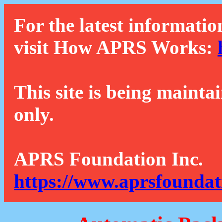
For the latest informatio
visit How APRS Works:
This site is being mainta
only.
APRS Foundation Inc.
https://www.aprsfoundat