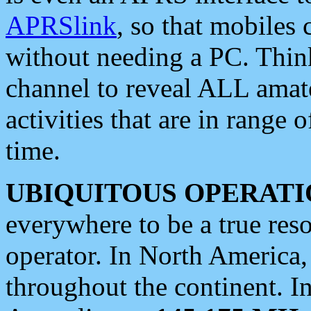
APRSlink
, so that mobiles
without needing a PC. Thin
channel to reveal ALL amate
activities that are in range o
time.
UBIQUITOUS OPERATI
everywhere to be a true res
operator. In North America
throughout the continent. I