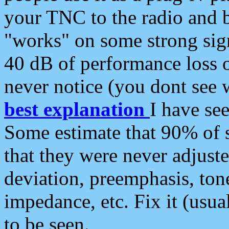
your TNC to the radio and b
"works" on some strong sign
40 dB of performance loss 
never notice (you dont see w
best explanation
I have s
Some estimate that 90% of s
that they were never adjuste
deviation, preemphasis, ton
impedance, etc. Fix it (usual
to be seen.