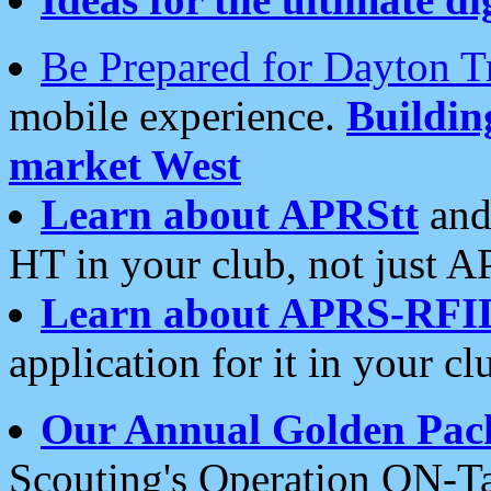
Be Prepared for Dayton T
mobile experience.
Buildi
market West
Learn about APRStt
and
HT in your club, not just 
Learn about APRS-RFI
application for it in your cl
Our Annual Golden Pac
Scouting's Operation ON-Ta