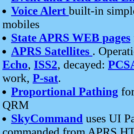
Voice Alert
built-in simp
mobiles
State APRS WEB pages
APRS Satellites
. Operat
Echo
,
ISS2
, decayed:
PCS
work,
P-sat
.
Proportional Pathing
for
QRM
SkyCommand
uses UI Pa
commanded from APRS HT's