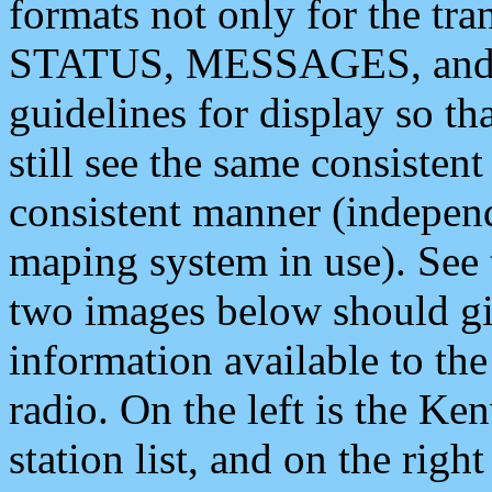
formats not only for the t
STATUS, MESSAGES, and QU
guidelines for display so tha
still see the same consisten
consistent manner (independ
maping system in use). See 
two images below should giv
information available to th
radio. On the left is the 
station list, and on the rig