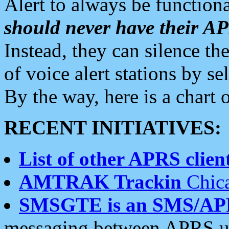
Alert to always be functiona
should never have their 
Instead, they can silence the
of voice alert stations by 
By the way, here is a char
RECENT INITIATIVES:
List of other APRS client
AMTRAK Trackin
Chica
SMSGTE is an SMS/AP
messaging between APRS us