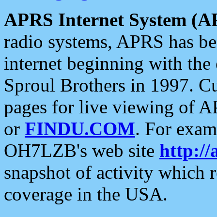
APRS Internet System (A
radio systems, APRS has bee
internet beginning with the
Sproul Brothers in 1997. C
pages for live viewing of A
or
FINDU.COM
. For exam
OH7LZB's web site
http://
snapshot of activity which
coverage in the USA.