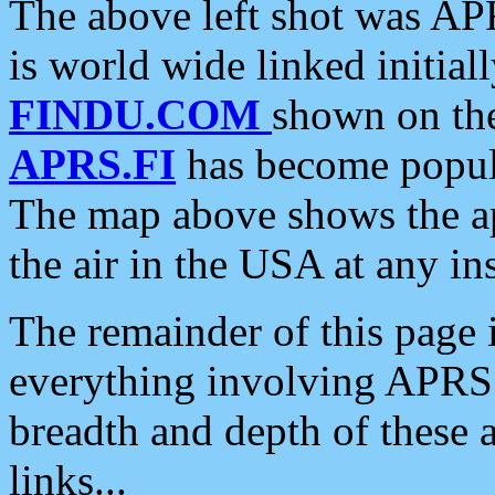
The above left shot was APR
is world wide linked initia
FINDU.COM
shown on the
APRS.FI
has become popula
The map above shows the a
the air in the USA at any ins
The remainder of this page is
everything involving APRS i
breadth and depth of these a
links...