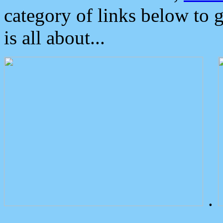
category of links below to 
is all about...
.