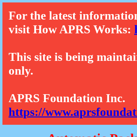
For the latest informatio
visit How APRS Works:
This site is being mainta
only.
APRS Foundation Inc.
https://www.aprsfoundat