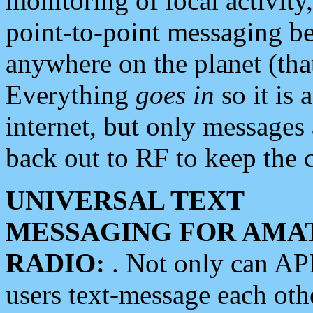
monitoring of local activity
point-to-point messaging 
anywhere on the planet (tha
Everything
goes in
so it is 
internet, but only messages 
back out to RF to keep the c
UNIVERSAL TEXT
MESSAGING FOR AMA
RADIO:
. Not only can A
users text-message each othe