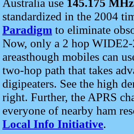
Australia use
145.175 MHz
standardized in the 2004 t
Paradigm
to eliminate obso
Now, only a 2 hop WIDE2-2
areasthough mobiles can u
two-hop path that takes ad
digipeaters. See the high de
right. Further, the APRS cha
everyone of nearby ham reso
Local Info Initiative
.