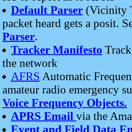
Default Parser
(Vicinity 
packet heard gets a posit. S
Parser
.
Tracker Manifesto
Tracke
the network
AFRS
Automatic Frequenc
amateur radio emergency s
Voice Frequency Objects.
APRS Email
via the Amat
Event and Field Data E