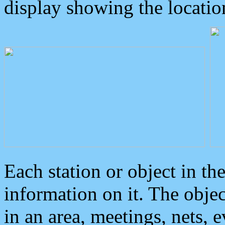
display showing the locatio
Each station or object in th
information on it. The obje
in an area, meetings, nets, 