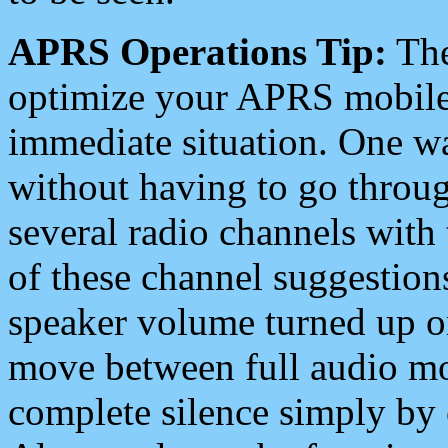
APRS Operations Tip:
The
optimize your APRS mobile
immediate situation. One wa
without having to go throu
several radio channels with 
of these channel suggestions
speaker volume turned up 
move between full audio mo
complete silence simply by 