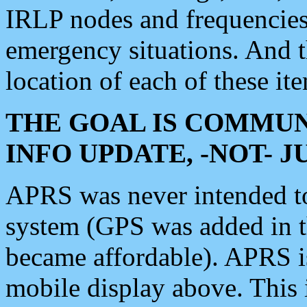
IRLP nodes and frequencies, 
emergency situations. And 
location of each of these it
THE GOAL IS COMMUN
INFO UPDATE, -NOT- 
APRS was never intended to 
system (GPS was added in 
became affordable). APRS 
mobile display above. Thi