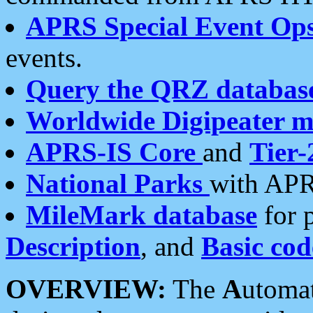
APRS Special Event Op
events.
Query the QRZ databas
Worldwide Digipeater 
APRS-IS Core
and
Tier-
National Parks
with APR
MileMark database
for 
Description
, and
Basic cod
OVERVIEW:
The
A
utoma