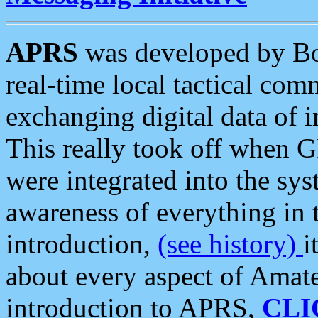
APRS
was developed by B
real-time local tactical co
exchanging digital data of 
This really took off when
were integrated into the syst
awareness of everything in t
introduction,
(see history)
i
about every aspect of Amate
introduction to APRS,
CLI