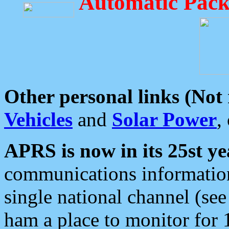
Automatic Pack
Other personal links (Not
Vehicles
and
Solar Power
,
APRS is now in its 25st ye
communications information
single national channel (see
ham a place to monitor for 1