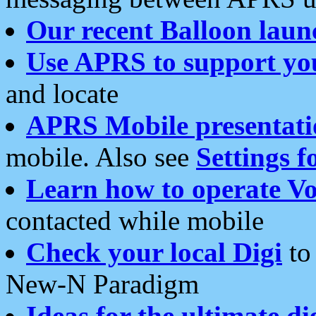
Our recent Balloon laun
Use APRS to support yo
and locate
APRS Mobile presentati
mobile. Also see
Settings f
Learn how to operate Vo
contacted while mobile
Check your local Digi
to 
New-N Paradigm
Ideas for the ultimate di