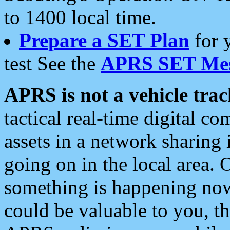
to 1400 local time.
Prepare a SET Plan
for 
test See the
APRS SET Mes
APRS is not a vehicle trac
tactical real-time digital 
assets in a network sharing
going on in the local area. 
something is happening now,
could be valuable to you, t