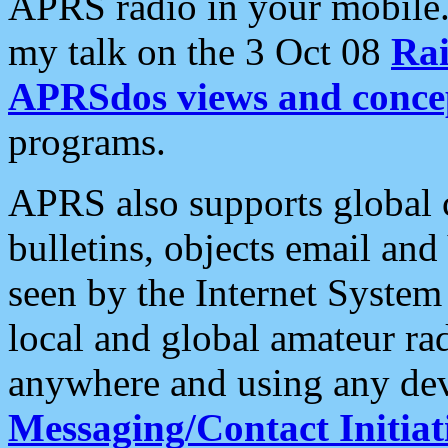
APRS radio in your mobile
my talk on the 3 Oct 08
Rai
APRSdos views and conce
programs.
APRS also supports global c
bulletins, objects email and
seen by the Internet Syste
local and global amateur ra
anywhere and using any dev
Messaging/Contact Initiat