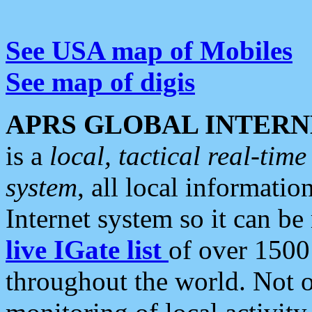
See USA map of Mobiles
See map of digis
APRS GLOBAL INTERN
is a
local, tactical real-ti
system
, all local informatio
Internet system so it can b
live IGate list
of over 1500
throughout the world. Not o