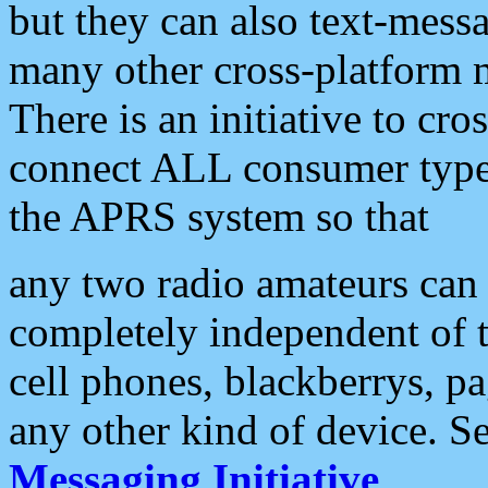
but they can also text-mess
many other cross-platform 
There is an initiative to cro
connect ALL consumer type 
the APRS system so that
any two radio amateurs can 
completely independent of t
cell phones, blackberrys, p
any other kind of device. S
Messaging Initiative