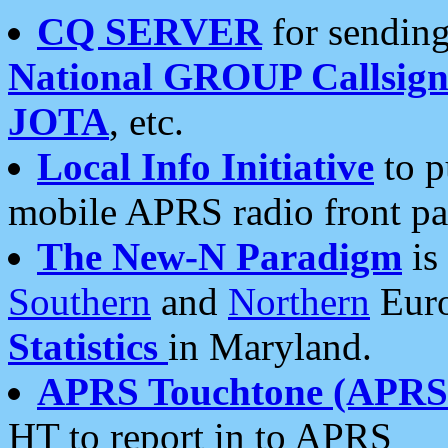
CQ SERVER
for sending
National GROUP Callsign
JOTA
, etc.
Local Info Initiative
to p
mobile APRS radio front pa
The New-N Paradigm
is
Southern
and
Northern
Euro
Statistics
in Maryland.
APRS Touchtone (APRSt
HT to report in to APRS