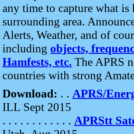
any time to capture what is
surrounding area. Announce
Alerts, Weather, and of cours
including
objects, frequenci
Hamfests, etc.
The APRS ne
countries with strong Amat
Download:
. .
APRS/Energ
ILL Sept 2015
. . . . . . . . . . . .
APRStt Sate
Utah, Aug 2015