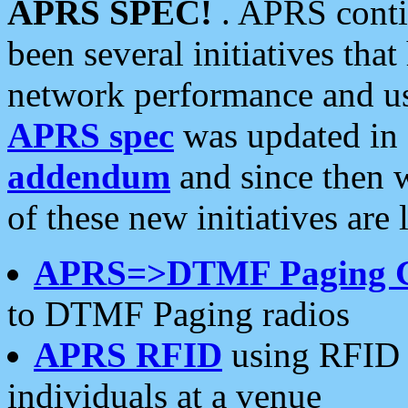
APRS SPEC!
. APRS conti
been several initiatives th
network performance and use
APRS spec
was updated in
addendum
and since then 
of these new initiatives are 
APRS=>DTMF Paging 
to DTMF Paging radios
APRS RFID
using RFID 
individuals at a venue