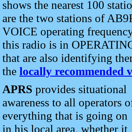
shows the nearest 100 statio
are the two stations of AB9
VOICE operating frequency i
this radio is in OPERATING 
that are also identifying t
the
locally recommended v
APRS
provides situational
awareness to all operators o
everything that is going on
in his local area, whether it