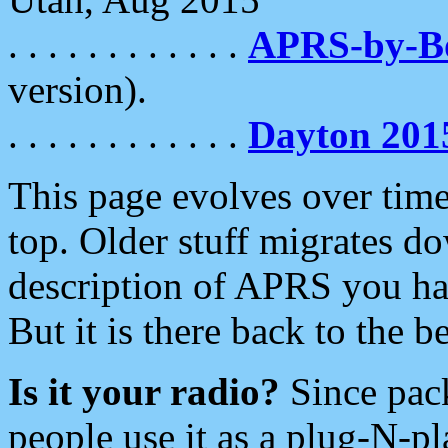
. . . . . . . . . . . .
APRS-by-
version).
. . . . . . . . . . . .
Dayton 201
This page evolves over time.
top. Older stuff migrates d
description of APRS you hav
But it is there back to the 
Is it your radio?
Since pac
people use it as a plug-N-p