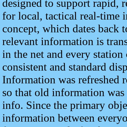
designed to support rapid, 
for local, tactical real-time
concept, which dates back to
relevant information is tra
in the net and every station
consistent and standard displ
Information was refreshed r
so that old information was
info. Since the primary obje
information between everyo