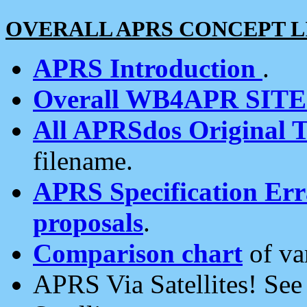
OVERALL APRS CONCEPT L
APRS Introduction
.
Overall WB4APR SIT
All APRSdos Original T
filename.
APRS Specification Erra
proposals
.
Comparison chart
of va
APRS Via Satellites! Se