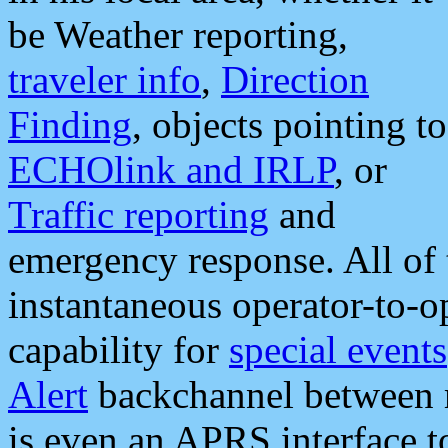
be Weather reporting,
traveler info
,
Direction
Finding
, objects pointing to
ECHOlink and IRLP
, or
Traffic reporting
and
emergency response. All of 
instantaneous operator-to-
capability for
special events
Alert
backchannel between m
is even an APRS interface 