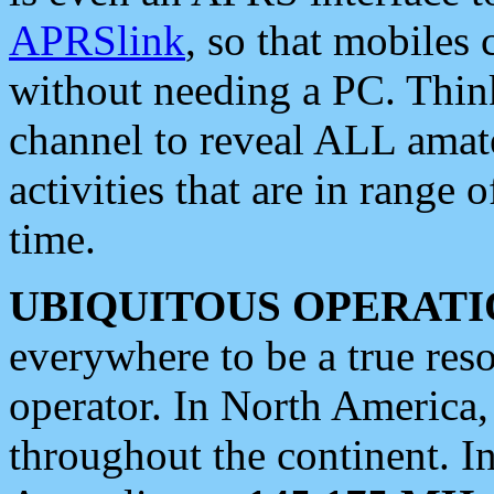
APRSlink
, so that mobiles
without needing a PC. Thin
channel to reveal ALL amate
activities that are in range o
time.
UBIQUITOUS OPERATI
everywhere to be a true res
operator. In North America
throughout the continent. I