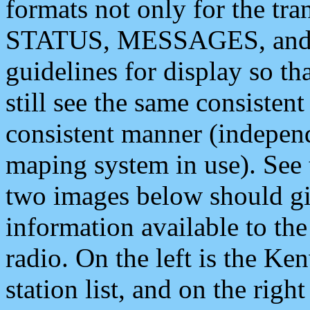
formats not only for the t
STATUS, MESSAGES, and QU
guidelines for display so tha
still see the same consisten
consistent manner (independ
maping system in use). See 
two images below should giv
information available to th
radio. On the left is the 
station list, and on the rig