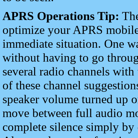
APRS Operations Tip:
The
optimize your APRS mobile
immediate situation. One wa
without having to go throu
several radio channels with 
of these channel suggestions
speaker volume turned up 
move between full audio mo
complete silence simply by 