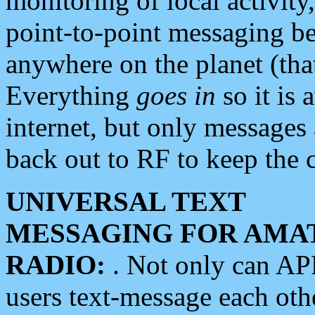
monitoring of local activity
point-to-point messaging 
anywhere on the planet (tha
Everything
goes in
so it is 
internet, but only messages 
back out to RF to keep the c
UNIVERSAL TEXT
MESSAGING FOR AMA
RADIO:
. Not only can A
users text-message each othe