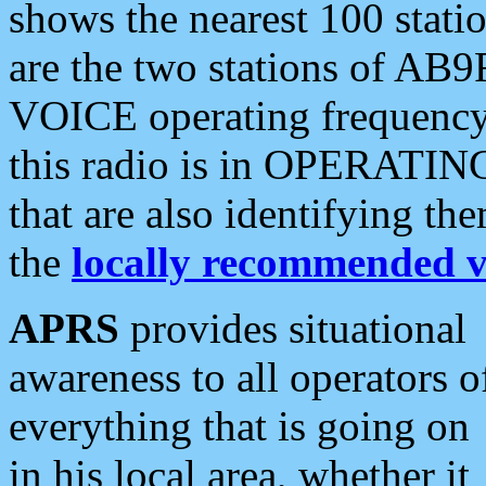
shows the nearest 100 statio
are the two stations of AB9
VOICE operating frequency i
this radio is in OPERATING 
that are also identifying t
the
locally recommended v
APRS
provides situational
awareness to all operators o
everything that is going on
in his local area, whether it