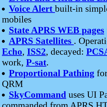
Voice Alert
built-in simp
mobiles
State APRS WEB pages
APRS Satellites
. Operat
Echo
,
ISS2
, decayed:
PCS
work,
P-sat
.
Proportional Pathing
for
QRM
SkyCommand
uses UI Pa
commanded from APRS HT's