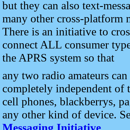
but they can also text-mess
many other cross-platform 
There is an initiative to cro
connect ALL consumer type 
the APRS system so that
any two radio amateurs can 
completely independent of t
cell phones, blackberrys, p
any other kind of device. S
Messaging Initiative