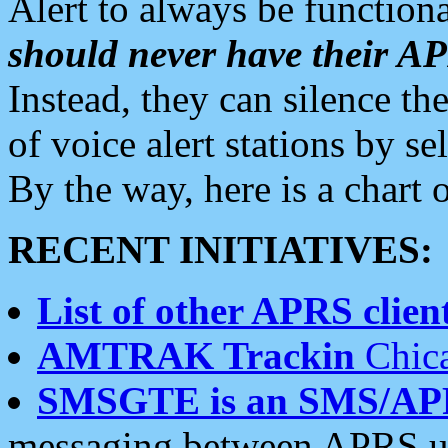
Alert to always be functiona
should never have their 
Instead, they can silence the
of voice alert stations by 
By the way, here is a char
RECENT INITIATIVES:
List of other APRS client
AMTRAK Trackin
Chica
SMSGTE is an SMS/AP
messaging between APRS us