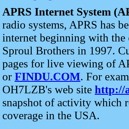
APRS Internet System (A
radio systems, APRS has bee
internet beginning with the
Sproul Brothers in 1997. C
pages for live viewing of A
or
FINDU.COM
. For exam
OH7LZB's web site
http://
snapshot of activity which
coverage in the USA.