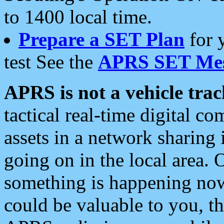
to 1400 local time.
Prepare a SET Plan
for 
test See the
APRS SET Mes
APRS is not a vehicle trac
tactical real-time digital 
assets in a network sharing
going on in the local area. 
something is happening now,
could be valuable to you, t