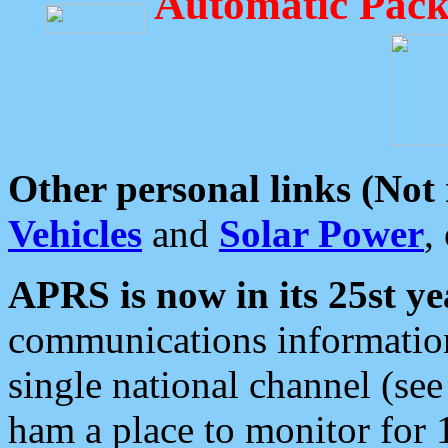
Automatic Pack
Other personal links (Not
Vehicles
and
Solar Power
,
APRS is now in its 25st ye
communications information
single national channel (see
ham a place to monitor for 1