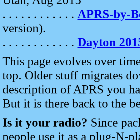
. . . . . . . . . . . .
APRS-by-
version).
. . . . . . . . . . . .
Dayton 201
This page evolves over time.
top. Older stuff migrates d
description of APRS you hav
But it is there back to the 
Is it your radio?
Since pac
people use it as a plug-N-p