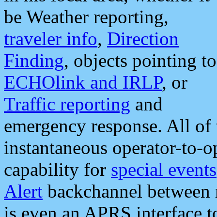
be Weather reporting,
traveler info
,
Direction
Finding
, objects pointing to
ECHOlink and IRLP
, or
Traffic reporting
and
emergency response. All of 
instantaneous operator-to-
capability for
special events
Alert
backchannel between m
is even an APRS interface 