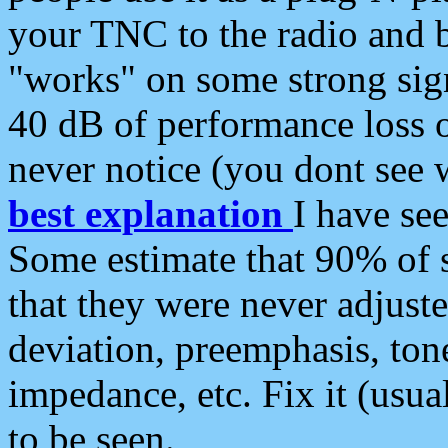
your TNC to the radio and b
"works" on some strong sign
40 dB of performance loss 
never notice (you dont see w
best explanation
I have s
Some estimate that 90% of s
that they were never adjuste
deviation, preemphasis, ton
impedance, etc. Fix it (usual
to be seen.