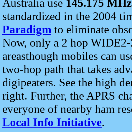
Australia use
145.175 MHz
standardized in the 2004 t
Paradigm
to eliminate obso
Now, only a 2 hop WIDE2-2
areasthough mobiles can u
two-hop path that takes ad
digipeaters. See the high de
right. Further, the APRS cha
everyone of nearby ham reso
Local Info Initiative
.