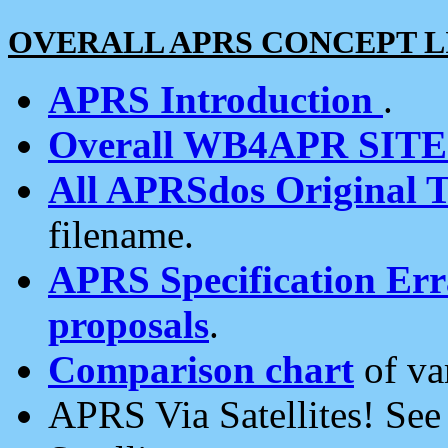
OVERALL APRS CONCEPT L
APRS Introduction
.
Overall WB4APR SIT
All APRSdos Original T
filename.
APRS Specification Erra
proposals
.
Comparison chart
of va
APRS Via Satellites! Se