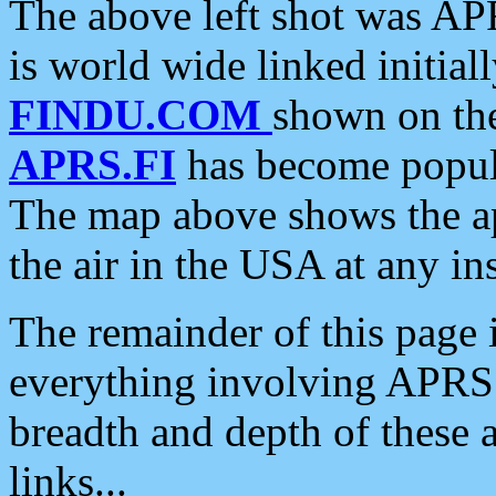
The above left shot was APR
is world wide linked initia
FINDU.COM
shown on the
APRS.FI
has become popula
The map above shows the a
the air in the USA at any ins
The remainder of this page is
everything involving APRS i
breadth and depth of these a
links...