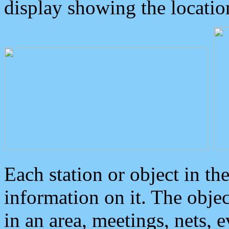
display showing the locatio
Each station or object in th
information on it. The obje
in an area, meetings, nets, 