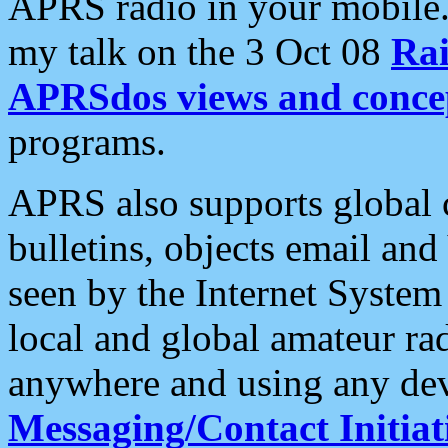
APRS radio in your mobile
my talk on the 3 Oct 08
Rai
APRSdos views and conce
programs.
APRS also supports global c
bulletins, objects email and
seen by the Internet Syste
local and global amateur ra
anywhere and using any dev
Messaging/Contact Initiat