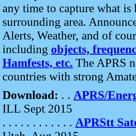
any time to capture what is
surrounding area. Announce
Alerts, Weather, and of cours
including
objects, frequenci
Hamfests, etc.
The APRS ne
countries with strong Amat
Download:
. .
APRS/Energ
ILL Sept 2015
. . . . . . . . . . . .
APRStt Sate
Utah, Aug 2015