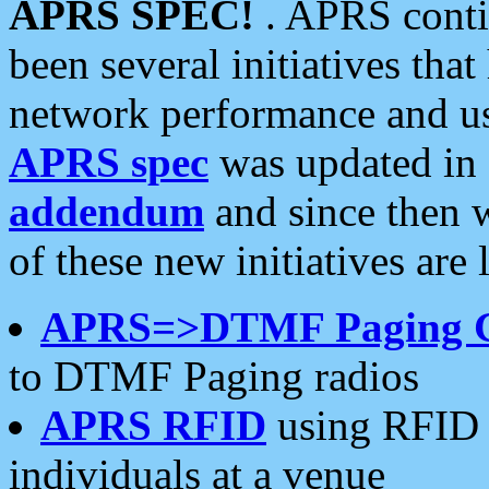
APRS SPEC!
. APRS conti
been several initiatives th
network performance and use
APRS spec
was updated in
addendum
and since then 
of these new initiatives are 
APRS=>DTMF Paging 
to DTMF Paging radios
APRS RFID
using RFID 
individuals at a venue