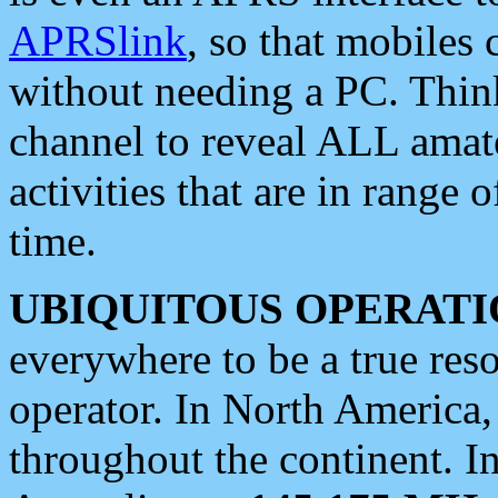
APRSlink
, so that mobiles
without needing a PC. Thin
channel to reveal ALL amate
activities that are in range o
time.
UBIQUITOUS OPERATI
everywhere to be a true res
operator. In North America
throughout the continent. I