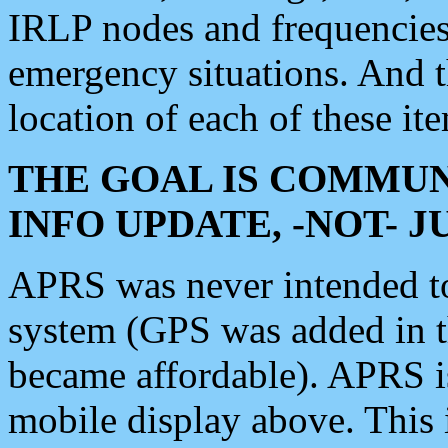
IRLP nodes and frequencies, 
emergency situations. And 
location of each of these it
THE GOAL IS COMMUN
INFO UPDATE, -NOT- 
APRS was never intended to 
system (GPS was added in 
became affordable). APRS 
mobile display above. Thi