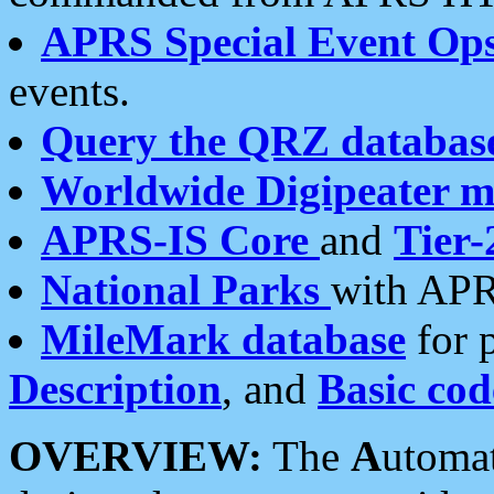
APRS Special Event Op
events.
Query the QRZ databas
Worldwide Digipeater 
APRS-IS Core
and
Tier-
National Parks
with APR
MileMark database
for 
Description
, and
Basic cod
OVERVIEW:
The
A
utoma