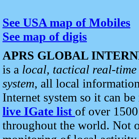
See USA map of Mobiles
See map of digis
APRS GLOBAL INTERN
is a
local, tactical real-ti
system
, all local informatio
Internet system so it can b
live IGate list
of over 1500
throughout the world. Not o