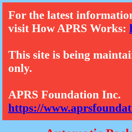
For the latest informatio
visit How APRS Works:
This site is being mainta
only.
APRS Foundation Inc.
https://www.aprsfoundat