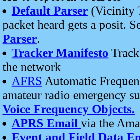
Default Parser
(Vicinity 
packet heard gets a posit. S
Parser
.
Tracker Manifesto
Tracke
the network
AFRS
Automatic Frequenc
amateur radio emergency s
Voice Frequency Objects.
APRS Email
via the Amat
Event and Field Data E