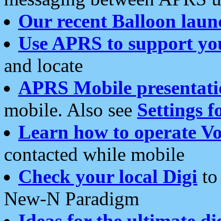
Our recent Balloon laun
Use APRS to support yo
and locate
APRS Mobile presentati
mobile. Also see
Settings f
Learn how to operate Vo
contacted while mobile
Check your local Digi
to 
New-N Paradigm
Ideas for the ultimate di