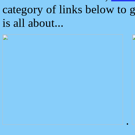
category of links below to 
is all about...
.