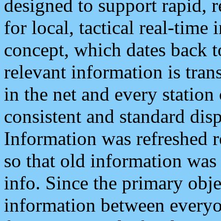
designed to support rapid, 
for local, tactical real-time
concept, which dates back to
relevant information is tra
in the net and every station
consistent and standard displ
Information was refreshed r
so that old information was
info. Since the primary obje
information between everyo