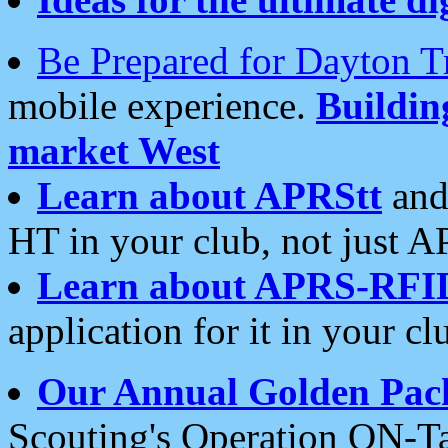
Be Prepared for Dayton T
mobile experience.
Buildi
market West
Learn about APRStt
and
HT in your club, not just 
Learn about APRS-RFI
application for it in your cl
Our Annual Golden Pac
Scouting's Operation ON-Ta