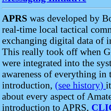
APRS
was developed by B
real-time local tactical co
exchanging digital data of 
This really took off when
were integrated into the syst
awareness of everything in t
introduction,
(see history)
i
about every aspect of Amate
introduction to APRS,
CLI