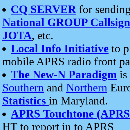
CQ SERVER
for sending
National GROUP Callsign
JOTA
, etc.
Local Info Initiative
to p
mobile APRS radio front pa
The New-N Paradigm
is
Southern
and
Northern
Euro
Statistics
in Maryland.
APRS Touchtone (APRSt
HT to report in to APRS