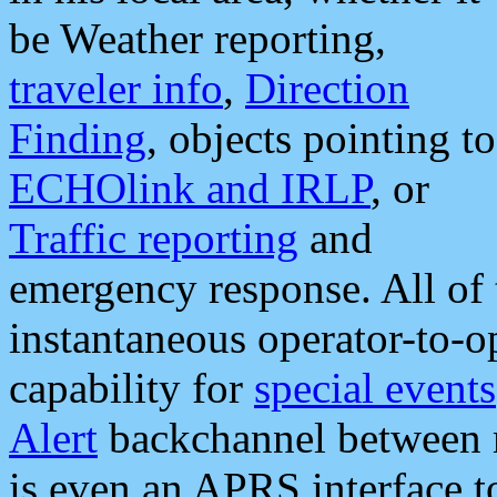
be Weather reporting,
traveler info
,
Direction
Finding
, objects pointing to
ECHOlink and IRLP
, or
Traffic reporting
and
emergency response. All of 
instantaneous operator-to-
capability for
special events
Alert
backchannel between m
is even an APRS interface 