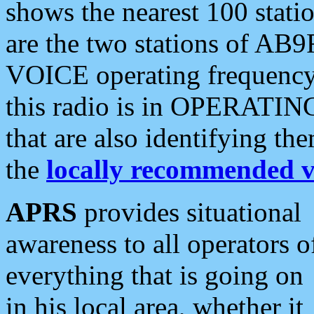
shows the nearest 100 statio
are the two stations of AB9
VOICE operating frequency i
this radio is in OPERATING 
that are also identifying t
the
locally recommended v
APRS
provides situational
awareness to all operators o
everything that is going on
in his local area, whether it