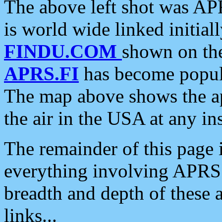
The above left shot was APR
is world wide linked initia
FINDU.COM
shown on the
APRS.FI
has become popula
The map above shows the a
the air in the USA at any ins
The remainder of this page is
everything involving APRS i
breadth and depth of these a
links...