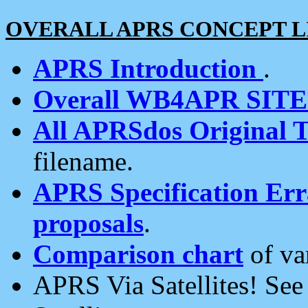
OVERALL APRS CONCEPT L
APRS Introduction
.
Overall WB4APR SIT
All APRSdos Original T
filename.
APRS Specification Erra
proposals
.
Comparison chart
of va
APRS Via Satellites! Se