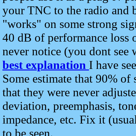
your TNC to the radio and b
"works" on some strong sign
40 dB of performance loss 
never notice (you dont see w
best explanation
I have s
Some estimate that 90% of s
that they were never adjuste
deviation, preemphasis, ton
impedance, etc. Fix it (usual
to be seen.