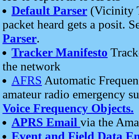
Default Parser
(Vicinity 
packet heard gets a posit. S
Parser
.
Tracker Manifesto
Tracke
the network
AFRS
Automatic Frequenc
amateur radio emergency s
Voice Frequency Objects.
APRS Email
via the Amat
Event and Field Data E