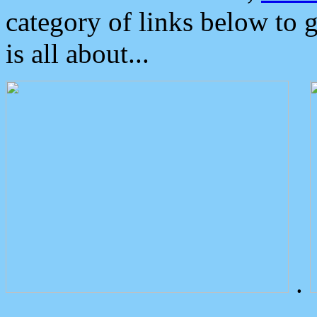
category of links below to 
is all about...
.