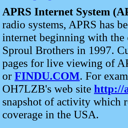
APRS Internet System (A
radio systems, APRS has bee
internet beginning with the
Sproul Brothers in 1997. C
pages for live viewing of A
or
FINDU.COM
. For exam
OH7LZB's web site
http://
snapshot of activity which
coverage in the USA.