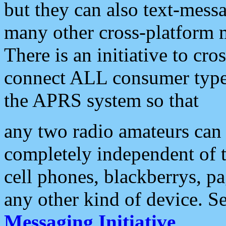
but they can also text-mess
many other cross-platform 
There is an initiative to cro
connect ALL consumer type 
the APRS system so that
any two radio amateurs can 
completely independent of t
cell phones, blackberrys, p
any other kind of device. S
Messaging Initiative