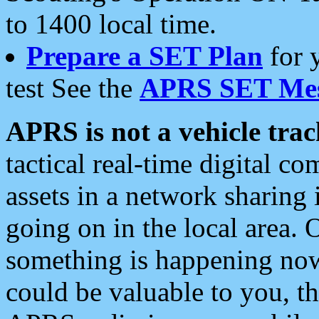
to 1400 local time.
Prepare a SET Plan
for 
test See the
APRS SET Mes
APRS is not a vehicle trac
tactical real-time digital 
assets in a network sharing
going on in the local area. 
something is happening now,
could be valuable to you, t