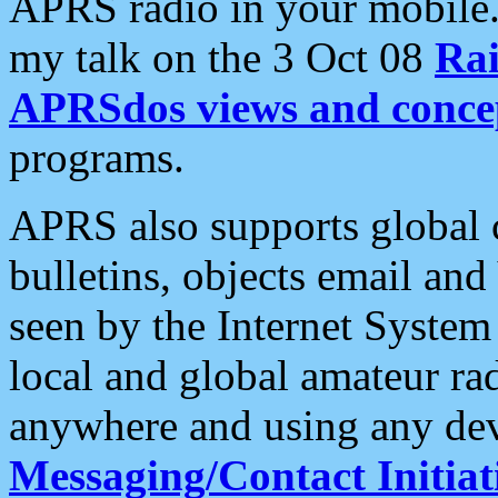
APRS radio in your mobile
my talk on the 3 Oct 08
Rai
APRSdos views and conce
programs.
APRS also supports global c
bulletins, objects email and
seen by the Internet Syste
local and global amateur ra
anywhere and using any dev
Messaging/Contact Initiat