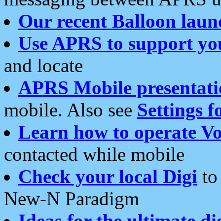
Our recent Balloon laun
Use APRS to support yo
and locate
APRS Mobile presentati
mobile. Also see
Settings f
Learn how to operate Vo
contacted while mobile
Check your local Digi
to 
New-N Paradigm
Ideas for the ultimate di