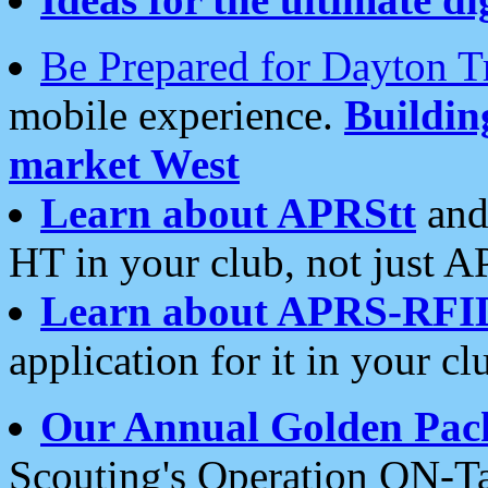
Be Prepared for Dayton T
mobile experience.
Buildi
market West
Learn about APRStt
and
HT in your club, not just 
Learn about APRS-RFI
application for it in your cl
Our Annual Golden Pac
Scouting's Operation ON-Ta