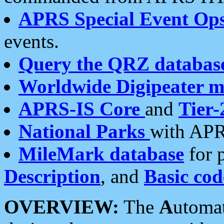
APRS Special Event Op
events.
Query the QRZ databas
Worldwide Digipeater 
APRS-IS Core
and
Tier-
National Parks
with APR
MileMark database
for 
Description
, and
Basic cod
OVERVIEW:
The
A
utoma