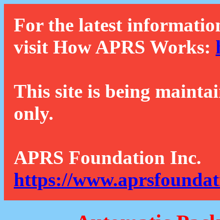
For the latest informatio
visit How APRS Works:
This site is being mainta
only.
APRS Foundation Inc.
https://www.aprsfoundat