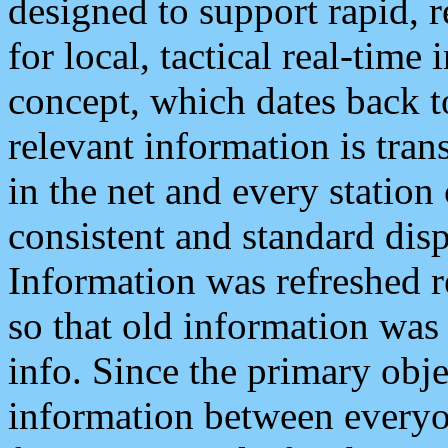
designed to support rapid, 
for local, tactical real-time
concept, which dates back to
relevant information is tra
in the net and every station
consistent and standard displ
Information was refreshed r
so that old information was
info. Since the primary obje
information between everyo