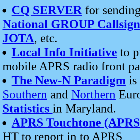
CQ SERVER
for sending
National GROUP Callsign
JOTA
, etc.
Local Info Initiative
to p
mobile APRS radio front pa
The New-N Paradigm
is
Southern
and
Northern
Euro
Statistics
in Maryland.
APRS Touchtone (APRSt
HT to report in to APRS