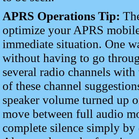
APRS Operations Tip:
The
optimize your APRS mobile
immediate situation. One wa
without having to go throu
several radio channels with 
of these channel suggestions
speaker volume turned up 
move between full audio mo
complete silence simply by 