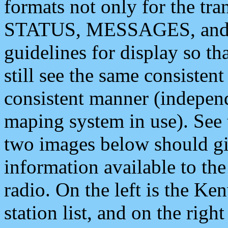
formats not only for the t
STATUS, MESSAGES, and QU
guidelines for display so tha
still see the same consisten
consistent manner (independ
maping system in use). See 
two images below should giv
information available to th
radio. On the left is the 
station list, and on the rig