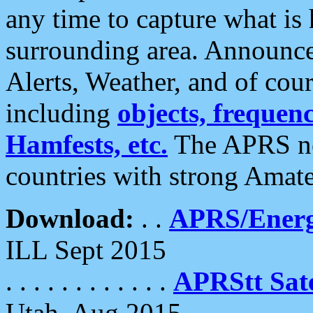
any time to capture what is
surrounding area. Announce
Alerts, Weather, and of cours
including
objects, frequenci
Hamfests, etc.
The APRS ne
countries with strong Amat
Download:
. .
APRS/Energ
ILL Sept 2015
. . . . . . . . . . . .
APRStt Sate
Utah, Aug 2015