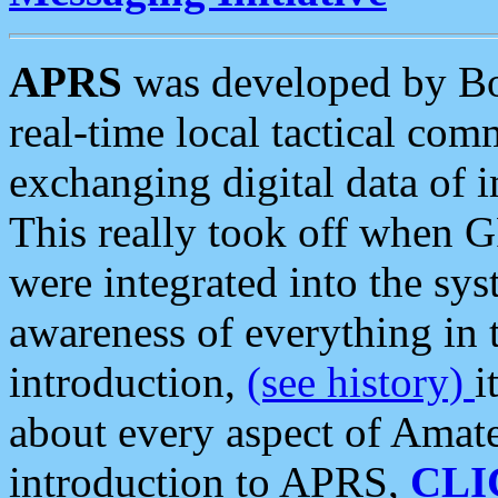
APRS
was developed by B
real-time local tactical co
exchanging digital data of 
This really took off when
were integrated into the syst
awareness of everything in t
introduction,
(see history)
i
about every aspect of Amate
introduction to APRS,
CLI