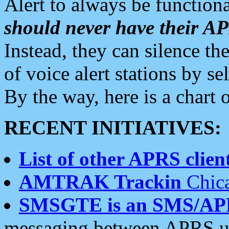
Alert to always be functiona
should never have their 
Instead, they can silence the
of voice alert stations by 
By the way, here is a char
RECENT INITIATIVES:
List of other APRS client
AMTRAK Trackin
Chica
SMSGTE is an SMS/AP
messaging between APRS us