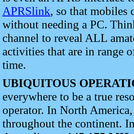
APRSlink
, so that mobiles
without needing a PC. Thin
channel to reveal ALL amate
activities that are in range o
time.
UBIQUITOUS OPERATI
everywhere to be a true res
operator. In North America
throughout the continent. I