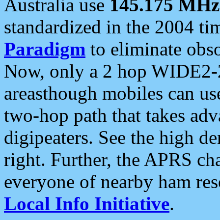
Australia use
145.175 MHz
standardized in the 2004 t
Paradigm
to eliminate obso
Now, only a 2 hop WIDE2-2
areasthough mobiles can u
two-hop path that takes ad
digipeaters. See the high de
right. Further, the APRS cha
everyone of nearby ham reso
Local Info Initiative
.