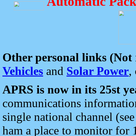
Automatic Pack
Other personal links (Not
Vehicles
and
Solar Power
,
APRS is now in its 25st ye
communications information
single national channel (see
ham a place to monitor for 1