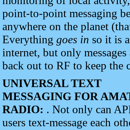
monitoring of local activity
point-to-point messaging 
anywhere on the planet (tha
Everything
goes in
so it is 
internet, but only messages 
back out to RF to keep the c
UNIVERSAL TEXT
MESSAGING FOR AMA
RADIO:
. Not only can A
users text-message each othe