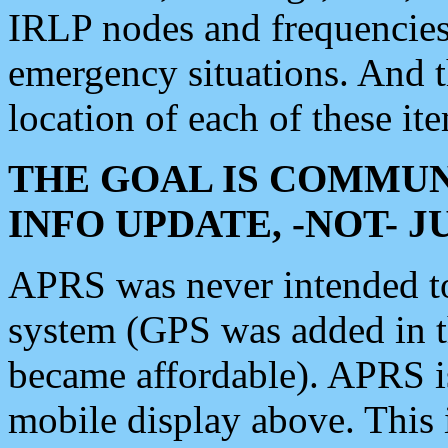
IRLP nodes and frequencies, 
emergency situations. And 
location of each of these it
THE GOAL IS COMMUN
INFO UPDATE, -NOT- 
APRS was never intended to 
system (GPS was added in 
became affordable). APRS 
mobile display above. Thi