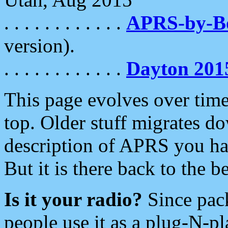
. . . . . . . . . . . .
APRS-by-
version).
. . . . . . . . . . . .
Dayton 201
This page evolves over time.
top. Older stuff migrates d
description of APRS you hav
But it is there back to the 
Is it your radio?
Since pac
people use it as a plug-N-p