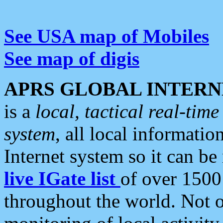
See USA map of Mobiles
See map of digis
APRS GLOBAL INTERN
is a
local, tactical real-ti
system
, all local informatio
Internet system so it can b
live IGate list
of over 1500
throughout the world. Not o