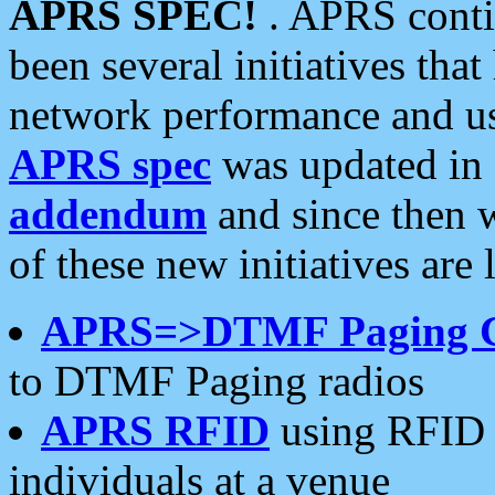
APRS SPEC!
. APRS conti
been several initiatives th
network performance and use
APRS spec
was updated in
addendum
and since then 
of these new initiatives are 
APRS=>DTMF Paging 
to DTMF Paging radios
APRS RFID
using RFID 
individuals at a venue