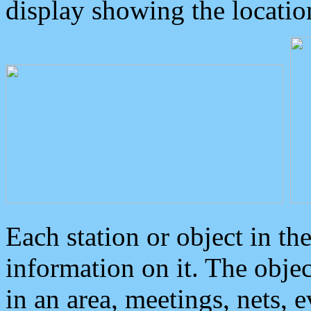
display showing the locatio
Each station or object in th
information on it. The obje
in an area, meetings, nets, 