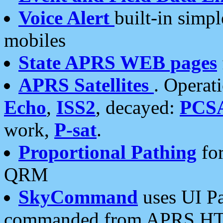
Voice Alert
built-in simp
mobiles
State APRS WEB pages
APRS Satellites
. Operat
Echo
,
ISS2
, decayed:
PCS
work,
P-sat
.
Proportional Pathing
for
QRM
SkyCommand
uses UI Pa
commanded from APRS HT's