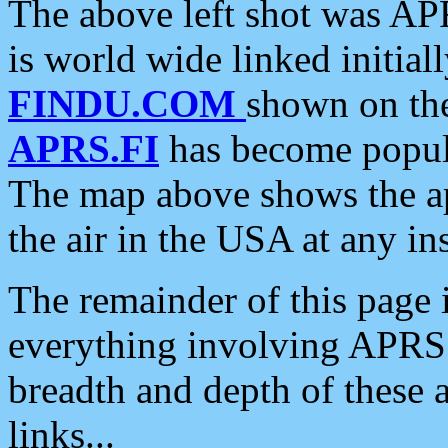
The above left shot was APR
is world wide linked initia
FINDU.COM
shown on the
APRS.FI
has become popula
The map above shows the a
the air in the USA at any ins
The remainder of this page is
everything involving APRS i
breadth and depth of these a
links...