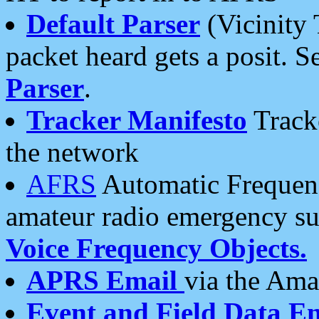
Default Parser
(Vicinity 
packet heard gets a posit. S
Parser
.
Tracker Manifesto
Tracke
the network
AFRS
Automatic Frequenc
amateur radio emergency s
Voice Frequency Objects.
APRS Email
via the Amat
Event and Field Data E