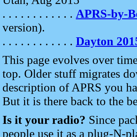
. . . . . . . . . . . .
APRS-by-
version).
. . . . . . . . . . . .
Dayton 201
This page evolves over time.
top. Older stuff migrates d
description of APRS you hav
But it is there back to the 
Is it your radio?
Since pac
people use it as a plug-N-p