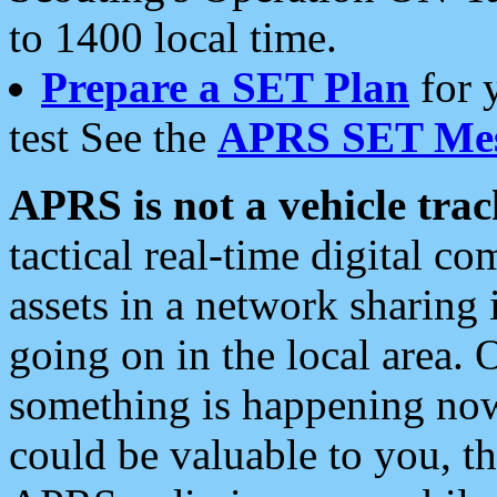
to 1400 local time.
Prepare a SET Plan
for 
test See the
APRS SET Mes
APRS is not a vehicle trac
tactical real-time digital 
assets in a network sharing
going on in the local area. 
something is happening now,
could be valuable to you, t