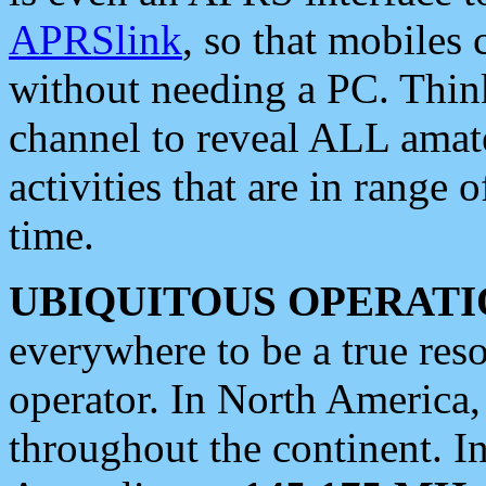
APRSlink
, so that mobiles
without needing a PC. Thin
channel to reveal ALL amate
activities that are in range o
time.
UBIQUITOUS OPERATI
everywhere to be a true res
operator. In North America
throughout the continent. I