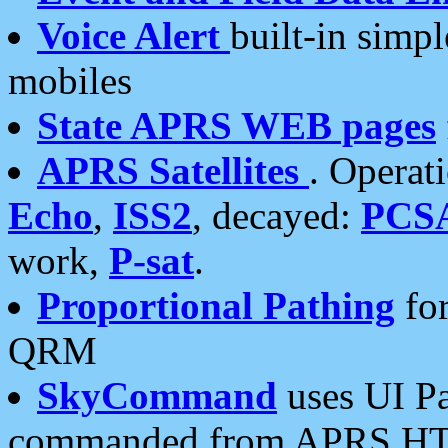
Voice Alert
built-in simp
mobiles
State APRS WEB pages
APRS Satellites
. Operat
Echo
,
ISS2
, decayed:
PCS
work,
P-sat
.
Proportional Pathing
for
QRM
SkyCommand
uses UI Pa
commanded from APRS HT's