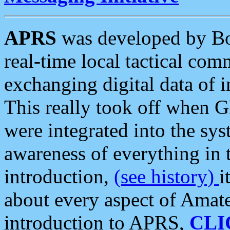
APRS
was developed by B
real-time local tactical co
exchanging digital data of 
This really took off when
were integrated into the syst
awareness of everything in t
introduction,
(see history)
i
about every aspect of Amate
introduction to APRS,
CLI