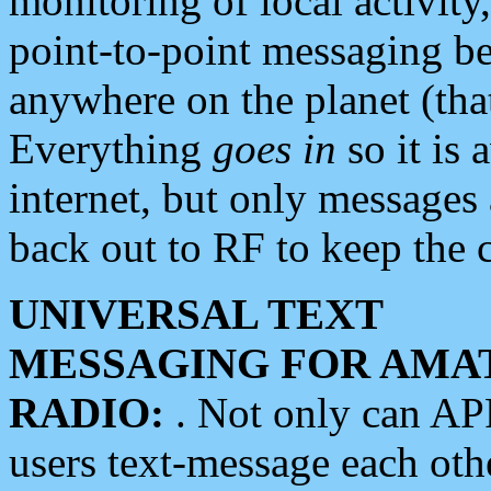
monitoring of local activity
point-to-point messaging 
anywhere on the planet (tha
Everything
goes in
so it is 
internet, but only messages 
back out to RF to keep the c
UNIVERSAL TEXT
MESSAGING FOR AMA
RADIO:
. Not only can A
users text-message each othe