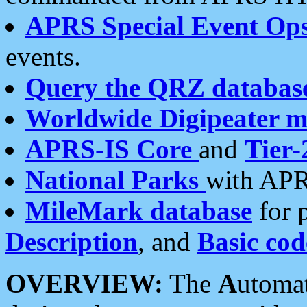
APRS Special Event Op
events.
Query the QRZ databas
Worldwide Digipeater 
APRS-IS Core
and
Tier-
National Parks
with APR
MileMark database
for 
Description
, and
Basic cod
OVERVIEW:
The
A
utoma