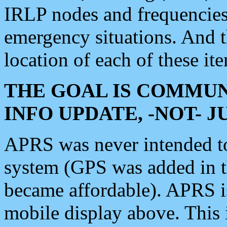
IRLP nodes and frequencies, 
emergency situations. And 
location of each of these it
THE GOAL IS COMMUN
INFO UPDATE, -NOT- 
APRS was never intended to 
system (GPS was added in 
became affordable). APRS 
mobile display above. Thi