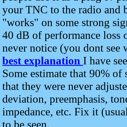
your TNC to the radio and b
"works" on some strong sign
40 dB of performance loss 
never notice (you dont see w
best explanation
I have s
Some estimate that 90% of s
that they were never adjuste
deviation, preemphasis, ton
impedance, etc. Fix it (usual
to be seen.