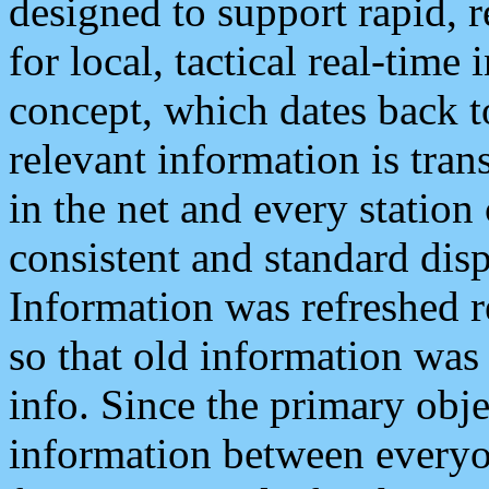
designed to support rapid, 
for local, tactical real-time
concept, which dates back to
relevant information is tra
in the net and every station
consistent and standard displ
Information was refreshed r
so that old information was
info. Since the primary obje
information between everyo