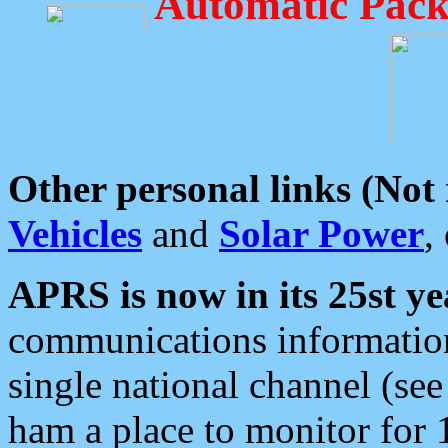
Automatic Pack
Other personal links (Not
Vehicles
and
Solar Power
,
APRS is now in its 25st ye
communications information
single national channel (see
ham a place to monitor for 1