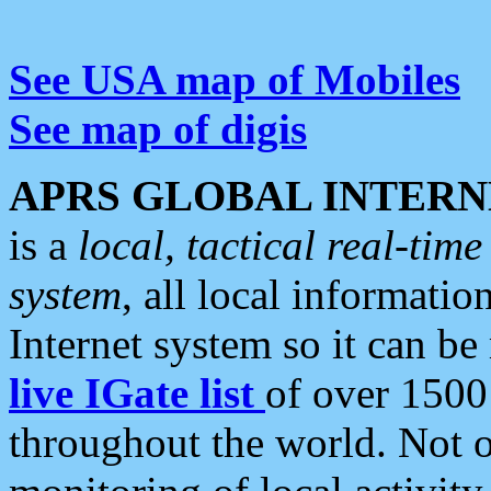
See USA map of Mobiles
See map of digis
APRS GLOBAL INTERN
is a
local, tactical real-ti
system
, all local informatio
Internet system so it can b
live IGate list
of over 1500
throughout the world. Not o