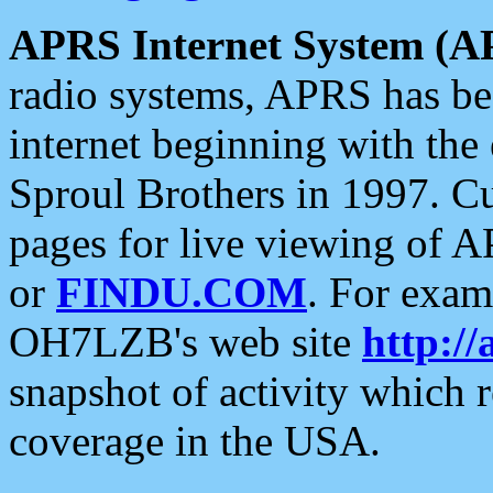
APRS Internet System (A
radio systems, APRS has bee
internet beginning with the
Sproul Brothers in 1997. C
pages for live viewing of A
or
FINDU.COM
. For exam
OH7LZB's web site
http://
snapshot of activity which
coverage in the USA.