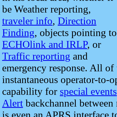
be Weather reporting,
traveler info
,
Direction
Finding
, objects pointing to
ECHOlink and IRLP
, or
Traffic reporting
and
emergency response. All of 
instantaneous operator-to-
capability for
special events
Alert
backchannel between m
is even an APRS interface 