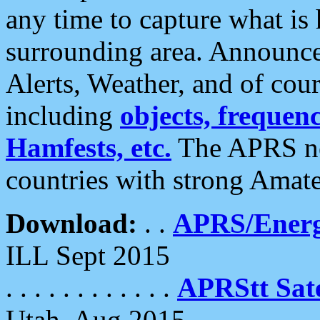
any time to capture what is
surrounding area. Announce
Alerts, Weather, and of cours
including
objects, frequenci
Hamfests, etc.
The APRS ne
countries with strong Amat
Download:
. .
APRS/Energ
ILL Sept 2015
. . . . . . . . . . . .
APRStt Sate
Utah, Aug 2015