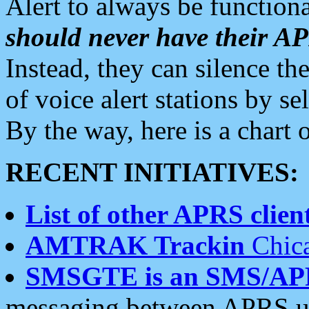
Alert to always be functiona
should never have their 
Instead, they can silence the
of voice alert stations by 
By the way, here is a char
RECENT INITIATIVES:
List of other APRS client
AMTRAK Trackin
Chica
SMSGTE is an SMS/AP
messaging between APRS us