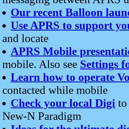
Our recent Balloon laun
Use APRS to support yo
and locate
APRS Mobile presentati
mobile. Also see
Settings f
Learn how to operate Vo
contacted while mobile
Check your local Digi
to 
New-N Paradigm
Ideas for the ultimate di