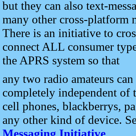
but they can also text-mess
many other cross-platform 
There is an initiative to cro
connect ALL consumer type 
the APRS system so that
any two radio amateurs can 
completely independent of t
cell phones, blackberrys, p
any other kind of device. S
Messaging Initiative