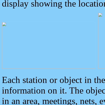
display showing the locatio
Each station or object in th
information on it. The obje
in an area, meetings, nets, 