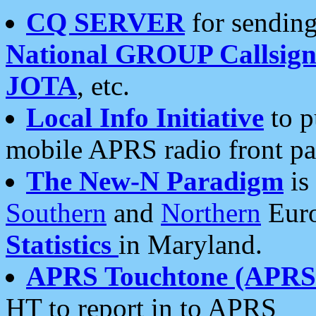
CQ SERVER
for sending
National GROUP Callsign
JOTA
, etc.
Local Info Initiative
to p
mobile APRS radio front pa
The New-N Paradigm
is
Southern
and
Northern
Euro
Statistics
in Maryland.
APRS Touchtone (APRSt
HT to report in to APRS