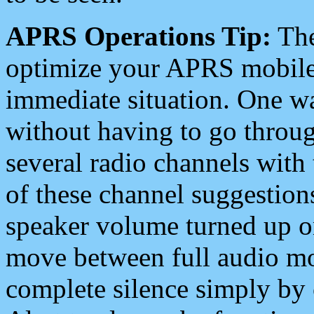
APRS Operations Tip:
The
optimize your APRS mobile
immediate situation. One wa
without having to go throu
several radio channels with 
of these channel suggestions
speaker volume turned up 
move between full audio mo
complete silence simply by 