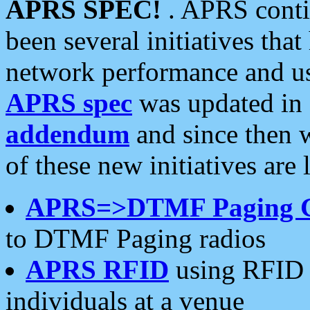
APRS SPEC!
. APRS conti
been several initiatives th
network performance and use
APRS spec
was updated in
addendum
and since then 
of these new initiatives are 
APRS=>DTMF Paging 
to DTMF Paging radios
APRS RFID
using RFID 
individuals at a venue