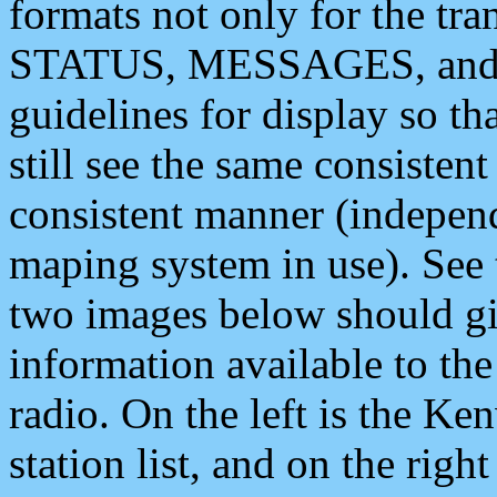
formats not only for the t
STATUS, MESSAGES, and QU
guidelines for display so tha
still see the same consisten
consistent manner (independ
maping system in use). See 
two images below should giv
information available to th
radio. On the left is the 
station list, and on the rig