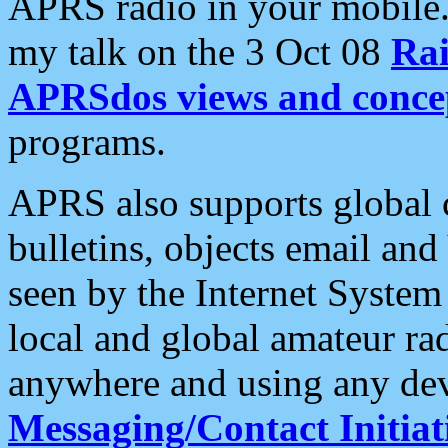
APRS radio in your mobile
my talk on the 3 Oct 08
Rai
APRSdos views and conce
programs.
APRS also supports global c
bulletins, objects email and
seen by the Internet Syste
local and global amateur ra
anywhere and using any dev
Messaging/Contact Initiat