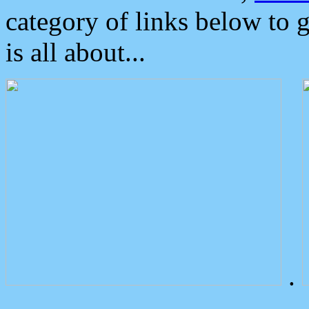
category of links below to 
is all about...
.