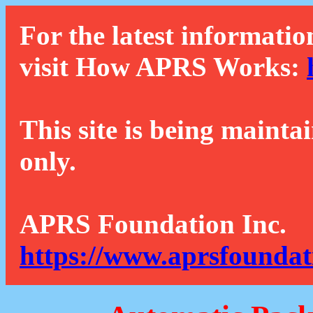
For the latest informatio
visit How APRS Works:
This site is being mainta
only.
APRS Foundation Inc.
https://www.aprsfoundat