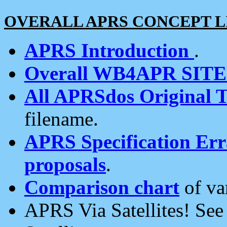
OVERALL APRS CONCEPT L
APRS Introduction
.
Overall WB4APR SIT
All APRSdos Original T
filename.
APRS Specification Erra
proposals
.
Comparison chart
of va
APRS Via Satellites! Se