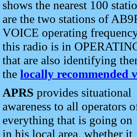
shows the nearest 100 statio
are the two stations of AB9
VOICE operating frequency i
this radio is in OPERATING 
that are also identifying t
the
locally recommended v
APRS
provides situational
awareness to all operators o
everything that is going on
in his local area, whether it