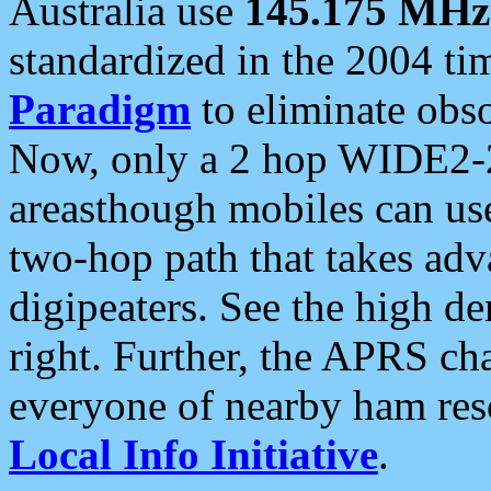
Australia use
145.175 MHz
standardized in the 2004 t
Paradigm
to eliminate obso
Now, only a 2 hop WIDE2-2
areasthough mobiles can u
two-hop path that takes ad
digipeaters. See the high de
right. Further, the APRS cha
everyone of nearby ham reso
Local Info Initiative
.