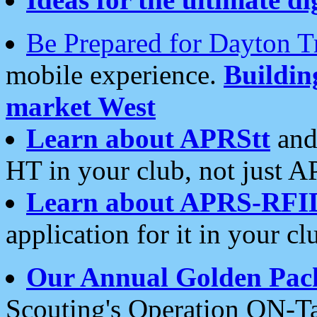
Be Prepared for Dayton T
mobile experience.
Buildi
market West
Learn about APRStt
and
HT in your club, not just 
Learn about APRS-RFI
application for it in your cl
Our Annual Golden Pac
Scouting's Operation ON-Ta