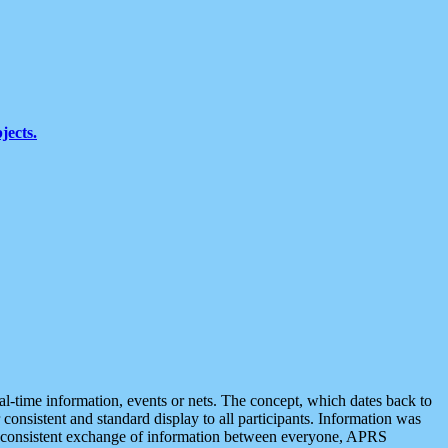
jects.
eal-time information, events or nets. The concept, which dates back to
r consistent and standard display to all participants. Information was
 is consistent exchange of information between everyone, APRS