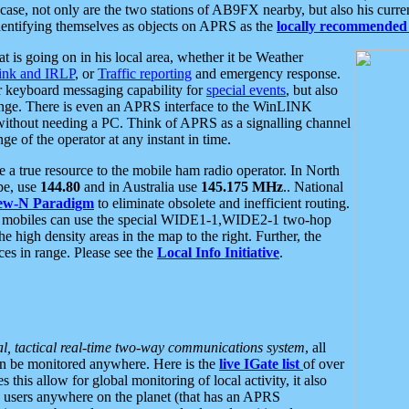
se, not only are the two stations of AB9FX nearby, but also his curren
dentifying themselves as objects on APRS as the
locally recommended 
at is going on in his local area, whether it be Weather
nk and IRLP
, or
Traffic reporting
and emergency response.
or keyboard messaging capability for
special events
, but also
nge. There is even an APRS interface to the WinLINK
 without needing a PC. Think of APRS as a signalling channel
ge of the operator at any instant in time.
 true resource to the mobile ham radio operator. In North
pe, use
144.80
and in Australia use
145.175 MHz
.. National
ew-N Paradigm
to eliminate obsolete and inefficient routing.
h mobiles can use the special WIDE1-1,WIDE2-1 two-hop
e high density areas in the map to the right. Further, the
es in range. Please see the
Local Info Initiative
.
al, tactical real-time two-way communications system
, all
can be monitored anywhere. Here is the
live IGate list
of over
this allow for global monitoring of local activity, it also
users anywhere on the planet (that has an APRS