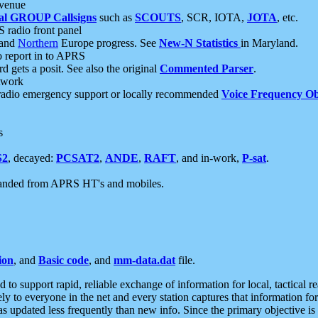
 venue
al GROUP Callsigns
such as
SCOUTS
, SCR, IOTA,
JOTA
, etc.
S radio front panel
and
Northern
Europe progress. See
New-N Statistics
in Maryland.
report in to APRS
 gets a posit. See also the original
Commented Parser
.
etwork
radio emergency support or locally recommended
Voice Frequency Ob
s
S2
, decayed:
PCSAT2
,
ANDE
,
RAFT
, and in-work,
P-sat
.
manded from APRS HT's and mobiles.
ion
, and
Basic code
, and
mm-data.dat
file.
to support rapid, reliable exchange of information for local, tactical r
ely to everyone in the net and every station captures that information fo
was updated less frequently than new info. Since the primary objective