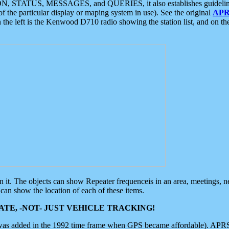
ON, STATUS, MESSAGES, and QUERIES, it also establishes guidelines for
f the particular display or maping system in use). See the original
APR
 the left is the Kenwood D710 radio showing the station list, and on th
 on it. The objects can show Repeater frequenceis in an area, meetings, 
can show the location of each of these items.
TE, -NOT- JUST VEHICLE TRACKING!
 was added in the 1992 time frame when GPS became affordable). APRS