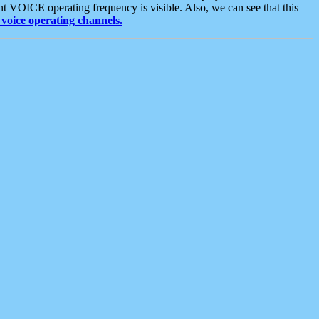
t VOICE operating frequency is visible. Also, we can see that this
voice operating channels.