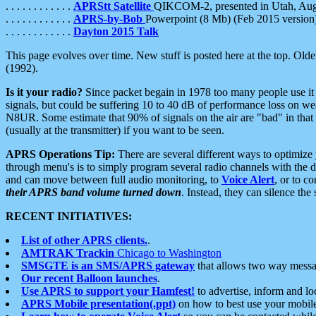
. . . . . . . . . . . .
APRStt Satellite
QIKCOM-2, presented in Utah, Au
. . . . . . . . . . . .
APRS-by-Bob
Powerpoint (8 Mb) (Feb 2015 version
. . . . . . . . . . . .
Dayton 2015 Talk
This page evolves over time. New stuff is posted here at the top. Olde
(1992).
Is it your radio?
Since packet begain in 1978 too many people use it
signals, but could be suffering 10 to 40 dB of performance loss on we
N8UR. Some estimate that 90% of signals on the air are "bad" in that 
(usually at the transmitter) if you want to be seen.
APRS Operations Tip:
There are several different ways to optimiz
through menu's is to simply program several radio channels with the d
and can move between full audio monitoring, to
Voice Alert
, or to c
their APRS band volume turned down
. Instead, they can silence th
RECENT INITIATIVES:
List of other APRS clients.
.
AMTRAK Trackin
Chicago to Washington
SMSGTE is an SMS/APRS gateway
that allows two way messa
Our recent Balloon launches
.
Use APRS to support your Hamfest!
to advertise, inform and lo
APRS Mobile presentation(.ppt)
on how to best use your mobil