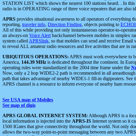
STATION LIST which shows the nearest 100 stations heard. . In this ca
radio is in OPERATING range of three voice repeaters that are also i
APRS
provides situational awareness to all operators of everything th
reporting,
traveler info
,
Direction Finding
, objects pointing to
ECHOli
All of this while providing not only instantaneous operator-to-operat
an always-on
Voice Alert
backchannel between mobiles in simplex ra
system called
APRSlink
, so that mobiles can send and receive Email
to reveal ALL amateur radio resources and live activities that are in ran
UBIQUITOUS OPERATIONS:
APRS must work everywhere to be a
America,
144.39 MHz
is dedicated throughout the continent. In Euro
operating rules were standardized in the 2004 time frame under the
N
Now, only a 2 hop WIDE2-2 path is recommended in all areasthoug
path that takes advantage of nearby WIDE1-1 fill-in digipeaters. See th
APRS channel is a resource to inform everyone of nearby ham resourc
See USA map of Mobiles
See map of digis
APRS GLOBAL INTERNET SYSTEM:
Although APRS is a
loc
local information is injected into the
APRS-IS
Internet system so it 
1500 IGates that give connectivity throughout the world. Not only does 
allows the two-way point-to-point messaging between any two APRS 