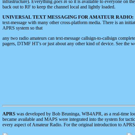
infrastructure). Everything
goes in
so it is available to everyone on th
back out to RF to keep the channel local and lightly loaded.
UNIVERSAL TEXT MESSAGING FOR AMATEUR RADIO:
text-message with many other cross-platform media. There is an initi
APRS system so that
any two radio amateurs can text-message callsign-to-callsign complete
pagers, DTMF HT's or just about any other kind of device. See the 
APRS
was developed by Bob Bruninga, WB4APR, as a real-time local 
became available and MAPS were integrated into the system for tactical
every aspect of Amateur Radio. For the original introduction to APR