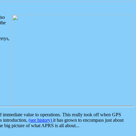
lso
the
rrys,
 immediate value to operations. This really took off when GPS
ts introduction,
(see history)
it has grown to encompass just about
the big picture of what APRS is all about...