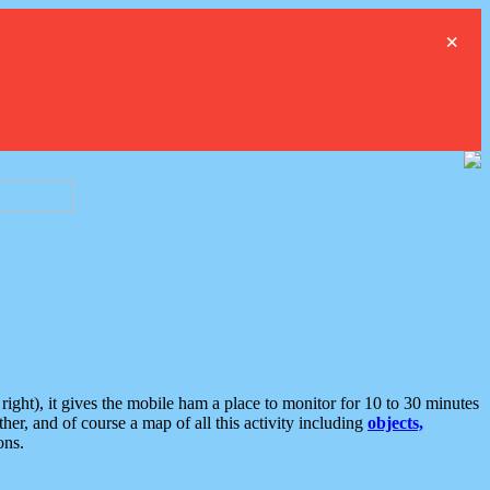
×
ght), it gives the mobile ham a place to monitor for 10 to 30 minutes
er, and of course a map of all this activity including
objects,
ons.