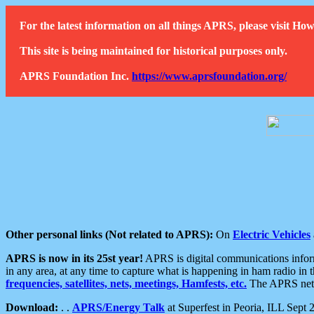
For the latest information on all things APRS, please visit 
This site is being maintained for historical purposes only.
APRS Foundation Inc.
https://www.aprsfoundation.org/
Other personal links (Not related to APRS):
On
Electric Vehicles
APRS is now in its 25st year!
APRS is digital communications informa
in any area, at any time to capture what is happening in ham radio in 
frequencies, satellites, nets, meetings, Hamfests, etc.
The APRS netwo
Download:
. .
APRS/Energy Talk
at Superfest in Peoria, ILL Sept 