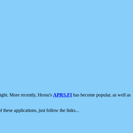
ight. More recently, Hessu's
APRS.FI
has become popular, as well as
 these applications, just follow the links...