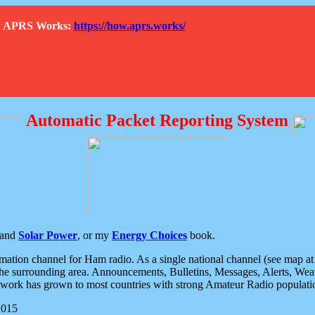
How APRS Works:
https://how.aprs.works/
Automatic Packet Reporting System
and
Solar Power
, or my
Energy Choices
book.
tion channel for Ham radio. As a single national channel (see map at ri
the surrounding area. Announcements, Bulletins, Messages, Alerts, Weath
rk has grown to most countries with strong Amateur Radio populati
2015