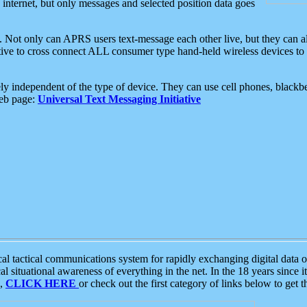
e internet, but only messages and selected position data goes
. Not only can APRS users text-message each other live, but they can a
ative to cross connect ALL consumer type hand-held wireless devices to 
ly independent of the type of device. They can use cell phones, blackbe
web page:
Universal Text Messaging Initiative
tactical communications system for rapidly exchanging digital data of
 situational awareness of everything in the net. In the 18 years since i
S,
CLICK HERE
or check out the first category of links below to get 