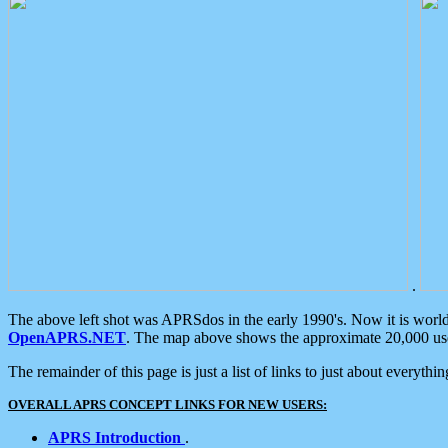
.
The above left shot was APRSdos in the early 1990's. Now it is worl
OpenAPRS.NET
. The map above shows the approximate 20,000 user
The remainder of this page is just a list of links to just about everyth
OVERALL APRS CONCEPT LINKS FOR NEW USERS:
APRS Introduction
.