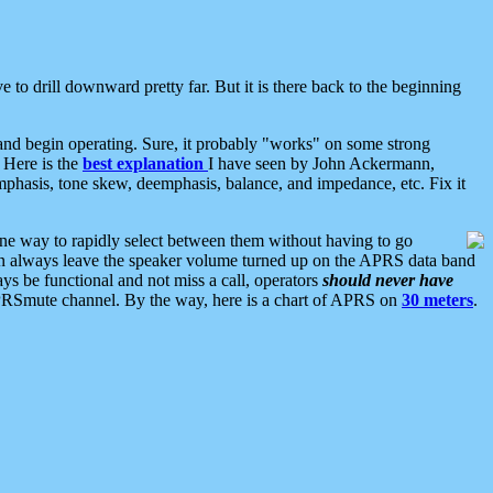
 to drill downward pretty far. But it is there back to the beginning
nd begin operating. Sure, it probably "works" on some strong
 Here is the
best explanation
I have seen by John Ackermann,
mphasis, tone skew, deemphasis, balance, and impedance, etc. Fix it
ne way to rapidly select between them without having to go
 can always leave the speaker volume turned up on the APRS data band
ys be functional and not miss a call, operators
should never have
he APRSmute channel. By the way, here is a chart of APRS on
30 meters
.