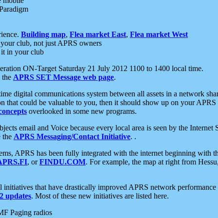
e mobile
 Paradigm
rience.
Building map
,
Flea market East
,
Flea market West
your club, not just APRS owners
it in your club
ration ON-Target Saturday 21 July 2012 1100 to 1400 local time.
e the
APRS SET Message web page
.
l-time digital communications system between all assets in a network sh
ion that could be valuable to you, then it should show up on your APRS
concepts
overlooked in some new programs.
 objects email and Voice because every local area is seen by the Inter
e the
APRS Messaging/Contact Initiative
. .
ms, APRS has been fully integrated with the internet beginning with th
APRS.FI
, or
FINDU.COM
. For example, the map at right from Hes
initiatives that have drastically improved APRS network performance a
 updates
. Most of these new initiatives are listed here.
MF Paging radios