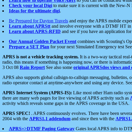
Learn how to operate Voice Alert
so you can be contacted whil
Check your local Digi
to make sure it is current with the New-N
Ideas for the ultimate digi
.
Be Prepared for Dayton Travels
and enjoy the APRS mobile expe
Learn about APRStt
and involve everyone with a DTMF HT in 
Learn about APRS-RFID
and see if you have an application for 
Our Annual Golden Packet Event
combines with Scouting's Ope
Prepare a SET Plan
for your next Simulated Emergency test Se
APRS is not a vehicle tracking system.
It is a two-way tactical rea
radio, this means if something is happening now, or there is informat
3 Oct 08
Rain Report
See also some
original APRSdos views and 
APRS also supports global callsign-to-callsign messaging, bulletins,
radio operator contact at anytime-anywhere and using any device. Se
APRS Internet System (APRS-IS):
Like most other Ham radio syste
there are many web pages for live viewing of APRS activity such as
activity which reveals some gaps in the APRS coverage in the USA.
APRS SPEC!
. APRS continuously evolves. There have been several 
2004 with the
APRS1.1 addendum
and since then with the
APRS1.2
APRS=>DTMF Paging Gateway
Gates local APRS info to DT