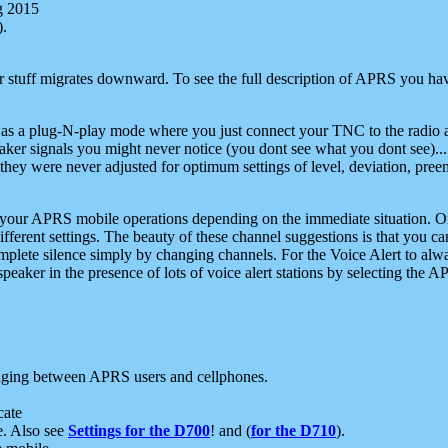
g 2015
).
r stuff migrates downward. To see the full description of APRS you have
 as a plug-N-play mode where you just connect your TNC to the radio a
aker signals you might never notice (you dont see what you dont see)...
they were never adjusted for optimum settings of level, deviation, pree
e your APRS mobile operations depending on the immediate situation. O
ifferent settings. The beauty of these channel suggestions is that you
omplete silence simply by changing channels. For the Voice Alert to alwa
e speaker in the presence of lots of voice alert stations by selecting t
ging between APRS users and cellphones.
cate
e. Also see
Settings for the D700
! and (
for the D710
).