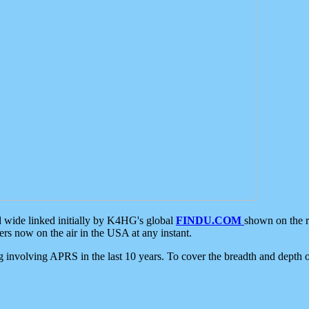
d wide linked initially by K4HG's global
FINDU.COM
shown on the r
s now on the air in the USA at any instant.
ing involving APRS in the last 10 years. To cover the breadth and depth of