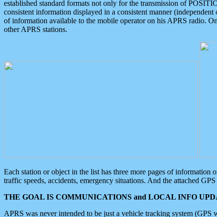
established standard formats not only for the transmission of POSITI
consistent information displayed in a consistent manner (independent o
of information available to the mobile operator on his APRS radio. On
other APRS stations.
Each station or object in the list has three more pages of information
traffic speeds, accidents, emergency situations. And the attached GPS 
THE GOAL IS COMMUNICATIONS and LOCAL INFO UPDA
APRS was never intended to be just a vehicle tracking system (GPS