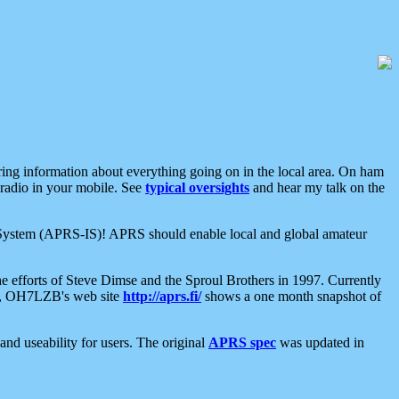
aring information about everything going on in the local area. On ham
 radio in your mobile. See
typical oversights
and hear my talk on the
net System (APRS-IS)! APRS should enable local and global amateur
e efforts of Steve Dimse and the Sproul Brothers in 1997. Currently
su, OH7LZB's web site
http://aprs.fi/
shows a one month snapshot of
nd useability for users. The original
APRS spec
was updated in