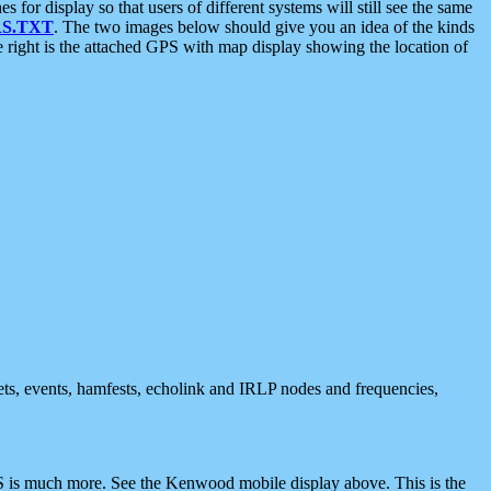
 display so that users of different systems will still see the same
S.TXT
. The two images below should give you an idea of the kinds
e right is the attached GPS with map display showing the location of
nets, events, hamfests, echolink and IRLP nodes and frequencies,
 is much more. See the Kenwood mobile display above. This is the