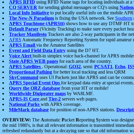
APRS RFID
using RFID Name tags for locating individuals at a
CQ SERVER
for sending global messages or CQ's using
Nation
Local Info Initiative
to put locally useful info on the mobile APR
The New-N Paradigm
is fixing the USA network. See
Southern
APRS Touchtone (APRStt)
shows how to use any DTMF HT to 
Default Parser
(Vicinity Tracking) to make sure every packet heard
Tracker Manifesto
Trackers are also 2-way participants in the n
AFRS
Automatic Frequency Reporting System for rapid amateur 
APRS Email
via the Amateur Satellites
Event and Field Data Entry
using the D7 HT.
Voice Alert
built-in simplex voice back-channel for APRS mobile
State APRS WEB pages
for each area of the country.
APRS Satellites
. Operational:
GO32
, semi:
PCSAT1
,
Echo
,
IS
Proportional Pathing
for better local tracking and less QRM
SkyCommand
uses UI Packets just like APRS and can be com
APRS Special Event Ops
for keypad data entry at special events.
Query the QRZ database
from your HT or mobile!
Worldwide Digipeater maps
by WA8LMF.
APRS-IS Core
and
Tier-2
servers web pages.
National Parks
with APRS coverage.
MileMark database
for position of non-APRS stations.
Descript
OVERVIEW:
The
A
utomatic
P
acket
R
eporting
S
ystem was designed 
the mid 1980's, is that all relevant information is transmitted immediat
refreshed redundantly but at a decaying rate so that old information 