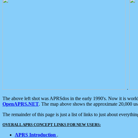
.
The above left shot was APRSdos in the early 1990's. Now it is worl
OpenAPRS.NET
. The map above shows the approximate 20,000 user
The remainder of this page is just a list of links to just about everyth
OVERALL APRS CONCEPT LINKS FOR NEW USERS:
APRS Introduction
.