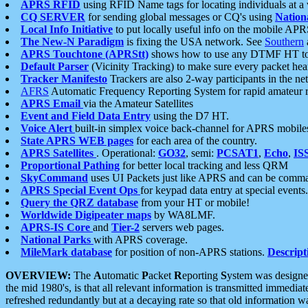
APRS RFID
using RFID Name tags for locating individuals at a
CQ SERVER
for sending global messages or CQ's using
Nation
Local Info Initiative
to put locally useful info on the mobile APR
The New-N Paradigm
is fixing the USA network. See
Southern
APRS Touchtone (APRStt)
shows how to use any DTMF HT to 
Default Parser
(Vicinity Tracking) to make sure every packet heard
Tracker Manifesto
Trackers are also 2-way participants in the n
AFRS
Automatic Frequency Reporting System for rapid amateur 
APRS Email
via the Amateur Satellites
Event and Field Data Entry
using the D7 HT.
Voice Alert
built-in simplex voice back-channel for APRS mobile
State APRS WEB pages
for each area of the country.
APRS Satellites
. Operational:
GO32
, semi:
PCSAT1
,
Echo
,
IS
Proportional Pathing
for better local tracking and less QRM
SkyCommand
uses UI Packets just like APRS and can be com
APRS Special Event Ops
for keypad data entry at special events.
Query the QRZ database
from your HT or mobile!
Worldwide Digipeater maps
by WA8LMF.
APRS-IS Core
and
Tier-2
servers web pages.
National Parks
with APRS coverage.
MileMark database
for position of non-APRS stations.
Descript
OVERVIEW:
The
A
utomatic
P
acket
R
eporting
S
ystem was designed 
the mid 1980's, is that all relevant information is transmitted immediat
refreshed redundantly but at a decaying rate so that old information 