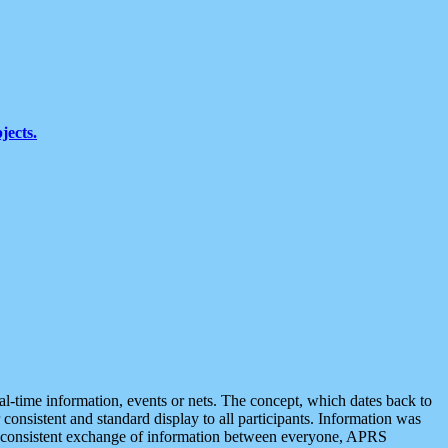
jects.
eal-time information, events or nets. The concept, which dates back to
r consistent and standard display to all participants. Information was
 is consistent exchange of information between everyone, APRS