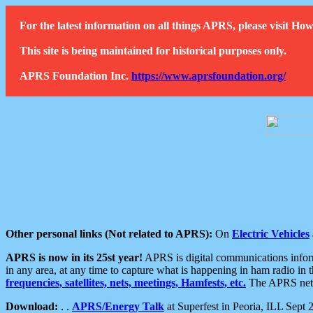
For the latest information on all things APRS, please visit 
This site is being maintained for historical purposes only.
APRS Foundation Inc.
https://www.aprsfoundation.org/
Other personal links (Not related to APRS):
On
Electric Vehicles
APRS is now in its 25st year!
APRS is digital communications informa
in any area, at any time to capture what is happening in ham radio in 
frequencies, satellites, nets, meetings, Hamfests, etc.
The APRS netwo
Download:
. .
APRS/Energy Talk
at Superfest in Peoria, ILL Sept 