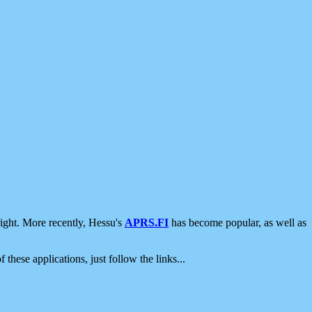
ight. More recently, Hessu's
APRS.FI
has become popular, as well as
 these applications, just follow the links...