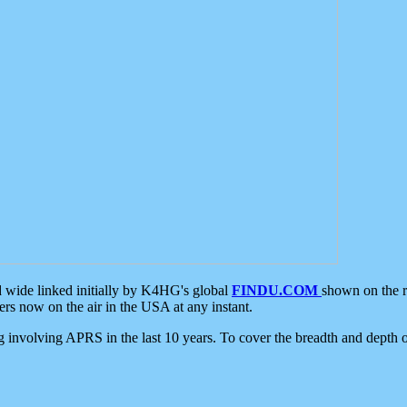
d wide linked initially by K4HG's global
FINDU.COM
shown on the r
s now on the air in the USA at any instant.
ing involving APRS in the last 10 years. To cover the breadth and depth of