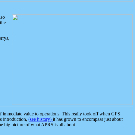
lso
the
rrys,
 immediate value to operations. This really took off when GPS
ts introduction,
(see history)
it has grown to encompass just about
the big picture of what APRS is all about...