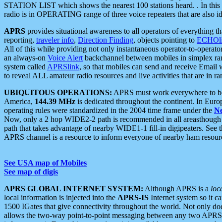
STATION LIST which shows the nearest 100 stations heard. . In this ca
radio is in OPERATING range of three voice repeaters that are also i
APRS
provides situational awareness to all operators of everything th
reporting,
traveler info
,
Direction Finding
, objects pointing to
ECHOli
All of this while providing not only instantaneous operator-to-operat
an always-on
Voice Alert
backchannel between mobiles in simplex ra
system called
APRSlink
, so that mobiles can send and receive Email
to reveal ALL amateur radio resources and live activities that are in ran
UBIQUITOUS OPERATIONS:
APRS must work everywhere to be a
America,
144.39 MHz
is dedicated throughout the continent. In Euro
operating rules were standardized in the 2004 time frame under the
N
Now, only a 2 hop WIDE2-2 path is recommended in all areasthoug
path that takes advantage of nearby WIDE1-1 fill-in digipeaters. See th
APRS channel is a resource to inform everyone of nearby ham resourc
See USA map of Mobiles
See map of digis
APRS GLOBAL INTERNET SYSTEM:
Although APRS is a
loc
local information is injected into the
APRS-IS
Internet system so it 
1500 IGates that give connectivity throughout the world. Not only does 
allows the two-way point-to-point messaging between any two APRS 