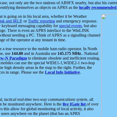
se, not only are the two stations of AB9FX nearby, but also his curren
dentifying themselves as objects on APRS as the
locally recommended 
at is going on in his local area, whether it be Weather
nk and IRLP
, or
Traffic reporting
and emergency response.
or keyboard messaging capability for
special events
, but also
nge. There is even an APRS interface to the WinLINK
 without needing a PC. Think of APRS as a signalling channel
ge of the operator at any instant in time.
 true resource to the mobile ham radio operator. In North
pe, use
144.80
and in Australia use
145.175 MHz
.. National
ew-N Paradigm
to eliminate obsolete and inefficient routing.
h mobiles can use the special WIDE1-1,WIDE2-1 two-hop
e high density areas in the map to the right. Further, the
es in range. Please see the
Local Info Initiative
.
al, tactical real-time two-way communications system
, all
can be monitored anywhere. Here is the
live IGate list
of over
this allow for global monitoring of local activity, it also
users anywhere on the planet (that has an APRS