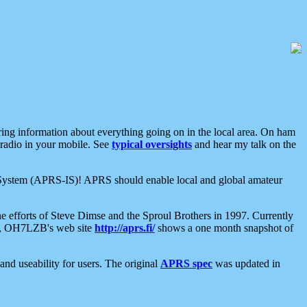
aring information about everything going on in the local area. On ham
 radio in your mobile. See
typical oversights
and hear my talk on the
net System (APRS-IS)! APRS should enable local and global amateur
e efforts of Steve Dimse and the Sproul Brothers in 1997. Currently
su, OH7LZB's web site
http://aprs.fi/
shows a one month snapshot of
nd useability for users. The original
APRS spec
was updated in