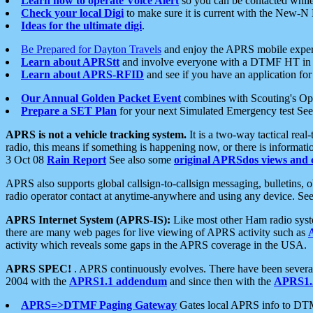
Learn how to operate Voice Alert
so you can be contacted whil
Check your local Digi
to make sure it is current with the New-N
Ideas for the ultimate digi
.
Be Prepared for Dayton Travels
and enjoy the APRS mobile expe
Learn about APRStt
and involve everyone with a DTMF HT in 
Learn about APRS-RFID
and see if you have an application for 
Our Annual Golden Packet Event
combines with Scouting's Ope
Prepare a SET Plan
for your next Simulated Emergency test Se
APRS is not a vehicle tracking system.
It is a two-way tactical rea
radio, this means if something is happening now, or there is informat
3 Oct 08
Rain Report
See also some
original APRSdos views and 
APRS also supports global callsign-to-callsign messaging, bulletins,
radio operator contact at anytime-anywhere and using any device. Se
APRS Internet System (APRS-IS):
Like most other Ham radio syste
there are many web pages for live viewing of APRS activity such as
activity which reveals some gaps in the APRS coverage in the USA.
APRS SPEC!
. APRS continuously evolves. There have been several 
2004 with the
APRS1.1 addendum
and since then with the
APRS1.2
APRS=>DTMF Paging Gateway
Gates local APRS info to DT