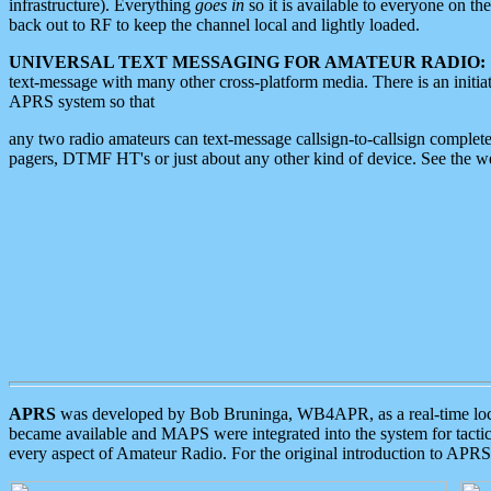
infrastructure). Everything
goes in
so it is available to everyone on th
back out to RF to keep the channel local and lightly loaded.
UNIVERSAL TEXT MESSAGING FOR AMATEUR RADIO:
text-message with many other cross-platform media. There is an initi
APRS system so that
any two radio amateurs can text-message callsign-to-callsign complete
pagers, DTMF HT's or just about any other kind of device. See the 
APRS
was developed by Bob Bruninga, WB4APR, as a real-time local 
became available and MAPS were integrated into the system for tactical
every aspect of Amateur Radio. For the original introduction to APR