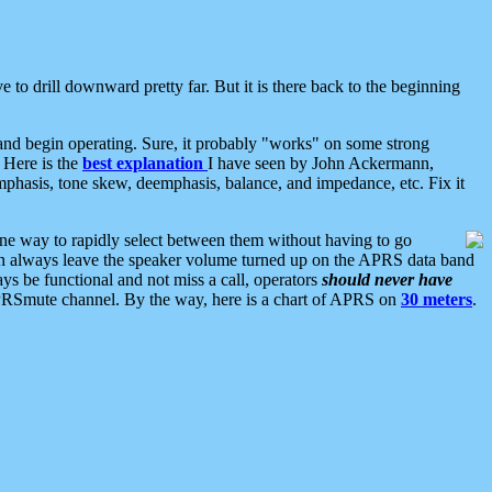
 to drill downward pretty far. But it is there back to the beginning
nd begin operating. Sure, it probably "works" on some strong
 Here is the
best explanation
I have seen by John Ackermann,
mphasis, tone skew, deemphasis, balance, and impedance, etc. Fix it
ne way to rapidly select between them without having to go
 can always leave the speaker volume turned up on the APRS data band
ys be functional and not miss a call, operators
should never have
he APRSmute channel. By the way, here is a chart of APRS on
30 meters
.