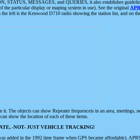
ON, STATUS, MESSAGES, and QUERIES, it also establishes guidelines for
f the particular display or maping system in use). See the original
APR
 the left is the Kenwood D710 radio showing the station list, and on th
 on it. The objects can show Repeater frequenceis in an area, meetings, 
can show the location of each of these items.
TE, -NOT- JUST VEHICLE TRACKING!
 was added in the 1992 time frame when GPS became affordable). APRS