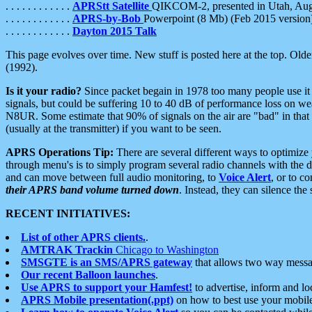
. . . . . . . . . . . .
APRStt Satellite
QIKCOM-2, presented in Utah, Au
. . . . . . . . . . . .
APRS-by-Bob
Powerpoint (8 Mb) (Feb 2015 version
. . . . . . . . . . . .
Dayton 2015 Talk
This page evolves over time. New stuff is posted here at the top. Olde
(1992).
Is it your radio?
Since packet begain in 1978 too many people use it
signals, but could be suffering 10 to 40 dB of performance loss on we
N8UR. Some estimate that 90% of signals on the air are "bad" in that 
(usually at the transmitter) if you want to be seen.
APRS Operations Tip:
There are several different ways to optimiz
through menu's is to simply program several radio channels with the d
and can move between full audio monitoring, to
Voice Alert
, or to c
their APRS band volume turned down
. Instead, they can silence th
RECENT INITIATIVES:
List of other APRS clients.
.
AMTRAK Trackin
Chicago to Washington
SMSGTE is an SMS/APRS gateway
that allows two way messa
Our recent Balloon launches
.
Use APRS to support your Hamfest!
to advertise, inform and lo
APRS Mobile presentation(.ppt)
on how to best use your mobil