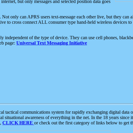
e internet, but only messages and selected position data goes
. Not only can APRS users text-message each other live, but they can a
ative to cross connect ALL consumer type hand-held wireless devices to 
ly independent of the type of device. They can use cell phones, blackbe
web page:
Universal Text Messaging Initiative
tactical communications system for rapidly exchanging digital data of
 situational awareness of everything in the net. In the 18 years since i
S,
CLICK HERE
or check out the first category of links below to get 