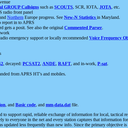
 venue
al GROUP Callsigns
such as
SCOUTS
, SCR, IOTA,
JOTA
, etc.
S radio front panel
and
Northern
Europe progress. See
New-N Statistics
in Maryland.
report in to APRS
 gets a posit. See also the original
Commented Parser
.
etwork
radio emergency support or locally recommended
Voice Frequency Ob
s
S2
, decayed:
PCSAT2
,
ANDE
,
RAFT
, and in-work,
P-sat
.
manded from APRS HT's and mobiles.
ion
, and
Basic code
, and
mm-data.dat
file.
to support rapid, reliable exchange of information for local, tactical r
ely to everyone in the net and every station captures that information fo
was updated less frequently than new info. Since the primary objective