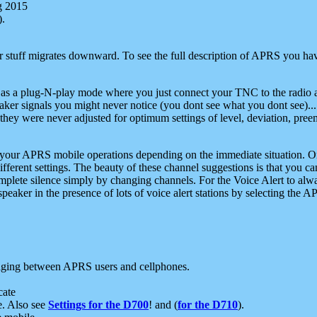
g 2015
).
r stuff migrates downward. To see the full description of APRS you have
 as a plug-N-play mode where you just connect your TNC to the radio a
aker signals you might never notice (you dont see what you dont see)...
they were never adjusted for optimum settings of level, deviation, pree
e your APRS mobile operations depending on the immediate situation. O
ifferent settings. The beauty of these channel suggestions is that you
omplete silence simply by changing channels. For the Voice Alert to alwa
e speaker in the presence of lots of voice alert stations by selecting t
ging between APRS users and cellphones.
cate
e. Also see
Settings for the D700
! and (
for the D710
).