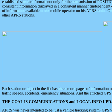
established standard formats not only for the transmission of POSITI
consistent information displayed in a consistent manner (independent o
of information available to the mobile operator on his APRS radio. On
other APRS stations.
Each station or object in the list has three more pages of information
traffic speeds, accidents, emergency situations. And the attached GPS 
THE GOAL IS COMMUNICATIONS and LOCAL INFO UPDA
APRS was never intended to be just a vehicle tracking system (GPS