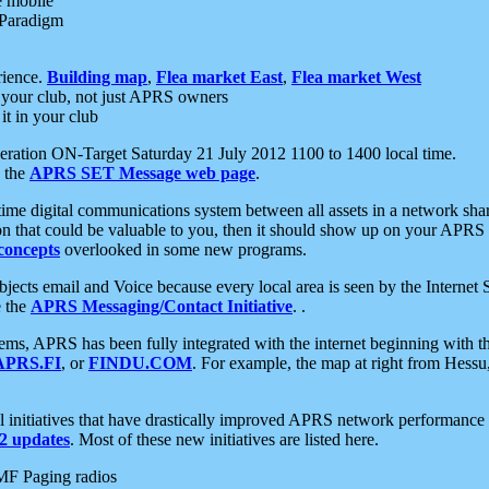
e mobile
 Paradigm
rience.
Building map
,
Flea market East
,
Flea market West
your club, not just APRS owners
it in your club
ration ON-Target Saturday 21 July 2012 1100 to 1400 local time.
e the
APRS SET Message web page
.
l-time digital communications system between all assets in a network sh
ion that could be valuable to you, then it should show up on your APRS
concepts
overlooked in some new programs.
 objects email and Voice because every local area is seen by the Inter
e the
APRS Messaging/Contact Initiative
. .
ms, APRS has been fully integrated with the internet beginning with th
APRS.FI
, or
FINDU.COM
. For example, the map at right from Hes
initiatives that have drastically improved APRS network performance a
 updates
. Most of these new initiatives are listed here.
MF Paging radios