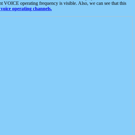
t VOICE operating frequency is visible. Also, we can see that this
voice operating channels.