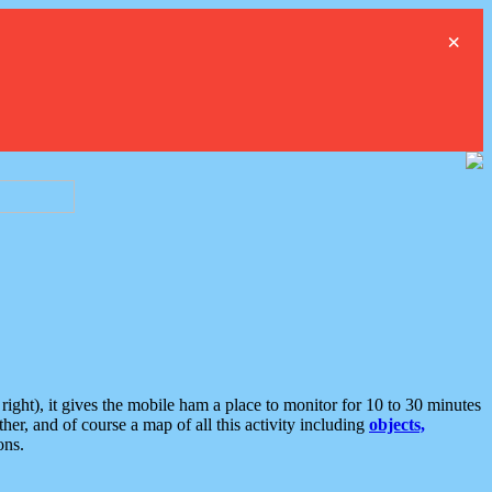
×
ght), it gives the mobile ham a place to monitor for 10 to 30 minutes
er, and of course a map of all this activity including
objects,
ons.