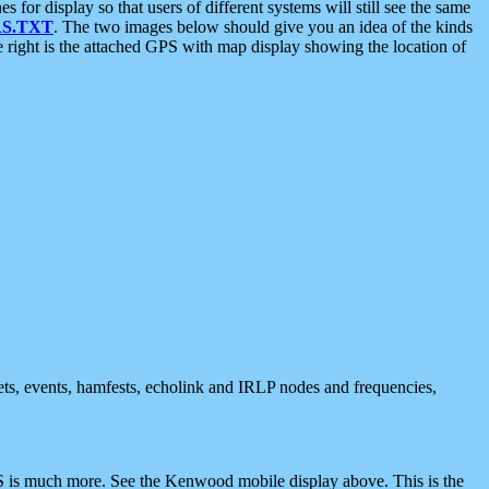
 display so that users of different systems will still see the same
S.TXT
. The two images below should give you an idea of the kinds
e right is the attached GPS with map display showing the location of
nets, events, hamfests, echolink and IRLP nodes and frequencies,
 is much more. See the Kenwood mobile display above. This is the