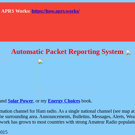
How APRS Works:
https://how.aprs.works/
Automatic Packet Reporting System
and
Solar Power
, or my
Energy Choices
book.
tion channel for Ham radio. As a single national channel (see map at ri
the surrounding area. Announcements, Bulletins, Messages, Alerts, Weath
rk has grown to most countries with strong Amateur Radio populati
2015