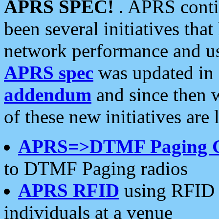
APRS SPEC!
. APRS conti
been several initiatives th
network performance and use
APRS spec
was updated in
addendum
and since then 
of these new initiatives are 
APRS=>DTMF Paging 
to DTMF Paging radios
APRS RFID
using RFID 
individuals at a venue