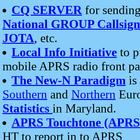
CQ SERVER
for sending
National GROUP Callsign
JOTA
, etc.
Local Info Initiative
to p
mobile APRS radio front pa
The New-N Paradigm
is
Southern
and
Northern
Euro
Statistics
in Maryland.
APRS Touchtone (APRSt
HT to report in to APRS