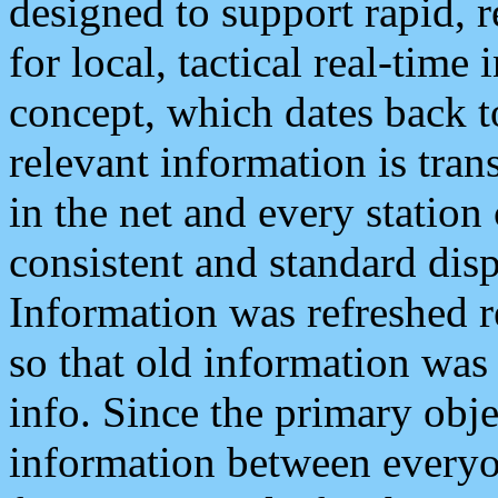
designed to support rapid, 
for local, tactical real-time
concept, which dates back to
relevant information is tra
in the net and every station
consistent and standard displ
Information was refreshed r
so that old information was
info. Since the primary obje
information between everyo