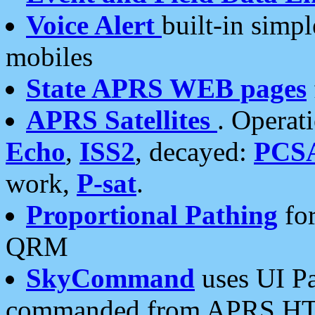
Voice Alert
built-in simp
mobiles
State APRS WEB pages
APRS Satellites
. Operat
Echo
,
ISS2
, decayed:
PCS
work,
P-sat
.
Proportional Pathing
for
QRM
SkyCommand
uses UI Pa
commanded from APRS HT's