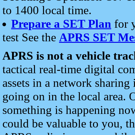
to 1400 local time.
Prepare a SET Plan
for 
test See the
APRS SET Mes
APRS is not a vehicle trac
tactical real-time digital 
assets in a network sharing
going on in the local area. 
something is happening now,
could be valuable to you, t