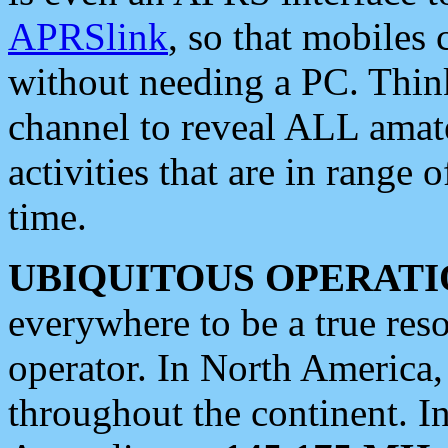
APRSlink
, so that mobiles
without needing a PC. Thin
channel to reveal ALL amate
activities that are in range o
time.
UBIQUITOUS OPERATI
everywhere to be a true res
operator. In North America
throughout the continent. I