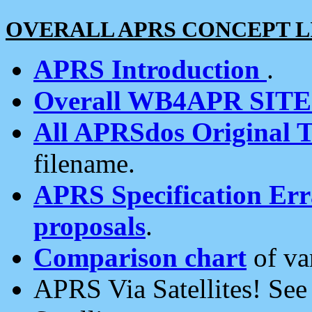
OVERALL APRS CONCEPT L
APRS Introduction
.
Overall WB4APR SIT
All APRSdos Original T
filename.
APRS Specification Erra
proposals
.
Comparison chart
of va
APRS Via Satellites! Se