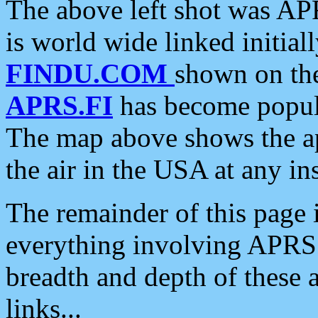
The above left shot was APR
is world wide linked initia
FINDU.COM
shown on the
APRS.FI
has become popula
The map above shows the a
the air in the USA at any ins
The remainder of this page is
everything involving APRS i
breadth and depth of these a
links...