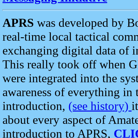
APRS
was developed by B
real-time local tactical co
exchanging digital data of 
This really took off when
were integrated into the syst
awareness of everything in t
introduction,
(see history)
i
about every aspect of Amate
introduction to APRS,
CLI