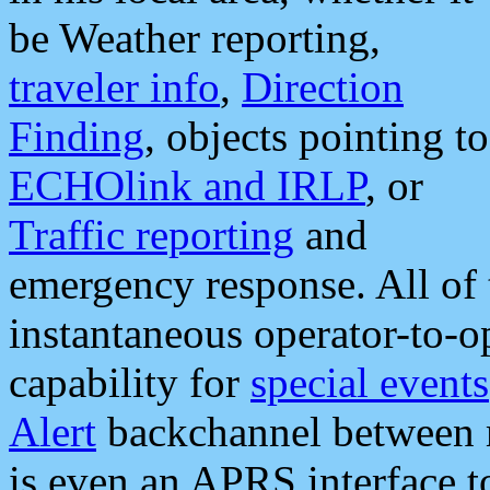
be Weather reporting,
traveler info
,
Direction
Finding
, objects pointing to
ECHOlink and IRLP
, or
Traffic reporting
and
emergency response. All of 
instantaneous operator-to-
capability for
special events
Alert
backchannel between m
is even an APRS interface 