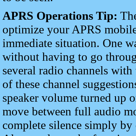
APRS Operations Tip:
The
optimize your APRS mobile
immediate situation. One wa
without having to go throu
several radio channels with 
of these channel suggestions
speaker volume turned up 
move between full audio mo
complete silence simply by 