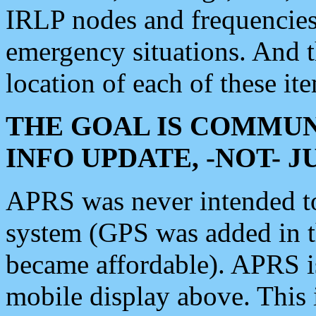
IRLP nodes and frequencies, 
emergency situations. And 
location of each of these it
THE GOAL IS COMMUN
INFO UPDATE, -NOT- 
APRS was never intended to 
system (GPS was added in 
became affordable). APRS 
mobile display above. Thi