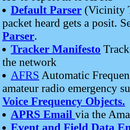
Default Parser
(Vicinity 
packet heard gets a posit. S
Parser
.
Tracker Manifesto
Tracke
the network
AFRS
Automatic Frequenc
amateur radio emergency s
Voice Frequency Objects.
APRS Email
via the Amat
Event and Field Data E