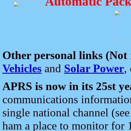
Automatic Pack
Other personal links (Not
Vehicles
and
Solar Power
,
APRS is now in its 25st ye
communications information
single national channel (see
ham a place to monitor for 1