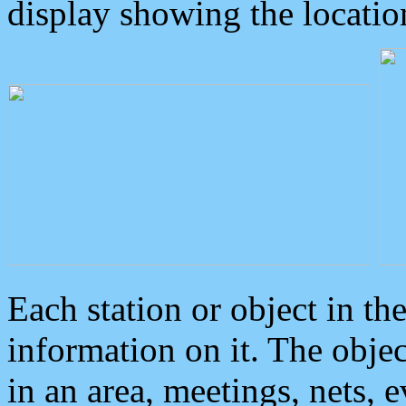
display showing the locatio
Each station or object in th
information on it. The obje
in an area, meetings, nets, 