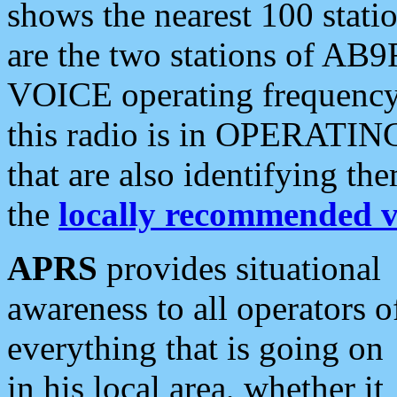
shows the nearest 100 statio
are the two stations of AB9
VOICE operating frequency i
this radio is in OPERATING 
that are also identifying t
the
locally recommended v
APRS
provides situational
awareness to all operators o
everything that is going on
in his local area, whether it