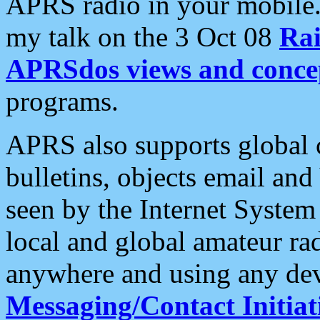
APRS radio in your mobile
my talk on the 3 Oct 08
Rai
APRSdos views and conce
programs.
APRS also supports global c
bulletins, objects email and
seen by the Internet Syste
local and global amateur ra
anywhere and using any dev
Messaging/Contact Initiat