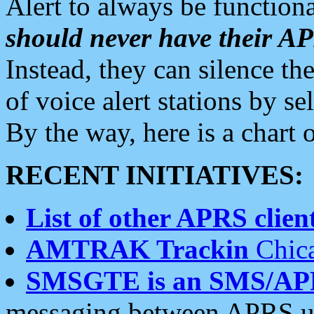
Alert to always be functiona
should never have their 
Instead, they can silence the
of voice alert stations by 
By the way, here is a char
RECENT INITIATIVES:
List of other APRS client
AMTRAK Trackin
Chica
SMSGTE is an SMS/AP
messaging between APRS us