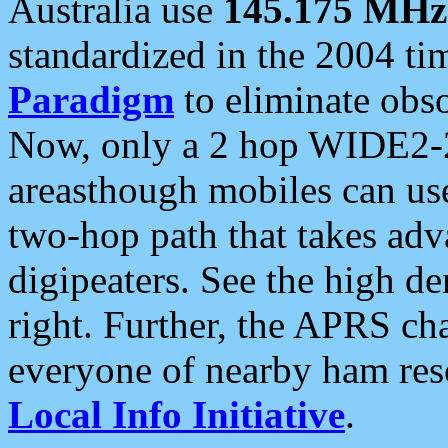
Australia use
145.175 MHz
standardized in the 2004 t
Paradigm
to eliminate obso
Now, only a 2 hop WIDE2-2
areasthough mobiles can u
two-hop path that takes ad
digipeaters. See the high de
right. Further, the APRS cha
everyone of nearby ham reso
Local Info Initiative
.