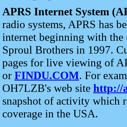
APRS Internet System (A
radio systems, APRS has bee
internet beginning with the
Sproul Brothers in 1997. C
pages for live viewing of A
or
FINDU.COM
. For exam
OH7LZB's web site
http://
snapshot of activity which
coverage in the USA.