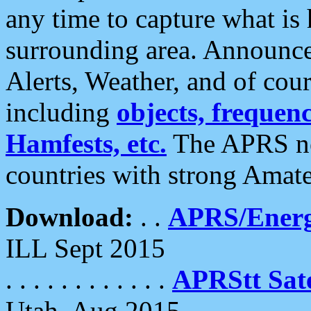
any time to capture what is
surrounding area. Announce
Alerts, Weather, and of cours
including
objects, frequenci
Hamfests, etc.
The APRS ne
countries with strong Amat
Download:
. .
APRS/Energ
ILL Sept 2015
. . . . . . . . . . . .
APRStt Sate
Utah, Aug 2015