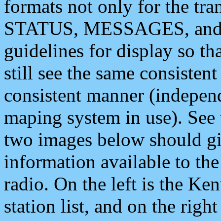
formats not only for the t
STATUS, MESSAGES, and QU
guidelines for display so tha
still see the same consisten
consistent manner (independ
maping system in use). See 
two images below should giv
information available to th
radio. On the left is the 
station list, and on the rig