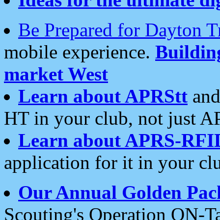
Be Prepared for Dayton T
mobile experience.
Buildi
market West
Learn about APRStt
and
HT in your club, not just 
Learn about APRS-RFI
application for it in your cl
Our Annual Golden Pac
Scouting's Operation ON-Ta