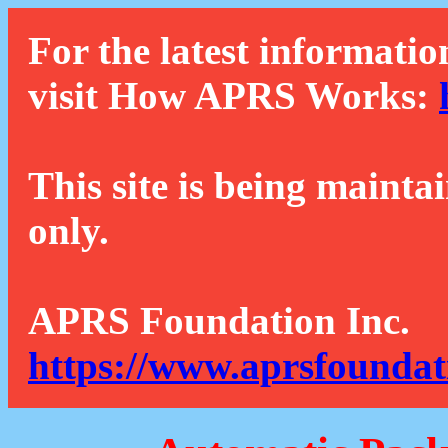
For the latest informatio
visit How APRS Works:
This site is being mainta
only.
APRS Foundation Inc.
https://www.aprsfoundat