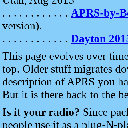
. . . . . . . . . . . .
APRS-by-
version).
. . . . . . . . . . . .
Dayton 201
This page evolves over time.
top. Older stuff migrates d
description of APRS you hav
But it is there back to the 
Is it your radio?
Since pac
people use it as a plug-N-p