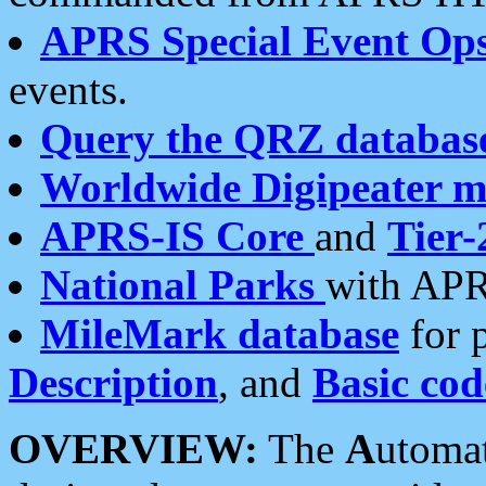
APRS Special Event Op
events.
Query the QRZ databas
Worldwide Digipeater 
APRS-IS Core
and
Tier-
National Parks
with APR
MileMark database
for 
Description
, and
Basic cod
OVERVIEW:
The
A
utoma