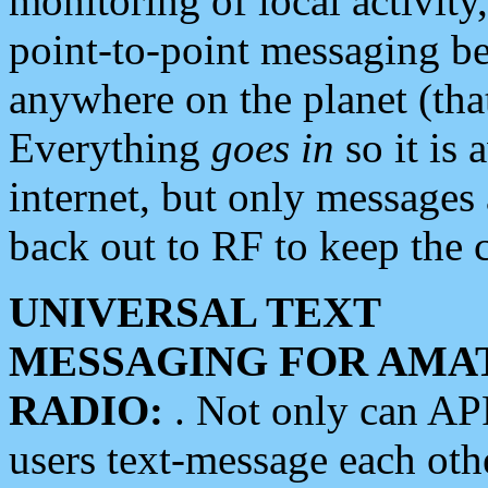
monitoring of local activity
point-to-point messaging 
anywhere on the planet (tha
Everything
goes in
so it is 
internet, but only messages 
back out to RF to keep the c
UNIVERSAL TEXT
MESSAGING FOR AMA
RADIO:
. Not only can A
users text-message each othe