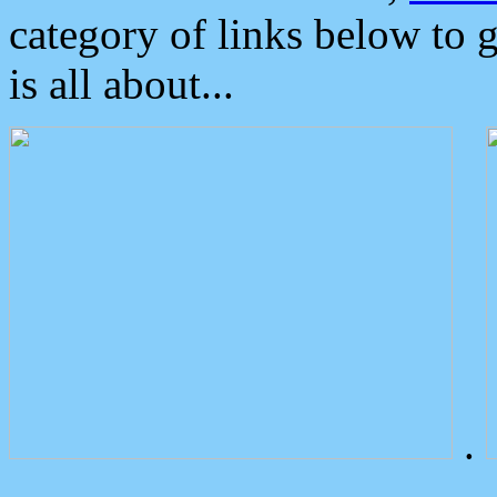
category of links below to 
is all about...
.