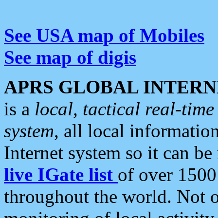
See USA map of Mobiles
See map of digis
APRS GLOBAL INTERN
is a
local, tactical real-ti
system
, all local informatio
Internet system so it can b
live IGate list
of over 1500
throughout the world. Not o