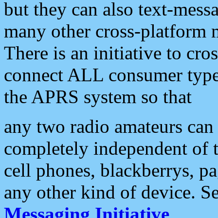
but they can also text-mess
many other cross-platform 
There is an initiative to cro
connect ALL consumer type 
the APRS system so that
any two radio amateurs can 
completely independent of t
cell phones, blackberrys, p
any other kind of device. S
Messaging Initiative