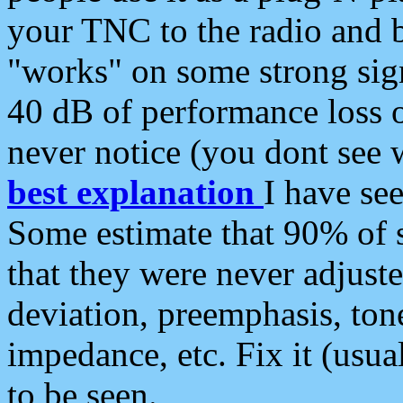
your TNC to the radio and b
"works" on some strong sign
40 dB of performance loss 
never notice (you dont see w
best explanation
I have s
Some estimate that 90% of s
that they were never adjuste
deviation, preemphasis, ton
impedance, etc. Fix it (usual
to be seen.