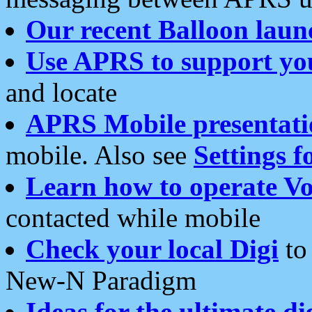
Our recent Balloon laun
Use APRS to support yo
and locate
APRS Mobile presentati
mobile. Also see
Settings f
Learn how to operate Vo
contacted while mobile
Check your local Digi
to 
New-N Paradigm
Ideas for the ultimate di