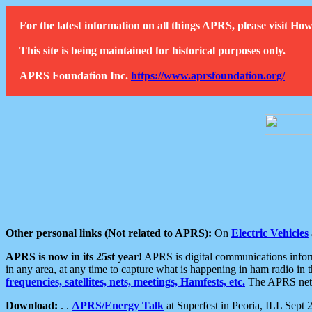
For the latest information on all things APRS, please visit 
This site is being maintained for historical purposes only.
APRS Foundation Inc.
https://www.aprsfoundation.org/
Other personal links (Not related to APRS):
On
Electric Vehicles
APRS is now in its 25st year!
APRS is digital communications informa
in any area, at any time to capture what is happening in ham radio in 
frequencies, satellites, nets, meetings, Hamfests, etc.
The APRS netwo
Download:
. .
APRS/Energy Talk
at Superfest in Peoria, ILL Sept 