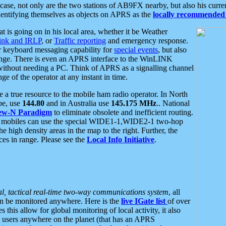
se, not only are the two stations of AB9FX nearby, but also his curren
dentifying themselves as objects on APRS as the
locally recommended 
at is going on in his local area, whether it be Weather
nk and IRLP
, or
Traffic reporting
and emergency response.
or keyboard messaging capability for
special events
, but also
nge. There is even an APRS interface to the WinLINK
 without needing a PC. Think of APRS as a signalling channel
ge of the operator at any instant in time.
 true resource to the mobile ham radio operator. In North
pe, use
144.80
and in Australia use
145.175 MHz
.. National
ew-N Paradigm
to eliminate obsolete and inefficient routing.
h mobiles can use the special WIDE1-1,WIDE2-1 two-hop
e high density areas in the map to the right. Further, the
es in range. Please see the
Local Info Initiative
.
al, tactical real-time two-way communications system
, all
can be monitored anywhere. Here is the
live IGate list
of over
this allow for global monitoring of local activity, it also
users anywhere on the planet (that has an APRS