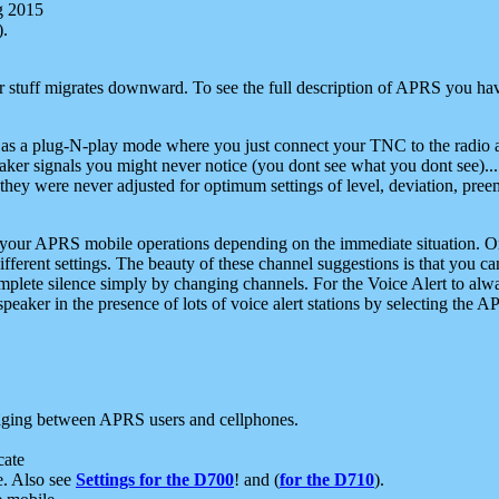
g 2015
).
r stuff migrates downward. To see the full description of APRS you have
 as a plug-N-play mode where you just connect your TNC to the radio a
aker signals you might never notice (you dont see what you dont see)...
they were never adjusted for optimum settings of level, deviation, pree
e your APRS mobile operations depending on the immediate situation. O
ifferent settings. The beauty of these channel suggestions is that you
omplete silence simply by changing channels. For the Voice Alert to alwa
e speaker in the presence of lots of voice alert stations by selecting t
ging between APRS users and cellphones.
cate
e. Also see
Settings for the D700
! and (
for the D710
).