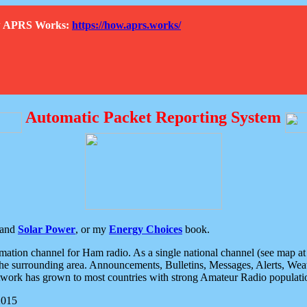
How APRS Works:
https://how.aprs.works/
Automatic Packet Reporting System
and
Solar Power
, or my
Energy Choices
book.
tion channel for Ham radio. As a single national channel (see map at ri
the surrounding area. Announcements, Bulletins, Messages, Alerts, Weath
rk has grown to most countries with strong Amateur Radio populati
2015