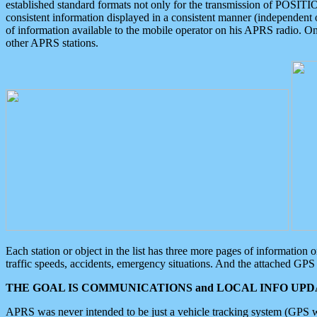
established standard formats not only for the transmission of POSITI
consistent information displayed in a consistent manner (independent o
of information available to the mobile operator on his APRS radio. On
other APRS stations.
Each station or object in the list has three more pages of information
traffic speeds, accidents, emergency situations. And the attached GPS 
THE GOAL IS COMMUNICATIONS and LOCAL INFO UPDA
APRS was never intended to be just a vehicle tracking system (GPS