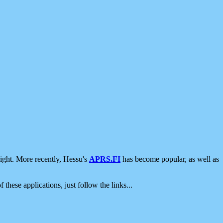
ight. More recently, Hessu's
APRS.FI
has become popular, as well as
 these applications, just follow the links...