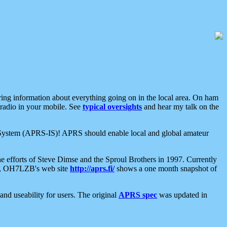
aring information about everything going on in the local area. On ham
 radio in your mobile. See
typical oversights
and hear my talk on the
net System (APRS-IS)! APRS should enable local and global amateur
e efforts of Steve Dimse and the Sproul Brothers in 1997. Currently
su, OH7LZB's web site
http://aprs.fi/
shows a one month snapshot of
nd useability for users. The original
APRS spec
was updated in