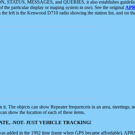
ON, STATUS, MESSAGES, and QUERIES, it also establishes guidelines for
f the particular display or maping system in use). See the original
APR
 the left is the Kenwood D710 radio showing the station list, and on th
 on it. The objects can show Repeater frequenceis in an area, meetings, 
can show the location of each of these items.
TE, -NOT- JUST VEHICLE TRACKING!
 was added in the 1992 time frame when GPS became affordable). APRS