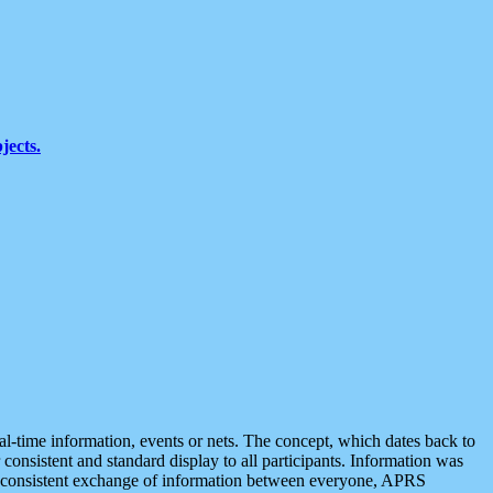
jects.
eal-time information, events or nets. The concept, which dates back to
r consistent and standard display to all participants. Information was
 is consistent exchange of information between everyone, APRS