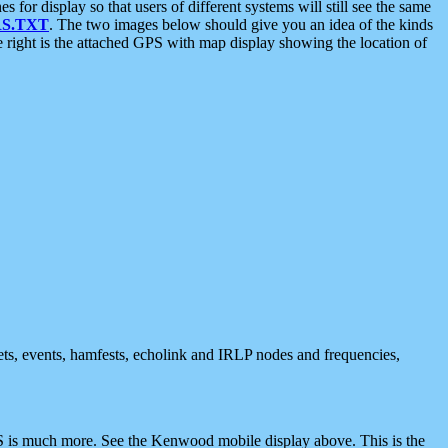
 display so that users of different systems will still see the same
S.TXT
. The two images below should give you an idea of the kinds
e right is the attached GPS with map display showing the location of
nets, events, hamfests, echolink and IRLP nodes and frequencies,
 is much more. See the Kenwood mobile display above. This is the