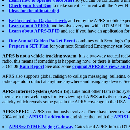
Learn how to operate Voice Alert
so you can be contacted whil
Check your local Digi
to make sure it is current with the New-N
Ideas for the ultimate digi
.
Be Prepared for Dayton Travels
and enjoy the APRS mobile expe
Learn about APRStt
and involve everyone with a DTMF HT in 
Learn about APRS-RFID
and see if you have an application for 
Our Annual Golden Packet Event
combines with Scouting's Ope
Prepare a SET Plan
for your next Simulated Emergency test Se
APRS is not a vehicle tracking system.
It is a two-way tactical rea
radio, this means if something is happening now, or there is informat
3 Oct 08
Rain Report
See also some
original APRSdos views and 
APRS also supports global callsign-to-callsign messaging, bulletins,
radio operator contact at anytime-anywhere and using any device. Se
APRS Internet System (APRS-IS):
Like most other Ham radio syste
there are many web pages for live viewing of APRS activity such as
activity which reveals some gaps in the APRS coverage in the USA.
APRS SPEC!
. APRS continuously evolves. There have been several 
2004 with the
APRS1.1 addendum
and since then with the
APRS1.2
APRS=>DTMF Paging Gateway
Gates local APRS info to DT