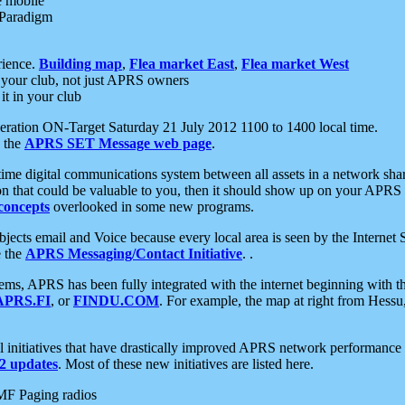
e mobile
 Paradigm
rience.
Building map
,
Flea market East
,
Flea market West
your club, not just APRS owners
it in your club
ration ON-Target Saturday 21 July 2012 1100 to 1400 local time.
e the
APRS SET Message web page
.
l-time digital communications system between all assets in a network sh
ion that could be valuable to you, then it should show up on your APRS
concepts
overlooked in some new programs.
 objects email and Voice because every local area is seen by the Inter
e the
APRS Messaging/Contact Initiative
. .
ms, APRS has been fully integrated with the internet beginning with th
APRS.FI
, or
FINDU.COM
. For example, the map at right from Hes
initiatives that have drastically improved APRS network performance a
 updates
. Most of these new initiatives are listed here.
MF Paging radios