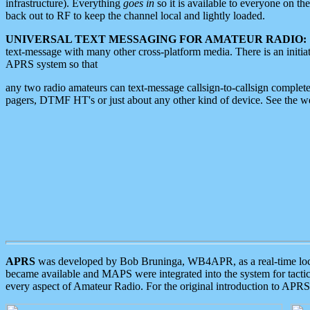
infrastructure). Everything
goes in
so it is available to everyone on th
back out to RF to keep the channel local and lightly loaded.
UNIVERSAL TEXT MESSAGING FOR AMATEUR RADIO:
text-message with many other cross-platform media. There is an initi
APRS system so that
any two radio amateurs can text-message callsign-to-callsign complete
pagers, DTMF HT's or just about any other kind of device. See the 
APRS
was developed by Bob Bruninga, WB4APR, as a real-time local 
became available and MAPS were integrated into the system for tactical
every aspect of Amateur Radio. For the original introduction to APR