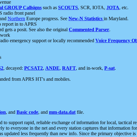
 venue
al GROUP Callsigns
such as
SCOUTS
, SCR, IOTA,
JOTA
, etc.
S radio front panel
and
Northern
Europe progress. See
New-N Statistics
in Maryland.
report in to APRS
 gets a posit. See also the original
Commented Parser
.
etwork
radio emergency support or locally recommended
Voice Frequency Ob
s
S2
, decayed:
PCSAT2
,
ANDE
,
RAFT
, and in-work,
P-sat
.
manded from APRS HT's and mobiles.
ion
, and
Basic code
, and
mm-data.dat
file.
to support rapid, reliable exchange of information for local, tactical r
ely to everyone in the net and every station captures that information fo
was updated less frequently than new info. Since the primary objective