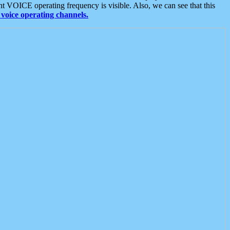
t VOICE operating frequency is visible. Also, we can see that this
voice operating channels.