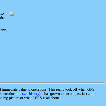
lso
the
rrys,
 immediate value to operations. This really took off when GPS
ts introduction,
(see history)
it has grown to encompass just about
the big picture of what APRS is all about...