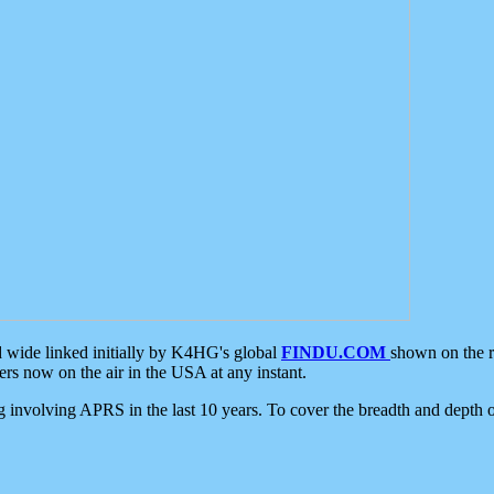
d wide linked initially by K4HG's global
FINDU.COM
shown on the r
s now on the air in the USA at any instant.
ing involving APRS in the last 10 years. To cover the breadth and depth of