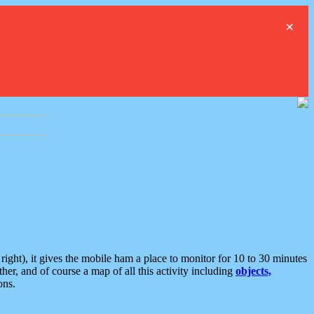
×
ght), it gives the mobile ham a place to monitor for 10 to 30 minutes
er, and of course a map of all this activity including
objects,
ons.