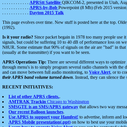
. . . . . . . . . . . .
APRStt Satellite
QIKCOM-2, presented in Utah, Au
. . . . . . . . . . . .
APRS-by-Bob
Powerpoint (8 Mb) (Feb 2015 version
. . . . . . . . . . . .
Dayton 2015 Talk
This page evolves over time. New stuff is posted here at the top. Olde
(1992).
Is it your radio?
Since packet begain in 1978 too many people use it
signals, but could be suffering 10 to 40 dB of performance loss on we
N8UR. Some estimate that 90% of signals on the air are "bad" in that 
(usually at the transmitter) if you want to be seen.
APRS Operations Tip:
There are several different ways to optimiz
through menu's is to simply program several radio channels with the d
and can move between full audio monitoring, to
Voice Alert
, or to c
their APRS band volume turned down
. Instead, they can silence th
RECENT INITIATIVES:
List of other APRS clients.
.
AMTRAK Trackin
Chicago to Washington
SMSGTE is an SMS/APRS gateway
that allows two way messa
Our recent Balloon launches
.
Use APRS to support your Hamfest!
to advertise, inform and lo
APRS Mobile presentation(.ppt)
on how to best use your mobil