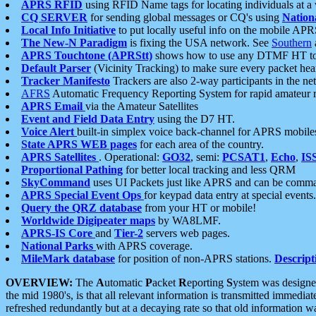
APRS RFID
using RFID Name tags for locating individuals at a
CQ SERVER
for sending global messages or CQ's using
Nation
Local Info Initiative
to put locally useful info on the mobile APR
The New-N Paradigm
is fixing the USA network. See
Southern
APRS Touchtone (APRStt)
shows how to use any DTMF HT to 
Default Parser
(Vicinity Tracking) to make sure every packet heard
Tracker Manifesto
Trackers are also 2-way participants in the n
AFRS
Automatic Frequency Reporting System for rapid amateur 
APRS Email
via the Amateur Satellites
Event and Field Data Entry
using the D7 HT.
Voice Alert
built-in simplex voice back-channel for APRS mobile
State APRS WEB pages
for each area of the country.
APRS Satellites
. Operational:
GO32
, semi:
PCSAT1
,
Echo
,
IS
Proportional Pathing
for better local tracking and less QRM
SkyCommand
uses UI Packets just like APRS and can be com
APRS Special Event Ops
for keypad data entry at special events.
Query the QRZ database
from your HT or mobile!
Worldwide Digipeater maps
by WA8LMF.
APRS-IS Core
and
Tier-2
servers web pages.
National Parks
with APRS coverage.
MileMark database
for position of non-APRS stations.
Descript
OVERVIEW:
The
A
utomatic
P
acket
R
eporting
S
ystem was designed 
the mid 1980's, is that all relevant information is transmitted immediat
refreshed redundantly but at a decaying rate so that old information 