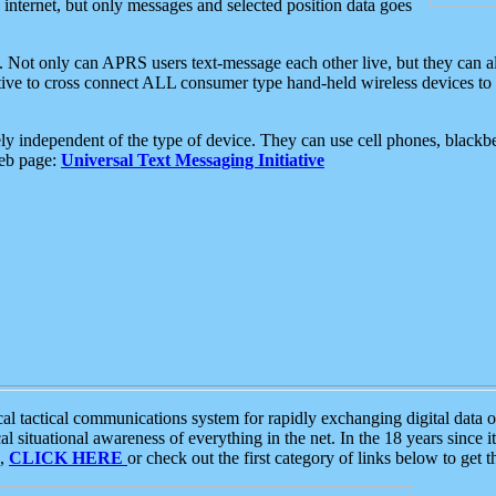
e internet, but only messages and selected position data goes
. Not only can APRS users text-message each other live, but they can a
ative to cross connect ALL consumer type hand-held wireless devices to 
ly independent of the type of device. They can use cell phones, blackbe
web page:
Universal Text Messaging Initiative
tactical communications system for rapidly exchanging digital data of
 situational awareness of everything in the net. In the 18 years since i
S,
CLICK HERE
or check out the first category of links below to get 