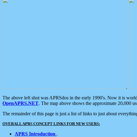
.
The above left shot was APRSdos in the early 1990's. Now it is worl
OpenAPRS.NET
. The map above shows the approximate 20,000 user
The remainder of this page is just a list of links to just about everyth
OVERALL APRS CONCEPT LINKS FOR NEW USERS:
APRS Introduction
.