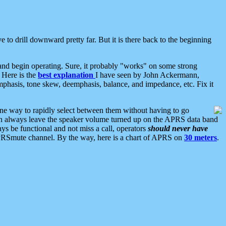
 to drill downward pretty far. But it is there back to the beginning
nd begin operating. Sure, it probably "works" on some strong
 Here is the
best explanation
I have seen by John Ackermann,
mphasis, tone skew, deemphasis, balance, and impedance, etc. Fix it
ne way to rapidly select between them without having to go
 can always leave the speaker volume turned up on the APRS data band
ys be functional and not miss a call, operators
should never have
he APRSmute channel. By the way, here is a chart of APRS on
30 meters
.