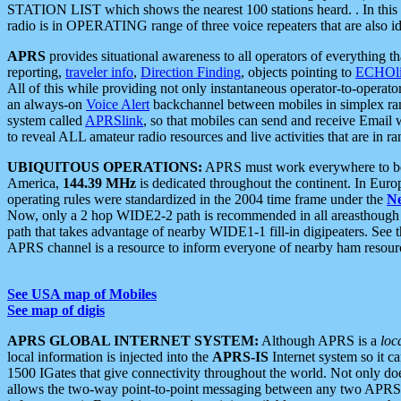
STATION LIST which shows the nearest 100 stations heard. . In this ca
radio is in OPERATING range of three voice repeaters that are also i
APRS
provides situational awareness to all operators of everything th
reporting,
traveler info
,
Direction Finding
, objects pointing to
ECHOli
All of this while providing not only instantaneous operator-to-operat
an always-on
Voice Alert
backchannel between mobiles in simplex ra
system called
APRSlink
, so that mobiles can send and receive Email
to reveal ALL amateur radio resources and live activities that are in ran
UBIQUITOUS OPERATIONS:
APRS must work everywhere to be a
America,
144.39 MHz
is dedicated throughout the continent. In Euro
operating rules were standardized in the 2004 time frame under the
N
Now, only a 2 hop WIDE2-2 path is recommended in all areasthoug
path that takes advantage of nearby WIDE1-1 fill-in digipeaters. See th
APRS channel is a resource to inform everyone of nearby ham resourc
See USA map of Mobiles
See map of digis
APRS GLOBAL INTERNET SYSTEM:
Although APRS is a
loc
local information is injected into the
APRS-IS
Internet system so it 
1500 IGates that give connectivity throughout the world. Not only does 
allows the two-way point-to-point messaging between any two APRS 