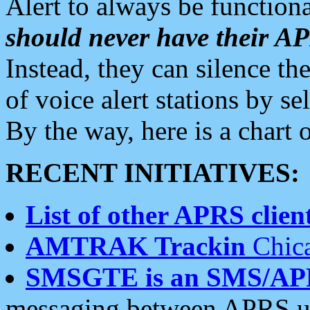
Alert to always be functiona
should never have their 
Instead, they can silence the
of voice alert stations by 
By the way, here is a char
RECENT INITIATIVES:
List of other APRS client
AMTRAK Trackin
Chica
SMSGTE is an SMS/AP
messaging between APRS us