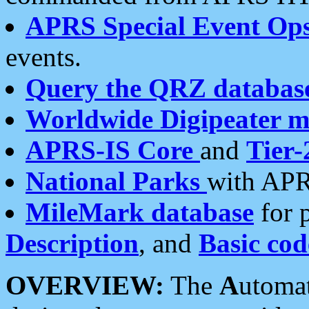
APRS Special Event Op
events.
Query the QRZ databas
Worldwide Digipeater 
APRS-IS Core
and
Tier-
National Parks
with APR
MileMark database
for 
Description
, and
Basic cod
OVERVIEW:
The
A
utoma