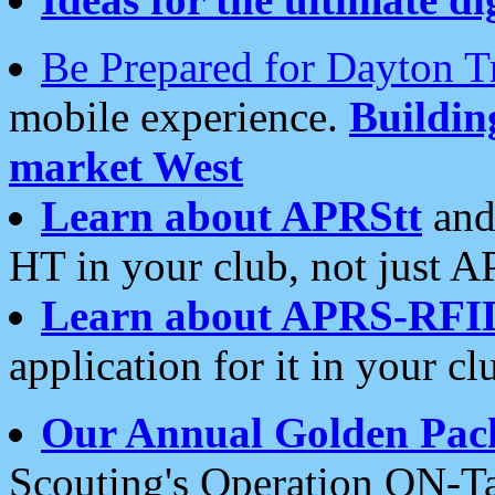
Be Prepared for Dayton T
mobile experience.
Buildi
market West
Learn about APRStt
and
HT in your club, not just 
Learn about APRS-RFI
application for it in your cl
Our Annual Golden Pac
Scouting's Operation ON-Ta