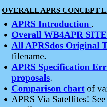
OVERALL APRS CONCEPT L
APRS Introduction
.
Overall WB4APR SIT
All APRSdos Original T
filename.
APRS Specification Erra
proposals
.
Comparison chart
of va
APRS Via Satellites! Se