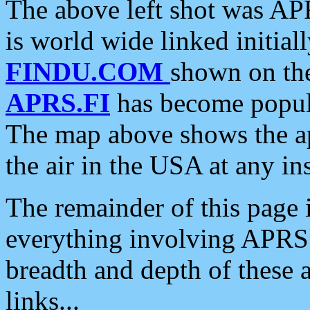
The above left shot was APR
is world wide linked initia
FINDU.COM
shown on the
APRS.FI
has become popula
The map above shows the a
the air in the USA at any ins
The remainder of this page is
everything involving APRS i
breadth and depth of these a
links...