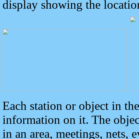
display showing the locatio
Each station or object in th
information on it. The obje
in an area, meetings, nets, 