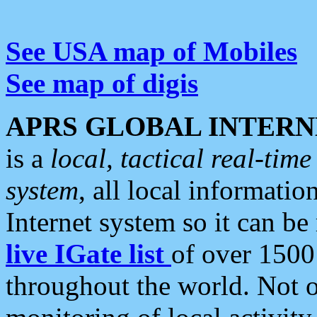
See USA map of Mobiles
See map of digis
APRS GLOBAL INTERN
is a
local, tactical real-ti
system
, all local informatio
Internet system so it can b
live IGate list
of over 1500
throughout the world. Not o