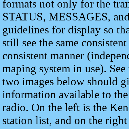
formats not only for the t
STATUS, MESSAGES, and QU
guidelines for display so tha
still see the same consisten
consistent manner (independ
maping system in use). See 
two images below should giv
information available to th
radio. On the left is the 
station list, and on the rig