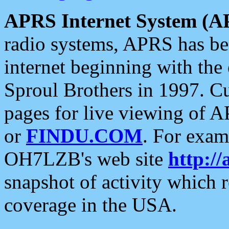
APRS Internet System (A
radio systems, APRS has bee
internet beginning with the
Sproul Brothers in 1997. C
pages for live viewing of A
or
FINDU.COM
. For exam
OH7LZB's web site
http://
snapshot of activity which
coverage in the USA.