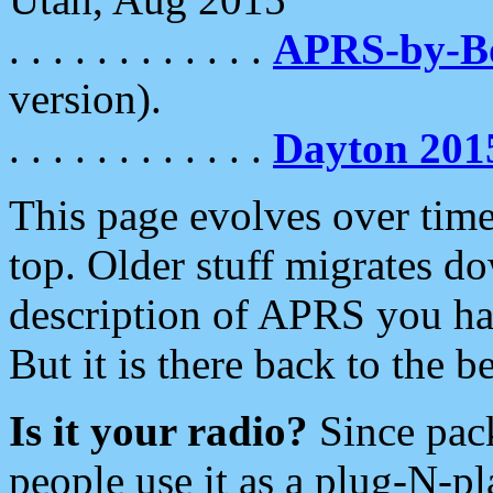
. . . . . . . . . . . .
APRS-by-
version).
. . . . . . . . . . . .
Dayton 201
This page evolves over time.
top. Older stuff migrates d
description of APRS you hav
But it is there back to the 
Is it your radio?
Since pac
people use it as a plug-N-p