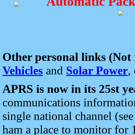
Automatic Pack
Other personal links (Not
Vehicles
and
Solar Power
,
APRS is now in its 25st ye
communications information
single national channel (see
ham a place to monitor for 1