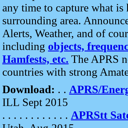
any time to capture what is
surrounding area. Announce
Alerts, Weather, and of cours
including
objects, frequenci
Hamfests, etc.
The APRS ne
countries with strong Amat
Download:
. .
APRS/Energ
ILL Sept 2015
. . . . . . . . . . . .
APRStt Sate
Utah, Aug 2015