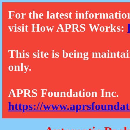
For the latest informatio
visit How APRS Works:
This site is being mainta
only.
APRS Foundation Inc.
https://www.aprsfoundat