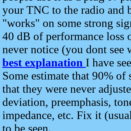
your TNC to the radio and b
"works" on some strong sign
40 dB of performance loss 
never notice (you dont see w
best explanation
I have s
Some estimate that 90% of s
that they were never adjuste
deviation, preemphasis, ton
impedance, etc. Fix it (usual
to be seen.