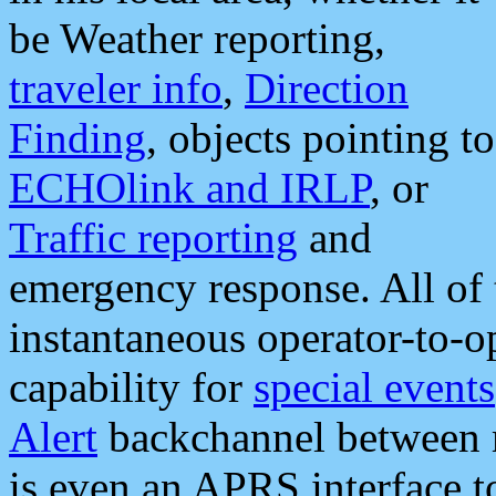
be Weather reporting,
traveler info
,
Direction
Finding
, objects pointing to
ECHOlink and IRLP
, or
Traffic reporting
and
emergency response. All of 
instantaneous operator-to-
capability for
special events
Alert
backchannel between m
is even an APRS interface 