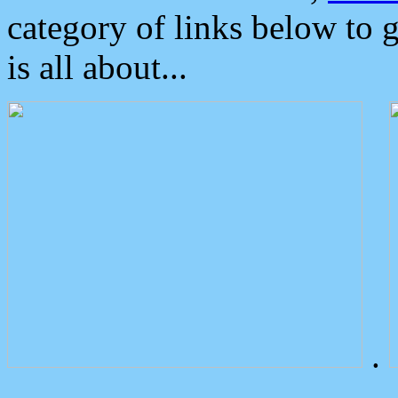
category of links below to 
is all about...
.