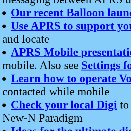
Our recent Balloon laun
Use APRS to support yo
and locate
APRS Mobile presentati
mobile. Also see
Settings f
Learn how to operate Vo
contacted while mobile
Check your local Digi
to 
New-N Paradigm
Ideas for the ultimate di