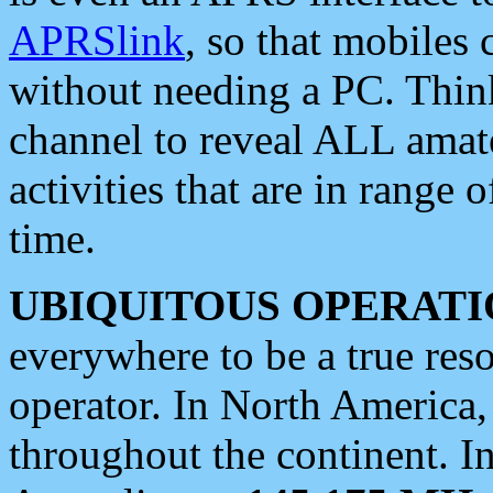
APRSlink
, so that mobiles
without needing a PC. Thin
channel to reveal ALL amate
activities that are in range o
time.
UBIQUITOUS OPERATI
everywhere to be a true res
operator. In North America
throughout the continent. I