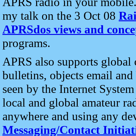
APRS radio in your mobile
my talk on the 3 Oct 08
Rai
APRSdos views and conce
programs.
APRS also supports global c
bulletins, objects email and
seen by the Internet Syste
local and global amateur ra
anywhere and using any dev
Messaging/Contact Initiat