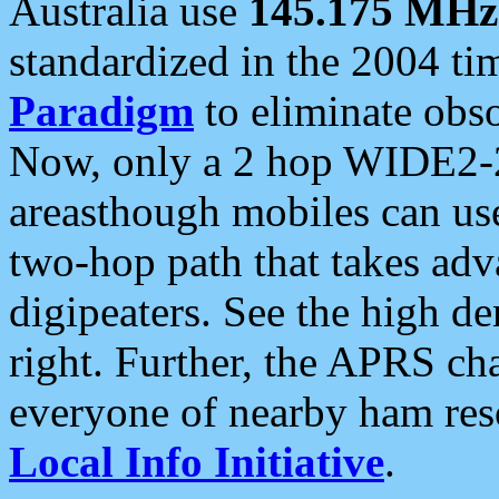
Australia use
145.175 MHz
standardized in the 2004 t
Paradigm
to eliminate obso
Now, only a 2 hop WIDE2-2
areasthough mobiles can u
two-hop path that takes ad
digipeaters. See the high de
right. Further, the APRS cha
everyone of nearby ham reso
Local Info Initiative
.