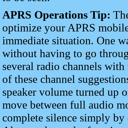
APRS Operations Tip:
The
optimize your APRS mobile
immediate situation. One wa
without having to go throu
several radio channels with 
of these channel suggestions
speaker volume turned up 
move between full audio mo
complete silence simply by 