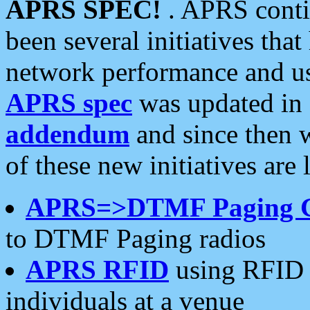
APRS SPEC!
. APRS conti
been several initiatives th
network performance and use
APRS spec
was updated in
addendum
and since then 
of these new initiatives are 
APRS=>DTMF Paging 
to DTMF Paging radios
APRS RFID
using RFID 
individuals at a venue