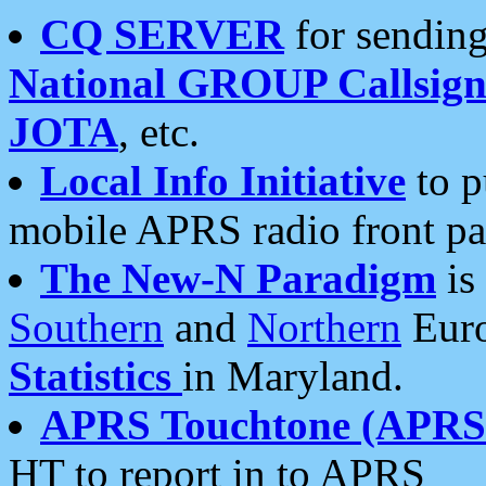
CQ SERVER
for sending
National GROUP Callsign
JOTA
, etc.
Local Info Initiative
to p
mobile APRS radio front pa
The New-N Paradigm
is
Southern
and
Northern
Euro
Statistics
in Maryland.
APRS Touchtone (APRSt
HT to report in to APRS