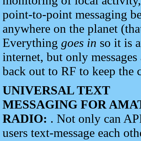
monitoring of local activity
point-to-point messaging 
anywhere on the planet (tha
Everything
goes in
so it is 
internet, but only messages 
back out to RF to keep the c
UNIVERSAL TEXT
MESSAGING FOR AMA
RADIO:
. Not only can A
users text-message each othe