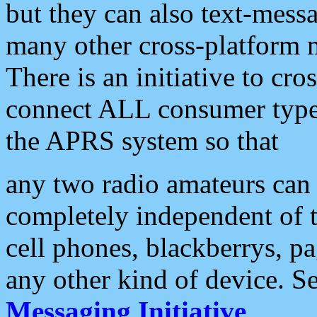
but they can also text-mess
many other cross-platform 
There is an initiative to cro
connect ALL consumer type 
the APRS system so that
any two radio amateurs can 
completely independent of t
cell phones, blackberrys, p
any other kind of device. S
Messaging Initiative