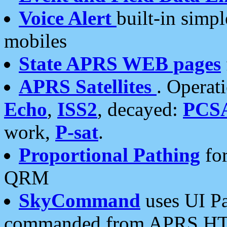
Voice Alert
built-in simp
mobiles
State APRS WEB pages
APRS Satellites
. Operat
Echo
,
ISS2
, decayed:
PCS
work,
P-sat
.
Proportional Pathing
for
QRM
SkyCommand
uses UI Pa
commanded from APRS HT's