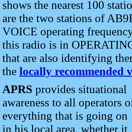
shows the nearest 100 statio
are the two stations of AB9
VOICE operating frequency i
this radio is in OPERATING 
that are also identifying t
the
locally recommended v
APRS
provides situational
awareness to all operators o
everything that is going on
in his local area, whether it