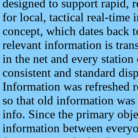
designed to support rapid, 
for local, tactical real-time
concept, which dates back to
relevant information is tra
in the net and every station
consistent and standard displ
Information was refreshed r
so that old information was
info. Since the primary obje
information between everyo