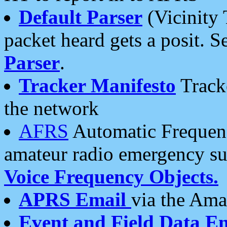
Default Parser
(Vicinity 
packet heard gets a posit. S
Parser
.
Tracker Manifesto
Tracke
the network
AFRS
Automatic Frequenc
amateur radio emergency s
Voice Frequency Objects.
APRS Email
via the Amat
Event and Field Data E