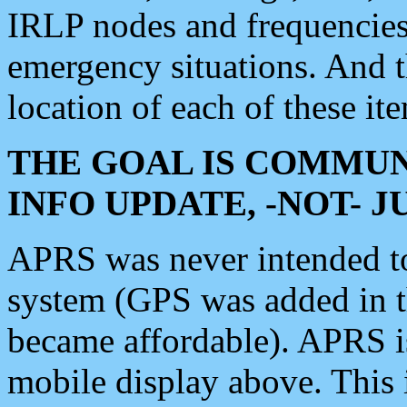
IRLP nodes and frequencies, 
emergency situations. And 
location of each of these it
THE GOAL IS COMMUN
INFO UPDATE, -NOT- 
APRS was never intended to 
system (GPS was added in 
became affordable). APRS 
mobile display above. Thi