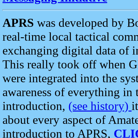
APRS
was developed by B
real-time local tactical co
exchanging digital data of 
This really took off when
were integrated into the syst
awareness of everything in t
introduction,
(see history)
i
about every aspect of Amate
introduction to APRS,
CLI