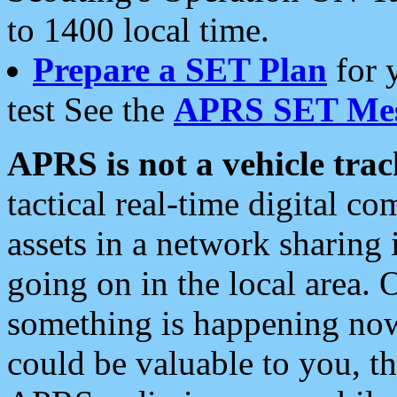
to 1400 local time.
Prepare a SET Plan
for 
test See the
APRS SET Mes
APRS is not a vehicle trac
tactical real-time digital 
assets in a network sharing
going on in the local area. 
something is happening now,
could be valuable to you, t