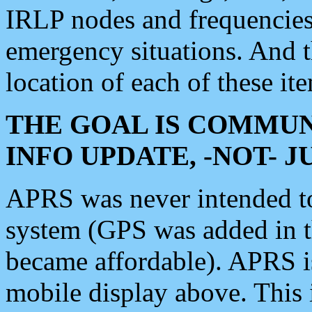
IRLP nodes and frequencies, 
emergency situations. And 
location of each of these it
THE GOAL IS COMMUN
INFO UPDATE, -NOT- 
APRS was never intended to 
system (GPS was added in 
became affordable). APRS 
mobile display above. Thi