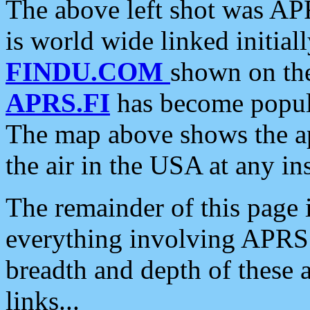
The above left shot was APR
is world wide linked initia
FINDU.COM
shown on the
APRS.FI
has become popula
The map above shows the a
the air in the USA at any ins
The remainder of this page is
everything involving APRS i
breadth and depth of these a
links...