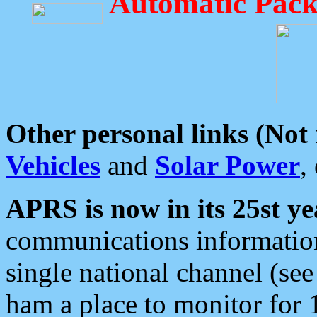
Automatic Pack
Other personal links (Not
Vehicles
and
Solar Power
,
APRS is now in its 25st ye
communications information
single national channel (see
ham a place to monitor for 1