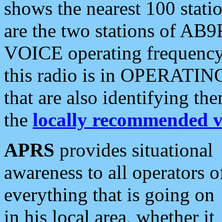
shows the nearest 100 statio
are the two stations of AB9
VOICE operating frequency i
this radio is in OPERATING 
that are also identifying t
the
locally recommended v
APRS
provides situational
awareness to all operators o
everything that is going on
in his local area, whether it