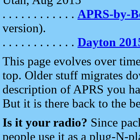
. . . . . . . . . . . .
APRS-by-
version).
. . . . . . . . . . . .
Dayton 201
This page evolves over time.
top. Older stuff migrates d
description of APRS you hav
But it is there back to the 
Is it your radio?
Since pac
people use it as a plug-N-p