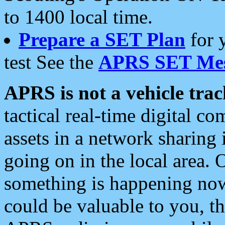
to 1400 local time.
Prepare a SET Plan
for 
test See the
APRS SET Mes
APRS is not a vehicle trac
tactical real-time digital 
assets in a network sharing
going on in the local area. 
something is happening now,
could be valuable to you, t