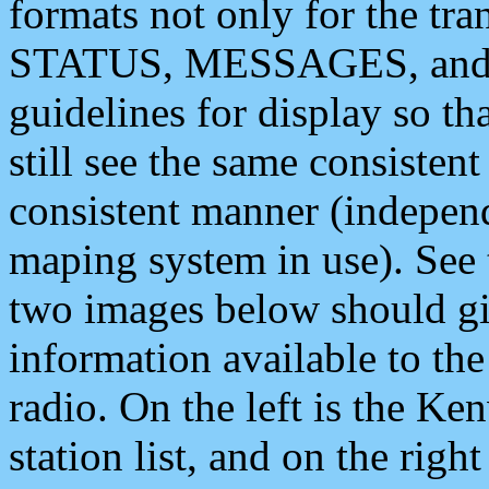
formats not only for the t
STATUS, MESSAGES, and QU
guidelines for display so tha
still see the same consisten
consistent manner (independ
maping system in use). See 
two images below should giv
information available to th
radio. On the left is the 
station list, and on the rig