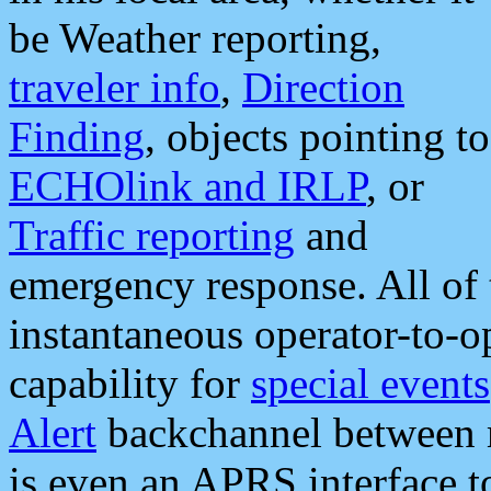
be Weather reporting,
traveler info
,
Direction
Finding
, objects pointing to
ECHOlink and IRLP
, or
Traffic reporting
and
emergency response. All of 
instantaneous operator-to-
capability for
special events
Alert
backchannel between m
is even an APRS interface 