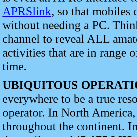
APRSlink
, so that mobiles
without needing a PC. Thin
channel to reveal ALL amate
activities that are in range o
time.
UBIQUITOUS OPERATI
everywhere to be a true res
operator. In North America
throughout the continent. I