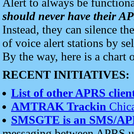
Alert to always be functiona
should never have their 
Instead, they can silence the
of voice alert stations by 
By the way, here is a char
RECENT INITIATIVES:
List of other APRS client
AMTRAK Trackin
Chica
SMSGTE is an SMS/AP
messaging between APRS us