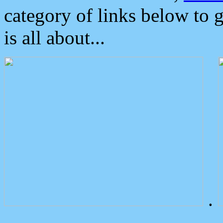
category of links below to 
is all about...
.