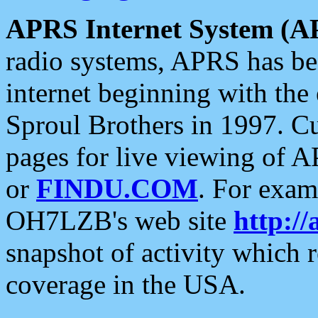
APRS Internet System (A
radio systems, APRS has bee
internet beginning with the
Sproul Brothers in 1997. C
pages for live viewing of A
or
FINDU.COM
. For exam
OH7LZB's web site
http://
snapshot of activity which
coverage in the USA.