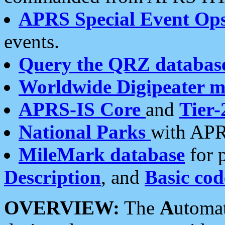
APRS Special Event Op
events.
Query the QRZ databas
Worldwide Digipeater 
APRS-IS Core
and
Tier-
National Parks
with APR
MileMark database
for 
Description
, and
Basic cod
OVERVIEW:
The
A
utoma