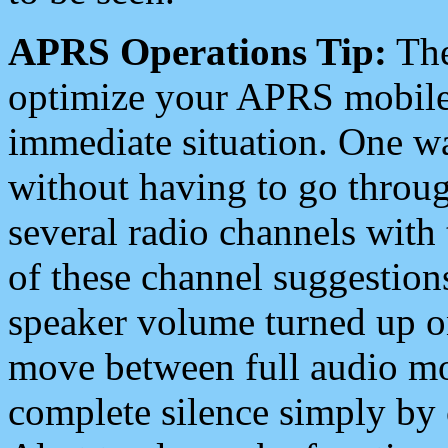
APRS Operations Tip:
The
optimize your APRS mobile
immediate situation. One wa
without having to go throu
several radio channels with 
of these channel suggestions
speaker volume turned up 
move between full audio mo
complete silence simply by 