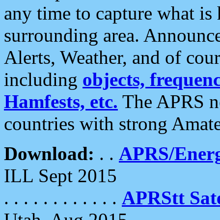
any time to capture what is
surrounding area. Announce
Alerts, Weather, and of cours
including
objects, frequenci
Hamfests, etc.
The APRS ne
countries with strong Amat
Download:
. .
APRS/Energ
ILL Sept 2015
. . . . . . . . . . . .
APRStt Sate
Utah, Aug 2015