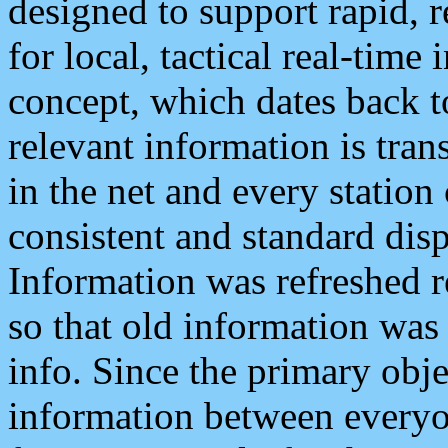
designed to support rapid, 
for local, tactical real-time
concept, which dates back to
relevant information is tra
in the net and every station
consistent and standard displ
Information was refreshed r
so that old information was
info. Since the primary obje
information between everyo