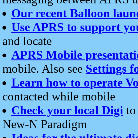
Our recent Balloon laun
Use APRS to support yo
and locate
APRS Mobile presentati
mobile. Also see
Settings f
Learn how to operate Vo
contacted while mobile
Check your local Digi
to 
New-N Paradigm
Ideas for the ultimate di