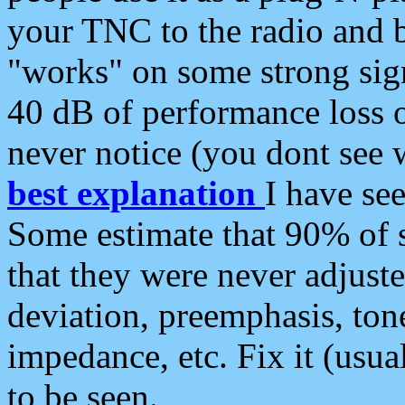
your TNC to the radio and b
"works" on some strong sign
40 dB of performance loss 
never notice (you dont see w
best explanation
I have s
Some estimate that 90% of s
that they were never adjuste
deviation, preemphasis, ton
impedance, etc. Fix it (usual
to be seen.