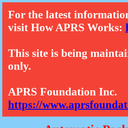
For the latest informatio
visit How APRS Works:
This site is being mainta
only.
APRS Foundation Inc.
https://www.aprsfoundat