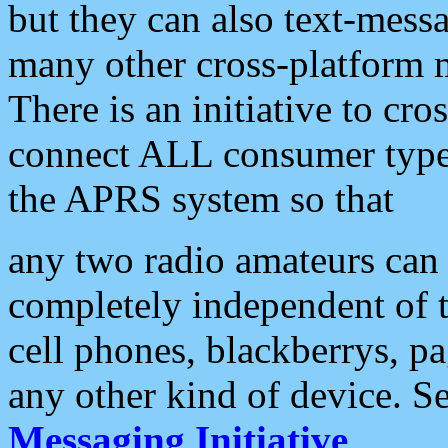
but they can also text-mess
many other cross-platform 
There is an initiative to cro
connect ALL consumer type 
the APRS system so that
any two radio amateurs can 
completely independent of t
cell phones, blackberrys, p
any other kind of device. S
Messaging Initiative