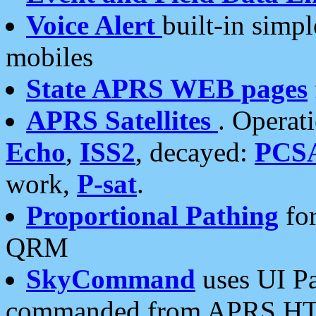
Voice Alert
built-in simp
mobiles
State APRS WEB pages
APRS Satellites
. Operat
Echo
,
ISS2
, decayed:
PCS
work,
P-sat
.
Proportional Pathing
for
QRM
SkyCommand
uses UI Pa
commanded from APRS HT's