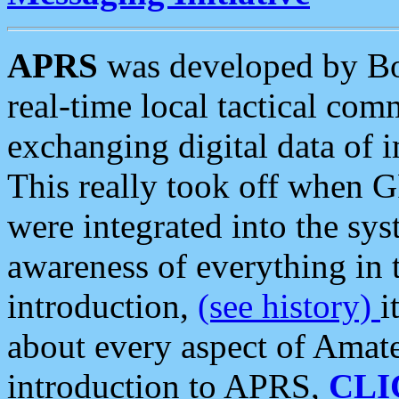
APRS
was developed by B
real-time local tactical co
exchanging digital data of 
This really took off when
were integrated into the syst
awareness of everything in t
introduction,
(see history)
i
about every aspect of Amate
introduction to APRS,
CLI