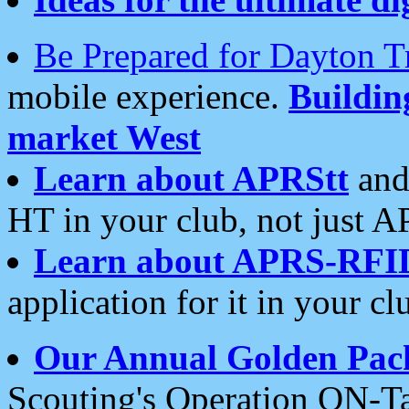
Be Prepared for Dayton T
mobile experience.
Buildi
market West
Learn about APRStt
and
HT in your club, not just 
Learn about APRS-RFI
application for it in your cl
Our Annual Golden Pac
Scouting's Operation ON-Ta