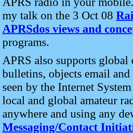
APRS radio in your mobile
my talk on the 3 Oct 08
Rai
APRSdos views and conce
programs.
APRS also supports global c
bulletins, objects email and
seen by the Internet Syste
local and global amateur ra
anywhere and using any dev
Messaging/Contact Initiat