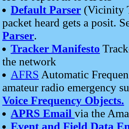
Default Parser
(Vicinity 
packet heard gets a posit. S
Parser
.
Tracker Manifesto
Tracke
the network
AFRS
Automatic Frequenc
amateur radio emergency s
Voice Frequency Objects.
APRS Email
via the Amat
Event and Field Data E