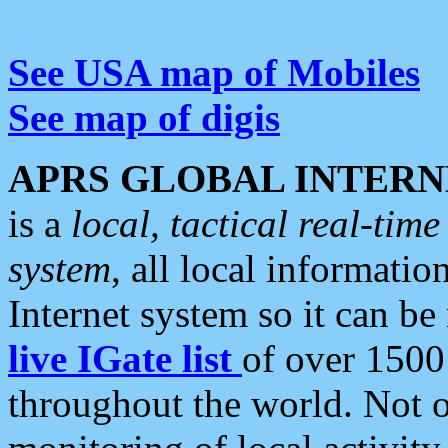
See USA map of Mobiles
See map of digis
APRS GLOBAL INTERN
is a
local, tactical real-ti
system
, all local informatio
Internet system so it can b
live IGate list
of over 1500
throughout the world. Not o