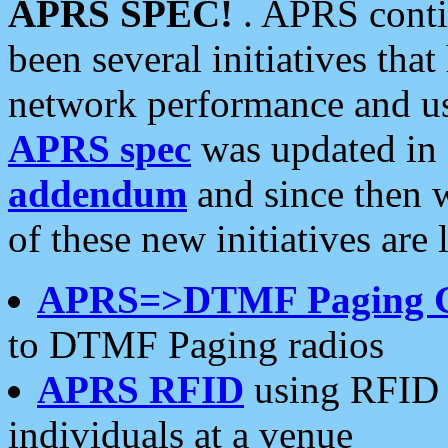
APRS SPEC!
. APRS conti
been several initiatives th
network performance and use
APRS spec
was updated in
addendum
and since then 
of these new initiatives are 
APRS=>DTMF Paging 
to DTMF Paging radios
APRS RFID
using RFID 
individuals at a venue