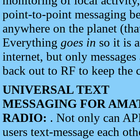
monitoring of local activity
point-to-point messaging 
anywhere on the planet (tha
Everything
goes in
so it is 
internet, but only messages 
back out to RF to keep the c
UNIVERSAL TEXT
MESSAGING FOR AMA
RADIO:
. Not only can A
users text-message each othe