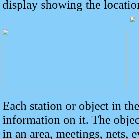
display showing the locatio
Each station or object in th
information on it. The obje
in an area, meetings, nets, 