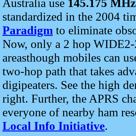
Australia use
145.175 MHz
standardized in the 2004 t
Paradigm
to eliminate obso
Now, only a 2 hop WIDE2-2
areasthough mobiles can u
two-hop path that takes ad
digipeaters. See the high de
right. Further, the APRS cha
everyone of nearby ham reso
Local Info Initiative
.