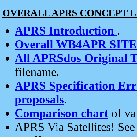
OVERALL APRS CONCEPT L
APRS Introduction
.
Overall WB4APR SIT
All APRSdos Original T
filename.
APRS Specification Erra
proposals
.
Comparison chart
of va
APRS Via Satellites! Se