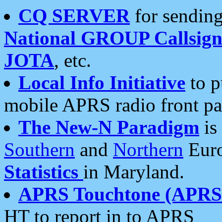
CQ SERVER
for sending
National GROUP Callsign
JOTA
, etc.
Local Info Initiative
to p
mobile APRS radio front pa
The New-N Paradigm
is
Southern
and
Northern
Euro
Statistics
in Maryland.
APRS Touchtone (APRSt
HT to report in to APRS