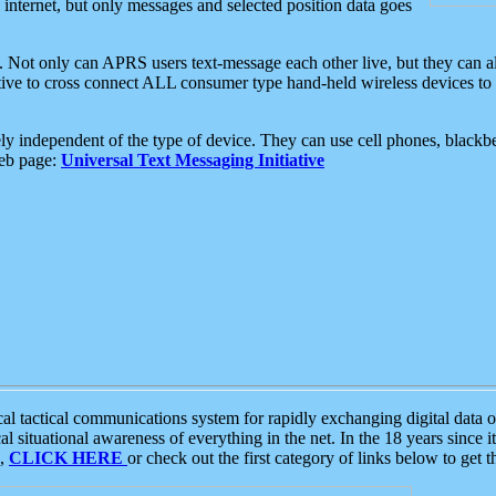
e internet, but only messages and selected position data goes
. Not only can APRS users text-message each other live, but they can a
ative to cross connect ALL consumer type hand-held wireless devices to 
ly independent of the type of device. They can use cell phones, blackbe
web page:
Universal Text Messaging Initiative
tactical communications system for rapidly exchanging digital data of
 situational awareness of everything in the net. In the 18 years since i
S,
CLICK HERE
or check out the first category of links below to get 