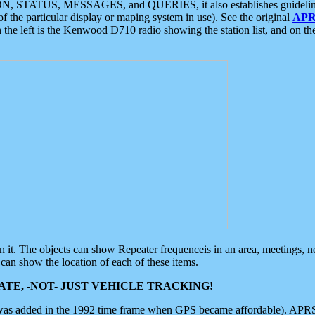
ON, STATUS, MESSAGES, and QUERIES, it also establishes guidelines for
f the particular display or maping system in use). See the original
APR
 the left is the Kenwood D710 radio showing the station list, and on th
 on it. The objects can show Repeater frequenceis in an area, meetings, 
can show the location of each of these items.
TE, -NOT- JUST VEHICLE TRACKING!
 was added in the 1992 time frame when GPS became affordable). APRS