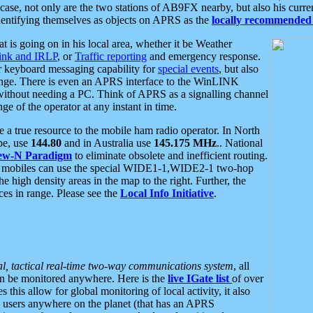
se, not only are the two stations of AB9FX nearby, but also his curren
dentifying themselves as objects on APRS as the
locally recommended 
at is going on in his local area, whether it be Weather
nk and IRLP
, or
Traffic reporting
and emergency response.
or keyboard messaging capability for
special events
, but also
nge. There is even an APRS interface to the WinLINK
 without needing a PC. Think of APRS as a signalling channel
ge of the operator at any instant in time.
 true resource to the mobile ham radio operator. In North
pe, use
144.80
and in Australia use
145.175 MHz
.. National
ew-N Paradigm
to eliminate obsolete and inefficient routing.
h mobiles can use the special WIDE1-1,WIDE2-1 two-hop
e high density areas in the map to the right. Further, the
es in range. Please see the
Local Info Initiative
.
al, tactical real-time two-way communications system
, all
can be monitored anywhere. Here is the
live IGate list
of over
this allow for global monitoring of local activity, it also
users anywhere on the planet (that has an APRS