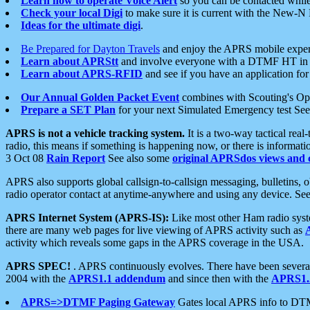
Learn how to operate Voice Alert
so you can be contacted whil
Check your local Digi
to make sure it is current with the New-N
Ideas for the ultimate digi
.
Be Prepared for Dayton Travels
and enjoy the APRS mobile expe
Learn about APRStt
and involve everyone with a DTMF HT in 
Learn about APRS-RFID
and see if you have an application for 
Our Annual Golden Packet Event
combines with Scouting's Ope
Prepare a SET Plan
for your next Simulated Emergency test Se
APRS is not a vehicle tracking system.
It is a two-way tactical rea
radio, this means if something is happening now, or there is informat
3 Oct 08
Rain Report
See also some
original APRSdos views and 
APRS also supports global callsign-to-callsign messaging, bulletins,
radio operator contact at anytime-anywhere and using any device. Se
APRS Internet System (APRS-IS):
Like most other Ham radio syste
there are many web pages for live viewing of APRS activity such as
activity which reveals some gaps in the APRS coverage in the USA.
APRS SPEC!
. APRS continuously evolves. There have been several 
2004 with the
APRS1.1 addendum
and since then with the
APRS1.2
APRS=>DTMF Paging Gateway
Gates local APRS info to DT