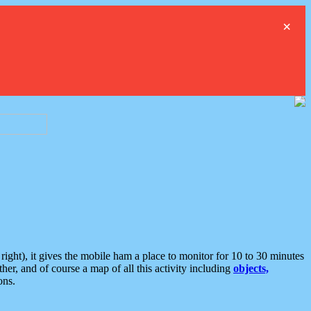
×
ght), it gives the mobile ham a place to monitor for 10 to 30 minutes
er, and of course a map of all this activity including
objects,
ons.