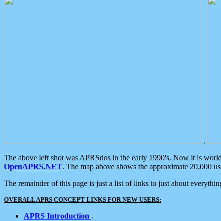
.
The above left shot was APRSdos in the early 1990's. Now it is worl
OpenAPRS.NET
. The map above shows the approximate 20,000 user
The remainder of this page is just a list of links to just about everyth
OVERALL APRS CONCEPT LINKS FOR NEW USERS:
APRS Introduction
.