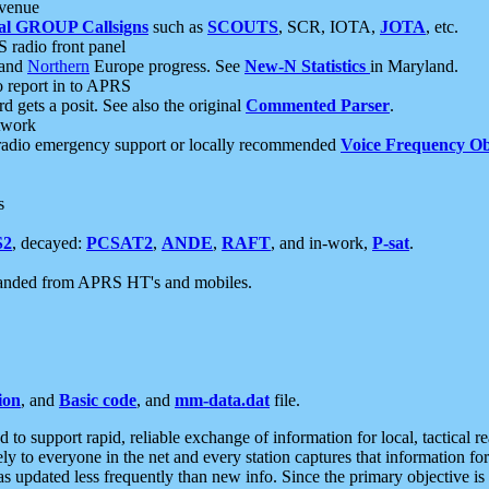
 venue
al GROUP Callsigns
such as
SCOUTS
, SCR, IOTA,
JOTA
, etc.
S radio front panel
and
Northern
Europe progress. See
New-N Statistics
in Maryland.
report in to APRS
 gets a posit. See also the original
Commented Parser
.
etwork
radio emergency support or locally recommended
Voice Frequency Ob
s
S2
, decayed:
PCSAT2
,
ANDE
,
RAFT
, and in-work,
P-sat
.
manded from APRS HT's and mobiles.
ion
, and
Basic code
, and
mm-data.dat
file.
to support rapid, reliable exchange of information for local, tactical r
ely to everyone in the net and every station captures that information fo
was updated less frequently than new info. Since the primary objective