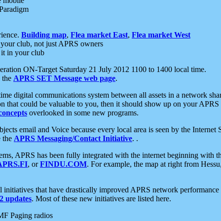
e mobile
 Paradigm
rience.
Building map
,
Flea market East
,
Flea market West
your club, not just APRS owners
it in your club
ration ON-Target Saturday 21 July 2012 1100 to 1400 local time.
e the
APRS SET Message web page
.
l-time digital communications system between all assets in a network sh
ion that could be valuable to you, then it should show up on your APRS
concepts
overlooked in some new programs.
 objects email and Voice because every local area is seen by the Inter
e the
APRS Messaging/Contact Initiative
. .
ms, APRS has been fully integrated with the internet beginning with th
APRS.FI
, or
FINDU.COM
. For example, the map at right from Hes
initiatives that have drastically improved APRS network performance a
 updates
. Most of these new initiatives are listed here.
MF Paging radios