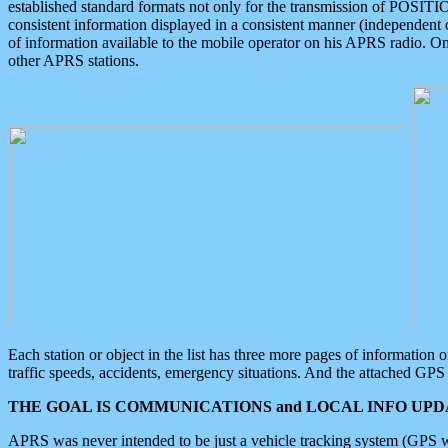
established standard formats not only for the transmission of POSITI
consistent information displayed in a consistent manner (independent o
of information available to the mobile operator on his APRS radio. On
other APRS stations.
Each station or object in the list has three more pages of information
traffic speeds, accidents, emergency situations. And the attached GPS 
THE GOAL IS COMMUNICATIONS and LOCAL INFO UPDA
APRS was never intended to be just a vehicle tracking system (GPS