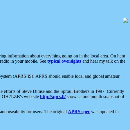
aring information about everything going on in the local area. On ham
 radio in your mobile. See
typical oversights
and hear my talk on the
net System (APRS-IS)! APRS should enable local and global amateur
e efforts of Steve Dimse and the Sproul Brothers in 1997. Currently
su, OH7LZB's web site
http://aprs.fi/
shows a one month snapshot of
nd useability for users. The original
APRS spec
was updated in