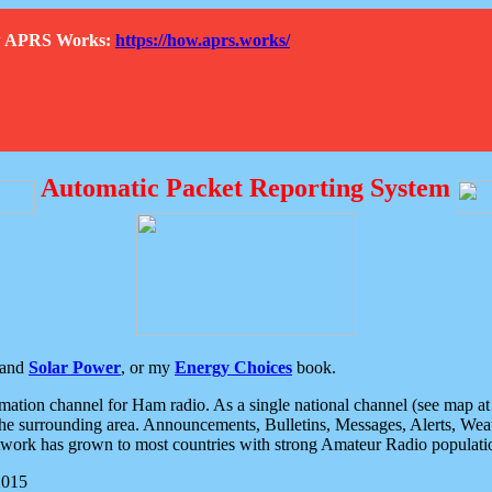
How APRS Works:
https://how.aprs.works/
Automatic Packet Reporting System
and
Solar Power
, or my
Energy Choices
book.
tion channel for Ham radio. As a single national channel (see map at ri
the surrounding area. Announcements, Bulletins, Messages, Alerts, Weath
rk has grown to most countries with strong Amateur Radio populati
2015