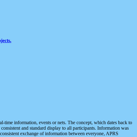
jects.
eal-time information, events or nets. The concept, which dates back to
r consistent and standard display to all participants. Information was
 is consistent exchange of information between everyone, APRS