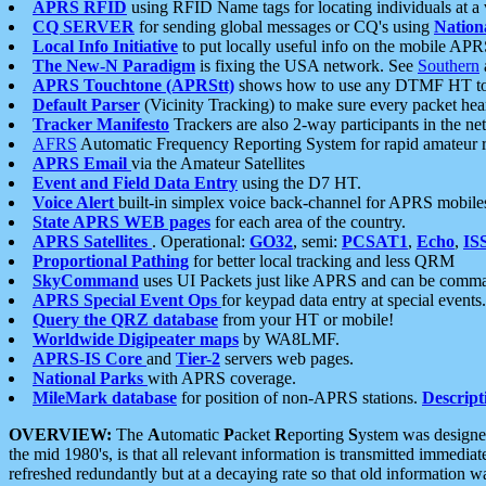
APRS RFID
using RFID Name tags for locating individuals at a
CQ SERVER
for sending global messages or CQ's using
Nation
Local Info Initiative
to put locally useful info on the mobile APR
The New-N Paradigm
is fixing the USA network. See
Southern
APRS Touchtone (APRStt)
shows how to use any DTMF HT to 
Default Parser
(Vicinity Tracking) to make sure every packet heard
Tracker Manifesto
Trackers are also 2-way participants in the n
AFRS
Automatic Frequency Reporting System for rapid amateur 
APRS Email
via the Amateur Satellites
Event and Field Data Entry
using the D7 HT.
Voice Alert
built-in simplex voice back-channel for APRS mobile
State APRS WEB pages
for each area of the country.
APRS Satellites
. Operational:
GO32
, semi:
PCSAT1
,
Echo
,
IS
Proportional Pathing
for better local tracking and less QRM
SkyCommand
uses UI Packets just like APRS and can be com
APRS Special Event Ops
for keypad data entry at special events.
Query the QRZ database
from your HT or mobile!
Worldwide Digipeater maps
by WA8LMF.
APRS-IS Core
and
Tier-2
servers web pages.
National Parks
with APRS coverage.
MileMark database
for position of non-APRS stations.
Descript
OVERVIEW:
The
A
utomatic
P
acket
R
eporting
S
ystem was designed 
the mid 1980's, is that all relevant information is transmitted immediat
refreshed redundantly but at a decaying rate so that old information 