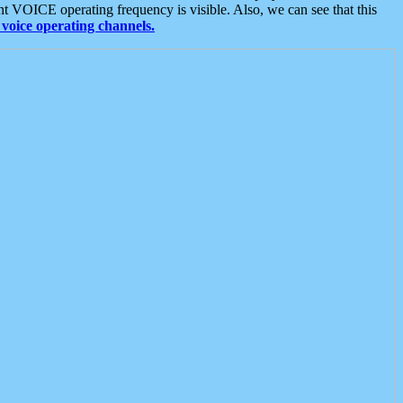
t VOICE operating frequency is visible. Also, we can see that this
voice operating channels.