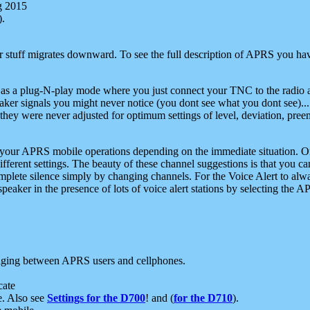
g 2015
).
r stuff migrates downward. To see the full description of APRS you have
 as a plug-N-play mode where you just connect your TNC to the radio a
aker signals you might never notice (you dont see what you dont see)...
they were never adjusted for optimum settings of level, deviation, pree
e your APRS mobile operations depending on the immediate situation. O
ifferent settings. The beauty of these channel suggestions is that you
omplete silence simply by changing channels. For the Voice Alert to alwa
e speaker in the presence of lots of voice alert stations by selecting t
ging between APRS users and cellphones.
cate
e. Also see
Settings for the D700
! and (
for the D710
).