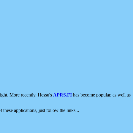
ight. More recently, Hessu's
APRS.FI
has become popular, as well as
 these applications, just follow the links...