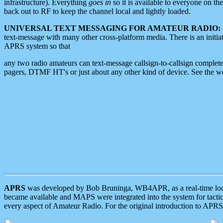
infrastructure). Everything
goes in
so it is available to everyone on th
back out to RF to keep the channel local and lightly loaded.
UNIVERSAL TEXT MESSAGING FOR AMATEUR RADIO:
text-message with many other cross-platform media. There is an initi
APRS system so that
any two radio amateurs can text-message callsign-to-callsign complete
pagers, DTMF HT's or just about any other kind of device. See the 
APRS
was developed by Bob Bruninga, WB4APR, as a real-time local 
became available and MAPS were integrated into the system for tactical
every aspect of Amateur Radio. For the original introduction to APR