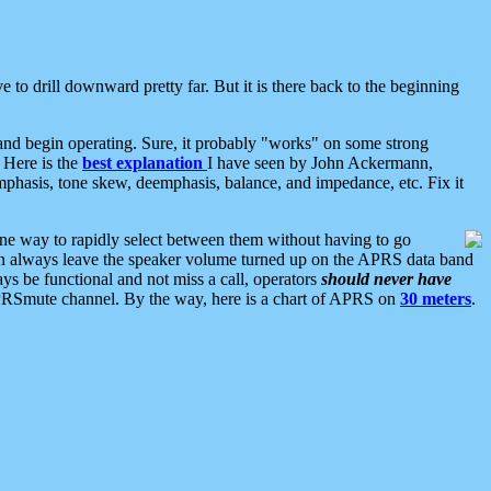
 to drill downward pretty far. But it is there back to the beginning
nd begin operating. Sure, it probably "works" on some strong
 Here is the
best explanation
I have seen by John Ackermann,
mphasis, tone skew, deemphasis, balance, and impedance, etc. Fix it
ne way to rapidly select between them without having to go
 can always leave the speaker volume turned up on the APRS data band
ys be functional and not miss a call, operators
should never have
he APRSmute channel. By the way, here is a chart of APRS on
30 meters
.