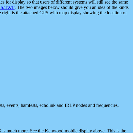
 display so that users of different systems will still see the same
S.TXT
. The two images below should give you an idea of the kinds
e right is the attached GPS with map display showing the location of
nets, events, hamfests, echolink and IRLP nodes and frequencies,
 is much more. See the Kenwood mobile display above. This is the