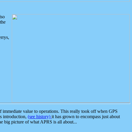
lso
the
rrys,
 immediate value to operations. This really took off when GPS
ts introduction,
(see history)
it has grown to encompass just about
the big picture of what APRS is all about...