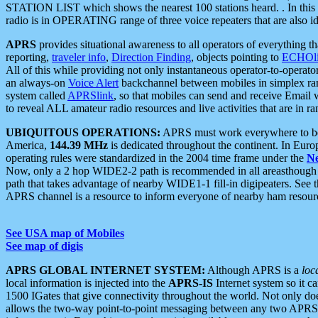
STATION LIST which shows the nearest 100 stations heard. . In this ca
radio is in OPERATING range of three voice repeaters that are also i
APRS
provides situational awareness to all operators of everything th
reporting,
traveler info
,
Direction Finding
, objects pointing to
ECHOli
All of this while providing not only instantaneous operator-to-operat
an always-on
Voice Alert
backchannel between mobiles in simplex ra
system called
APRSlink
, so that mobiles can send and receive Email
to reveal ALL amateur radio resources and live activities that are in ran
UBIQUITOUS OPERATIONS:
APRS must work everywhere to be a
America,
144.39 MHz
is dedicated throughout the continent. In Euro
operating rules were standardized in the 2004 time frame under the
N
Now, only a 2 hop WIDE2-2 path is recommended in all areasthoug
path that takes advantage of nearby WIDE1-1 fill-in digipeaters. See th
APRS channel is a resource to inform everyone of nearby ham resourc
See USA map of Mobiles
See map of digis
APRS GLOBAL INTERNET SYSTEM:
Although APRS is a
loc
local information is injected into the
APRS-IS
Internet system so it 
1500 IGates that give connectivity throughout the world. Not only does 
allows the two-way point-to-point messaging between any two APRS 