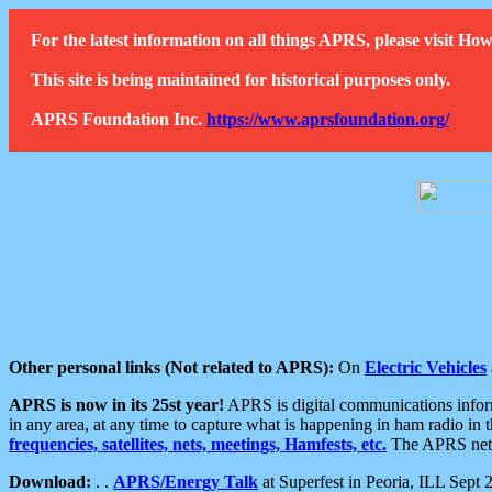
For the latest information on all things APRS, please visit 
This site is being maintained for historical purposes only.
APRS Foundation Inc.
https://www.aprsfoundation.org/
Other personal links (Not related to APRS):
On
Electric Vehicles
APRS is now in its 25st year!
APRS is digital communications informa
in any area, at any time to capture what is happening in ham radio in 
frequencies, satellites, nets, meetings, Hamfests, etc.
The APRS netwo
Download:
. .
APRS/Energy Talk
at Superfest in Peoria, ILL Sept 