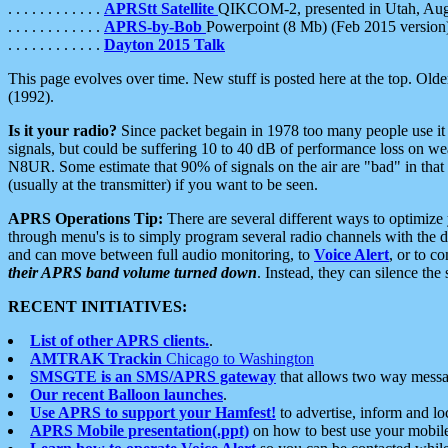
. . . . . . . . . . . .
APRStt Satellite
QIKCOM-2, presented in Utah, Au
. . . . . . . . . . . .
APRS-by-Bob
Powerpoint (8 Mb) (Feb 2015 version
. . . . . . . . . . . .
Dayton 2015 Talk
This page evolves over time. New stuff is posted here at the top. Olde
(1992).
Is it your radio?
Since packet begain in 1978 too many people use it
signals, but could be suffering 10 to 40 dB of performance loss on we
N8UR. Some estimate that 90% of signals on the air are "bad" in that 
(usually at the transmitter) if you want to be seen.
APRS Operations Tip:
There are several different ways to optimiz
through menu's is to simply program several radio channels with the d
and can move between full audio monitoring, to
Voice Alert
, or to c
their APRS band volume turned down
. Instead, they can silence th
RECENT INITIATIVES:
List of other APRS clients.
.
AMTRAK Trackin
Chicago to Washington
SMSGTE is an SMS/APRS gateway
that allows two way messa
Our recent Balloon launches
.
Use APRS to support your Hamfest!
to advertise, inform and lo
APRS Mobile presentation(.ppt)
on how to best use your mobil