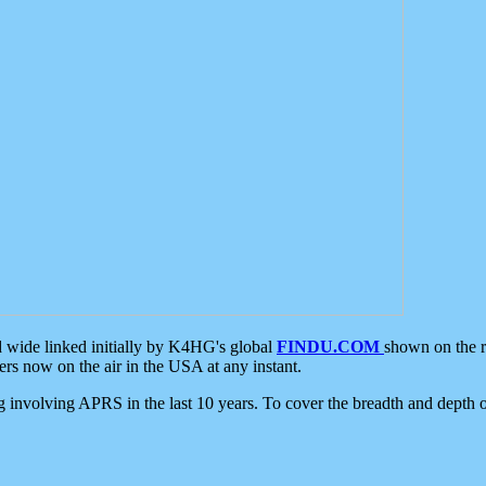
d wide linked initially by K4HG's global
FINDU.COM
shown on the r
s now on the air in the USA at any instant.
ing involving APRS in the last 10 years. To cover the breadth and depth of