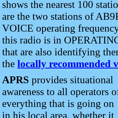
shows the nearest 100 statio
are the two stations of AB9
VOICE operating frequency i
this radio is in OPERATING 
that are also identifying t
the
locally recommended v
APRS
provides situational
awareness to all operators o
everything that is going on
in his local area, whether it