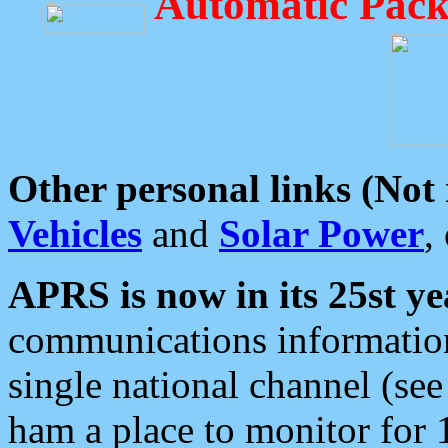
Automatic Pack
Other personal links (Not
Vehicles
and
Solar Power
,
APRS is now in its 25st ye
communications information
single national channel (see
ham a place to monitor for 1