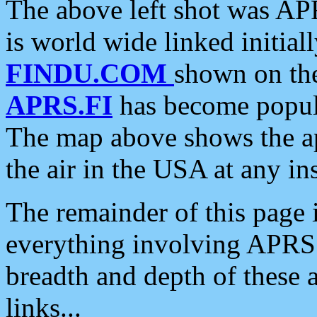
The above left shot was APR
is world wide linked initia
FINDU.COM
shown on the
APRS.FI
has become popula
The map above shows the a
the air in the USA at any ins
The remainder of this page is
everything involving APRS i
breadth and depth of these a
links...