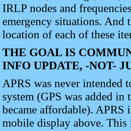
IRLP nodes and frequencies, 
emergency situations. And 
location of each of these it
THE GOAL IS COMMUN
INFO UPDATE, -NOT- 
APRS was never intended to 
system (GPS was added in 
became affordable). APRS 
mobile display above. Thi