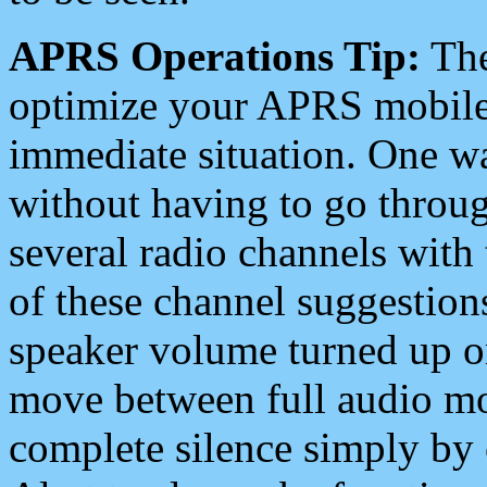
APRS Operations Tip:
The
optimize your APRS mobile
immediate situation. One wa
without having to go throu
several radio channels with 
of these channel suggestions
speaker volume turned up 
move between full audio mo
complete silence simply by 