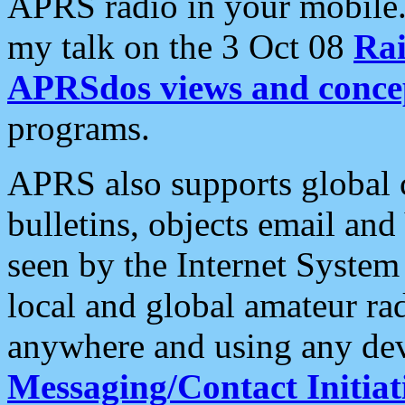
APRS radio in your mobile
my talk on the 3 Oct 08
Rai
APRSdos views and conce
programs.
APRS also supports global c
bulletins, objects email and
seen by the Internet Syste
local and global amateur ra
anywhere and using any dev
Messaging/Contact Initiat