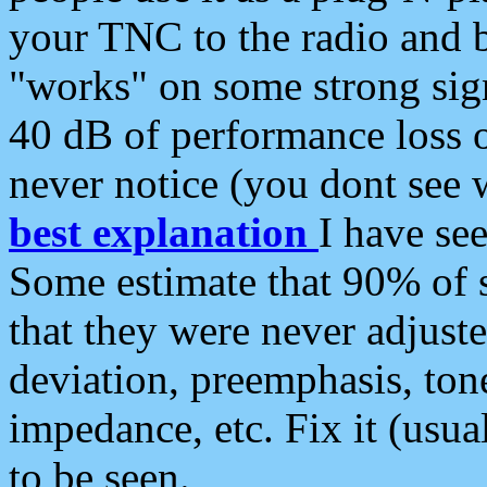
your TNC to the radio and b
"works" on some strong sign
40 dB of performance loss 
never notice (you dont see w
best explanation
I have s
Some estimate that 90% of s
that they were never adjuste
deviation, preemphasis, ton
impedance, etc. Fix it (usual
to be seen.