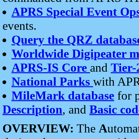
APRS Special Event Op
events.
Query the QRZ databas
Worldwide Digipeater 
APRS-IS Core
and
Tier-
National Parks
with APR
MileMark database
for 
Description
, and
Basic cod
OVERVIEW:
The
A
utoma