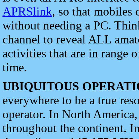
APRSlink
, so that mobiles
without needing a PC. Thin
channel to reveal ALL amate
activities that are in range o
time.
UBIQUITOUS OPERATI
everywhere to be a true res
operator. In North America
throughout the continent. I