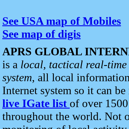
See USA map of Mobiles
See map of digis
APRS GLOBAL INTERN
is a
local, tactical real-ti
system
, all local informatio
Internet system so it can b
live IGate list
of over 1500
throughout the world. Not o