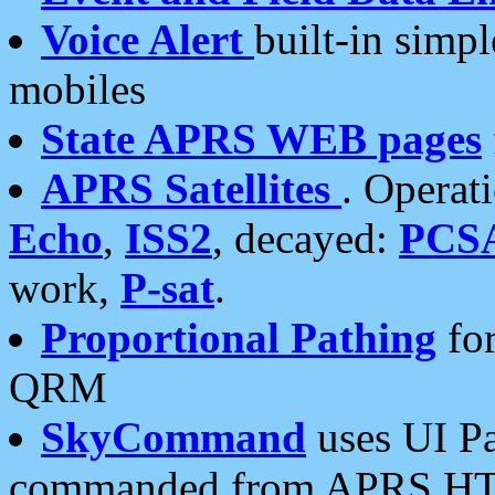
Voice Alert
built-in simp
mobiles
State APRS WEB pages
APRS Satellites
. Operat
Echo
,
ISS2
, decayed:
PCS
work,
P-sat
.
Proportional Pathing
for
QRM
SkyCommand
uses UI Pa
commanded from APRS HT's