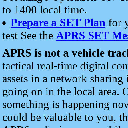
to 1400 local time.
Prepare a SET Plan
for 
test See the
APRS SET Mes
APRS is not a vehicle trac
tactical real-time digital 
assets in a network sharing
going on in the local area. 
something is happening now,
could be valuable to you, t