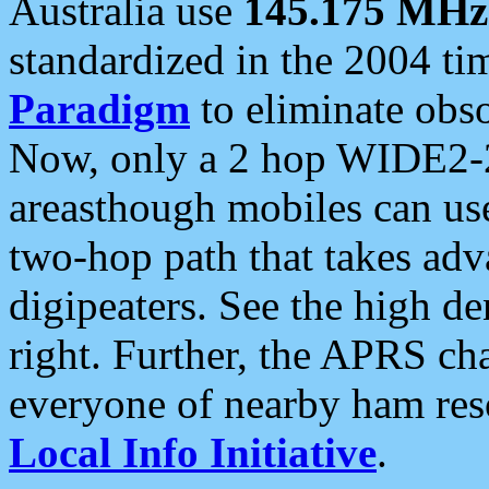
Australia use
145.175 MHz
standardized in the 2004 t
Paradigm
to eliminate obso
Now, only a 2 hop WIDE2-2
areasthough mobiles can u
two-hop path that takes ad
digipeaters. See the high de
right. Further, the APRS cha
everyone of nearby ham reso
Local Info Initiative
.