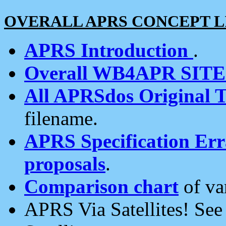
OVERALL APRS CONCEPT L
APRS Introduction
.
Overall WB4APR SIT
All APRSdos Original T
filename.
APRS Specification Erra
proposals
.
Comparison chart
of va
APRS Via Satellites! Se