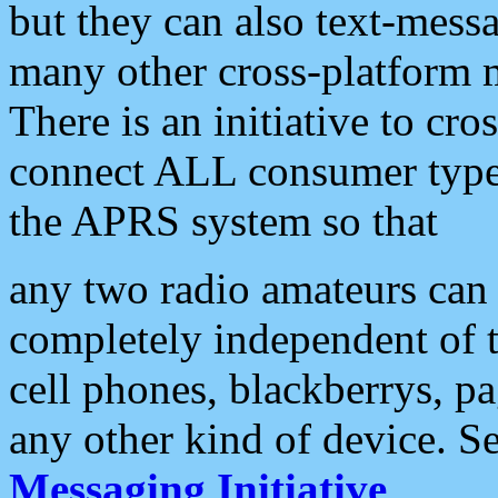
but they can also text-mess
many other cross-platform 
There is an initiative to cro
connect ALL consumer type 
the APRS system so that
any two radio amateurs can 
completely independent of t
cell phones, blackberrys, p
any other kind of device. S
Messaging Initiative