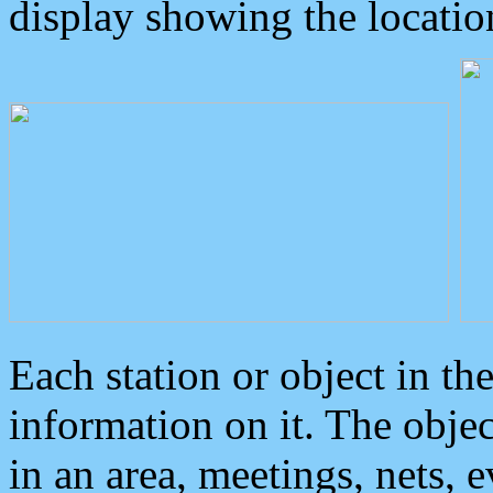
display showing the locatio
Each station or object in th
information on it. The obje
in an area, meetings, nets, 