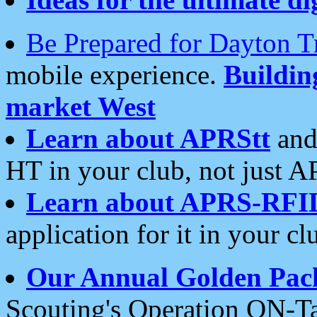
Be Prepared for Dayton T
mobile experience.
Buildi
market West
Learn about APRStt
and
HT in your club, not just 
Learn about APRS-RFI
application for it in your cl
Our Annual Golden Pac
Scouting's Operation ON-Ta