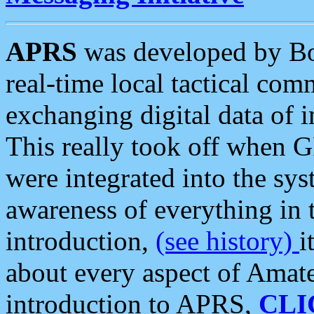
APRS
was developed by B
real-time local tactical co
exchanging digital data of 
This really took off when
were integrated into the syst
awareness of everything in t
introduction,
(see history)
i
about every aspect of Amate
introduction to APRS,
CLI