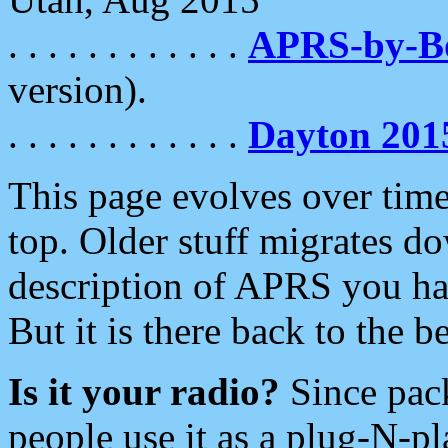
. . . . . . . . . . . .
APRS-by-
version).
. . . . . . . . . . . .
Dayton 201
This page evolves over time.
top. Older stuff migrates d
description of APRS you hav
But it is there back to the 
Is it your radio?
Since pac
people use it as a plug-N-p