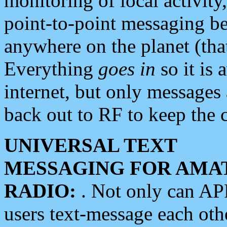
monitoring of local activity
point-to-point messaging 
anywhere on the planet (tha
Everything
goes in
so it is 
internet, but only messages 
back out to RF to keep the c
UNIVERSAL TEXT
MESSAGING FOR AMA
RADIO:
. Not only can A
users text-message each othe