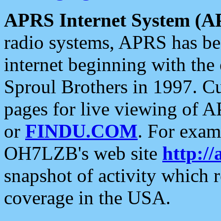
APRS Internet System (A
radio systems, APRS has bee
internet beginning with the
Sproul Brothers in 1997. C
pages for live viewing of A
or
FINDU.COM
. For exam
OH7LZB's web site
http://
snapshot of activity which
coverage in the USA.