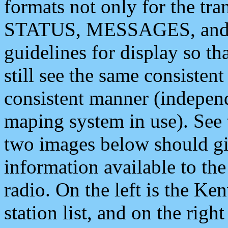
formats not only for the t
STATUS, MESSAGES, and QU
guidelines for display so tha
still see the same consisten
consistent manner (independ
maping system in use). See 
two images below should giv
information available to th
radio. On the left is the 
station list, and on the rig