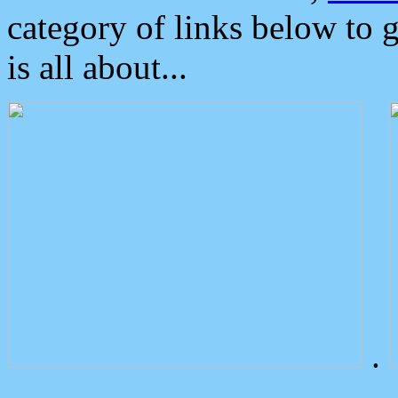
category of links below to 
is all about...
.