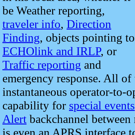
be Weather reporting,
traveler info
,
Direction
Finding
, objects pointing to
ECHOlink and IRLP
, or
Traffic reporting
and
emergency response. All of 
instantaneous operator-to-
capability for
special events
Alert
backchannel between m
is even an APRS interface 