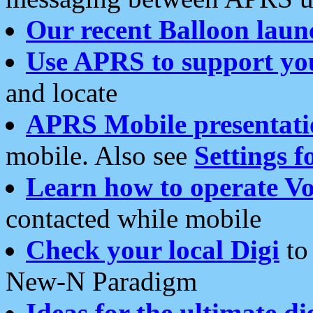
Our recent Balloon laun
Use APRS to support yo
and locate
APRS Mobile presentati
mobile. Also see
Settings f
Learn how to operate Vo
contacted while mobile
Check your local Digi
to 
New-N Paradigm
Ideas for the ultimate di