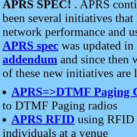
APRS SPEC!
. APRS conti
been several initiatives th
network performance and use
APRS spec
was updated in
addendum
and since then 
of these new initiatives are 
APRS=>DTMF Paging 
to DTMF Paging radios
APRS RFID
using RFID 
individuals at a venue