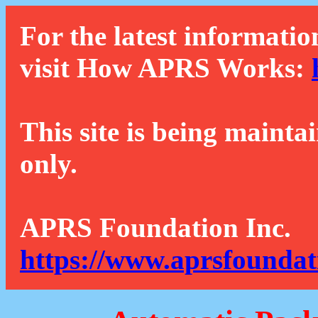
For the latest informatio
visit How APRS Works:
This site is being mainta
only.
APRS Foundation Inc.
https://www.aprsfoundat