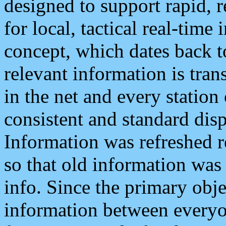
designed to support rapid, 
for local, tactical real-time
concept, which dates back to
relevant information is tra
in the net and every station
consistent and standard displ
Information was refreshed r
so that old information was
info. Since the primary obje
information between everyo