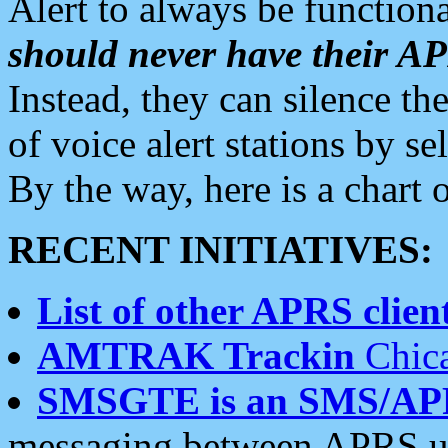
Alert to always be functiona
should never have their 
Instead, they can silence the
of voice alert stations by 
By the way, here is a char
RECENT INITIATIVES:
List of other APRS client
AMTRAK Trackin
Chica
SMSGTE is an SMS/AP
messaging between APRS us