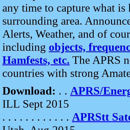
any time to capture what is
surrounding area. Announce
Alerts, Weather, and of cours
including
objects, frequenci
Hamfests, etc.
The APRS ne
countries with strong Amat
Download:
. .
APRS/Energ
ILL Sept 2015
. . . . . . . . . . . .
APRStt Sate
Utah, Aug 2015