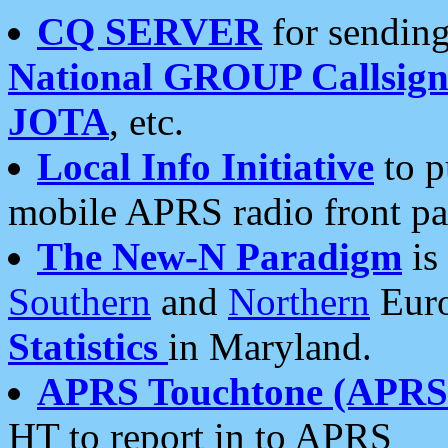
CQ SERVER
for sending
National GROUP Callsign
JOTA
, etc.
Local Info Initiative
to p
mobile APRS radio front pa
The New-N Paradigm
is
Southern
and
Northern
Euro
Statistics
in Maryland.
APRS Touchtone (APRSt
HT to report in to APRS