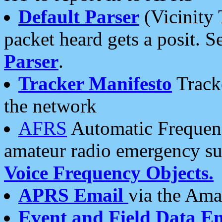
Default Parser
(Vicinity 
packet heard gets a posit. S
Parser
.
Tracker Manifesto
Tracke
the network
AFRS
Automatic Frequenc
amateur radio emergency s
Voice Frequency Objects.
APRS Email
via the Amat
Event and Field Data E