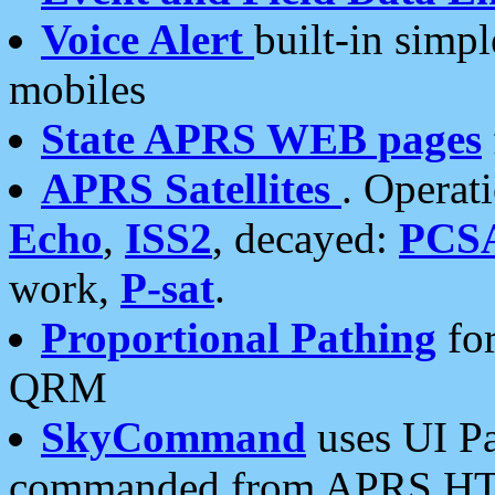
Voice Alert
built-in simp
mobiles
State APRS WEB pages
APRS Satellites
. Operat
Echo
,
ISS2
, decayed:
PCS
work,
P-sat
.
Proportional Pathing
for
QRM
SkyCommand
uses UI Pa
commanded from APRS HT's