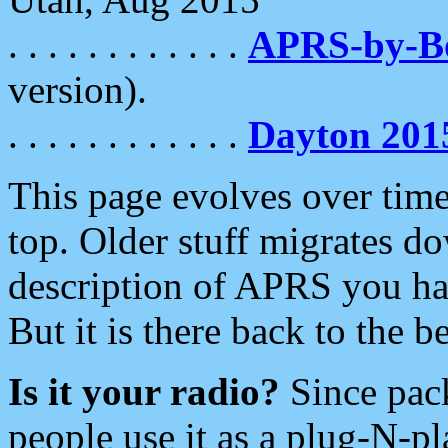
. . . . . . . . . . . .
APRS-by-
version).
. . . . . . . . . . . .
Dayton 201
This page evolves over time.
top. Older stuff migrates d
description of APRS you hav
But it is there back to the 
Is it your radio?
Since pac
people use it as a plug-N-p