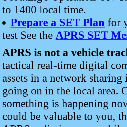
to 1400 local time.
Prepare a SET Plan
for 
test See the
APRS SET Mes
APRS is not a vehicle trac
tactical real-time digital 
assets in a network sharing
going on in the local area. 
something is happening now,
could be valuable to you, t