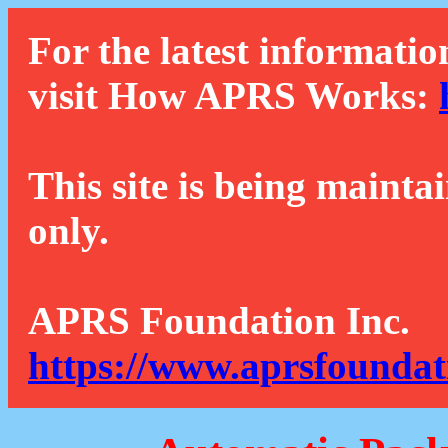
For the latest informatio
visit How APRS Works:
This site is being mainta
only.
APRS Foundation Inc.
https://www.aprsfoundat