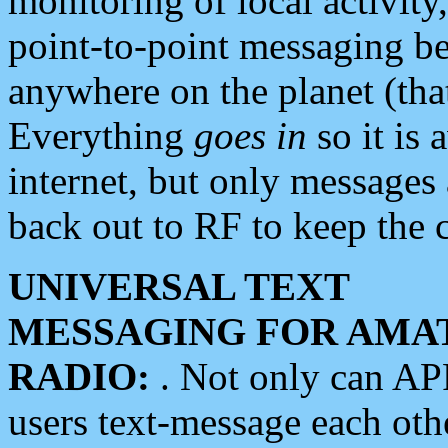
monitoring of local activity
point-to-point messaging 
anywhere on the planet (tha
Everything
goes in
so it is 
internet, but only messages 
back out to RF to keep the c
UNIVERSAL TEXT
MESSAGING FOR AMA
RADIO:
. Not only can A
users text-message each othe