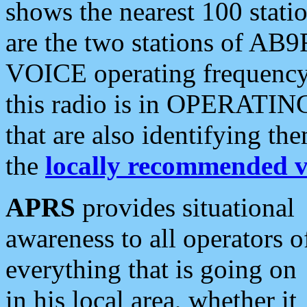
shows the nearest 100 statio
are the two stations of AB9
VOICE operating frequency i
this radio is in OPERATING 
that are also identifying t
the
locally recommended v
APRS
provides situational
awareness to all operators o
everything that is going on
in his local area, whether it