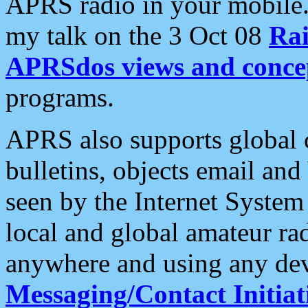
APRS radio in your mobile
my talk on the 3 Oct 08
Rai
APRSdos views and conce
programs.
APRS also supports global c
bulletins, objects email and
seen by the Internet Syste
local and global amateur ra
anywhere and using any dev
Messaging/Contact Initiat