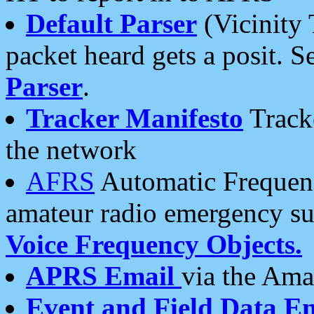
Default Parser
(Vicinity 
packet heard gets a posit. S
Parser
.
Tracker Manifesto
Tracke
the network
AFRS
Automatic Frequenc
amateur radio emergency s
Voice Frequency Objects.
APRS Email
via the Amat
Event and Field Data E