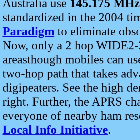
Australia use
145.175 MHz
standardized in the 2004 t
Paradigm
to eliminate obso
Now, only a 2 hop WIDE2-2
areasthough mobiles can u
two-hop path that takes ad
digipeaters. See the high de
right. Further, the APRS cha
everyone of nearby ham reso
Local Info Initiative
.