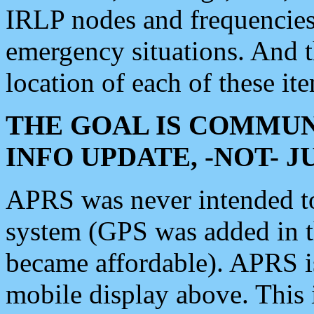
IRLP nodes and frequencies, 
emergency situations. And 
location of each of these it
THE GOAL IS COMMUN
INFO UPDATE, -NOT- 
APRS was never intended to 
system (GPS was added in 
became affordable). APRS 
mobile display above. Thi