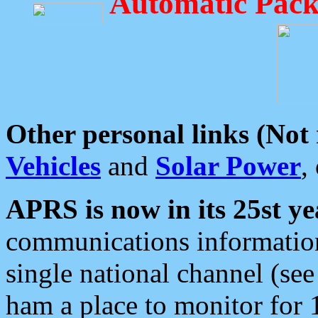
Automatic Pack
Other personal links (Not
Vehicles
and
Solar Power
,
APRS is now in its 25st ye
communications information
single national channel (see
ham a place to monitor for 1