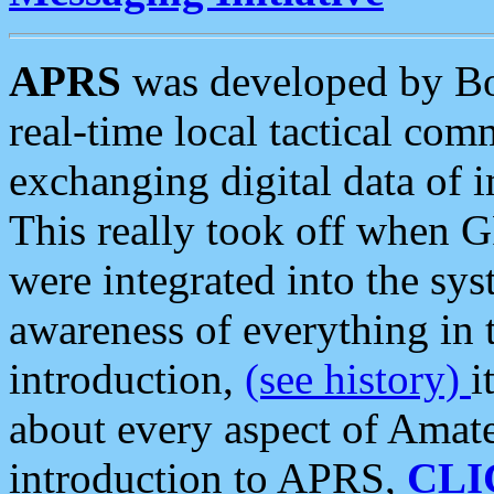
APRS
was developed by B
real-time local tactical co
exchanging digital data of 
This really took off when
were integrated into the syst
awareness of everything in t
introduction,
(see history)
i
about every aspect of Amate
introduction to APRS,
CLI