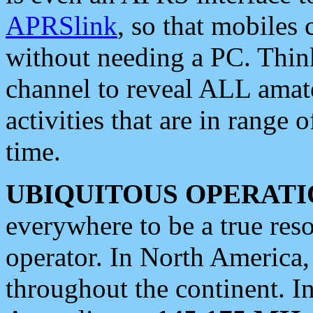
APRSlink
, so that mobiles
without needing a PC. Thin
channel to reveal ALL amate
activities that are in range o
time.
UBIQUITOUS OPERATI
everywhere to be a true res
operator. In North America
throughout the continent. I