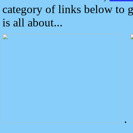
category of links below to 
is all about...
.