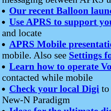
Our recent Balloon laun
Use APRS to support yo
and locate
APRS Mobile presentati
mobile. Also see
Settings f
Learn how to operate Vo
contacted while mobile
Check your local Digi
to 
New-N Paradigm
Ideas for the ultimate di