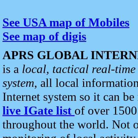
See USA map of Mobiles
See map of digis
APRS GLOBAL INTERN
is a
local, tactical real-ti
system
, all local informatio
Internet system so it can b
live IGate list
of over 1500
throughout the world. Not o