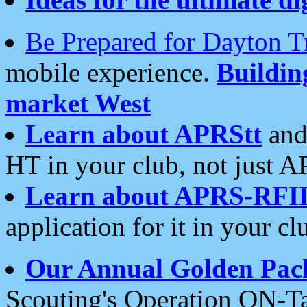
Be Prepared for Dayton T
mobile experience.
Buildi
market West
Learn about APRStt
and
HT in your club, not just 
Learn about APRS-RFI
application for it in your cl
Our Annual Golden Pac
Scouting's Operation ON-Ta