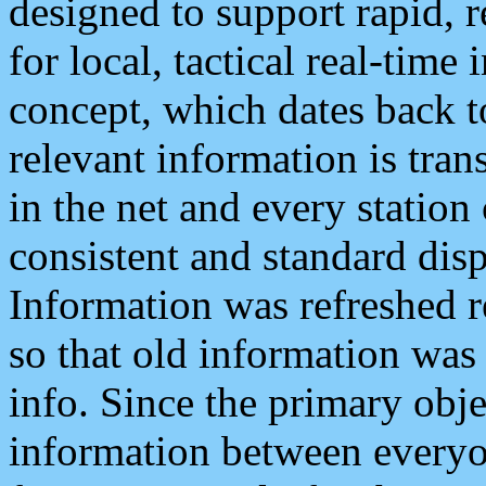
designed to support rapid, 
for local, tactical real-time
concept, which dates back to
relevant information is tra
in the net and every station
consistent and standard displ
Information was refreshed r
so that old information was
info. Since the primary obje
information between everyo