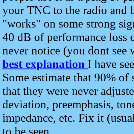
your TNC to the radio and b
"works" on some strong sign
40 dB of performance loss 
never notice (you dont see w
best explanation
I have s
Some estimate that 90% of s
that they were never adjuste
deviation, preemphasis, ton
impedance, etc. Fix it (usual
to be seen.