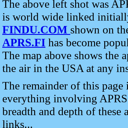
The above left shot was APR
is world wide linked initia
FINDU.COM
shown on the
APRS.FI
has become popula
The map above shows the a
the air in the USA at any ins
The remainder of this page is
everything involving APRS i
breadth and depth of these a
links...