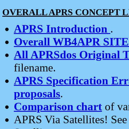
OVERALL APRS CONCEPT L
APRS Introduction
.
Overall WB4APR SIT
All APRSdos Original T
filename.
APRS Specification Erra
proposals
.
Comparison chart
of va
APRS Via Satellites! Se