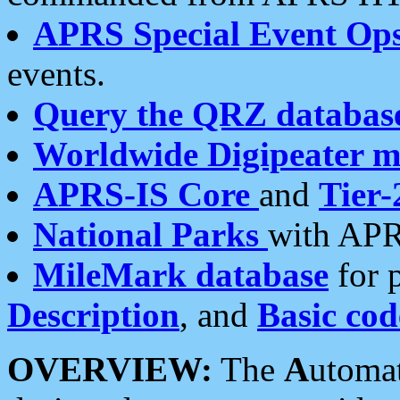
APRS Special Event Op
events.
Query the QRZ databas
Worldwide Digipeater 
APRS-IS Core
and
Tier-
National Parks
with APR
MileMark database
for 
Description
, and
Basic cod
OVERVIEW:
The
A
utoma