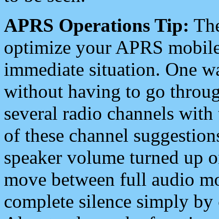
APRS Operations Tip:
The
optimize your APRS mobile
immediate situation. One wa
without having to go throu
several radio channels with 
of these channel suggestions
speaker volume turned up 
move between full audio mo
complete silence simply by 