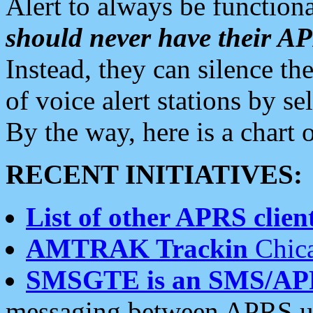
Alert to always be functiona
should never have their 
Instead, they can silence the
of voice alert stations by 
By the way, here is a char
RECENT INITIATIVES:
List of other APRS client
AMTRAK Trackin
Chica
SMSGTE is an SMS/AP
messaging between APRS us