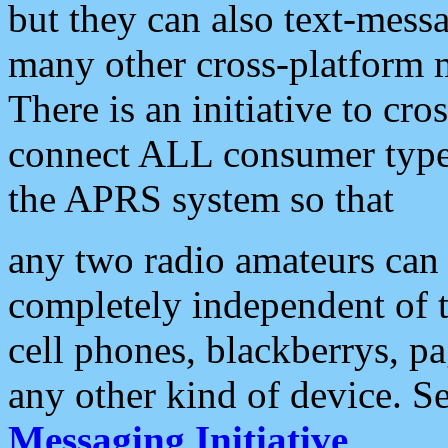
but they can also text-mess
many other cross-platform 
There is an initiative to cro
connect ALL consumer type 
the APRS system so that
any two radio amateurs can 
completely independent of t
cell phones, blackberrys, p
any other kind of device. S
Messaging Initiative