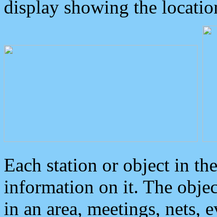
display showing the locatio
Each station or object in th
information on it. The obje
in an area, meetings, nets, 