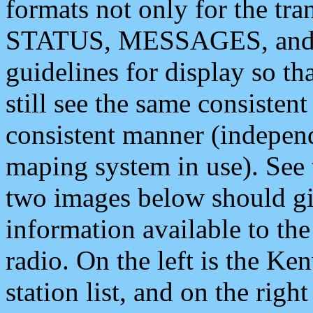
formats not only for the t
STATUS, MESSAGES, and QU
guidelines for display so tha
still see the same consisten
consistent manner (independ
maping system in use). See 
two images below should giv
information available to th
radio. On the left is the 
station list, and on the rig