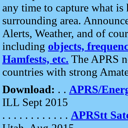
any time to capture what is
surrounding area. Announce
Alerts, Weather, and of cours
including
objects, frequenci
Hamfests, etc.
The APRS ne
countries with strong Amat
Download:
. .
APRS/Energ
ILL Sept 2015
. . . . . . . . . . . .
APRStt Sate
Utah, Aug 2015