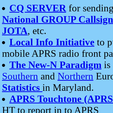
CQ SERVER
for sending
National GROUP Callsign
JOTA
, etc.
Local Info Initiative
to p
mobile APRS radio front pa
The New-N Paradigm
is
Southern
and
Northern
Euro
Statistics
in Maryland.
APRS Touchtone (APRSt
HT to report in to APRS