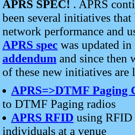
APRS SPEC!
. APRS conti
been several initiatives th
network performance and use
APRS spec
was updated in
addendum
and since then 
of these new initiatives are 
APRS=>DTMF Paging 
to DTMF Paging radios
APRS RFID
using RFID 
individuals at a venue