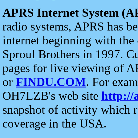
APRS Internet System (A
radio systems, APRS has bee
internet beginning with the
Sproul Brothers in 1997. C
pages for live viewing of A
or
FINDU.COM
. For exam
OH7LZB's web site
http://
snapshot of activity which
coverage in the USA.