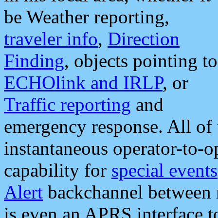
be Weather reporting,
traveler info
,
Direction
Finding
, objects pointing to
ECHOlink and IRLP
, or
Traffic reporting
and
emergency response. All of 
instantaneous operator-to-
capability for
special events
Alert
backchannel between m
is even an APRS interface 