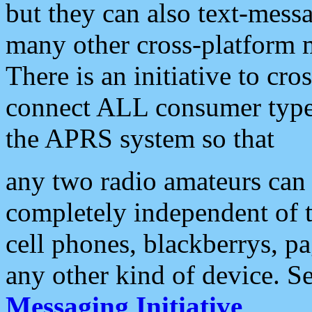
but they can also text-mess
many other cross-platform 
There is an initiative to cro
connect ALL consumer type 
the APRS system so that
any two radio amateurs can 
completely independent of t
cell phones, blackberrys, p
any other kind of device. S
Messaging Initiative