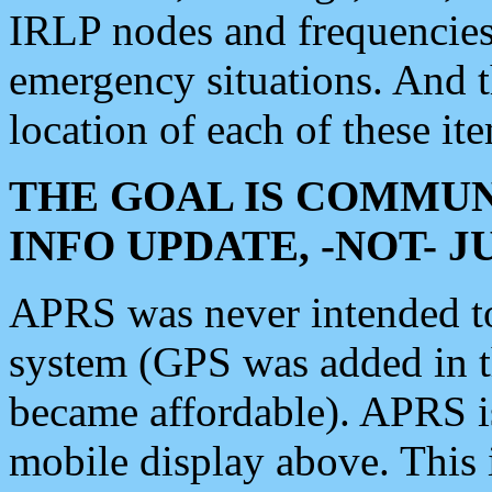
IRLP nodes and frequencies, 
emergency situations. And 
location of each of these it
THE GOAL IS COMMUN
INFO UPDATE, -NOT- 
APRS was never intended to 
system (GPS was added in 
became affordable). APRS 
mobile display above. Thi