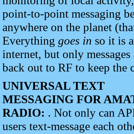
monitoring of local activity
point-to-point messaging 
anywhere on the planet (tha
Everything
goes in
so it is 
internet, but only messages 
back out to RF to keep the c
UNIVERSAL TEXT
MESSAGING FOR AMA
RADIO:
. Not only can A
users text-message each othe