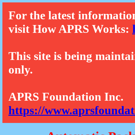
For the latest informatio
visit How APRS Works:
This site is being mainta
only.
APRS Foundation Inc.
https://www.aprsfoundat