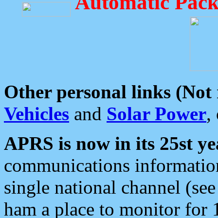
Automatic Pack
Other personal links (Not
Vehicles
and
Solar Power
,
APRS is now in its 25st ye
communications information
single national channel (see
ham a place to monitor for 1