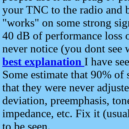
your TNC to the radio and b
"works" on some strong sign
40 dB of performance loss 
never notice (you dont see w
best explanation
I have s
Some estimate that 90% of s
that they were never adjuste
deviation, preemphasis, ton
impedance, etc. Fix it (usual
to be seen.