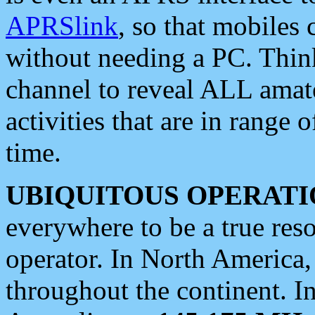
APRSlink
, so that mobiles
without needing a PC. Thin
channel to reveal ALL amate
activities that are in range o
time.
UBIQUITOUS OPERATI
everywhere to be a true res
operator. In North America
throughout the continent. I