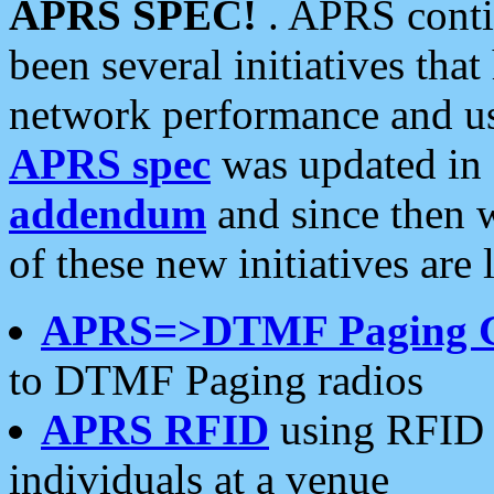
APRS SPEC!
. APRS conti
been several initiatives th
network performance and use
APRS spec
was updated in
addendum
and since then 
of these new initiatives are 
APRS=>DTMF Paging 
to DTMF Paging radios
APRS RFID
using RFID 
individuals at a venue