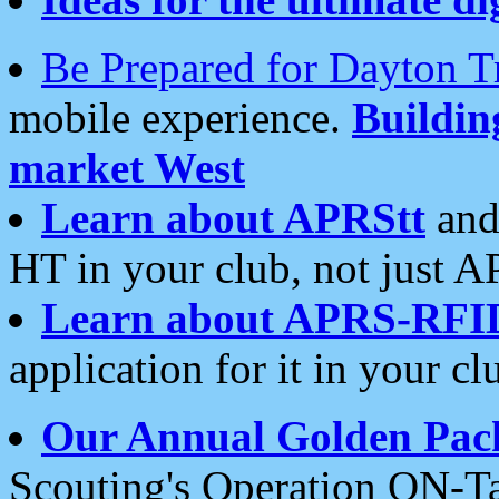
Be Prepared for Dayton T
mobile experience.
Buildi
market West
Learn about APRStt
and
HT in your club, not just 
Learn about APRS-RFI
application for it in your cl
Our Annual Golden Pac
Scouting's Operation ON-Ta