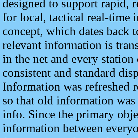
designed to support rapid, 
for local, tactical real-time
concept, which dates back to
relevant information is tra
in the net and every station
consistent and standard displ
Information was refreshed r
so that old information was
info. Since the primary obje
information between everyo