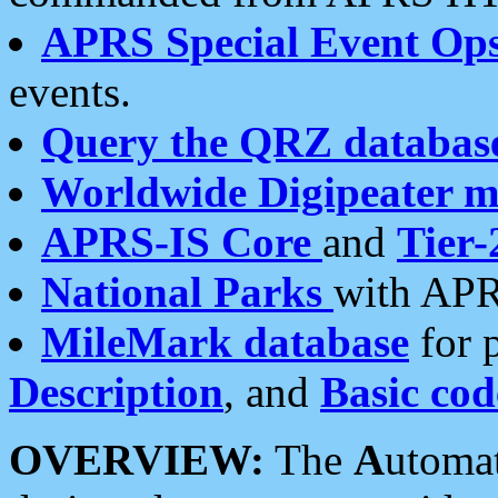
APRS Special Event Op
events.
Query the QRZ databas
Worldwide Digipeater 
APRS-IS Core
and
Tier-
National Parks
with APR
MileMark database
for 
Description
, and
Basic cod
OVERVIEW:
The
A
utoma