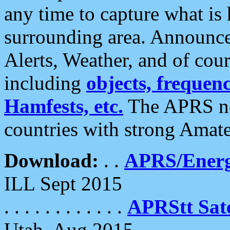
any time to capture what is
surrounding area. Announce
Alerts, Weather, and of cours
including
objects, frequenci
Hamfests, etc.
The APRS ne
countries with strong Amat
Download:
. .
APRS/Energ
ILL Sept 2015
. . . . . . . . . . . .
APRStt Sate
Utah, Aug 2015