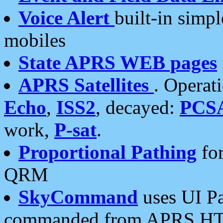
Voice Alert
built-in simp
mobiles
State APRS WEB pages
APRS Satellites
. Operat
Echo
,
ISS2
, decayed:
PCS
work,
P-sat
.
Proportional Pathing
for
QRM
SkyCommand
uses UI Pa
commanded from APRS HT's