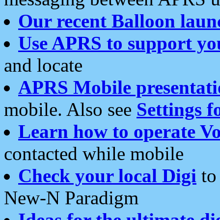
Our recent Balloon laun
Use APRS to support yo
and locate
APRS Mobile presentati
mobile. Also see
Settings f
Learn how to operate Vo
contacted while mobile
Check your local Digi
to 
New-N Paradigm
Ideas for the ultimate di