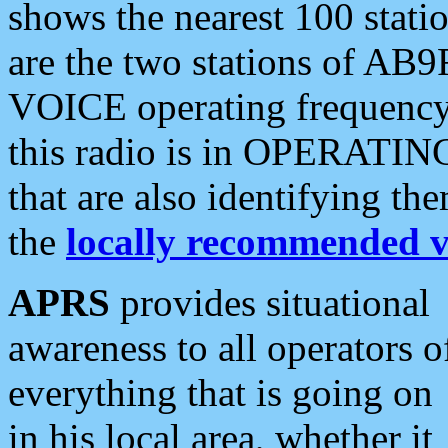
shows the nearest 100 statio
are the two stations of AB9
VOICE operating frequency i
this radio is in OPERATING 
that are also identifying t
the
locally recommended v
APRS
provides situational
awareness to all operators o
everything that is going on
in his local area, whether it