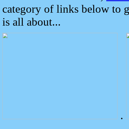
category of links below to 
is all about...
.