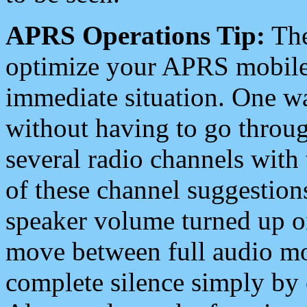
APRS Operations Tip:
The
optimize your APRS mobile
immediate situation. One wa
without having to go throu
several radio channels with 
of these channel suggestions
speaker volume turned up 
move between full audio mo
complete silence simply by 