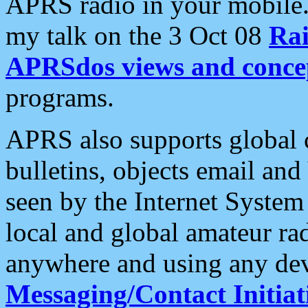
APRS radio in your mobile
my talk on the 3 Oct 08
Rai
APRSdos views and conce
programs.
APRS also supports global c
bulletins, objects email and
seen by the Internet Syste
local and global amateur ra
anywhere and using any dev
Messaging/Contact Initiat