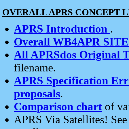
OVERALL APRS CONCEPT L
APRS Introduction
.
Overall WB4APR SIT
All APRSdos Original T
filename.
APRS Specification Erra
proposals
.
Comparison chart
of va
APRS Via Satellites! Se