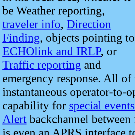
be Weather reporting,
traveler info
,
Direction
Finding
, objects pointing to
ECHOlink and IRLP
, or
Traffic reporting
and
emergency response. All of 
instantaneous operator-to-
capability for
special events
Alert
backchannel between m
is even an APRS interface 