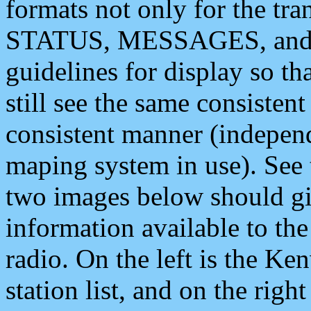
formats not only for the t
STATUS, MESSAGES, and QU
guidelines for display so tha
still see the same consisten
consistent manner (independ
maping system in use). See 
two images below should giv
information available to th
radio. On the left is the 
station list, and on the rig