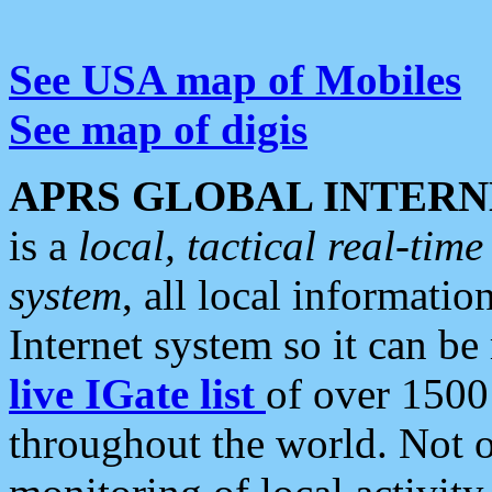
See USA map of Mobiles
See map of digis
APRS GLOBAL INTERN
is a
local, tactical real-ti
system
, all local informatio
Internet system so it can b
live IGate list
of over 1500
throughout the world. Not o