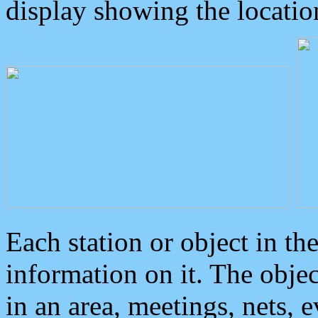
display showing the locatio
Each station or object in th
information on it. The obje
in an area, meetings, nets, 