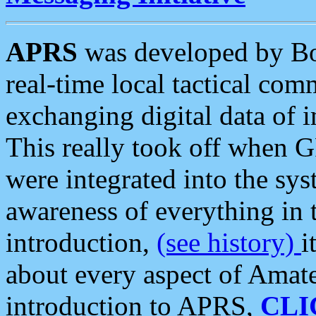
APRS
was developed by B
real-time local tactical co
exchanging digital data of 
This really took off when
were integrated into the syst
awareness of everything in t
introduction,
(see history)
i
about every aspect of Amate
introduction to APRS,
CLI