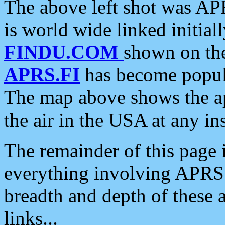
The above left shot was APR
is world wide linked initia
FINDU.COM
shown on the
APRS.FI
has become popula
The map above shows the a
the air in the USA at any ins
The remainder of this page is
everything involving APRS i
breadth and depth of these a
links...