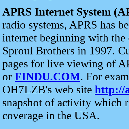
APRS Internet System (A
radio systems, APRS has bee
internet beginning with the
Sproul Brothers in 1997. C
pages for live viewing of A
or
FINDU.COM
. For exam
OH7LZB's web site
http://
snapshot of activity which
coverage in the USA.