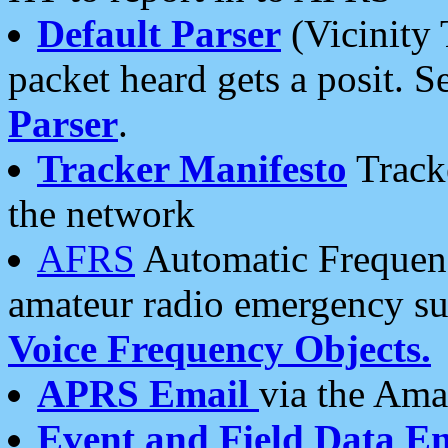
Default Parser
(Vicinity 
packet heard gets a posit. S
Parser
.
Tracker Manifesto
Tracke
the network
AFRS
Automatic Frequenc
amateur radio emergency s
Voice Frequency Objects.
APRS Email
via the Amat
Event and Field Data E