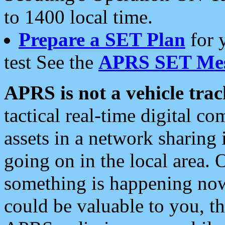
to 1400 local time.
Prepare a SET Plan
for 
test See the
APRS SET Mes
APRS is not a vehicle trac
tactical real-time digital 
assets in a network sharing
going on in the local area. 
something is happening now,
could be valuable to you, t