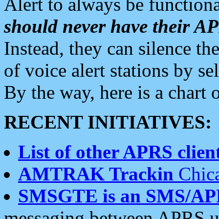
Alert to always be functiona
should never have their 
Instead, they can silence the
of voice alert stations by 
By the way, here is a char
RECENT INITIATIVES:
List of other APRS client
AMTRAK Trackin
Chica
SMSGTE is an SMS/AP
messaging between APRS us