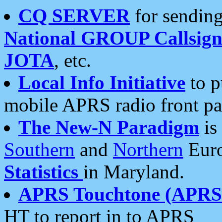
CQ SERVER
for sending
National GROUP Callsign
JOTA
, etc.
Local Info Initiative
to p
mobile APRS radio front pa
The New-N Paradigm
is
Southern
and
Northern
Euro
Statistics
in Maryland.
APRS Touchtone (APRSt
HT to report in to APRS