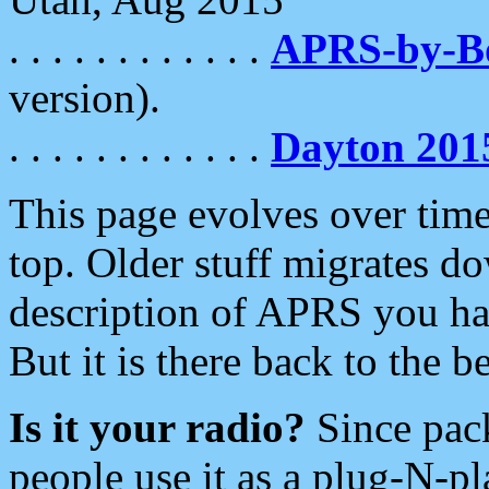
. . . . . . . . . . . .
APRS-by-
version).
. . . . . . . . . . . .
Dayton 201
This page evolves over time.
top. Older stuff migrates d
description of APRS you hav
But it is there back to the 
Is it your radio?
Since pac
people use it as a plug-N-p