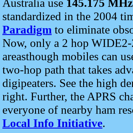
Australia use
145.175 MHz
standardized in the 2004 t
Paradigm
to eliminate obso
Now, only a 2 hop WIDE2-2
areasthough mobiles can u
two-hop path that takes ad
digipeaters. See the high de
right. Further, the APRS cha
everyone of nearby ham reso
Local Info Initiative
.