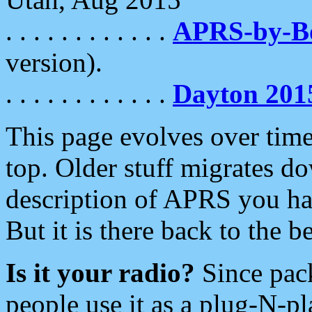
. . . . . . . . . . . .
APRS-by-
version).
. . . . . . . . . . . .
Dayton 201
This page evolves over time.
top. Older stuff migrates d
description of APRS you hav
But it is there back to the 
Is it your radio?
Since pac
people use it as a plug-N-p