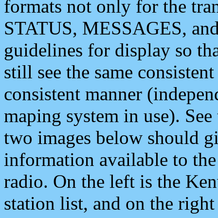
formats not only for the t
STATUS, MESSAGES, and QU
guidelines for display so tha
still see the same consisten
consistent manner (independ
maping system in use). See 
two images below should giv
information available to th
radio. On the left is the 
station list, and on the rig