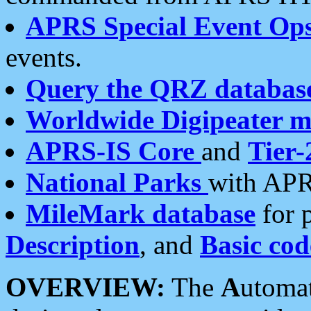
APRS Special Event Op
events.
Query the QRZ databas
Worldwide Digipeater 
APRS-IS Core
and
Tier-
National Parks
with APR
MileMark database
for 
Description
, and
Basic cod
OVERVIEW:
The
A
utoma