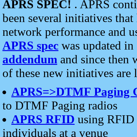
APRS SPEC!
. APRS conti
been several initiatives th
network performance and use
APRS spec
was updated in
addendum
and since then 
of these new initiatives are 
APRS=>DTMF Paging 
to DTMF Paging radios
APRS RFID
using RFID 
individuals at a venue