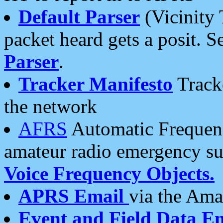
Default Parser
(Vicinity 
packet heard gets a posit. S
Parser
.
Tracker Manifesto
Tracke
the network
AFRS
Automatic Frequenc
amateur radio emergency s
Voice Frequency Objects.
APRS Email
via the Amat
Event and Field Data E