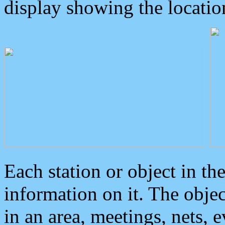
display showing the locatio
Each station or object in th
information on it. The obje
in an area, meetings, nets, 