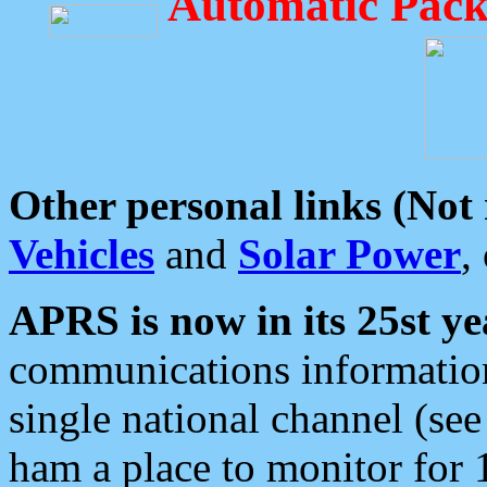
Automatic Pack
Other personal links (Not
Vehicles
and
Solar Power
,
APRS is now in its 25st ye
communications information
single national channel (see
ham a place to monitor for 1