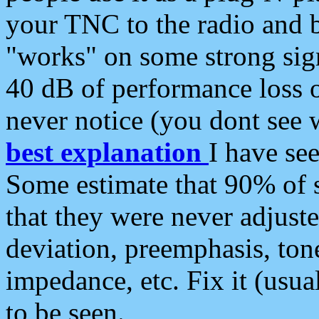
your TNC to the radio and b
"works" on some strong sign
40 dB of performance loss 
never notice (you dont see w
best explanation
I have s
Some estimate that 90% of s
that they were never adjuste
deviation, preemphasis, ton
impedance, etc. Fix it (usual
to be seen.