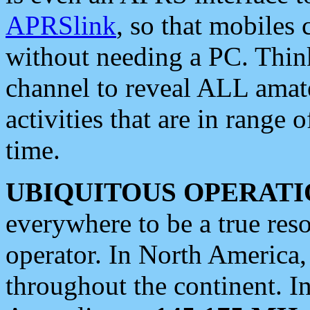
APRSlink
, so that mobiles
without needing a PC. Thin
channel to reveal ALL amate
activities that are in range o
time.
UBIQUITOUS OPERATI
everywhere to be a true res
operator. In North America
throughout the continent. I