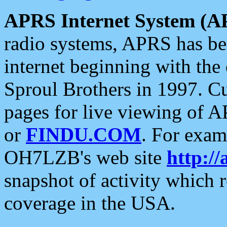
APRS Internet System (A
radio systems, APRS has bee
internet beginning with the
Sproul Brothers in 1997. C
pages for live viewing of A
or
FINDU.COM
. For exam
OH7LZB's web site
http://
snapshot of activity which
coverage in the USA.