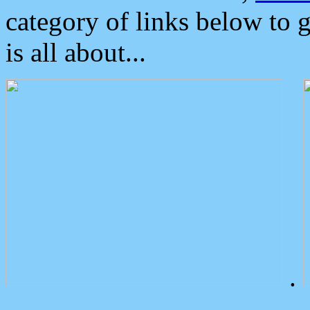
category of links below to 
is all about...
.