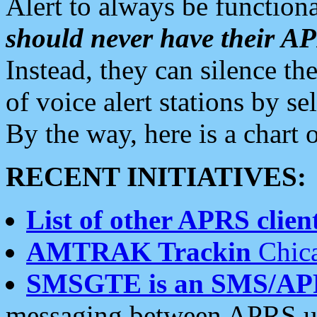
Alert to always be functiona
should never have their 
Instead, they can silence the
of voice alert stations by 
By the way, here is a char
RECENT INITIATIVES:
List of other APRS client
AMTRAK Trackin
Chica
SMSGTE is an SMS/AP
messaging between APRS us