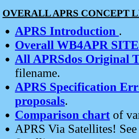
OVERALL APRS CONCEPT L
APRS Introduction
.
Overall WB4APR SIT
All APRSdos Original T
filename.
APRS Specification Erra
proposals
.
Comparison chart
of va
APRS Via Satellites! Se