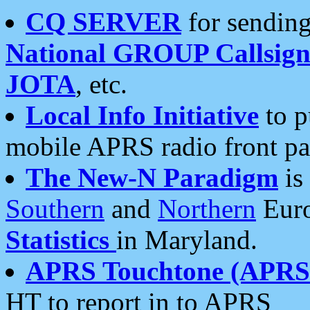
CQ SERVER
for sending
National GROUP Callsign
JOTA
, etc.
Local Info Initiative
to p
mobile APRS radio front pa
The New-N Paradigm
is
Southern
and
Northern
Euro
Statistics
in Maryland.
APRS Touchtone (APRSt
HT to report in to APRS