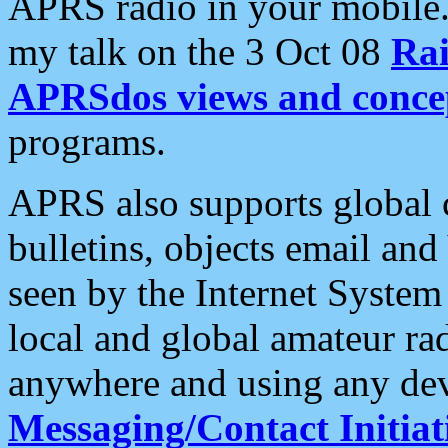
APRS radio in your mobile
my talk on the 3 Oct 08
Rai
APRSdos views and conce
programs.
APRS also supports global c
bulletins, objects email and
seen by the Internet Syste
local and global amateur ra
anywhere and using any dev
Messaging/Contact Initiat