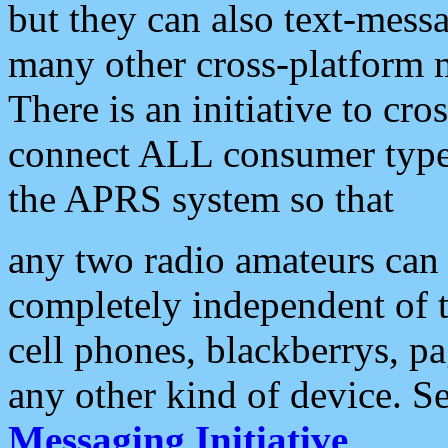
but they can also text-mess
many other cross-platform 
There is an initiative to cro
connect ALL consumer type 
the APRS system so that
any two radio amateurs can 
completely independent of t
cell phones, blackberrys, p
any other kind of device. S
Messaging Initiative