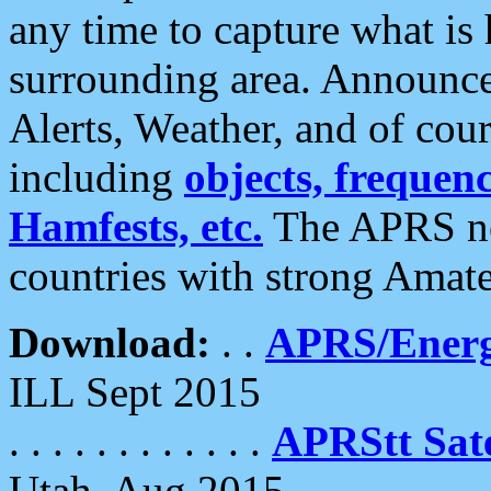
any time to capture what is
surrounding area. Announce
Alerts, Weather, and of cours
including
objects, frequenci
Hamfests, etc.
The APRS ne
countries with strong Amat
Download:
. .
APRS/Energ
ILL Sept 2015
. . . . . . . . . . . .
APRStt Sate
Utah, Aug 2015