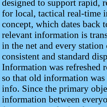
designed to support rapid, 
for local, tactical real-time
concept, which dates back to
relevant information is tra
in the net and every station
consistent and standard displ
Information was refreshed r
so that old information was
info. Since the primary obje
information between everyo