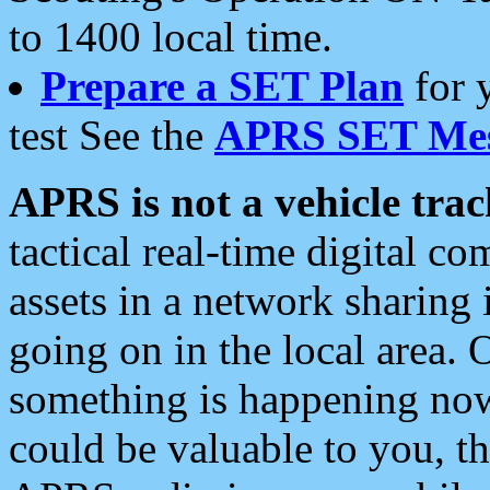
to 1400 local time.
Prepare a SET Plan
for 
test See the
APRS SET Mes
APRS is not a vehicle trac
tactical real-time digital 
assets in a network sharing
going on in the local area. 
something is happening now,
could be valuable to you, t