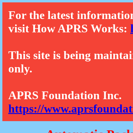
For the latest informatio
visit How APRS Works:
This site is being mainta
only.
APRS Foundation Inc.
https://www.aprsfoundat