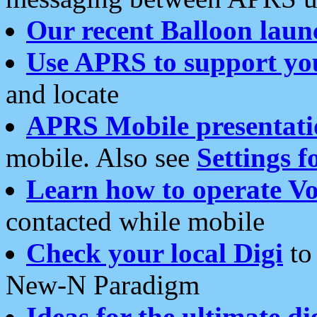
Our recent Balloon laun
Use APRS to support yo
and locate
APRS Mobile presentati
mobile. Also see
Settings f
Learn how to operate Vo
contacted while mobile
Check your local Digi
to 
New-N Paradigm
Ideas for the ultimate di