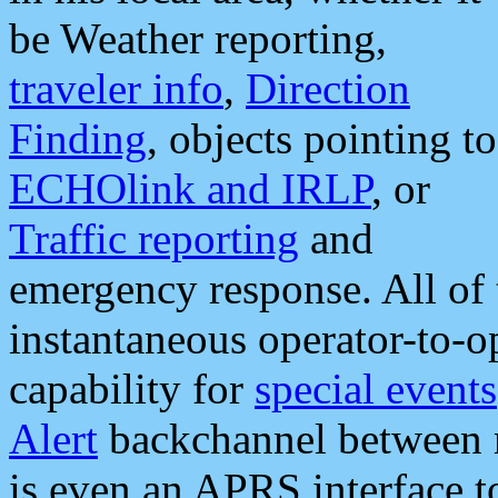
be Weather reporting,
traveler info
,
Direction
Finding
, objects pointing to
ECHOlink and IRLP
, or
Traffic reporting
and
emergency response. All of 
instantaneous operator-to-
capability for
special events
Alert
backchannel between m
is even an APRS interface 