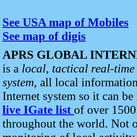
See USA map of Mobiles
See map of digis
APRS GLOBAL INTERN
is a
local, tactical real-ti
system
, all local informatio
Internet system so it can b
live IGate list
of over 1500
throughout the world. Not o