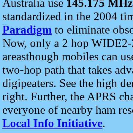
Australia use
145.175 MHz
standardized in the 2004 t
Paradigm
to eliminate obso
Now, only a 2 hop WIDE2-2
areasthough mobiles can u
two-hop path that takes ad
digipeaters. See the high de
right. Further, the APRS cha
everyone of nearby ham reso
Local Info Initiative
.