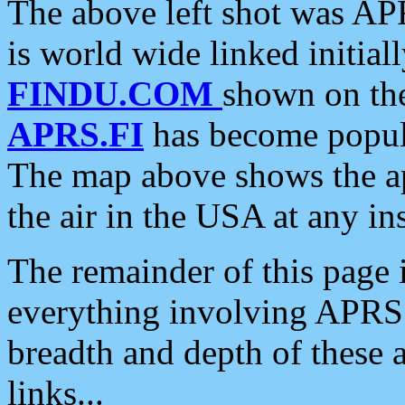
The above left shot was APR
is world wide linked initia
FINDU.COM
shown on the
APRS.FI
has become popula
The map above shows the a
the air in the USA at any ins
The remainder of this page is
everything involving APRS i
breadth and depth of these a
links...