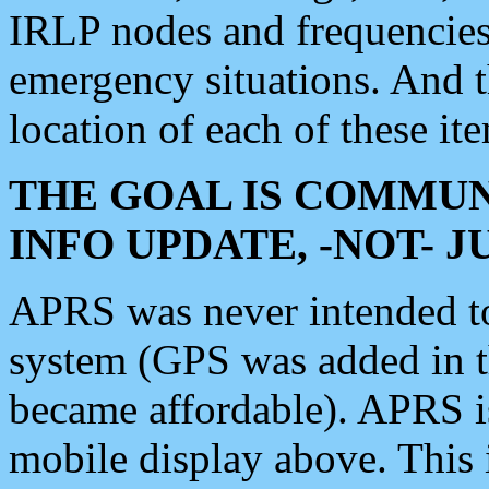
IRLP nodes and frequencies, 
emergency situations. And 
location of each of these it
THE GOAL IS COMMUN
INFO UPDATE, -NOT- 
APRS was never intended to 
system (GPS was added in 
became affordable). APRS 
mobile display above. Thi