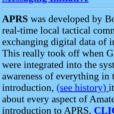
APRS
was developed by B
real-time local tactical co
exchanging digital data of 
This really took off when
were integrated into the syst
awareness of everything in t
introduction,
(see history)
i
about every aspect of Amate
introduction to APRS,
CLI