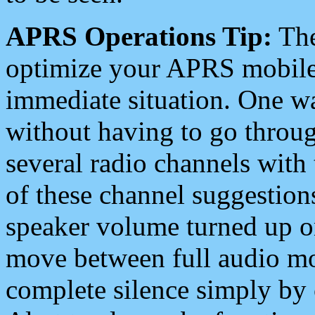
APRS Operations Tip:
The
optimize your APRS mobile
immediate situation. One wa
without having to go throu
several radio channels with 
of these channel suggestions
speaker volume turned up 
move between full audio mo
complete silence simply by 