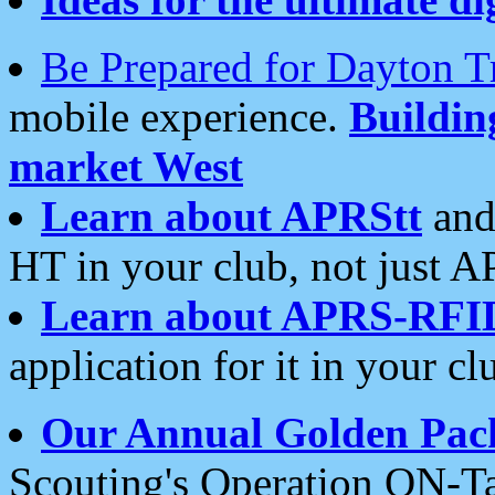
Be Prepared for Dayton T
mobile experience.
Buildi
market West
Learn about APRStt
and
HT in your club, not just 
Learn about APRS-RFI
application for it in your cl
Our Annual Golden Pac
Scouting's Operation ON-Ta