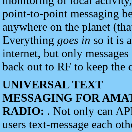
monitoring of local activity
point-to-point messaging 
anywhere on the planet (tha
Everything
goes in
so it is 
internet, but only messages 
back out to RF to keep the c
UNIVERSAL TEXT
MESSAGING FOR AMA
RADIO:
. Not only can A
users text-message each othe