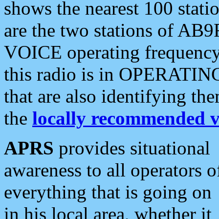
shows the nearest 100 statio
are the two stations of AB9
VOICE operating frequency i
this radio is in OPERATING 
that are also identifying t
the
locally recommended v
APRS
provides situational
awareness to all operators o
everything that is going on
in his local area, whether it