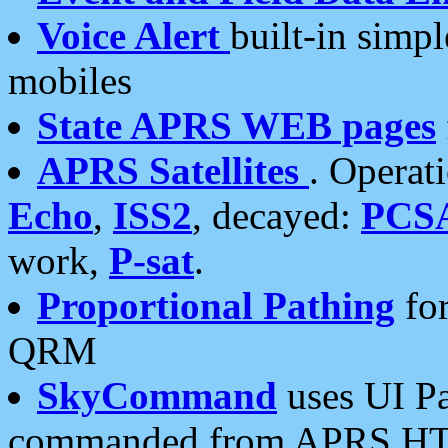
Voice Alert
built-in simp
mobiles
State APRS WEB pages
APRS Satellites
. Operat
Echo
,
ISS2
, decayed:
PCS
work,
P-sat
.
Proportional Pathing
for
QRM
SkyCommand
uses UI Pa
commanded from APRS HT's