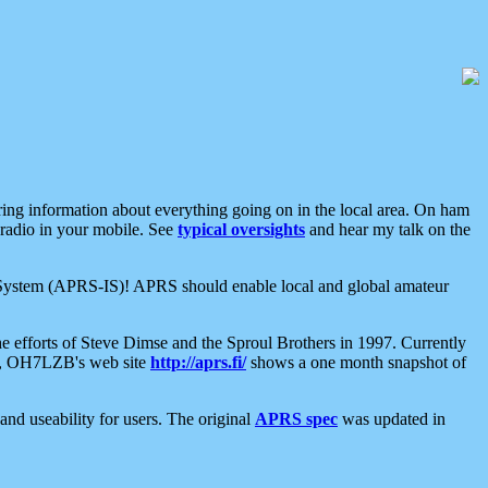
aring information about everything going on in the local area. On ham
 radio in your mobile. See
typical oversights
and hear my talk on the
net System (APRS-IS)! APRS should enable local and global amateur
e efforts of Steve Dimse and the Sproul Brothers in 1997. Currently
su, OH7LZB's web site
http://aprs.fi/
shows a one month snapshot of
nd useability for users. The original
APRS spec
was updated in