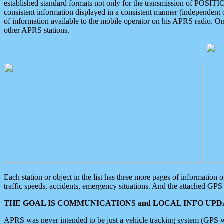
established standard formats not only for the transmission of POSITI
consistent information displayed in a consistent manner (independent o
of information available to the mobile operator on his APRS radio. On
other APRS stations.
Each station or object in the list has three more pages of information
traffic speeds, accidents, emergency situations. And the attached GPS 
THE GOAL IS COMMUNICATIONS and LOCAL INFO UPDA
APRS was never intended to be just a vehicle tracking system (GPS