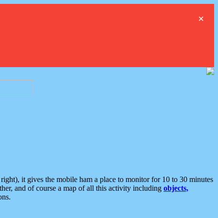
×
ght), it gives the mobile ham a place to monitor for 10 to 30 minutes
er, and of course a map of all this activity including
objects,
ons.