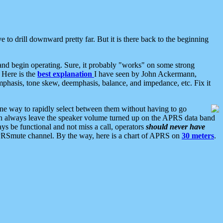
 to drill downward pretty far. But it is there back to the beginning
nd begin operating. Sure, it probably "works" on some strong
 Here is the
best explanation
I have seen by John Ackermann,
mphasis, tone skew, deemphasis, balance, and impedance, etc. Fix it
ne way to rapidly select between them without having to go
 can always leave the speaker volume turned up on the APRS data band
ys be functional and not miss a call, operators
should never have
he APRSmute channel. By the way, here is a chart of APRS on
30 meters
.