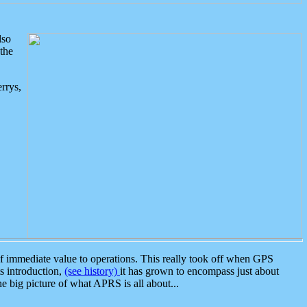
lso
the
rrys,
 immediate value to operations. This really took off when GPS
ts introduction,
(see history)
it has grown to encompass just about
the big picture of what APRS is all about...