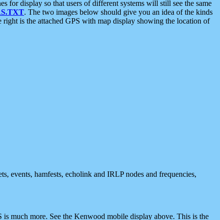
 display so that users of different systems will still see the same
S.TXT
. The two images below should give you an idea of the kinds
e right is the attached GPS with map display showing the location of
nets, events, hamfests, echolink and IRLP nodes and frequencies,
 is much more. See the Kenwood mobile display above. This is the