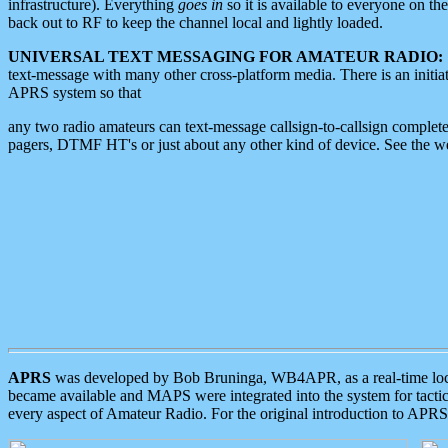
infrastructure). Everything
goes in
so it is available to everyone on th
back out to RF to keep the channel local and lightly loaded.
UNIVERSAL TEXT MESSAGING FOR AMATEUR RADIO:
text-message with many other cross-platform media. There is an initi
APRS system so that
any two radio amateurs can text-message callsign-to-callsign complete
pagers, DTMF HT's or just about any other kind of device. See the 
APRS
was developed by Bob Bruninga, WB4APR, as a real-time local 
became available and MAPS were integrated into the system for tactical
every aspect of Amateur Radio. For the original introduction to APR