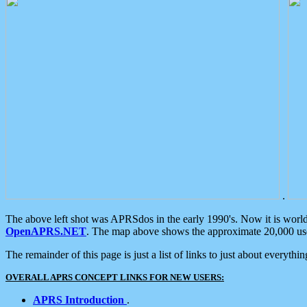
.
The above left shot was APRSdos in the early 1990's. Now it is worl
OpenAPRS.NET
. The map above shows the approximate 20,000 user
The remainder of this page is just a list of links to just about everyth
OVERALL APRS CONCEPT LINKS FOR NEW USERS:
APRS Introduction
.