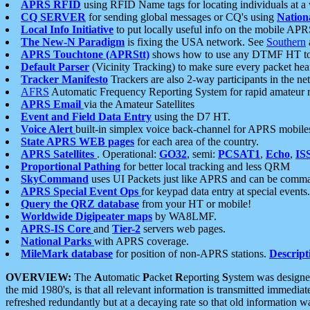
APRS RFID
using RFID Name tags for locating individuals at a
CQ SERVER
for sending global messages or CQ's using
Nation
Local Info Initiative
to put locally useful info on the mobile APR
The New-N Paradigm
is fixing the USA network. See
Southern
APRS Touchtone (APRStt)
shows how to use any DTMF HT to 
Default Parser
(Vicinity Tracking) to make sure every packet heard
Tracker Manifesto
Trackers are also 2-way participants in the n
AFRS
Automatic Frequency Reporting System for rapid amateur 
APRS Email
via the Amateur Satellites
Event and Field Data Entry
using the D7 HT.
Voice Alert
built-in simplex voice back-channel for APRS mobile
State APRS WEB pages
for each area of the country.
APRS Satellites
. Operational:
GO32
, semi:
PCSAT1
,
Echo
,
IS
Proportional Pathing
for better local tracking and less QRM
SkyCommand
uses UI Packets just like APRS and can be com
APRS Special Event Ops
for keypad data entry at special events.
Query the QRZ database
from your HT or mobile!
Worldwide Digipeater maps
by WA8LMF.
APRS-IS Core
and
Tier-2
servers web pages.
National Parks
with APRS coverage.
MileMark database
for position of non-APRS stations.
Descript
OVERVIEW:
The
A
utomatic
P
acket
R
eporting
S
ystem was designed 
the mid 1980's, is that all relevant information is transmitted immediat
refreshed redundantly but at a decaying rate so that old information 