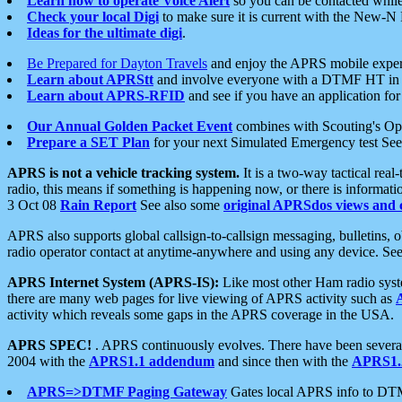
Learn how to operate Voice Alert
so you can be contacted whil
Check your local Digi
to make sure it is current with the New-N
Ideas for the ultimate digi
.
Be Prepared for Dayton Travels
and enjoy the APRS mobile expe
Learn about APRStt
and involve everyone with a DTMF HT in 
Learn about APRS-RFID
and see if you have an application for 
Our Annual Golden Packet Event
combines with Scouting's Ope
Prepare a SET Plan
for your next Simulated Emergency test Se
APRS is not a vehicle tracking system.
It is a two-way tactical rea
radio, this means if something is happening now, or there is informat
3 Oct 08
Rain Report
See also some
original APRSdos views and 
APRS also supports global callsign-to-callsign messaging, bulletins,
radio operator contact at anytime-anywhere and using any device. Se
APRS Internet System (APRS-IS):
Like most other Ham radio syste
there are many web pages for live viewing of APRS activity such as
activity which reveals some gaps in the APRS coverage in the USA.
APRS SPEC!
. APRS continuously evolves. There have been several 
2004 with the
APRS1.1 addendum
and since then with the
APRS1.2
APRS=>DTMF Paging Gateway
Gates local APRS info to DT