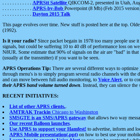
. . . . . . . . . . . .
APRStt Satellite
QIKCOM-2, presented in Utah, Au
. . . . . . . . . . . .
APRS-by-Bob
Powerpoint (8 Mb) (Feb 2015 version
. . . . . . . . . . . .
Dayton 2015 Talk
This page evolves over time. New stuff is posted here at the top. Olde
(1992).
Is it your radio?
Since packet begain in 1978 too many people use it
signals, but could be suffering 10 to 40 dB of performance loss on we
N8UR. Some estimate that 90% of signals on the air are "bad" in that 
(usually at the transmitter) if you want to be seen.
APRS Operations Tip:
There are several different ways to optimiz
through menu's is to simply program several radio channels with the d
and can move between full audio monitoring, to
Voice Alert
, or to c
their APRS band volume turned down
. Instead, they can silence th
RECENT INITIATIVES:
List of other APRS clients.
.
AMTRAK Trackin
Chicago to Washington
SMSGTE is an SMS/APRS gateway
that allows two way messa
Our recent Balloon launches
.
Use APRS to support your Hamfest!
to advertise, inform and lo
APRS Mobile presentation(.ppt)
on how to best use your mobil