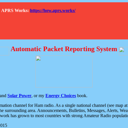
How APRS Works:
https://how.aprs.works/
Automatic Packet Reporting System
and
Solar Power
, or my
Energy Choices
book.
tion channel for Ham radio. As a single national channel (see map at ri
the surrounding area. Announcements, Bulletins, Messages, Alerts, Weath
rk has grown to most countries with strong Amateur Radio populati
2015