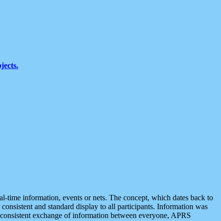
jects.
eal-time information, events or nets. The concept, which dates back to
r consistent and standard display to all participants. Information was
 is consistent exchange of information between everyone, APRS