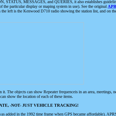
ON, STATUS, MESSAGES, and QUERIES, it also establishes guidelines for
f the particular display or maping system in use). See the original
APR
 the left is the Kenwood D710 radio showing the station list, and on th
 on it. The objects can show Repeater frequenceis in an area, meetings, 
can show the location of each of these items.
TE, -NOT- JUST VEHICLE TRACKING!
 was added in the 1992 time frame when GPS became affordable). APRS