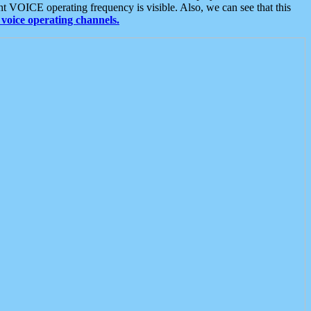
t VOICE operating frequency is visible. Also, we can see that this
voice operating channels.