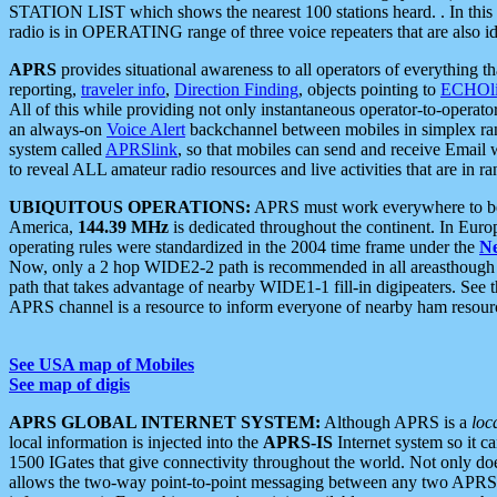
STATION LIST which shows the nearest 100 stations heard. . In this ca
radio is in OPERATING range of three voice repeaters that are also i
APRS
provides situational awareness to all operators of everything th
reporting,
traveler info
,
Direction Finding
, objects pointing to
ECHOli
All of this while providing not only instantaneous operator-to-operat
an always-on
Voice Alert
backchannel between mobiles in simplex ra
system called
APRSlink
, so that mobiles can send and receive Email
to reveal ALL amateur radio resources and live activities that are in ran
UBIQUITOUS OPERATIONS:
APRS must work everywhere to be a
America,
144.39 MHz
is dedicated throughout the continent. In Euro
operating rules were standardized in the 2004 time frame under the
N
Now, only a 2 hop WIDE2-2 path is recommended in all areasthoug
path that takes advantage of nearby WIDE1-1 fill-in digipeaters. See th
APRS channel is a resource to inform everyone of nearby ham resourc
See USA map of Mobiles
See map of digis
APRS GLOBAL INTERNET SYSTEM:
Although APRS is a
loc
local information is injected into the
APRS-IS
Internet system so it 
1500 IGates that give connectivity throughout the world. Not only does 
allows the two-way point-to-point messaging between any two APRS 