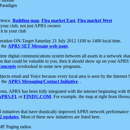
e mobile
 Paradigm
rience.
Building map
,
Flea market East
,
Flea market West
your club, not just APRS owners
it in your club
ration ON-Target Saturday 21 July 2012 1100 to 1400 local time.
e the
APRS SET Message web page
.
l-time digital communications system between all assets in a network sh
ion that could be valuable to you, then it should show up on your APRS
concepts
overlooked in some new programs.
 objects email and Voice because every local area is seen by the Inter
e the
APRS Messaging/Contact Initiative
. .
ms, APRS has been fully integrated with the internet beginning with th
APRS.FI
, or
FINDU.COM
. For example, the map at right from Hes
initiatives that have drastically improved APRS network performance a
 updates
. Most of these new initiatives are listed here.
MF Paging radios