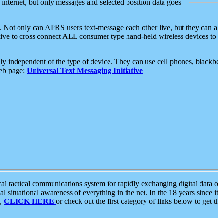
e internet, but only messages and selected position data goes
. Not only can APRS users text-message each other live, but they can a
ative to cross connect ALL consumer type hand-held wireless devices to 
ly independent of the type of device. They can use cell phones, blackbe
web page:
Universal Text Messaging Initiative
tactical communications system for rapidly exchanging digital data of
 situational awareness of everything in the net. In the 18 years since i
S,
CLICK HERE
or check out the first category of links below to get 