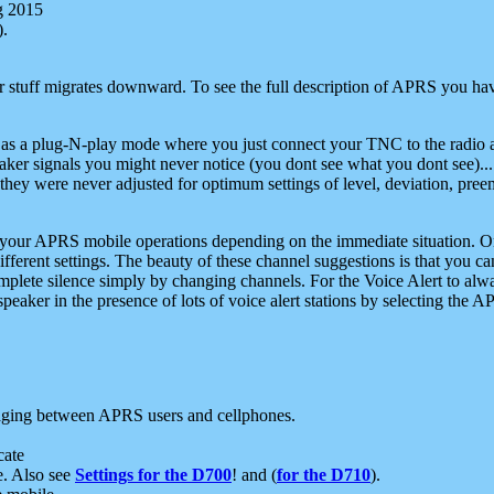
g 2015
).
r stuff migrates downward. To see the full description of APRS you have
 as a plug-N-play mode where you just connect your TNC to the radio a
aker signals you might never notice (you dont see what you dont see)...
they were never adjusted for optimum settings of level, deviation, pree
e your APRS mobile operations depending on the immediate situation. O
ifferent settings. The beauty of these channel suggestions is that you
omplete silence simply by changing channels. For the Voice Alert to alwa
e speaker in the presence of lots of voice alert stations by selecting t
ging between APRS users and cellphones.
cate
e. Also see
Settings for the D700
! and (
for the D710
).