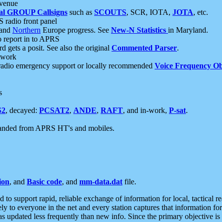
 venue
al GROUP Callsigns
such as
SCOUTS
, SCR, IOTA,
JOTA
, etc.
S radio front panel
and
Northern
Europe progress. See
New-N Statistics
in Maryland.
report in to APRS
 gets a posit. See also the original
Commented Parser
.
etwork
radio emergency support or locally recommended
Voice Frequency Ob
s
S2
, decayed:
PCSAT2
,
ANDE
,
RAFT
, and in-work,
P-sat
.
manded from APRS HT's and mobiles.
ion
, and
Basic code
, and
mm-data.dat
file.
to support rapid, reliable exchange of information for local, tactical r
ely to everyone in the net and every station captures that information fo
was updated less frequently than new info. Since the primary objective