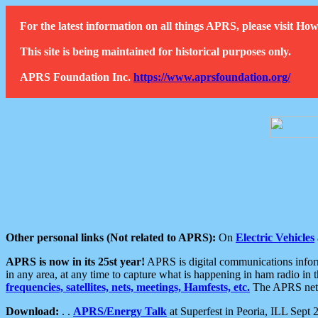
For the latest information on all things APRS, please visit 
This site is being maintained for historical purposes only.
APRS Foundation Inc.
https://www.aprsfoundation.org/
Other personal links (Not related to APRS):
On
Electric Vehicles
APRS is now in its 25st year!
APRS is digital communications informa
in any area, at any time to capture what is happening in ham radio in 
frequencies, satellites, nets, meetings, Hamfests, etc.
The APRS netwo
Download:
. .
APRS/Energy Talk
at Superfest in Peoria, ILL Sept 