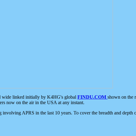
d wide linked initially by K4HG's global
FINDU.COM
shown on the r
s now on the air in the USA at any instant.
ing involving APRS in the last 10 years. To cover the breadth and depth of