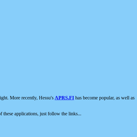
ight. More recently, Hessu's
APRS.FI
has become popular, as well as
 these applications, just follow the links...