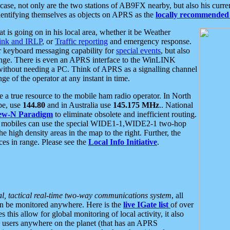
se, not only are the two stations of AB9FX nearby, but also his curren
dentifying themselves as objects on APRS as the
locally recommended 
at is going on in his local area, whether it be Weather
nk and IRLP
, or
Traffic reporting
and emergency response.
or keyboard messaging capability for
special events
, but also
nge. There is even an APRS interface to the WinLINK
 without needing a PC. Think of APRS as a signalling channel
ge of the operator at any instant in time.
 true resource to the mobile ham radio operator. In North
pe, use
144.80
and in Australia use
145.175 MHz
.. National
ew-N Paradigm
to eliminate obsolete and inefficient routing.
h mobiles can use the special WIDE1-1,WIDE2-1 two-hop
e high density areas in the map to the right. Further, the
es in range. Please see the
Local Info Initiative
.
al, tactical real-time two-way communications system
, all
can be monitored anywhere. Here is the
live IGate list
of over
this allow for global monitoring of local activity, it also
users anywhere on the planet (that has an APRS