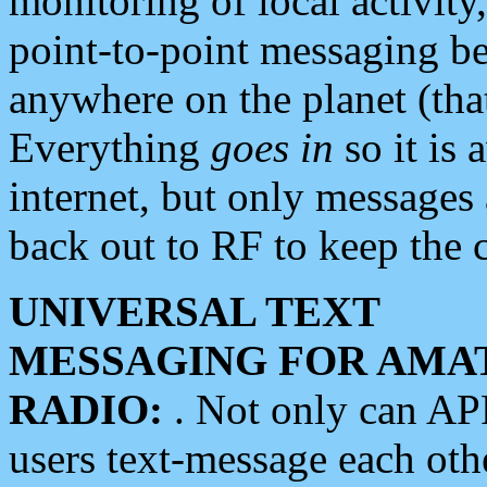
monitoring of local activity
point-to-point messaging 
anywhere on the planet (tha
Everything
goes in
so it is 
internet, but only messages 
back out to RF to keep the c
UNIVERSAL TEXT
MESSAGING FOR AMA
RADIO:
. Not only can A
users text-message each othe