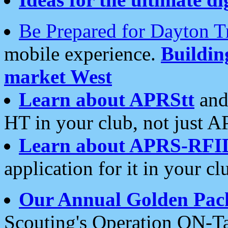
Be Prepared for Dayton T
mobile experience.
Buildi
market West
Learn about APRStt
and
HT in your club, not just 
Learn about APRS-RFI
application for it in your cl
Our Annual Golden Pac
Scouting's Operation ON-Ta