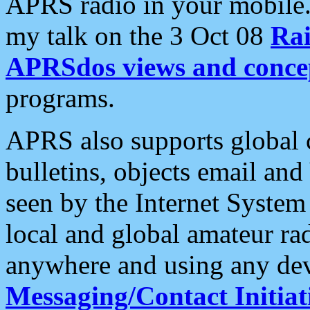
APRS radio in your mobile
my talk on the 3 Oct 08
Rai
APRSdos views and conce
programs.
APRS also supports global c
bulletins, objects email and
seen by the Internet Syste
local and global amateur ra
anywhere and using any dev
Messaging/Contact Initiat