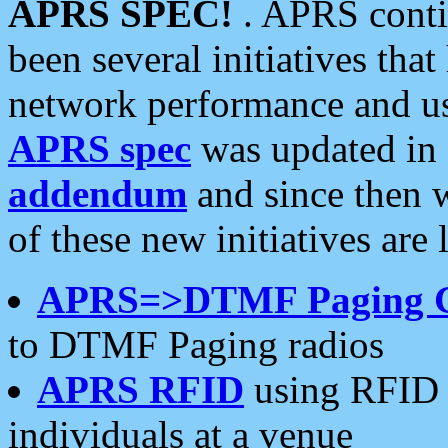
APRS SPEC!
. APRS conti
been several initiatives th
network performance and use
APRS spec
was updated in
addendum
and since then 
of these new initiatives are 
APRS=>DTMF Paging 
to DTMF Paging radios
APRS RFID
using RFID 
individuals at a venue