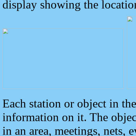
display showing the locatio
Each station or object in th
information on it. The obje
in an area, meetings, nets, 