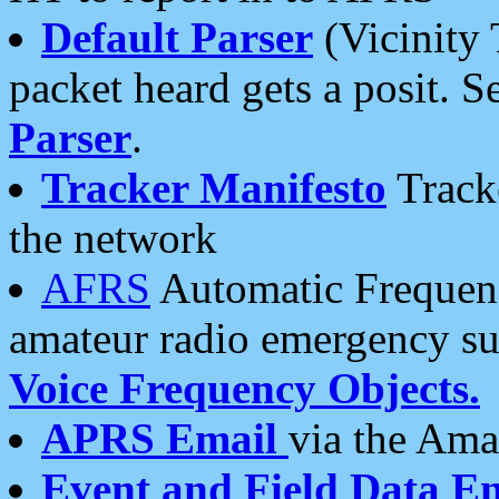
Default Parser
(Vicinity 
packet heard gets a posit. S
Parser
.
Tracker Manifesto
Tracke
the network
AFRS
Automatic Frequenc
amateur radio emergency s
Voice Frequency Objects.
APRS Email
via the Amat
Event and Field Data E