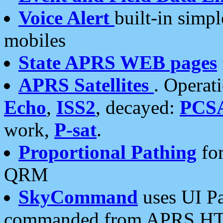
Voice Alert
built-in simp
mobiles
State APRS WEB pages
APRS Satellites
. Operat
Echo
,
ISS2
, decayed:
PCS
work,
P-sat
.
Proportional Pathing
for
QRM
SkyCommand
uses UI Pa
commanded from APRS HT's