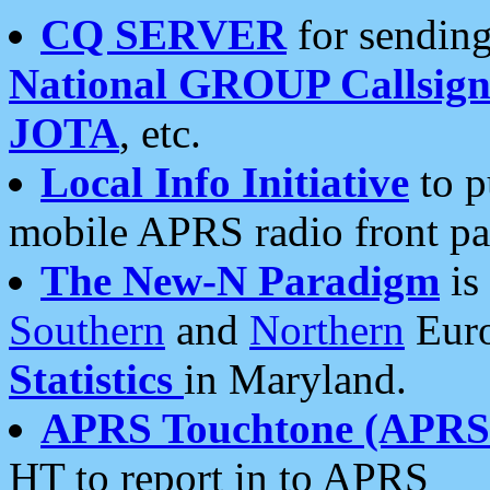
CQ SERVER
for sending
National GROUP Callsign
JOTA
, etc.
Local Info Initiative
to p
mobile APRS radio front pa
The New-N Paradigm
is
Southern
and
Northern
Euro
Statistics
in Maryland.
APRS Touchtone (APRSt
HT to report in to APRS