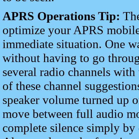
APRS Operations Tip:
The
optimize your APRS mobile
immediate situation. One wa
without having to go throu
several radio channels with 
of these channel suggestions
speaker volume turned up 
move between full audio mo
complete silence simply by 