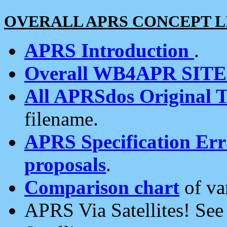
OVERALL APRS CONCEPT L
APRS Introduction
.
Overall WB4APR SIT
All APRSdos Original T
filename.
APRS Specification Erra
proposals
.
Comparison chart
of va
APRS Via Satellites! Se