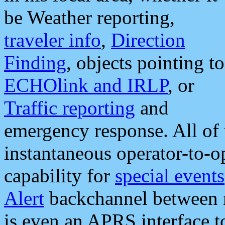
be Weather reporting,
traveler info
,
Direction
Finding
, objects pointing to
ECHOlink and IRLP
, or
Traffic reporting
and
emergency response. All of 
instantaneous operator-to-
capability for
special events
Alert
backchannel between m
is even an APRS interface 