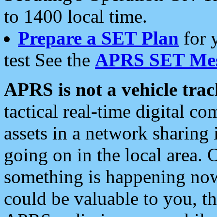
to 1400 local time.
Prepare a SET Plan
for 
test See the
APRS SET Mes
APRS is not a vehicle trac
tactical real-time digital 
assets in a network sharing
going on in the local area. 
something is happening now,
could be valuable to you, t