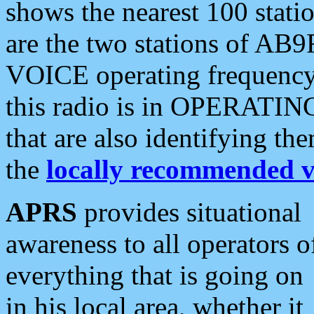
shows the nearest 100 statio
are the two stations of AB9
VOICE operating frequency i
this radio is in OPERATING 
that are also identifying t
the
locally recommended v
APRS
provides situational
awareness to all operators o
everything that is going on
in his local area, whether it