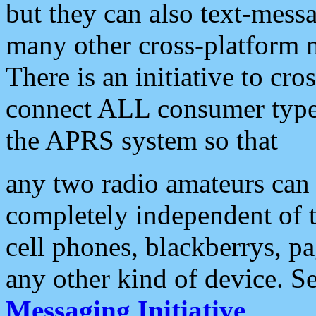
but they can also text-mess
many other cross-platform 
There is an initiative to cro
connect ALL consumer type 
the APRS system so that
any two radio amateurs can 
completely independent of t
cell phones, blackberrys, p
any other kind of device. S
Messaging Initiative