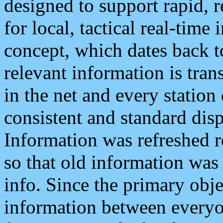
designed to support rapid, 
for local, tactical real-time
concept, which dates back to
relevant information is tra
in the net and every station
consistent and standard displ
Information was refreshed r
so that old information was
info. Since the primary obje
information between everyo