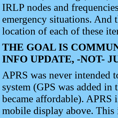
IRLP nodes and frequencies, 
emergency situations. And 
location of each of these it
THE GOAL IS COMMUN
INFO UPDATE, -NOT- 
APRS was never intended to 
system (GPS was added in 
became affordable). APRS 
mobile display above. Thi