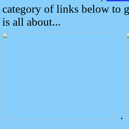
category of links below to 
is all about...
.