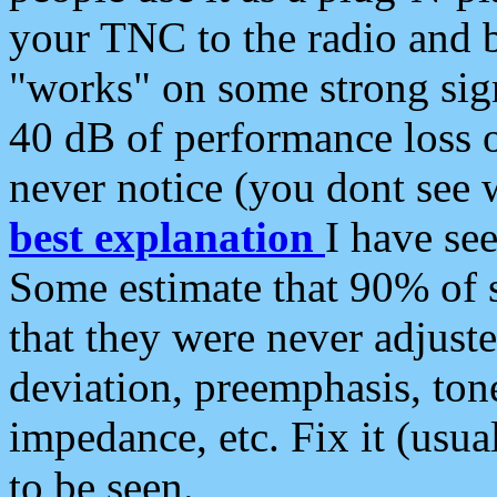
your TNC to the radio and b
"works" on some strong sign
40 dB of performance loss 
never notice (you dont see w
best explanation
I have s
Some estimate that 90% of s
that they were never adjuste
deviation, preemphasis, ton
impedance, etc. Fix it (usual
to be seen.