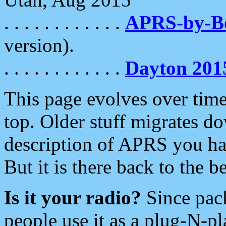
. . . . . . . . . . . .
APRS-by-
version).
. . . . . . . . . . . .
Dayton 201
This page evolves over time.
top. Older stuff migrates d
description of APRS you hav
But it is there back to the 
Is it your radio?
Since pac
people use it as a plug-N-p