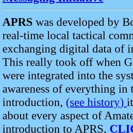
APRS
was developed by B
real-time local tactical co
exchanging digital data of 
This really took off when
were integrated into the syst
awareness of everything in t
introduction,
(see history)
i
about every aspect of Amate
introduction to APRS,
CLI