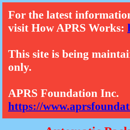
For the latest informatio
visit How APRS Works:
This site is being mainta
only.
APRS Foundation Inc.
https://www.aprsfoundat