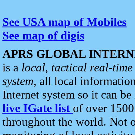
See USA map of Mobiles
See map of digis
APRS GLOBAL INTERN
is a
local, tactical real-ti
system
, all local informatio
Internet system so it can b
live IGate list
of over 1500
throughout the world. Not o