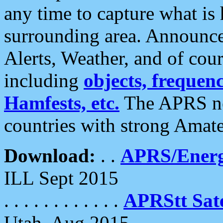
any time to capture what is
surrounding area. Announce
Alerts, Weather, and of cours
including
objects, frequenci
Hamfests, etc.
The APRS ne
countries with strong Amat
Download:
. .
APRS/Energ
ILL Sept 2015
. . . . . . . . . . . .
APRStt Sate
Utah, Aug 2015