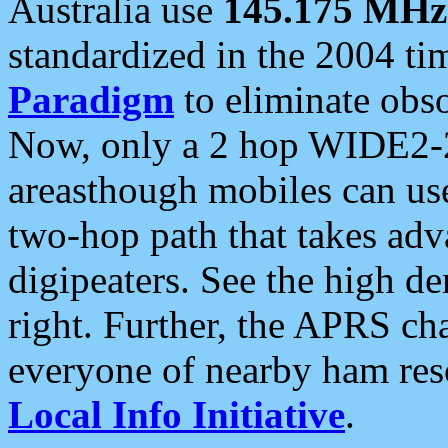
Australia use
145.175 MHz
standardized in the 2004 t
Paradigm
to eliminate obso
Now, only a 2 hop WIDE2-2
areasthough mobiles can u
two-hop path that takes ad
digipeaters. See the high de
right. Further, the APRS cha
everyone of nearby ham reso
Local Info Initiative
.