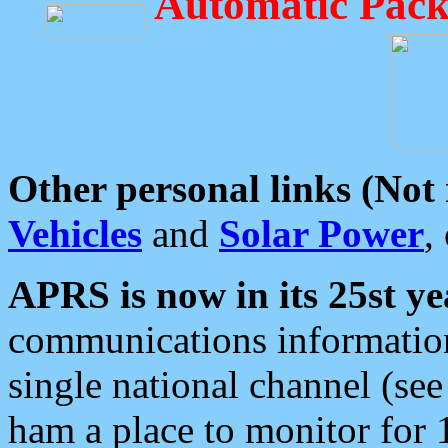
Automatic Pack
Other personal links (Not
Vehicles
and
Solar Power
,
APRS is now in its 25st ye
communications information
single national channel (see
ham a place to monitor for 1