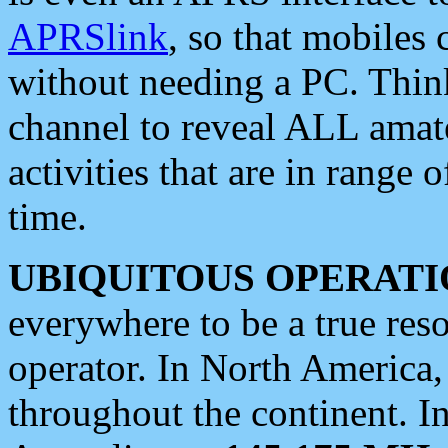
APRSlink
, so that mobiles
without needing a PC. Thin
channel to reveal ALL amate
activities that are in range o
time.
UBIQUITOUS OPERATI
everywhere to be a true res
operator. In North America
throughout the continent. I