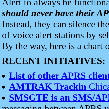
Alert to always be functiona
should never have their 
Instead, they can silence the
of voice alert stations by 
By the way, here is a char
RECENT INITIATIVES:
List of other APRS client
AMTRAK Trackin
Chica
SMSGTE is an SMS/AP
messaging between APRS us