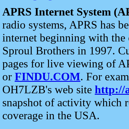
APRS Internet System (A
radio systems, APRS has bee
internet beginning with the
Sproul Brothers in 1997. C
pages for live viewing of A
or
FINDU.COM
. For exam
OH7LZB's web site
http://
snapshot of activity which
coverage in the USA.