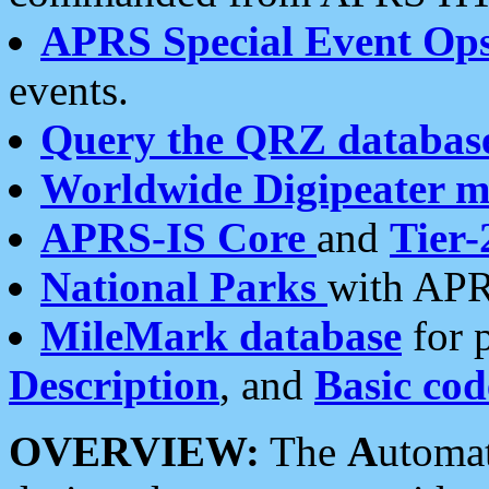
APRS Special Event Op
events.
Query the QRZ databas
Worldwide Digipeater 
APRS-IS Core
and
Tier-
National Parks
with APR
MileMark database
for 
Description
, and
Basic cod
OVERVIEW:
The
A
utoma