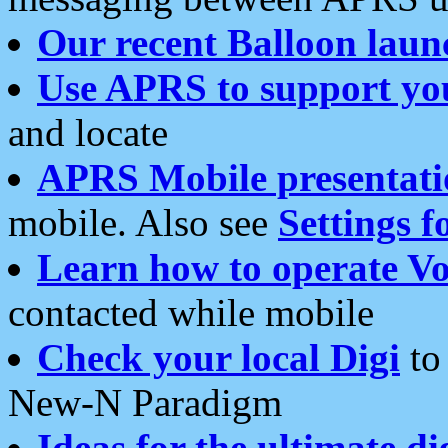
Our recent Balloon laun
Use APRS to support yo
and locate
APRS Mobile presentati
mobile. Also see
Settings f
Learn how to operate Vo
contacted while mobile
Check your local Digi
to 
New-N Paradigm
Ideas for the ultimate di