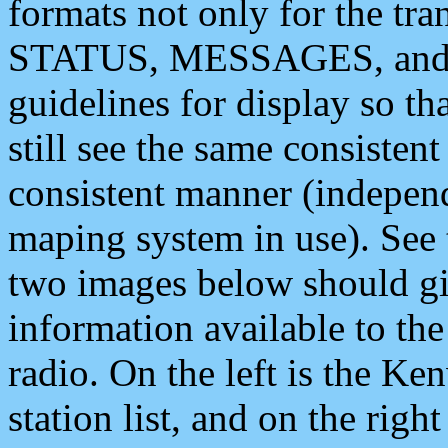
formats not only for the t
STATUS, MESSAGES, and QU
guidelines for display so tha
still see the same consisten
consistent manner (independ
maping system in use). See 
two images below should giv
information available to th
radio. On the left is the 
station list, and on the rig