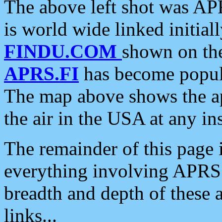
The above left shot was APR
is world wide linked initia
FINDU.COM
shown on the
APRS.FI
has become popula
The map above shows the a
the air in the USA at any ins
The remainder of this page is
everything involving APRS i
breadth and depth of these a
links...