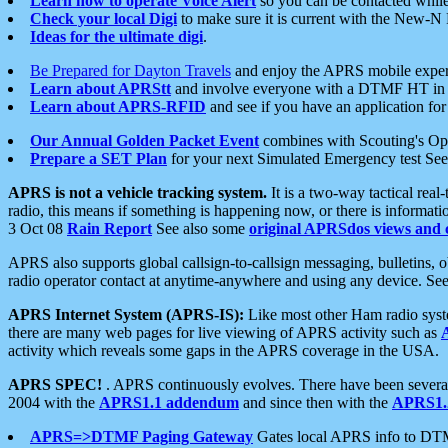
Learn how to operate Voice Alert
so you can be contacted whil
Check your local Digi
to make sure it is current with the New-N
Ideas for the ultimate digi
.
Be Prepared for Dayton Travels
and enjoy the APRS mobile expe
Learn about APRStt
and involve everyone with a DTMF HT in 
Learn about APRS-RFID
and see if you have an application for 
Our Annual Golden Packet Event
combines with Scouting's Ope
Prepare a SET Plan
for your next Simulated Emergency test Se
APRS is not a vehicle tracking system.
It is a two-way tactical rea
radio, this means if something is happening now, or there is informat
3 Oct 08
Rain Report
See also some
original APRSdos views and 
APRS also supports global callsign-to-callsign messaging, bulletins,
radio operator contact at anytime-anywhere and using any device. Se
APRS Internet System (APRS-IS):
Like most other Ham radio syste
there are many web pages for live viewing of APRS activity such as
activity which reveals some gaps in the APRS coverage in the USA.
APRS SPEC!
. APRS continuously evolves. There have been several 
2004 with the
APRS1.1 addendum
and since then with the
APRS1.2
APRS=>DTMF Paging Gateway
Gates local APRS info to DT