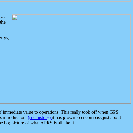
lso
the
rrys,
 immediate value to operations. This really took off when GPS
ts introduction,
(see history)
it has grown to encompass just about
the big picture of what APRS is all about...