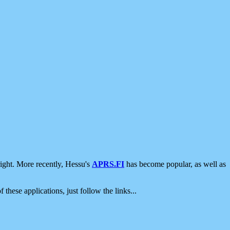
ight. More recently, Hessu's
APRS.FI
has become popular, as well as
 these applications, just follow the links...