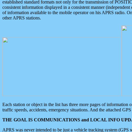
established standard formats not only for the transmission of POSITI
consistent information displayed in a consistent manner (independent o
of information available to the mobile operator on his APRS radio. On
other APRS stations.
Each station or object in the list has three more pages of information
traffic speeds, accidents, emergency situations. And the attached GPS 
THE GOAL IS COMMUNICATIONS and LOCAL INFO UPDA
APRS was never intended to be just a vehicle tracking system (GPS