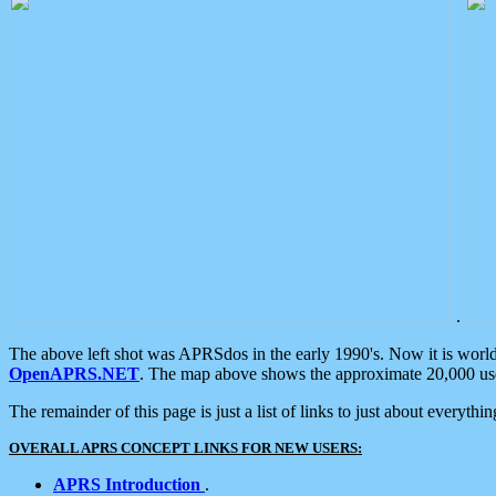
.
The above left shot was APRSdos in the early 1990's. Now it is worl
OpenAPRS.NET
. The map above shows the approximate 20,000 user
The remainder of this page is just a list of links to just about everyth
OVERALL APRS CONCEPT LINKS FOR NEW USERS:
APRS Introduction
.