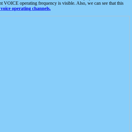
t VOICE operating frequency is visible. Also, we can see that this
voice operating channels.