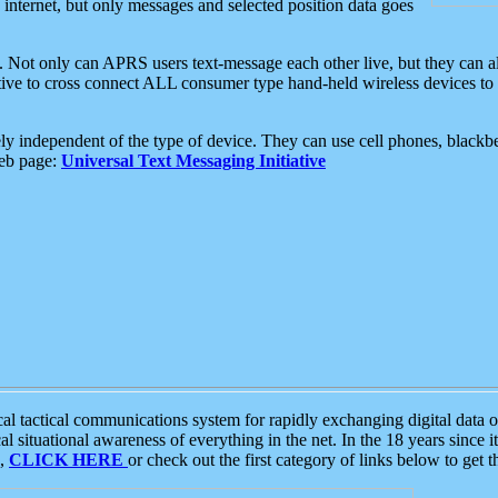
e internet, but only messages and selected position data goes
. Not only can APRS users text-message each other live, but they can a
ative to cross connect ALL consumer type hand-held wireless devices to 
ly independent of the type of device. They can use cell phones, blackbe
web page:
Universal Text Messaging Initiative
tactical communications system for rapidly exchanging digital data of
 situational awareness of everything in the net. In the 18 years since i
S,
CLICK HERE
or check out the first category of links below to get 