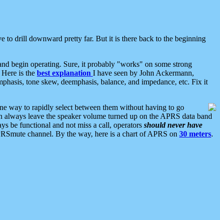
 to drill downward pretty far. But it is there back to the beginning
nd begin operating. Sure, it probably "works" on some strong
 Here is the
best explanation
I have seen by John Ackermann,
mphasis, tone skew, deemphasis, balance, and impedance, etc. Fix it
ne way to rapidly select between them without having to go
 can always leave the speaker volume turned up on the APRS data band
ys be functional and not miss a call, operators
should never have
he APRSmute channel. By the way, here is a chart of APRS on
30 meters
.