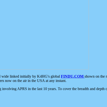
d wide linked initially by K4HG's global
FINDU.COM
shown on the r
s now on the air in the USA at any instant.
ing involving APRS in the last 10 years. To cover the breadth and depth of