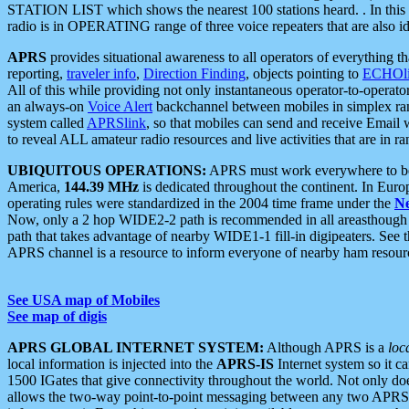
STATION LIST which shows the nearest 100 stations heard. . In this ca
radio is in OPERATING range of three voice repeaters that are also i
APRS
provides situational awareness to all operators of everything th
reporting,
traveler info
,
Direction Finding
, objects pointing to
ECHOli
All of this while providing not only instantaneous operator-to-operat
an always-on
Voice Alert
backchannel between mobiles in simplex ra
system called
APRSlink
, so that mobiles can send and receive Email
to reveal ALL amateur radio resources and live activities that are in ran
UBIQUITOUS OPERATIONS:
APRS must work everywhere to be a
America,
144.39 MHz
is dedicated throughout the continent. In Euro
operating rules were standardized in the 2004 time frame under the
N
Now, only a 2 hop WIDE2-2 path is recommended in all areasthoug
path that takes advantage of nearby WIDE1-1 fill-in digipeaters. See th
APRS channel is a resource to inform everyone of nearby ham resourc
See USA map of Mobiles
See map of digis
APRS GLOBAL INTERNET SYSTEM:
Although APRS is a
loc
local information is injected into the
APRS-IS
Internet system so it 
1500 IGates that give connectivity throughout the world. Not only does 
allows the two-way point-to-point messaging between any two APRS 