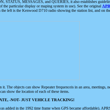
ON, STATUS, MESSAGES, and QUERIES, it also establishes guidelines for
f the particular display or maping system in use). See the original
APR
 the left is the Kenwood D710 radio showing the station list, and on th
 on it. The objects can show Repeater frequenceis in an area, meetings, 
can show the location of each of these items.
TE, -NOT- JUST VEHICLE TRACKING!
 was added in the 1992 time frame when GPS became affordable). APRS