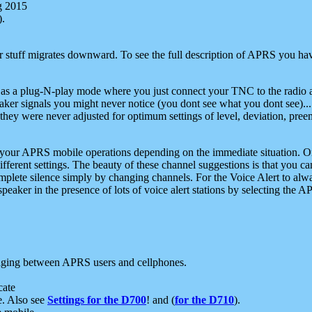
g 2015
).
r stuff migrates downward. To see the full description of APRS you have
 as a plug-N-play mode where you just connect your TNC to the radio a
aker signals you might never notice (you dont see what you dont see)...
they were never adjusted for optimum settings of level, deviation, pree
e your APRS mobile operations depending on the immediate situation. O
ifferent settings. The beauty of these channel suggestions is that you
omplete silence simply by changing channels. For the Voice Alert to alwa
e speaker in the presence of lots of voice alert stations by selecting t
ging between APRS users and cellphones.
cate
e. Also see
Settings for the D700
! and (
for the D710
).