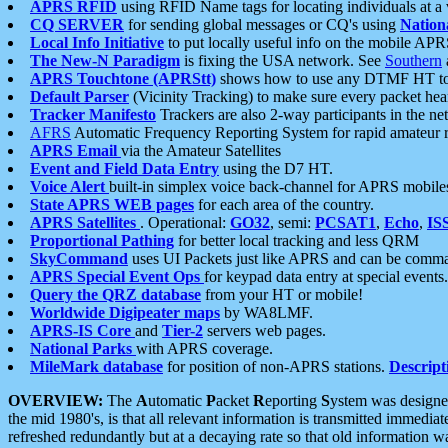
APRS RFID
using RFID Name tags for locating individuals at a
CQ SERVER
for sending global messages or CQ's using
Nation
Local Info Initiative
to put locally useful info on the mobile APR
The New-N Paradigm
is fixing the USA network. See
Southern
APRS Touchtone (APRStt)
shows how to use any DTMF HT to 
Default Parser
(Vicinity Tracking) to make sure every packet heard
Tracker Manifesto
Trackers are also 2-way participants in the n
AFRS
Automatic Frequency Reporting System for rapid amateur 
APRS Email
via the Amateur Satellites
Event and Field Data Entry
using the D7 HT.
Voice Alert
built-in simplex voice back-channel for APRS mobile
State APRS WEB pages
for each area of the country.
APRS Satellites
. Operational:
GO32
, semi:
PCSAT1
,
Echo
,
IS
Proportional Pathing
for better local tracking and less QRM
SkyCommand
uses UI Packets just like APRS and can be com
APRS Special Event Ops
for keypad data entry at special events.
Query the QRZ database
from your HT or mobile!
Worldwide Digipeater maps
by WA8LMF.
APRS-IS Core
and
Tier-2
servers web pages.
National Parks
with APRS coverage.
MileMark database
for position of non-APRS stations.
Descript
OVERVIEW:
The
A
utomatic
P
acket
R
eporting
S
ystem was designed 
the mid 1980's, is that all relevant information is transmitted immediat
refreshed redundantly but at a decaying rate so that old information 