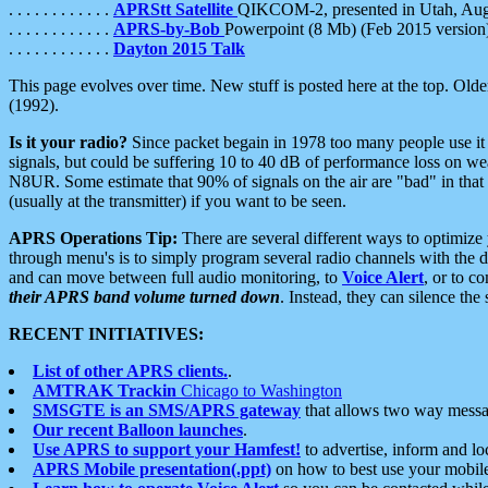
. . . . . . . . . . . .
APRStt Satellite
QIKCOM-2, presented in Utah, Au
. . . . . . . . . . . .
APRS-by-Bob
Powerpoint (8 Mb) (Feb 2015 version
. . . . . . . . . . . .
Dayton 2015 Talk
This page evolves over time. New stuff is posted here at the top. Olde
(1992).
Is it your radio?
Since packet begain in 1978 too many people use it
signals, but could be suffering 10 to 40 dB of performance loss on we
N8UR. Some estimate that 90% of signals on the air are "bad" in that 
(usually at the transmitter) if you want to be seen.
APRS Operations Tip:
There are several different ways to optimiz
through menu's is to simply program several radio channels with the d
and can move between full audio monitoring, to
Voice Alert
, or to c
their APRS band volume turned down
. Instead, they can silence th
RECENT INITIATIVES:
List of other APRS clients.
.
AMTRAK Trackin
Chicago to Washington
SMSGTE is an SMS/APRS gateway
that allows two way messa
Our recent Balloon launches
.
Use APRS to support your Hamfest!
to advertise, inform and lo
APRS Mobile presentation(.ppt)
on how to best use your mobil