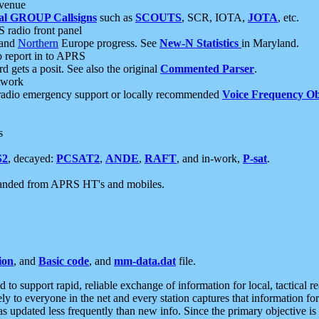
 venue
al GROUP Callsigns
such as
SCOUTS
, SCR, IOTA,
JOTA
, etc.
S radio front panel
and
Northern
Europe progress. See
New-N Statistics
in Maryland.
report in to APRS
 gets a posit. See also the original
Commented Parser
.
etwork
radio emergency support or locally recommended
Voice Frequency Ob
s
S2
, decayed:
PCSAT2
,
ANDE
,
RAFT
, and in-work,
P-sat
.
manded from APRS HT's and mobiles.
ion
, and
Basic code
, and
mm-data.dat
file.
to support rapid, reliable exchange of information for local, tactical r
ely to everyone in the net and every station captures that information fo
was updated less frequently than new info. Since the primary objective