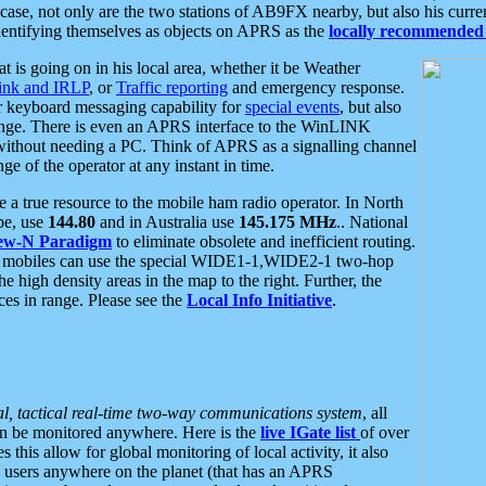
se, not only are the two stations of AB9FX nearby, but also his curren
dentifying themselves as objects on APRS as the
locally recommended 
at is going on in his local area, whether it be Weather
nk and IRLP
, or
Traffic reporting
and emergency response.
or keyboard messaging capability for
special events
, but also
nge. There is even an APRS interface to the WinLINK
 without needing a PC. Think of APRS as a signalling channel
ge of the operator at any instant in time.
 true resource to the mobile ham radio operator. In North
pe, use
144.80
and in Australia use
145.175 MHz
.. National
ew-N Paradigm
to eliminate obsolete and inefficient routing.
h mobiles can use the special WIDE1-1,WIDE2-1 two-hop
e high density areas in the map to the right. Further, the
es in range. Please see the
Local Info Initiative
.
al, tactical real-time two-way communications system
, all
can be monitored anywhere. Here is the
live IGate list
of over
this allow for global monitoring of local activity, it also
users anywhere on the planet (that has an APRS