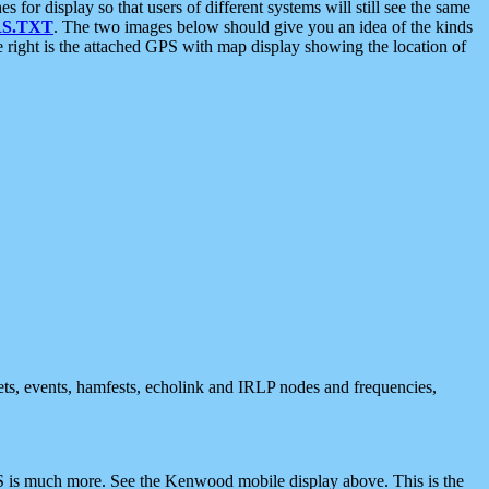
 display so that users of different systems will still see the same
S.TXT
. The two images below should give you an idea of the kinds
e right is the attached GPS with map display showing the location of
nets, events, hamfests, echolink and IRLP nodes and frequencies,
 is much more. See the Kenwood mobile display above. This is the