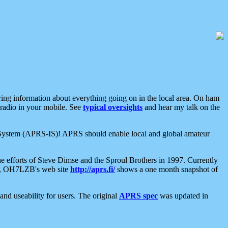
aring information about everything going on in the local area. On ham
 radio in your mobile. See
typical oversights
and hear my talk on the
net System (APRS-IS)! APRS should enable local and global amateur
e efforts of Steve Dimse and the Sproul Brothers in 1997. Currently
su, OH7LZB's web site
http://aprs.fi/
shows a one month snapshot of
nd useability for users. The original
APRS spec
was updated in