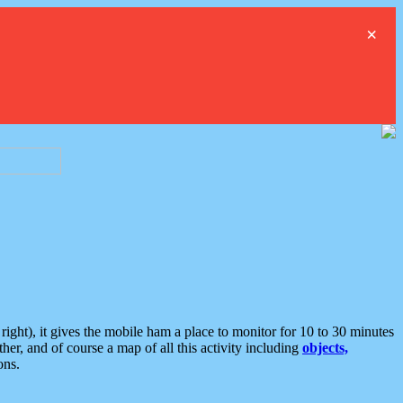
×
ght), it gives the mobile ham a place to monitor for 10 to 30 minutes
er, and of course a map of all this activity including
objects,
ons.