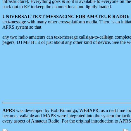
infrastructure). Everything
goes in
so it is available to everyone on th
back out to RF to keep the channel local and lightly loaded.
UNIVERSAL TEXT MESSAGING FOR AMATEUR RADIO:
text-message with many other cross-platform media. There is an initi
APRS system so that
any two radio amateurs can text-message callsign-to-callsign complete
pagers, DTMF HT's or just about any other kind of device. See the 
APRS
was developed by Bob Bruninga, WB4APR, as a real-time local 
became available and MAPS were integrated into the system for tactical
every aspect of Amateur Radio. For the original introduction to APR