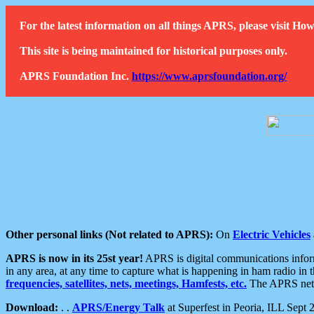
For the latest information on all things APRS, please visit 
This site is being maintained for historical purposes only.
APRS Foundation Inc.
https://www.aprsfoundation.org/
Other personal links (Not related to APRS):
On
Electric Vehicles
APRS is now in its 25st year!
APRS is digital communications informa
in any area, at any time to capture what is happening in ham radio in 
frequencies, satellites, nets, meetings, Hamfests, etc.
The APRS netwo
Download:
. .
APRS/Energy Talk
at Superfest in Peoria, ILL Sept 