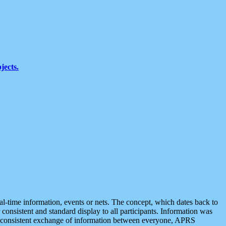
jects.
eal-time information, events or nets. The concept, which dates back to
r consistent and standard display to all participants. Information was
 is consistent exchange of information between everyone, APRS