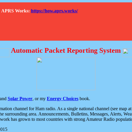
How APRS Works:
https://how.aprs.works/
Automatic Packet Reporting System
and
Solar Power
, or my
Energy Choices
book.
tion channel for Ham radio. As a single national channel (see map at ri
the surrounding area. Announcements, Bulletins, Messages, Alerts, Weath
rk has grown to most countries with strong Amateur Radio populati
2015