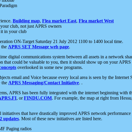
e mobile
 Paradigm
rience.
Building map
,
Flea market East
,
Flea market West
your club, not just APRS owners
it in your club
ration ON-Target Saturday 21 July 2012 1100 to 1400 local time.
e the
APRS SET Message web page
.
l-time digital communications system between all assets in a network sh
ion that could be valuable to you, then it should show up on your APRS
concepts
overlooked in some new programs.
 objects email and Voice because every local area is seen by the Inter
e the
APRS Messaging/Contact Initiative
. .
ms, APRS has been fully integrated with the internet beginning with th
APRS.FI
, or
FINDU.COM
. For example, the map at right from Hes
initiatives that have drastically improved APRS network performance a
 updates
. Most of these new initiatives are listed here.
MF Paging radios