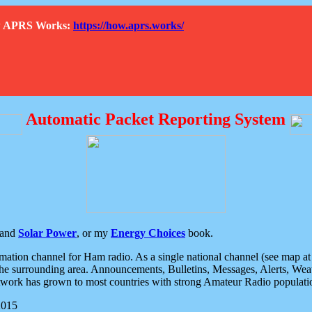
How APRS Works:
https://how.aprs.works/
Automatic Packet Reporting System
and
Solar Power
, or my
Energy Choices
book.
tion channel for Ham radio. As a single national channel (see map at ri
the surrounding area. Announcements, Bulletins, Messages, Alerts, Weath
rk has grown to most countries with strong Amateur Radio populati
2015