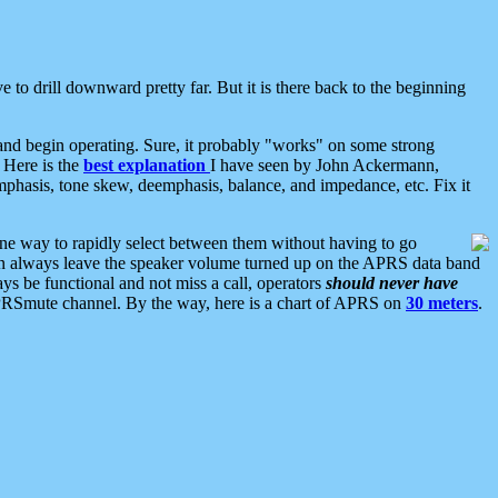
 to drill downward pretty far. But it is there back to the beginning
nd begin operating. Sure, it probably "works" on some strong
 Here is the
best explanation
I have seen by John Ackermann,
mphasis, tone skew, deemphasis, balance, and impedance, etc. Fix it
ne way to rapidly select between them without having to go
 can always leave the speaker volume turned up on the APRS data band
ys be functional and not miss a call, operators
should never have
he APRSmute channel. By the way, here is a chart of APRS on
30 meters
.