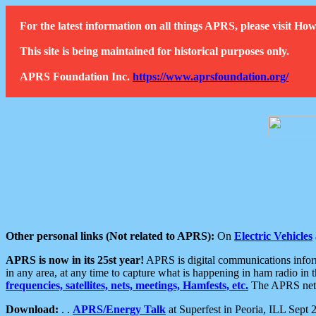
For the latest information on all things APRS, please visit 
This site is being maintained for historical purposes only.
APRS Foundation Inc.
https://www.aprsfoundation.org/
Other personal links (Not related to APRS):
On
Electric Vehicles
APRS is now in its 25st year!
APRS is digital communications informa
in any area, at any time to capture what is happening in ham radio in 
frequencies, satellites, nets, meetings, Hamfests, etc.
The APRS netwo
Download:
. .
APRS/Energy Talk
at Superfest in Peoria, ILL Sept 