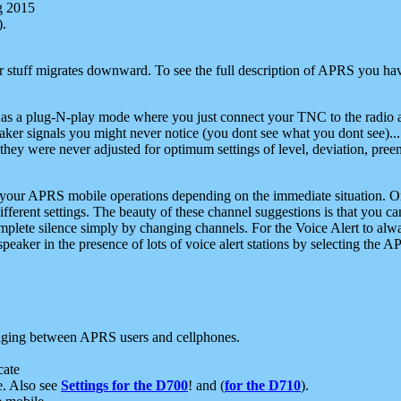
g 2015
).
r stuff migrates downward. To see the full description of APRS you have
 as a plug-N-play mode where you just connect your TNC to the radio a
aker signals you might never notice (you dont see what you dont see)...
they were never adjusted for optimum settings of level, deviation, pree
e your APRS mobile operations depending on the immediate situation. O
ifferent settings. The beauty of these channel suggestions is that you
omplete silence simply by changing channels. For the Voice Alert to alwa
e speaker in the presence of lots of voice alert stations by selecting t
ging between APRS users and cellphones.
cate
e. Also see
Settings for the D700
! and (
for the D710
).