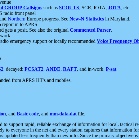
 venue
al GROUP Callsigns
such as
SCOUTS
, SCR, IOTA,
JOTA
, etc.
S radio front panel
and
Northern
Europe progress. See
New-N Statistics
in Maryland.
report in to APRS
 gets a posit. See also the original
Commented Parser
.
etwork
radio emergency support or locally recommended
Voice Frequency Ob
s
S2
, decayed:
PCSAT2
,
ANDE
,
RAFT
, and in-work,
P-sat
.
manded from APRS HT's and mobiles.
ion
, and
Basic code
, and
mm-data.dat
file.
to support rapid, reliable exchange of information for local, tactical r
ely to everyone in the net and every station captures that information fo
was updated less frequently than new info. Since the primary objective