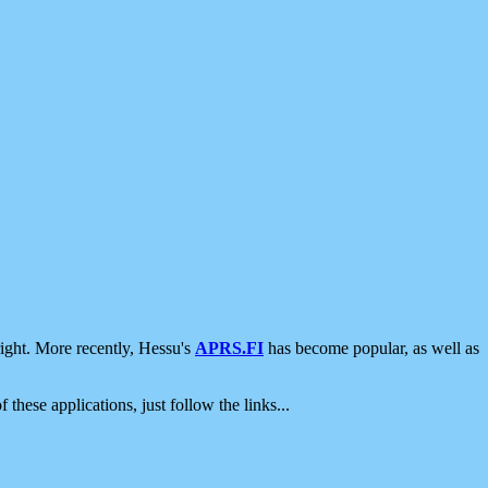
ight. More recently, Hessu's
APRS.FI
has become popular, as well as
 these applications, just follow the links...