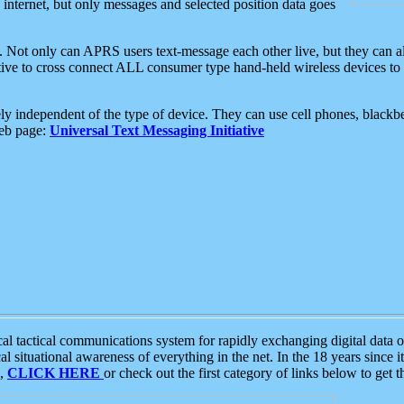
e internet, but only messages and selected position data goes
. Not only can APRS users text-message each other live, but they can a
ative to cross connect ALL consumer type hand-held wireless devices to 
ly independent of the type of device. They can use cell phones, blackbe
web page:
Universal Text Messaging Initiative
tactical communications system for rapidly exchanging digital data of
 situational awareness of everything in the net. In the 18 years since i
S,
CLICK HERE
or check out the first category of links below to get 