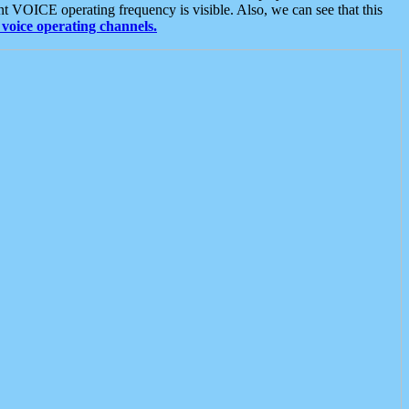
t VOICE operating frequency is visible. Also, we can see that this
voice operating channels.