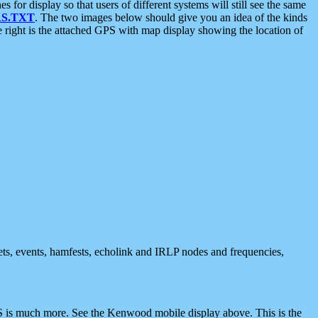
 display so that users of different systems will still see the same
S.TXT
. The two images below should give you an idea of the kinds
e right is the attached GPS with map display showing the location of
nets, events, hamfests, echolink and IRLP nodes and frequencies,
 is much more. See the Kenwood mobile display above. This is the