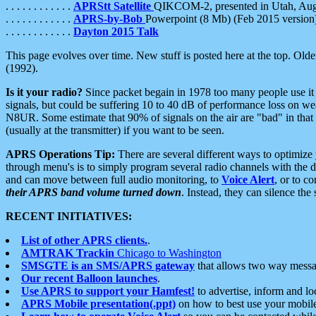
. . . . . . . . . . . .
APRStt Satellite
QIKCOM-2, presented in Utah, Au
. . . . . . . . . . . .
APRS-by-Bob
Powerpoint (8 Mb) (Feb 2015 version
. . . . . . . . . . . .
Dayton 2015 Talk
This page evolves over time. New stuff is posted here at the top. Olde
(1992).
Is it your radio?
Since packet begain in 1978 too many people use it
signals, but could be suffering 10 to 40 dB of performance loss on we
N8UR. Some estimate that 90% of signals on the air are "bad" in that 
(usually at the transmitter) if you want to be seen.
APRS Operations Tip:
There are several different ways to optimiz
through menu's is to simply program several radio channels with the d
and can move between full audio monitoring, to
Voice Alert
, or to c
their APRS band volume turned down
. Instead, they can silence th
RECENT INITIATIVES:
List of other APRS clients.
.
AMTRAK Trackin
Chicago to Washington
SMSGTE is an SMS/APRS gateway
that allows two way messa
Our recent Balloon launches
.
Use APRS to support your Hamfest!
to advertise, inform and lo
APRS Mobile presentation(.ppt)
on how to best use your mobil