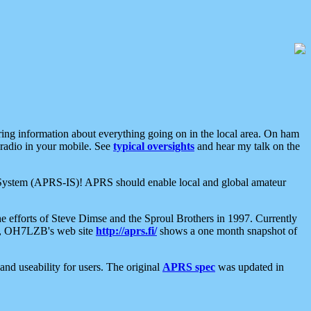
aring information about everything going on in the local area. On ham
 radio in your mobile. See
typical oversights
and hear my talk on the
net System (APRS-IS)! APRS should enable local and global amateur
e efforts of Steve Dimse and the Sproul Brothers in 1997. Currently
su, OH7LZB's web site
http://aprs.fi/
shows a one month snapshot of
nd useability for users. The original
APRS spec
was updated in