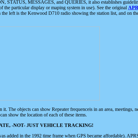
ON, STATUS, MESSAGES, and QUERIES, it also establishes guidelines for
f the particular display or maping system in use). See the original
APR
 the left is the Kenwood D710 radio showing the station list, and on th
 on it. The objects can show Repeater frequenceis in an area, meetings, 
can show the location of each of these items.
TE, -NOT- JUST VEHICLE TRACKING!
 was added in the 1992 time frame when GPS became affordable). APRS