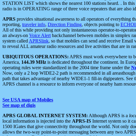
STATION LIST which shows the nearest 100 stations heard. . In this ca
radio is in OPERATING range of three voice repeaters that are also i
APRS
provides situational awareness to all operators of everything th
reporting,
traveler info
,
Direction Finding
, objects pointing to
ECHOli
All of this while providing not only instantaneous operator-to-operat
an always-on
Voice Alert
backchannel between mobiles in simplex ra
system called
APRSlink
, so that mobiles can send and receive Email
to reveal ALL amateur radio resources and live activities that are in ran
UBIQUITOUS OPERATIONS:
APRS must work everywhere to be a
America,
144.39 MHz
is dedicated throughout the continent. In Euro
operating rules were standardized in the 2004 time frame under the
N
Now, only a 2 hop WIDE2-2 path is recommended in all areasthoug
path that takes advantage of nearby WIDE1-1 fill-in digipeaters. See th
APRS channel is a resource to inform everyone of nearby ham resourc
See USA map of Mobiles
See map of digis
APRS GLOBAL INTERNET SYSTEM:
Although APRS is a
loc
local information is injected into the
APRS-IS
Internet system so it 
1500 IGates that give connectivity throughout the world. Not only does 
allows the two-way point-to-point messaging between any two APRS 