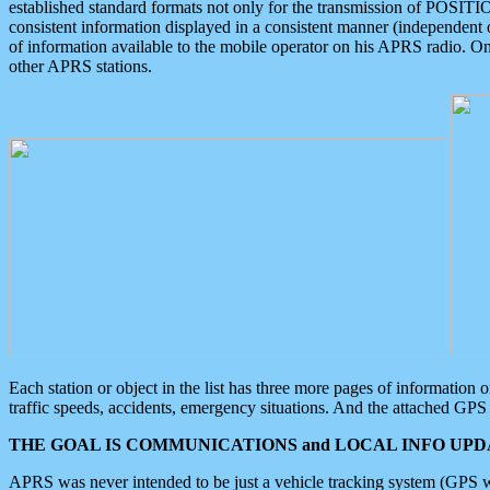
established standard formats not only for the transmission of POSITI
consistent information displayed in a consistent manner (independent o
of information available to the mobile operator on his APRS radio. On
other APRS stations.
Each station or object in the list has three more pages of information
traffic speeds, accidents, emergency situations. And the attached GPS 
THE GOAL IS COMMUNICATIONS and LOCAL INFO UPDA
APRS was never intended to be just a vehicle tracking system (GPS