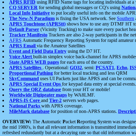
APRS RFID
using RFID Name tags for locating individuals at a
CQ SERVER
for sending global messages or CQ's using
Nation
Local Info Initiative
to put locally useful info on the mobile APR
The New-N Paradigm
is fixing the USA network. See
Southern
APRS Touchtone (APRStt)
shows how to use any DTMF HT to 
Default Parser
(Vicinity Tracking) to make sure every packet heard
Tracker Manifesto
Trackers are also 2-way participants in the n
AFRS
Automatic Frequency Reporting System for rapid amateur 
APRS Email
via the Amateur Satellites
Event and Field Data Entry
using the D7 HT.
Voice Alert
built-in simplex voice back-channel for APRS mobile
State APRS WEB pages
for each area of the country.
APRS Satellites
. Operational:
GO32
, semi:
PCSAT1
,
Echo
,
IS
Proportional Pathing
for better local tracking and less QRM
SkyCommand
uses UI Packets just like APRS and can be com
APRS Special Event Ops
for keypad data entry at special events.
Query the QRZ database
from your HT or mobile!
Worldwide Digipeater maps
by WA8LMF.
APRS-IS Core
and
Tier-2
servers web pages.
National Parks
with APRS coverage.
MileMark database
for position of non-APRS stations.
Descript
OVERVIEW:
The
A
utomatic
P
acket
R
eporting
S
ystem was designed 
the mid 1980's, is that all relevant information is transmitted immediat
refreshed redundantly but at a decaying rate so that old information 