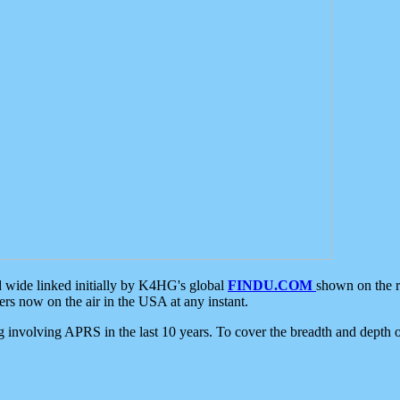
d wide linked initially by K4HG's global
FINDU.COM
shown on the r
s now on the air in the USA at any instant.
ing involving APRS in the last 10 years. To cover the breadth and depth of