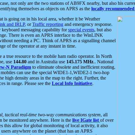
se, not only are the two stations of AB9FX nearby, but also his curren
dentifying themselves as objects on APRS as the
locally recommended 
at is going on in his local area, whether it be Weather
nk and IRLP
, or
Traffic reporting
and emergency response.
or keyboard messaging capability for
special events
, but also
nge. There is even an APRS interface to the WinLINK
 without needing a PC. Think of APRS as a signalling channel
ge of the operator at any instant in time.
 true resource to the mobile ham radio operator. In North
pe, use
144.80
and in Australia use
145.175 MHz
.. National
ew-N Paradigm
to eliminate obsolete and inefficient routing.
h mobiles can use the special WIDE1-1,WIDE2-1 two-hop
e high density areas in the map to the right. Further, the
es in range. Please see the
Local Info Initiative
.
al, tactical real-time two-way communications system
, all
can be monitored anywhere. Here is the
live IGate list
of over
this allow for global monitoring of local activity, it also
users anywhere on the planet (that has an APRS