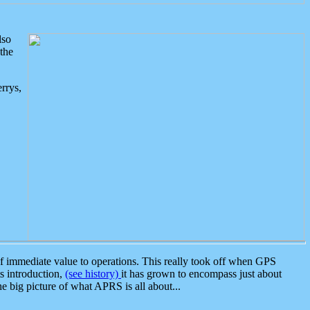
lso
the
rrys,
 immediate value to operations. This really took off when GPS
ts introduction,
(see history)
it has grown to encompass just about
the big picture of what APRS is all about...