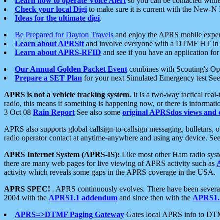
Learn how to operate Voice Alert
so you can be contacted whil
Check your local Digi
to make sure it is current with the New-N
Ideas for the ultimate digi
.
Be Prepared for Dayton Travels
and enjoy the APRS mobile expe
Learn about APRStt
and involve everyone with a DTMF HT in 
Learn about APRS-RFID
and see if you have an application for 
Our Annual Golden Packet Event
combines with Scouting's Ope
Prepare a SET Plan
for your next Simulated Emergency test Se
APRS is not a vehicle tracking system.
It is a two-way tactical rea
radio, this means if something is happening now, or there is informat
3 Oct 08
Rain Report
See also some
original APRSdos views and 
APRS also supports global callsign-to-callsign messaging, bulletins,
radio operator contact at anytime-anywhere and using any device. Se
APRS Internet System (APRS-IS):
Like most other Ham radio syste
there are many web pages for live viewing of APRS activity such as
activity which reveals some gaps in the APRS coverage in the USA.
APRS SPEC!
. APRS continuously evolves. There have been several 
2004 with the
APRS1.1 addendum
and since then with the
APRS1.2
APRS=>DTMF Paging Gateway
Gates local APRS info to DT