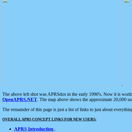
.
The above left shot was APRSdos in the early 1990's. Now it is worl
OpenAPRS.NET
. The map above shows the approximate 20,000 user
The remainder of this page is just a list of links to just about everyth
OVERALL APRS CONCEPT LINKS FOR NEW USERS:
APRS Introduction
.