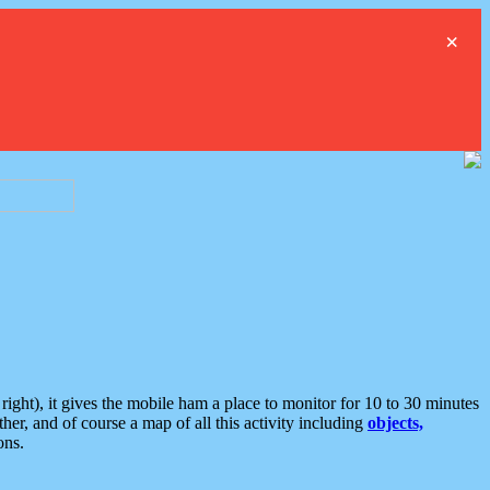
×
ght), it gives the mobile ham a place to monitor for 10 to 30 minutes
er, and of course a map of all this activity including
objects,
ons.