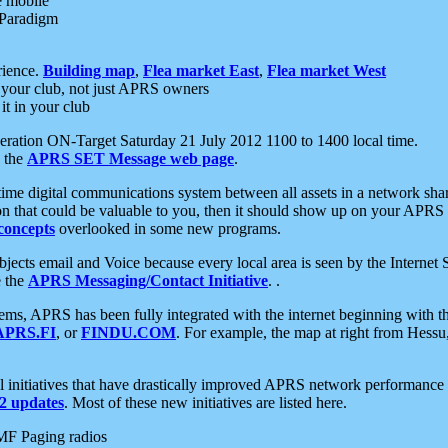
e mobile
 Paradigm
rience.
Building map
,
Flea market East
,
Flea market West
your club, not just APRS owners
it in your club
ration ON-Target Saturday 21 July 2012 1100 to 1400 local time.
e the
APRS SET Message web page
.
l-time digital communications system between all assets in a network sh
ion that could be valuable to you, then it should show up on your APRS
concepts
overlooked in some new programs.
 objects email and Voice because every local area is seen by the Inter
e the
APRS Messaging/Contact Initiative
. .
ms, APRS has been fully integrated with the internet beginning with th
APRS.FI
, or
FINDU.COM
. For example, the map at right from Hes
initiatives that have drastically improved APRS network performance a
 updates
. Most of these new initiatives are listed here.
MF Paging radios