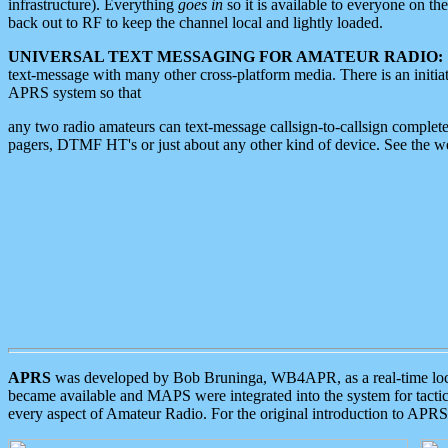
infrastructure). Everything
goes in
so it is available to everyone on th
back out to RF to keep the channel local and lightly loaded.
UNIVERSAL TEXT MESSAGING FOR AMATEUR RADIO:
text-message with many other cross-platform media. There is an initi
APRS system so that
any two radio amateurs can text-message callsign-to-callsign complete
pagers, DTMF HT's or just about any other kind of device. See the 
APRS
was developed by Bob Bruninga, WB4APR, as a real-time local 
became available and MAPS were integrated into the system for tactical
every aspect of Amateur Radio. For the original introduction to APR