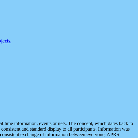
jects.
eal-time information, events or nets. The concept, which dates back to
r consistent and standard display to all participants. Information was
 is consistent exchange of information between everyone, APRS