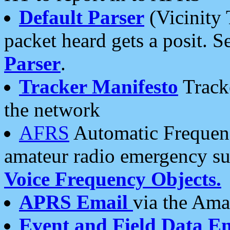
Default Parser
(Vicinity 
packet heard gets a posit. S
Parser
.
Tracker Manifesto
Tracke
the network
AFRS
Automatic Frequenc
amateur radio emergency s
Voice Frequency Objects.
APRS Email
via the Amat
Event and Field Data E