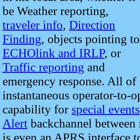
be Weather reporting,
traveler info
,
Direction
Finding
, objects pointing to
ECHOlink and IRLP
, or
Traffic reporting
and
emergency response. All of 
instantaneous operator-to-
capability for
special events
Alert
backchannel between m
is even an APRS interface 