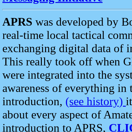
APRS
was developed by B
real-time local tactical co
exchanging digital data of 
This really took off when
were integrated into the syst
awareness of everything in t
introduction,
(see history)
i
about every aspect of Amate
introduction to APRS,
CLI