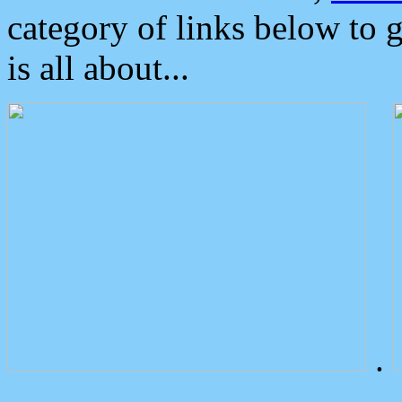
category of links below to 
is all about...
.