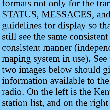
formats not only for the t
STATUS, MESSAGES, and QU
guidelines for display so tha
still see the same consisten
consistent manner (independ
maping system in use). See 
two images below should giv
information available to th
radio. On the left is the 
station list, and on the rig