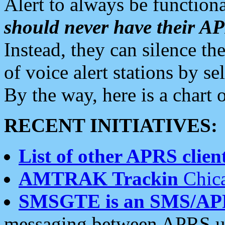
Alert to always be functiona
should never have their 
Instead, they can silence the
of voice alert stations by 
By the way, here is a char
RECENT INITIATIVES:
List of other APRS client
AMTRAK Trackin
Chica
SMSGTE is an SMS/AP
messaging between APRS us