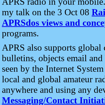
APRS radio in your mobile
my talk on the 3 Oct 08
Rai
APRSdos views and conce
programs.
APRS also supports global c
bulletins, objects email and
seen by the Internet Syste
local and global amateur ra
anywhere and using any dev
Messaging/Contact Initiat