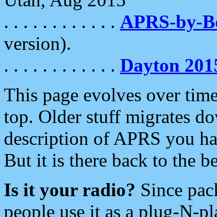
. . . . . . . . . . . .
APRS-by-
version).
. . . . . . . . . . . .
Dayton 201
This page evolves over time.
top. Older stuff migrates d
description of APRS you hav
But it is there back to the 
Is it your radio?
Since pac
people use it as a plug-N-p