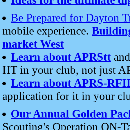
Be Prepared for Dayton T
mobile experience.
Buildi
market West
Learn about APRStt
and
HT in your club, not just 
Learn about APRS-RFI
application for it in your cl
Our Annual Golden Pac
Scouting's Operation ON-Ta