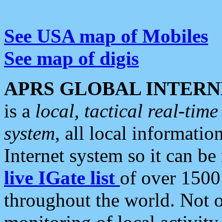
See USA map of Mobiles
See map of digis
APRS GLOBAL INTERN
is a
local, tactical real-ti
system
, all local informatio
Internet system so it can b
live IGate list
of over 1500
throughout the world. Not o