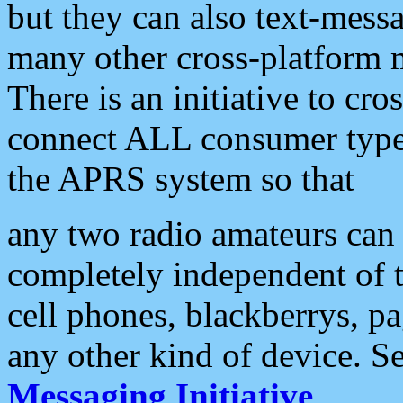
but they can also text-mess
many other cross-platform 
There is an initiative to cro
connect ALL consumer type 
the APRS system so that
any two radio amateurs can 
completely independent of t
cell phones, blackberrys, p
any other kind of device. S
Messaging Initiative