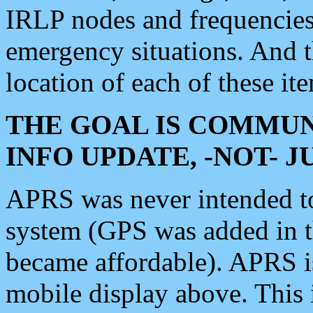
IRLP nodes and frequencies, 
emergency situations. And 
location of each of these it
THE GOAL IS COMMUN
INFO UPDATE, -NOT- 
APRS was never intended to 
system (GPS was added in 
became affordable). APRS 
mobile display above. Thi