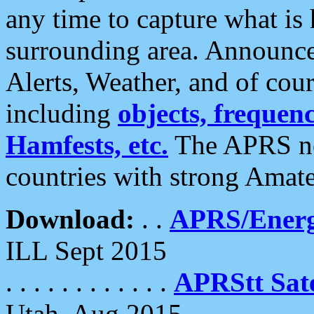
any time to capture what is
surrounding area. Announce
Alerts, Weather, and of cours
including
objects, frequenci
Hamfests, etc.
The APRS ne
countries with strong Amat
Download:
. .
APRS/Energ
ILL Sept 2015
. . . . . . . . . . . .
APRStt Sate
Utah, Aug 2015