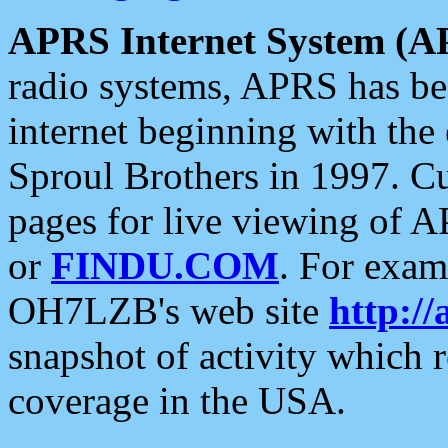
APRS Internet System (A
radio systems, APRS has bee
internet beginning with the
Sproul Brothers in 1997. C
pages for live viewing of A
or
FINDU.COM
. For exam
OH7LZB's web site
http://
snapshot of activity which
coverage in the USA.