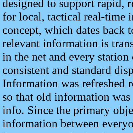
designed to support rapid, 
for local, tactical real-time
concept, which dates back to
relevant information is tra
in the net and every station
consistent and standard displ
Information was refreshed r
so that old information was
info. Since the primary obje
information between everyo