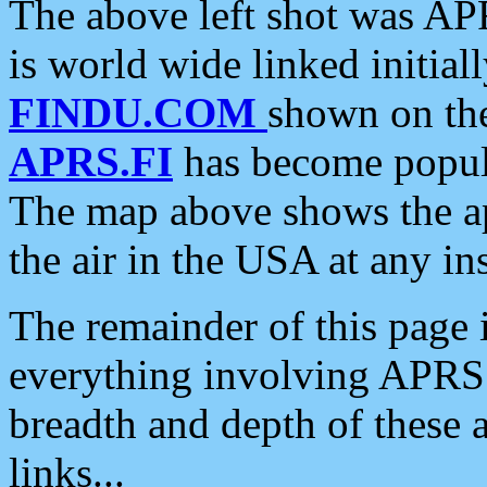
The above left shot was APR
is world wide linked initia
FINDU.COM
shown on the
APRS.FI
has become popula
The map above shows the a
the air in the USA at any ins
The remainder of this page is
everything involving APRS i
breadth and depth of these a
links...