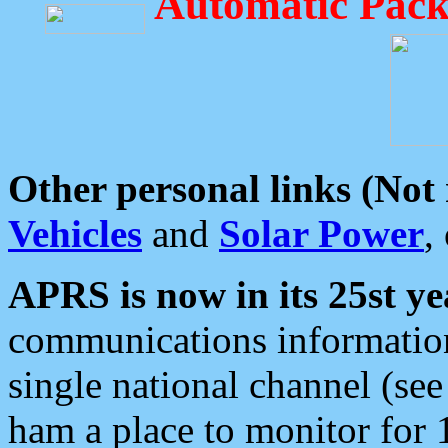
Automatic Pack
Other personal links (Not
Vehicles
and
Solar Power
,
APRS is now in its 25st ye
communications information
single national channel (see
ham a place to monitor for 1