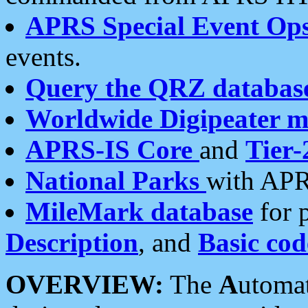
APRS Special Event Op
events.
Query the QRZ databas
Worldwide Digipeater 
APRS-IS Core
and
Tier-
National Parks
with APR
MileMark database
for 
Description
, and
Basic cod
OVERVIEW:
The
A
utoma