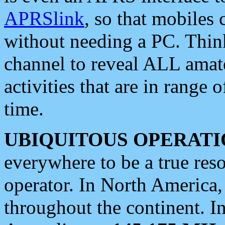
APRSlink
, so that mobiles
without needing a PC. Thin
channel to reveal ALL amate
activities that are in range o
time.
UBIQUITOUS OPERATI
everywhere to be a true res
operator. In North America
throughout the continent. I