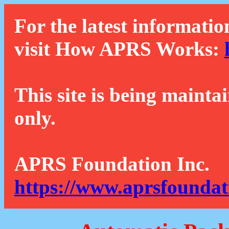
For the latest informatio
visit How APRS Works:
This site is being mainta
only.
APRS Foundation Inc.
https://www.aprsfoundat