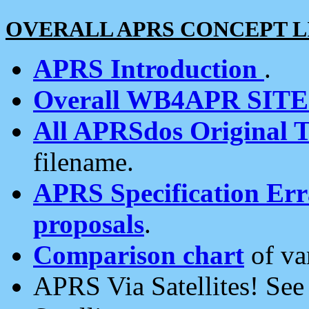
OVERALL APRS CONCEPT L
APRS Introduction
.
Overall WB4APR SIT
All APRSdos Original T
filename.
APRS Specification Erra
proposals
.
Comparison chart
of va
APRS Via Satellites! Se