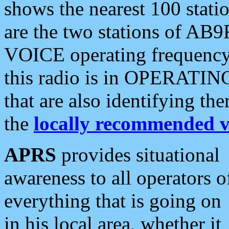
shows the nearest 100 statio
are the two stations of AB9
VOICE operating frequency i
this radio is in OPERATING 
that are also identifying t
the
locally recommended v
APRS
provides situational
awareness to all operators o
everything that is going on
in his local area, whether it