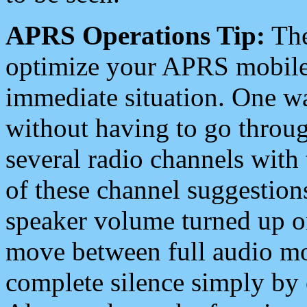
APRS Operations Tip:
The
optimize your APRS mobile
immediate situation. One wa
without having to go throu
several radio channels with 
of these channel suggestions
speaker volume turned up 
move between full audio mo
complete silence simply by 