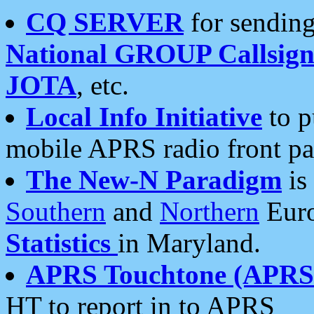
CQ SERVER
for sending
National GROUP Callsign
JOTA
, etc.
Local Info Initiative
to p
mobile APRS radio front pa
The New-N Paradigm
is
Southern
and
Northern
Euro
Statistics
in Maryland.
APRS Touchtone (APRSt
HT to report in to APRS