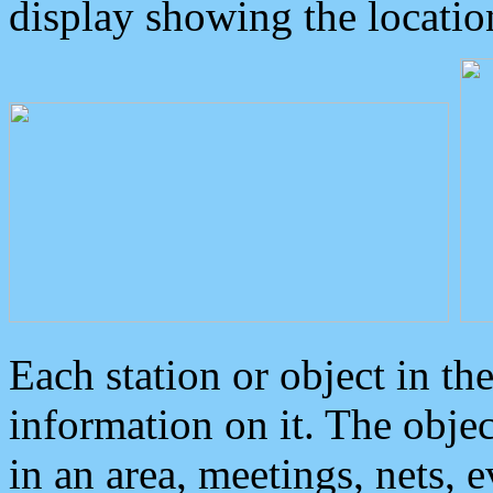
display showing the locatio
Each station or object in th
information on it. The obje
in an area, meetings, nets, 