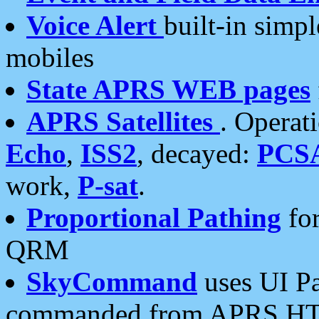
Voice Alert
built-in simp
mobiles
State APRS WEB pages
APRS Satellites
. Operat
Echo
,
ISS2
, decayed:
PCS
work,
P-sat
.
Proportional Pathing
for
QRM
SkyCommand
uses UI Pa
commanded from APRS HT's