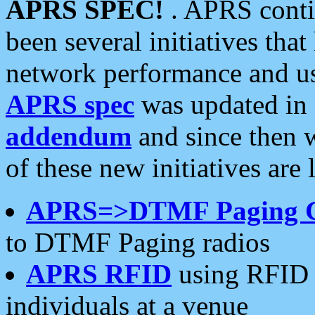
APRS SPEC!
. APRS conti
been several initiatives th
network performance and use
APRS spec
was updated in
addendum
and since then 
of these new initiatives are 
APRS=>DTMF Paging 
to DTMF Paging radios
APRS RFID
using RFID 
individuals at a venue