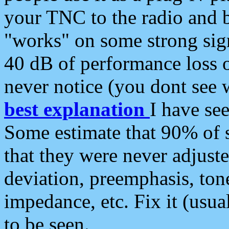
your TNC to the radio and b
"works" on some strong sign
40 dB of performance loss 
never notice (you dont see w
best explanation
I have s
Some estimate that 90% of s
that they were never adjuste
deviation, preemphasis, ton
impedance, etc. Fix it (usual
to be seen.