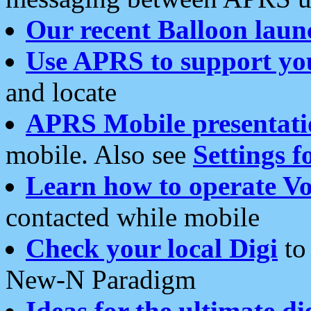
Our recent Balloon laun
Use APRS to support yo
and locate
APRS Mobile presentati
mobile. Also see
Settings f
Learn how to operate Vo
contacted while mobile
Check your local Digi
to 
New-N Paradigm
Ideas for the ultimate di