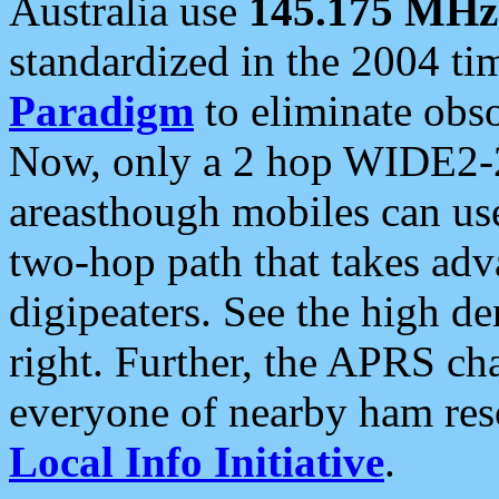
Australia use
145.175 MHz
standardized in the 2004 t
Paradigm
to eliminate obso
Now, only a 2 hop WIDE2-2
areasthough mobiles can u
two-hop path that takes ad
digipeaters. See the high de
right. Further, the APRS cha
everyone of nearby ham reso
Local Info Initiative
.