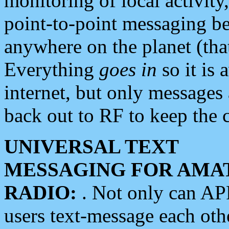
monitoring of local activity
point-to-point messaging 
anywhere on the planet (tha
Everything
goes in
so it is 
internet, but only messages 
back out to RF to keep the c
UNIVERSAL TEXT
MESSAGING FOR AMA
RADIO:
. Not only can A
users text-message each othe