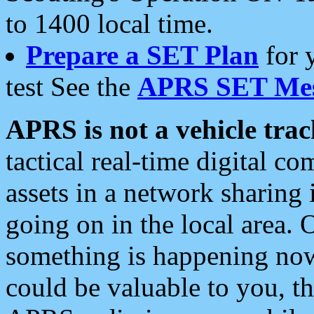
to 1400 local time.
Prepare a SET Plan
for 
test See the
APRS SET Mes
APRS is not a vehicle trac
tactical real-time digital 
assets in a network sharing
going on in the local area. 
something is happening now,
could be valuable to you, t