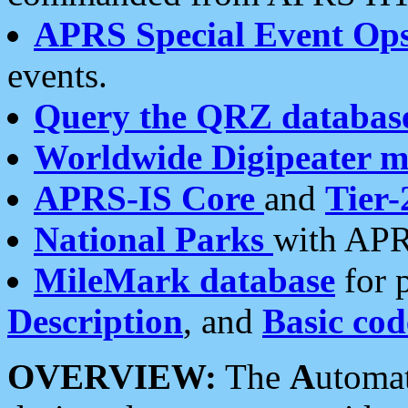
APRS Special Event Op
events.
Query the QRZ databas
Worldwide Digipeater 
APRS-IS Core
and
Tier-
National Parks
with APR
MileMark database
for 
Description
, and
Basic cod
OVERVIEW:
The
A
utoma