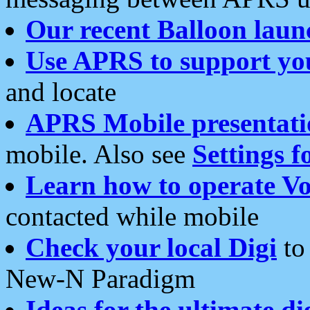
Our recent Balloon laun
Use APRS to support yo
and locate
APRS Mobile presentati
mobile. Also see
Settings f
Learn how to operate Vo
contacted while mobile
Check your local Digi
to 
New-N Paradigm
Ideas for the ultimate di