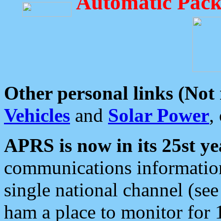
Automatic Pack
Other personal links (Not
Vehicles
and
Solar Power
,
APRS is now in its 25st ye
communications information
single national channel (see
ham a place to monitor for 1