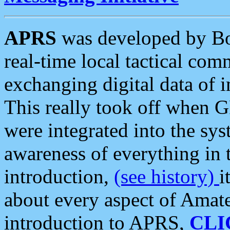
APRS
was developed by B
real-time local tactical co
exchanging digital data of 
This really took off when
were integrated into the syst
awareness of everything in t
introduction,
(see history)
i
about every aspect of Amate
introduction to APRS,
CLI