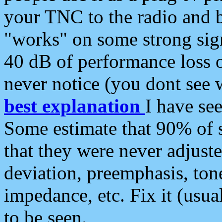
your TNC to the radio and b
"works" on some strong sign
40 dB of performance loss 
never notice (you dont see w
best explanation
I have s
Some estimate that 90% of s
that they were never adjuste
deviation, preemphasis, ton
impedance, etc. Fix it (usual
to be seen.