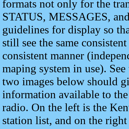
formats not only for the t
STATUS, MESSAGES, and QU
guidelines for display so tha
still see the same consisten
consistent manner (independ
maping system in use). See 
two images below should giv
information available to th
radio. On the left is the 
station list, and on the rig