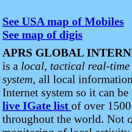
See USA map of Mobiles
See map of digis
APRS GLOBAL INTERN
is a
local, tactical real-ti
system
, all local informatio
Internet system so it can b
live IGate list
of over 1500
throughout the world. Not o