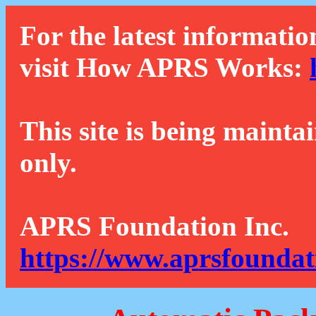
For the latest informatio
visit How APRS Works:
This site is being mainta
only.
APRS Foundation Inc.
https://www.aprsfoundat