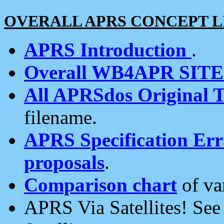
OVERALL APRS CONCEPT L
APRS Introduction
.
Overall WB4APR SIT
All APRSdos Original T
filename.
APRS Specification Erra
proposals
.
Comparison chart
of va
APRS Via Satellites! Se