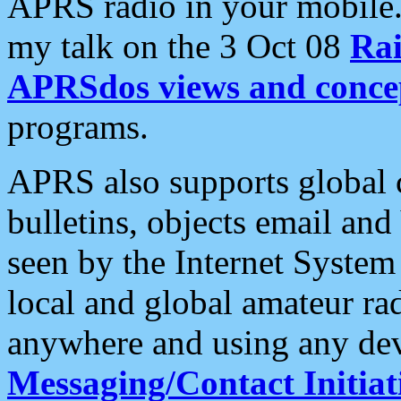
APRS radio in your mobile
my talk on the 3 Oct 08
Rai
APRSdos views and conce
programs.
APRS also supports global c
bulletins, objects email and
seen by the Internet Syste
local and global amateur ra
anywhere and using any dev
Messaging/Contact Initiat