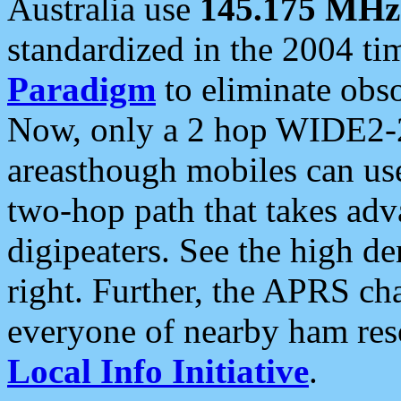
Australia use
145.175 MHz
standardized in the 2004 t
Paradigm
to eliminate obso
Now, only a 2 hop WIDE2-2
areasthough mobiles can u
two-hop path that takes ad
digipeaters. See the high de
right. Further, the APRS cha
everyone of nearby ham reso
Local Info Initiative
.