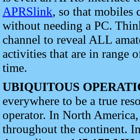
APRSlink
, so that mobiles
without needing a PC. Thin
channel to reveal ALL amate
activities that are in range o
time.
UBIQUITOUS OPERATI
everywhere to be a true res
operator. In North America
throughout the continent. I