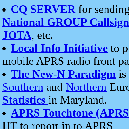
CQ SERVER
for sending
National GROUP Callsign
JOTA
, etc.
Local Info Initiative
to p
mobile APRS radio front pa
The New-N Paradigm
is
Southern
and
Northern
Euro
Statistics
in Maryland.
APRS Touchtone (APRSt
HT to report in to APRS