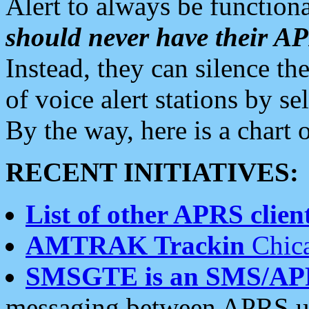
Alert to always be functiona
should never have their 
Instead, they can silence the
of voice alert stations by 
By the way, here is a char
RECENT INITIATIVES:
List of other APRS client
AMTRAK Trackin
Chica
SMSGTE is an SMS/AP
messaging between APRS us