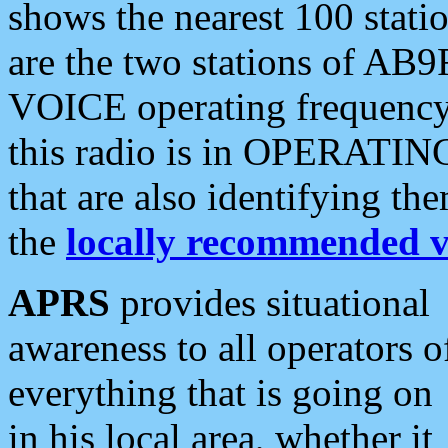
shows the nearest 100 statio
are the two stations of AB9
VOICE operating frequency i
this radio is in OPERATING 
that are also identifying t
the
locally recommended v
APRS
provides situational
awareness to all operators o
everything that is going on
in his local area, whether it