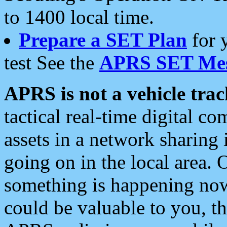
to 1400 local time.
Prepare a SET Plan
for 
test See the
APRS SET Mes
APRS is not a vehicle trac
tactical real-time digital 
assets in a network sharing
going on in the local area. 
something is happening now,
could be valuable to you, t