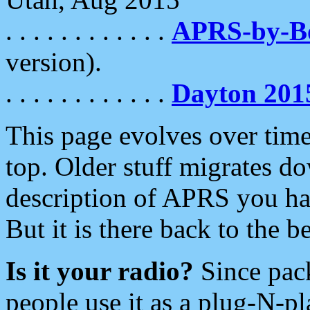
. . . . . . . . . . . .
APRS-by-
version).
. . . . . . . . . . . .
Dayton 201
This page evolves over time.
top. Older stuff migrates d
description of APRS you hav
But it is there back to the 
Is it your radio?
Since pac
people use it as a plug-N-p