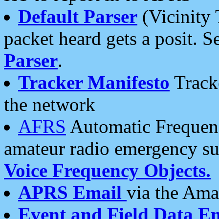
Default Parser
(Vicinity 
packet heard gets a posit. S
Parser
.
Tracker Manifesto
Tracke
the network
AFRS
Automatic Frequenc
amateur radio emergency s
Voice Frequency Objects.
APRS Email
via the Amat
Event and Field Data E