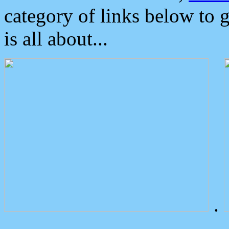
category of links below to 
is all about...
.