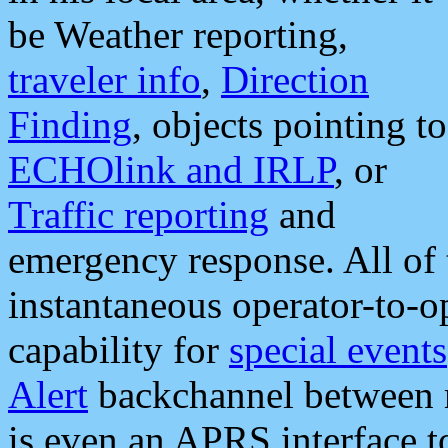
be Weather reporting,
traveler info
,
Direction
Finding
, objects pointing to
ECHOlink and IRLP
, or
Traffic reporting
and
emergency response. All of 
instantaneous operator-to-
capability for
special events
Alert
backchannel between m
is even an APRS interface 