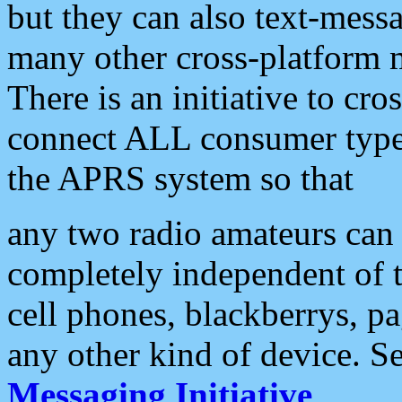
but they can also text-mess
many other cross-platform 
There is an initiative to cro
connect ALL consumer type 
the APRS system so that
any two radio amateurs can 
completely independent of t
cell phones, blackberrys, p
any other kind of device. S
Messaging Initiative