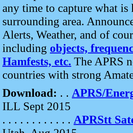
any time to capture what is
surrounding area. Announce
Alerts, Weather, and of cours
including
objects, frequenci
Hamfests, etc.
The APRS ne
countries with strong Amat
Download:
. .
APRS/Energ
ILL Sept 2015
. . . . . . . . . . . .
APRStt Sate
Utah, Aug 2015