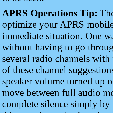
APRS Operations Tip:
The
optimize your APRS mobile
immediate situation. One wa
without having to go throu
several radio channels with 
of these channel suggestions
speaker volume turned up 
move between full audio mo
complete silence simply by 