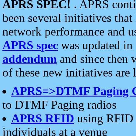
APRS SPEC!
. APRS conti
been several initiatives th
network performance and use
APRS spec
was updated in
addendum
and since then 
of these new initiatives are 
APRS=>DTMF Paging 
to DTMF Paging radios
APRS RFID
using RFID 
individuals at a venue