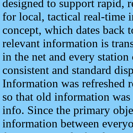
designed to support rapid, 
for local, tactical real-time
concept, which dates back to
relevant information is tra
in the net and every station
consistent and standard displ
Information was refreshed r
so that old information was
info. Since the primary obje
information between everyo