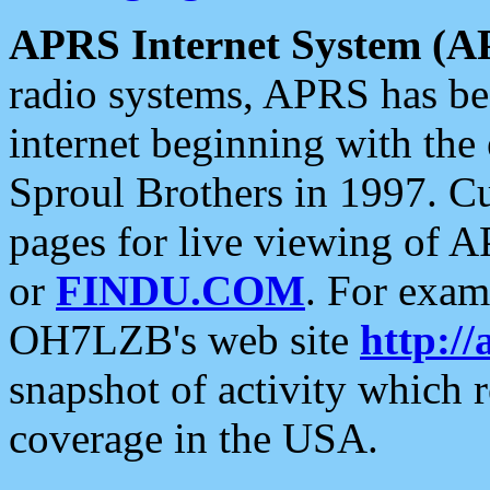
APRS Internet System (A
radio systems, APRS has bee
internet beginning with the
Sproul Brothers in 1997. C
pages for live viewing of A
or
FINDU.COM
. For exam
OH7LZB's web site
http://
snapshot of activity which
coverage in the USA.