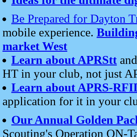
Be Prepared for Dayton T
mobile experience.
Buildi
market West
Learn about APRStt
and
HT in your club, not just 
Learn about APRS-RFI
application for it in your cl
Our Annual Golden Pac
Scouting's Operation ON-Ta