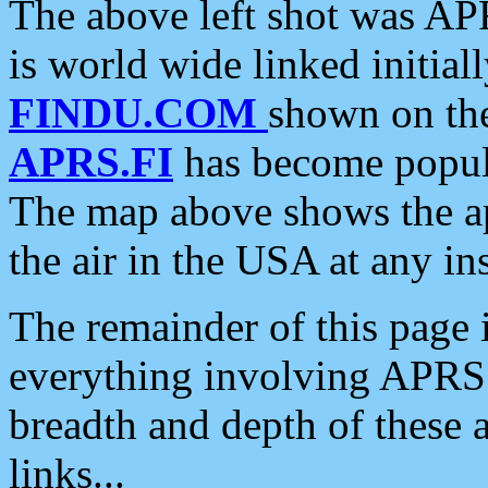
The above left shot was APR
is world wide linked initia
FINDU.COM
shown on the
APRS.FI
has become popula
The map above shows the a
the air in the USA at any ins
The remainder of this page is
everything involving APRS i
breadth and depth of these a
links...