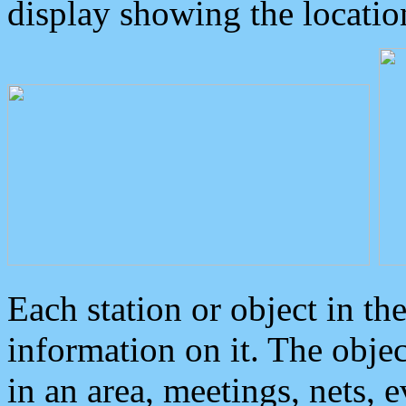
display showing the locatio
Each station or object in th
information on it. The obje
in an area, meetings, nets, 