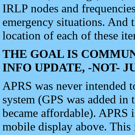
IRLP nodes and frequencies, 
emergency situations. And 
location of each of these it
THE GOAL IS COMMUN
INFO UPDATE, -NOT- 
APRS was never intended to 
system (GPS was added in 
became affordable). APRS 
mobile display above. Thi