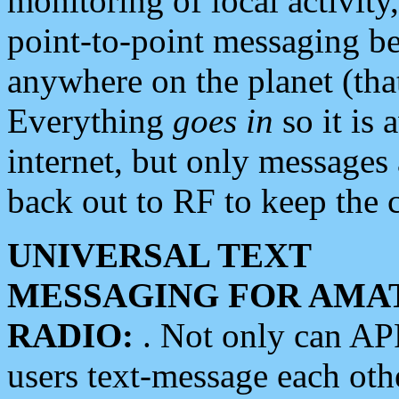
monitoring of local activity
point-to-point messaging 
anywhere on the planet (tha
Everything
goes in
so it is 
internet, but only messages 
back out to RF to keep the c
UNIVERSAL TEXT
MESSAGING FOR AMA
RADIO:
. Not only can A
users text-message each othe