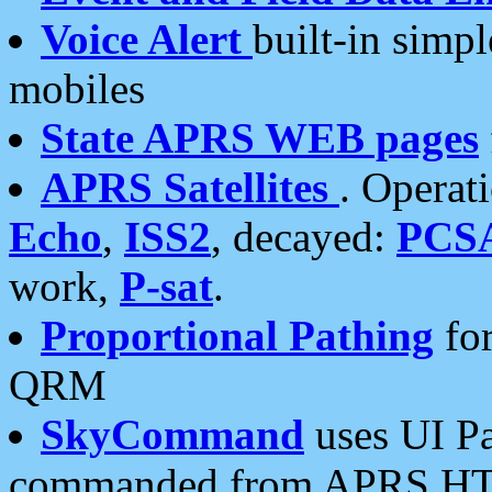
Voice Alert
built-in simp
mobiles
State APRS WEB pages
APRS Satellites
. Operat
Echo
,
ISS2
, decayed:
PCS
work,
P-sat
.
Proportional Pathing
for
QRM
SkyCommand
uses UI Pa
commanded from APRS HT's