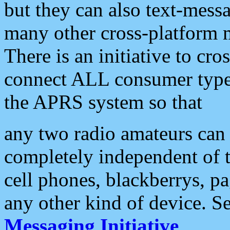
but they can also text-mess
many other cross-platform 
There is an initiative to cro
connect ALL consumer type 
the APRS system so that
any two radio amateurs can 
completely independent of t
cell phones, blackberrys, p
any other kind of device. S
Messaging Initiative