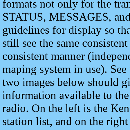
formats not only for the t
STATUS, MESSAGES, and QU
guidelines for display so tha
still see the same consisten
consistent manner (independ
maping system in use). See 
two images below should giv
information available to th
radio. On the left is the 
station list, and on the rig