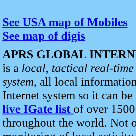
See USA map of Mobiles
See map of digis
APRS GLOBAL INTERN
is a
local, tactical real-ti
system
, all local informatio
Internet system so it can b
live IGate list
of over 1500
throughout the world. Not o