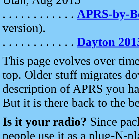
. . . . . . . . . . . .
APRS-by-
version).
. . . . . . . . . . . .
Dayton 201
This page evolves over time.
top. Older stuff migrates d
description of APRS you hav
But it is there back to the 
Is it your radio?
Since pac
people use it as a plug-N-p