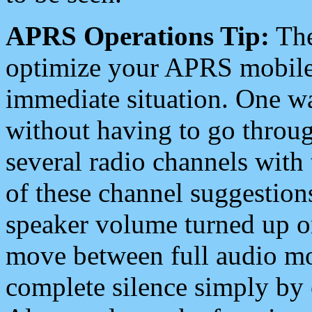
APRS Operations Tip:
The
optimize your APRS mobile
immediate situation. One wa
without having to go throu
several radio channels with 
of these channel suggestions
speaker volume turned up 
move between full audio mo
complete silence simply by 