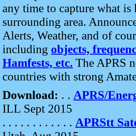
any time to capture what is
surrounding area. Announce
Alerts, Weather, and of cours
including
objects, frequenci
Hamfests, etc.
The APRS ne
countries with strong Amat
Download:
. .
APRS/Energ
ILL Sept 2015
. . . . . . . . . . . .
APRStt Sate
Utah, Aug 2015