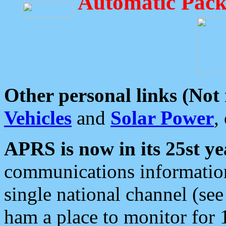
Automatic Pack
Other personal links (Not
Vehicles
and
Solar Power
,
APRS is now in its 25st ye
communications information
single national channel (see
ham a place to monitor for 1