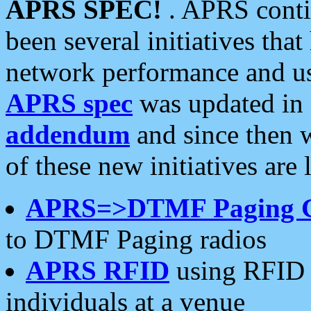
APRS SPEC!
. APRS conti
been several initiatives th
network performance and use
APRS spec
was updated in
addendum
and since then 
of these new initiatives are 
APRS=>DTMF Paging 
to DTMF Paging radios
APRS RFID
using RFID 
individuals at a venue