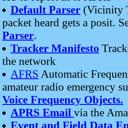
Default Parser
(Vicinity 
packet heard gets a posit. S
Parser
.
Tracker Manifesto
Tracke
the network
AFRS
Automatic Frequenc
amateur radio emergency s
Voice Frequency Objects.
APRS Email
via the Amat
Event and Field Data E