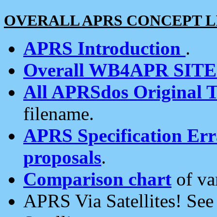
OVERALL APRS CONCEPT L
APRS Introduction
.
Overall WB4APR SIT
All APRSdos Original T
filename.
APRS Specification Erra
proposals
.
Comparison chart
of va
APRS Via Satellites! Se