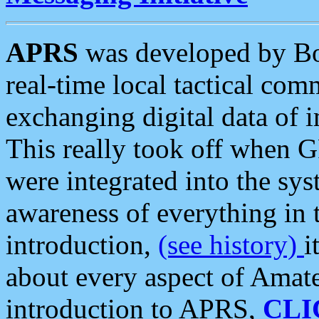
APRS
was developed by B
real-time local tactical co
exchanging digital data of 
This really took off when
were integrated into the syst
awareness of everything in t
introduction,
(see history)
i
about every aspect of Amate
introduction to APRS,
CLI