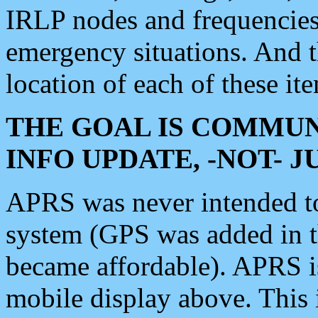
IRLP nodes and frequencies, 
emergency situations. And 
location of each of these it
THE GOAL IS COMMUN
INFO UPDATE, -NOT- 
APRS was never intended to 
system (GPS was added in 
became affordable). APRS 
mobile display above. Thi