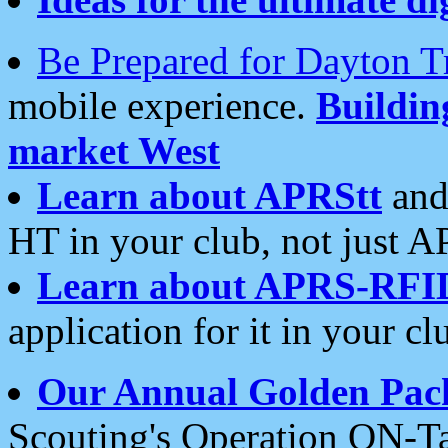
Be Prepared for Dayton T
mobile experience.
Buildi
market West
Learn about APRStt
and
HT in your club, not just 
Learn about APRS-RFI
application for it in your cl
Our Annual Golden Pac
Scouting's Operation ON-Ta