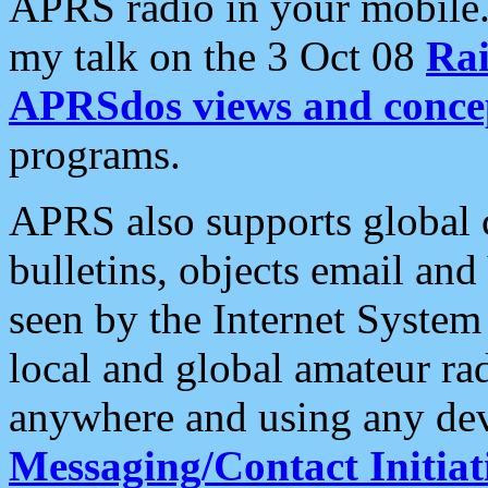
APRS radio in your mobile
my talk on the 3 Oct 08
Rai
APRSdos views and conce
programs.
APRS also supports global c
bulletins, objects email and
seen by the Internet Syste
local and global amateur ra
anywhere and using any dev
Messaging/Contact Initiat