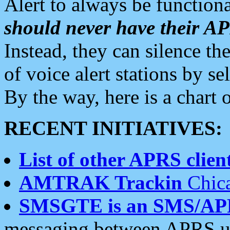
Alert to always be functiona
should never have their 
Instead, they can silence the
of voice alert stations by 
By the way, here is a char
RECENT INITIATIVES:
List of other APRS client
AMTRAK Trackin
Chica
SMSGTE is an SMS/AP
messaging between APRS us