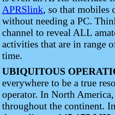
APRSlink
, so that mobiles
without needing a PC. Thin
channel to reveal ALL amate
activities that are in range o
time.
UBIQUITOUS OPERATI
everywhere to be a true res
operator. In North America
throughout the continent. I