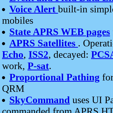
Voice Alert
built-in simp
mobiles
State APRS WEB pages
APRS Satellites
. Operat
Echo
,
ISS2
, decayed:
PCS
work,
P-sat
.
Proportional Pathing
for
QRM
SkyCommand
uses UI Pa
commanded from APRS HT's