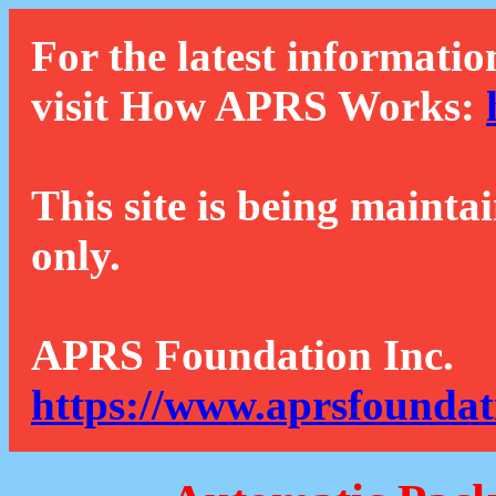
For the latest informatio
visit How APRS Works:
This site is being mainta
only.
APRS Foundation Inc.
https://www.aprsfoundat