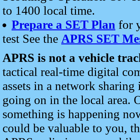
to 1400 local time.
Prepare a SET Plan
for 
test See the
APRS SET Mes
APRS is not a vehicle trac
tactical real-time digital 
assets in a network sharing
going on in the local area. 
something is happening now,
could be valuable to you, t