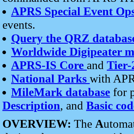
APRS Special Event Op
events.
Query the QRZ databas
Worldwide Digipeater 
APRS-IS Core
and
Tier-
National Parks
with APR
MileMark database
for 
Description
, and
Basic cod
OVERVIEW:
The
A
utoma