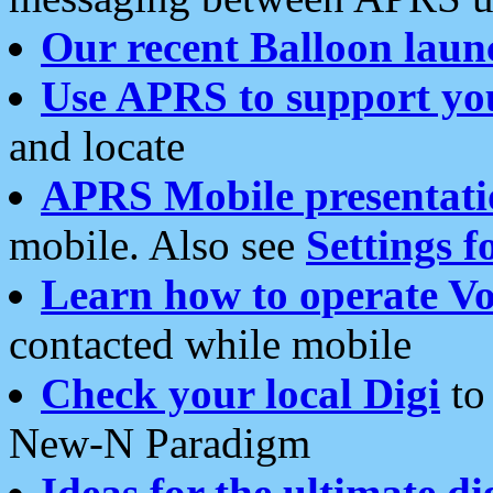
Our recent Balloon laun
Use APRS to support yo
and locate
APRS Mobile presentati
mobile. Also see
Settings f
Learn how to operate Vo
contacted while mobile
Check your local Digi
to 
New-N Paradigm
Ideas for the ultimate di