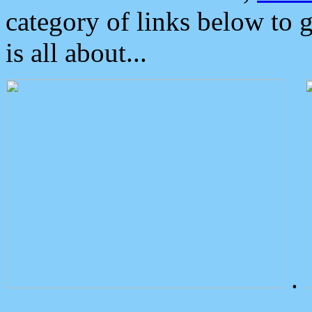
category of links below to 
is all about...
.