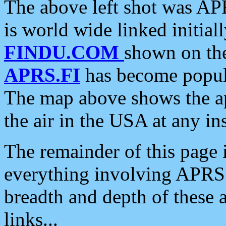
The above left shot was APR
is world wide linked initia
FINDU.COM
shown on the
APRS.FI
has become popula
The map above shows the a
the air in the USA at any ins
The remainder of this page is
everything involving APRS i
breadth and depth of these a
links...