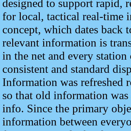
designed to support rapid, 
for local, tactical real-time
concept, which dates back to
relevant information is tra
in the net and every station
consistent and standard displ
Information was refreshed r
so that old information was
info. Since the primary obje
information between everyo