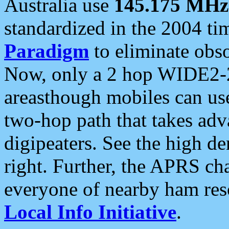
Australia use
145.175 MHz
standardized in the 2004 t
Paradigm
to eliminate obso
Now, only a 2 hop WIDE2-2
areasthough mobiles can u
two-hop path that takes ad
digipeaters. See the high de
right. Further, the APRS cha
everyone of nearby ham reso
Local Info Initiative
.