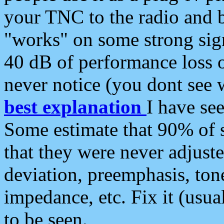
your TNC to the radio and b
"works" on some strong sign
40 dB of performance loss 
never notice (you dont see w
best explanation
I have s
Some estimate that 90% of s
that they were never adjuste
deviation, preemphasis, ton
impedance, etc. Fix it (usual
to be seen.