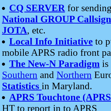
CQ SERVER
for sending
National GROUP Callsign
JOTA
, etc.
Local Info Initiative
to p
mobile APRS radio front pa
The New-N Paradigm
is
Southern
and
Northern
Euro
Statistics
in Maryland.
APRS Touchtone (APRSt
HT to report in to APRS