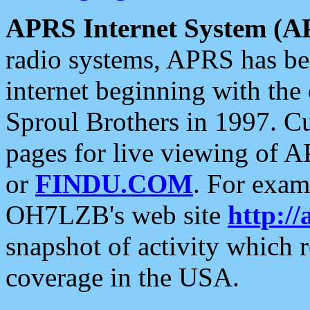
APRS Internet System (A
radio systems, APRS has bee
internet beginning with the
Sproul Brothers in 1997. C
pages for live viewing of A
or
FINDU.COM
. For exam
OH7LZB's web site
http://
snapshot of activity which
coverage in the USA.