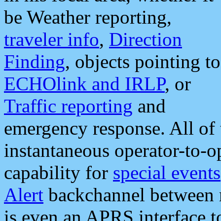
be Weather reporting,
traveler info
,
Direction
Finding
, objects pointing to
ECHOlink and IRLP
, or
Traffic reporting
and
emergency response. All of 
instantaneous operator-to-
capability for
special events
Alert
backchannel between m
is even an APRS interface 