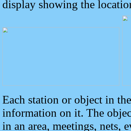
display showing the locatio
Each station or object in th
information on it. The obje
in an area, meetings, nets, 