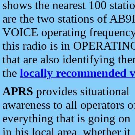
shows the nearest 100 statio
are the two stations of AB9
VOICE operating frequency i
this radio is in OPERATING 
that are also identifying t
the
locally recommended v
APRS
provides situational
awareness to all operators o
everything that is going on
in his local area, whether it