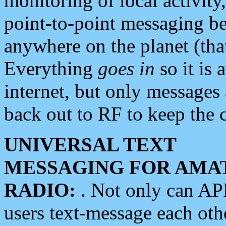
monitoring of local activity
point-to-point messaging 
anywhere on the planet (tha
Everything
goes in
so it is 
internet, but only messages 
back out to RF to keep the c
UNIVERSAL TEXT
MESSAGING FOR AMA
RADIO:
. Not only can A
users text-message each othe