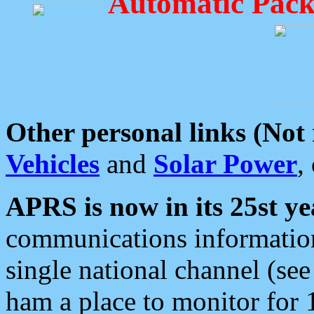
Automatic Pack
Other personal links (Not
Vehicles
and
Solar Power
,
APRS is now in its 25st ye
communications information
single national channel (see
ham a place to monitor for 1