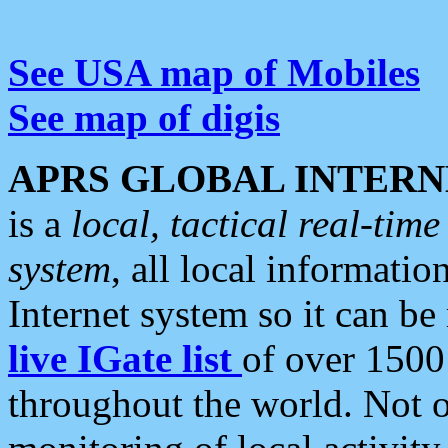
See USA map of Mobiles
See map of digis
APRS GLOBAL INTERN
is a
local, tactical real-ti
system
, all local informatio
Internet system so it can b
live IGate list
of over 1500
throughout the world. Not o