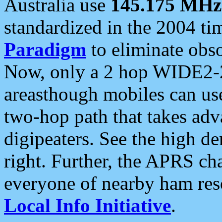
Australia use
145.175 MHz
standardized in the 2004 t
Paradigm
to eliminate obso
Now, only a 2 hop WIDE2-2
areasthough mobiles can u
two-hop path that takes ad
digipeaters. See the high de
right. Further, the APRS cha
everyone of nearby ham reso
Local Info Initiative
.