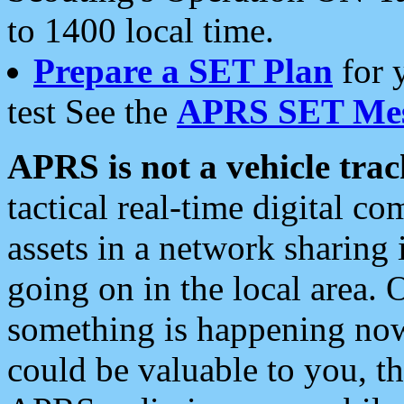
to 1400 local time.
Prepare a SET Plan
for 
test See the
APRS SET Mes
APRS is not a vehicle trac
tactical real-time digital 
assets in a network sharing
going on in the local area. 
something is happening now,
could be valuable to you, t