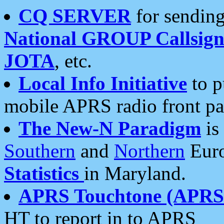
CQ SERVER
for sending
National GROUP Callsign
JOTA
, etc.
Local Info Initiative
to p
mobile APRS radio front pa
The New-N Paradigm
is
Southern
and
Northern
Euro
Statistics
in Maryland.
APRS Touchtone (APRSt
HT to report in to APRS