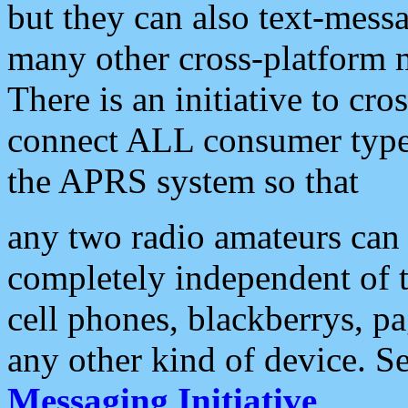
but they can also text-mess
many other cross-platform 
There is an initiative to cro
connect ALL consumer type 
the APRS system so that
any two radio amateurs can 
completely independent of t
cell phones, blackberrys, p
any other kind of device. S
Messaging Initiative