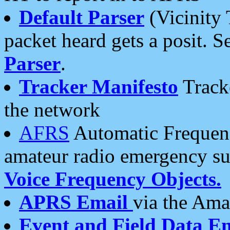
Default Parser
(Vicinity 
packet heard gets a posit. S
Parser
.
Tracker Manifesto
Tracke
the network
AFRS
Automatic Frequenc
amateur radio emergency s
Voice Frequency Objects.
APRS Email
via the Amat
Event and Field Data E