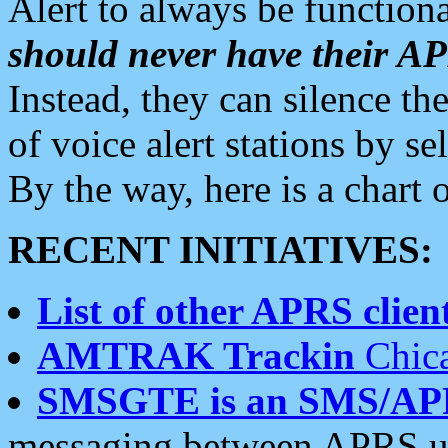
Alert to always be functiona
should never have their 
Instead, they can silence the
of voice alert stations by 
By the way, here is a char
RECENT INITIATIVES:
List of other APRS client
AMTRAK Trackin
Chica
SMSGTE is an SMS/AP
messaging between APRS us