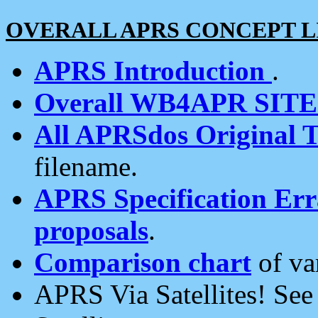
OVERALL APRS CONCEPT L
APRS Introduction
.
Overall WB4APR SIT
All APRSdos Original T
filename.
APRS Specification Erra
proposals
.
Comparison chart
of va
APRS Via Satellites! Se