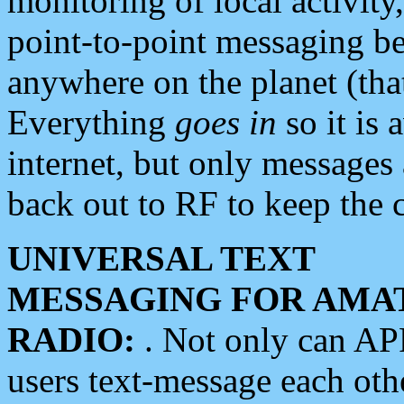
monitoring of local activity
point-to-point messaging 
anywhere on the planet (tha
Everything
goes in
so it is 
internet, but only messages 
back out to RF to keep the c
UNIVERSAL TEXT
MESSAGING FOR AMA
RADIO:
. Not only can A
users text-message each othe