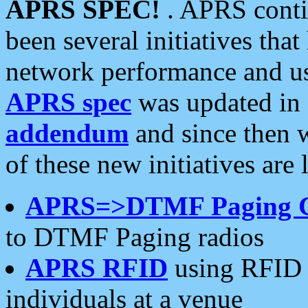
APRS SPEC!
. APRS conti
been several initiatives th
network performance and use
APRS spec
was updated in
addendum
and since then 
of these new initiatives are 
APRS=>DTMF Paging 
to DTMF Paging radios
APRS RFID
using RFID 
individuals at a venue