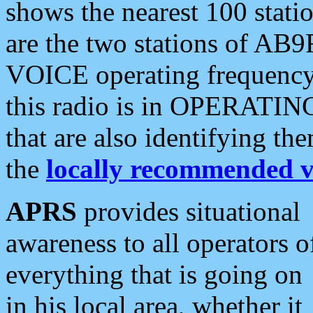
shows the nearest 100 statio
are the two stations of AB9
VOICE operating frequency i
this radio is in OPERATING 
that are also identifying t
the
locally recommended v
APRS
provides situational
awareness to all operators o
everything that is going on
in his local area, whether it