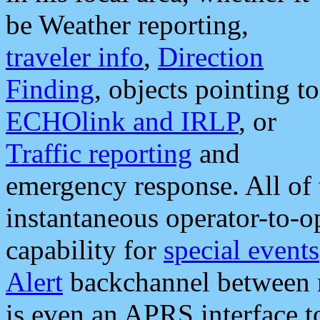
be Weather reporting,
traveler info
,
Direction
Finding
, objects pointing to
ECHOlink and IRLP
, or
Traffic reporting
and
emergency response. All of 
instantaneous operator-to-
capability for
special events
Alert
backchannel between m
is even an APRS interface 