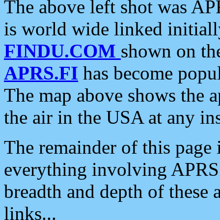
The above left shot was APR
is world wide linked initia
FINDU.COM
shown on the
APRS.FI
has become popula
The map above shows the a
the air in the USA at any ins
The remainder of this page is
everything involving APRS i
breadth and depth of these a
links...