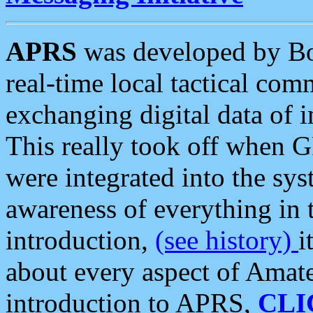
APRS
was developed by B
real-time local tactical co
exchanging digital data of 
This really took off when
were integrated into the syst
awareness of everything in t
introduction,
(see history)
i
about every aspect of Amate
introduction to APRS,
CLI