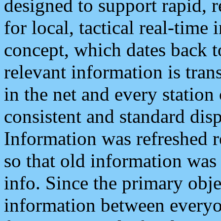
designed to support rapid, 
for local, tactical real-time
concept, which dates back to
relevant information is tra
in the net and every station
consistent and standard displ
Information was refreshed r
so that old information was
info. Since the primary obje
information between everyo