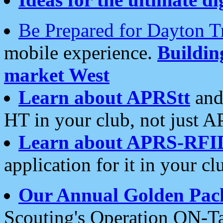
Be Prepared for Dayton T
mobile experience.
Buildi
market West
Learn about APRStt
and
HT in your club, not just 
Learn about APRS-RFI
application for it in your cl
Our Annual Golden Pac
Scouting's Operation ON-Ta