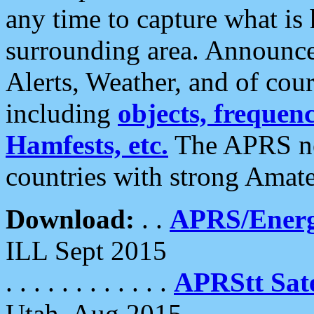
any time to capture what is
surrounding area. Announce
Alerts, Weather, and of cours
including
objects, frequenci
Hamfests, etc.
The APRS ne
countries with strong Amat
Download:
. .
APRS/Energ
ILL Sept 2015
. . . . . . . . . . . .
APRStt Sate
Utah, Aug 2015