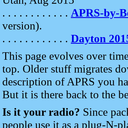
. . . . . . . . . . . .
APRS-by-
version).
. . . . . . . . . . . .
Dayton 201
This page evolves over time.
top. Older stuff migrates d
description of APRS you hav
But it is there back to the 
Is it your radio?
Since pac
people use it as a plug-N-p