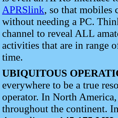
APRSlink
, so that mobiles
without needing a PC. Thin
channel to reveal ALL amate
activities that are in range o
time.
UBIQUITOUS OPERATI
everywhere to be a true res
operator. In North America
throughout the continent. I