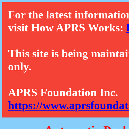
For the latest informatio
visit How APRS Works:
This site is being mainta
only.
APRS Foundation Inc.
https://www.aprsfoundat