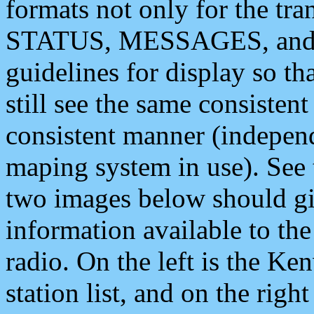
formats not only for the t
STATUS, MESSAGES, and QU
guidelines for display so tha
still see the same consisten
consistent manner (independ
maping system in use). See 
two images below should giv
information available to th
radio. On the left is the 
station list, and on the rig