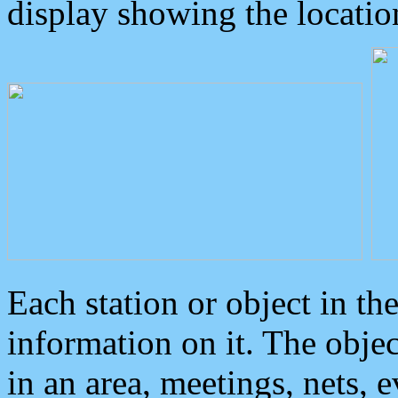
display showing the locatio
Each station or object in th
information on it. The obje
in an area, meetings, nets, 