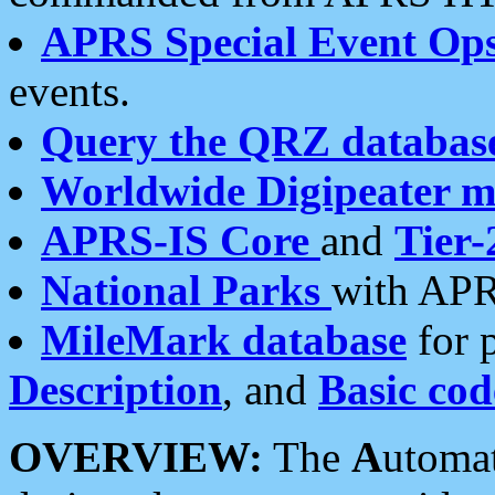
APRS Special Event Op
events.
Query the QRZ databas
Worldwide Digipeater 
APRS-IS Core
and
Tier-
National Parks
with APR
MileMark database
for 
Description
, and
Basic cod
OVERVIEW:
The
A
utoma