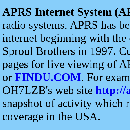
APRS Internet System (A
radio systems, APRS has bee
internet beginning with the
Sproul Brothers in 1997. C
pages for live viewing of A
or
FINDU.COM
. For exam
OH7LZB's web site
http://
snapshot of activity which
coverage in the USA.