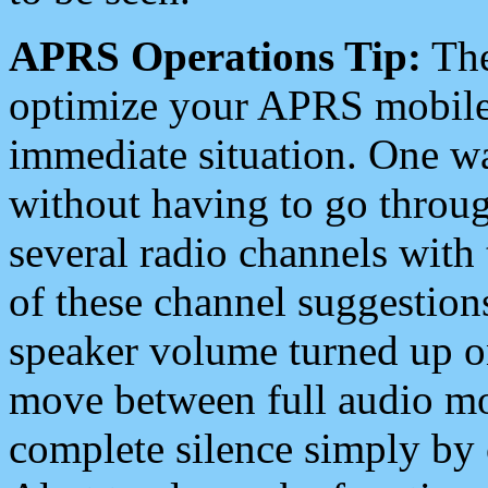
APRS Operations Tip:
The
optimize your APRS mobile
immediate situation. One wa
without having to go throu
several radio channels with 
of these channel suggestions
speaker volume turned up 
move between full audio mo
complete silence simply by 