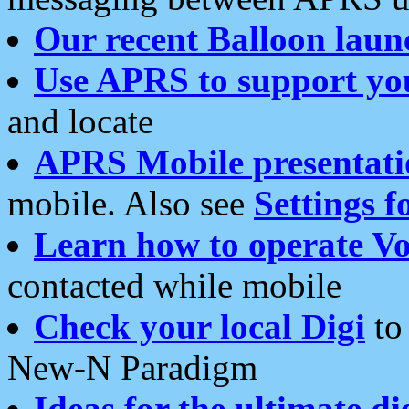
Our recent Balloon laun
Use APRS to support yo
and locate
APRS Mobile presentati
mobile. Also see
Settings f
Learn how to operate Vo
contacted while mobile
Check your local Digi
to 
New-N Paradigm
Ideas for the ultimate di