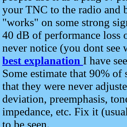
your TNC to the radio and b
"works" on some strong sign
40 dB of performance loss 
never notice (you dont see w
best explanation
I have s
Some estimate that 90% of s
that they were never adjuste
deviation, preemphasis, ton
impedance, etc. Fix it (usual
to be seen.