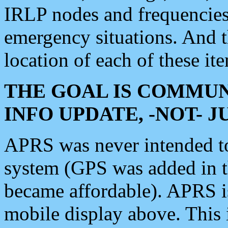
IRLP nodes and frequencies, 
emergency situations. And 
location of each of these it
THE GOAL IS COMMUN
INFO UPDATE, -NOT- 
APRS was never intended to 
system (GPS was added in 
became affordable). APRS 
mobile display above. Thi