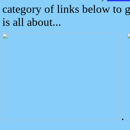
category of links below to 
is all about...
.