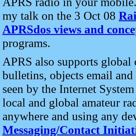
APRS radio in your mobile
my talk on the 3 Oct 08
Rai
APRSdos views and conce
programs.
APRS also supports global c
bulletins, objects email and
seen by the Internet Syste
local and global amateur ra
anywhere and using any dev
Messaging/Contact Initiat