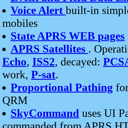
Voice Alert
built-in simp
mobiles
State APRS WEB pages
APRS Satellites
. Operat
Echo
,
ISS2
, decayed:
PCS
work,
P-sat
.
Proportional Pathing
for
QRM
SkyCommand
uses UI Pa
commanded from APRS HT's