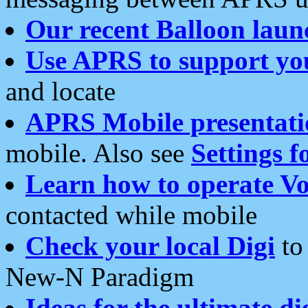
Our recent Balloon laun
Use APRS to support yo
and locate
APRS Mobile presentati
mobile. Also see
Settings f
Learn how to operate Vo
contacted while mobile
Check your local Digi
to 
New-N Paradigm
Ideas for the ultimate di