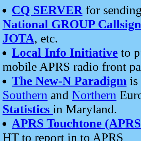
CQ SERVER
for sending
National GROUP Callsign
JOTA
, etc.
Local Info Initiative
to p
mobile APRS radio front pa
The New-N Paradigm
is
Southern
and
Northern
Euro
Statistics
in Maryland.
APRS Touchtone (APRSt
HT to report in to APRS