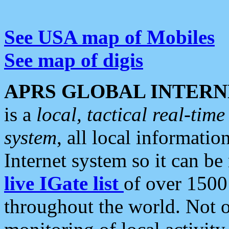
See USA map of Mobiles
See map of digis
APRS GLOBAL INTERN
is a
local, tactical real-ti
system
, all local informatio
Internet system so it can b
live IGate list
of over 1500
throughout the world. Not o