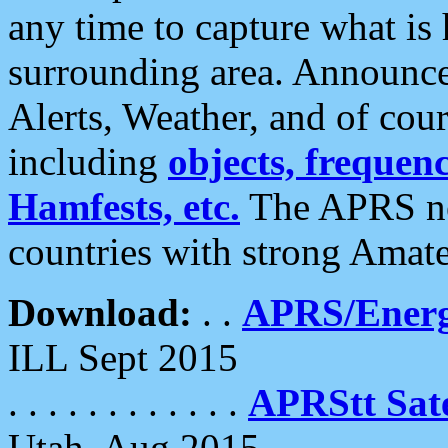
any time to capture what is
surrounding area. Announce
Alerts, Weather, and of cours
including
objects, frequenci
Hamfests, etc.
The APRS ne
countries with strong Amat
Download:
. .
APRS/Energ
ILL Sept 2015
. . . . . . . . . . . .
APRStt Sate
Utah, Aug 2015