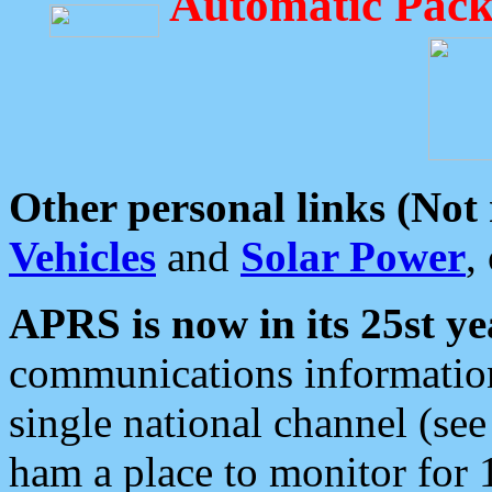
Automatic Pack
Other personal links (Not
Vehicles
and
Solar Power
,
APRS is now in its 25st ye
communications information
single national channel (see
ham a place to monitor for 1