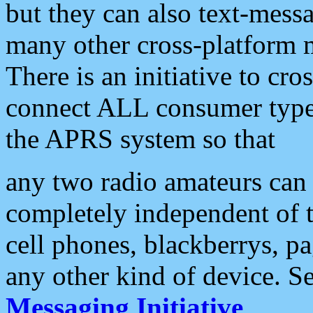
but they can also text-mess
many other cross-platform 
There is an initiative to cro
connect ALL consumer type 
the APRS system so that
any two radio amateurs can 
completely independent of t
cell phones, blackberrys, p
any other kind of device. S
Messaging Initiative