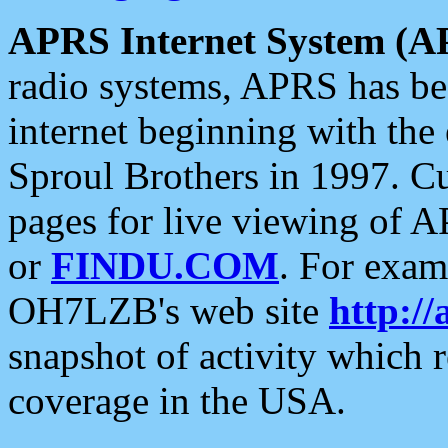
APRS Internet System (A
radio systems, APRS has bee
internet beginning with the
Sproul Brothers in 1997. C
pages for live viewing of A
or
FINDU.COM
. For exam
OH7LZB's web site
http://
snapshot of activity which
coverage in the USA.