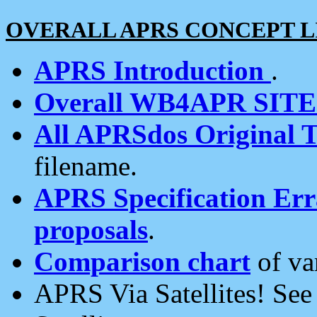
OVERALL APRS CONCEPT L
APRS Introduction
.
Overall WB4APR SIT
All APRSdos Original T
filename.
APRS Specification Erra
proposals
.
Comparison chart
of va
APRS Via Satellites! Se