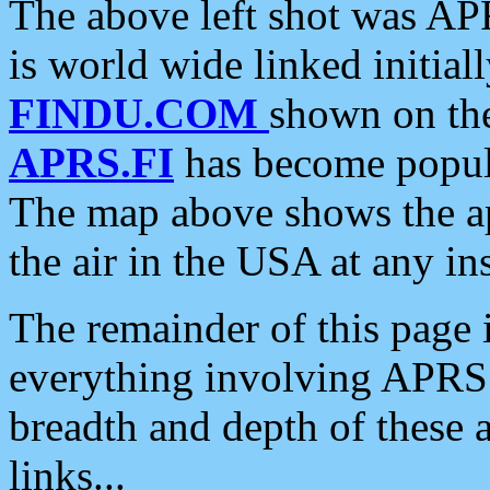
The above left shot was APR
is world wide linked initia
FINDU.COM
shown on the
APRS.FI
has become popula
The map above shows the a
the air in the USA at any ins
The remainder of this page is
everything involving APRS i
breadth and depth of these a
links...