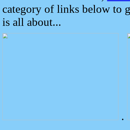
category of links below to 
is all about...
.