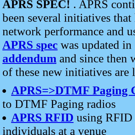
APRS SPEC!
. APRS conti
been several initiatives th
network performance and use
APRS spec
was updated in
addendum
and since then 
of these new initiatives are 
APRS=>DTMF Paging 
to DTMF Paging radios
APRS RFID
using RFID 
individuals at a venue