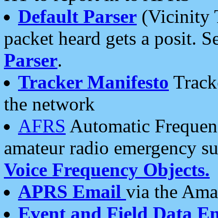
Default Parser
(Vicinity 
packet heard gets a posit. S
Parser
.
Tracker Manifesto
Tracke
the network
AFRS
Automatic Frequenc
amateur radio emergency s
Voice Frequency Objects.
APRS Email
via the Amat
Event and Field Data E