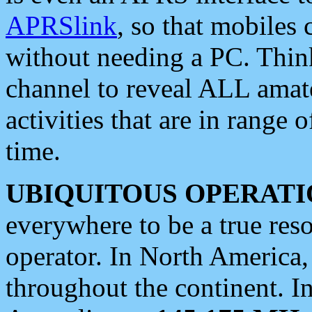
APRSlink
, so that mobiles
without needing a PC. Thin
channel to reveal ALL amate
activities that are in range o
time.
UBIQUITOUS OPERATI
everywhere to be a true res
operator. In North America
throughout the continent. I