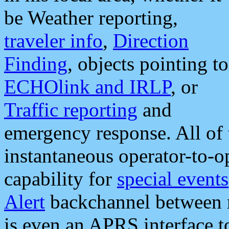
be Weather reporting,
traveler info
,
Direction
Finding
, objects pointing to
ECHOlink and IRLP
, or
Traffic reporting
and
emergency response. All of 
instantaneous operator-to-
capability for
special events
Alert
backchannel between m
is even an APRS interface 