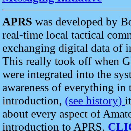
APRS
was developed by B
real-time local tactical co
exchanging digital data of 
This really took off when
were integrated into the syst
awareness of everything in t
introduction,
(see history)
i
about every aspect of Amate
introduction to APRS,
CLI