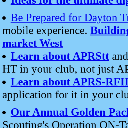
Be Prepared for Dayton T
mobile experience.
Buildi
market West
Learn about APRStt
and
HT in your club, not just 
Learn about APRS-RFI
application for it in your cl
Our Annual Golden Pac
Scouting's Operation ON-Ta