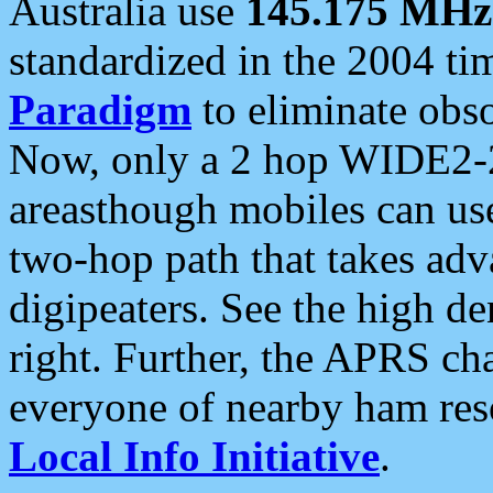
Australia use
145.175 MHz
standardized in the 2004 t
Paradigm
to eliminate obso
Now, only a 2 hop WIDE2-2
areasthough mobiles can u
two-hop path that takes ad
digipeaters. See the high de
right. Further, the APRS cha
everyone of nearby ham reso
Local Info Initiative
.