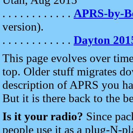
. . . . . . . . . . . .
APRS-by-
version).
. . . . . . . . . . . .
Dayton 201
This page evolves over time.
top. Older stuff migrates d
description of APRS you hav
But it is there back to the 
Is it your radio?
Since pac
people use it as a plug-N-p