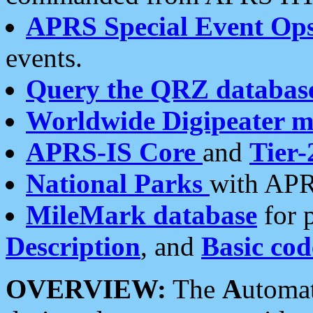
APRS Special Event Op
events.
Query the QRZ databas
Worldwide Digipeater 
APRS-IS Core
and
Tier-
National Parks
with APR
MileMark database
for 
Description
, and
Basic cod
OVERVIEW:
The
A
utoma