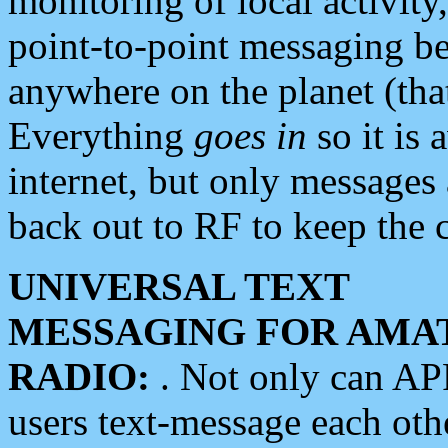
monitoring of local activity
point-to-point messaging 
anywhere on the planet (tha
Everything
goes in
so it is 
internet, but only messages 
back out to RF to keep the c
UNIVERSAL TEXT
MESSAGING FOR AMA
RADIO:
. Not only can A
users text-message each othe