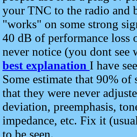
your TNC to the radio and b
"works" on some strong sign
40 dB of performance loss 
never notice (you dont see w
best explanation
I have s
Some estimate that 90% of s
that they were never adjuste
deviation, preemphasis, ton
impedance, etc. Fix it (usual
to be seen.