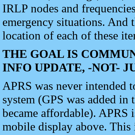
IRLP nodes and frequencies, 
emergency situations. And 
location of each of these it
THE GOAL IS COMMUN
INFO UPDATE, -NOT- 
APRS was never intended to 
system (GPS was added in 
became affordable). APRS 
mobile display above. Thi