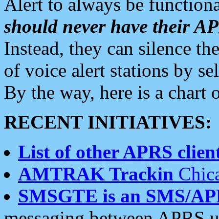
Alert to always be functiona
should never have their 
Instead, they can silence the
of voice alert stations by 
By the way, here is a char
RECENT INITIATIVES:
List of other APRS client
AMTRAK Trackin
Chica
SMSGTE is an SMS/AP
messaging between APRS us