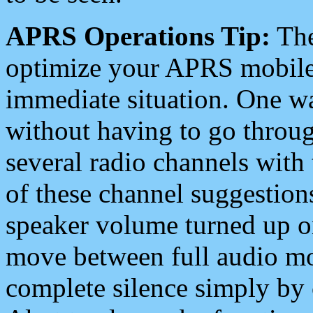
APRS Operations Tip:
The
optimize your APRS mobile
immediate situation. One wa
without having to go throu
several radio channels with 
of these channel suggestions
speaker volume turned up 
move between full audio mo
complete silence simply by 