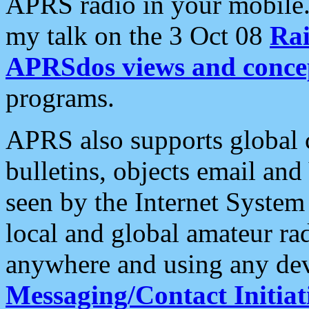
APRS radio in your mobile
my talk on the 3 Oct 08
Rai
APRSdos views and conce
programs.
APRS also supports global c
bulletins, objects email and
seen by the Internet Syste
local and global amateur ra
anywhere and using any dev
Messaging/Contact Initiat