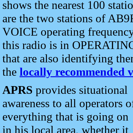
shows the nearest 100 statio
are the two stations of AB9
VOICE operating frequency i
this radio is in OPERATING 
that are also identifying t
the
locally recommended v
APRS
provides situational
awareness to all operators o
everything that is going on
in his local area, whether it