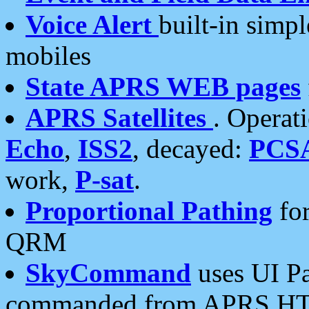
Voice Alert
built-in simp
mobiles
State APRS WEB pages
APRS Satellites
. Operat
Echo
,
ISS2
, decayed:
PCS
work,
P-sat
.
Proportional Pathing
for
QRM
SkyCommand
uses UI Pa
commanded from APRS HT's