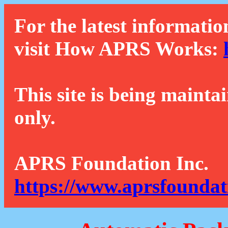
For the latest informatio
visit How APRS Works:
This site is being mainta
only.
APRS Foundation Inc.
https://www.aprsfoundat