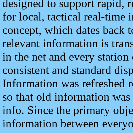
designed to support rapid, 
for local, tactical real-time
concept, which dates back to
relevant information is tra
in the net and every station
consistent and standard displ
Information was refreshed r
so that old information was
info. Since the primary obje
information between everyo