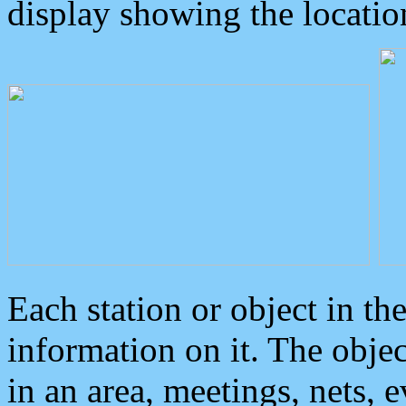
display showing the locatio
Each station or object in th
information on it. The obje
in an area, meetings, nets, 