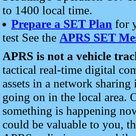
to 1400 local time.
Prepare a SET Plan
for 
test See the
APRS SET Mes
APRS is not a vehicle trac
tactical real-time digital 
assets in a network sharing
going on in the local area. 
something is happening now,
could be valuable to you, t