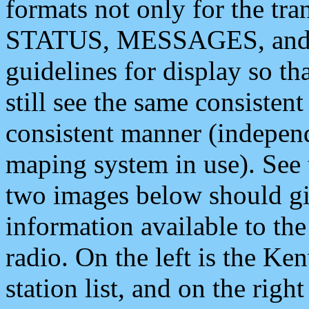
formats not only for the t
STATUS, MESSAGES, and QU
guidelines for display so tha
still see the same consisten
consistent manner (independ
maping system in use). See 
two images below should giv
information available to th
radio. On the left is the 
station list, and on the rig