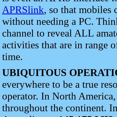
APRSlink
, so that mobiles
without needing a PC. Thin
channel to reveal ALL amate
activities that are in range o
time.
UBIQUITOUS OPERATI
everywhere to be a true res
operator. In North America
throughout the continent. I