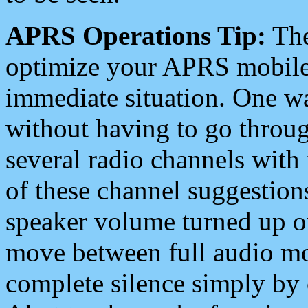
APRS Operations Tip:
The
optimize your APRS mobile
immediate situation. One wa
without having to go throu
several radio channels with 
of these channel suggestions
speaker volume turned up 
move between full audio mo
complete silence simply by 