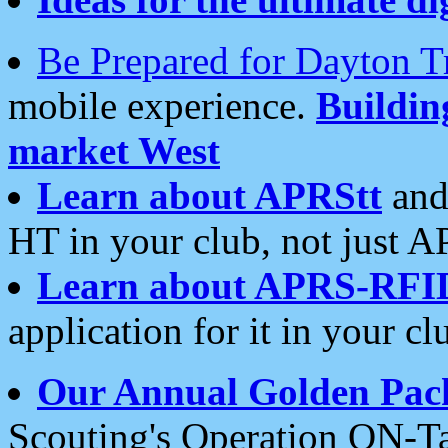
Be Prepared for Dayton T
mobile experience.
Buildi
market West
Learn about APRStt
and
HT in your club, not just 
Learn about APRS-RFI
application for it in your cl
Our Annual Golden Pac
Scouting's Operation ON-Ta