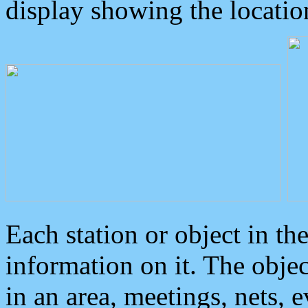
display showing the locatio
Each station or object in th
information on it. The obje
in an area, meetings, nets, 