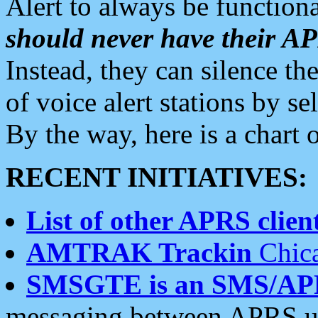
Alert to always be functiona
should never have their 
Instead, they can silence the
of voice alert stations by 
By the way, here is a char
RECENT INITIATIVES:
List of other APRS client
AMTRAK Trackin
Chica
SMSGTE is an SMS/AP
messaging between APRS us