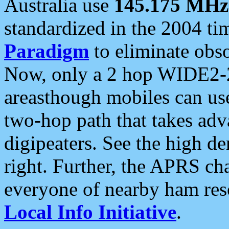
Australia use
145.175 MHz
standardized in the 2004 t
Paradigm
to eliminate obso
Now, only a 2 hop WIDE2-2
areasthough mobiles can u
two-hop path that takes ad
digipeaters. See the high de
right. Further, the APRS cha
everyone of nearby ham reso
Local Info Initiative
.