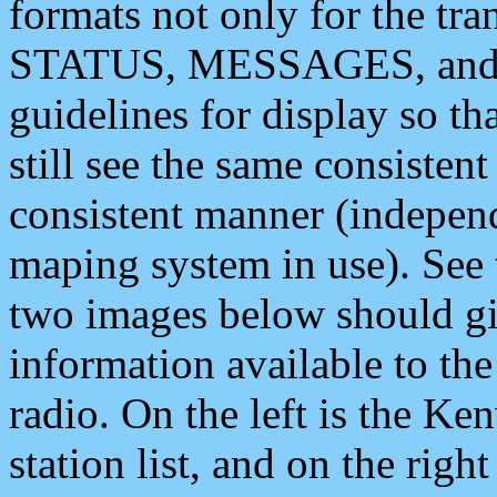
formats not only for the t
STATUS, MESSAGES, and QU
guidelines for display so tha
still see the same consisten
consistent manner (independ
maping system in use). See 
two images below should giv
information available to th
radio. On the left is the 
station list, and on the rig