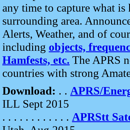
any time to capture what is
surrounding area. Announce
Alerts, Weather, and of cours
including
objects, frequenci
Hamfests, etc.
The APRS ne
countries with strong Amat
Download:
. .
APRS/Energ
ILL Sept 2015
. . . . . . . . . . . .
APRStt Sate
Utah, Aug 2015