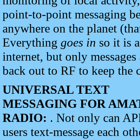
monitoring of local activity
point-to-point messaging 
anywhere on the planet (tha
Everything
goes in
so it is 
internet, but only messages 
back out to RF to keep the c
UNIVERSAL TEXT
MESSAGING FOR AMA
RADIO:
. Not only can A
users text-message each othe