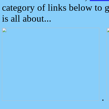
category of links below to 
is all about...
.