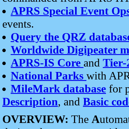
APRS Special Event Op
events.
Query the QRZ databas
Worldwide Digipeater 
APRS-IS Core
and
Tier-
National Parks
with APR
MileMark database
for 
Description
, and
Basic cod
OVERVIEW:
The
A
utoma