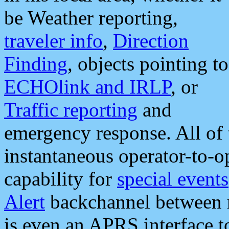
be Weather reporting,
traveler info
,
Direction
Finding
, objects pointing to
ECHOlink and IRLP
, or
Traffic reporting
and
emergency response. All of 
instantaneous operator-to-
capability for
special events
Alert
backchannel between m
is even an APRS interface 