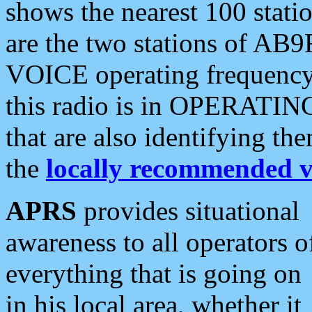
shows the nearest 100 statio
are the two stations of AB9
VOICE operating frequency i
this radio is in OPERATING 
that are also identifying t
the
locally recommended v
APRS
provides situational
awareness to all operators o
everything that is going on
in his local area, whether it