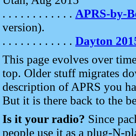
. . . . . . . . . . . .
APRS-by-
version).
. . . . . . . . . . . .
Dayton 201
This page evolves over time.
top. Older stuff migrates d
description of APRS you hav
But it is there back to the 
Is it your radio?
Since pac
people use it as a plug-N-p