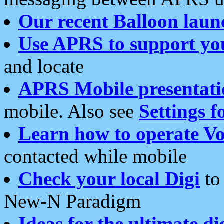
Our recent Balloon laun
Use APRS to support yo
and locate
APRS Mobile presentati
mobile. Also see
Settings f
Learn how to operate Vo
contacted while mobile
Check your local Digi
to 
New-N Paradigm
Ideas for the ultimate di