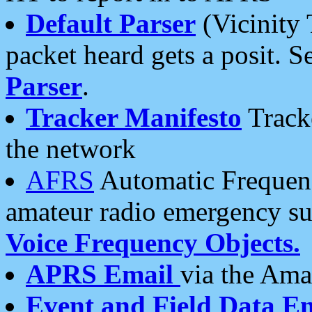
Default Parser
(Vicinity 
packet heard gets a posit. S
Parser
.
Tracker Manifesto
Tracke
the network
AFRS
Automatic Frequenc
amateur radio emergency s
Voice Frequency Objects.
APRS Email
via the Amat
Event and Field Data E