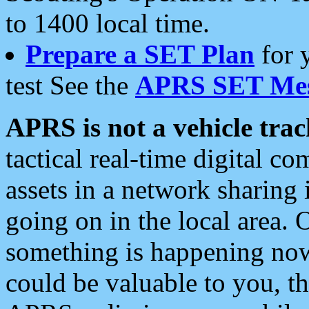
to 1400 local time.
Prepare a SET Plan
for 
test See the
APRS SET Mes
APRS is not a vehicle trac
tactical real-time digital 
assets in a network sharing
going on in the local area. 
something is happening now,
could be valuable to you, t