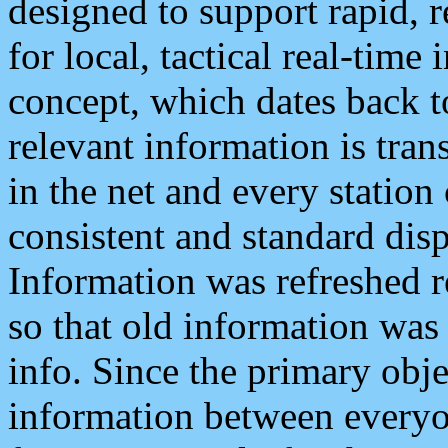
designed to support rapid, 
for local, tactical real-time
concept, which dates back to
relevant information is tra
in the net and every station
consistent and standard displ
Information was refreshed r
so that old information was
info. Since the primary obje
information between everyo