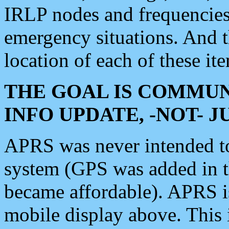
IRLP nodes and frequencies, 
emergency situations. And 
location of each of these it
THE GOAL IS COMMUN
INFO UPDATE, -NOT- 
APRS was never intended to 
system (GPS was added in 
became affordable). APRS 
mobile display above. Thi