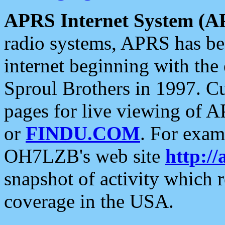
APRS Internet System (A
radio systems, APRS has bee
internet beginning with the
Sproul Brothers in 1997. C
pages for live viewing of A
or
FINDU.COM
. For exam
OH7LZB's web site
http://
snapshot of activity which
coverage in the USA.