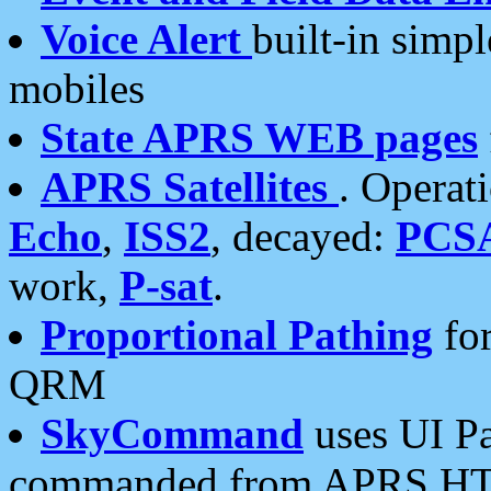
Voice Alert
built-in simp
mobiles
State APRS WEB pages
APRS Satellites
. Operat
Echo
,
ISS2
, decayed:
PCS
work,
P-sat
.
Proportional Pathing
for
QRM
SkyCommand
uses UI Pa
commanded from APRS HT's