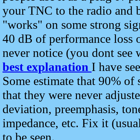
your TNC to the radio and b
"works" on some strong sign
40 dB of performance loss 
never notice (you dont see w
best explanation
I have s
Some estimate that 90% of s
that they were never adjuste
deviation, preemphasis, ton
impedance, etc. Fix it (usual
to be seen.