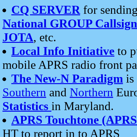
CQ SERVER
for sending
National GROUP Callsign
JOTA
, etc.
Local Info Initiative
to p
mobile APRS radio front pa
The New-N Paradigm
is
Southern
and
Northern
Euro
Statistics
in Maryland.
APRS Touchtone (APRSt
HT to report in to APRS