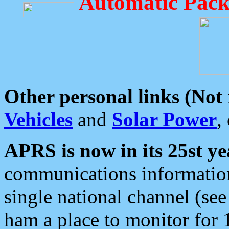
Automatic Pack
Other personal links (Not
Vehicles
and
Solar Power
,
APRS is now in its 25st ye
communications information
single national channel (see
ham a place to monitor for 1