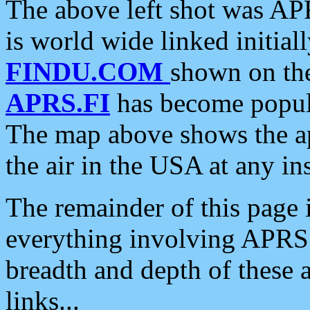
The above left shot was APR
is world wide linked initia
FINDU.COM
shown on the
APRS.FI
has become popula
The map above shows the a
the air in the USA at any ins
The remainder of this page is
everything involving APRS i
breadth and depth of these a
links...