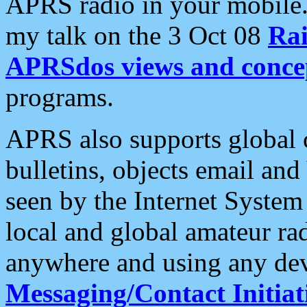
APRS radio in your mobile
my talk on the 3 Oct 08
Rai
APRSdos views and conce
programs.
APRS also supports global c
bulletins, objects email and
seen by the Internet Syste
local and global amateur ra
anywhere and using any dev
Messaging/Contact Initiat