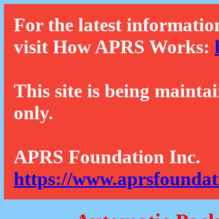
For the latest informatio
visit How APRS Works:
This site is being mainta
only.
APRS Foundation Inc.
https://www.aprsfoundat