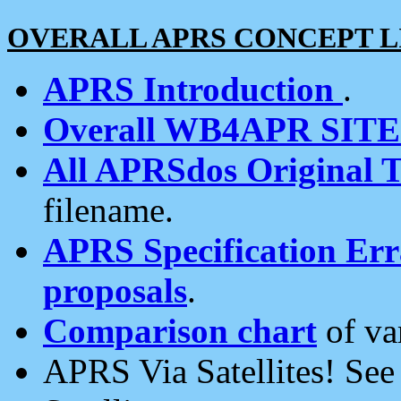
OVERALL APRS CONCEPT L
APRS Introduction
.
Overall WB4APR SIT
All APRSdos Original T
filename.
APRS Specification Erra
proposals
.
Comparison chart
of va
APRS Via Satellites! Se