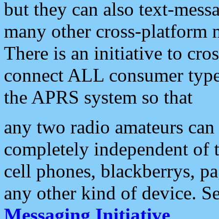
but they can also text-mess
many other cross-platform 
There is an initiative to cro
connect ALL consumer type 
the APRS system so that
any two radio amateurs can 
completely independent of t
cell phones, blackberrys, p
any other kind of device. S
Messaging Initiative