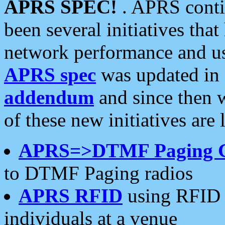
APRS SPEC!
. APRS conti
been several initiatives th
network performance and use
APRS spec
was updated in
addendum
and since then 
of these new initiatives are 
APRS=>DTMF Paging 
to DTMF Paging radios
APRS RFID
using RFID 
individuals at a venue