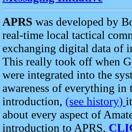
APRS
was developed by B
real-time local tactical co
exchanging digital data of 
This really took off when
were integrated into the syst
awareness of everything in t
introduction,
(see history)
i
about every aspect of Amate
introduction to APRS,
CLI