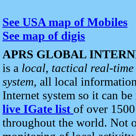
See USA map of Mobiles
See map of digis
APRS GLOBAL INTERN
is a
local, tactical real-ti
system
, all local informatio
Internet system so it can b
live IGate list
of over 1500
throughout the world. Not o