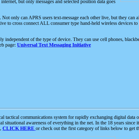
e internet, but only messages and selected position data goes
. Not only can APRS users text-message each other live, but they can a
ative to cross connect ALL consumer type hand-held wireless devices to 
ly independent of the type of device. They can use cell phones, blackbe
web page:
Universal Text Messaging Initiative
tactical communications system for rapidly exchanging digital data of
 situational awareness of everything in the net. In the 18 years since i
S,
CLICK HERE
or check out the first category of links below to get 