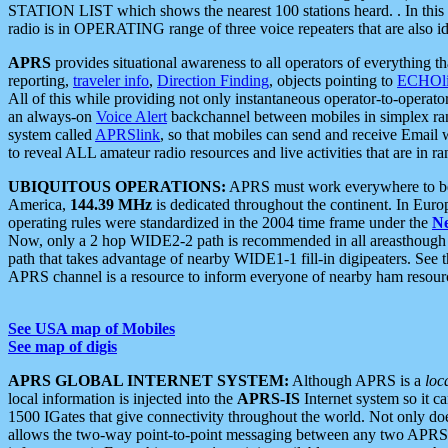
STATION LIST which shows the nearest 100 stations heard. . In this ca
radio is in OPERATING range of three voice repeaters that are also i
APRS
provides situational awareness to all operators of everything th
reporting,
traveler info
,
Direction Finding
, objects pointing to
ECHOli
All of this while providing not only instantaneous operator-to-operat
an always-on
Voice Alert
backchannel between mobiles in simplex ra
system called
APRSlink
, so that mobiles can send and receive Email
to reveal ALL amateur radio resources and live activities that are in ran
UBIQUITOUS OPERATIONS:
APRS must work everywhere to be a
America,
144.39 MHz
is dedicated throughout the continent. In Euro
operating rules were standardized in the 2004 time frame under the
N
Now, only a 2 hop WIDE2-2 path is recommended in all areasthoug
path that takes advantage of nearby WIDE1-1 fill-in digipeaters. See th
APRS channel is a resource to inform everyone of nearby ham resourc
See USA map of Mobiles
See map of digis
APRS GLOBAL INTERNET SYSTEM:
Although APRS is a
loc
local information is injected into the
APRS-IS
Internet system so it 
1500 IGates that give connectivity throughout the world. Not only does 
allows the two-way point-to-point messaging between any two APRS 