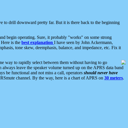
 to drill downward pretty far. But it is there back to the beginning
nd begin operating. Sure, it probably "works" on some strong
 Here is the
best explanation
I have seen by John Ackermann,
mphasis, tone skew, deemphasis, balance, and impedance, etc. Fix it
ne way to rapidly select between them without having to go
 can always leave the speaker volume turned up on the APRS data band
ys be functional and not miss a call, operators
should never have
he APRSmute channel. By the way, here is a chart of APRS on
30 meters
.