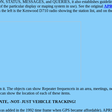
ON, STATUS, MESSAGES, and QUERIES, it also establishes guidelines for
f the particular display or maping system in use). See the original
APR
 the left is the Kenwood D710 radio showing the station list, and on th
 on it. The objects can show Repeater frequenceis in an area, meetings, 
can show the location of each of these items.
TE, -NOT- JUST VEHICLE TRACKING!
 was added in the 1992 time frame when GPS became affordable). APRS