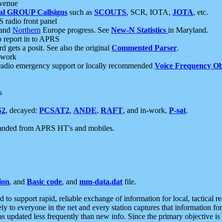
 venue
al GROUP Callsigns
such as
SCOUTS
, SCR, IOTA,
JOTA
, etc.
S radio front panel
and
Northern
Europe progress. See
New-N Statistics
in Maryland.
report in to APRS
 gets a posit. See also the original
Commented Parser
.
etwork
radio emergency support or locally recommended
Voice Frequency Ob
s
S2
, decayed:
PCSAT2
,
ANDE
,
RAFT
, and in-work,
P-sat
.
manded from APRS HT's and mobiles.
ion
, and
Basic code
, and
mm-data.dat
file.
to support rapid, reliable exchange of information for local, tactical r
ely to everyone in the net and every station captures that information fo
was updated less frequently than new info. Since the primary objective