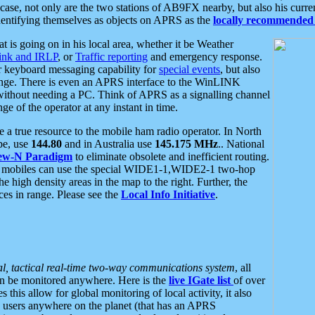
se, not only are the two stations of AB9FX nearby, but also his curren
dentifying themselves as objects on APRS as the
locally recommended 
at is going on in his local area, whether it be Weather
nk and IRLP
, or
Traffic reporting
and emergency response.
or keyboard messaging capability for
special events
, but also
nge. There is even an APRS interface to the WinLINK
 without needing a PC. Think of APRS as a signalling channel
ge of the operator at any instant in time.
 true resource to the mobile ham radio operator. In North
pe, use
144.80
and in Australia use
145.175 MHz
.. National
ew-N Paradigm
to eliminate obsolete and inefficient routing.
h mobiles can use the special WIDE1-1,WIDE2-1 two-hop
e high density areas in the map to the right. Further, the
es in range. Please see the
Local Info Initiative
.
al, tactical real-time two-way communications system
, all
can be monitored anywhere. Here is the
live IGate list
of over
this allow for global monitoring of local activity, it also
users anywhere on the planet (that has an APRS