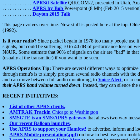
. . . . . . . . . . . .
APRStt Satellite
QIKCOM-2, presented in Utah, Au
. . . . . . . . . . . .
APRS-by-Bob
Powerpoint (8 Mb) (Feb 2015 version
. . . . . . . . . . . .
Dayton 2015 Talk
This page evolves over time. New stuff is posted here at the top. Olde
(1992).
Is it your radio?
Since packet begain in 1978 too many people use it
signals, but could be suffering 10 to 40 dB of performance loss on we
N8UR. Some estimate that 90% of signals on the air are "bad" in that 
(usually at the transmitter) if you want to be seen.
APRS Operations Tip:
There are several different ways to optimiz
through menu's is to simply program several radio channels with the d
and can move between full audio monitoring, to
Voice Alert
, or to c
their APRS band volume turned down
. Instead, they can silence th
RECENT INITIATIVES:
List of other APRS clients.
.
AMTRAK Trackin
Chicago to Washington
SMSGTE is an SMS/APRS gateway
that allows two way messa
Our recent Balloon launches
.
Use APRS to support your Hamfest!
to advertise, inform and lo
APRS Mobile presentation(.ppt)
on how to best use your mobil