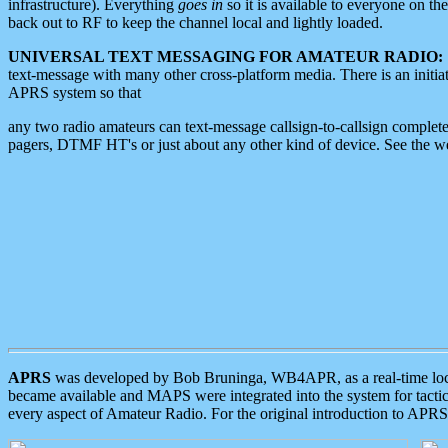
infrastructure). Everything
goes in
so it is available to everyone on th
back out to RF to keep the channel local and lightly loaded.
UNIVERSAL TEXT MESSAGING FOR AMATEUR RADIO:
text-message with many other cross-platform media. There is an initi
APRS system so that
any two radio amateurs can text-message callsign-to-callsign complete
pagers, DTMF HT's or just about any other kind of device. See the 
APRS
was developed by Bob Bruninga, WB4APR, as a real-time local 
became available and MAPS were integrated into the system for tactical
every aspect of Amateur Radio. For the original introduction to APR