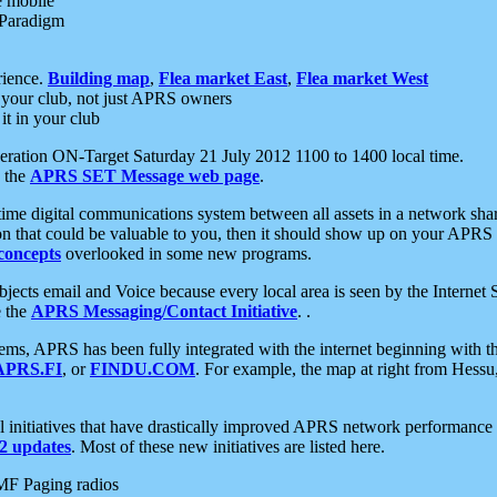
e mobile
 Paradigm
rience.
Building map
,
Flea market East
,
Flea market West
your club, not just APRS owners
it in your club
ration ON-Target Saturday 21 July 2012 1100 to 1400 local time.
e the
APRS SET Message web page
.
l-time digital communications system between all assets in a network sh
ion that could be valuable to you, then it should show up on your APRS
concepts
overlooked in some new programs.
 objects email and Voice because every local area is seen by the Inter
e the
APRS Messaging/Contact Initiative
. .
ms, APRS has been fully integrated with the internet beginning with th
APRS.FI
, or
FINDU.COM
. For example, the map at right from Hes
initiatives that have drastically improved APRS network performance a
 updates
. Most of these new initiatives are listed here.
MF Paging radios