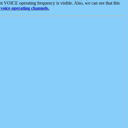
t VOICE operating frequency is visible. Also, we can see that this
voice operating channels.