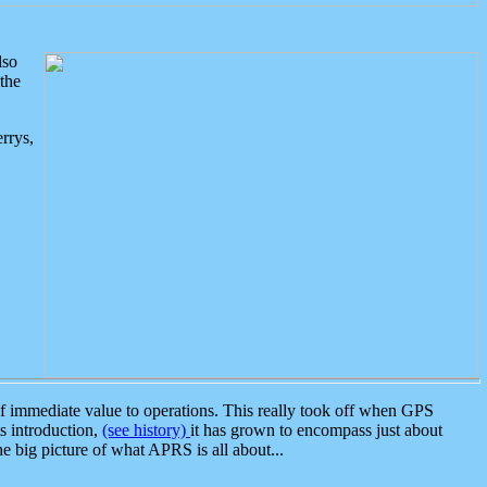
lso
the
rrys,
 immediate value to operations. This really took off when GPS
ts introduction,
(see history)
it has grown to encompass just about
the big picture of what APRS is all about...