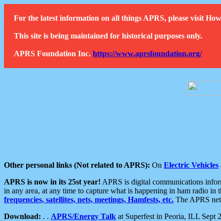
For the latest information on all things APRS, please visit 
This site is being maintained for historical purposes only.
APRS Foundation Inc.
https://www.aprsfoundation.org/
Other personal links (Not related to APRS):
On
Electric Vehicles
APRS is now in its 25st year!
APRS is digital communications informa
in any area, at any time to capture what is happening in ham radio in 
frequencies, satellites, nets, meetings, Hamfests, etc.
The APRS netwo
Download:
. .
APRS/Energy Talk
at Superfest in Peoria, ILL Sept 