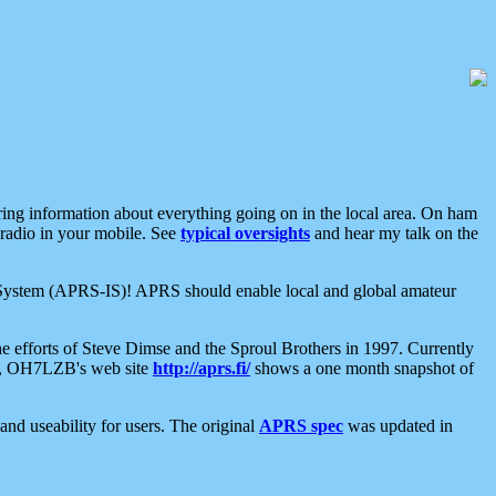
aring information about everything going on in the local area. On ham
 radio in your mobile. See
typical oversights
and hear my talk on the
net System (APRS-IS)! APRS should enable local and global amateur
e efforts of Steve Dimse and the Sproul Brothers in 1997. Currently
su, OH7LZB's web site
http://aprs.fi/
shows a one month snapshot of
nd useability for users. The original
APRS spec
was updated in