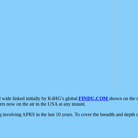
d wide linked initially by K4HG's global
FINDU.COM
shown on the r
s now on the air in the USA at any instant.
ing involving APRS in the last 10 years. To cover the breadth and depth of