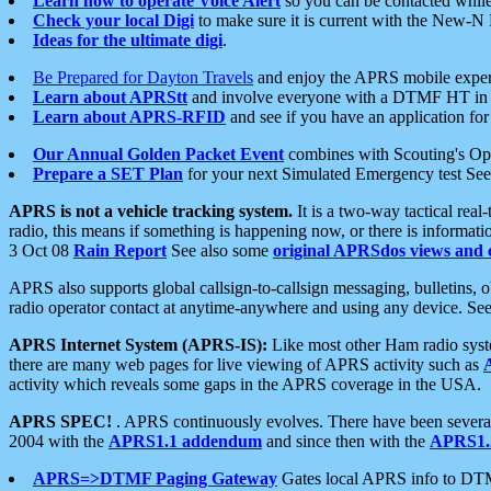
Learn how to operate Voice Alert
so you can be contacted whil
Check your local Digi
to make sure it is current with the New-N
Ideas for the ultimate digi
.
Be Prepared for Dayton Travels
and enjoy the APRS mobile expe
Learn about APRStt
and involve everyone with a DTMF HT in 
Learn about APRS-RFID
and see if you have an application for 
Our Annual Golden Packet Event
combines with Scouting's Ope
Prepare a SET Plan
for your next Simulated Emergency test Se
APRS is not a vehicle tracking system.
It is a two-way tactical rea
radio, this means if something is happening now, or there is informat
3 Oct 08
Rain Report
See also some
original APRSdos views and 
APRS also supports global callsign-to-callsign messaging, bulletins,
radio operator contact at anytime-anywhere and using any device. Se
APRS Internet System (APRS-IS):
Like most other Ham radio syste
there are many web pages for live viewing of APRS activity such as
activity which reveals some gaps in the APRS coverage in the USA.
APRS SPEC!
. APRS continuously evolves. There have been several 
2004 with the
APRS1.1 addendum
and since then with the
APRS1.2
APRS=>DTMF Paging Gateway
Gates local APRS info to DT