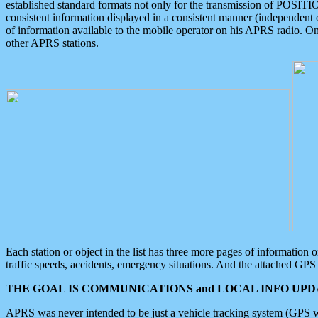
established standard formats not only for the transmission of POSITI
consistent information displayed in a consistent manner (independent o
of information available to the mobile operator on his APRS radio. On
other APRS stations.
Each station or object in the list has three more pages of information
traffic speeds, accidents, emergency situations. And the attached GPS 
THE GOAL IS COMMUNICATIONS and LOCAL INFO UPDA
APRS was never intended to be just a vehicle tracking system (GPS