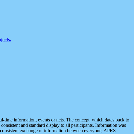
jects.
eal-time information, events or nets. The concept, which dates back to
r consistent and standard display to all participants. Information was
 is consistent exchange of information between everyone, APRS