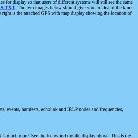
 display so that users of different systems will still see the same
S.TXT
. The two images below should give you an idea of the kinds
e right is the attached GPS with map display showing the location of
nets, events, hamfests, echolink and IRLP nodes and frequencies,
 is much more. See the Kenwood mobile display above. This is the