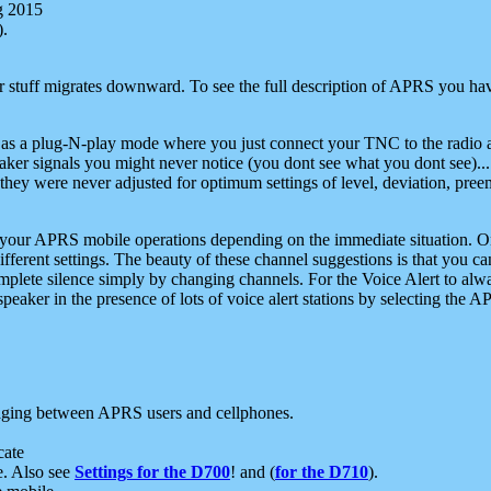
g 2015
).
r stuff migrates downward. To see the full description of APRS you have
 as a plug-N-play mode where you just connect your TNC to the radio a
aker signals you might never notice (you dont see what you dont see)...
they were never adjusted for optimum settings of level, deviation, pree
e your APRS mobile operations depending on the immediate situation. O
ifferent settings. The beauty of these channel suggestions is that you
omplete silence simply by changing channels. For the Voice Alert to alwa
e speaker in the presence of lots of voice alert stations by selecting t
ging between APRS users and cellphones.
cate
e. Also see
Settings for the D700
! and (
for the D710
).