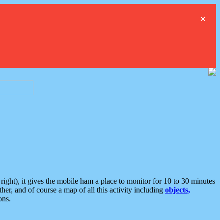
×
ght), it gives the mobile ham a place to monitor for 10 to 30 minutes
er, and of course a map of all this activity including
objects,
ons.