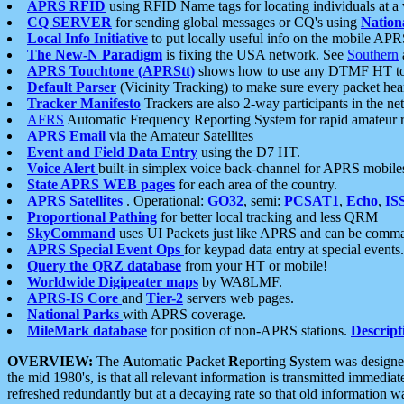
APRS RFID
using RFID Name tags for locating individuals at a
CQ SERVER
for sending global messages or CQ's using
Nation
Local Info Initiative
to put locally useful info on the mobile APR
The New-N Paradigm
is fixing the USA network. See
Southern
APRS Touchtone (APRStt)
shows how to use any DTMF HT to 
Default Parser
(Vicinity Tracking) to make sure every packet heard
Tracker Manifesto
Trackers are also 2-way participants in the n
AFRS
Automatic Frequency Reporting System for rapid amateur 
APRS Email
via the Amateur Satellites
Event and Field Data Entry
using the D7 HT.
Voice Alert
built-in simplex voice back-channel for APRS mobile
State APRS WEB pages
for each area of the country.
APRS Satellites
. Operational:
GO32
, semi:
PCSAT1
,
Echo
,
IS
Proportional Pathing
for better local tracking and less QRM
SkyCommand
uses UI Packets just like APRS and can be com
APRS Special Event Ops
for keypad data entry at special events.
Query the QRZ database
from your HT or mobile!
Worldwide Digipeater maps
by WA8LMF.
APRS-IS Core
and
Tier-2
servers web pages.
National Parks
with APRS coverage.
MileMark database
for position of non-APRS stations.
Descript
OVERVIEW:
The
A
utomatic
P
acket
R
eporting
S
ystem was designed 
the mid 1980's, is that all relevant information is transmitted immediat
refreshed redundantly but at a decaying rate so that old information 