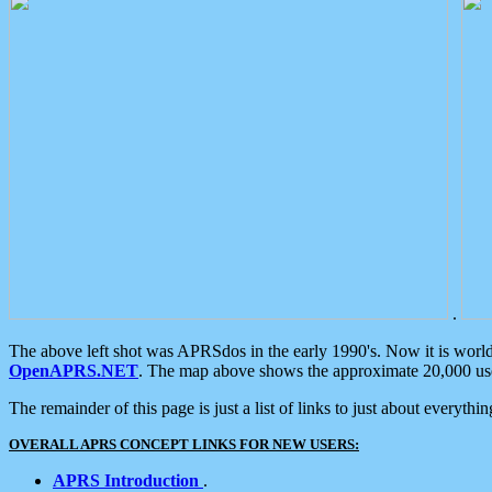
.
The above left shot was APRSdos in the early 1990's. Now it is worl
OpenAPRS.NET
. The map above shows the approximate 20,000 user
The remainder of this page is just a list of links to just about everyth
OVERALL APRS CONCEPT LINKS FOR NEW USERS:
APRS Introduction
.