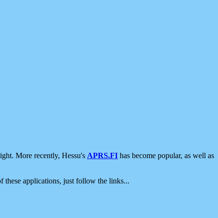
ight. More recently, Hessu's
APRS.FI
has become popular, as well as
 these applications, just follow the links...