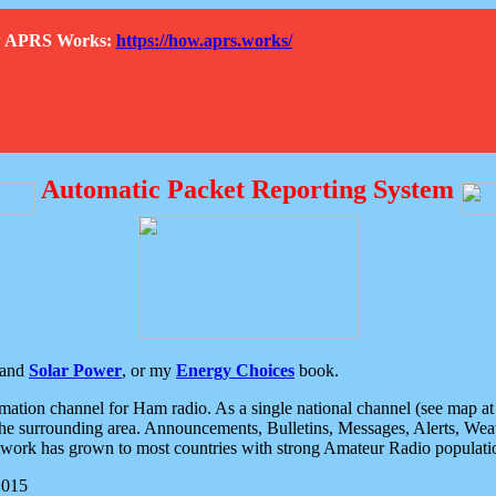
How APRS Works:
https://how.aprs.works/
Automatic Packet Reporting System
and
Solar Power
, or my
Energy Choices
book.
tion channel for Ham radio. As a single national channel (see map at ri
the surrounding area. Announcements, Bulletins, Messages, Alerts, Weath
rk has grown to most countries with strong Amateur Radio populati
2015