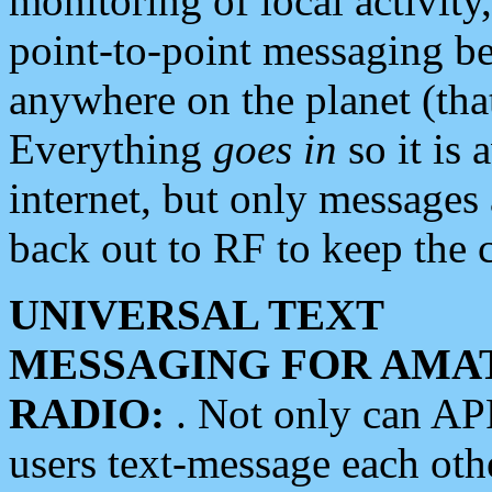
monitoring of local activity
point-to-point messaging 
anywhere on the planet (tha
Everything
goes in
so it is 
internet, but only messages 
back out to RF to keep the c
UNIVERSAL TEXT
MESSAGING FOR AMA
RADIO:
. Not only can A
users text-message each othe