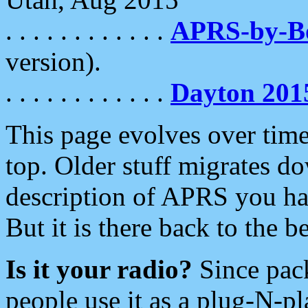
. . . . . . . . . . . .
APRS-by-
version).
. . . . . . . . . . . .
Dayton 201
This page evolves over time.
top. Older stuff migrates d
description of APRS you hav
But it is there back to the 
Is it your radio?
Since pac
people use it as a plug-N-p