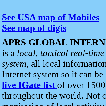
See USA map of Mobiles
See map of digis
APRS GLOBAL INTERN
is a
local, tactical real-ti
system
, all local informatio
Internet system so it can b
live IGate list
of over 1500
throughout the world. Not o