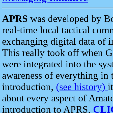
APRS
was developed by B
real-time local tactical co
exchanging digital data of 
This really took off when
were integrated into the syst
awareness of everything in t
introduction,
(see history)
i
about every aspect of Amate
introduction to APRS,
CLI