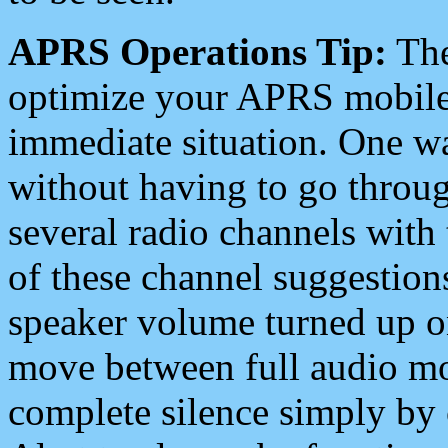
APRS Operations Tip:
The
optimize your APRS mobile
immediate situation. One wa
without having to go throu
several radio channels with 
of these channel suggestions
speaker volume turned up 
move between full audio mo
complete silence simply by 