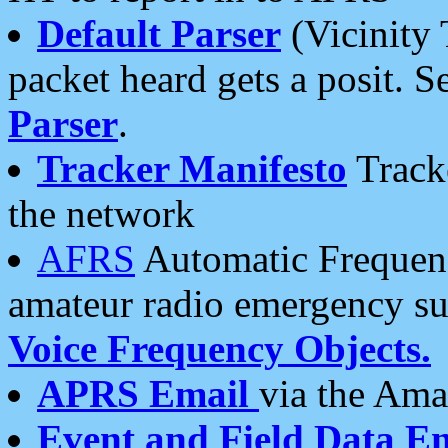
Default Parser
(Vicinity 
packet heard gets a posit. S
Parser
.
Tracker Manifesto
Tracke
the network
AFRS
Automatic Frequenc
amateur radio emergency s
Voice Frequency Objects.
APRS Email
via the Amat
Event and Field Data E