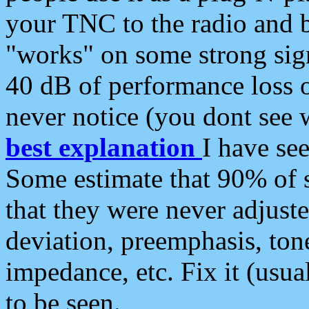
your TNC to the radio and b
"works" on some strong sign
40 dB of performance loss 
never notice (you dont see w
best explanation
I have s
Some estimate that 90% of s
that they were never adjuste
deviation, preemphasis, ton
impedance, etc. Fix it (usual
to be seen.