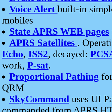
Voice Alert
built-in simp
mobiles
State APRS WEB pages
APRS Satellites
. Operat
Echo
,
ISS2
, decayed:
PCS
work,
P-sat
.
Proportional Pathing
for
QRM
SkyCommand
uses UI Pa
commanded from APRS HT's