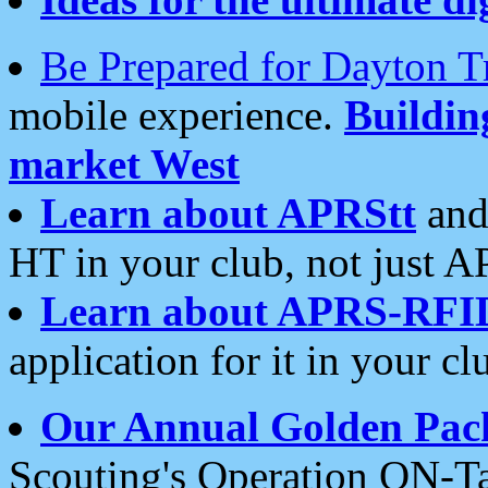
Be Prepared for Dayton T
mobile experience.
Buildi
market West
Learn about APRStt
and
HT in your club, not just 
Learn about APRS-RFI
application for it in your cl
Our Annual Golden Pac
Scouting's Operation ON-Ta