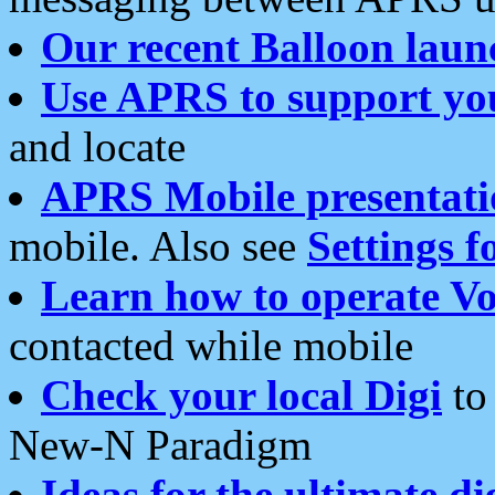
Our recent Balloon laun
Use APRS to support yo
and locate
APRS Mobile presentati
mobile. Also see
Settings f
Learn how to operate Vo
contacted while mobile
Check your local Digi
to 
New-N Paradigm
Ideas for the ultimate di