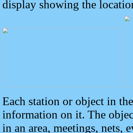
display showing the locatio
Each station or object in th
information on it. The obje
in an area, meetings, nets, 