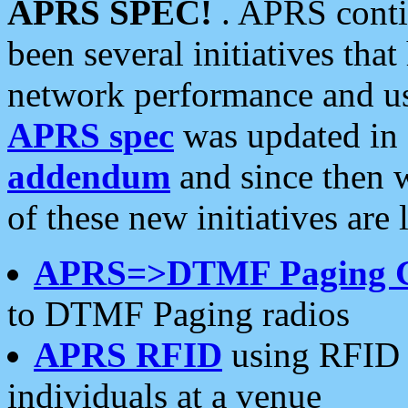
APRS SPEC!
. APRS conti
been several initiatives th
network performance and use
APRS spec
was updated in
addendum
and since then 
of these new initiatives are 
APRS=>DTMF Paging 
to DTMF Paging radios
APRS RFID
using RFID 
individuals at a venue