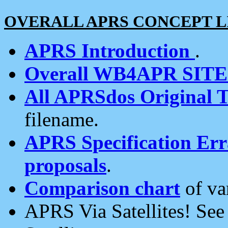
OVERALL APRS CONCEPT L
APRS Introduction
.
Overall WB4APR SIT
All APRSdos Original T
filename.
APRS Specification Erra
proposals
.
Comparison chart
of va
APRS Via Satellites! Se