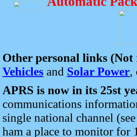
Automatic Pack
Other personal links (Not
Vehicles
and
Solar Power
,
APRS is now in its 25st ye
communications information
single national channel (see
ham a place to monitor for 1