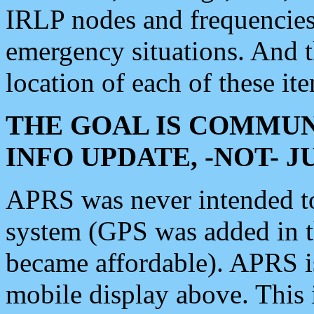
IRLP nodes and frequencies, 
emergency situations. And 
location of each of these it
THE GOAL IS COMMUN
INFO UPDATE, -NOT- 
APRS was never intended to 
system (GPS was added in 
became affordable). APRS 
mobile display above. Thi