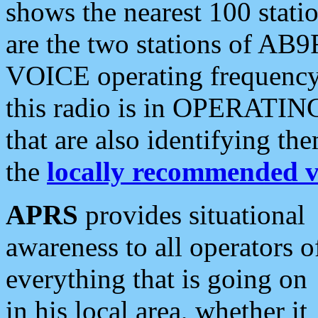
shows the nearest 100 statio
are the two stations of AB9
VOICE operating frequency i
this radio is in OPERATING 
that are also identifying t
the
locally recommended v
APRS
provides situational
awareness to all operators o
everything that is going on
in his local area, whether it