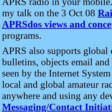
APRS radio in your mobile
my talk on the 3 Oct 08
Rai
APRSdos views and conce
programs.
APRS also supports global c
bulletins, objects email and
seen by the Internet Syste
local and global amateur ra
anywhere and using any dev
Messaging/Contact Initiat