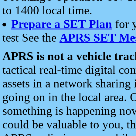
to 1400 local time.
Prepare a SET Plan
for 
test See the
APRS SET Mes
APRS is not a vehicle trac
tactical real-time digital 
assets in a network sharing
going on in the local area. 
something is happening now,
could be valuable to you, t