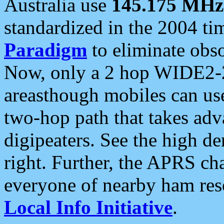
Australia use
145.175 MHz
standardized in the 2004 t
Paradigm
to eliminate obso
Now, only a 2 hop WIDE2-2
areasthough mobiles can u
two-hop path that takes ad
digipeaters. See the high de
right. Further, the APRS cha
everyone of nearby ham reso
Local Info Initiative
.