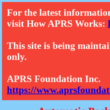
For the latest informatio
visit How APRS Works:
This site is being mainta
only.
APRS Foundation Inc.
https://www.aprsfoundat