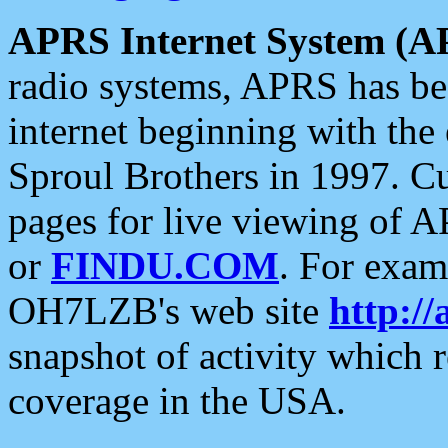
APRS Internet System (A
radio systems, APRS has bee
internet beginning with the
Sproul Brothers in 1997. C
pages for live viewing of A
or
FINDU.COM
. For exam
OH7LZB's web site
http://
snapshot of activity which
coverage in the USA.