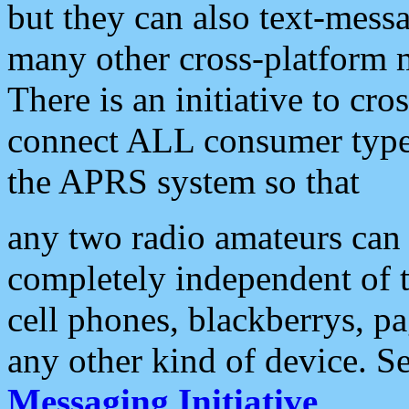
but they can also text-mess
many other cross-platform 
There is an initiative to cro
connect ALL consumer type 
the APRS system so that
any two radio amateurs can 
completely independent of t
cell phones, blackberrys, p
any other kind of device. S
Messaging Initiative