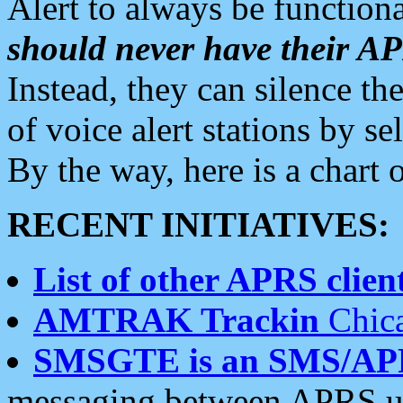
Alert to always be functiona
should never have their 
Instead, they can silence the
of voice alert stations by 
By the way, here is a char
RECENT INITIATIVES:
List of other APRS client
AMTRAK Trackin
Chica
SMSGTE is an SMS/AP
messaging between APRS us