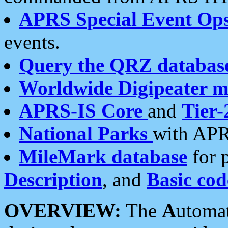
APRS Special Event Op
events.
Query the QRZ databas
Worldwide Digipeater 
APRS-IS Core
and
Tier-
National Parks
with APR
MileMark database
for 
Description
, and
Basic cod
OVERVIEW:
The
A
utoma