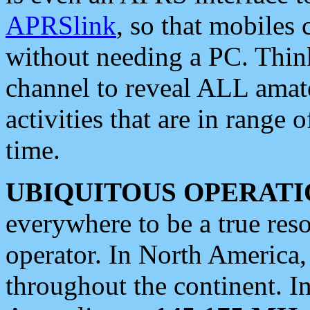
APRSlink
, so that mobiles
without needing a PC. Thin
channel to reveal ALL amate
activities that are in range o
time.
UBIQUITOUS OPERATI
everywhere to be a true res
operator. In North America
throughout the continent. I