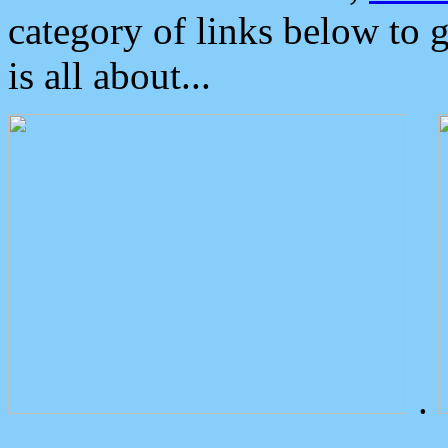
category of links below to 
is all about...
.