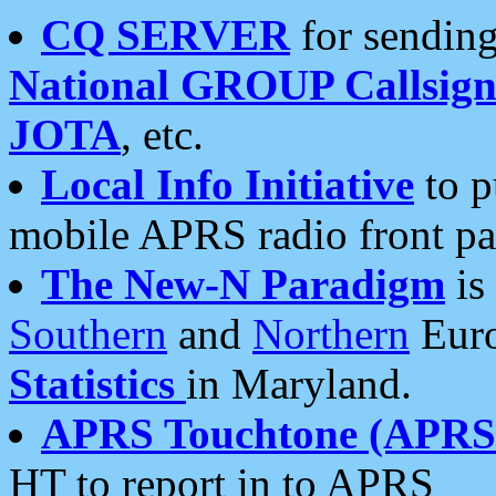
CQ SERVER
for sending
National GROUP Callsign
JOTA
, etc.
Local Info Initiative
to p
mobile APRS radio front pa
The New-N Paradigm
is
Southern
and
Northern
Euro
Statistics
in Maryland.
APRS Touchtone (APRSt
HT to report in to APRS