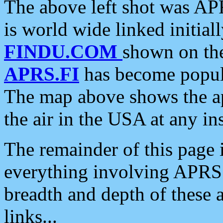
The above left shot was APR
is world wide linked initia
FINDU.COM
shown on the
APRS.FI
has become popula
The map above shows the a
the air in the USA at any ins
The remainder of this page is
everything involving APRS i
breadth and depth of these a
links...