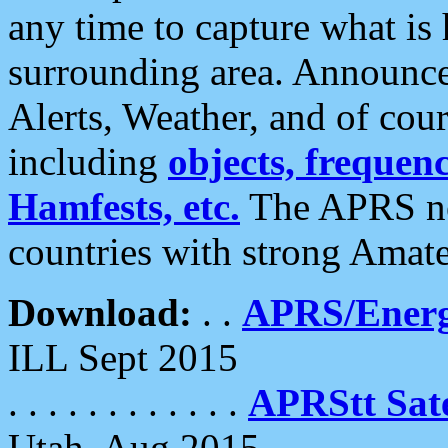
any time to capture what is
surrounding area. Announce
Alerts, Weather, and of cours
including
objects, frequenci
Hamfests, etc.
The APRS ne
countries with strong Amat
Download:
. .
APRS/Energ
ILL Sept 2015
. . . . . . . . . . . .
APRStt Sate
Utah, Aug 2015