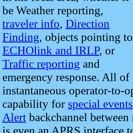
be Weather reporting,
traveler info
,
Direction
Finding
, objects pointing to
ECHOlink and IRLP
, or
Traffic reporting
and
emergency response. All of 
instantaneous operator-to-
capability for
special events
Alert
backchannel between m
is even an APRS interface 