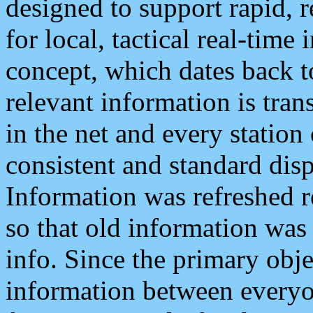
designed to support rapid, 
for local, tactical real-time
concept, which dates back to
relevant information is tra
in the net and every station
consistent and standard displ
Information was refreshed r
so that old information was
info. Since the primary obje
information between everyo