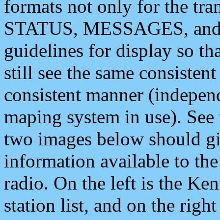
formats not only for the t
STATUS, MESSAGES, and QU
guidelines for display so tha
still see the same consisten
consistent manner (independ
maping system in use). See 
two images below should giv
information available to th
radio. On the left is the 
station list, and on the rig