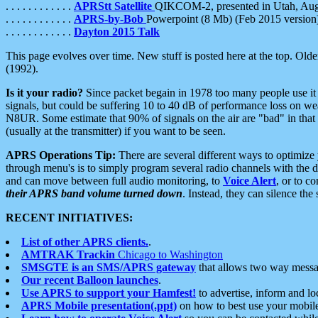
. . . . . . . . . . . .
APRStt Satellite
QIKCOM-2, presented in Utah, Au
. . . . . . . . . . . .
APRS-by-Bob
Powerpoint (8 Mb) (Feb 2015 version
. . . . . . . . . . . .
Dayton 2015 Talk
This page evolves over time. New stuff is posted here at the top. Olde
(1992).
Is it your radio?
Since packet begain in 1978 too many people use it
signals, but could be suffering 10 to 40 dB of performance loss on we
N8UR. Some estimate that 90% of signals on the air are "bad" in that 
(usually at the transmitter) if you want to be seen.
APRS Operations Tip:
There are several different ways to optimiz
through menu's is to simply program several radio channels with the d
and can move between full audio monitoring, to
Voice Alert
, or to c
their APRS band volume turned down
. Instead, they can silence th
RECENT INITIATIVES:
List of other APRS clients.
.
AMTRAK Trackin
Chicago to Washington
SMSGTE is an SMS/APRS gateway
that allows two way messa
Our recent Balloon launches
.
Use APRS to support your Hamfest!
to advertise, inform and lo
APRS Mobile presentation(.ppt)
on how to best use your mobil