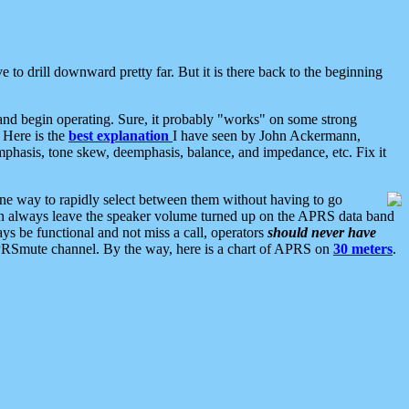
 to drill downward pretty far. But it is there back to the beginning
nd begin operating. Sure, it probably "works" on some strong
 Here is the
best explanation
I have seen by John Ackermann,
mphasis, tone skew, deemphasis, balance, and impedance, etc. Fix it
ne way to rapidly select between them without having to go
 can always leave the speaker volume turned up on the APRS data band
ys be functional and not miss a call, operators
should never have
he APRSmute channel. By the way, here is a chart of APRS on
30 meters
.