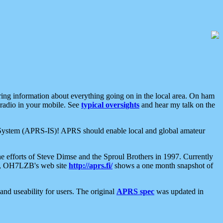
aring information about everything going on in the local area. On ham
 radio in your mobile. See
typical oversights
and hear my talk on the
net System (APRS-IS)! APRS should enable local and global amateur
e efforts of Steve Dimse and the Sproul Brothers in 1997. Currently
su, OH7LZB's web site
http://aprs.fi/
shows a one month snapshot of
nd useability for users. The original
APRS spec
was updated in