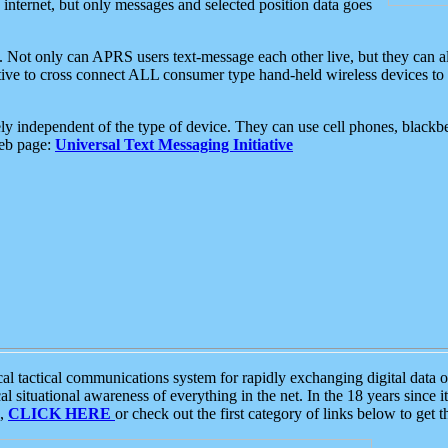
e internet, but only messages and selected position data goes
. Not only can APRS users text-message each other live, but they can a
ative to cross connect ALL consumer type hand-held wireless devices to 
ly independent of the type of device. They can use cell phones, blackbe
web page:
Universal Text Messaging Initiative
tactical communications system for rapidly exchanging digital data of
 situational awareness of everything in the net. In the 18 years since i
S,
CLICK HERE
or check out the first category of links below to get 