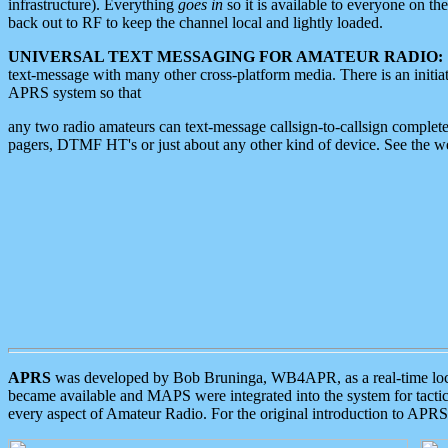
infrastructure). Everything
goes in
so it is available to everyone on th
back out to RF to keep the channel local and lightly loaded.
UNIVERSAL TEXT MESSAGING FOR AMATEUR RADIO:
text-message with many other cross-platform media. There is an initi
APRS system so that
any two radio amateurs can text-message callsign-to-callsign complete
pagers, DTMF HT's or just about any other kind of device. See the 
APRS
was developed by Bob Bruninga, WB4APR, as a real-time local 
became available and MAPS were integrated into the system for tactical
every aspect of Amateur Radio. For the original introduction to APR