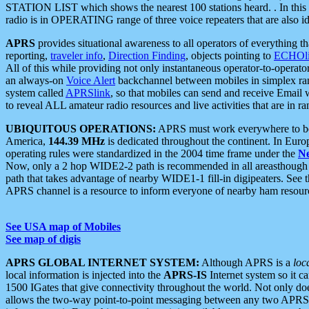
STATION LIST which shows the nearest 100 stations heard. . In this ca
radio is in OPERATING range of three voice repeaters that are also i
APRS
provides situational awareness to all operators of everything th
reporting,
traveler info
,
Direction Finding
, objects pointing to
ECHOli
All of this while providing not only instantaneous operator-to-operat
an always-on
Voice Alert
backchannel between mobiles in simplex ra
system called
APRSlink
, so that mobiles can send and receive Email
to reveal ALL amateur radio resources and live activities that are in ran
UBIQUITOUS OPERATIONS:
APRS must work everywhere to be a
America,
144.39 MHz
is dedicated throughout the continent. In Euro
operating rules were standardized in the 2004 time frame under the
N
Now, only a 2 hop WIDE2-2 path is recommended in all areasthoug
path that takes advantage of nearby WIDE1-1 fill-in digipeaters. See th
APRS channel is a resource to inform everyone of nearby ham resourc
See USA map of Mobiles
See map of digis
APRS GLOBAL INTERNET SYSTEM:
Although APRS is a
loc
local information is injected into the
APRS-IS
Internet system so it 
1500 IGates that give connectivity throughout the world. Not only does 
allows the two-way point-to-point messaging between any two APRS 