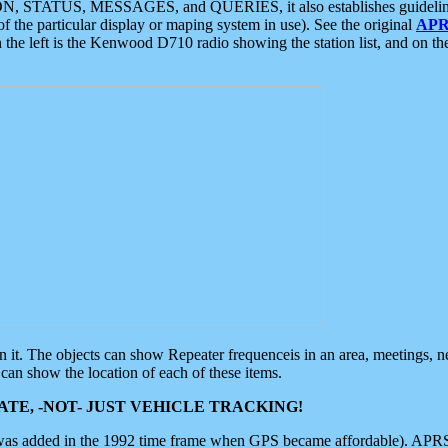
ON, STATUS, MESSAGES, and QUERIES, it also establishes guidelines for
f the particular display or maping system in use). See the original
APR
 the left is the Kenwood D710 radio showing the station list, and on th
 on it. The objects can show Repeater frequenceis in an area, meetings, 
can show the location of each of these items.
TE, -NOT- JUST VEHICLE TRACKING!
 was added in the 1992 time frame when GPS became affordable). APRS