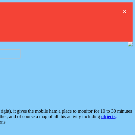
×
ght), it gives the mobile ham a place to monitor for 10 to 30 minutes
er, and of course a map of all this activity including
objects,
ons.