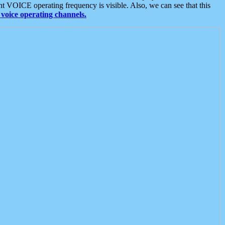
t VOICE operating frequency is visible. Also, we can see that this
voice operating channels.