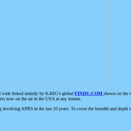
d wide linked initially by K4HG's global
FINDU.COM
shown on the r
s now on the air in the USA at any instant.
ing involving APRS in the last 10 years. To cover the breadth and depth of