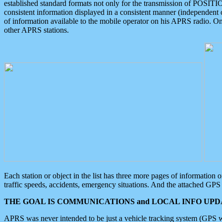
established standard formats not only for the transmission of POSITI
consistent information displayed in a consistent manner (independent o
of information available to the mobile operator on his APRS radio. On
other APRS stations.
Each station or object in the list has three more pages of information
traffic speeds, accidents, emergency situations. And the attached GPS 
THE GOAL IS COMMUNICATIONS and LOCAL INFO UPDA
APRS was never intended to be just a vehicle tracking system (GPS