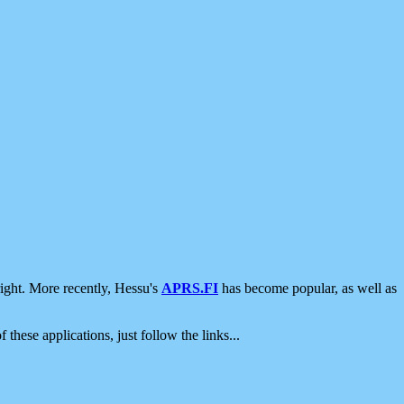
ight. More recently, Hessu's
APRS.FI
has become popular, as well as
 these applications, just follow the links...