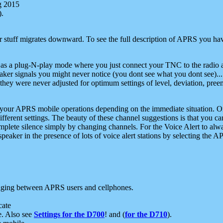
g 2015
).
r stuff migrates downward. To see the full description of APRS you have
 as a plug-N-play mode where you just connect your TNC to the radio a
aker signals you might never notice (you dont see what you dont see)...
they were never adjusted for optimum settings of level, deviation, pree
e your APRS mobile operations depending on the immediate situation. O
ifferent settings. The beauty of these channel suggestions is that you
omplete silence simply by changing channels. For the Voice Alert to alwa
e speaker in the presence of lots of voice alert stations by selecting t
ging between APRS users and cellphones.
cate
e. Also see
Settings for the D700
! and (
for the D710
).