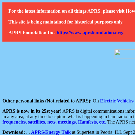
For the latest information on all things APRS, please visit 
This site is being maintained for historical purposes only.
APRS Foundation Inc.
https://www.aprsfoundation.org/
Other personal links (Not related to APRS):
On
Electric Vehicles
APRS is now in its 25st year!
APRS is digital communications informa
in any area, at any time to capture what is happening in ham radio in 
frequencies, satellites, nets, meetings, Hamfests, etc.
The APRS netwo
Download:
. .
APRS/Energy Talk
at Superfest in Peoria, ILL Sept 