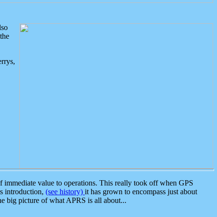
lso
the
rrys,
 immediate value to operations. This really took off when GPS
ts introduction,
(see history)
it has grown to encompass just about
the big picture of what APRS is all about...