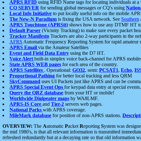
APRS RFID
using RFID Name tags for locating individuals at a
CQ SERVER
for sending global messages or CQ's using
Nation
Local Info Initiative
to put locally useful info on the mobile APR
The New-N Paradigm
is fixing the USA network. See
Southern
APRS Touchtone (APRStt)
shows how to use any DTMF HT to 
Default Parser
(Vicinity Tracking) to make sure every packet heard
Tracker Manifesto
Trackers are also 2-way participants in the n
AFRS
Automatic Frequency Reporting System for rapid amateur 
APRS Email
via the Amateur Satellites
Event and Field Data Entry
using the D7 HT.
Voice Alert
built-in simplex voice back-channel for APRS mobile
State APRS WEB pages
for each area of the country.
APRS Satellites
. Operational:
GO32
, semi:
PCSAT1
,
Echo
,
IS
Proportional Pathing
for better local tracking and less QRM
SkyCommand
uses UI Packets just like APRS and can be com
APRS Special Event Ops
for keypad data entry at special events.
Query the QRZ database
from your HT or mobile!
Worldwide Digipeater maps
by WA8LMF.
APRS-IS Core
and
Tier-2
servers web pages.
National Parks
with APRS coverage.
MileMark database
for position of non-APRS stations.
Descript
OVERVIEW:
The
A
utomatic
P
acket
R
eporting
S
ystem was designed 
the mid 1980's, is that all relevant information is transmitted immediat
refreshed redundantly but at a decaying rate so that old information 