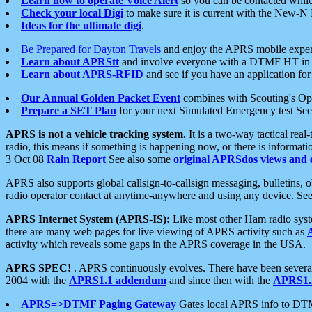
Learn how to operate Voice Alert
so you can be contacted whil
Check your local Digi
to make sure it is current with the New-N
Ideas for the ultimate digi
.
Be Prepared for Dayton Travels
and enjoy the APRS mobile expe
Learn about APRStt
and involve everyone with a DTMF HT in 
Learn about APRS-RFID
and see if you have an application for 
Our Annual Golden Packet Event
combines with Scouting's Ope
Prepare a SET Plan
for your next Simulated Emergency test Se
APRS is not a vehicle tracking system.
It is a two-way tactical rea
radio, this means if something is happening now, or there is informat
3 Oct 08
Rain Report
See also some
original APRSdos views and 
APRS also supports global callsign-to-callsign messaging, bulletins,
radio operator contact at anytime-anywhere and using any device. Se
APRS Internet System (APRS-IS):
Like most other Ham radio syste
there are many web pages for live viewing of APRS activity such as
activity which reveals some gaps in the APRS coverage in the USA.
APRS SPEC!
. APRS continuously evolves. There have been several 
2004 with the
APRS1.1 addendum
and since then with the
APRS1.2
APRS=>DTMF Paging Gateway
Gates local APRS info to DT