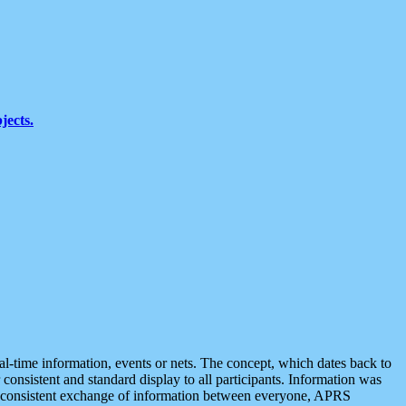
jects.
eal-time information, events or nets. The concept, which dates back to
r consistent and standard display to all participants. Information was
 is consistent exchange of information between everyone, APRS