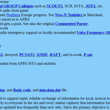
 venue
al GROUP Callsigns
such as
SCOUTS
, SCR, IOTA,
JOTA
, etc.
S radio front panel
and
Northern
Europe progress. See
New-N Statistics
in Maryland.
report in to APRS
 gets a posit. See also the original
Commented Parser
.
etwork
radio emergency support or locally recommended
Voice Frequency Ob
s
S2
, decayed:
PCSAT2
,
ANDE
,
RAFT
, and in-work,
P-sat
.
manded from APRS HT's and mobiles.
ion
, and
Basic code
, and
mm-data.dat
file.
to support rapid, reliable exchange of information for local, tactical r
ely to everyone in the net and every station captures that information fo
was updated less frequently than new info. Since the primary objective