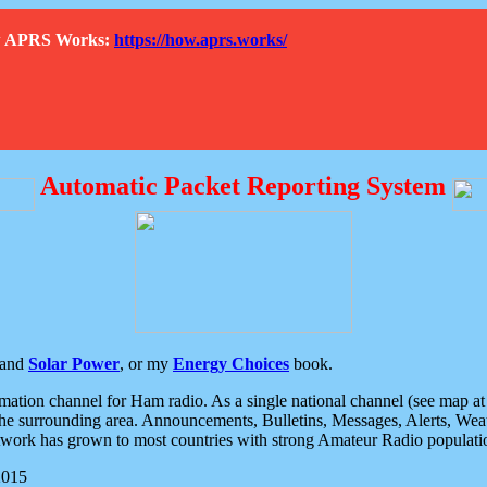
How APRS Works:
https://how.aprs.works/
Automatic Packet Reporting System
and
Solar Power
, or my
Energy Choices
book.
tion channel for Ham radio. As a single national channel (see map at ri
the surrounding area. Announcements, Bulletins, Messages, Alerts, Weath
rk has grown to most countries with strong Amateur Radio populati
2015