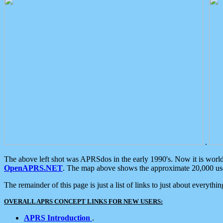
.
The above left shot was APRSdos in the early 1990's. Now it is worl
OpenAPRS.NET
. The map above shows the approximate 20,000 user
The remainder of this page is just a list of links to just about everyth
OVERALL APRS CONCEPT LINKS FOR NEW USERS:
APRS Introduction
.