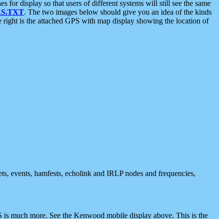
 display so that users of different systems will still see the same
S.TXT
. The two images below should give you an idea of the kinds
e right is the attached GPS with map display showing the location of
nets, events, hamfests, echolink and IRLP nodes and frequencies,
 is much more. See the Kenwood mobile display above. This is the