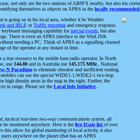
se, not only are the two stations of AB9FX nearby, but also his curren
dentifying themselves as objects on APRS as the
locally recommended 
at is going on in his local area, whether it be Weather
nk and IRLP
, or
Traffic reporting
and emergency response.
or keyboard messaging capability for
special events
, but also
nge. There is even an APRS interface to the WinLINK
 without needing a PC. Think of APRS as a signalling channel
ge of the operator at any instant in time.
 true resource to the mobile ham radio operator. In North
pe, use
144.80
and in Australia use
145.175 MHz
.. National
ew-N Paradigm
to eliminate obsolete and inefficient routing.
h mobiles can use the special WIDE1-1,WIDE2-1 two-hop
e high density areas in the map to the right. Further, the
es in range. Please see the
Local Info Initiative
.
al, tactical real-time two-way communications system
, all
can be monitored anywhere. Here is the
live IGate list
of over
this allow for global monitoring of local activity, it also
users anywhere on the planet (that has an APRS