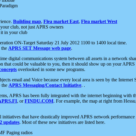
e mobile
 Paradigm
rience.
Building map
,
Flea market East
,
Flea market West
your club, not just APRS owners
it in your club
ration ON-Target Saturday 21 July 2012 1100 to 1400 local time.
e the
APRS SET Message web page
.
l-time digital communications system between all assets in a network sh
ion that could be valuable to you, then it should show up on your APRS
concepts
overlooked in some new programs.
 objects email and Voice because every local area is seen by the Inter
e the
APRS Messaging/Contact Initiative
. .
ms, APRS has been fully integrated with the internet beginning with th
APRS.FI
, or
FINDU.COM
. For example, the map at right from Hes
initiatives that have drastically improved APRS network performance a
 updates
. Most of these new initiatives are listed here.
MF Paging radios