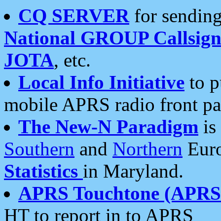
CQ SERVER
for sending
National GROUP Callsign
JOTA
, etc.
Local Info Initiative
to p
mobile APRS radio front pa
The New-N Paradigm
is
Southern
and
Northern
Euro
Statistics
in Maryland.
APRS Touchtone (APRSt
HT to report in to APRS