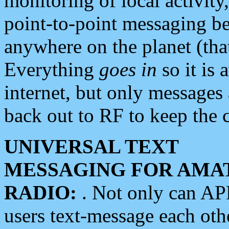
monitoring of local activity
point-to-point messaging 
anywhere on the planet (tha
Everything
goes in
so it is 
internet, but only messages 
back out to RF to keep the c
UNIVERSAL TEXT
MESSAGING FOR AMA
RADIO:
. Not only can A
users text-message each othe