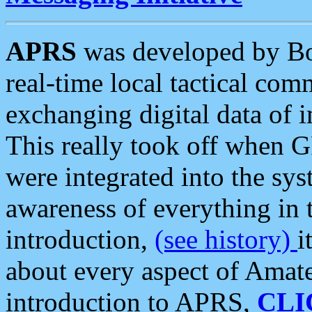
APRS
was developed by B
real-time local tactical co
exchanging digital data of 
This really took off when
were integrated into the syst
awareness of everything in t
introduction,
(see history)
i
about every aspect of Amate
introduction to APRS,
CLI