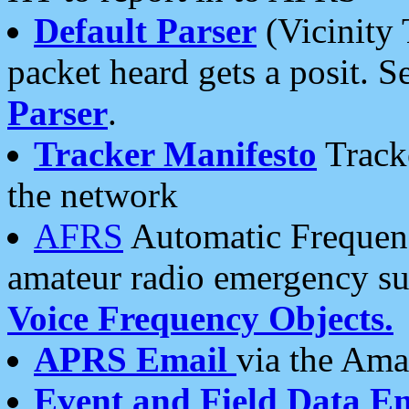
Default Parser
(Vicinity 
packet heard gets a posit. S
Parser
.
Tracker Manifesto
Tracke
the network
AFRS
Automatic Frequenc
amateur radio emergency s
Voice Frequency Objects.
APRS Email
via the Amat
Event and Field Data E