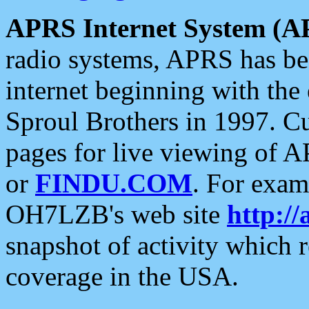
APRS Internet System (A
radio systems, APRS has bee
internet beginning with the
Sproul Brothers in 1997. C
pages for live viewing of A
or
FINDU.COM
. For exam
OH7LZB's web site
http://
snapshot of activity which
coverage in the USA.