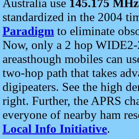
Australia use
145.175 MHz
standardized in the 2004 t
Paradigm
to eliminate obso
Now, only a 2 hop WIDE2-2
areasthough mobiles can u
two-hop path that takes ad
digipeaters. See the high de
right. Further, the APRS cha
everyone of nearby ham reso
Local Info Initiative
.