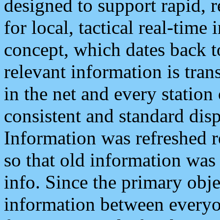
designed to support rapid, 
for local, tactical real-time
concept, which dates back to
relevant information is tra
in the net and every station
consistent and standard displ
Information was refreshed r
so that old information was
info. Since the primary obje
information between everyo