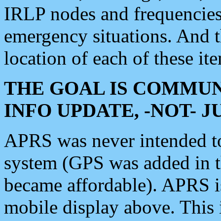
IRLP nodes and frequencies, 
emergency situations. And 
location of each of these it
THE GOAL IS COMMUN
INFO UPDATE, -NOT- 
APRS was never intended to 
system (GPS was added in 
became affordable). APRS 
mobile display above. Thi