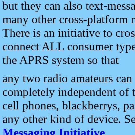
but they can also text-mess
many other cross-platform 
There is an initiative to cro
connect ALL consumer type 
the APRS system so that
any two radio amateurs can 
completely independent of t
cell phones, blackberrys, p
any other kind of device. S
Messaging Initiative