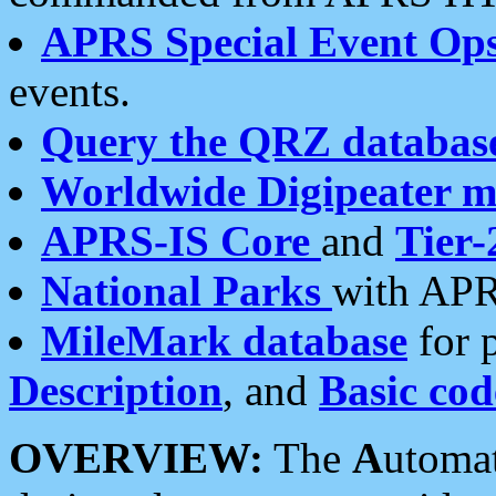
APRS Special Event Op
events.
Query the QRZ databas
Worldwide Digipeater 
APRS-IS Core
and
Tier-
National Parks
with APR
MileMark database
for 
Description
, and
Basic cod
OVERVIEW:
The
A
utoma