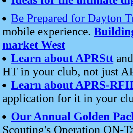
Be Prepared for Dayton T
mobile experience.
Buildi
market West
Learn about APRStt
and
HT in your club, not just 
Learn about APRS-RFI
application for it in your cl
Our Annual Golden Pac
Scouting's Operation ON-Ta