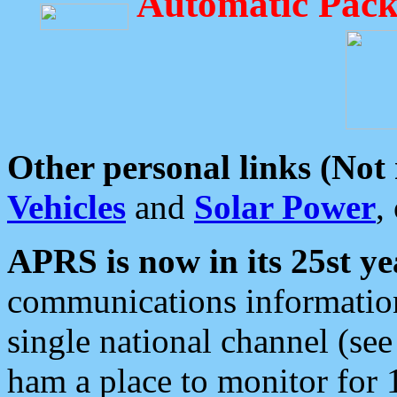
Automatic Pack
Other personal links (Not
Vehicles
and
Solar Power
,
APRS is now in its 25st ye
communications information
single national channel (see
ham a place to monitor for 1