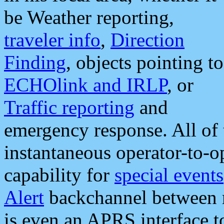
be Weather reporting,
traveler info
,
Direction
Finding
, objects pointing to
ECHOlink and IRLP
, or
Traffic reporting
and
emergency response. All of 
instantaneous operator-to-
capability for
special events
Alert
backchannel between m
is even an APRS interface 