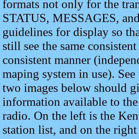
formats not only for the t
STATUS, MESSAGES, and QU
guidelines for display so tha
still see the same consisten
consistent manner (independ
maping system in use). See 
two images below should giv
information available to th
radio. On the left is the 
station list, and on the rig