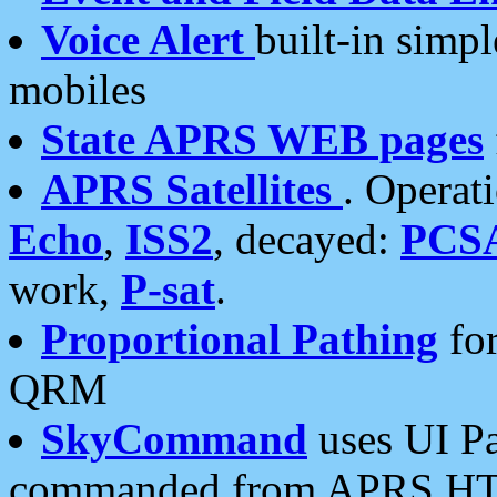
Voice Alert
built-in simp
mobiles
State APRS WEB pages
APRS Satellites
. Operat
Echo
,
ISS2
, decayed:
PCS
work,
P-sat
.
Proportional Pathing
for
QRM
SkyCommand
uses UI Pa
commanded from APRS HT's