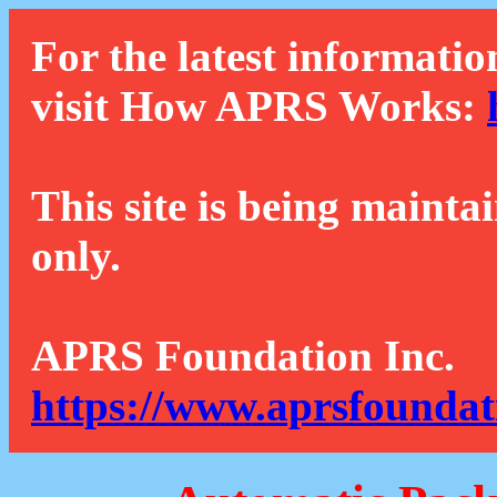
For the latest informatio
visit How APRS Works:
This site is being mainta
only.
APRS Foundation Inc.
https://www.aprsfoundat