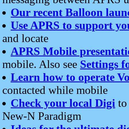
Our recent Balloon laun
Use APRS to support yo
and locate
APRS Mobile presentati
mobile. Also see
Settings f
Learn how to operate Vo
contacted while mobile
Check your local Digi
to 
New-N Paradigm
Ideas for the ultimate di