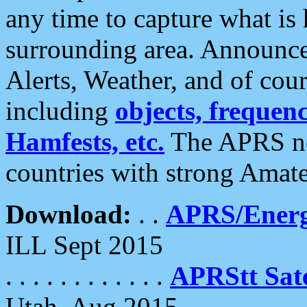
any time to capture what is
surrounding area. Announce
Alerts, Weather, and of cours
including
objects, frequenci
Hamfests, etc.
The APRS ne
countries with strong Amat
Download:
. .
APRS/Energ
ILL Sept 2015
. . . . . . . . . . . .
APRStt Sate
Utah, Aug 2015