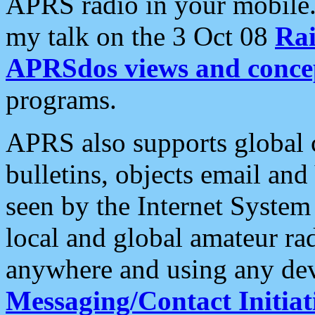
APRS radio in your mobile
my talk on the 3 Oct 08
Rai
APRSdos views and conce
programs.
APRS also supports global c
bulletins, objects email and
seen by the Internet Syste
local and global amateur ra
anywhere and using any dev
Messaging/Contact Initiat