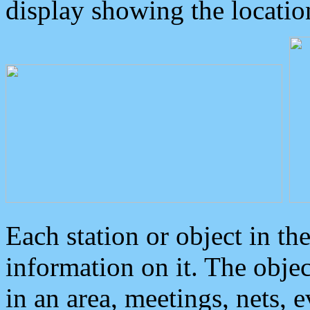
display showing the locatio
Each station or object in th
information on it. The obje
in an area, meetings, nets, 