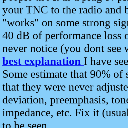
your TNC to the radio and b
"works" on some strong sign
40 dB of performance loss 
never notice (you dont see w
best explanation
I have s
Some estimate that 90% of s
that they were never adjuste
deviation, preemphasis, ton
impedance, etc. Fix it (usual
to be seen.