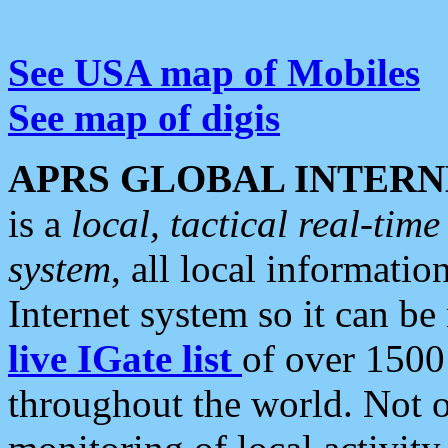
See USA map of Mobiles
See map of digis
APRS GLOBAL INTERN
is a
local, tactical real-ti
system
, all local informatio
Internet system so it can b
live IGate list
of over 1500
throughout the world. Not o