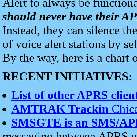
Alert to always be functiona
should never have their 
Instead, they can silence the
of voice alert stations by 
By the way, here is a char
RECENT INITIATIVES:
List of other APRS client
AMTRAK Trackin
Chica
SMSGTE is an SMS/AP
messaging between APRS us