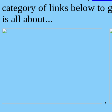
category of links below to 
is all about...
.