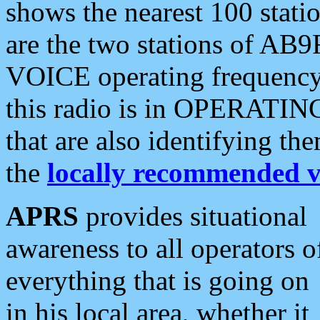
shows the nearest 100 statio
are the two stations of AB9
VOICE operating frequency i
this radio is in OPERATING 
that are also identifying t
the
locally recommended v
APRS
provides situational
awareness to all operators o
everything that is going on
in his local area, whether it