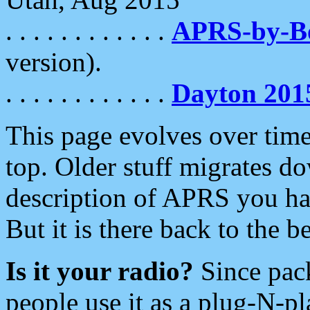
. . . . . . . . . . . .
APRS-by-
version).
. . . . . . . . . . . .
Dayton 201
This page evolves over time.
top. Older stuff migrates d
description of APRS you hav
But it is there back to the 
Is it your radio?
Since pac
people use it as a plug-N-p