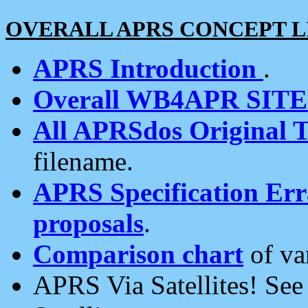
OVERALL APRS CONCEPT L
APRS Introduction
.
Overall WB4APR SIT
All APRSdos Original T
filename.
APRS Specification Erra
proposals
.
Comparison chart
of va
APRS Via Satellites! Se