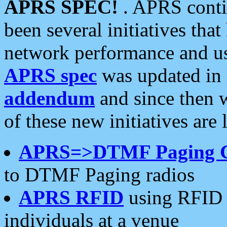
APRS SPEC!
. APRS conti
been several initiatives th
network performance and use
APRS spec
was updated in
addendum
and since then 
of these new initiatives are 
APRS=>DTMF Paging 
to DTMF Paging radios
APRS RFID
using RFID 
individuals at a venue