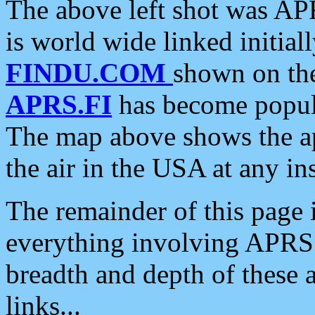
The above left shot was APR
is world wide linked initia
FINDU.COM
shown on the
APRS.FI
has become popula
The map above shows the a
the air in the USA at any ins
The remainder of this page is
everything involving APRS i
breadth and depth of these a
links...