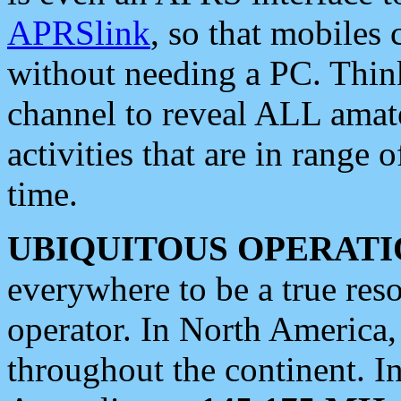
APRSlink
, so that mobiles
without needing a PC. Thin
channel to reveal ALL amate
activities that are in range o
time.
UBIQUITOUS OPERATI
everywhere to be a true res
operator. In North America
throughout the continent. I