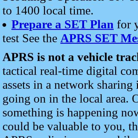
to 1400 local time.
Prepare a SET Plan
for 
test See the
APRS SET Mes
APRS is not a vehicle trac
tactical real-time digital 
assets in a network sharing
going on in the local area. 
something is happening now,
could be valuable to you, t