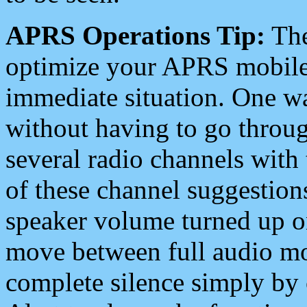
APRS Operations Tip:
The
optimize your APRS mobile
immediate situation. One wa
without having to go throu
several radio channels with 
of these channel suggestions
speaker volume turned up 
move between full audio mo
complete silence simply by 