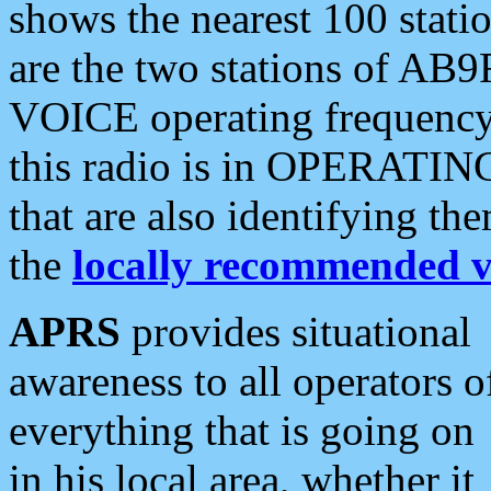
shows the nearest 100 statio
are the two stations of AB9
VOICE operating frequency i
this radio is in OPERATING 
that are also identifying t
the
locally recommended v
APRS
provides situational
awareness to all operators o
everything that is going on
in his local area, whether it