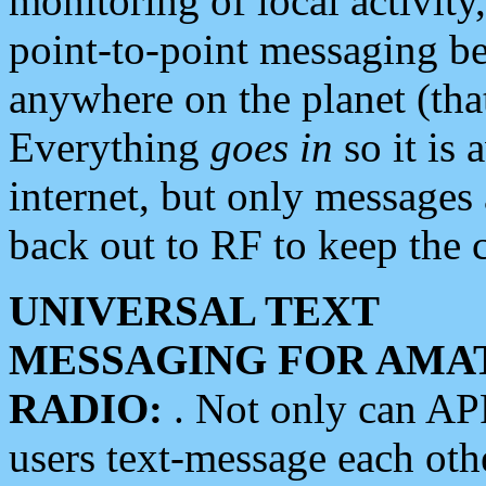
monitoring of local activity
point-to-point messaging 
anywhere on the planet (tha
Everything
goes in
so it is 
internet, but only messages 
back out to RF to keep the c
UNIVERSAL TEXT
MESSAGING FOR AMA
RADIO:
. Not only can A
users text-message each othe