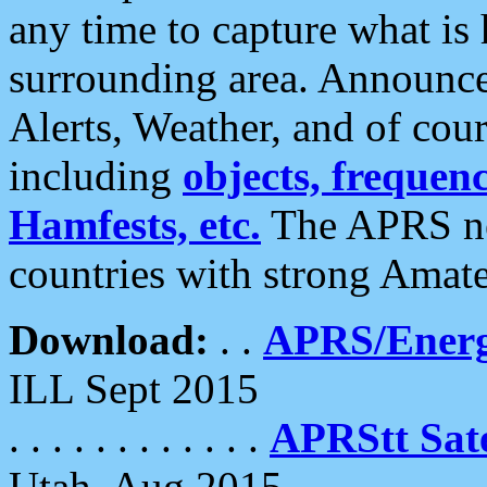
any time to capture what is
surrounding area. Announce
Alerts, Weather, and of cours
including
objects, frequenci
Hamfests, etc.
The APRS ne
countries with strong Amat
Download:
. .
APRS/Energ
ILL Sept 2015
. . . . . . . . . . . .
APRStt Sate
Utah, Aug 2015