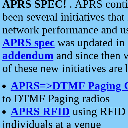
APRS SPEC!
. APRS conti
been several initiatives th
network performance and use
APRS spec
was updated in
addendum
and since then 
of these new initiatives are 
APRS=>DTMF Paging 
to DTMF Paging radios
APRS RFID
using RFID 
individuals at a venue