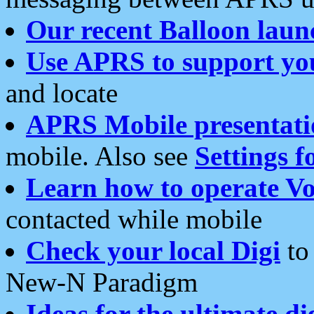
Our recent Balloon laun
Use APRS to support yo
and locate
APRS Mobile presentati
mobile. Also see
Settings f
Learn how to operate Vo
contacted while mobile
Check your local Digi
to 
New-N Paradigm
Ideas for the ultimate di