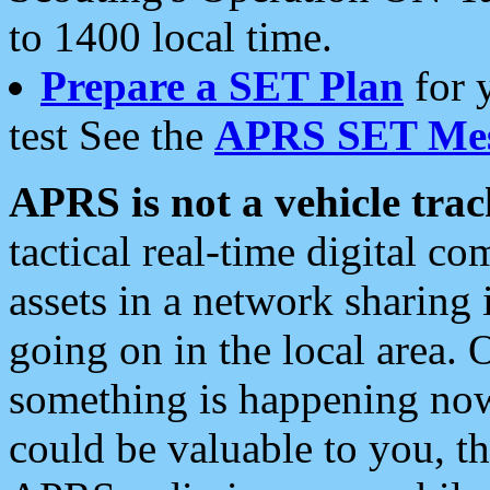
to 1400 local time.
Prepare a SET Plan
for 
test See the
APRS SET Mes
APRS is not a vehicle trac
tactical real-time digital 
assets in a network sharing
going on in the local area. 
something is happening now,
could be valuable to you, t