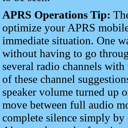
APRS Operations Tip:
The
optimize your APRS mobile
immediate situation. One wa
without having to go throu
several radio channels with 
of these channel suggestions
speaker volume turned up 
move between full audio mo
complete silence simply by 