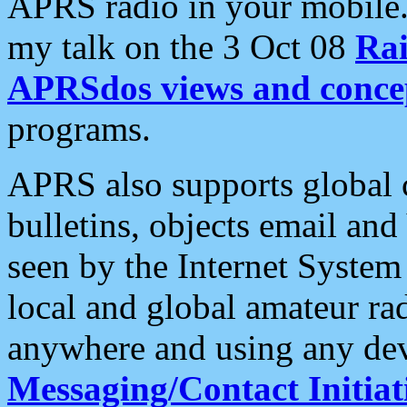
APRS radio in your mobile
my talk on the 3 Oct 08
Rai
APRSdos views and conce
programs.
APRS also supports global c
bulletins, objects email and
seen by the Internet Syste
local and global amateur ra
anywhere and using any dev
Messaging/Contact Initiat