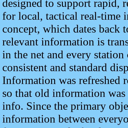
designed to support rapid, 
for local, tactical real-time
concept, which dates back to
relevant information is tra
in the net and every station
consistent and standard displ
Information was refreshed r
so that old information was
info. Since the primary obje
information between everyo