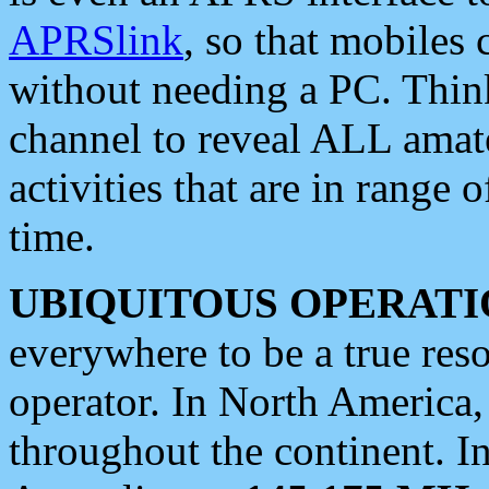
APRSlink
, so that mobiles
without needing a PC. Thin
channel to reveal ALL amate
activities that are in range o
time.
UBIQUITOUS OPERATI
everywhere to be a true res
operator. In North America
throughout the continent. I