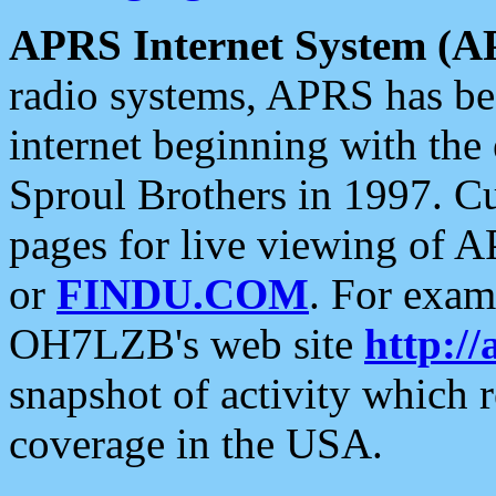
APRS Internet System (A
radio systems, APRS has bee
internet beginning with the
Sproul Brothers in 1997. C
pages for live viewing of A
or
FINDU.COM
. For exam
OH7LZB's web site
http://
snapshot of activity which
coverage in the USA.