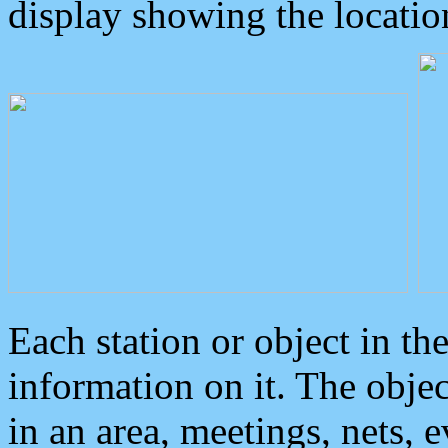
display showing the locatio
Each station or object in th
information on it. The obje
in an area, meetings, nets, 