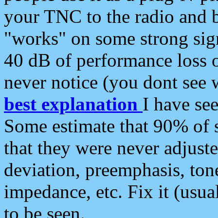
your TNC to the radio and b
"works" on some strong sign
40 dB of performance loss 
never notice (you dont see w
best explanation
I have s
Some estimate that 90% of s
that they were never adjuste
deviation, preemphasis, ton
impedance, etc. Fix it (usual
to be seen.