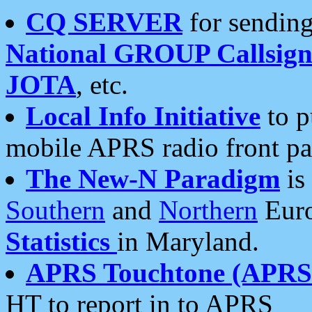
CQ SERVER
for sending
National GROUP Callsign
JOTA
, etc.
Local Info Initiative
to p
mobile APRS radio front pa
The New-N Paradigm
is
Southern
and
Northern
Euro
Statistics
in Maryland.
APRS Touchtone (APRSt
HT to report in to APRS