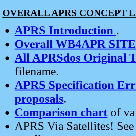
OVERALL APRS CONCEPT L
APRS Introduction
.
Overall WB4APR SIT
All APRSdos Original T
filename.
APRS Specification Erra
proposals
.
Comparison chart
of va
APRS Via Satellites! Se