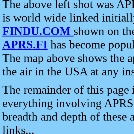
The above left shot was APR
is world wide linked initia
FINDU.COM
shown on the
APRS.FI
has become popula
The map above shows the a
the air in the USA at any ins
The remainder of this page is
everything involving APRS i
breadth and depth of these a
links...