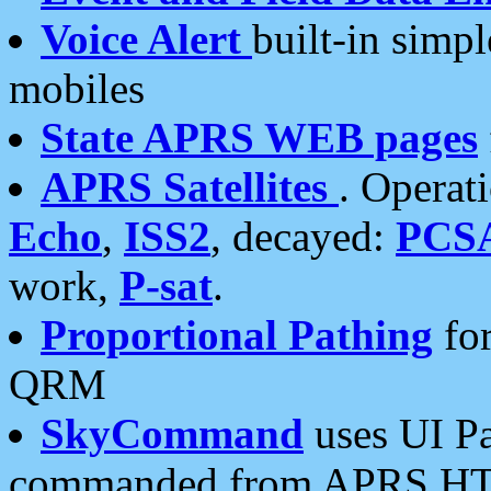
Voice Alert
built-in simp
mobiles
State APRS WEB pages
APRS Satellites
. Operat
Echo
,
ISS2
, decayed:
PCS
work,
P-sat
.
Proportional Pathing
for
QRM
SkyCommand
uses UI Pa
commanded from APRS HT's