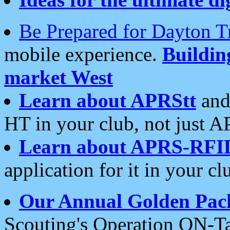
Be Prepared for Dayton T
mobile experience.
Buildi
market West
Learn about APRStt
and
HT in your club, not just 
Learn about APRS-RFI
application for it in your cl
Our Annual Golden Pac
Scouting's Operation ON-Ta