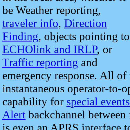
be Weather reporting,
traveler info
,
Direction
Finding
, objects pointing to
ECHOlink and IRLP
, or
Traffic reporting
and
emergency response. All of 
instantaneous operator-to-
capability for
special events
Alert
backchannel between m
is even an APRS interface 