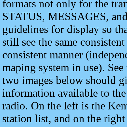
formats not only for the t
STATUS, MESSAGES, and QU
guidelines for display so tha
still see the same consisten
consistent manner (independ
maping system in use). See 
two images below should giv
information available to th
radio. On the left is the 
station list, and on the rig