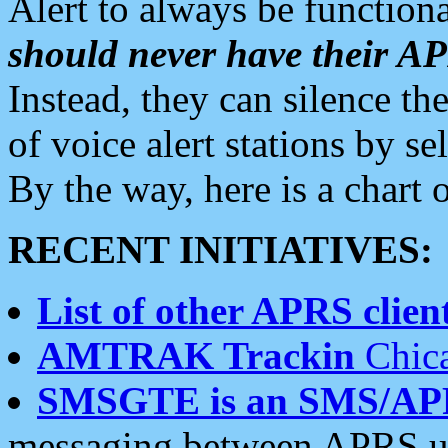
Alert to always be functiona
should never have their 
Instead, they can silence the
of voice alert stations by 
By the way, here is a char
RECENT INITIATIVES:
List of other APRS client
AMTRAK Trackin
Chica
SMSGTE is an SMS/AP
messaging between APRS us