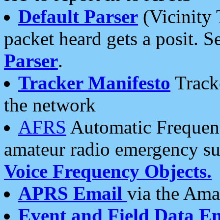
Default Parser
(Vicinity 
packet heard gets a posit. S
Parser
.
Tracker Manifesto
Tracke
the network
AFRS
Automatic Frequenc
amateur radio emergency s
Voice Frequency Objects.
APRS Email
via the Amat
Event and Field Data E