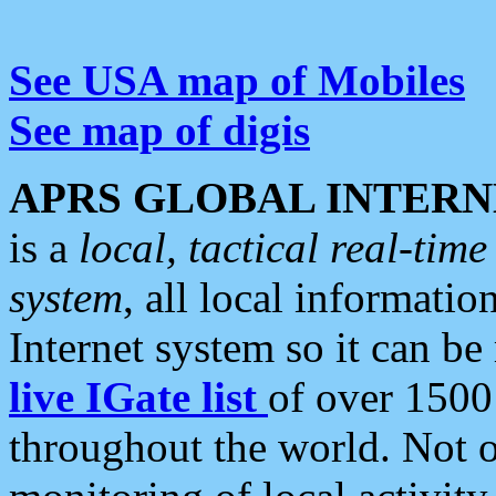
See USA map of Mobiles
See map of digis
APRS GLOBAL INTERN
is a
local, tactical real-ti
system
, all local informatio
Internet system so it can b
live IGate list
of over 1500
throughout the world. Not o