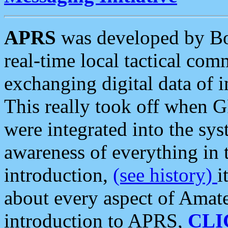
APRS
was developed by B
real-time local tactical co
exchanging digital data of 
This really took off when
were integrated into the syst
awareness of everything in t
introduction,
(see history)
i
about every aspect of Amate
introduction to APRS,
CLI