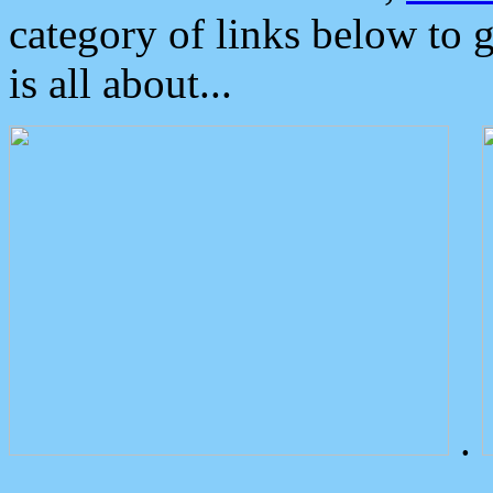
category of links below to 
is all about...
.