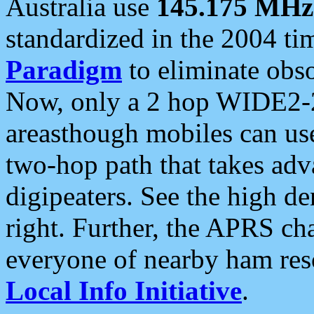
Australia use
145.175 MHz
standardized in the 2004 t
Paradigm
to eliminate obso
Now, only a 2 hop WIDE2-2
areasthough mobiles can u
two-hop path that takes ad
digipeaters. See the high de
right. Further, the APRS cha
everyone of nearby ham reso
Local Info Initiative
.