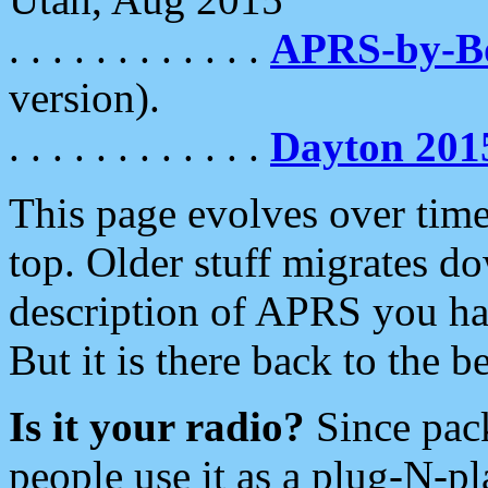
. . . . . . . . . . . .
APRS-by-
version).
. . . . . . . . . . . .
Dayton 201
This page evolves over time.
top. Older stuff migrates d
description of APRS you hav
But it is there back to the 
Is it your radio?
Since pac
people use it as a plug-N-p