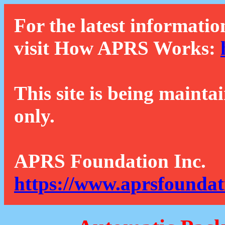
For the latest informatio
visit How APRS Works:
This site is being mainta
only.
APRS Foundation Inc.
https://www.aprsfoundat