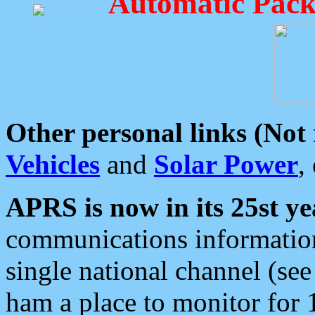
Automatic Pack
Other personal links (Not
Vehicles
and
Solar Power
,
APRS is now in its 25st ye
communications information
single national channel (see
ham a place to monitor for 1