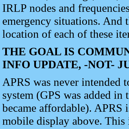
IRLP nodes and frequencies, 
emergency situations. And 
location of each of these it
THE GOAL IS COMMUN
INFO UPDATE, -NOT- 
APRS was never intended to 
system (GPS was added in 
became affordable). APRS 
mobile display above. Thi