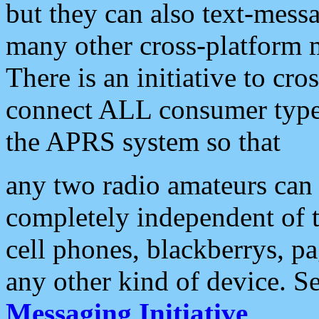
but they can also text-mess
many other cross-platform 
There is an initiative to cro
connect ALL consumer type 
the APRS system so that
any two radio amateurs can 
completely independent of t
cell phones, blackberrys, p
any other kind of device. S
Messaging Initiative