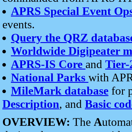
APRS Special Event Op
events.
Query the QRZ databas
Worldwide Digipeater 
APRS-IS Core
and
Tier-
National Parks
with APR
MileMark database
for 
Description
, and
Basic cod
OVERVIEW:
The
A
utoma