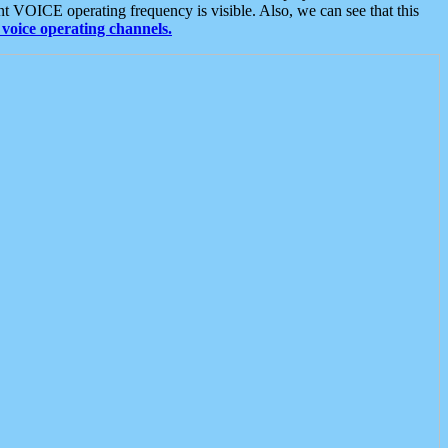
t VOICE operating frequency is visible. Also, we can see that this
voice operating channels.