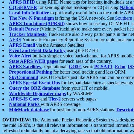
APRS RFID
using RFID Name tags for locating individuals at a
CQ SERVER
for sending global messages or CQ's using
Nation
Local Info Initiative
to put locally useful info on the mobile APR
The New-N Paradigm
is fixing the USA network. See
Southern
APRS Touchtone (APRStt)
shows how to use any DTMF HT to 
Default Parser
(Vicinity Tracking) to make sure every packet heard
Tracker Manifesto
Trackers are also 2-way participants in the n
AFRS
Automatic Frequency Reporting System for rapid amateur 
APRS Email
via the Amateur Satellites
Event and Field Data Entry
using the D7 HT.
Voice Alert
built-in simplex voice back-channel for APRS mobile
State APRS WEB pages
for each area of the country.
APRS Satellites
. Operational:
GO32
, semi:
PCSAT1
,
Echo
,
IS
Proportional Pathing
for better local tracking and less QRM
SkyCommand
uses UI Packets just like APRS and can be com
APRS Special Event Ops
for keypad data entry at special events.
Query the QRZ database
from your HT or mobile!
Worldwide Digipeater maps
by WA8LMF.
APRS-IS Core
and
Tier-2
servers web pages.
National Parks
with APRS coverage.
MileMark database
for position of non-APRS stations.
Descript
OVERVIEW:
The
A
utomatic
P
acket
R
eporting
S
ystem was designed 
the mid 1980's, is that all relevant information is transmitted immediat
refreshed redundantly but at a decaying rate so that old information 