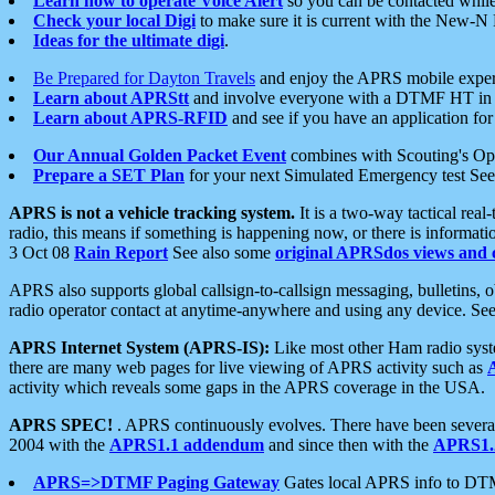
Learn how to operate Voice Alert
so you can be contacted whil
Check your local Digi
to make sure it is current with the New-N
Ideas for the ultimate digi
.
Be Prepared for Dayton Travels
and enjoy the APRS mobile expe
Learn about APRStt
and involve everyone with a DTMF HT in 
Learn about APRS-RFID
and see if you have an application for 
Our Annual Golden Packet Event
combines with Scouting's Ope
Prepare a SET Plan
for your next Simulated Emergency test Se
APRS is not a vehicle tracking system.
It is a two-way tactical rea
radio, this means if something is happening now, or there is informat
3 Oct 08
Rain Report
See also some
original APRSdos views and 
APRS also supports global callsign-to-callsign messaging, bulletins,
radio operator contact at anytime-anywhere and using any device. Se
APRS Internet System (APRS-IS):
Like most other Ham radio syste
there are many web pages for live viewing of APRS activity such as
activity which reveals some gaps in the APRS coverage in the USA.
APRS SPEC!
. APRS continuously evolves. There have been several 
2004 with the
APRS1.1 addendum
and since then with the
APRS1.2
APRS=>DTMF Paging Gateway
Gates local APRS info to DT