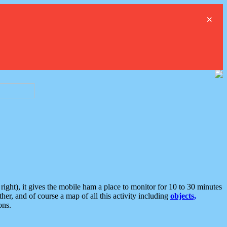
×
ght), it gives the mobile ham a place to monitor for 10 to 30 minutes
er, and of course a map of all this activity including
objects,
ons.