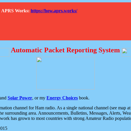
How APRS Works:
https://how.aprs.works/
Automatic Packet Reporting System
and
Solar Power
, or my
Energy Choices
book.
tion channel for Ham radio. As a single national channel (see map at ri
the surrounding area. Announcements, Bulletins, Messages, Alerts, Weath
rk has grown to most countries with strong Amateur Radio populati
2015