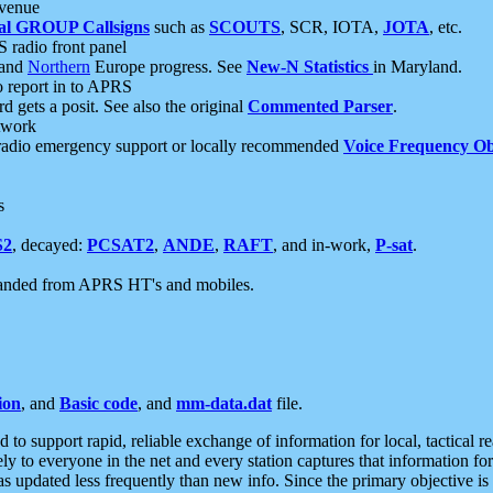
 venue
al GROUP Callsigns
such as
SCOUTS
, SCR, IOTA,
JOTA
, etc.
S radio front panel
and
Northern
Europe progress. See
New-N Statistics
in Maryland.
report in to APRS
 gets a posit. See also the original
Commented Parser
.
etwork
radio emergency support or locally recommended
Voice Frequency Ob
s
S2
, decayed:
PCSAT2
,
ANDE
,
RAFT
, and in-work,
P-sat
.
manded from APRS HT's and mobiles.
ion
, and
Basic code
, and
mm-data.dat
file.
to support rapid, reliable exchange of information for local, tactical r
ely to everyone in the net and every station captures that information fo
was updated less frequently than new info. Since the primary objective