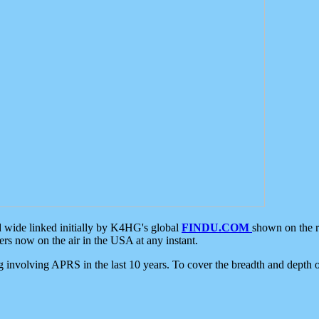
d wide linked initially by K4HG's global
FINDU.COM
shown on the r
s now on the air in the USA at any instant.
ing involving APRS in the last 10 years. To cover the breadth and depth of