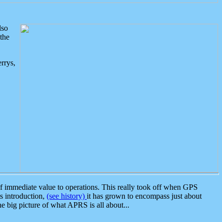
lso
the
rrys,
 immediate value to operations. This really took off when GPS
ts introduction,
(see history)
it has grown to encompass just about
the big picture of what APRS is all about...