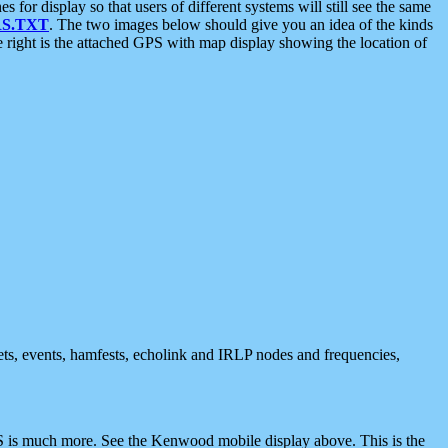
 display so that users of different systems will still see the same
S.TXT
. The two images below should give you an idea of the kinds
e right is the attached GPS with map display showing the location of
nets, events, hamfests, echolink and IRLP nodes and frequencies,
 is much more. See the Kenwood mobile display above. This is the