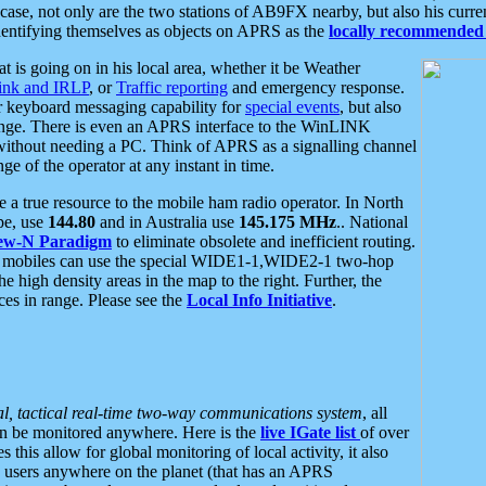
se, not only are the two stations of AB9FX nearby, but also his curren
dentifying themselves as objects on APRS as the
locally recommended 
at is going on in his local area, whether it be Weather
nk and IRLP
, or
Traffic reporting
and emergency response.
or keyboard messaging capability for
special events
, but also
nge. There is even an APRS interface to the WinLINK
 without needing a PC. Think of APRS as a signalling channel
ge of the operator at any instant in time.
 true resource to the mobile ham radio operator. In North
pe, use
144.80
and in Australia use
145.175 MHz
.. National
ew-N Paradigm
to eliminate obsolete and inefficient routing.
h mobiles can use the special WIDE1-1,WIDE2-1 two-hop
e high density areas in the map to the right. Further, the
es in range. Please see the
Local Info Initiative
.
al, tactical real-time two-way communications system
, all
can be monitored anywhere. Here is the
live IGate list
of over
this allow for global monitoring of local activity, it also
users anywhere on the planet (that has an APRS