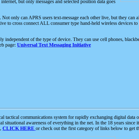
e internet, but only messages and selected position data goes
. Not only can APRS users text-message each other live, but they can a
ative to cross connect ALL consumer type hand-held wireless devices to 
ly independent of the type of device. They can use cell phones, blackbe
web page:
Universal Text Messaging Initiative
tactical communications system for rapidly exchanging digital data of
 situational awareness of everything in the net. In the 18 years since i
S,
CLICK HERE
or check out the first category of links below to get 