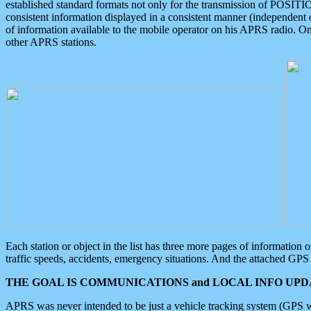
established standard formats not only for the transmission of POSITI
consistent information displayed in a consistent manner (independent o
of information available to the mobile operator on his APRS radio. On
other APRS stations.
Each station or object in the list has three more pages of information
traffic speeds, accidents, emergency situations. And the attached GPS 
THE GOAL IS COMMUNICATIONS and LOCAL INFO UPDA
APRS was never intended to be just a vehicle tracking system (GPS