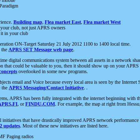
e mobile
 Paradigm
rience.
Building map
,
Flea market East
,
Flea market West
your club, not just APRS owners
it in your club
ration ON-Target Saturday 21 July 2012 1100 to 1400 local time.
e the
APRS SET Message web page
.
l-time digital communications system between all assets in a network sh
ion that could be valuable to you, then it should show up on your APRS
concepts
overlooked in some new programs.
 objects email and Voice because every local area is seen by the Inter
e the
APRS Messaging/Contact Initiative
. .
ms, APRS has been fully integrated with the internet beginning with th
APRS.FI
, or
FINDU.COM
. For example, the map at right from Hes
initiatives that have drastically improved APRS network performance a
 updates
. Most of these new initiatives are listed here.
MF Paging radios