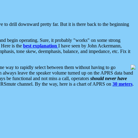
 to drill downward pretty far. But it is there back to the beginning
nd begin operating. Sure, it probably "works" on some strong
 Here is the
best explanation
I have seen by John Ackermann,
mphasis, tone skew, deemphasis, balance, and impedance, etc. Fix it
ne way to rapidly select between them without having to go
 can always leave the speaker volume turned up on the APRS data band
ys be functional and not miss a call, operators
should never have
he APRSmute channel. By the way, here is a chart of APRS on
30 meters
.