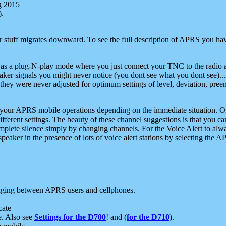
g 2015
).
r stuff migrates downward. To see the full description of APRS you have
 as a plug-N-play mode where you just connect your TNC to the radio a
aker signals you might never notice (you dont see what you dont see)...
they were never adjusted for optimum settings of level, deviation, pree
e your APRS mobile operations depending on the immediate situation. O
ifferent settings. The beauty of these channel suggestions is that you
omplete silence simply by changing channels. For the Voice Alert to alwa
e speaker in the presence of lots of voice alert stations by selecting t
ging between APRS users and cellphones.
cate
e. Also see
Settings for the D700
! and (
for the D710
).