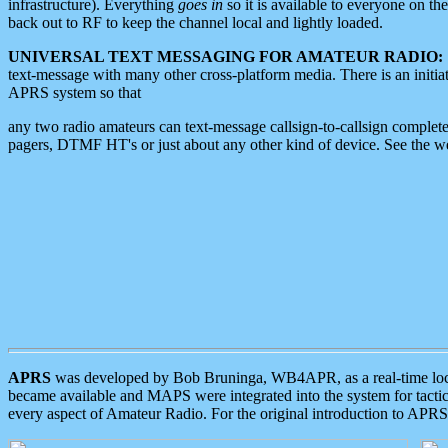
infrastructure). Everything
goes in
so it is available to everyone on th
back out to RF to keep the channel local and lightly loaded.
UNIVERSAL TEXT MESSAGING FOR AMATEUR RADIO:
text-message with many other cross-platform media. There is an initi
APRS system so that
any two radio amateurs can text-message callsign-to-callsign complete
pagers, DTMF HT's or just about any other kind of device. See the 
APRS
was developed by Bob Bruninga, WB4APR, as a real-time local 
became available and MAPS were integrated into the system for tactical
every aspect of Amateur Radio. For the original introduction to APR