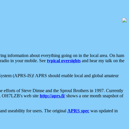
aring information about everything going on in the local area. On ham
 radio in your mobile. See
typical oversights
and hear my talk on the
net System (APRS-IS)! APRS should enable local and global amateur
e efforts of Steve Dimse and the Sproul Brothers in 1997. Currently
su, OH7LZB's web site
http://aprs.fi/
shows a one month snapshot of
nd useability for users. The original
APRS spec
was updated in