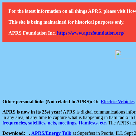
For the latest information on all things APRS, please visit 
This site is being maintained for historical purposes only.
APRS Foundation Inc.
https://www.aprsfoundation.org/
Other personal links (Not related to APRS):
On
Electric Vehicles
APRS is now in its 25st year!
APRS is digital communications informa
in any area, at any time to capture what is happening in ham radio in 
frequencies, satellites, nets, meetings, Hamfests, etc.
The APRS netwo
Download:
. .
APRS/Energy Talk
at Superfest in Peoria, ILL Sept 