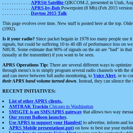
. . . . . . . . . . . .
APRStt Satellite
QIKCOM-2, presented in Utah, Au
. . . . . . . . . . . .
APRS-by-Bob
Powerpoint (8 Mb) (Feb 2015 version
. . . . . . . . . . . .
Dayton 2015 Talk
This page evolves over time. New stuff is posted here at the top. Olde
(1992).
Is it your radio?
Since packet begain in 1978 too many people use it
signals, but could be suffering 10 to 40 dB of performance loss on we
N8UR. Some estimate that 90% of signals on the air are "bad" in that 
(usually at the transmitter) if you want to be seen.
APRS Operations Tip:
There are several different ways to optimiz
through menu's is to simply program several radio channels with the d
and can move between full audio monitoring, to
Voice Alert
, or to c
their APRS band volume turned down
. Instead, they can silence th
RECENT INITIATIVES:
List of other APRS clients.
.
AMTRAK Trackin
Chicago to Washington
SMSGTE is an SMS/APRS gateway
that allows two way messa
Our recent Balloon launches
.
Use APRS to support your Hamfest!
to advertise, inform and lo
APRS Mobile presentation(.ppt)
on how to best use your mobil