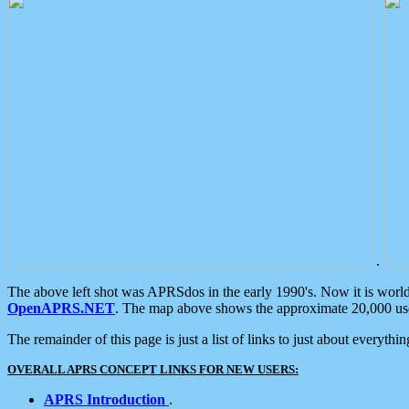
.
The above left shot was APRSdos in the early 1990's. Now it is worl
OpenAPRS.NET
. The map above shows the approximate 20,000 user
The remainder of this page is just a list of links to just about everyth
OVERALL APRS CONCEPT LINKS FOR NEW USERS:
APRS Introduction
.