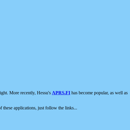
ight. More recently, Hessu's
APRS.FI
has become popular, as well as
 these applications, just follow the links...