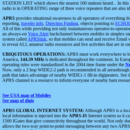
STATION LIST which shows the nearest 100 stations heard. . In this ca
radio is in OPERATING range of three voice repeaters that are also i
APRS
provides situational awareness to all operators of everything th
reporting,
traveler info
,
Direction Finding
, objects pointing to
ECHOli
All of this while providing not only instantaneous operator-to-operat
an always-on
Voice Alert
backchannel between mobiles in simplex ra
system called
APRSlink
, so that mobiles can send and receive Email
to reveal ALL amateur radio resources and live activities that are in ran
UBIQUITOUS OPERATIONS:
APRS must work everywhere to be a
America,
144.39 MHz
is dedicated throughout the continent. In Euro
operating rules were standardized in the 2004 time frame under the
N
Now, only a 2 hop WIDE2-2 path is recommended in all areasthoug
path that takes advantage of nearby WIDE1-1 fill-in digipeaters. See th
APRS channel is a resource to inform everyone of nearby ham resourc
See USA map of Mobiles
See map of digis
APRS GLOBAL INTERNET SYSTEM:
Although APRS is a
loc
local information is injected into the
APRS-IS
Internet system so it 
1500 IGates that give connectivity throughout the world. Not only does 
allows the two-way point-to-point messaging between any two APRS 