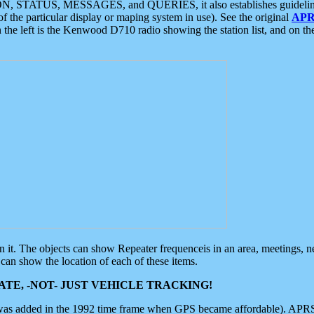
ON, STATUS, MESSAGES, and QUERIES, it also establishes guidelines for
f the particular display or maping system in use). See the original
APR
 the left is the Kenwood D710 radio showing the station list, and on th
 on it. The objects can show Repeater frequenceis in an area, meetings, 
can show the location of each of these items.
TE, -NOT- JUST VEHICLE TRACKING!
 was added in the 1992 time frame when GPS became affordable). APRS