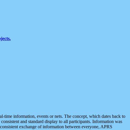
jects.
eal-time information, events or nets. The concept, which dates back to
r consistent and standard display to all participants. Information was
 is consistent exchange of information between everyone, APRS