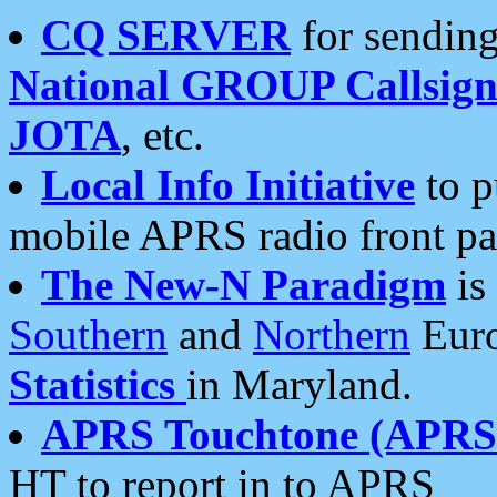
CQ SERVER
for sending
National GROUP Callsign
JOTA
, etc.
Local Info Initiative
to p
mobile APRS radio front pa
The New-N Paradigm
is
Southern
and
Northern
Euro
Statistics
in Maryland.
APRS Touchtone (APRSt
HT to report in to APRS