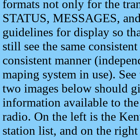
formats not only for the t
STATUS, MESSAGES, and QU
guidelines for display so tha
still see the same consisten
consistent manner (independ
maping system in use). See 
two images below should giv
information available to th
radio. On the left is the 
station list, and on the rig