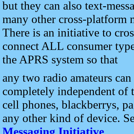
but they can also text-mess
many other cross-platform 
There is an initiative to cro
connect ALL consumer type 
the APRS system so that
any two radio amateurs can 
completely independent of t
cell phones, blackberrys, p
any other kind of device. S
Messaging Initiative