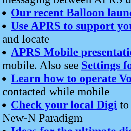
Our recent Balloon laun
Use APRS to support yo
and locate
APRS Mobile presentati
mobile. Also see
Settings f
Learn how to operate Vo
contacted while mobile
Check your local Digi
to 
New-N Paradigm
Ideas for the ultimate di