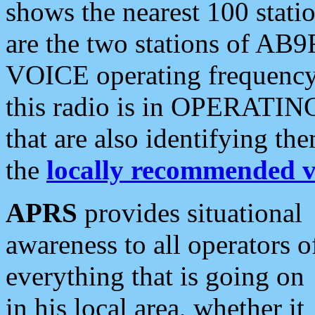
shows the nearest 100 statio
are the two stations of AB9
VOICE operating frequency i
this radio is in OPERATING 
that are also identifying t
the
locally recommended v
APRS
provides situational
awareness to all operators o
everything that is going on
in his local area, whether it