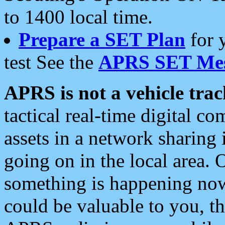
to 1400 local time.
Prepare a SET Plan
for 
test See the
APRS SET Mes
APRS is not a vehicle trac
tactical real-time digital 
assets in a network sharing
going on in the local area. 
something is happening now,
could be valuable to you, t