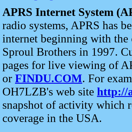
APRS Internet System (A
radio systems, APRS has bee
internet beginning with the
Sproul Brothers in 1997. C
pages for live viewing of A
or
FINDU.COM
. For exam
OH7LZB's web site
http://
snapshot of activity which
coverage in the USA.