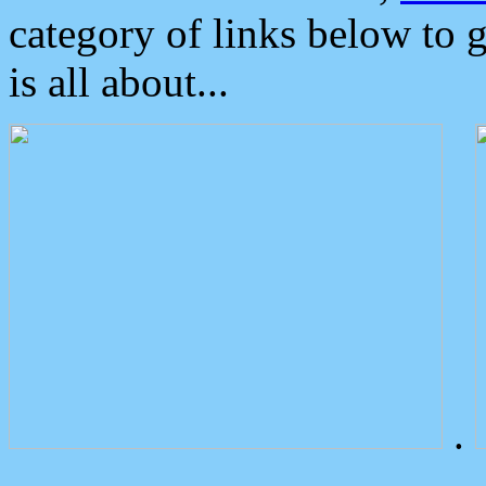
category of links below to 
is all about...
.