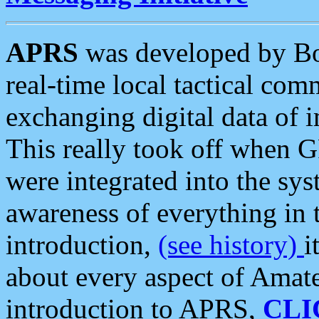
APRS
was developed by B
real-time local tactical co
exchanging digital data of 
This really took off when
were integrated into the syst
awareness of everything in t
introduction,
(see history)
i
about every aspect of Amate
introduction to APRS,
CLI