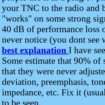
your TNC to the radio and b
"works" on some strong sign
40 dB of performance loss 
never notice (you dont see w
best explanation
I have s
Some estimate that 90% of s
that they were never adjuste
deviation, preemphasis, ton
impedance, etc. Fix it (usual
to be seen.