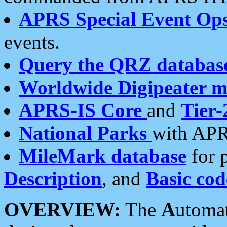
APRS Special Event Op
events.
Query the QRZ databas
Worldwide Digipeater 
APRS-IS Core
and
Tier-
National Parks
with APR
MileMark database
for 
Description
, and
Basic cod
OVERVIEW:
The
A
utoma