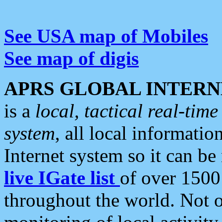
See USA map of Mobiles
See map of digis
APRS GLOBAL INTERN
is a
local, tactical real-ti
system
, all local informatio
Internet system so it can b
live IGate list
of over 1500
throughout the world. Not o