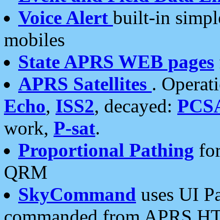
Voice Alert
built-in simp
mobiles
State APRS WEB pages
APRS Satellites
. Operat
Echo
,
ISS2
, decayed:
PCS
work,
P-sat
.
Proportional Pathing
for
QRM
SkyCommand
uses UI Pa
commanded from APRS HT's