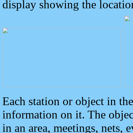
display showing the locatio
Each station or object in th
information on it. The obje
in an area, meetings, nets, 