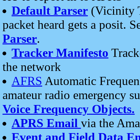
Default Parser
(Vicinity 
packet heard gets a posit. S
Parser
.
Tracker Manifesto
Tracke
the network
AFRS
Automatic Frequenc
amateur radio emergency s
Voice Frequency Objects.
APRS Email
via the Amat
Event and Field Data E