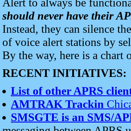
Alert to always be functiona
should never have their 
Instead, they can silence the
of voice alert stations by 
By the way, here is a char
RECENT INITIATIVES:
List of other APRS client
AMTRAK Trackin
Chica
SMSGTE is an SMS/AP
messaging between APRS us