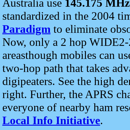
Australia use
145.175 MHz
standardized in the 2004 t
Paradigm
to eliminate obso
Now, only a 2 hop WIDE2-2
areasthough mobiles can u
two-hop path that takes ad
digipeaters. See the high de
right. Further, the APRS cha
everyone of nearby ham reso
Local Info Initiative
.