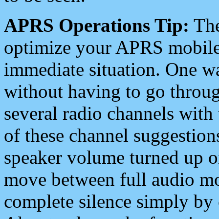
APRS Operations Tip:
The
optimize your APRS mobile
immediate situation. One wa
without having to go throu
several radio channels with 
of these channel suggestions
speaker volume turned up 
move between full audio mo
complete silence simply by 