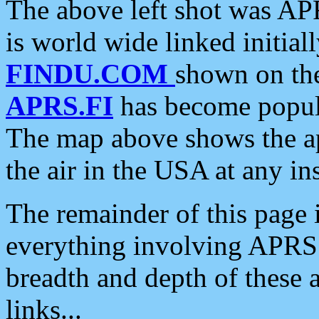
The above left shot was APR
is world wide linked initia
FINDU.COM
shown on the
APRS.FI
has become popula
The map above shows the a
the air in the USA at any ins
The remainder of this page is
everything involving APRS i
breadth and depth of these a
links...