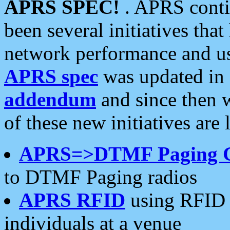
APRS SPEC!
. APRS conti
been several initiatives th
network performance and use
APRS spec
was updated in
addendum
and since then 
of these new initiatives are 
APRS=>DTMF Paging 
to DTMF Paging radios
APRS RFID
using RFID 
individuals at a venue