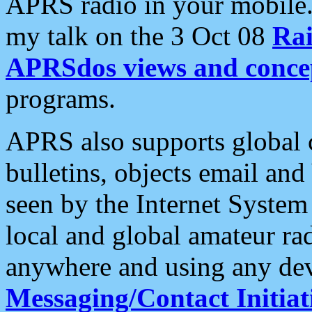
APRS radio in your mobile
my talk on the 3 Oct 08
Rai
APRSdos views and conce
programs.
APRS also supports global c
bulletins, objects email and
seen by the Internet Syste
local and global amateur ra
anywhere and using any dev
Messaging/Contact Initiat