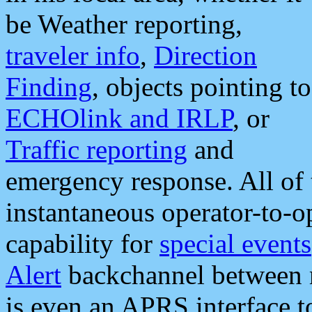
be Weather reporting,
traveler info
,
Direction
Finding
, objects pointing to
ECHOlink and IRLP
, or
Traffic reporting
and
emergency response. All of 
instantaneous operator-to-
capability for
special events
Alert
backchannel between m
is even an APRS interface 