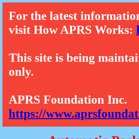
For the latest informatio
visit How APRS Works:
This site is being mainta
only.
APRS Foundation Inc.
https://www.aprsfoundat