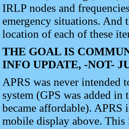
IRLP nodes and frequencies, 
emergency situations. And 
location of each of these it
THE GOAL IS COMMUN
INFO UPDATE, -NOT- 
APRS was never intended to 
system (GPS was added in 
became affordable). APRS 
mobile display above. Thi