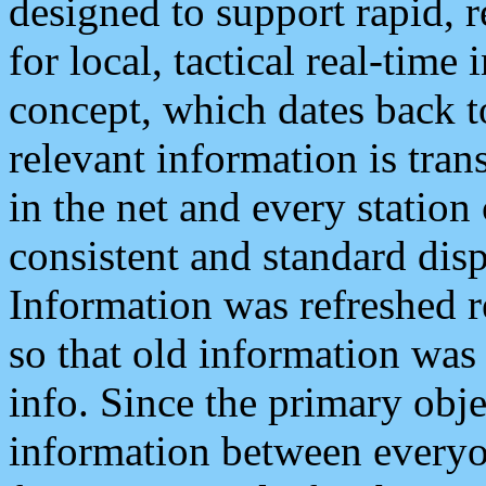
designed to support rapid, 
for local, tactical real-time
concept, which dates back to
relevant information is tra
in the net and every station
consistent and standard displ
Information was refreshed r
so that old information was
info. Since the primary obje
information between everyo