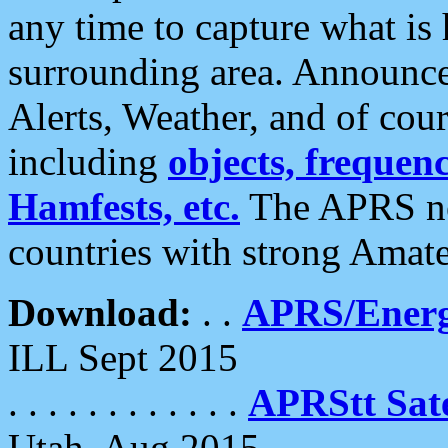
any time to capture what is
surrounding area. Announce
Alerts, Weather, and of cours
including
objects, frequenci
Hamfests, etc.
The APRS ne
countries with strong Amat
Download:
. .
APRS/Energ
ILL Sept 2015
. . . . . . . . . . . .
APRStt Sate
Utah, Aug 2015