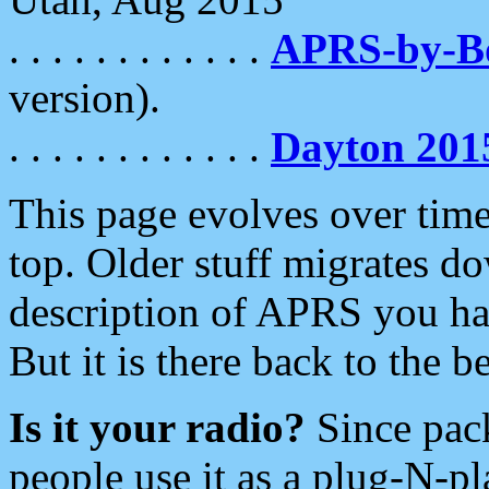
. . . . . . . . . . . .
APRS-by-
version).
. . . . . . . . . . . .
Dayton 201
This page evolves over time.
top. Older stuff migrates d
description of APRS you hav
But it is there back to the 
Is it your radio?
Since pac
people use it as a plug-N-p