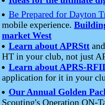
Be Prepared for Dayton T
mobile experience.
Buildi
market West
Learn about APRStt
and
HT in your club, not just 
Learn about APRS-RFI
application for it in your cl
Our Annual Golden Pac
Scouting's Operation ON-Ta