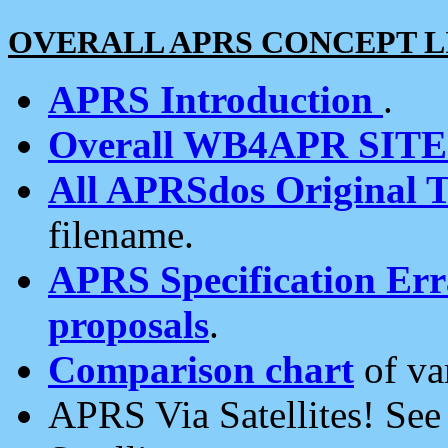
OVERALL APRS CONCEPT L
APRS Introduction
.
Overall WB4APR SIT
All APRSdos Original T
filename.
APRS Specification Erra
proposals
.
Comparison chart
of va
APRS Via Satellites! Se