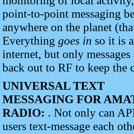
monitoring of local activity
point-to-point messaging 
anywhere on the planet (tha
Everything
goes in
so it is 
internet, but only messages 
back out to RF to keep the c
UNIVERSAL TEXT
MESSAGING FOR AMA
RADIO:
. Not only can A
users text-message each othe