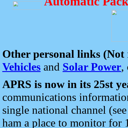
Automatic Pack
Other personal links (Not
Vehicles
and
Solar Power
,
APRS is now in its 25st ye
communications information
single national channel (see
ham a place to monitor for 1