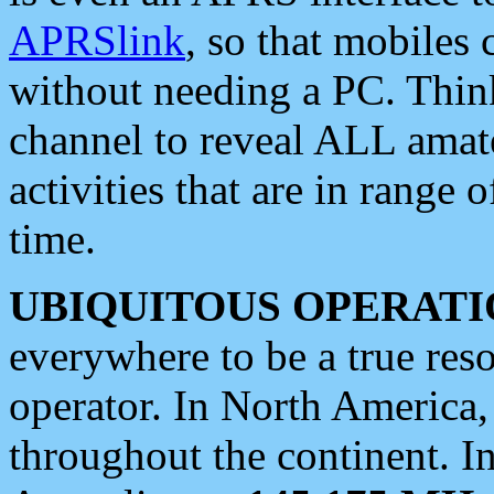
APRSlink
, so that mobiles
without needing a PC. Thin
channel to reveal ALL amate
activities that are in range o
time.
UBIQUITOUS OPERATI
everywhere to be a true res
operator. In North America
throughout the continent. I