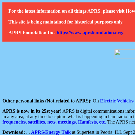
For the latest information on all things APRS, please visit 
This site is being maintained for historical purposes only.
APRS Foundation Inc.
https://www.aprsfoundation.org/
Other personal links (Not related to APRS):
On
Electric Vehicles
APRS is now in its 25st year!
APRS is digital communications informa
in any area, at any time to capture what is happening in ham radio in 
frequencies, satellites, nets, meetings, Hamfests, etc.
The APRS netwo
Download:
. .
APRS/Energy Talk
at Superfest in Peoria, ILL Sept 