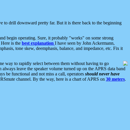
 to drill downward pretty far. But it is there back to the beginning
nd begin operating. Sure, it probably "works" on some strong
 Here is the
best explanation
I have seen by John Ackermann,
mphasis, tone skew, deemphasis, balance, and impedance, etc. Fix it
ne way to rapidly select between them without having to go
 can always leave the speaker volume turned up on the APRS data band
ys be functional and not miss a call, operators
should never have
he APRSmute channel. By the way, here is a chart of APRS on
30 meters
.