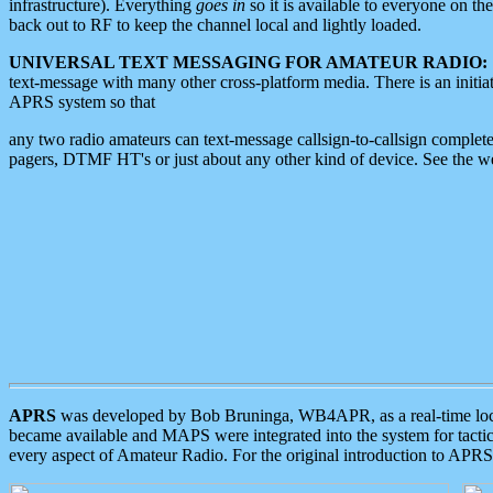
infrastructure). Everything
goes in
so it is available to everyone on th
back out to RF to keep the channel local and lightly loaded.
UNIVERSAL TEXT MESSAGING FOR AMATEUR RADIO:
text-message with many other cross-platform media. There is an initi
APRS system so that
any two radio amateurs can text-message callsign-to-callsign complete
pagers, DTMF HT's or just about any other kind of device. See the 
APRS
was developed by Bob Bruninga, WB4APR, as a real-time local 
became available and MAPS were integrated into the system for tactical
every aspect of Amateur Radio. For the original introduction to APR