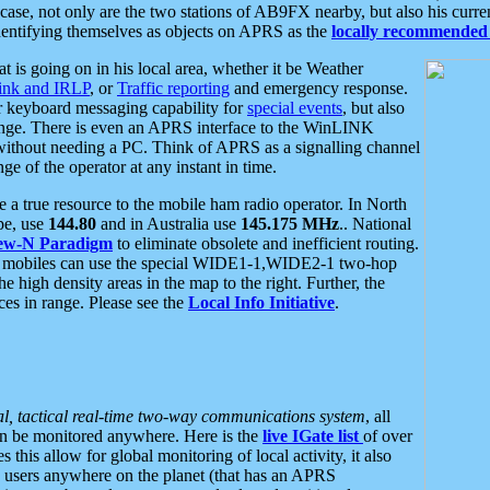
se, not only are the two stations of AB9FX nearby, but also his curren
dentifying themselves as objects on APRS as the
locally recommended 
at is going on in his local area, whether it be Weather
nk and IRLP
, or
Traffic reporting
and emergency response.
or keyboard messaging capability for
special events
, but also
nge. There is even an APRS interface to the WinLINK
 without needing a PC. Think of APRS as a signalling channel
ge of the operator at any instant in time.
 true resource to the mobile ham radio operator. In North
pe, use
144.80
and in Australia use
145.175 MHz
.. National
ew-N Paradigm
to eliminate obsolete and inefficient routing.
h mobiles can use the special WIDE1-1,WIDE2-1 two-hop
e high density areas in the map to the right. Further, the
es in range. Please see the
Local Info Initiative
.
al, tactical real-time two-way communications system
, all
can be monitored anywhere. Here is the
live IGate list
of over
this allow for global monitoring of local activity, it also
users anywhere on the planet (that has an APRS