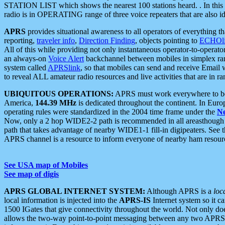
STATION LIST which shows the nearest 100 stations heard. . In this ca
radio is in OPERATING range of three voice repeaters that are also i
APRS
provides situational awareness to all operators of everything th
reporting,
traveler info
,
Direction Finding
, objects pointing to
ECHOli
All of this while providing not only instantaneous operator-to-operat
an always-on
Voice Alert
backchannel between mobiles in simplex ra
system called
APRSlink
, so that mobiles can send and receive Email
to reveal ALL amateur radio resources and live activities that are in ran
UBIQUITOUS OPERATIONS:
APRS must work everywhere to be a
America,
144.39 MHz
is dedicated throughout the continent. In Euro
operating rules were standardized in the 2004 time frame under the
N
Now, only a 2 hop WIDE2-2 path is recommended in all areasthoug
path that takes advantage of nearby WIDE1-1 fill-in digipeaters. See th
APRS channel is a resource to inform everyone of nearby ham resourc
See USA map of Mobiles
See map of digis
APRS GLOBAL INTERNET SYSTEM:
Although APRS is a
loc
local information is injected into the
APRS-IS
Internet system so it 
1500 IGates that give connectivity throughout the world. Not only does 
allows the two-way point-to-point messaging between any two APRS 