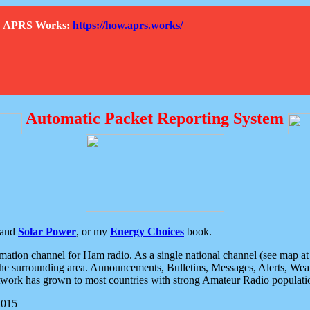
How APRS Works:
https://how.aprs.works/
Automatic Packet Reporting System
and
Solar Power
, or my
Energy Choices
book.
tion channel for Ham radio. As a single national channel (see map at ri
the surrounding area. Announcements, Bulletins, Messages, Alerts, Weath
rk has grown to most countries with strong Amateur Radio populati
2015