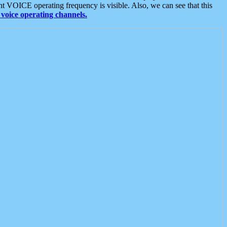
t VOICE operating frequency is visible. Also, we can see that this
voice operating channels.