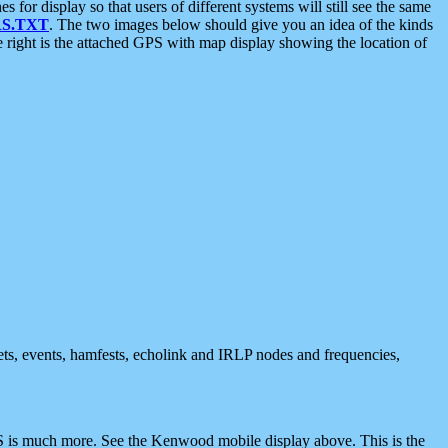
 display so that users of different systems will still see the same
S.TXT
. The two images below should give you an idea of the kinds
e right is the attached GPS with map display showing the location of
nets, events, hamfests, echolink and IRLP nodes and frequencies,
 is much more. See the Kenwood mobile display above. This is the