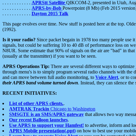
. . . . . . . . . . . .
APRStt Satellite
QIKCOM-2, presented in Utah, Au
. . . . . . . . . . . .
APRS-by-Bob
Powerpoint (8 Mb) (Feb 2015 version
. . . . . . . . . . . .
Dayton 2015 Talk
This page evolves over time. New stuff is posted here at the top. Olde
(1992).
Is it your radio?
Since packet begain in 1978 too many people use it
signals, but could be suffering 10 to 40 dB of performance loss on we
N8UR. Some estimate that 90% of signals on the air are "bad" in that 
(usually at the transmitter) if you want to be seen.
APRS Operations Tip:
There are several different ways to optimiz
through menu's is to simply program several radio channels with the d
and can move between full audio monitoring, to
Voice Alert
, or to c
their APRS band volume turned down
. Instead, they can silence th
RECENT INITIATIVES:
List of other APRS clients.
.
AMTRAK Trackin
Chicago to Washington
SMSGTE is an SMS/APRS gateway
that allows two way messa
Our recent Balloon launches
.
Use APRS to support your Hamfest!
to advertise, inform and lo
APRS Mobile presentation(.ppt)
on how to best use your mobil