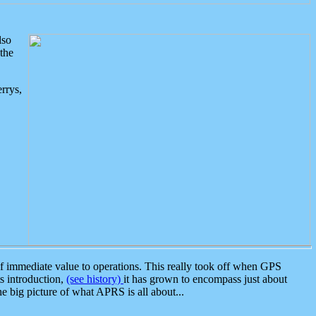
lso
the
rrys,
 immediate value to operations. This really took off when GPS
ts introduction,
(see history)
it has grown to encompass just about
the big picture of what APRS is all about...