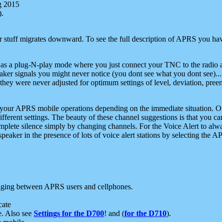
g 2015
).
r stuff migrates downward. To see the full description of APRS you have
 as a plug-N-play mode where you just connect your TNC to the radio a
aker signals you might never notice (you dont see what you dont see)...
they were never adjusted for optimum settings of level, deviation, pree
e your APRS mobile operations depending on the immediate situation. O
ifferent settings. The beauty of these channel suggestions is that you
omplete silence simply by changing channels. For the Voice Alert to alwa
e speaker in the presence of lots of voice alert stations by selecting t
ging between APRS users and cellphones.
cate
e. Also see
Settings for the D700
! and (
for the D710
).