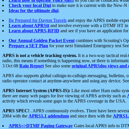
Learn how to operate Voice Alert
so you can be contacted whil
Check your local Digi
to make sure it is current with the New-N
Ideas for the ultimate digi
.
Be Prepared for Dayton Travels
and enjoy the APRS mobile expe
Learn about APRStt
and involve everyone with a DTMF HT in 
Learn about APRS-RFID
and see if you have an application for 
Our Annual Golden Packet Event
combines with Scouting's Ope
Prepare a SET Plan
for your next Simulated Emergency test Se
APRS is not a vehicle tracking system.
It is a two-way tactical rea
radio, this means if something is happening now, or there is informat
3 Oct 08
Rain Report
See also some
original APRSdos views and 
APRS also supports global callsign-to-callsign messaging, bulletins,
radio operator contact at anytime-anywhere and using any device. Se
APRS Internet System (APRS-IS):
Like most other Ham radio syste
there are many web pages for live viewing of APRS activity such as
activity which reveals some gaps in the APRS coverage in the USA.
APRS SPEC!
. APRS continuously evolves. There have been several 
2004 with the
APRS1.1 addendum
and since then with the
APRS1.2
APRS=>DTMF Paging Gateway
Gates local APRS info to DT