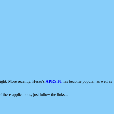
ight. More recently, Hessu's
APRS.FI
has become popular, as well as
 these applications, just follow the links...