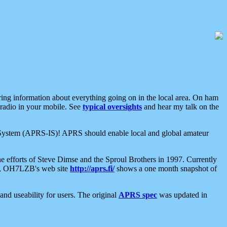
aring information about everything going on in the local area. On ham
 radio in your mobile. See
typical oversights
and hear my talk on the
net System (APRS-IS)! APRS should enable local and global amateur
e efforts of Steve Dimse and the Sproul Brothers in 1997. Currently
su, OH7LZB's web site
http://aprs.fi/
shows a one month snapshot of
nd useability for users. The original
APRS spec
was updated in