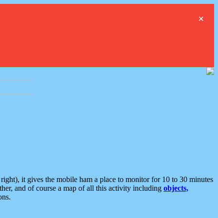
×
ght), it gives the mobile ham a place to monitor for 10 to 30 minutes
er, and of course a map of all this activity including
objects,
ons.