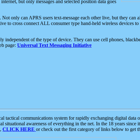
e internet, but only messages and selected position data goes
. Not only can APRS users text-message each other live, but they can a
ative to cross connect ALL consumer type hand-held wireless devices to 
ly independent of the type of device. They can use cell phones, blackbe
web page:
Universal Text Messaging Initiative
tactical communications system for rapidly exchanging digital data of
 situational awareness of everything in the net. In the 18 years since i
S,
CLICK HERE
or check out the first category of links below to get 