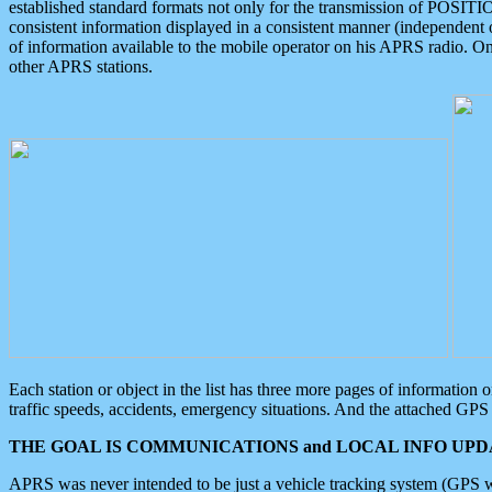
established standard formats not only for the transmission of POSITI
consistent information displayed in a consistent manner (independent o
of information available to the mobile operator on his APRS radio. On
other APRS stations.
Each station or object in the list has three more pages of information
traffic speeds, accidents, emergency situations. And the attached GPS 
THE GOAL IS COMMUNICATIONS and LOCAL INFO UPDA
APRS was never intended to be just a vehicle tracking system (GPS