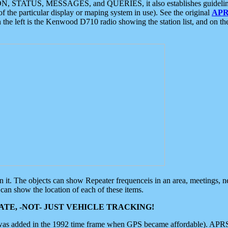
ON, STATUS, MESSAGES, and QUERIES, it also establishes guidelines for
f the particular display or maping system in use). See the original
APR
 the left is the Kenwood D710 radio showing the station list, and on th
 on it. The objects can show Repeater frequenceis in an area, meetings, 
can show the location of each of these items.
TE, -NOT- JUST VEHICLE TRACKING!
 was added in the 1992 time frame when GPS became affordable). APRS