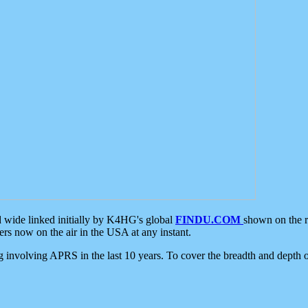
d wide linked initially by K4HG's global
FINDU.COM
shown on the r
s now on the air in the USA at any instant.
ing involving APRS in the last 10 years. To cover the breadth and depth of