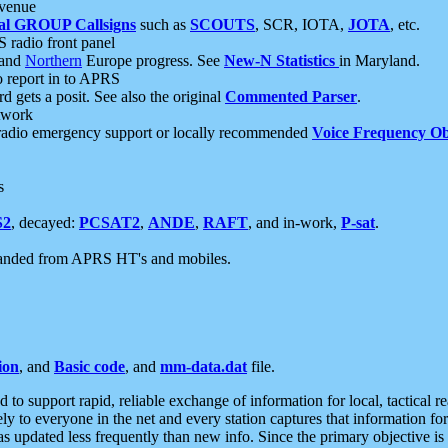
 venue
al GROUP Callsigns
such as
SCOUTS
, SCR, IOTA,
JOTA
, etc.
S radio front panel
and
Northern
Europe progress. See
New-N Statistics
in Maryland.
report in to APRS
 gets a posit. See also the original
Commented Parser
.
etwork
radio emergency support or locally recommended
Voice Frequency Ob
s
S2
, decayed:
PCSAT2
,
ANDE
,
RAFT
, and in-work,
P-sat
.
manded from APRS HT's and mobiles.
ion
, and
Basic code
, and
mm-data.dat
file.
to support rapid, reliable exchange of information for local, tactical r
ely to everyone in the net and every station captures that information fo
was updated less frequently than new info. Since the primary objective