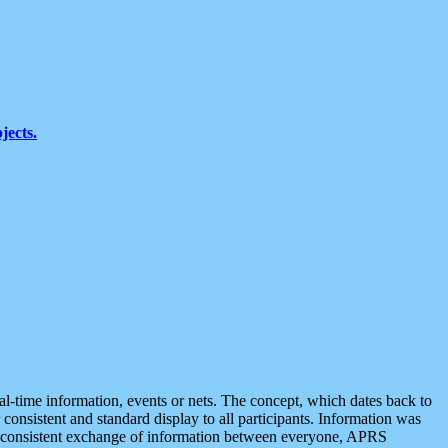
jects.
eal-time information, events or nets. The concept, which dates back to
r consistent and standard display to all participants. Information was
 is consistent exchange of information between everyone, APRS