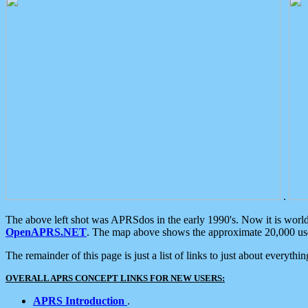
.
The above left shot was APRSdos in the early 1990's. Now it is worl
OpenAPRS.NET
. The map above shows the approximate 20,000 user
The remainder of this page is just a list of links to just about everyth
OVERALL APRS CONCEPT LINKS FOR NEW USERS:
APRS Introduction
.