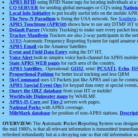
APRS RFID
using RFID Name tags for locating individuals at a
CQ SERVER
for sending global messages or CQ's using
Nation
Local Info Initiative
to put locally useful info on the mobile APR
The New-N Paradigm
is fixing the USA network. See
Southern
APRS Touchtone (APRStt)
shows how to use any DTMF HT to 
Default Parser
(Vicinity Tracking) to make sure every packet heard
Tracker Manifesto
Trackers are also 2-way participants in the n
AFRS
Automatic Frequency Reporting System for rapid amateur 
APRS Email
via the Amateur Satellites
Event and Field Data Entry
using the D7 HT.
Voice Alert
built-in simplex voice back-channel for APRS mobile
State APRS WEB pages
for each area of the country.
APRS Satellites
. Operational:
GO32
, semi:
PCSAT1
,
Echo
,
IS
Proportional Pathing
for better local tracking and less QRM
SkyCommand
uses UI Packets just like APRS and can be com
APRS Special Event Ops
for keypad data entry at special events.
Query the QRZ database
from your HT or mobile!
Worldwide Digipeater maps
by WA8LMF.
APRS-IS Core
and
Tier-2
servers web pages.
National Parks
with APRS coverage.
MileMark database
for position of non-APRS stations.
Descript
OVERVIEW:
The
A
utomatic
P
acket
R
eporting
S
ystem was designed 
the mid 1980's, is that all relevant information is transmitted immediat
refreshed redundantly but at a decaying rate so that old information 