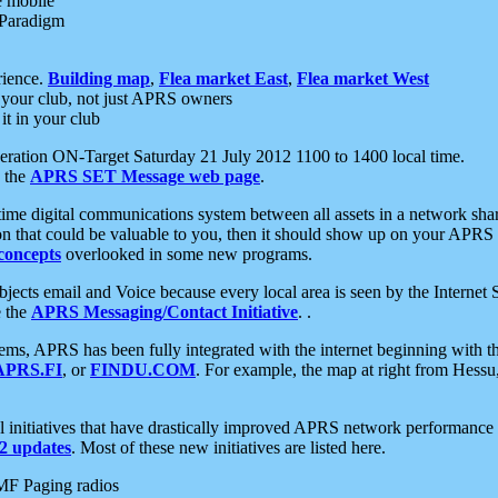
e mobile
 Paradigm
rience.
Building map
,
Flea market East
,
Flea market West
your club, not just APRS owners
it in your club
ration ON-Target Saturday 21 July 2012 1100 to 1400 local time.
e the
APRS SET Message web page
.
l-time digital communications system between all assets in a network sh
ion that could be valuable to you, then it should show up on your APRS
concepts
overlooked in some new programs.
 objects email and Voice because every local area is seen by the Inter
e the
APRS Messaging/Contact Initiative
. .
ms, APRS has been fully integrated with the internet beginning with th
APRS.FI
, or
FINDU.COM
. For example, the map at right from Hes
initiatives that have drastically improved APRS network performance a
 updates
. Most of these new initiatives are listed here.
MF Paging radios