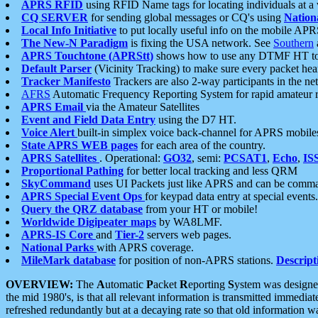
APRS RFID
using RFID Name tags for locating individuals at a
CQ SERVER
for sending global messages or CQ's using
Nation
Local Info Initiative
to put locally useful info on the mobile APR
The New-N Paradigm
is fixing the USA network. See
Southern
APRS Touchtone (APRStt)
shows how to use any DTMF HT to 
Default Parser
(Vicinity Tracking) to make sure every packet heard
Tracker Manifesto
Trackers are also 2-way participants in the n
AFRS
Automatic Frequency Reporting System for rapid amateur 
APRS Email
via the Amateur Satellites
Event and Field Data Entry
using the D7 HT.
Voice Alert
built-in simplex voice back-channel for APRS mobile
State APRS WEB pages
for each area of the country.
APRS Satellites
. Operational:
GO32
, semi:
PCSAT1
,
Echo
,
IS
Proportional Pathing
for better local tracking and less QRM
SkyCommand
uses UI Packets just like APRS and can be com
APRS Special Event Ops
for keypad data entry at special events.
Query the QRZ database
from your HT or mobile!
Worldwide Digipeater maps
by WA8LMF.
APRS-IS Core
and
Tier-2
servers web pages.
National Parks
with APRS coverage.
MileMark database
for position of non-APRS stations.
Descript
OVERVIEW:
The
A
utomatic
P
acket
R
eporting
S
ystem was designed 
the mid 1980's, is that all relevant information is transmitted immediat
refreshed redundantly but at a decaying rate so that old information 