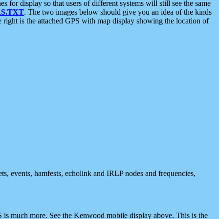
 display so that users of different systems will still see the same
S.TXT
. The two images below should give you an idea of the kinds
e right is the attached GPS with map display showing the location of
nets, events, hamfests, echolink and IRLP nodes and frequencies,
 is much more. See the Kenwood mobile display above. This is the