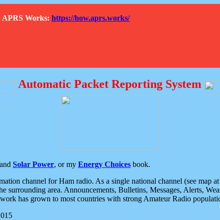
How APRS Works:
https://how.aprs.works/
Automatic Packet Reporting System
and
Solar Power
, or my
Energy Choices
book.
tion channel for Ham radio. As a single national channel (see map at ri
the surrounding area. Announcements, Bulletins, Messages, Alerts, Weath
rk has grown to most countries with strong Amateur Radio populati
2015