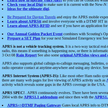
Learn how to operate Voice Alert
so you can be contacted whil
Check your local Digi
to make sure it is current with the New-N
Ideas for the ultimate digi
.
Be Prepared for Dayton Travels
and enjoy the APRS mobile expe
Learn about APRStt
and involve everyone with a DTMF HT in 
Learn about APRS-RFID
and see if you have an application for 
Our Annual Golden Packet Event
combines with Scouting's Ope
Prepare a SET Plan
for your next Simulated Emergency test Se
APRS is not a vehicle tracking system.
It is a two-way tactical rea
radio, this means if something is happening now, or there is informat
3 Oct 08
Rain Report
See also some
original APRSdos views and 
APRS also supports global callsign-to-callsign messaging, bulletins,
radio operator contact at anytime-anywhere and using any device. Se
APRS Internet System (APRS-IS):
Like most other Ham radio syste
there are many web pages for live viewing of APRS activity such as
activity which reveals some gaps in the APRS coverage in the USA.
APRS SPEC!
. APRS continuously evolves. There have been several 
2004 with the
APRS1.1 addendum
and since then with the
APRS1.2
APRS=>DTMF Paging Gateway
Gates local APRS info to DT