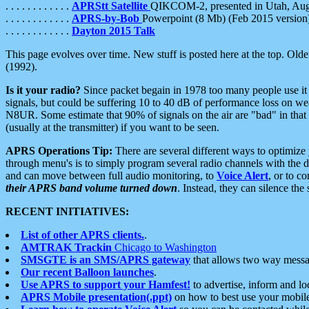
. . . . . . . . . . . .
APRStt Satellite
QIKCOM-2, presented in Utah, Au
. . . . . . . . . . . .
APRS-by-Bob
Powerpoint (8 Mb) (Feb 2015 version
. . . . . . . . . . . .
Dayton 2015 Talk
This page evolves over time. New stuff is posted here at the top. Olde
(1992).
Is it your radio?
Since packet begain in 1978 too many people use it
signals, but could be suffering 10 to 40 dB of performance loss on we
N8UR. Some estimate that 90% of signals on the air are "bad" in that 
(usually at the transmitter) if you want to be seen.
APRS Operations Tip:
There are several different ways to optimiz
through menu's is to simply program several radio channels with the d
and can move between full audio monitoring, to
Voice Alert
, or to c
their APRS band volume turned down
. Instead, they can silence th
RECENT INITIATIVES:
List of other APRS clients.
.
AMTRAK Trackin
Chicago to Washington
SMSGTE is an SMS/APRS gateway
that allows two way messa
Our recent Balloon launches
.
Use APRS to support your Hamfest!
to advertise, inform and lo
APRS Mobile presentation(.ppt)
on how to best use your mobil