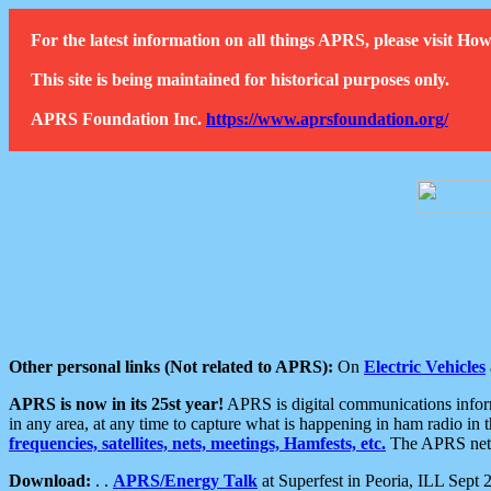
For the latest information on all things APRS, please visit 
This site is being maintained for historical purposes only.
APRS Foundation Inc.
https://www.aprsfoundation.org/
Other personal links (Not related to APRS):
On
Electric Vehicles
APRS is now in its 25st year!
APRS is digital communications informa
in any area, at any time to capture what is happening in ham radio in 
frequencies, satellites, nets, meetings, Hamfests, etc.
The APRS netwo
Download:
. .
APRS/Energy Talk
at Superfest in Peoria, ILL Sept 