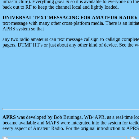
infrastructure). Everything
goes in
so it is available to everyone on th
back out to RF to keep the channel local and lightly loaded.
UNIVERSAL TEXT MESSAGING FOR AMATEUR RADIO:
text-message with many other cross-platform media. There is an initi
APRS system so that
any two radio amateurs can text-message callsign-to-callsign complete
pagers, DTMF HT's or just about any other kind of device. See the 
APRS
was developed by Bob Bruninga, WB4APR, as a real-time local 
became available and MAPS were integrated into the system for tactical
every aspect of Amateur Radio. For the original introduction to APR