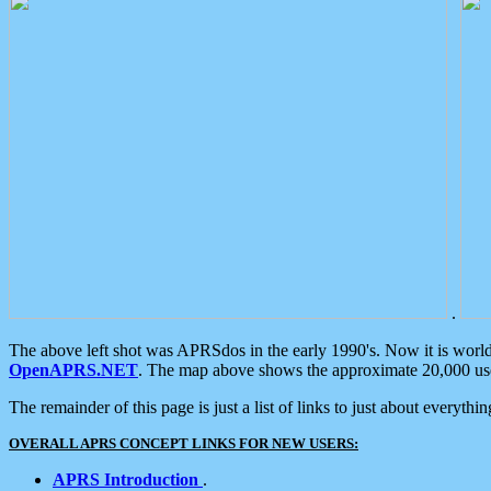
.
The above left shot was APRSdos in the early 1990's. Now it is worl
OpenAPRS.NET
. The map above shows the approximate 20,000 user
The remainder of this page is just a list of links to just about everyth
OVERALL APRS CONCEPT LINKS FOR NEW USERS:
APRS Introduction
.