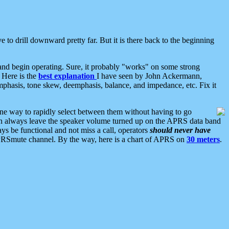
 to drill downward pretty far. But it is there back to the beginning
nd begin operating. Sure, it probably "works" on some strong
 Here is the
best explanation
I have seen by John Ackermann,
mphasis, tone skew, deemphasis, balance, and impedance, etc. Fix it
ne way to rapidly select between them without having to go
 can always leave the speaker volume turned up on the APRS data band
ys be functional and not miss a call, operators
should never have
he APRSmute channel. By the way, here is a chart of APRS on
30 meters
.