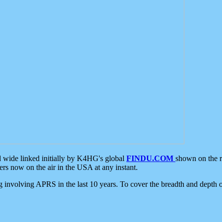
d wide linked initially by K4HG's global
FINDU.COM
shown on the r
s now on the air in the USA at any instant.
ing involving APRS in the last 10 years. To cover the breadth and depth of