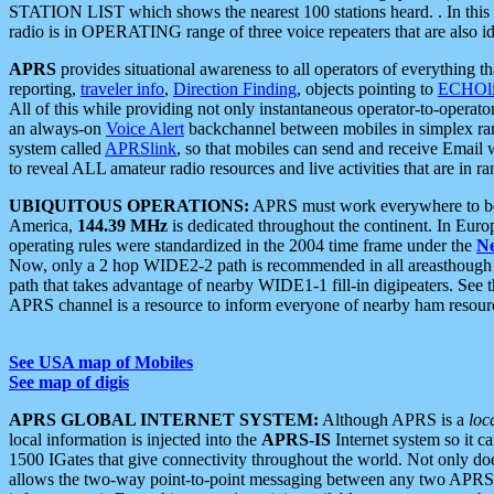
STATION LIST which shows the nearest 100 stations heard. . In this ca
radio is in OPERATING range of three voice repeaters that are also i
APRS
provides situational awareness to all operators of everything th
reporting,
traveler info
,
Direction Finding
, objects pointing to
ECHOli
All of this while providing not only instantaneous operator-to-operat
an always-on
Voice Alert
backchannel between mobiles in simplex ra
system called
APRSlink
, so that mobiles can send and receive Email
to reveal ALL amateur radio resources and live activities that are in ran
UBIQUITOUS OPERATIONS:
APRS must work everywhere to be a
America,
144.39 MHz
is dedicated throughout the continent. In Euro
operating rules were standardized in the 2004 time frame under the
N
Now, only a 2 hop WIDE2-2 path is recommended in all areasthoug
path that takes advantage of nearby WIDE1-1 fill-in digipeaters. See th
APRS channel is a resource to inform everyone of nearby ham resourc
See USA map of Mobiles
See map of digis
APRS GLOBAL INTERNET SYSTEM:
Although APRS is a
loc
local information is injected into the
APRS-IS
Internet system so it 
1500 IGates that give connectivity throughout the world. Not only does 
allows the two-way point-to-point messaging between any two APRS 