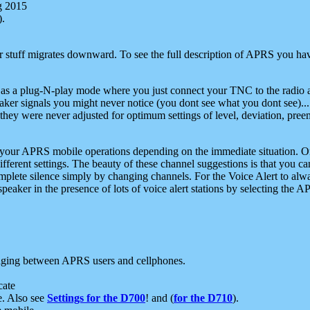
g 2015
).
r stuff migrates downward. To see the full description of APRS you have
 as a plug-N-play mode where you just connect your TNC to the radio a
aker signals you might never notice (you dont see what you dont see)...
they were never adjusted for optimum settings of level, deviation, pree
e your APRS mobile operations depending on the immediate situation. O
ifferent settings. The beauty of these channel suggestions is that you
omplete silence simply by changing channels. For the Voice Alert to alwa
e speaker in the presence of lots of voice alert stations by selecting t
ging between APRS users and cellphones.
cate
e. Also see
Settings for the D700
! and (
for the D710
).