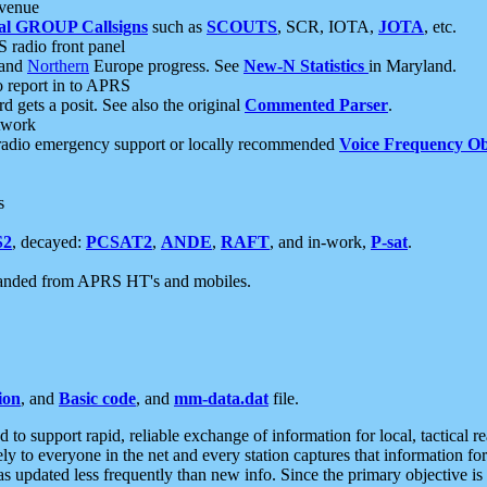
 venue
al GROUP Callsigns
such as
SCOUTS
, SCR, IOTA,
JOTA
, etc.
S radio front panel
and
Northern
Europe progress. See
New-N Statistics
in Maryland.
report in to APRS
 gets a posit. See also the original
Commented Parser
.
etwork
radio emergency support or locally recommended
Voice Frequency Ob
s
S2
, decayed:
PCSAT2
,
ANDE
,
RAFT
, and in-work,
P-sat
.
manded from APRS HT's and mobiles.
ion
, and
Basic code
, and
mm-data.dat
file.
to support rapid, reliable exchange of information for local, tactical r
ely to everyone in the net and every station captures that information fo
was updated less frequently than new info. Since the primary objective