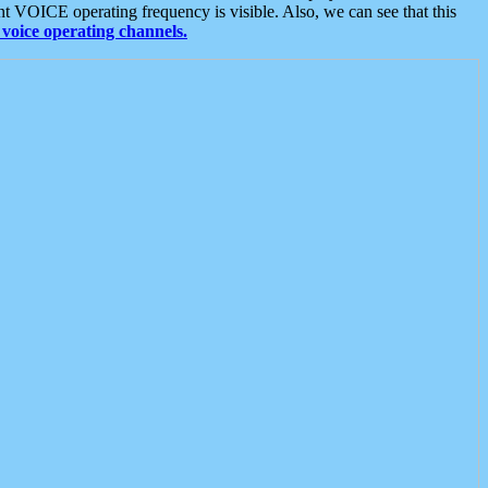
t VOICE operating frequency is visible. Also, we can see that this
voice operating channels.