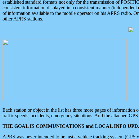
established standard formats not only for the transmission of POSITI
consistent information displayed in a consistent manner (independent o
of information available to the mobile operator on his APRS radio. On
other APRS stations.
Each station or object in the list has three more pages of information
traffic speeds, accidents, emergency situations. And the attached GPS 
THE GOAL IS COMMUNICATIONS and LOCAL INFO UPDA
APRS was never intended to be just a vehicle tracking system (GPS