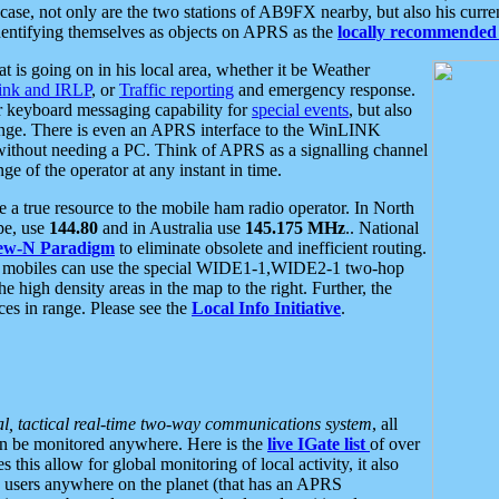
se, not only are the two stations of AB9FX nearby, but also his curren
dentifying themselves as objects on APRS as the
locally recommended 
at is going on in his local area, whether it be Weather
nk and IRLP
, or
Traffic reporting
and emergency response.
or keyboard messaging capability for
special events
, but also
nge. There is even an APRS interface to the WinLINK
 without needing a PC. Think of APRS as a signalling channel
ge of the operator at any instant in time.
 true resource to the mobile ham radio operator. In North
pe, use
144.80
and in Australia use
145.175 MHz
.. National
ew-N Paradigm
to eliminate obsolete and inefficient routing.
h mobiles can use the special WIDE1-1,WIDE2-1 two-hop
e high density areas in the map to the right. Further, the
es in range. Please see the
Local Info Initiative
.
al, tactical real-time two-way communications system
, all
can be monitored anywhere. Here is the
live IGate list
of over
this allow for global monitoring of local activity, it also
users anywhere on the planet (that has an APRS