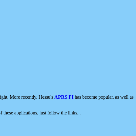
ight. More recently, Hessu's
APRS.FI
has become popular, as well as
 these applications, just follow the links...