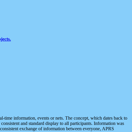
jects.
eal-time information, events or nets. The concept, which dates back to
r consistent and standard display to all participants. Information was
 is consistent exchange of information between everyone, APRS