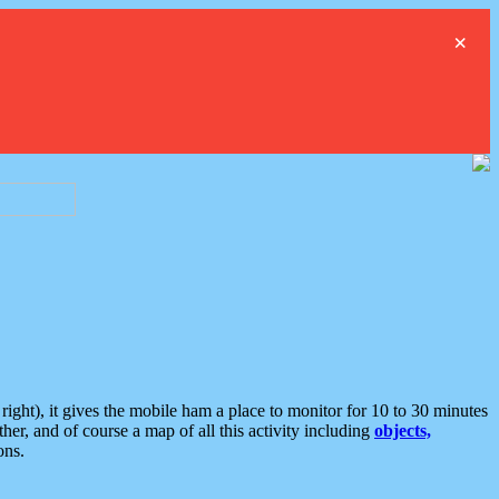
×
ght), it gives the mobile ham a place to monitor for 10 to 30 minutes
er, and of course a map of all this activity including
objects,
ons.