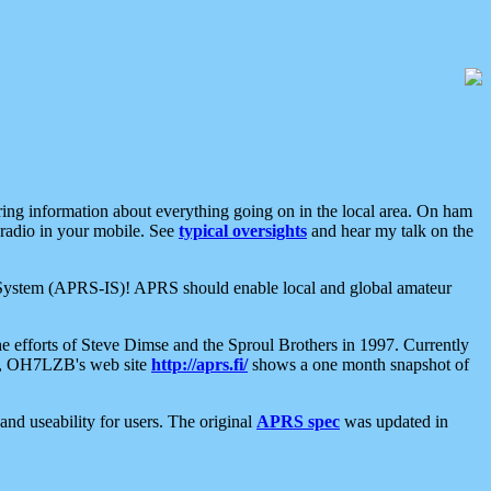
aring information about everything going on in the local area. On ham
 radio in your mobile. See
typical oversights
and hear my talk on the
net System (APRS-IS)! APRS should enable local and global amateur
e efforts of Steve Dimse and the Sproul Brothers in 1997. Currently
su, OH7LZB's web site
http://aprs.fi/
shows a one month snapshot of
nd useability for users. The original
APRS spec
was updated in