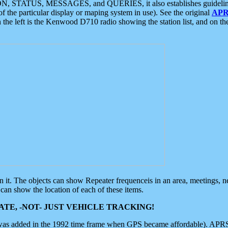
ON, STATUS, MESSAGES, and QUERIES, it also establishes guidelines for
f the particular display or maping system in use). See the original
APR
 the left is the Kenwood D710 radio showing the station list, and on th
 on it. The objects can show Repeater frequenceis in an area, meetings, 
can show the location of each of these items.
TE, -NOT- JUST VEHICLE TRACKING!
 was added in the 1992 time frame when GPS became affordable). APRS