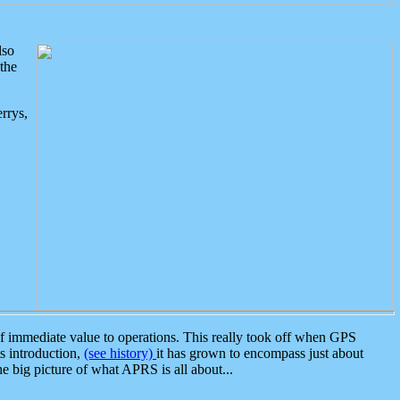
lso
the
rrys,
 immediate value to operations. This really took off when GPS
ts introduction,
(see history)
it has grown to encompass just about
the big picture of what APRS is all about...