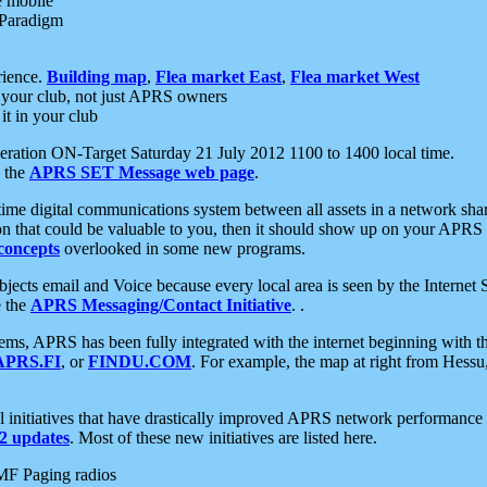
e mobile
 Paradigm
rience.
Building map
,
Flea market East
,
Flea market West
your club, not just APRS owners
it in your club
ration ON-Target Saturday 21 July 2012 1100 to 1400 local time.
e the
APRS SET Message web page
.
l-time digital communications system between all assets in a network sh
ion that could be valuable to you, then it should show up on your APRS
concepts
overlooked in some new programs.
 objects email and Voice because every local area is seen by the Inter
e the
APRS Messaging/Contact Initiative
. .
ms, APRS has been fully integrated with the internet beginning with th
APRS.FI
, or
FINDU.COM
. For example, the map at right from Hes
initiatives that have drastically improved APRS network performance a
 updates
. Most of these new initiatives are listed here.
MF Paging radios