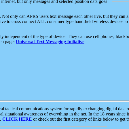
e internet, but only messages and selected position data goes
. Not only can APRS users text-message each other live, but they can a
ative to cross connect ALL consumer type hand-held wireless devices to 
ly independent of the type of device. They can use cell phones, blackbe
web page:
Universal Text Messaging Initiative
tactical communications system for rapidly exchanging digital data of
 situational awareness of everything in the net. In the 18 years since i
S,
CLICK HERE
or check out the first category of links below to get 