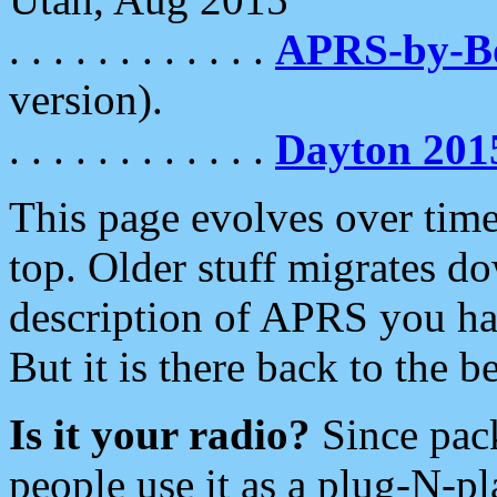
. . . . . . . . . . . .
APRS-by-
version).
. . . . . . . . . . . .
Dayton 201
This page evolves over time.
top. Older stuff migrates d
description of APRS you hav
But it is there back to the 
Is it your radio?
Since pac
people use it as a plug-N-p