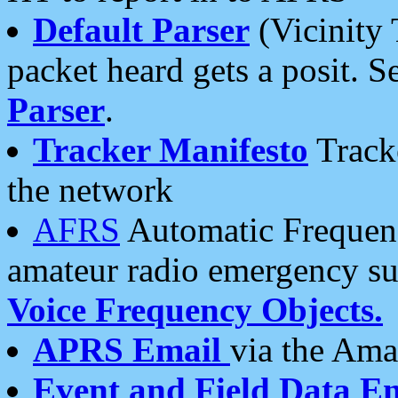
Default Parser
(Vicinity 
packet heard gets a posit. S
Parser
.
Tracker Manifesto
Tracke
the network
AFRS
Automatic Frequenc
amateur radio emergency s
Voice Frequency Objects.
APRS Email
via the Amat
Event and Field Data E