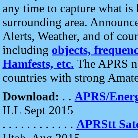
any time to capture what is
surrounding area. Announce
Alerts, Weather, and of cours
including
objects, frequenci
Hamfests, etc.
The APRS ne
countries with strong Amat
Download:
. .
APRS/Energ
ILL Sept 2015
. . . . . . . . . . . .
APRStt Sate
Utah, Aug 2015