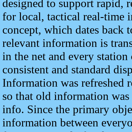
designed to support rapid, 
for local, tactical real-time
concept, which dates back to
relevant information is tra
in the net and every station
consistent and standard displ
Information was refreshed r
so that old information was
info. Since the primary obje
information between everyo