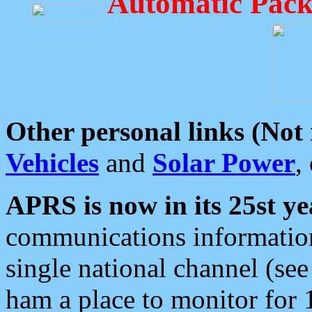
Automatic Pack
Other personal links (Not
Vehicles
and
Solar Power
,
APRS is now in its 25st ye
communications information
single national channel (see
ham a place to monitor for 1