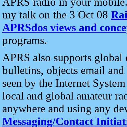
APRS radio in your mobile
my talk on the 3 Oct 08
Rai
APRSdos views and conce
programs.
APRS also supports global c
bulletins, objects email and
seen by the Internet Syste
local and global amateur ra
anywhere and using any dev
Messaging/Contact Initiat