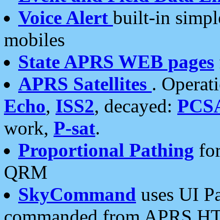
Voice Alert
built-in simp
mobiles
State APRS WEB pages
APRS Satellites
. Operat
Echo
,
ISS2
, decayed:
PCS
work,
P-sat
.
Proportional Pathing
for
QRM
SkyCommand
uses UI Pa
commanded from APRS HT's