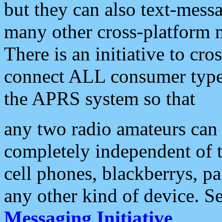
but they can also text-mess
many other cross-platform 
There is an initiative to cro
connect ALL consumer type 
the APRS system so that
any two radio amateurs can 
completely independent of t
cell phones, blackberrys, p
any other kind of device. S
Messaging Initiative