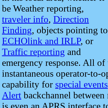
be Weather reporting,
traveler info
,
Direction
Finding
, objects pointing to
ECHOlink and IRLP
, or
Traffic reporting
and
emergency response. All of 
instantaneous operator-to-
capability for
special events
Alert
backchannel between m
is even an APRS interface 