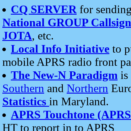
CQ SERVER
for sending
National GROUP Callsign
JOTA
, etc.
Local Info Initiative
to p
mobile APRS radio front pa
The New-N Paradigm
is
Southern
and
Northern
Euro
Statistics
in Maryland.
APRS Touchtone (APRSt
HT to report in to APRS