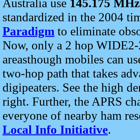
Australia use
145.175 MHz
standardized in the 2004 t
Paradigm
to eliminate obso
Now, only a 2 hop WIDE2-2
areasthough mobiles can u
two-hop path that takes ad
digipeaters. See the high de
right. Further, the APRS cha
everyone of nearby ham reso
Local Info Initiative
.