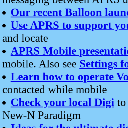
Our recent Balloon laun
Use APRS to support yo
and locate
APRS Mobile presentati
mobile. Also see
Settings f
Learn how to operate Vo
contacted while mobile
Check your local Digi
to 
New-N Paradigm
Ideas for the ultimate di