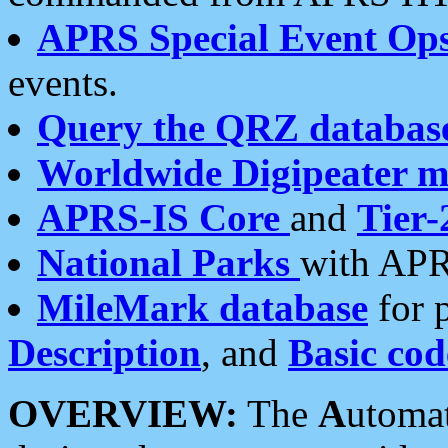
APRS Special Event Op
events.
Query the QRZ databas
Worldwide Digipeater 
APRS-IS Core
and
Tier-
National Parks
with APR
MileMark database
for 
Description
, and
Basic cod
OVERVIEW:
The
A
utoma