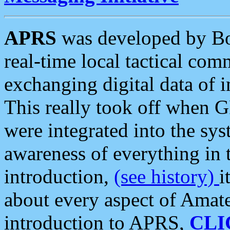
APRS
was developed by B
real-time local tactical co
exchanging digital data of 
This really took off when
were integrated into the syst
awareness of everything in t
introduction,
(see history)
i
about every aspect of Amate
introduction to APRS,
CLI