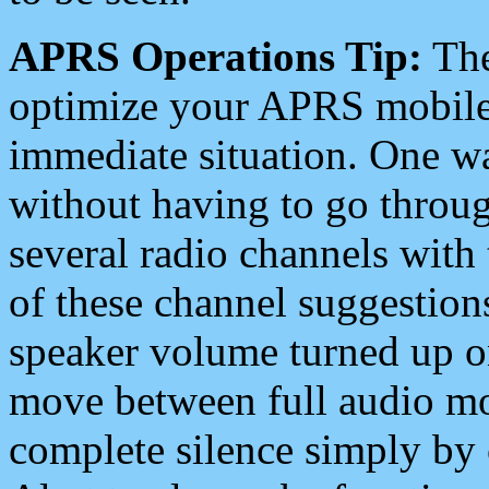
APRS Operations Tip:
The
optimize your APRS mobile
immediate situation. One wa
without having to go throu
several radio channels with 
of these channel suggestions
speaker volume turned up 
move between full audio mo
complete silence simply by 