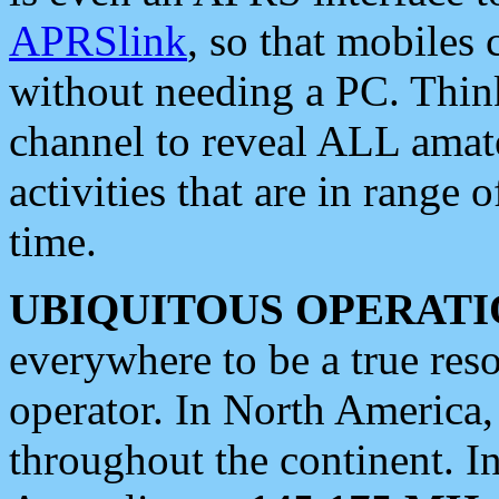
APRSlink
, so that mobiles
without needing a PC. Thin
channel to reveal ALL amate
activities that are in range o
time.
UBIQUITOUS OPERATI
everywhere to be a true res
operator. In North America
throughout the continent. I