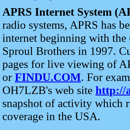
APRS Internet System (A
radio systems, APRS has bee
internet beginning with the
Sproul Brothers in 1997. C
pages for live viewing of A
or
FINDU.COM
. For exam
OH7LZB's web site
http://
snapshot of activity which
coverage in the USA.