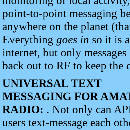
monitoring of local activity
point-to-point messaging 
anywhere on the planet (tha
Everything
goes in
so it is 
internet, but only messages 
back out to RF to keep the c
UNIVERSAL TEXT
MESSAGING FOR AMA
RADIO:
. Not only can A
users text-message each othe