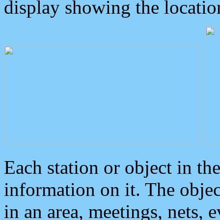
display showing the locatio
Each station or object in th
information on it. The obje
in an area, meetings, nets, 