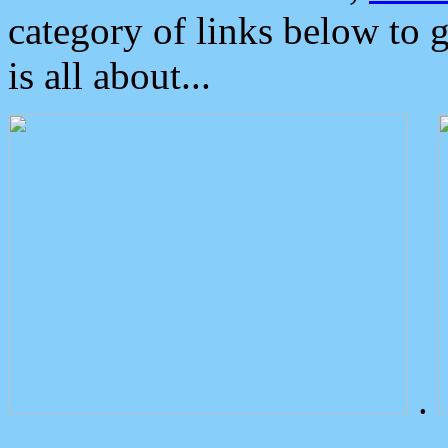
category of links below to 
is all about...
.