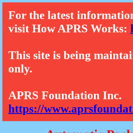
For the latest informatio
visit How APRS Works:
This site is being mainta
only.
APRS Foundation Inc.
https://www.aprsfoundat