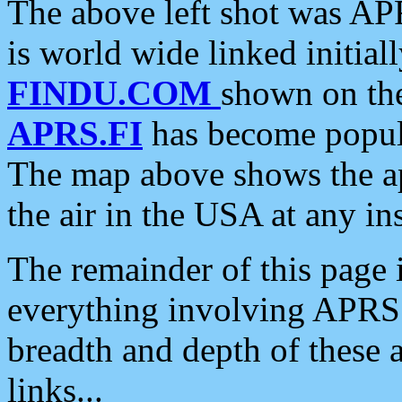
The above left shot was APR
is world wide linked initia
FINDU.COM
shown on the
APRS.FI
has become popula
The map above shows the a
the air in the USA at any ins
The remainder of this page is
everything involving APRS i
breadth and depth of these a
links...