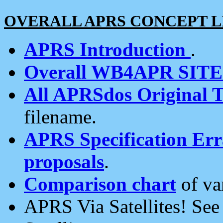
OVERALL APRS CONCEPT L
APRS Introduction
.
Overall WB4APR SIT
All APRSdos Original T
filename.
APRS Specification Erra
proposals
.
Comparison chart
of va
APRS Via Satellites! Se