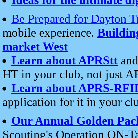
Be Prepared for Dayton T
mobile experience.
Buildi
market West
Learn about APRStt
and
HT in your club, not just 
Learn about APRS-RFI
application for it in your cl
Our Annual Golden Pac
Scouting's Operation ON-Ta