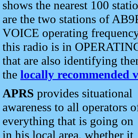
shows the nearest 100 statio
are the two stations of AB9
VOICE operating frequency i
this radio is in OPERATING 
that are also identifying t
the
locally recommended v
APRS
provides situational
awareness to all operators o
everything that is going on
in his local area, whether it