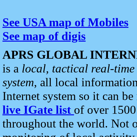
See USA map of Mobiles
See map of digis
APRS GLOBAL INTERN
is a
local, tactical real-ti
system
, all local informatio
Internet system so it can b
live IGate list
of over 1500
throughout the world. Not o