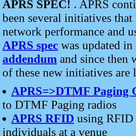
APRS SPEC!
. APRS conti
been several initiatives th
network performance and use
APRS spec
was updated in
addendum
and since then 
of these new initiatives are 
APRS=>DTMF Paging 
to DTMF Paging radios
APRS RFID
using RFID 
individuals at a venue