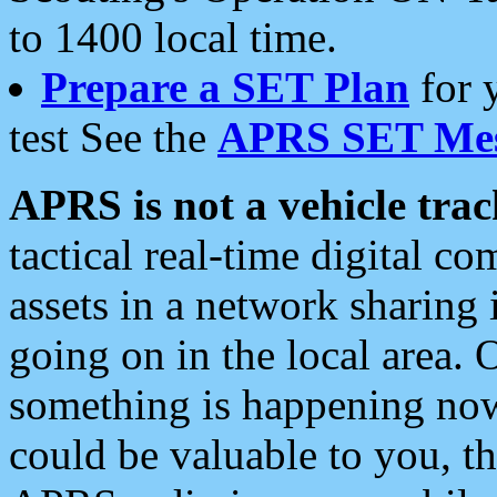
to 1400 local time.
Prepare a SET Plan
for 
test See the
APRS SET Mes
APRS is not a vehicle trac
tactical real-time digital 
assets in a network sharing
going on in the local area. 
something is happening now,
could be valuable to you, t