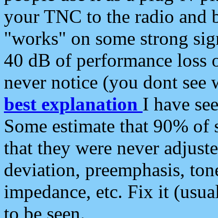
your TNC to the radio and b
"works" on some strong sign
40 dB of performance loss 
never notice (you dont see w
best explanation
I have s
Some estimate that 90% of s
that they were never adjuste
deviation, preemphasis, ton
impedance, etc. Fix it (usual
to be seen.