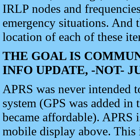
IRLP nodes and frequencies, 
emergency situations. And 
location of each of these it
THE GOAL IS COMMUN
INFO UPDATE, -NOT- 
APRS was never intended to 
system (GPS was added in 
became affordable). APRS 
mobile display above. Thi