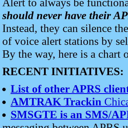
Alert to always be functiona
should never have their 
Instead, they can silence the
of voice alert stations by 
By the way, here is a char
RECENT INITIATIVES:
List of other APRS client
AMTRAK Trackin
Chica
SMSGTE is an SMS/AP
messaging between APRS us