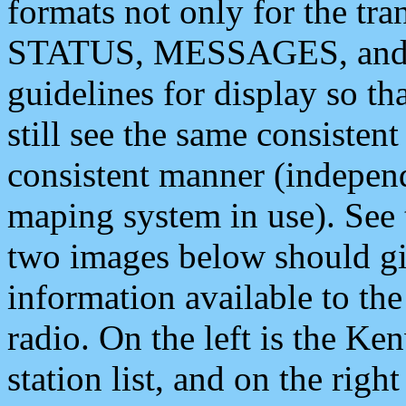
formats not only for the t
STATUS, MESSAGES, and QU
guidelines for display so tha
still see the same consisten
consistent manner (independ
maping system in use). See 
two images below should giv
information available to th
radio. On the left is the 
station list, and on the rig