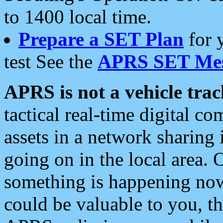
to 1400 local time.
Prepare a SET Plan
for 
test See the
APRS SET Mes
APRS is not a vehicle trac
tactical real-time digital 
assets in a network sharing
going on in the local area. 
something is happening now,
could be valuable to you, t