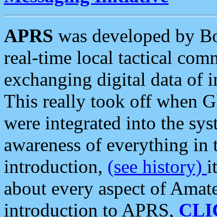
APRS
was developed by B
real-time local tactical co
exchanging digital data of 
This really took off when
were integrated into the syst
awareness of everything in t
introduction,
(see history)
i
about every aspect of Amate
introduction to APRS,
CLI