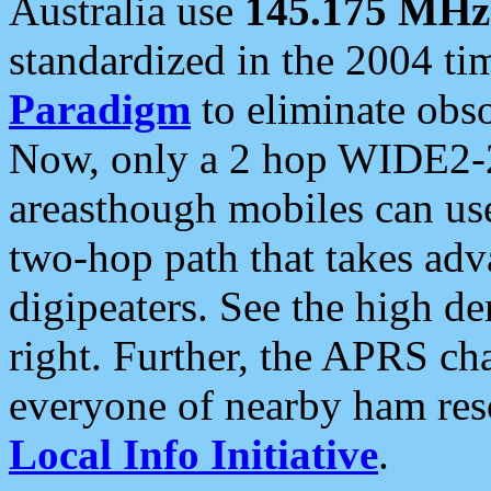
Australia use
145.175 MHz
standardized in the 2004 t
Paradigm
to eliminate obso
Now, only a 2 hop WIDE2-2
areasthough mobiles can u
two-hop path that takes ad
digipeaters. See the high de
right. Further, the APRS cha
everyone of nearby ham reso
Local Info Initiative
.