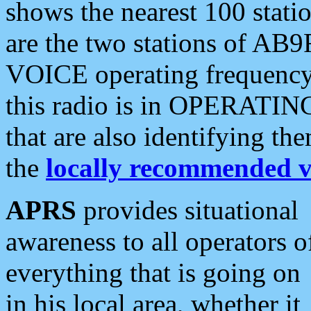
shows the nearest 100 statio
are the two stations of AB9
VOICE operating frequency i
this radio is in OPERATING 
that are also identifying t
the
locally recommended v
APRS
provides situational
awareness to all operators o
everything that is going on
in his local area, whether it