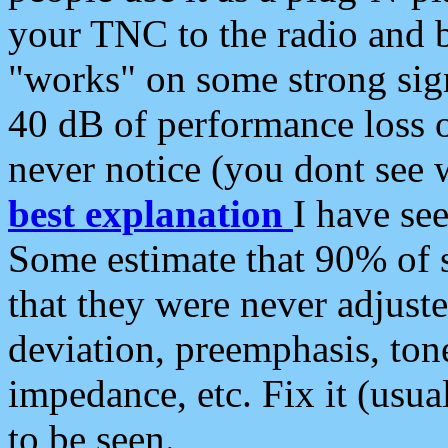
your TNC to the radio and b
"works" on some strong sign
40 dB of performance loss 
never notice (you dont see w
best explanation
I have s
Some estimate that 90% of s
that they were never adjuste
deviation, preemphasis, ton
impedance, etc. Fix it (usual
to be seen.