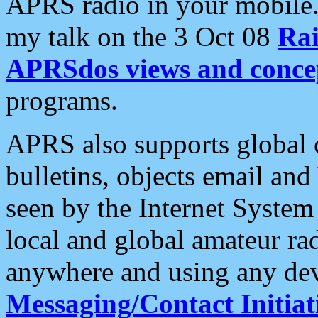
APRS radio in your mobile
my talk on the 3 Oct 08
Rai
APRSdos views and conce
programs.
APRS also supports global c
bulletins, objects email and
seen by the Internet Syste
local and global amateur ra
anywhere and using any dev
Messaging/Contact Initiat