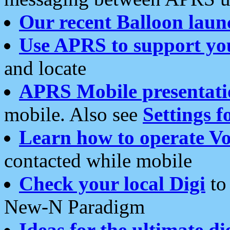
Our recent Balloon laun
Use APRS to support yo
and locate
APRS Mobile presentati
mobile. Also see
Settings f
Learn how to operate Vo
contacted while mobile
Check your local Digi
to 
New-N Paradigm
Ideas for the ultimate di