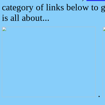
category of links below to 
is all about...
.