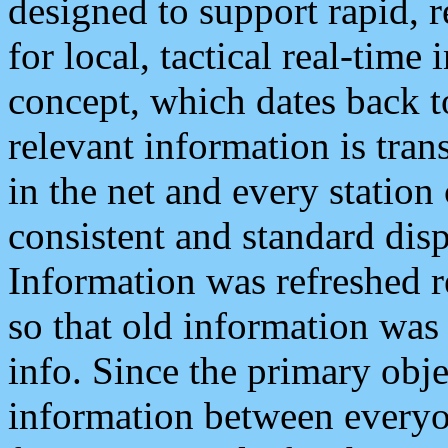
designed to support rapid, 
for local, tactical real-time
concept, which dates back to
relevant information is tra
in the net and every station
consistent and standard displ
Information was refreshed r
so that old information was
info. Since the primary obje
information between everyo