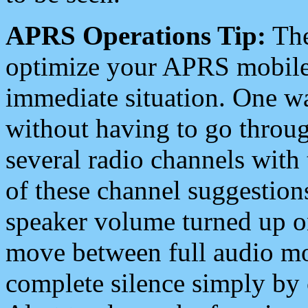
APRS Operations Tip:
The
optimize your APRS mobile
immediate situation. One wa
without having to go throu
several radio channels with 
of these channel suggestions
speaker volume turned up 
move between full audio mo
complete silence simply by 