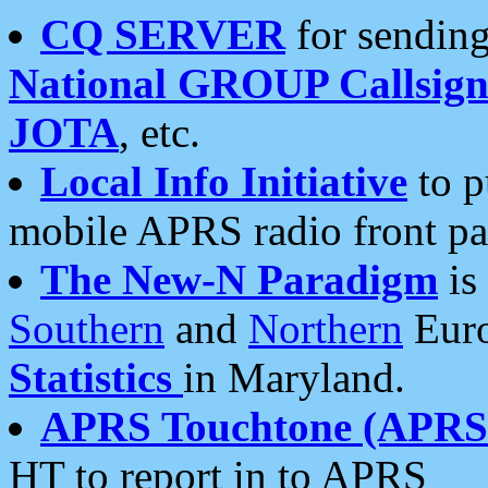
CQ SERVER
for sending
National GROUP Callsign
JOTA
, etc.
Local Info Initiative
to p
mobile APRS radio front pa
The New-N Paradigm
is
Southern
and
Northern
Euro
Statistics
in Maryland.
APRS Touchtone (APRSt
HT to report in to APRS