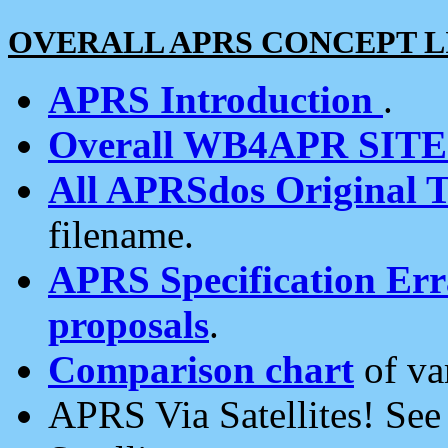
OVERALL APRS CONCEPT L
APRS Introduction
.
Overall WB4APR SIT
All APRSdos Original T
filename.
APRS Specification Erra
proposals
.
Comparison chart
of va
APRS Via Satellites! Se