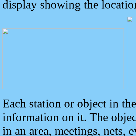
display showing the locatio
Each station or object in th
information on it. The obje
in an area, meetings, nets, 