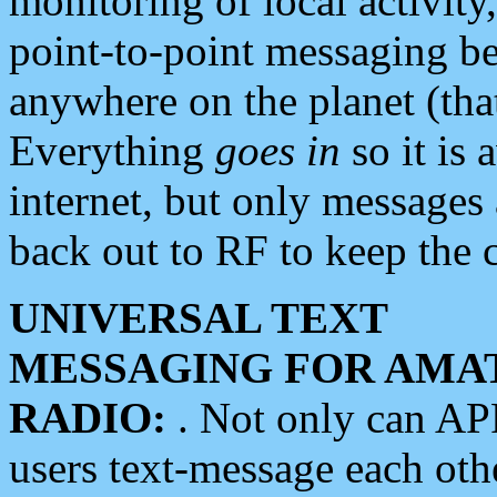
monitoring of local activity
point-to-point messaging 
anywhere on the planet (tha
Everything
goes in
so it is 
internet, but only messages 
back out to RF to keep the c
UNIVERSAL TEXT
MESSAGING FOR AMA
RADIO:
. Not only can A
users text-message each othe