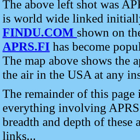
The above left shot was APR
is world wide linked initia
FINDU.COM
shown on the
APRS.FI
has become popula
The map above shows the a
the air in the USA at any ins
The remainder of this page is
everything involving APRS i
breadth and depth of these a
links...