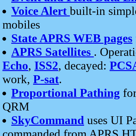
Voice Alert
built-in simp
mobiles
State APRS WEB pages
APRS Satellites
. Operat
Echo
,
ISS2
, decayed:
PCS
work,
P-sat
.
Proportional Pathing
for
QRM
SkyCommand
uses UI Pa
commanded from APRS HT's