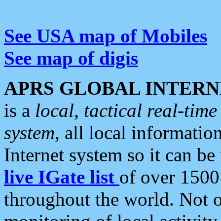
See USA map of Mobiles
See map of digis
APRS GLOBAL INTERN
is a
local, tactical real-ti
system
, all local informatio
Internet system so it can b
live IGate list
of over 1500
throughout the world. Not o