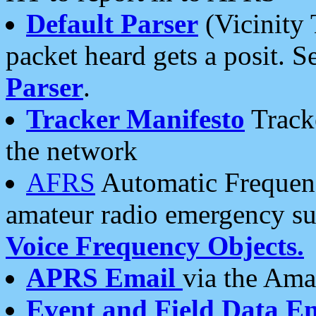
Default Parser
(Vicinity 
packet heard gets a posit. S
Parser
.
Tracker Manifesto
Tracke
the network
AFRS
Automatic Frequenc
amateur radio emergency s
Voice Frequency Objects.
APRS Email
via the Amat
Event and Field Data E