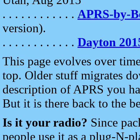
. . . . . . . . . . . .
APRS-by-
version).
. . . . . . . . . . . .
Dayton 201
This page evolves over time.
top. Older stuff migrates d
description of APRS you hav
But it is there back to the 
Is it your radio?
Since pac
people use it as a plug-N-p