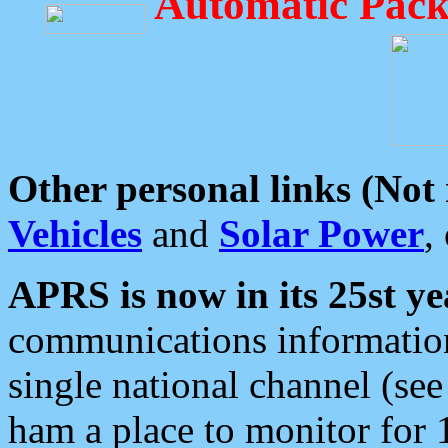
Automatic Pack
Other personal links (Not
Vehicles
and
Solar Power
,
APRS is now in its 25st ye
communications information
single national channel (see
ham a place to monitor for 1