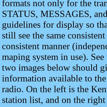
formats not only for the t
STATUS, MESSAGES, and QU
guidelines for display so tha
still see the same consisten
consistent manner (independ
maping system in use). See 
two images below should giv
information available to th
radio. On the left is the 
station list, and on the rig