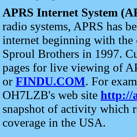
APRS Internet System (A
radio systems, APRS has bee
internet beginning with the
Sproul Brothers in 1997. C
pages for live viewing of A
or
FINDU.COM
. For exam
OH7LZB's web site
http://
snapshot of activity which
coverage in the USA.