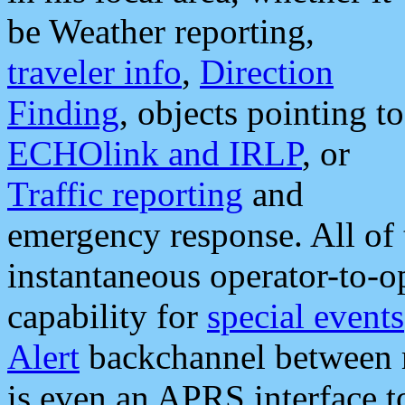
be Weather reporting,
traveler info
,
Direction
Finding
, objects pointing to
ECHOlink and IRLP
, or
Traffic reporting
and
emergency response. All of 
instantaneous operator-to-
capability for
special events
Alert
backchannel between m
is even an APRS interface 