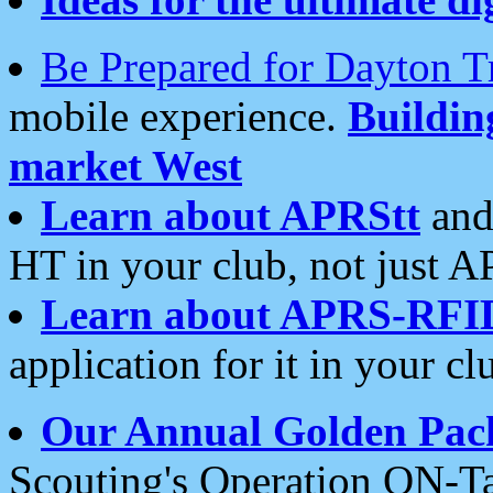
Be Prepared for Dayton T
mobile experience.
Buildi
market West
Learn about APRStt
and
HT in your club, not just 
Learn about APRS-RFI
application for it in your cl
Our Annual Golden Pac
Scouting's Operation ON-Ta