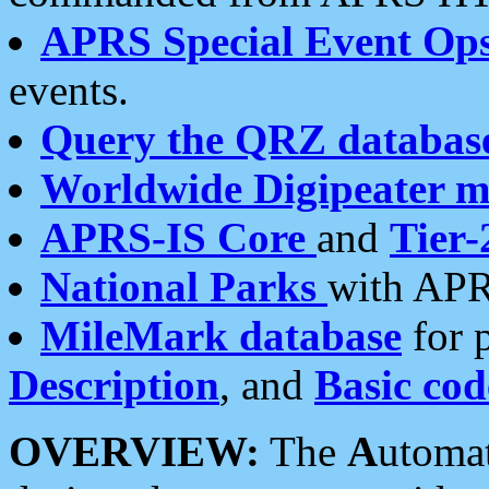
APRS Special Event Op
events.
Query the QRZ databas
Worldwide Digipeater 
APRS-IS Core
and
Tier-
National Parks
with APR
MileMark database
for 
Description
, and
Basic cod
OVERVIEW:
The
A
utoma