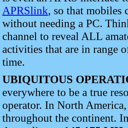
APRSlink
, so that mobiles
without needing a PC. Thin
channel to reveal ALL amate
activities that are in range o
time.
UBIQUITOUS OPERATI
everywhere to be a true res
operator. In North America
throughout the continent. I