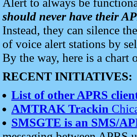
Alert to always be functiona
should never have their 
Instead, they can silence the
of voice alert stations by 
By the way, here is a char
RECENT INITIATIVES:
List of other APRS client
AMTRAK Trackin
Chica
SMSGTE is an SMS/AP
messaging between APRS us