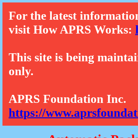
For the latest informatio
visit How APRS Works:
This site is being mainta
only.
APRS Foundation Inc.
https://www.aprsfoundat