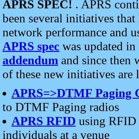
APRS SPEC!
. APRS conti
been several initiatives th
network performance and use
APRS spec
was updated in
addendum
and since then 
of these new initiatives are 
APRS=>DTMF Paging 
to DTMF Paging radios
APRS RFID
using RFID 
individuals at a venue