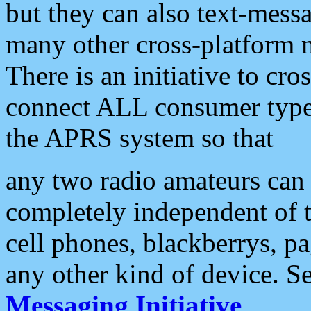
but they can also text-mess
many other cross-platform 
There is an initiative to cro
connect ALL consumer type 
the APRS system so that
any two radio amateurs can 
completely independent of t
cell phones, blackberrys, p
any other kind of device. S
Messaging Initiative