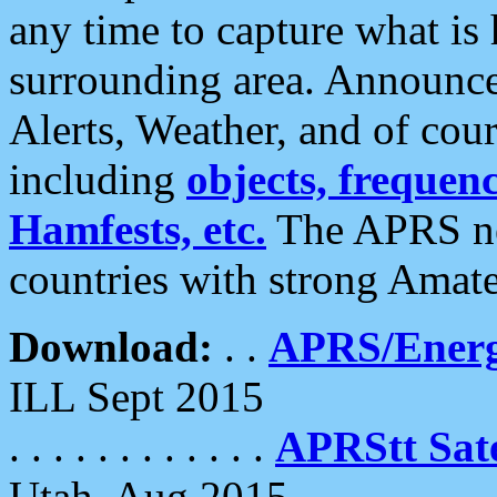
any time to capture what is
surrounding area. Announce
Alerts, Weather, and of cours
including
objects, frequenci
Hamfests, etc.
The APRS ne
countries with strong Amat
Download:
. .
APRS/Energ
ILL Sept 2015
. . . . . . . . . . . .
APRStt Sate
Utah, Aug 2015