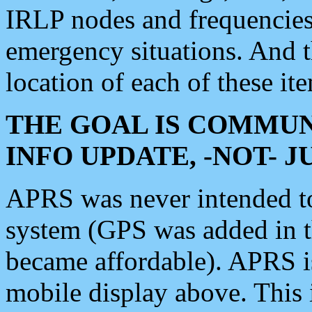
IRLP nodes and frequencies, 
emergency situations. And 
location of each of these it
THE GOAL IS COMMUN
INFO UPDATE, -NOT- 
APRS was never intended to 
system (GPS was added in 
became affordable). APRS 
mobile display above. Thi