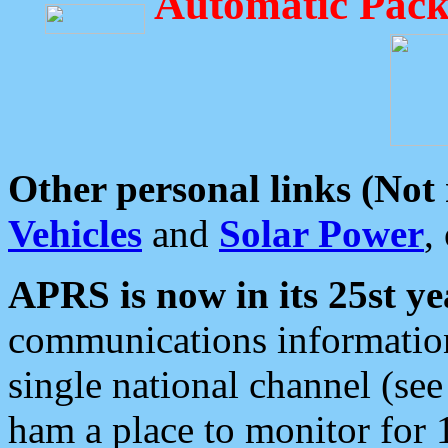
Automatic Pack
Other personal links (Not
Vehicles
and
Solar Power
,
APRS is now in its 25st ye
communications information
single national channel (see
ham a place to monitor for 1