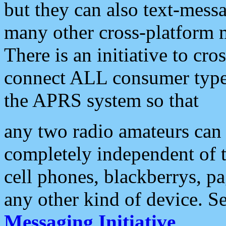
but they can also text-mess
many other cross-platform 
There is an initiative to cro
connect ALL consumer type 
the APRS system so that
any two radio amateurs can 
completely independent of t
cell phones, blackberrys, p
any other kind of device. S
Messaging Initiative