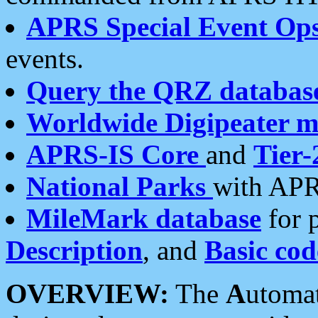
APRS Special Event Op
events.
Query the QRZ databas
Worldwide Digipeater 
APRS-IS Core
and
Tier-
National Parks
with APR
MileMark database
for 
Description
, and
Basic cod
OVERVIEW:
The
A
utoma