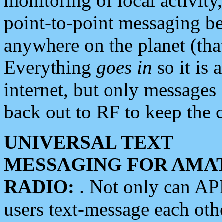
monitoring of local activity
point-to-point messaging 
anywhere on the planet (tha
Everything
goes in
so it is 
internet, but only messages 
back out to RF to keep the c
UNIVERSAL TEXT
MESSAGING FOR AMA
RADIO:
. Not only can A
users text-message each othe