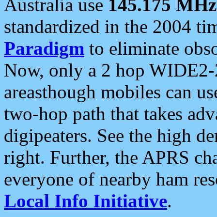
Australia use
145.175 MHz
standardized in the 2004 t
Paradigm
to eliminate obso
Now, only a 2 hop WIDE2-2
areasthough mobiles can u
two-hop path that takes ad
digipeaters. See the high de
right. Further, the APRS cha
everyone of nearby ham reso
Local Info Initiative
.