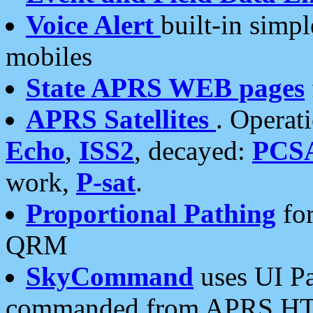
Voice Alert
built-in simp
mobiles
State APRS WEB pages
APRS Satellites
. Operat
Echo
,
ISS2
, decayed:
PCS
work,
P-sat
.
Proportional Pathing
for
QRM
SkyCommand
uses UI Pa
commanded from APRS HT's