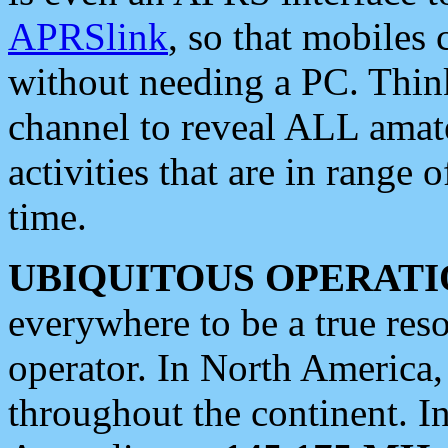
APRSlink
, so that mobiles
without needing a PC. Thin
channel to reveal ALL amate
activities that are in range o
time.
UBIQUITOUS OPERATI
everywhere to be a true res
operator. In North America
throughout the continent. I