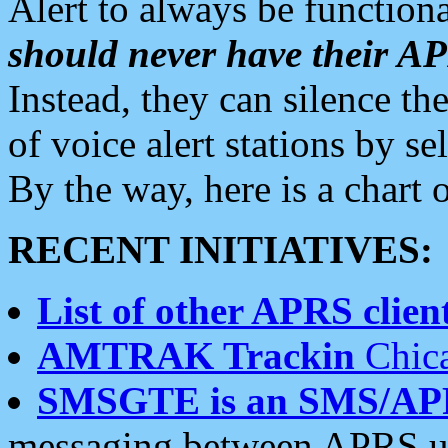
Alert to always be functiona
should never have their 
Instead, they can silence the
of voice alert stations by 
By the way, here is a char
RECENT INITIATIVES:
List of other APRS client
AMTRAK Trackin
Chica
SMSGTE is an SMS/AP
messaging between APRS us