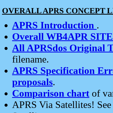
OVERALL APRS CONCEPT L
APRS Introduction
.
Overall WB4APR SIT
All APRSdos Original T
filename.
APRS Specification Erra
proposals
.
Comparison chart
of va
APRS Via Satellites! Se