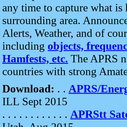
any time to capture what is
surrounding area. Announce
Alerts, Weather, and of cours
including
objects, frequenci
Hamfests, etc.
The APRS ne
countries with strong Amat
Download:
. .
APRS/Energ
ILL Sept 2015
. . . . . . . . . . . .
APRStt Sate
Utah, Aug 2015