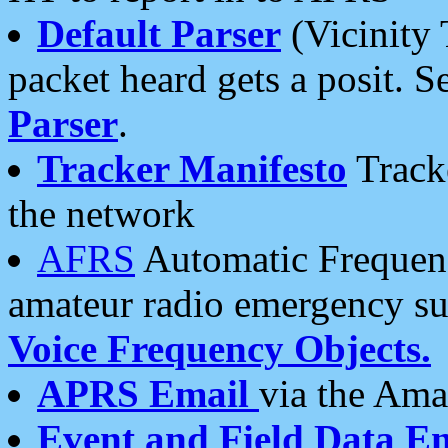
Default Parser
(Vicinity 
packet heard gets a posit. S
Parser
.
Tracker Manifesto
Tracke
the network
AFRS
Automatic Frequenc
amateur radio emergency s
Voice Frequency Objects.
APRS Email
via the Amat
Event and Field Data E