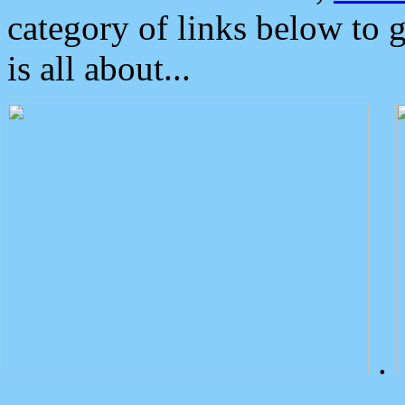
category of links below to 
is all about...
.