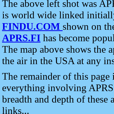
The above left shot was APR
is world wide linked initia
FINDU.COM
shown on the
APRS.FI
has become popula
The map above shows the a
the air in the USA at any ins
The remainder of this page is
everything involving APRS i
breadth and depth of these a
links...