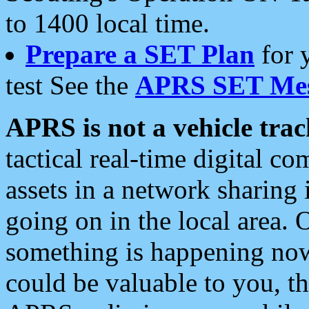
to 1400 local time.
Prepare a SET Plan
for 
test See the
APRS SET Mes
APRS is not a vehicle trac
tactical real-time digital 
assets in a network sharing
going on in the local area. 
something is happening now,
could be valuable to you, t