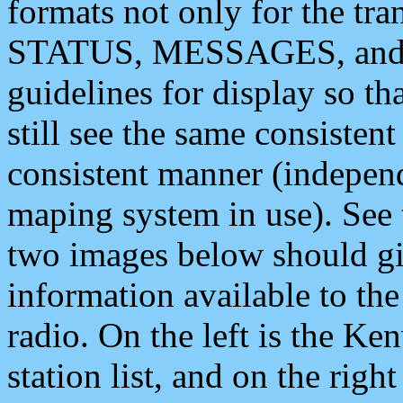
formats not only for the t
STATUS, MESSAGES, and QU
guidelines for display so tha
still see the same consisten
consistent manner (independ
maping system in use). See 
two images below should giv
information available to th
radio. On the left is the 
station list, and on the rig