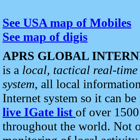
See USA map of Mobiles
See map of digis
APRS GLOBAL INTERN
is a
local, tactical real-ti
system
, all local informatio
Internet system so it can b
live IGate list
of over 1500
throughout the world. Not o