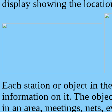
display showing the locatio
Each station or object in th
information on it. The obje
in an area, meetings, nets, 