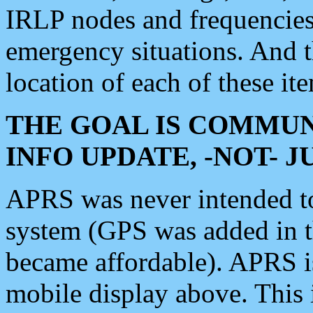
IRLP nodes and frequencies, 
emergency situations. And 
location of each of these it
THE GOAL IS COMMUN
INFO UPDATE, -NOT- 
APRS was never intended to 
system (GPS was added in 
became affordable). APRS 
mobile display above. Thi