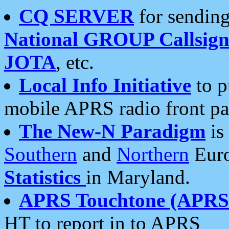
CQ SERVER
for sending
National GROUP Callsign
JOTA
, etc.
Local Info Initiative
to p
mobile APRS radio front pa
The New-N Paradigm
is
Southern
and
Northern
Euro
Statistics
in Maryland.
APRS Touchtone (APRSt
HT to report in to APRS