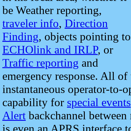
be Weather reporting,
traveler info
,
Direction
Finding
, objects pointing to
ECHOlink and IRLP
, or
Traffic reporting
and
emergency response. All of 
instantaneous operator-to-
capability for
special events
Alert
backchannel between m
is even an APRS interface 