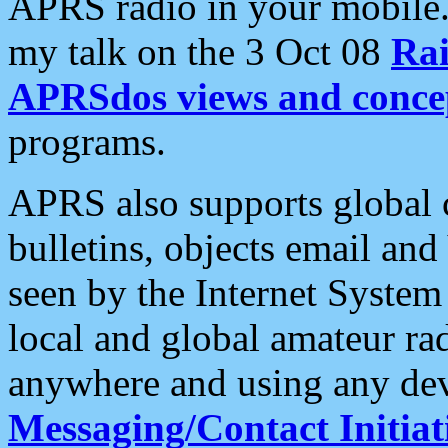
APRS radio in your mobile
my talk on the 3 Oct 08
Rai
APRSdos views and conce
programs.
APRS also supports global c
bulletins, objects email and
seen by the Internet Syste
local and global amateur ra
anywhere and using any dev
Messaging/Contact Initiat