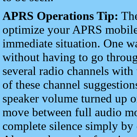
APRS Operations Tip:
The
optimize your APRS mobile
immediate situation. One wa
without having to go throu
several radio channels with 
of these channel suggestions
speaker volume turned up 
move between full audio mo
complete silence simply by 