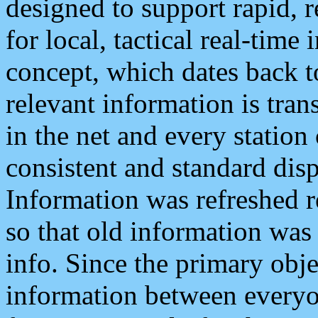
designed to support rapid, 
for local, tactical real-time
concept, which dates back to
relevant information is tra
in the net and every station
consistent and standard displ
Information was refreshed r
so that old information was
info. Since the primary obje
information between everyo