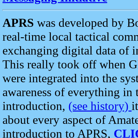
APRS
was developed by B
real-time local tactical co
exchanging digital data of 
This really took off when
were integrated into the syst
awareness of everything in t
introduction,
(see history)
i
about every aspect of Amate
introduction to APRS,
CLI