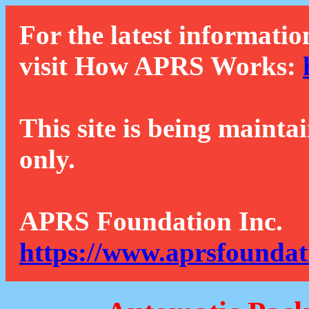
For the latest informatio
visit How APRS Works:
This site is being mainta
only.
APRS Foundation Inc.
https://www.aprsfoundat