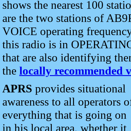
shows the nearest 100 statio
are the two stations of AB9
VOICE operating frequency i
this radio is in OPERATING 
that are also identifying t
the
locally recommended v
APRS
provides situational
awareness to all operators o
everything that is going on
in his local area, whether it