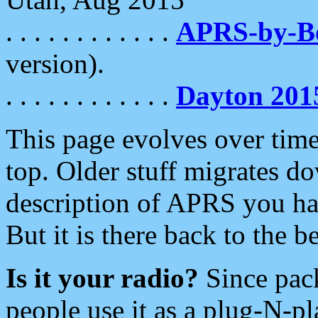
. . . . . . . . . . . .
APRS-by-
version).
. . . . . . . . . . . .
Dayton 201
This page evolves over time.
top. Older stuff migrates d
description of APRS you hav
But it is there back to the 
Is it your radio?
Since pac
people use it as a plug-N-p