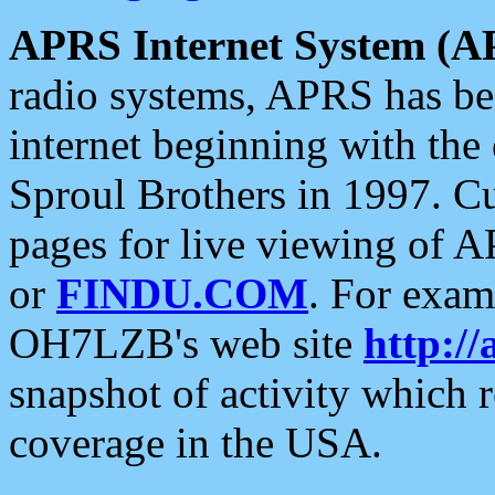
APRS Internet System (A
radio systems, APRS has bee
internet beginning with the
Sproul Brothers in 1997. C
pages for live viewing of A
or
FINDU.COM
. For exam
OH7LZB's web site
http://
snapshot of activity which
coverage in the USA.