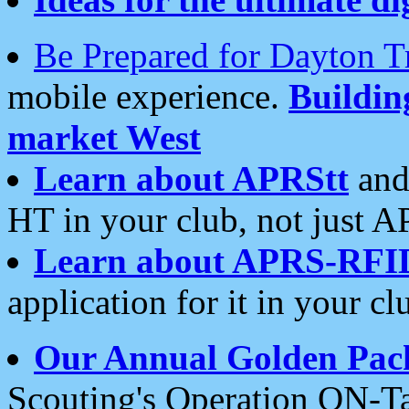
Be Prepared for Dayton T
mobile experience.
Buildi
market West
Learn about APRStt
and
HT in your club, not just 
Learn about APRS-RFI
application for it in your cl
Our Annual Golden Pac
Scouting's Operation ON-Ta