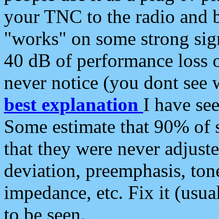
your TNC to the radio and b
"works" on some strong sign
40 dB of performance loss 
never notice (you dont see w
best explanation
I have s
Some estimate that 90% of s
that they were never adjuste
deviation, preemphasis, ton
impedance, etc. Fix it (usual
to be seen.