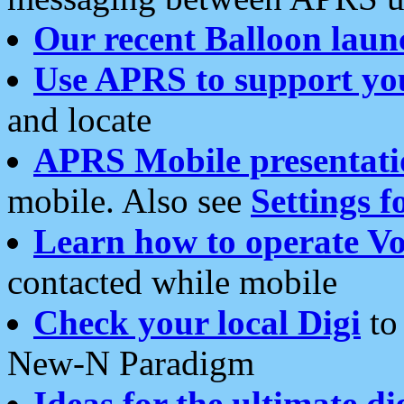
Our recent Balloon laun
Use APRS to support yo
and locate
APRS Mobile presentati
mobile. Also see
Settings f
Learn how to operate Vo
contacted while mobile
Check your local Digi
to 
New-N Paradigm
Ideas for the ultimate di