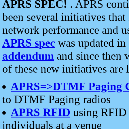
APRS SPEC!
. APRS conti
been several initiatives th
network performance and use
APRS spec
was updated in
addendum
and since then 
of these new initiatives are 
APRS=>DTMF Paging 
to DTMF Paging radios
APRS RFID
using RFID 
individuals at a venue