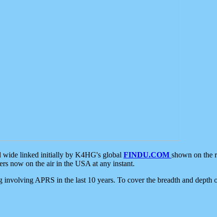
d wide linked initially by K4HG's global
FINDU.COM
shown on the r
s now on the air in the USA at any instant.
ing involving APRS in the last 10 years. To cover the breadth and depth of