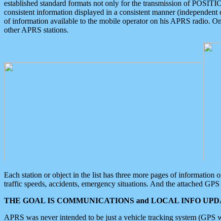
established standard formats not only for the transmission of POSITI
consistent information displayed in a consistent manner (independent o
of information available to the mobile operator on his APRS radio. On
other APRS stations.
Each station or object in the list has three more pages of information
traffic speeds, accidents, emergency situations. And the attached GPS 
THE GOAL IS COMMUNICATIONS and LOCAL INFO UPDA
APRS was never intended to be just a vehicle tracking system (GPS