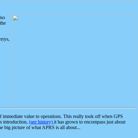
lso
the
rrys,
 immediate value to operations. This really took off when GPS
ts introduction,
(see history)
it has grown to encompass just about
the big picture of what APRS is all about...