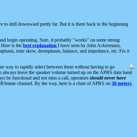
 to drill downward pretty far. But it is there back to the beginning
nd begin operating. Sure, it probably "works" on some strong
 Here is the
best explanation
I have seen by John Ackermann,
mphasis, tone skew, deemphasis, balance, and impedance, etc. Fix it
ne way to rapidly select between them without having to go
 can always leave the speaker volume turned up on the APRS data band
ys be functional and not miss a call, operators
should never have
he APRSmute channel. By the way, here is a chart of APRS on
30 meters
.