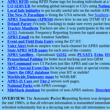
APRS RFID
using RFID Name tags for locating individuals at a
CQ SERVER
for sending global messages or CQ's using
Nation
Local Info Initiative
to put locally useful info on the mobile APR
The New-N Paradigm
is fixing the USA network. See
Southern
APRS Touchtone (APRStt)
shows how to use any DTMF HT to 
Default Parser
(Vicinity Tracking) to make sure every packet heard
Tracker Manifesto
Trackers are also 2-way participants in the n
AFRS
Automatic Frequency Reporting System for rapid amateur 
APRS Email
via the Amateur Satellites
Event and Field Data Entry
using the D7 HT.
Voice Alert
built-in simplex voice back-channel for APRS mobile
State APRS WEB pages
for each area of the country.
APRS Satellites
. Operational:
GO32
, semi:
PCSAT1
,
Echo
,
IS
Proportional Pathing
for better local tracking and less QRM
SkyCommand
uses UI Packets just like APRS and can be com
APRS Special Event Ops
for keypad data entry at special events.
Query the QRZ database
from your HT or mobile!
Worldwide Digipeater maps
by WA8LMF.
APRS-IS Core
and
Tier-2
servers web pages.
National Parks
with APRS coverage.
MileMark database
for position of non-APRS stations.
Descript
OVERVIEW:
The
A
utomatic
P
acket
R
eporting
S
ystem was designed 
the mid 1980's, is that all relevant information is transmitted immediat
refreshed redundantly but at a decaying rate so that old information 