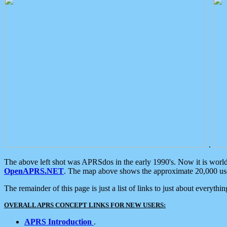
.
The above left shot was APRSdos in the early 1990's. Now it is worl
OpenAPRS.NET
. The map above shows the approximate 20,000 user
The remainder of this page is just a list of links to just about everyth
OVERALL APRS CONCEPT LINKS FOR NEW USERS:
APRS Introduction
.