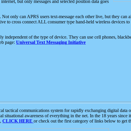
e internet, but only messages and selected position data goes
. Not only can APRS users text-message each other live, but they can a
ative to cross connect ALL consumer type hand-held wireless devices to 
ly independent of the type of device. They can use cell phones, blackbe
web page:
Universal Text Messaging Initiative
tactical communications system for rapidly exchanging digital data of
 situational awareness of everything in the net. In the 18 years since i
S,
CLICK HERE
or check out the first category of links below to get 