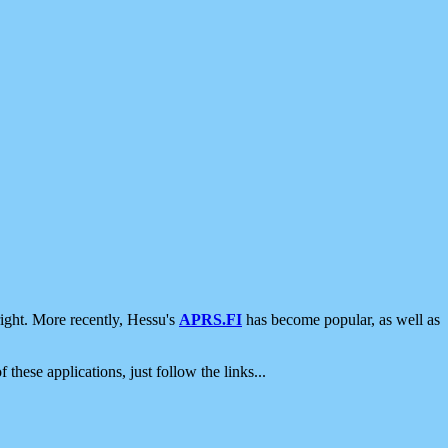
ight. More recently, Hessu's
APRS.FI
has become popular, as well as
 these applications, just follow the links...