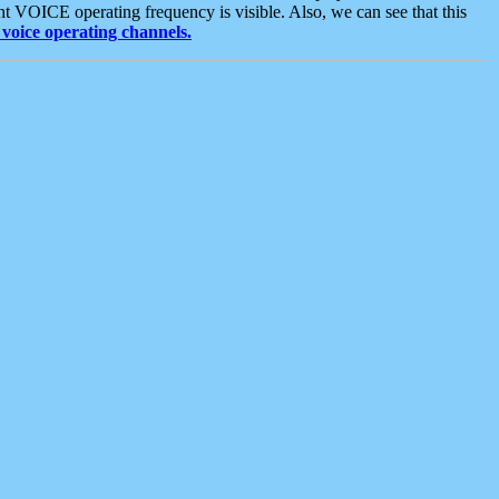
t VOICE operating frequency is visible. Also, we can see that this
voice operating channels.