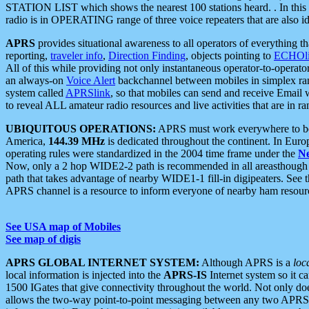
STATION LIST which shows the nearest 100 stations heard. . In this ca
radio is in OPERATING range of three voice repeaters that are also i
APRS
provides situational awareness to all operators of everything th
reporting,
traveler info
,
Direction Finding
, objects pointing to
ECHOli
All of this while providing not only instantaneous operator-to-operat
an always-on
Voice Alert
backchannel between mobiles in simplex ra
system called
APRSlink
, so that mobiles can send and receive Email
to reveal ALL amateur radio resources and live activities that are in ran
UBIQUITOUS OPERATIONS:
APRS must work everywhere to be a
America,
144.39 MHz
is dedicated throughout the continent. In Euro
operating rules were standardized in the 2004 time frame under the
N
Now, only a 2 hop WIDE2-2 path is recommended in all areasthoug
path that takes advantage of nearby WIDE1-1 fill-in digipeaters. See th
APRS channel is a resource to inform everyone of nearby ham resourc
See USA map of Mobiles
See map of digis
APRS GLOBAL INTERNET SYSTEM:
Although APRS is a
loc
local information is injected into the
APRS-IS
Internet system so it 
1500 IGates that give connectivity throughout the world. Not only does 
allows the two-way point-to-point messaging between any two APRS 