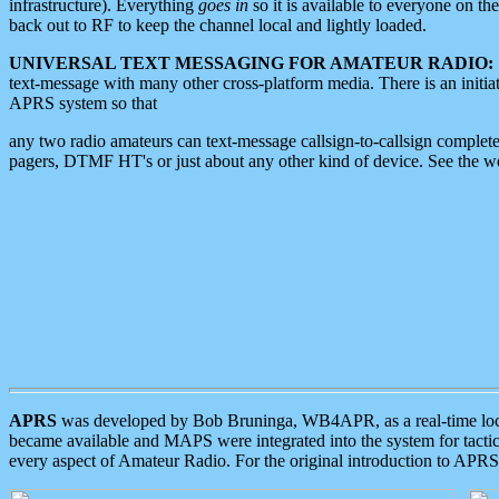
infrastructure). Everything
goes in
so it is available to everyone on th
back out to RF to keep the channel local and lightly loaded.
UNIVERSAL TEXT MESSAGING FOR AMATEUR RADIO:
text-message with many other cross-platform media. There is an initi
APRS system so that
any two radio amateurs can text-message callsign-to-callsign complete
pagers, DTMF HT's or just about any other kind of device. See the 
APRS
was developed by Bob Bruninga, WB4APR, as a real-time local 
became available and MAPS were integrated into the system for tactical
every aspect of Amateur Radio. For the original introduction to APR