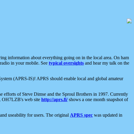
aring information about everything going on in the local area. On ham
 radio in your mobile. See
typical oversights
and hear my talk on the
net System (APRS-IS)! APRS should enable local and global amateur
e efforts of Steve Dimse and the Sproul Brothers in 1997. Currently
su, OH7LZB's web site
http://aprs.fi/
shows a one month snapshot of
nd useability for users. The original
APRS spec
was updated in