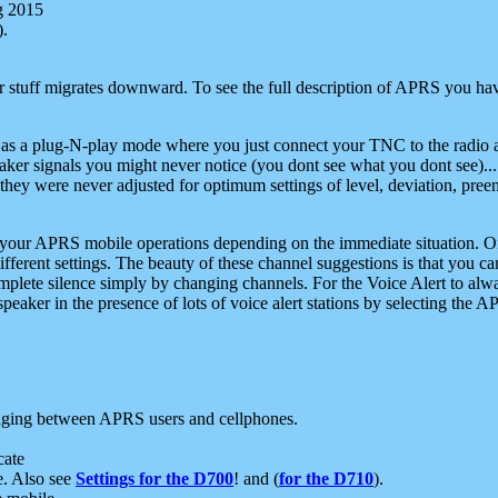
g 2015
).
r stuff migrates downward. To see the full description of APRS you have
 as a plug-N-play mode where you just connect your TNC to the radio a
aker signals you might never notice (you dont see what you dont see)...
they were never adjusted for optimum settings of level, deviation, pree
e your APRS mobile operations depending on the immediate situation. O
ifferent settings. The beauty of these channel suggestions is that you
omplete silence simply by changing channels. For the Voice Alert to alwa
e speaker in the presence of lots of voice alert stations by selecting t
ging between APRS users and cellphones.
cate
e. Also see
Settings for the D700
! and (
for the D710
).