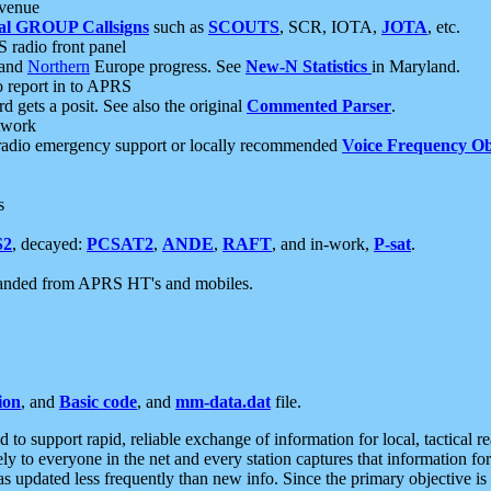
 venue
al GROUP Callsigns
such as
SCOUTS
, SCR, IOTA,
JOTA
, etc.
S radio front panel
and
Northern
Europe progress. See
New-N Statistics
in Maryland.
report in to APRS
 gets a posit. See also the original
Commented Parser
.
etwork
radio emergency support or locally recommended
Voice Frequency Ob
s
S2
, decayed:
PCSAT2
,
ANDE
,
RAFT
, and in-work,
P-sat
.
manded from APRS HT's and mobiles.
ion
, and
Basic code
, and
mm-data.dat
file.
to support rapid, reliable exchange of information for local, tactical r
ely to everyone in the net and every station captures that information fo
was updated less frequently than new info. Since the primary objective