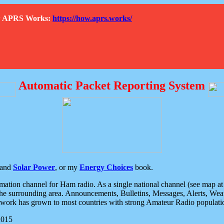
How APRS Works:
https://how.aprs.works/
Automatic Packet Reporting System
and
Solar Power
, or my
Energy Choices
book.
tion channel for Ham radio. As a single national channel (see map at ri
the surrounding area. Announcements, Bulletins, Messages, Alerts, Weath
rk has grown to most countries with strong Amateur Radio populati
2015