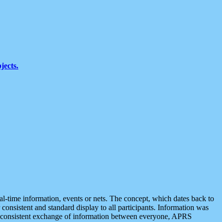
jects.
eal-time information, events or nets. The concept, which dates back to
r consistent and standard display to all participants. Information was
 is consistent exchange of information between everyone, APRS