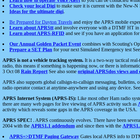
Learn how to operate Voice Alert
so you can be contacted whil
Check your local Digi
to make sure it is current with the New-N
Ideas for the ultimate digi
.
Be Prepared for Dayton Travels
and enjoy the APRS mobile expe
Learn about APRStt
and involve everyone with a DTMF HT in 
Learn about APRS-RFID
and see if you have an application for 
Our Annual Golden Packet Event
combines with Scouting's Ope
Prepare a SET Plan
for your next Simulated Emergency test Se
APRS is not a vehicle tracking system.
It is a two-way tactical rea
radio, this means if something is happening now, or there is informat
3 Oct 08
Rain Report
See also some
original APRSdos views and 
APRS also supports global callsign-to-callsign messaging, bulletins,
radio operator contact at anytime-anywhere and using any device. Se
APRS Internet System (APRS-IS):
Like most other Ham radio syste
there are many web pages for live viewing of APRS activity such as
activity which reveals some gaps in the APRS coverage in the USA.
APRS SPEC!
. APRS continuously evolves. There have been several 
2004 with the
APRS1.1 addendum
and since then with the
APRS1.2
APRS=>DTMF Paging Gateway
Gates local APRS info to DT