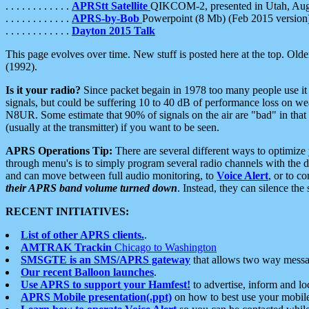
. . . . . . . . . . . .
APRStt Satellite
QIKCOM-2, presented in Utah, Au
. . . . . . . . . . . .
APRS-by-Bob
Powerpoint (8 Mb) (Feb 2015 version
. . . . . . . . . . . .
Dayton 2015 Talk
This page evolves over time. New stuff is posted here at the top. Olde
(1992).
Is it your radio?
Since packet begain in 1978 too many people use it
signals, but could be suffering 10 to 40 dB of performance loss on we
N8UR. Some estimate that 90% of signals on the air are "bad" in that 
(usually at the transmitter) if you want to be seen.
APRS Operations Tip:
There are several different ways to optimiz
through menu's is to simply program several radio channels with the d
and can move between full audio monitoring, to
Voice Alert
, or to c
their APRS band volume turned down
. Instead, they can silence th
RECENT INITIATIVES:
List of other APRS clients.
.
AMTRAK Trackin
Chicago to Washington
SMSGTE is an SMS/APRS gateway
that allows two way messa
Our recent Balloon launches
.
Use APRS to support your Hamfest!
to advertise, inform and lo
APRS Mobile presentation(.ppt)
on how to best use your mobil