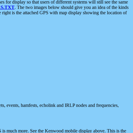
 display so that users of different systems will still see the same
S.TXT
. The two images below should give you an idea of the kinds
e right is the attached GPS with map display showing the location of
nets, events, hamfests, echolink and IRLP nodes and frequencies,
 is much more. See the Kenwood mobile display above. This is the