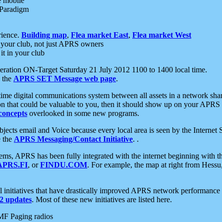
e mobile
 Paradigm
rience.
Building map
,
Flea market East
,
Flea market West
your club, not just APRS owners
it in your club
ration ON-Target Saturday 21 July 2012 1100 to 1400 local time.
e the
APRS SET Message web page
.
l-time digital communications system between all assets in a network sh
ion that could be valuable to you, then it should show up on your APRS
concepts
overlooked in some new programs.
 objects email and Voice because every local area is seen by the Inter
e the
APRS Messaging/Contact Initiative
. .
ms, APRS has been fully integrated with the internet beginning with th
APRS.FI
, or
FINDU.COM
. For example, the map at right from Hes
initiatives that have drastically improved APRS network performance a
 updates
. Most of these new initiatives are listed here.
MF Paging radios