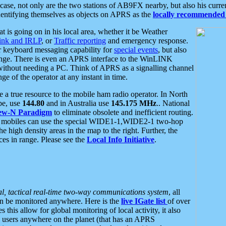
se, not only are the two stations of AB9FX nearby, but also his curren
dentifying themselves as objects on APRS as the
locally recommended 
at is going on in his local area, whether it be Weather
nk and IRLP
, or
Traffic reporting
and emergency response.
or keyboard messaging capability for
special events
, but also
nge. There is even an APRS interface to the WinLINK
 without needing a PC. Think of APRS as a signalling channel
ge of the operator at any instant in time.
 true resource to the mobile ham radio operator. In North
pe, use
144.80
and in Australia use
145.175 MHz
.. National
ew-N Paradigm
to eliminate obsolete and inefficient routing.
h mobiles can use the special WIDE1-1,WIDE2-1 two-hop
e high density areas in the map to the right. Further, the
es in range. Please see the
Local Info Initiative
.
al, tactical real-time two-way communications system
, all
can be monitored anywhere. Here is the
live IGate list
of over
this allow for global monitoring of local activity, it also
users anywhere on the planet (that has an APRS