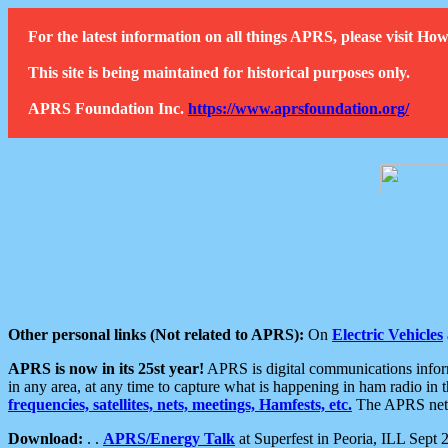
For the latest information on all things APRS, please visit 
This site is being maintained for historical purposes only.
APRS Foundation Inc.
https://www.aprsfoundation.org/
Other personal links (Not related to APRS):
On
Electric Vehicles
APRS is now in its 25st year!
APRS is digital communications informa
in any area, at any time to capture what is happening in ham radio in 
frequencies, satellites, nets, meetings, Hamfests, etc.
The APRS netwo
Download:
. .
APRS/Energy Talk
at Superfest in Peoria, ILL Sept 