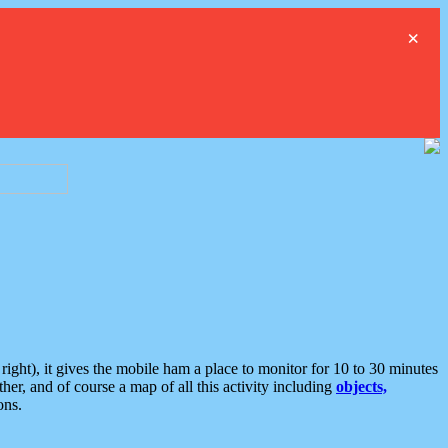
×
ght), it gives the mobile ham a place to monitor for 10 to 30 minutes
er, and of course a map of all this activity including
objects,
ons.