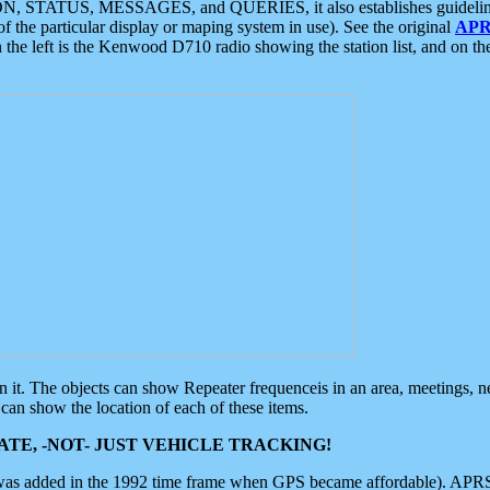
ON, STATUS, MESSAGES, and QUERIES, it also establishes guidelines for
f the particular display or maping system in use). See the original
APR
 the left is the Kenwood D710 radio showing the station list, and on th
 on it. The objects can show Repeater frequenceis in an area, meetings, 
can show the location of each of these items.
TE, -NOT- JUST VEHICLE TRACKING!
 was added in the 1992 time frame when GPS became affordable). APRS