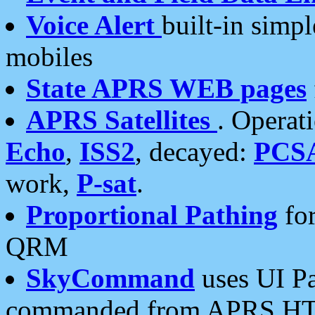
Voice Alert
built-in simp
mobiles
State APRS WEB pages
APRS Satellites
. Operat
Echo
,
ISS2
, decayed:
PCS
work,
P-sat
.
Proportional Pathing
for
QRM
SkyCommand
uses UI Pa
commanded from APRS HT's