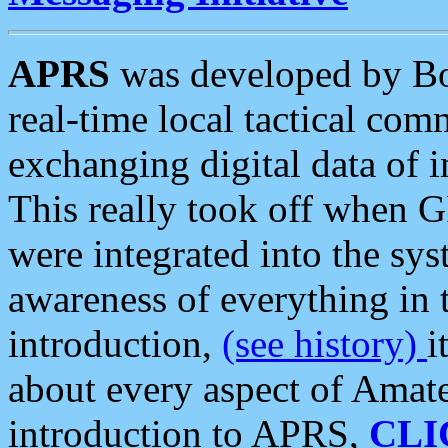
APRS
was developed by B
real-time local tactical co
exchanging digital data of 
This really took off when
were integrated into the syst
awareness of everything in t
introduction,
(see history)
i
about every aspect of Amate
introduction to APRS,
CLI