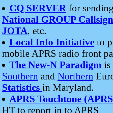
CQ SERVER
for sending
National GROUP Callsign
JOTA
, etc.
Local Info Initiative
to p
mobile APRS radio front pa
The New-N Paradigm
is
Southern
and
Northern
Euro
Statistics
in Maryland.
APRS Touchtone (APRSt
HT to report in to APRS