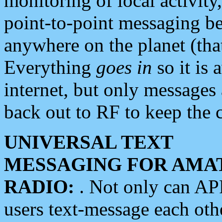
monitoring of local activity
point-to-point messaging 
anywhere on the planet (tha
Everything
goes in
so it is 
internet, but only messages 
back out to RF to keep the c
UNIVERSAL TEXT
MESSAGING FOR AMA
RADIO:
. Not only can A
users text-message each othe