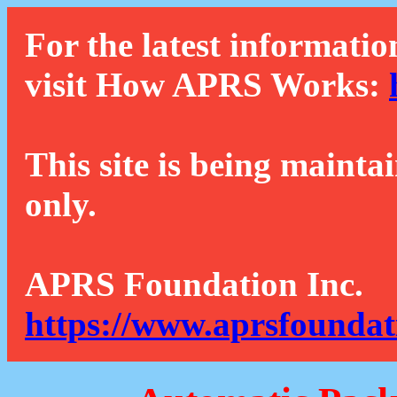
For the latest informatio
visit How APRS Works:
This site is being mainta
only.
APRS Foundation Inc.
https://www.aprsfoundat