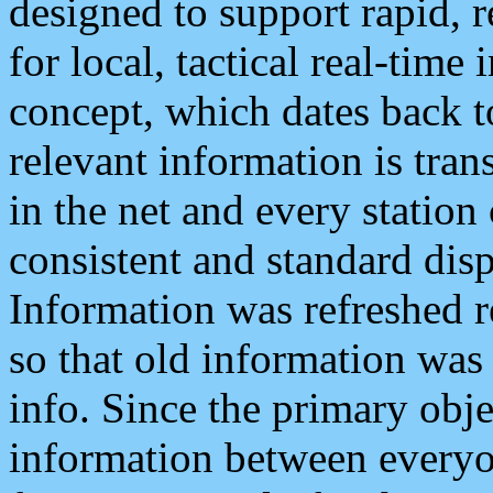
designed to support rapid, 
for local, tactical real-time
concept, which dates back to
relevant information is tra
in the net and every station
consistent and standard displ
Information was refreshed r
so that old information was
info. Since the primary obje
information between everyo