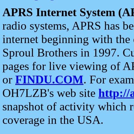
APRS Internet System (A
radio systems, APRS has bee
internet beginning with the
Sproul Brothers in 1997. C
pages for live viewing of A
or
FINDU.COM
. For exam
OH7LZB's web site
http://
snapshot of activity which
coverage in the USA.