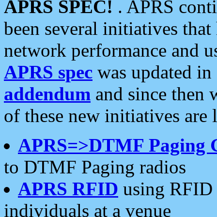
APRS SPEC!
. APRS conti
been several initiatives th
network performance and use
APRS spec
was updated in
addendum
and since then 
of these new initiatives are 
APRS=>DTMF Paging 
to DTMF Paging radios
APRS RFID
using RFID 
individuals at a venue