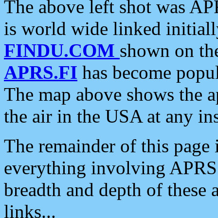
The above left shot was APR
is world wide linked initia
FINDU.COM
shown on the
APRS.FI
has become popula
The map above shows the a
the air in the USA at any ins
The remainder of this page is
everything involving APRS i
breadth and depth of these a
links...