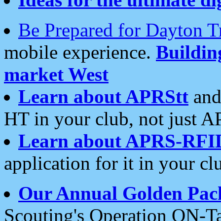
Be Prepared for Dayton T
mobile experience.
Buildi
market West
Learn about APRStt
and
HT in your club, not just 
Learn about APRS-RFI
application for it in your cl
Our Annual Golden Pac
Scouting's Operation ON-Ta