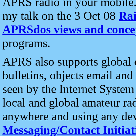
APRS radio in your mobile
my talk on the 3 Oct 08
Rai
APRSdos views and conce
programs.
APRS also supports global c
bulletins, objects email and
seen by the Internet Syste
local and global amateur ra
anywhere and using any dev
Messaging/Contact Initiat