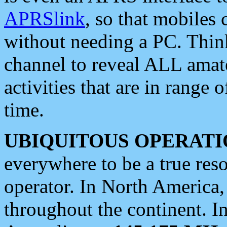
APRSlink
, so that mobiles
without needing a PC. Thin
channel to reveal ALL amate
activities that are in range o
time.
UBIQUITOUS OPERATI
everywhere to be a true res
operator. In North America
throughout the continent. I