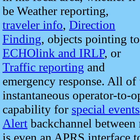
be Weather reporting,
traveler info
,
Direction
Finding
, objects pointing to
ECHOlink and IRLP
, or
Traffic reporting
and
emergency response. All of 
instantaneous operator-to-
capability for
special events
Alert
backchannel between m
is even an APRS interface 