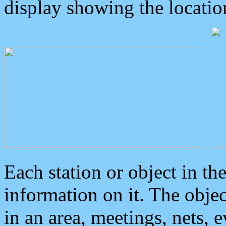
display showing the locatio
Each station or object in th
information on it. The obje
in an area, meetings, nets, 