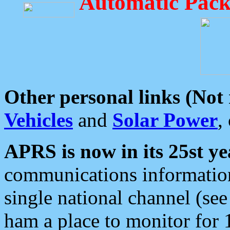
Automatic Pack
Other personal links (Not
Vehicles
and
Solar Power
,
APRS is now in its 25st ye
communications information
single national channel (see
ham a place to monitor for 1