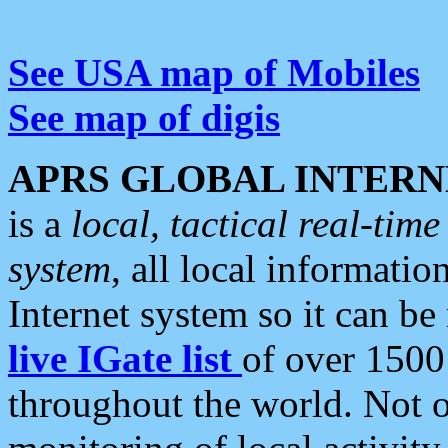
See USA map of Mobiles
See map of digis
APRS GLOBAL INTERN
is a
local, tactical real-ti
system
, all local informatio
Internet system so it can b
live IGate list
of over 1500
throughout the world. Not o