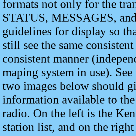
formats not only for the t
STATUS, MESSAGES, and QU
guidelines for display so tha
still see the same consisten
consistent manner (independ
maping system in use). See 
two images below should giv
information available to th
radio. On the left is the 
station list, and on the rig