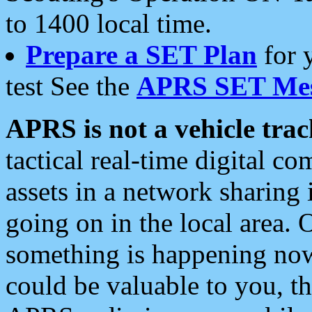
to 1400 local time.
Prepare a SET Plan
for 
test See the
APRS SET Mes
APRS is not a vehicle trac
tactical real-time digital 
assets in a network sharing
going on in the local area. 
something is happening now,
could be valuable to you, t