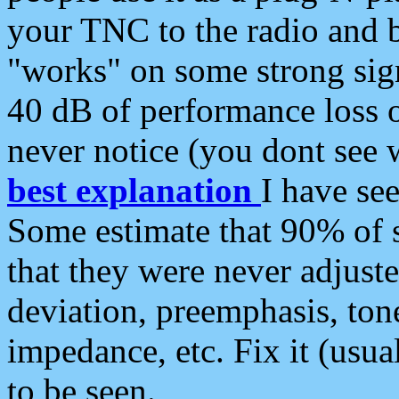
your TNC to the radio and b
"works" on some strong sign
40 dB of performance loss 
never notice (you dont see w
best explanation
I have s
Some estimate that 90% of s
that they were never adjuste
deviation, preemphasis, ton
impedance, etc. Fix it (usual
to be seen.