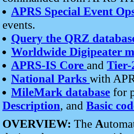
APRS Special Event Op
events.
Query the QRZ databas
Worldwide Digipeater 
APRS-IS Core
and
Tier-
National Parks
with APR
MileMark database
for 
Description
, and
Basic cod
OVERVIEW:
The
A
utoma