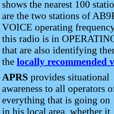
shows the nearest 100 statio
are the two stations of AB9
VOICE operating frequency i
this radio is in OPERATING 
that are also identifying t
the
locally recommended v
APRS
provides situational
awareness to all operators o
everything that is going on
in his local area, whether it