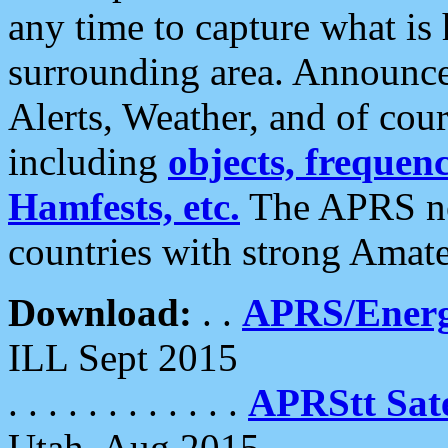
any time to capture what is
surrounding area. Announce
Alerts, Weather, and of cours
including
objects, frequenci
Hamfests, etc.
The APRS ne
countries with strong Amat
Download:
. .
APRS/Energ
ILL Sept 2015
. . . . . . . . . . . .
APRStt Sate
Utah, Aug 2015