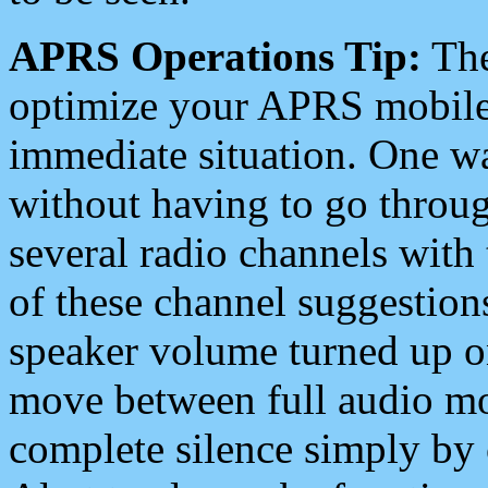
APRS Operations Tip:
The
optimize your APRS mobile
immediate situation. One wa
without having to go throu
several radio channels with 
of these channel suggestions
speaker volume turned up 
move between full audio mo
complete silence simply by 