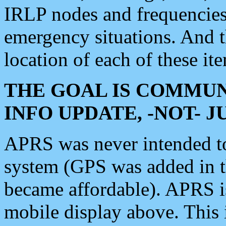
IRLP nodes and frequencies, 
emergency situations. And 
location of each of these it
THE GOAL IS COMMUN
INFO UPDATE, -NOT- 
APRS was never intended to 
system (GPS was added in 
became affordable). APRS 
mobile display above. Thi