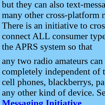
but they can also text-mess
many other cross-platform 
There is an initiative to cro
connect ALL consumer type 
the APRS system so that
any two radio amateurs can 
completely independent of t
cell phones, blackberrys, p
any other kind of device. S
Messaging Initiative