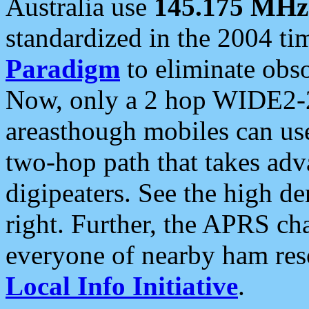
Australia use
145.175 MHz
standardized in the 2004 t
Paradigm
to eliminate obso
Now, only a 2 hop WIDE2-2
areasthough mobiles can u
two-hop path that takes ad
digipeaters. See the high de
right. Further, the APRS cha
everyone of nearby ham reso
Local Info Initiative
.