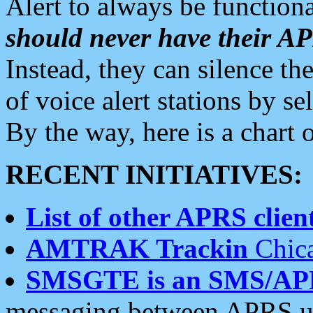
Alert to always be functiona
should never have their 
Instead, they can silence the
of voice alert stations by 
By the way, here is a char
RECENT INITIATIVES:
List of other APRS client
AMTRAK Trackin
Chica
SMSGTE is an SMS/AP
messaging between APRS us