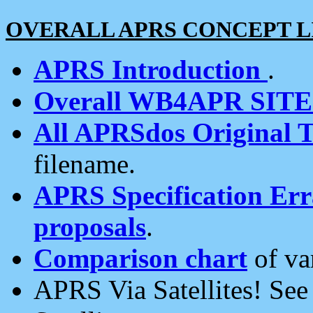
OVERALL APRS CONCEPT L
APRS Introduction
.
Overall WB4APR SIT
All APRSdos Original T
filename.
APRS Specification Erra
proposals
.
Comparison chart
of va
APRS Via Satellites! Se