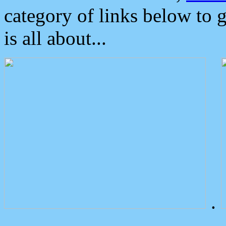
category of links below to 
is all about...
.