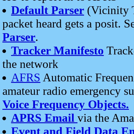
Default Parser
(Vicinity 
packet heard gets a posit. S
Parser
.
Tracker Manifesto
Tracke
the network
AFRS
Automatic Frequenc
amateur radio emergency s
Voice Frequency Objects.
APRS Email
via the Amat
Event and Field Data E