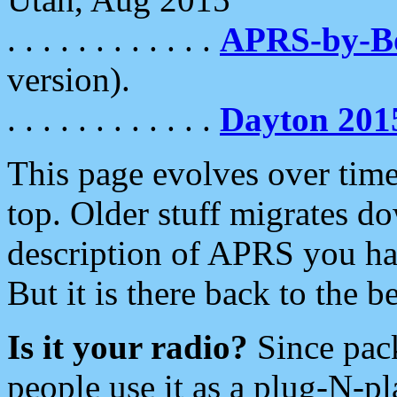
. . . . . . . . . . . .
APRS-by-
version).
. . . . . . . . . . . .
Dayton 201
This page evolves over time.
top. Older stuff migrates d
description of APRS you hav
But it is there back to the 
Is it your radio?
Since pac
people use it as a plug-N-p