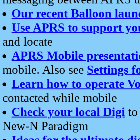
Our recent Balloon laun
Use APRS to support yo
and locate
APRS Mobile presentati
mobile. Also see
Settings f
Learn how to operate Vo
contacted while mobile
Check your local Digi
to 
New-N Paradigm
Ideas for the ultimate di