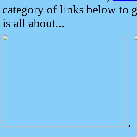
category of links below to 
is all about...
.