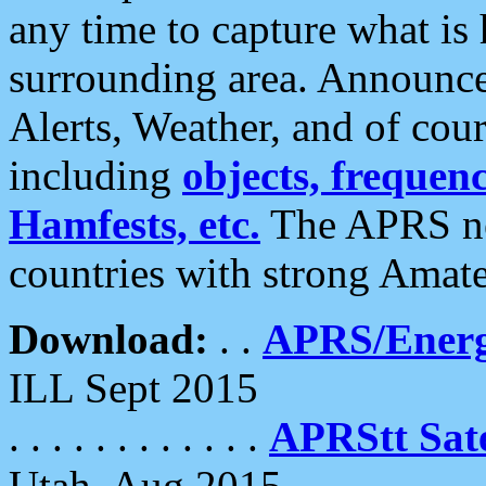
any time to capture what is
surrounding area. Announce
Alerts, Weather, and of cours
including
objects, frequenci
Hamfests, etc.
The APRS ne
countries with strong Amat
Download:
. .
APRS/Energ
ILL Sept 2015
. . . . . . . . . . . .
APRStt Sate
Utah, Aug 2015