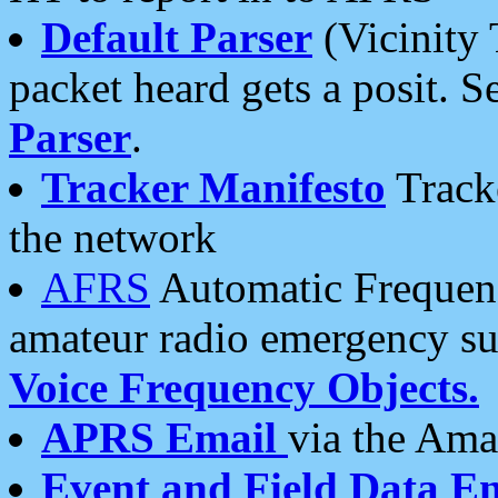
Default Parser
(Vicinity 
packet heard gets a posit. S
Parser
.
Tracker Manifesto
Tracke
the network
AFRS
Automatic Frequenc
amateur radio emergency s
Voice Frequency Objects.
APRS Email
via the Amat
Event and Field Data E