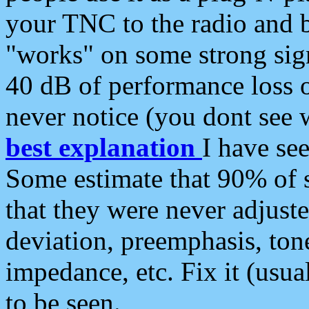
your TNC to the radio and b
"works" on some strong sign
40 dB of performance loss 
never notice (you dont see w
best explanation
I have s
Some estimate that 90% of s
that they were never adjuste
deviation, preemphasis, ton
impedance, etc. Fix it (usual
to be seen.