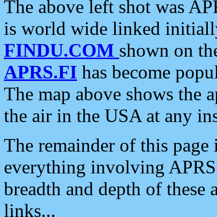
The above left shot was APR
is world wide linked initia
FINDU.COM
shown on the
APRS.FI
has become popula
The map above shows the a
the air in the USA at any ins
The remainder of this page is
everything involving APRS i
breadth and depth of these a
links...