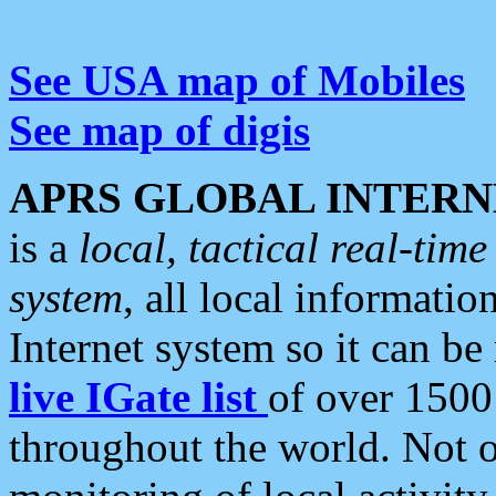
See USA map of Mobiles
See map of digis
APRS GLOBAL INTERN
is a
local, tactical real-ti
system
, all local informatio
Internet system so it can b
live IGate list
of over 1500
throughout the world. Not o