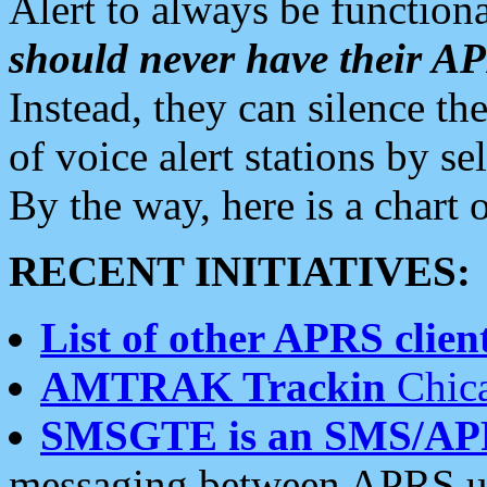
Alert to always be functiona
should never have their 
Instead, they can silence the
of voice alert stations by 
By the way, here is a char
RECENT INITIATIVES:
List of other APRS client
AMTRAK Trackin
Chica
SMSGTE is an SMS/AP
messaging between APRS us