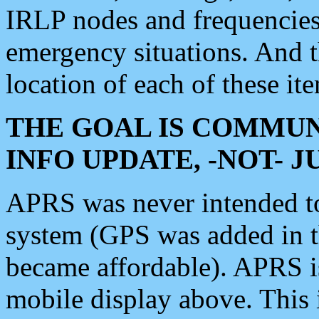
IRLP nodes and frequencies, 
emergency situations. And 
location of each of these it
THE GOAL IS COMMUN
INFO UPDATE, -NOT- 
APRS was never intended to 
system (GPS was added in 
became affordable). APRS 
mobile display above. Thi