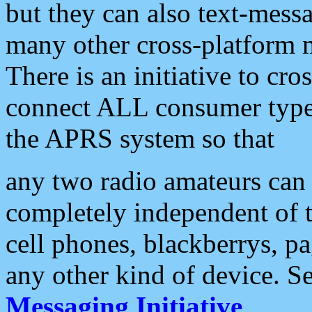
but they can also text-mess
many other cross-platform 
There is an initiative to cro
connect ALL consumer type 
the APRS system so that
any two radio amateurs can 
completely independent of t
cell phones, blackberrys, p
any other kind of device. S
Messaging Initiative