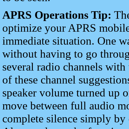
APRS Operations Tip:
The
optimize your APRS mobile
immediate situation. One wa
without having to go throu
several radio channels with 
of these channel suggestions
speaker volume turned up 
move between full audio mo
complete silence simply by 