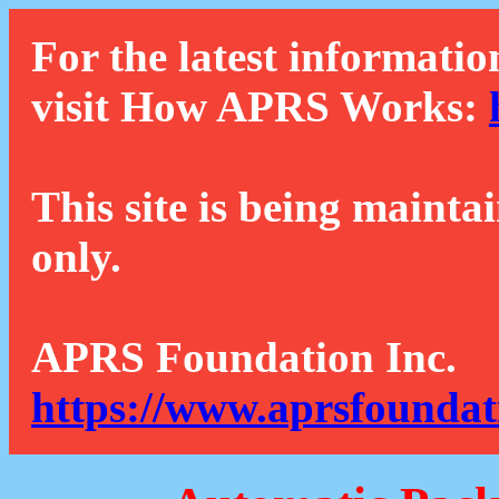
For the latest informatio
visit How APRS Works:
This site is being mainta
only.
APRS Foundation Inc.
https://www.aprsfoundat