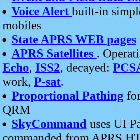
Voice Alert
built-in simp
mobiles
State APRS WEB pages
APRS Satellites
. Operat
Echo
,
ISS2
, decayed:
PCS
work,
P-sat
.
Proportional Pathing
for
QRM
SkyCommand
uses UI Pa
commanded from APRS HT's