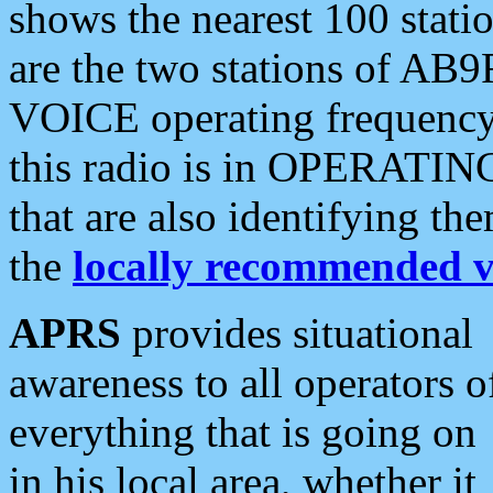
shows the nearest 100 statio
are the two stations of AB9
VOICE operating frequency i
this radio is in OPERATING 
that are also identifying t
the
locally recommended v
APRS
provides situational
awareness to all operators o
everything that is going on
in his local area, whether it