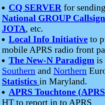
CQ SERVER
for sending
National GROUP Callsign
JOTA
, etc.
Local Info Initiative
to p
mobile APRS radio front pa
The New-N Paradigm
is
Southern
and
Northern
Euro
Statistics
in Maryland.
APRS Touchtone (APRSt
HT to report in to APRS