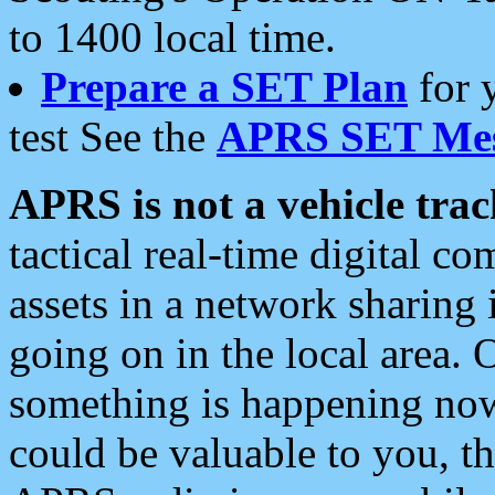
to 1400 local time.
Prepare a SET Plan
for 
test See the
APRS SET Mes
APRS is not a vehicle trac
tactical real-time digital 
assets in a network sharing
going on in the local area. 
something is happening now,
could be valuable to you, t