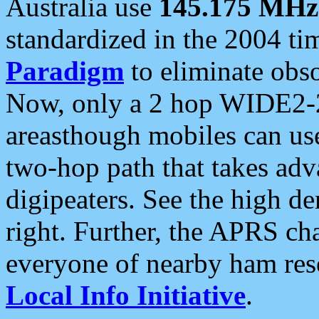
Australia use
145.175 MHz
standardized in the 2004 t
Paradigm
to eliminate obso
Now, only a 2 hop WIDE2-2
areasthough mobiles can u
two-hop path that takes ad
digipeaters. See the high de
right. Further, the APRS cha
everyone of nearby ham reso
Local Info Initiative
.