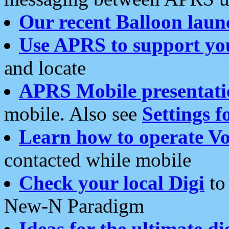
Our recent Balloon laun
Use APRS to support yo
and locate
APRS Mobile presentati
mobile. Also see
Settings f
Learn how to operate Vo
contacted while mobile
Check your local Digi
to 
New-N Paradigm
Ideas for the ultimate di