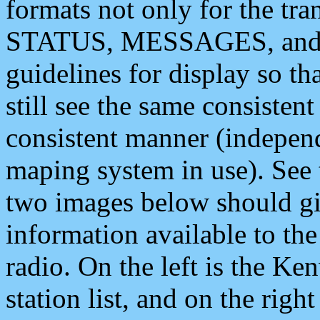
formats not only for the t
STATUS, MESSAGES, and QU
guidelines for display so tha
still see the same consisten
consistent manner (independ
maping system in use). See 
two images below should giv
information available to th
radio. On the left is the 
station list, and on the rig