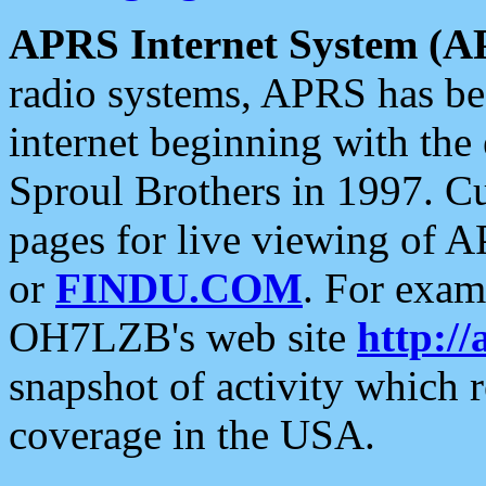
APRS Internet System (A
radio systems, APRS has bee
internet beginning with the
Sproul Brothers in 1997. C
pages for live viewing of A
or
FINDU.COM
. For exam
OH7LZB's web site
http://
snapshot of activity which
coverage in the USA.