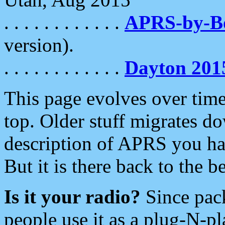
. . . . . . . . . . . .
APRS-by-
version).
. . . . . . . . . . . .
Dayton 201
This page evolves over time.
top. Older stuff migrates d
description of APRS you hav
But it is there back to the 
Is it your radio?
Since pac
people use it as a plug-N-p