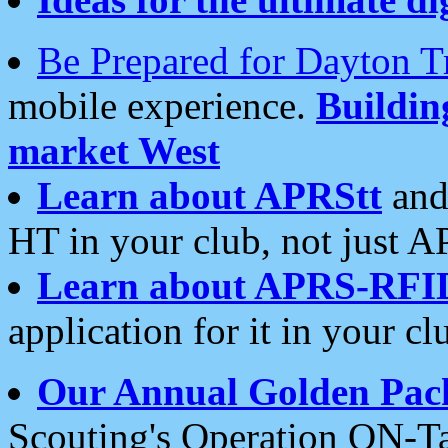
Be Prepared for Dayton T
mobile experience.
Buildi
market West
Learn about APRStt
and
HT in your club, not just 
Learn about APRS-RFI
application for it in your cl
Our Annual Golden Pac
Scouting's Operation ON-Ta