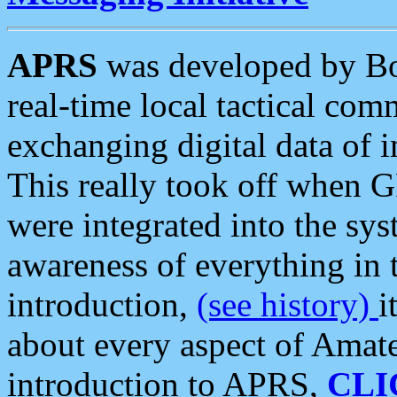
APRS
was developed by B
real-time local tactical co
exchanging digital data of 
This really took off when
were integrated into the syst
awareness of everything in t
introduction,
(see history)
i
about every aspect of Amate
introduction to APRS,
CLI