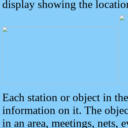
display showing the locatio
Each station or object in th
information on it. The obje
in an area, meetings, nets, 