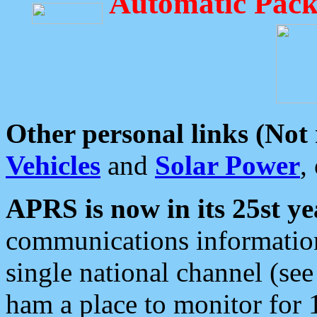
Automatic Pack
Other personal links (Not
Vehicles
and
Solar Power
,
APRS is now in its 25st ye
communications information
single national channel (see
ham a place to monitor for 1