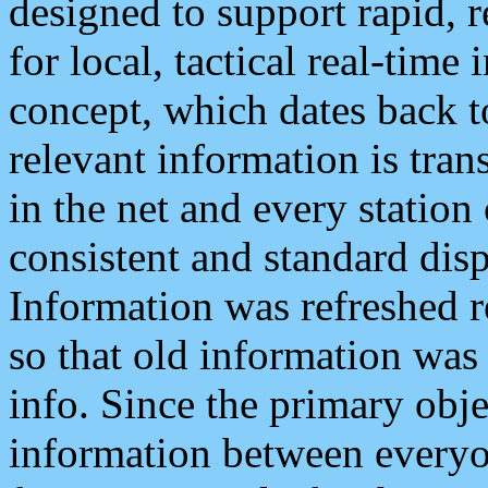
designed to support rapid, 
for local, tactical real-time
concept, which dates back to
relevant information is tra
in the net and every station
consistent and standard displ
Information was refreshed r
so that old information was
info. Since the primary obje
information between everyo