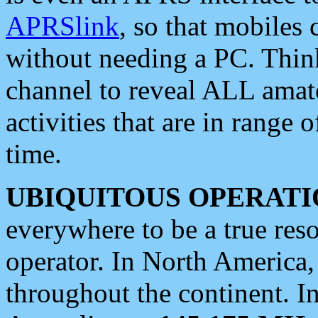
APRSlink
, so that mobiles
without needing a PC. Thin
channel to reveal ALL amate
activities that are in range o
time.
UBIQUITOUS OPERATI
everywhere to be a true res
operator. In North America
throughout the continent. I