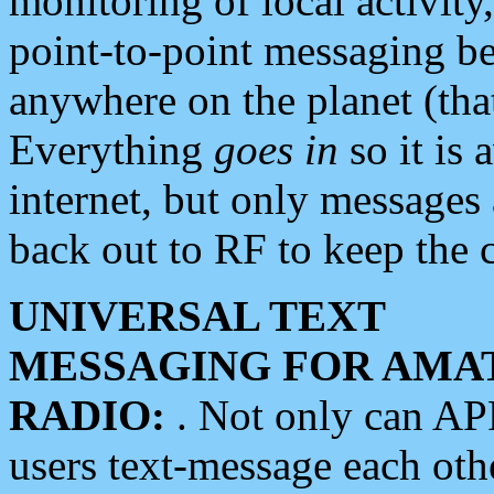
monitoring of local activity
point-to-point messaging 
anywhere on the planet (tha
Everything
goes in
so it is 
internet, but only messages 
back out to RF to keep the c
UNIVERSAL TEXT
MESSAGING FOR AMA
RADIO:
. Not only can A
users text-message each othe