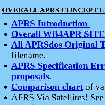
OVERALL APRS CONCEPT L
APRS Introduction
.
Overall WB4APR SIT
All APRSdos Original T
filename.
APRS Specification Erra
proposals
.
Comparison chart
of va
APRS Via Satellites! Se