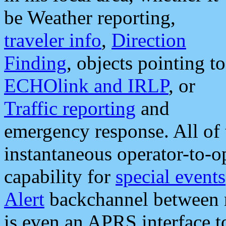
be Weather reporting,
traveler info
,
Direction
Finding
, objects pointing to
ECHOlink and IRLP
, or
Traffic reporting
and
emergency response. All of 
instantaneous operator-to-
capability for
special events
Alert
backchannel between m
is even an APRS interface 