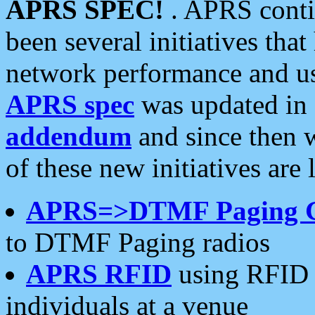
APRS SPEC!
. APRS conti
been several initiatives th
network performance and use
APRS spec
was updated in
addendum
and since then 
of these new initiatives are 
APRS=>DTMF Paging 
to DTMF Paging radios
APRS RFID
using RFID 
individuals at a venue