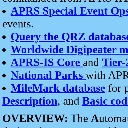
APRS Special Event Op
events.
Query the QRZ databas
Worldwide Digipeater 
APRS-IS Core
and
Tier-
National Parks
with APR
MileMark database
for 
Description
, and
Basic cod
OVERVIEW:
The
A
utoma