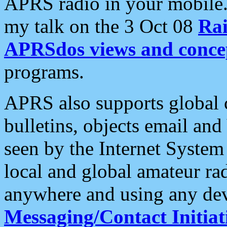
APRS radio in your mobile
my talk on the 3 Oct 08
Rai
APRSdos views and conce
programs.
APRS also supports global c
bulletins, objects email and
seen by the Internet Syste
local and global amateur ra
anywhere and using any dev
Messaging/Contact Initiat