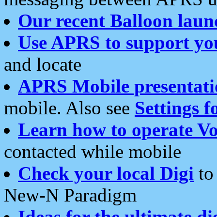
Our recent Balloon laun
Use APRS to support yo
and locate
APRS Mobile presentati
mobile. Also see
Settings f
Learn how to operate Vo
contacted while mobile
Check your local Digi
to 
New-N Paradigm
Ideas for the ultimate di