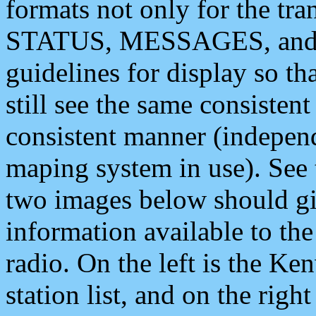
formats not only for the t
STATUS, MESSAGES, and QU
guidelines for display so tha
still see the same consisten
consistent manner (independ
maping system in use). See 
two images below should giv
information available to th
radio. On the left is the 
station list, and on the rig