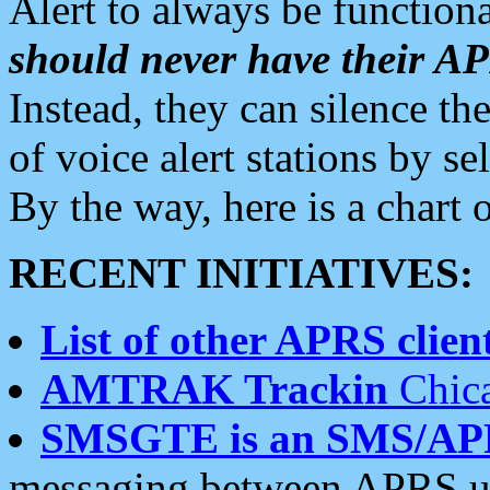
Alert to always be functiona
should never have their 
Instead, they can silence the
of voice alert stations by 
By the way, here is a char
RECENT INITIATIVES:
List of other APRS client
AMTRAK Trackin
Chica
SMSGTE is an SMS/AP
messaging between APRS us