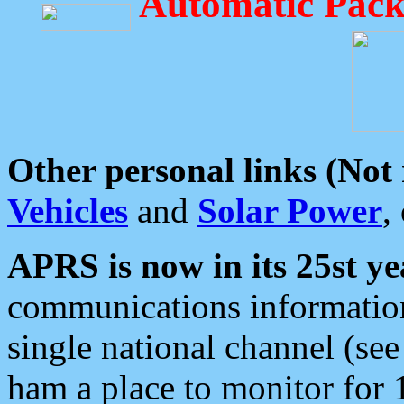
Automatic Pack
Other personal links (Not
Vehicles
and
Solar Power
,
APRS is now in its 25st ye
communications information
single national channel (see
ham a place to monitor for 1