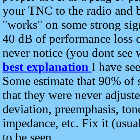
your TNC to the radio and b
"works" on some strong sign
40 dB of performance loss 
never notice (you dont see w
best explanation
I have s
Some estimate that 90% of s
that they were never adjuste
deviation, preemphasis, ton
impedance, etc. Fix it (usual
to be seen.