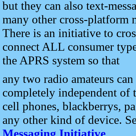
but they can also text-mess
many other cross-platform 
There is an initiative to cro
connect ALL consumer type 
the APRS system so that
any two radio amateurs can 
completely independent of t
cell phones, blackberrys, p
any other kind of device. S
Messaging Initiative