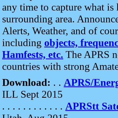
any time to capture what is
surrounding area. Announce
Alerts, Weather, and of cours
including
objects, frequenci
Hamfests, etc.
The APRS ne
countries with strong Amat
Download:
. .
APRS/Energ
ILL Sept 2015
. . . . . . . . . . . .
APRStt Sate
Utah, Aug 2015