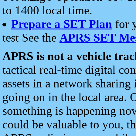
to 1400 local time.
Prepare a SET Plan
for 
test See the
APRS SET Mes
APRS is not a vehicle trac
tactical real-time digital 
assets in a network sharing
going on in the local area. 
something is happening now,
could be valuable to you, t