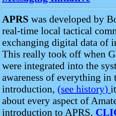
APRS
was developed by B
real-time local tactical co
exchanging digital data of 
This really took off when
were integrated into the syst
awareness of everything in t
introduction,
(see history)
i
about every aspect of Amate
introduction to APRS,
CLI