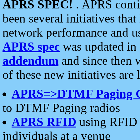
APRS SPEC!
. APRS conti
been several initiatives th
network performance and use
APRS spec
was updated in
addendum
and since then 
of these new initiatives are 
APRS=>DTMF Paging 
to DTMF Paging radios
APRS RFID
using RFID 
individuals at a venue