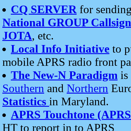
CQ SERVER
for sending
National GROUP Callsign
JOTA
, etc.
Local Info Initiative
to p
mobile APRS radio front pa
The New-N Paradigm
is
Southern
and
Northern
Euro
Statistics
in Maryland.
APRS Touchtone (APRSt
HT to report in to APRS