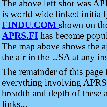
The above left shot was APR
is world wide linked initia
FINDU.COM
shown on the
APRS.FI
has become popula
The map above shows the a
the air in the USA at any ins
The remainder of this page is
everything involving APRS i
breadth and depth of these a
links...