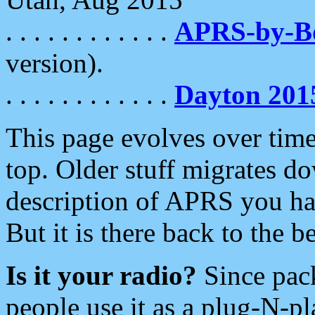
. . . . . . . . . . . .
APRS-by-
version).
. . . . . . . . . . . .
Dayton 201
This page evolves over time.
top. Older stuff migrates d
description of APRS you hav
But it is there back to the 
Is it your radio?
Since pac
people use it as a plug-N-p