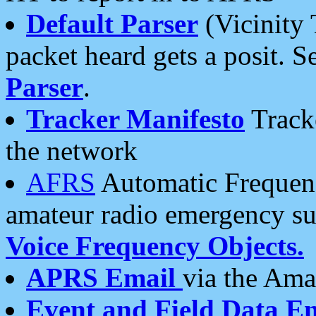
Default Parser
(Vicinity 
packet heard gets a posit. S
Parser
.
Tracker Manifesto
Tracke
the network
AFRS
Automatic Frequenc
amateur radio emergency s
Voice Frequency Objects.
APRS Email
via the Amat
Event and Field Data E