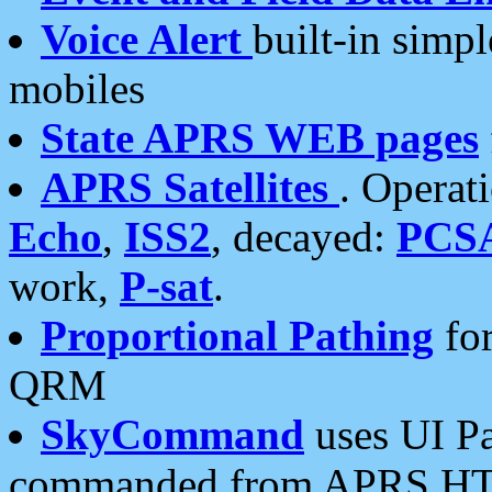
Voice Alert
built-in simp
mobiles
State APRS WEB pages
APRS Satellites
. Operat
Echo
,
ISS2
, decayed:
PCS
work,
P-sat
.
Proportional Pathing
for
QRM
SkyCommand
uses UI Pa
commanded from APRS HT's