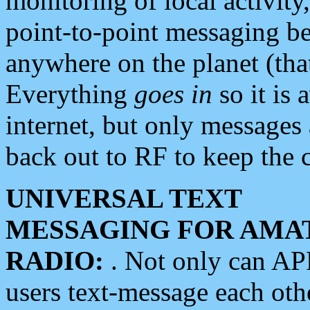
monitoring of local activity
point-to-point messaging 
anywhere on the planet (tha
Everything
goes in
so it is 
internet, but only messages 
back out to RF to keep the c
UNIVERSAL TEXT
MESSAGING FOR AMA
RADIO:
. Not only can A
users text-message each othe