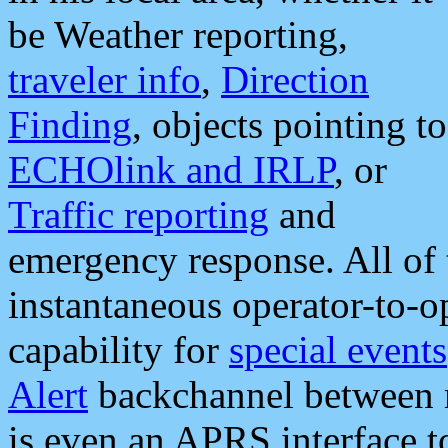
be Weather reporting,
traveler info
,
Direction
Finding
, objects pointing to
ECHOlink and IRLP
, or
Traffic reporting
and
emergency response. All of 
instantaneous operator-to-
capability for
special events
Alert
backchannel between m
is even an APRS interface 