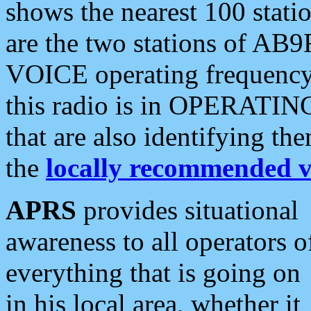
shows the nearest 100 statio
are the two stations of AB9
VOICE operating frequency i
this radio is in OPERATING 
that are also identifying t
the
locally recommended v
APRS
provides situational
awareness to all operators o
everything that is going on
in his local area, whether it