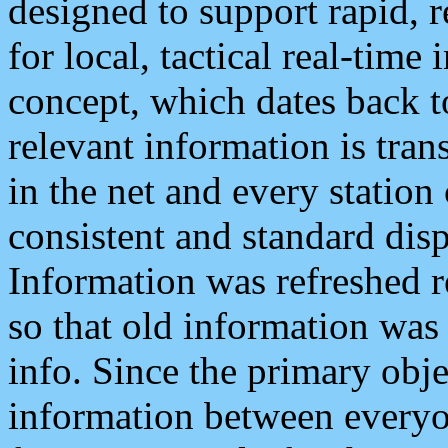
designed to support rapid, 
for local, tactical real-time
concept, which dates back to
relevant information is tra
in the net and every station
consistent and standard displ
Information was refreshed r
so that old information was
info. Since the primary obje
information between everyo