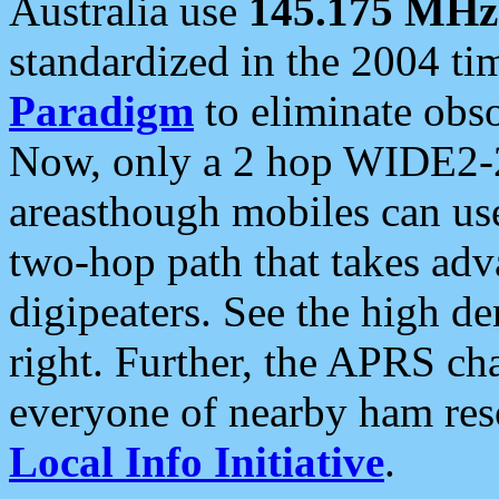
Australia use
145.175 MHz
standardized in the 2004 t
Paradigm
to eliminate obso
Now, only a 2 hop WIDE2-2
areasthough mobiles can u
two-hop path that takes ad
digipeaters. See the high de
right. Further, the APRS cha
everyone of nearby ham reso
Local Info Initiative
.