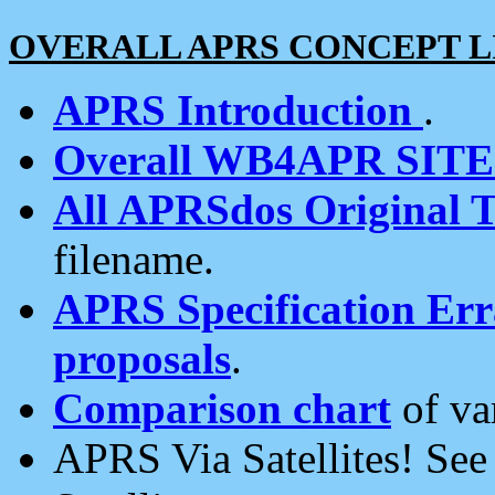
OVERALL APRS CONCEPT L
APRS Introduction
.
Overall WB4APR SIT
All APRSdos Original T
filename.
APRS Specification Erra
proposals
.
Comparison chart
of va
APRS Via Satellites! Se