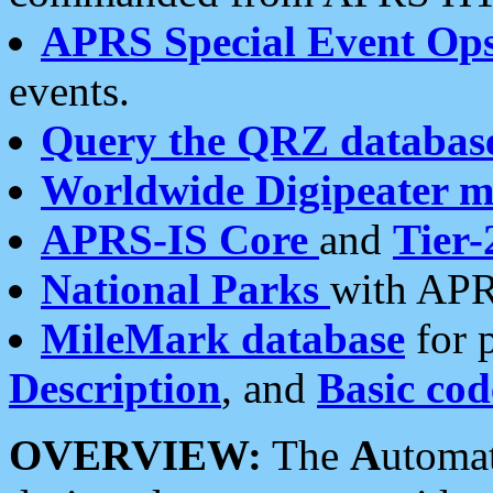
APRS Special Event Op
events.
Query the QRZ databas
Worldwide Digipeater 
APRS-IS Core
and
Tier-
National Parks
with APR
MileMark database
for 
Description
, and
Basic cod
OVERVIEW:
The
A
utoma