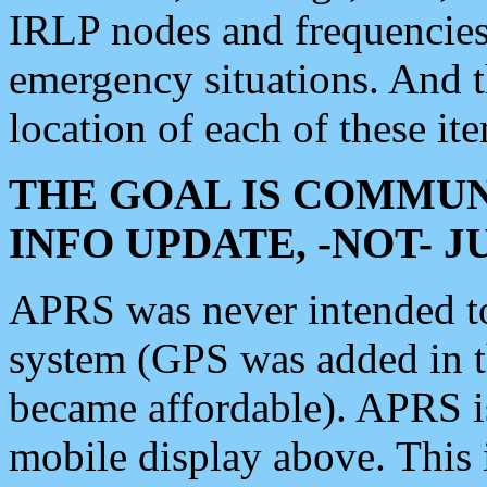
IRLP nodes and frequencies, 
emergency situations. And 
location of each of these it
THE GOAL IS COMMUN
INFO UPDATE, -NOT- 
APRS was never intended to 
system (GPS was added in 
became affordable). APRS 
mobile display above. Thi