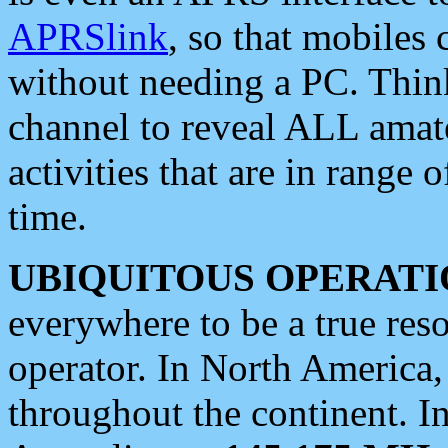
APRSlink
, so that mobiles
without needing a PC. Thin
channel to reveal ALL amate
activities that are in range o
time.
UBIQUITOUS OPERATI
everywhere to be a true res
operator. In North America
throughout the continent. I