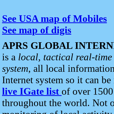
See USA map of Mobiles
See map of digis
APRS GLOBAL INTERN
is a
local, tactical real-ti
system
, all local informatio
Internet system so it can b
live IGate list
of over 1500
throughout the world. Not o