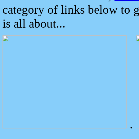
category of links below to 
is all about...
.