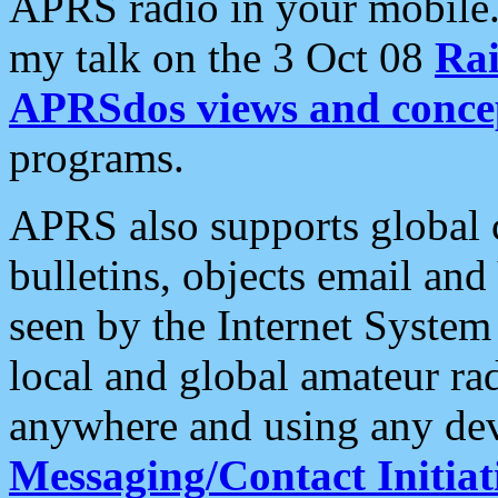
APRS radio in your mobile
my talk on the 3 Oct 08
Rai
APRSdos views and conce
programs.
APRS also supports global c
bulletins, objects email and
seen by the Internet Syste
local and global amateur ra
anywhere and using any dev
Messaging/Contact Initiat