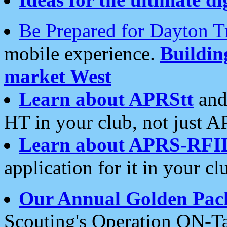
Be Prepared for Dayton T
mobile experience.
Buildi
market West
Learn about APRStt
and
HT in your club, not just 
Learn about APRS-RFI
application for it in your cl
Our Annual Golden Pac
Scouting's Operation ON-Ta