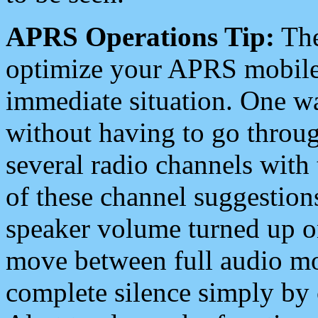
APRS Operations Tip:
The
optimize your APRS mobile
immediate situation. One wa
without having to go throu
several radio channels with 
of these channel suggestions
speaker volume turned up 
move between full audio mo
complete silence simply by 