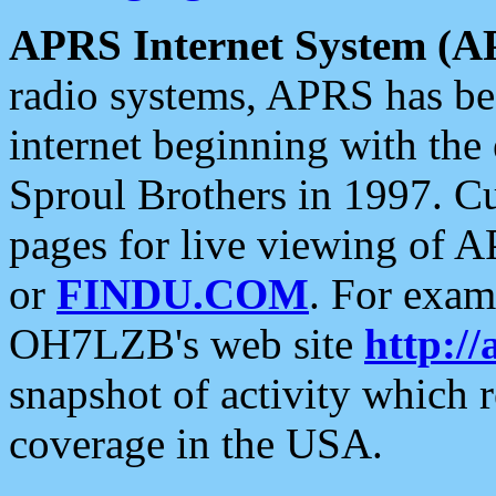
APRS Internet System (A
radio systems, APRS has bee
internet beginning with the
Sproul Brothers in 1997. C
pages for live viewing of A
or
FINDU.COM
. For exam
OH7LZB's web site
http://
snapshot of activity which
coverage in the USA.