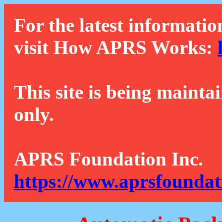
For the latest informatio
visit How APRS Works:
This site is being mainta
only.
APRS Foundation Inc.
https://www.aprsfoundat