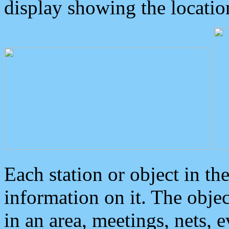
display showing the locatio
Each station or object in th
information on it. The obje
in an area, meetings, nets, 