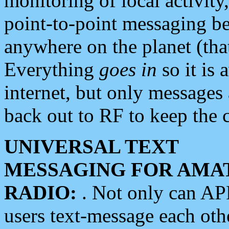
monitoring of local activity
point-to-point messaging 
anywhere on the planet (tha
Everything
goes in
so it is 
internet, but only messages 
back out to RF to keep the c
UNIVERSAL TEXT
MESSAGING FOR AMA
RADIO:
. Not only can A
users text-message each othe