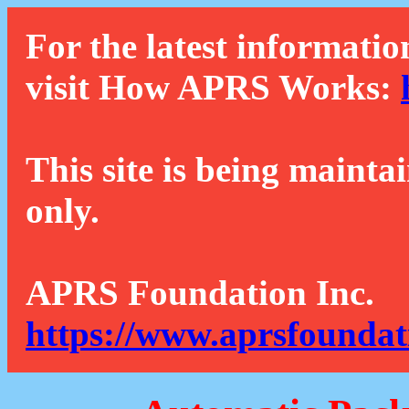
For the latest informatio
visit How APRS Works:
This site is being mainta
only.
APRS Foundation Inc.
https://www.aprsfoundat