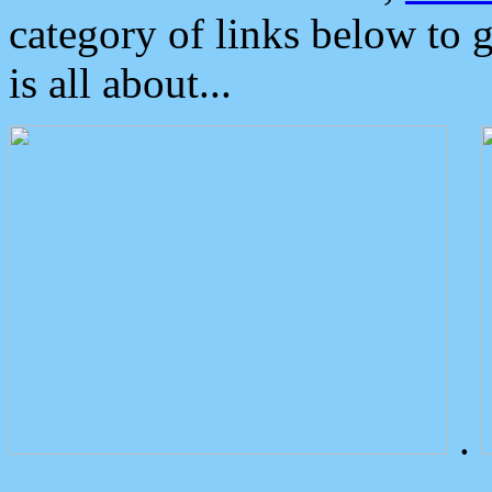
category of links below to 
is all about...
.