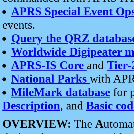
APRS Special Event Op
events.
Query the QRZ databas
Worldwide Digipeater 
APRS-IS Core
and
Tier-
National Parks
with APR
MileMark database
for 
Description
, and
Basic cod
OVERVIEW:
The
A
utoma