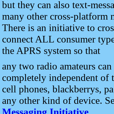
but they can also text-mess
many other cross-platform 
There is an initiative to cro
connect ALL consumer type 
the APRS system so that
any two radio amateurs can 
completely independent of t
cell phones, blackberrys, p
any other kind of device. S
Messaging Initiative