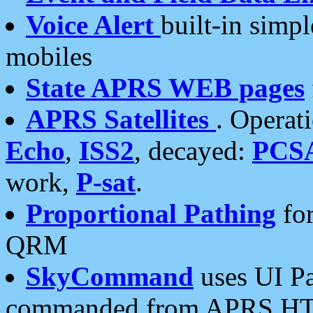
Voice Alert
built-in simp
mobiles
State APRS WEB pages
APRS Satellites
. Operat
Echo
,
ISS2
, decayed:
PCS
work,
P-sat
.
Proportional Pathing
for
QRM
SkyCommand
uses UI Pa
commanded from APRS HT's