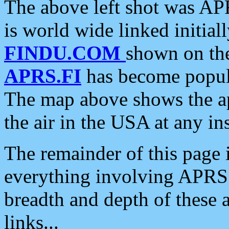
The above left shot was APR
is world wide linked initia
FINDU.COM
shown on the
APRS.FI
has become popula
The map above shows the a
the air in the USA at any ins
The remainder of this page is
everything involving APRS i
breadth and depth of these a
links...