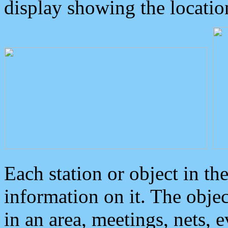
display showing the locatio
Each station or object in th
information on it. The obje
in an area, meetings, nets, 