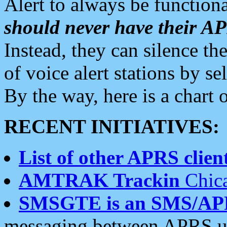
Alert to always be functiona
should never have their 
Instead, they can silence the
of voice alert stations by 
By the way, here is a char
RECENT INITIATIVES:
List of other APRS client
AMTRAK Trackin
Chica
SMSGTE is an SMS/AP
messaging between APRS us