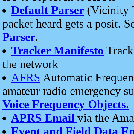
Default Parser
(Vicinity 
packet heard gets a posit. S
Parser
.
Tracker Manifesto
Tracke
the network
AFRS
Automatic Frequenc
amateur radio emergency s
Voice Frequency Objects.
APRS Email
via the Amat
Event and Field Data E