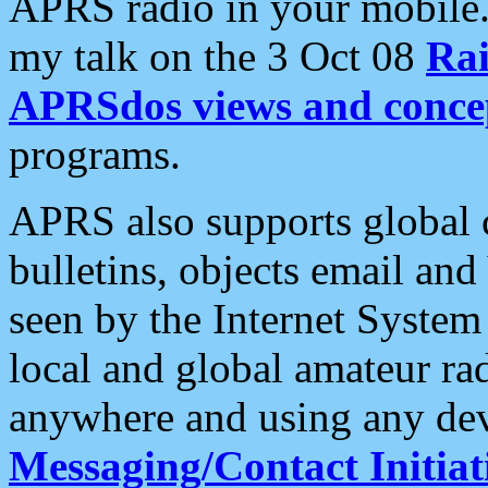
APRS radio in your mobile
my talk on the 3 Oct 08
Rai
APRSdos views and conce
programs.
APRS also supports global c
bulletins, objects email and
seen by the Internet Syste
local and global amateur ra
anywhere and using any dev
Messaging/Contact Initiat