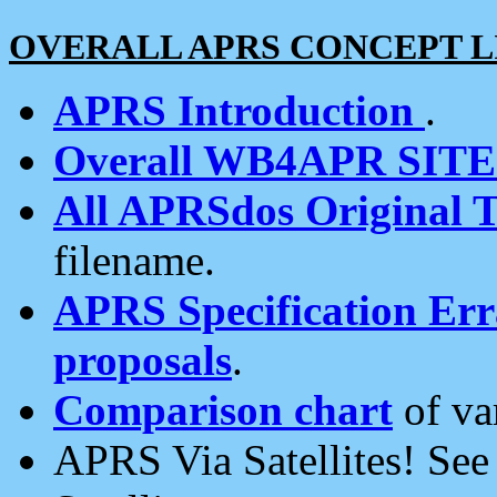
OVERALL APRS CONCEPT L
APRS Introduction
.
Overall WB4APR SIT
All APRSdos Original T
filename.
APRS Specification Erra
proposals
.
Comparison chart
of va
APRS Via Satellites! Se