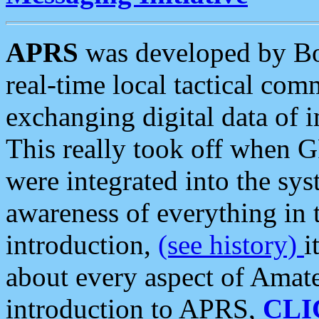
APRS
was developed by B
real-time local tactical co
exchanging digital data of 
This really took off when
were integrated into the syst
awareness of everything in t
introduction,
(see history)
i
about every aspect of Amate
introduction to APRS,
CLI