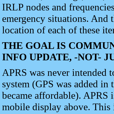
IRLP nodes and frequencies, 
emergency situations. And 
location of each of these it
THE GOAL IS COMMUN
INFO UPDATE, -NOT- 
APRS was never intended to 
system (GPS was added in 
became affordable). APRS 
mobile display above. Thi