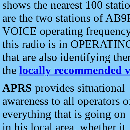
shows the nearest 100 statio
are the two stations of AB9
VOICE operating frequency i
this radio is in OPERATING 
that are also identifying t
the
locally recommended v
APRS
provides situational
awareness to all operators o
everything that is going on
in his local area, whether it