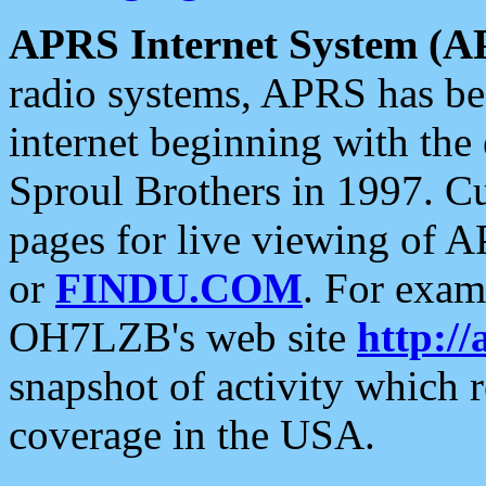
APRS Internet System (A
radio systems, APRS has bee
internet beginning with the
Sproul Brothers in 1997. C
pages for live viewing of A
or
FINDU.COM
. For exam
OH7LZB's web site
http://
snapshot of activity which
coverage in the USA.