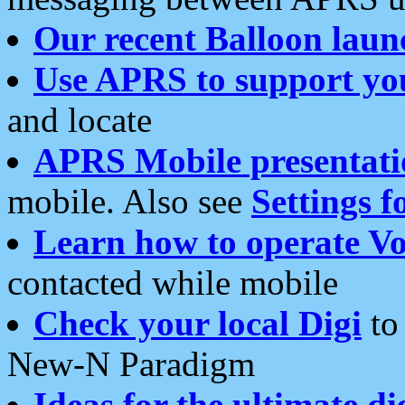
Our recent Balloon laun
Use APRS to support yo
and locate
APRS Mobile presentati
mobile. Also see
Settings f
Learn how to operate Vo
contacted while mobile
Check your local Digi
to 
New-N Paradigm
Ideas for the ultimate di