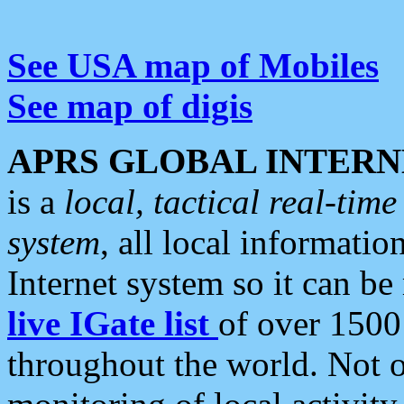
See USA map of Mobiles
See map of digis
APRS GLOBAL INTERN
is a
local, tactical real-ti
system
, all local informatio
Internet system so it can b
live IGate list
of over 1500
throughout the world. Not o