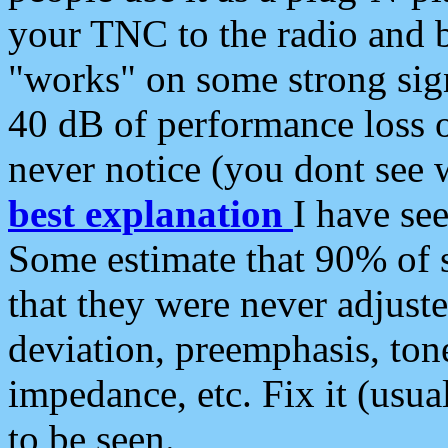
your TNC to the radio and b
"works" on some strong sign
40 dB of performance loss 
never notice (you dont see w
best explanation
I have s
Some estimate that 90% of s
that they were never adjuste
deviation, preemphasis, ton
impedance, etc. Fix it (usual
to be seen.