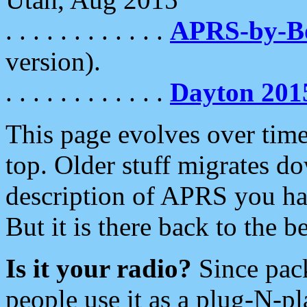
. . . . . . . . . . . .
APRS-by-
version).
. . . . . . . . . . . .
Dayton 201
This page evolves over time.
top. Older stuff migrates d
description of APRS you hav
But it is there back to the 
Is it your radio?
Since pac
people use it as a plug-N-p