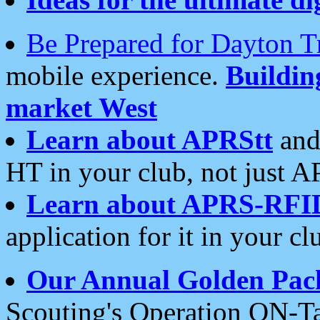
Be Prepared for Dayton T
mobile experience.
Buildi
market West
Learn about APRStt
and
HT in your club, not just 
Learn about APRS-RFI
application for it in your cl
Our Annual Golden Pac
Scouting's Operation ON-Ta