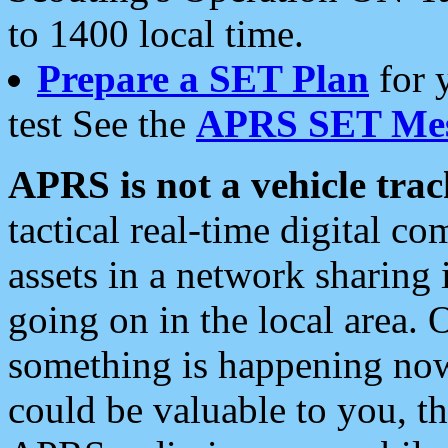
to 1400 local time.
Prepare a SET Plan
for 
test See the
APRS SET Mes
APRS is not a vehicle trac
tactical real-time digital 
assets in a network sharing
going on in the local area. 
something is happening now,
could be valuable to you, t