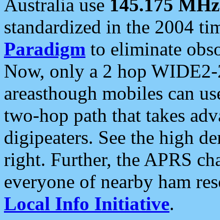
Australia use
145.175 MHz
standardized in the 2004 t
Paradigm
to eliminate obso
Now, only a 2 hop WIDE2-2
areasthough mobiles can u
two-hop path that takes ad
digipeaters. See the high de
right. Further, the APRS cha
everyone of nearby ham reso
Local Info Initiative
.