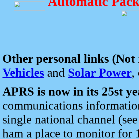
Automatic Pack
Other personal links (Not
Vehicles
and
Solar Power
,
APRS is now in its 25st ye
communications information
single national channel (see
ham a place to monitor for 1