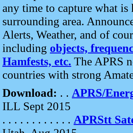
any time to capture what is
surrounding area. Announce
Alerts, Weather, and of cours
including
objects, frequenci
Hamfests, etc.
The APRS ne
countries with strong Amat
Download:
. .
APRS/Energ
ILL Sept 2015
. . . . . . . . . . . .
APRStt Sate
Utah, Aug 2015