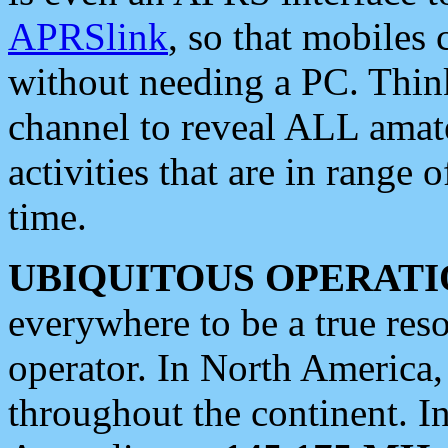
APRSlink
, so that mobiles
without needing a PC. Thin
channel to reveal ALL amate
activities that are in range o
time.
UBIQUITOUS OPERATI
everywhere to be a true res
operator. In North America
throughout the continent. I