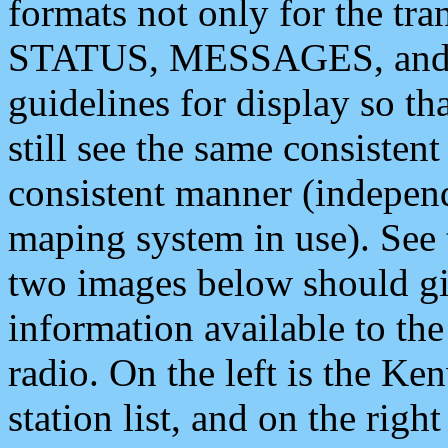
formats not only for the t
STATUS, MESSAGES, and QU
guidelines for display so tha
still see the same consisten
consistent manner (independ
maping system in use). See 
two images below should giv
information available to th
radio. On the left is the 
station list, and on the rig