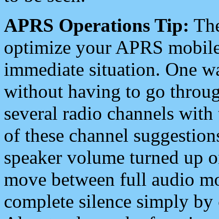
APRS Operations Tip:
The
optimize your APRS mobile
immediate situation. One wa
without having to go throu
several radio channels with 
of these channel suggestions
speaker volume turned up 
move between full audio mo
complete silence simply by 