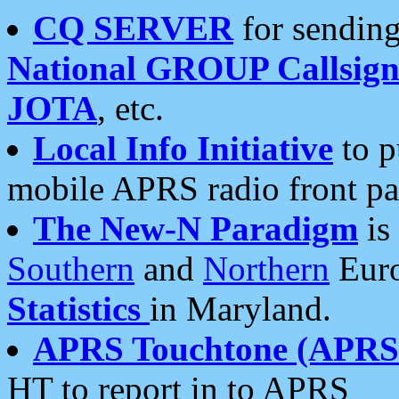
CQ SERVER
for sending
National GROUP Callsign
JOTA
, etc.
Local Info Initiative
to p
mobile APRS radio front pa
The New-N Paradigm
is
Southern
and
Northern
Euro
Statistics
in Maryland.
APRS Touchtone (APRSt
HT to report in to APRS