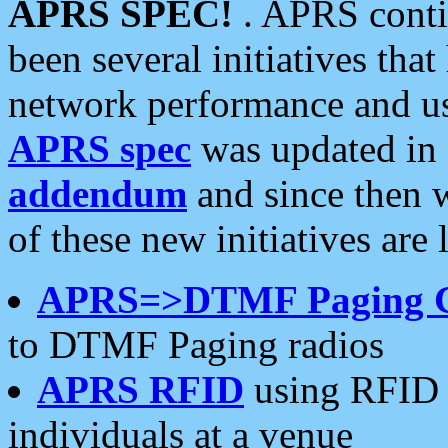
APRS SPEC!
. APRS conti
been several initiatives th
network performance and use
APRS spec
was updated in
addendum
and since then 
of these new initiatives are 
APRS=>DTMF Paging 
to DTMF Paging radios
APRS RFID
using RFID 
individuals at a venue