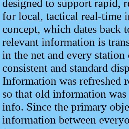
designed to support rapid, 
for local, tactical real-time
concept, which dates back to
relevant information is tra
in the net and every station
consistent and standard displ
Information was refreshed r
so that old information was
info. Since the primary obje
information between everyo