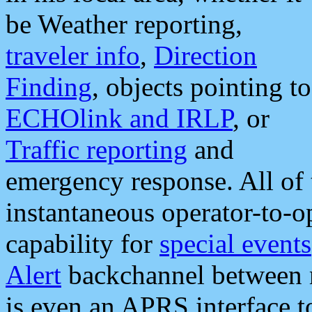
be Weather reporting,
traveler info
,
Direction
Finding
, objects pointing to
ECHOlink and IRLP
, or
Traffic reporting
and
emergency response. All of 
instantaneous operator-to-
capability for
special events
Alert
backchannel between m
is even an APRS interface 