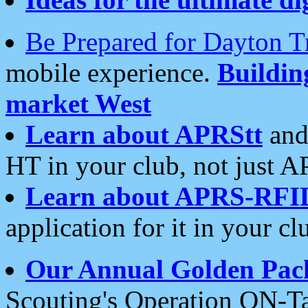
Be Prepared for Dayton T
mobile experience.
Buildi
market West
Learn about APRStt
and
HT in your club, not just 
Learn about APRS-RFI
application for it in your cl
Our Annual Golden Pac
Scouting's Operation ON-Ta