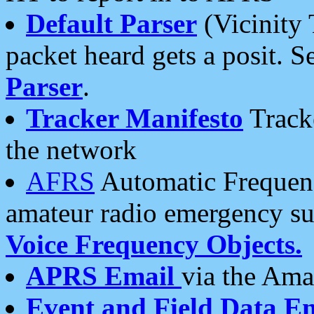
Default Parser
(Vicinity 
packet heard gets a posit. S
Parser
.
Tracker Manifesto
Tracke
the network
AFRS
Automatic Frequenc
amateur radio emergency s
Voice Frequency Objects.
APRS Email
via the Amat
Event and Field Data E