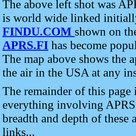
The above left shot was APR
is world wide linked initia
FINDU.COM
shown on the
APRS.FI
has become popula
The map above shows the a
the air in the USA at any ins
The remainder of this page is
everything involving APRS i
breadth and depth of these a
links...