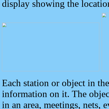
display showing the locatio
Each station or object in th
information on it. The obje
in an area, meetings, nets, 