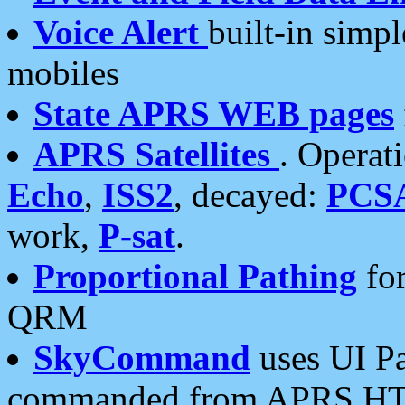
Voice Alert
built-in simp
mobiles
State APRS WEB pages
APRS Satellites
. Operat
Echo
,
ISS2
, decayed:
PCS
work,
P-sat
.
Proportional Pathing
for
QRM
SkyCommand
uses UI Pa
commanded from APRS HT's