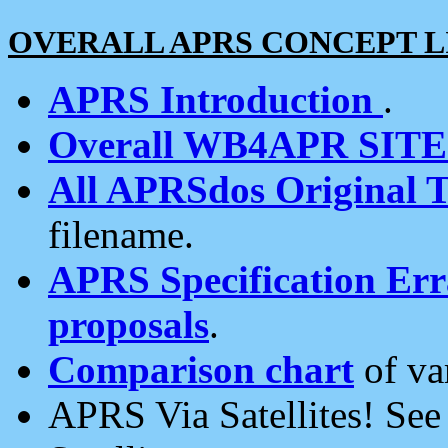
OVERALL APRS CONCEPT L
APRS Introduction
.
Overall WB4APR SIT
All APRSdos Original T
filename.
APRS Specification Erra
proposals
.
Comparison chart
of va
APRS Via Satellites! Se