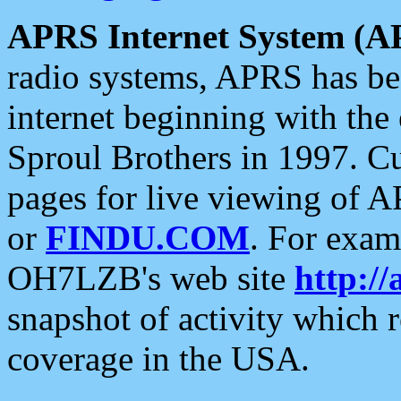
APRS Internet System (A
radio systems, APRS has bee
internet beginning with the
Sproul Brothers in 1997. C
pages for live viewing of A
or
FINDU.COM
. For exam
OH7LZB's web site
http://
snapshot of activity which
coverage in the USA.