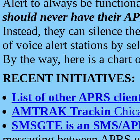
Alert to always be functiona
should never have their 
Instead, they can silence the
of voice alert stations by 
By the way, here is a char
RECENT INITIATIVES:
List of other APRS client
AMTRAK Trackin
Chica
SMSGTE is an SMS/AP
messaging between APRS us