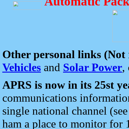
Automatic Pack
Other personal links (Not
Vehicles
and
Solar Power
,
APRS is now in its 25st ye
communications information
single national channel (see
ham a place to monitor for 1