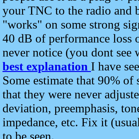
your TNC to the radio and b
"works" on some strong sign
40 dB of performance loss 
never notice (you dont see w
best explanation
I have s
Some estimate that 90% of s
that they were never adjuste
deviation, preemphasis, ton
impedance, etc. Fix it (usual
to be seen.