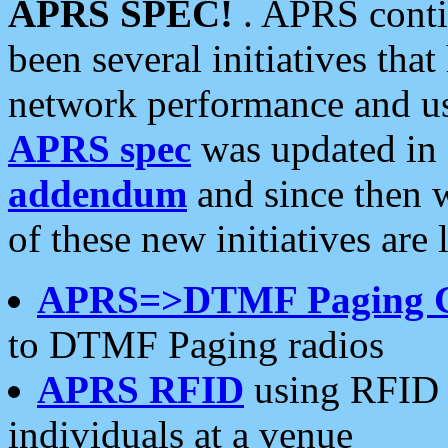
APRS SPEC!
. APRS conti
been several initiatives th
network performance and use
APRS spec
was updated in
addendum
and since then 
of these new initiatives are 
APRS=>DTMF Paging 
to DTMF Paging radios
APRS RFID
using RFID 
individuals at a venue