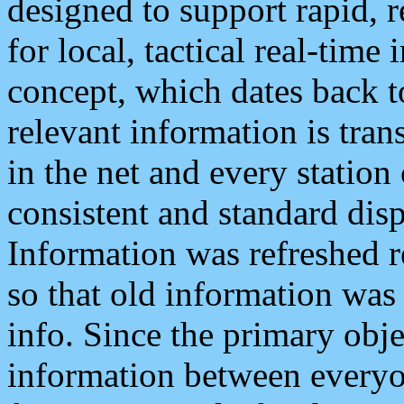
designed to support rapid, 
for local, tactical real-time
concept, which dates back to
relevant information is tra
in the net and every station
consistent and standard displ
Information was refreshed r
so that old information was
info. Since the primary obje
information between everyo