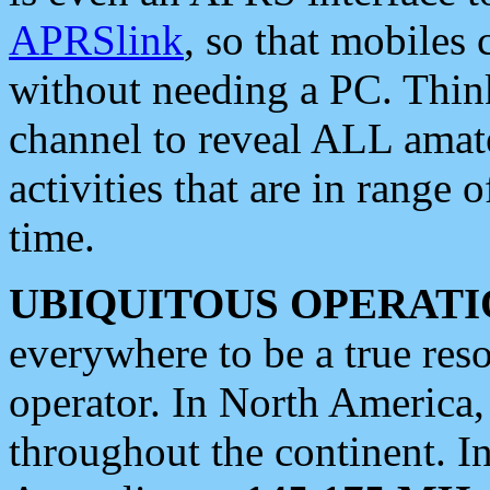
APRSlink
, so that mobiles
without needing a PC. Thin
channel to reveal ALL amate
activities that are in range o
time.
UBIQUITOUS OPERATI
everywhere to be a true res
operator. In North America
throughout the continent. I