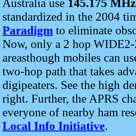
Australia use
145.175 MHz
standardized in the 2004 t
Paradigm
to eliminate obso
Now, only a 2 hop WIDE2-2
areasthough mobiles can u
two-hop path that takes ad
digipeaters. See the high de
right. Further, the APRS cha
everyone of nearby ham reso
Local Info Initiative
.