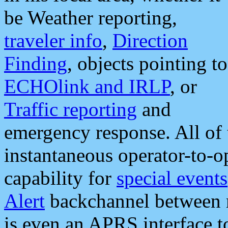
be Weather reporting,
traveler info
,
Direction
Finding
, objects pointing to
ECHOlink and IRLP
, or
Traffic reporting
and
emergency response. All of 
instantaneous operator-to-
capability for
special events
Alert
backchannel between m
is even an APRS interface 