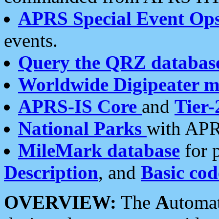
APRS Special Event Op
events.
Query the QRZ databas
Worldwide Digipeater 
APRS-IS Core
and
Tier-
National Parks
with APR
MileMark database
for 
Description
, and
Basic cod
OVERVIEW:
The
A
utoma