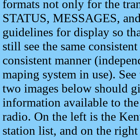
formats not only for the t
STATUS, MESSAGES, and QU
guidelines for display so tha
still see the same consisten
consistent manner (independ
maping system in use). See 
two images below should giv
information available to th
radio. On the left is the 
station list, and on the rig