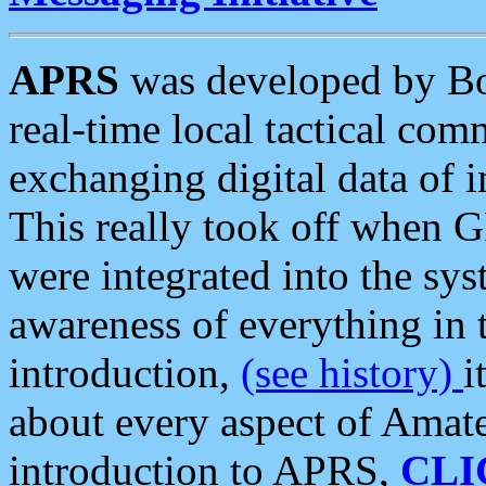
APRS
was developed by B
real-time local tactical co
exchanging digital data of 
This really took off when
were integrated into the syst
awareness of everything in t
introduction,
(see history)
i
about every aspect of Amate
introduction to APRS,
CLI