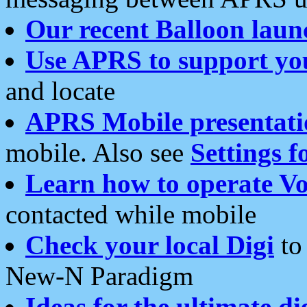
Our recent Balloon laun
Use APRS to support yo
and locate
APRS Mobile presentati
mobile. Also see
Settings f
Learn how to operate Vo
contacted while mobile
Check your local Digi
to 
New-N Paradigm
Ideas for the ultimate di