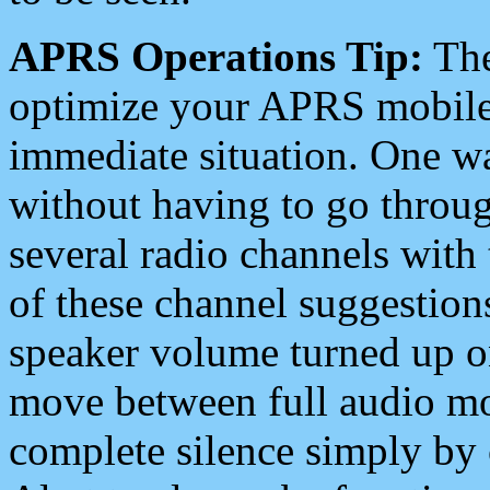
APRS Operations Tip:
The
optimize your APRS mobile
immediate situation. One wa
without having to go throu
several radio channels with 
of these channel suggestions
speaker volume turned up 
move between full audio mo
complete silence simply by 