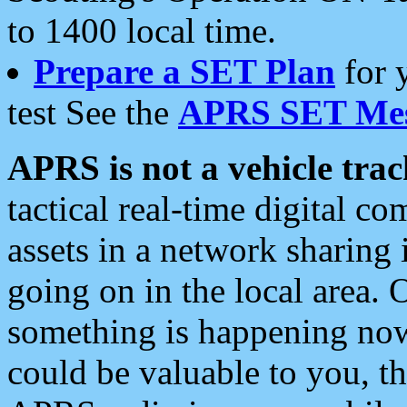
to 1400 local time.
Prepare a SET Plan
for 
test See the
APRS SET Mes
APRS is not a vehicle trac
tactical real-time digital 
assets in a network sharing
going on in the local area. 
something is happening now,
could be valuable to you, t