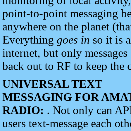
monitoring of local activity
point-to-point messaging 
anywhere on the planet (tha
Everything
goes in
so it is 
internet, but only messages 
back out to RF to keep the c
UNIVERSAL TEXT
MESSAGING FOR AMA
RADIO:
. Not only can A
users text-message each othe