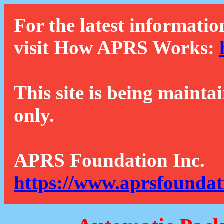
For the latest informatio
visit How APRS Works:
This site is being mainta
only.
APRS Foundation Inc.
https://www.aprsfoundat