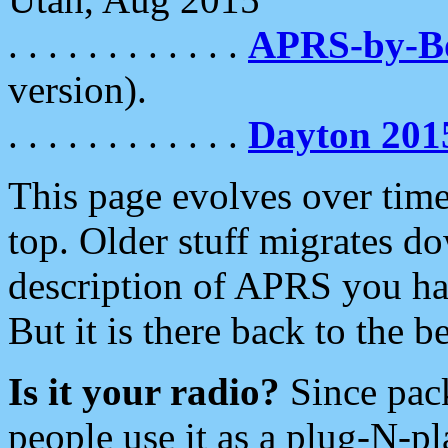
. . . . . . . . . . . .
APRS-by-
version).
. . . . . . . . . . . .
Dayton 201
This page evolves over time.
top. Older stuff migrates d
description of APRS you hav
But it is there back to the 
Is it your radio?
Since pac
people use it as a plug-N-p