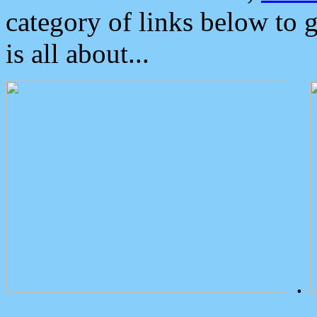
category of links below to 
is all about...
.