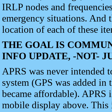
IRLP nodes and frequencies, 
emergency situations. And 
location of each of these it
THE GOAL IS COMMUN
INFO UPDATE, -NOT- 
APRS was never intended to 
system (GPS was added in 
became affordable). APRS 
mobile display above. Thi