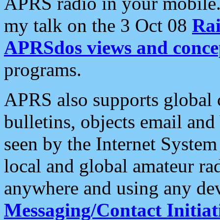
APRS radio in your mobile
my talk on the 3 Oct 08
Rai
APRSdos views and conce
programs.
APRS also supports global c
bulletins, objects email and
seen by the Internet Syste
local and global amateur ra
anywhere and using any dev
Messaging/Contact Initiat