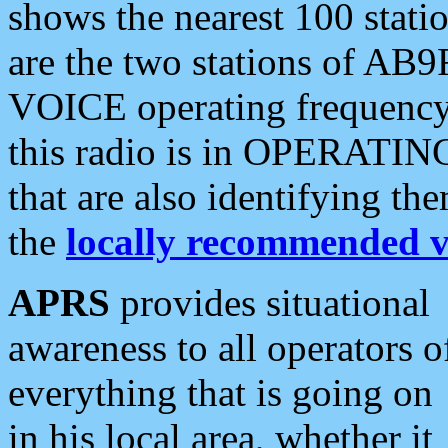
shows the nearest 100 statio
are the two stations of AB9
VOICE operating frequency i
this radio is in OPERATING 
that are also identifying t
the
locally recommended v
APRS
provides situational
awareness to all operators o
everything that is going on
in his local area, whether it