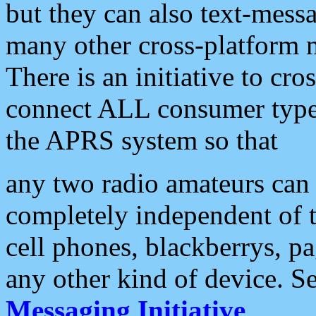
but they can also text-mess
many other cross-platform 
There is an initiative to cro
connect ALL consumer type 
the APRS system so that
any two radio amateurs can 
completely independent of t
cell phones, blackberrys, p
any other kind of device. S
Messaging Initiative