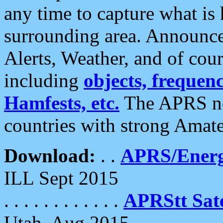
any time to capture what is
surrounding area. Announce
Alerts, Weather, and of cours
including
objects, frequenci
Hamfests, etc.
The APRS ne
countries with strong Amat
Download:
. .
APRS/Energ
ILL Sept 2015
. . . . . . . . . . . .
APRStt Sate
Utah, Aug 2015