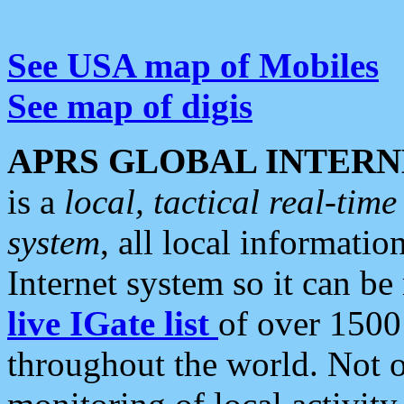
See USA map of Mobiles
See map of digis
APRS GLOBAL INTERN
is a
local, tactical real-ti
system
, all local informatio
Internet system so it can b
live IGate list
of over 1500
throughout the world. Not o