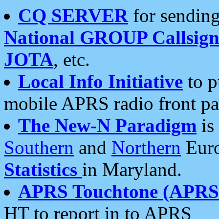
CQ SERVER
for sending
National GROUP Callsign
JOTA
, etc.
Local Info Initiative
to p
mobile APRS radio front pa
The New-N Paradigm
is
Southern
and
Northern
Euro
Statistics
in Maryland.
APRS Touchtone (APRSt
HT to report in to APRS